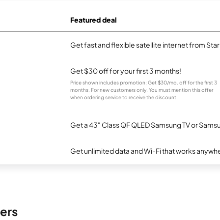
Featured deal
Get fast and flexible satellite internet from Sta
Get $30 off for your first 3 months!
Price shown includes promotion; Get $30/mo. off for the first 3
months. For new customers only. You must mention this offer
when ordering service to receive the discount.
Get a 43" Class QF QLED Samsung TV or Samsun
Get unlimited data and Wi-Fi that works anywhe
ers