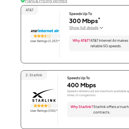
Plans & Pricing Verified
AT&T
Speeds Up To
*
300 Mbps
Show full details
Why AT&T?
AT&T Internet Air makes
User Ratings (3,257)
*
reliable 5G speeds.
2.
Starlink
Speeds Up To
400 Mbps
Speeds referenced are maximum available sp
times of congestion.
Why Starlink?
Starlink offers a true
User Ratings (350)
*
contracts.