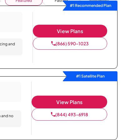
Featured
Fastest
Availability
#1 Recommended Plan
View Plans
(866) 590-1023
icing and
#1 Satellite Plan
View Plans
(844) 493-6918
n and no