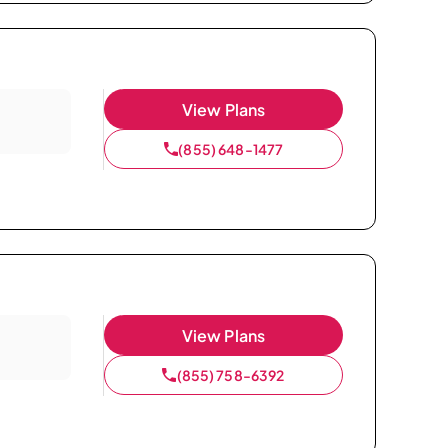
View Plans
(855) 648-1477
View Plans
(855) 758-6392