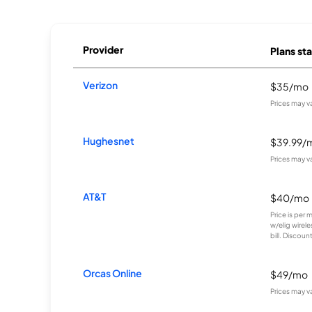
Provider
Plans sta
Verizon
$35/mo
Prices may v
Hughesnet
$39.99/
Prices may v
AT&T
$40/mo
Price is per 
w/elig wirel
bill. Discount
Orcas Online
$49/mo
Prices may v