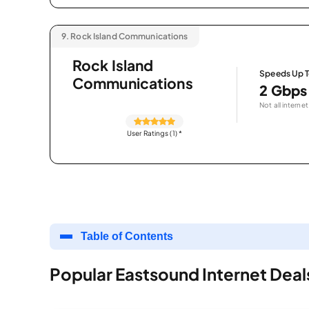
9.
Rock Island Communications
Rock Island
Speeds Up 
Communications
2 Gbps
Not all internet
User Ratings (1)
*
Table of Contents
Popular Eastsound Internet Deal