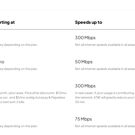
rting at
Speeds up to
300 Mbps
ary depending on the plan.
Not all internet speeds available in all area
mo
50 Mbps
ary depending on the plan.
Not all internet speeds available in all area
300 Mbps
month, plus taxes. Price after discounts: $13/mo
In rare cases, if your usage is contributin
ess svc. and $5/mo w/elig Autopay & Paperless
the network, AT&T will greatly reduce your
s start w/in 2 bills.
30 min.
75 Mbps
ary depending on the plan.
Not all internet speeds available in all area