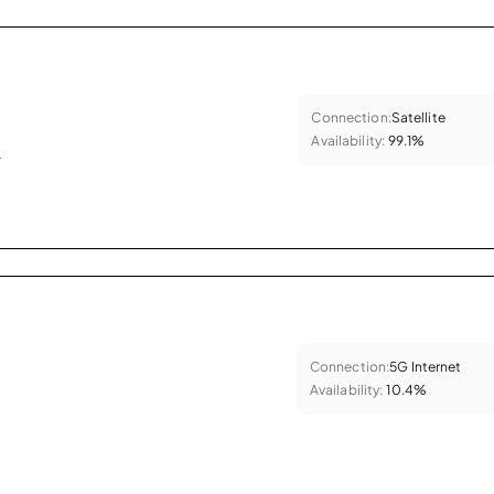
Connection:
Satellite
Availability:
99.1%
.
Connection:
5G Internet
Availability:
10.4%