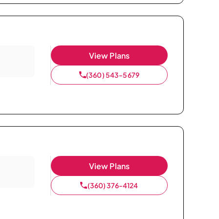
View Plans
(360) 543-5679
View Plans
(360) 376-4124