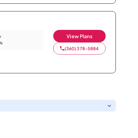
View Plans
r
9%
(360) 378-5884