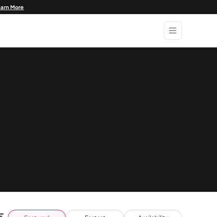
earn More