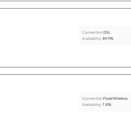
Connection:
DSL
Availability:
89.9%
Connection:
Fixed Wireless
Availability:
7.8%