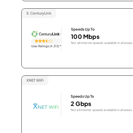
5.
CenturyLink
Speeds Up To
100 Mbps
Not all internet speeds available in all areas.
User Ratings (4,313)
*
XNET WiFi
Speeds Up To
2 Gbps
Not all internet speeds available in all areas.