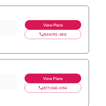
View Plans
(844) 912-2812
View Plans
(877) 560-5156