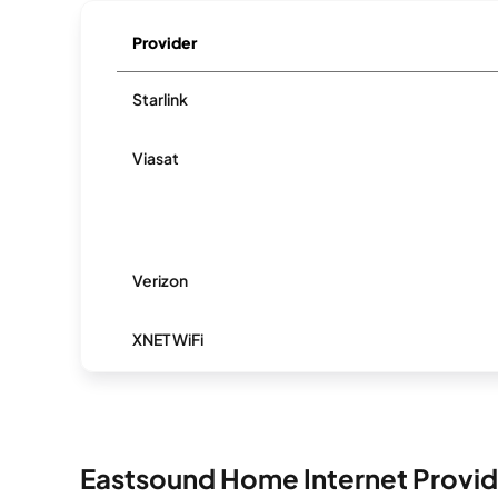
Provider
Starlink
Viasat
Verizon
XNET WiFi
Eastsound Home Internet Provid