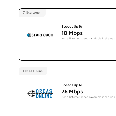
7.
Startouch
Speeds Up To
10 Mbps
Not all internet speeds available in all areas.
Orcas Online
Speeds Up To
75 Mbps
Not all internet speeds available in all areas.