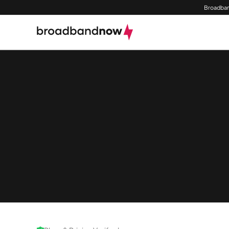
Broadban