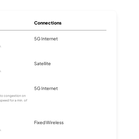
Connections
5G Internet
s.
Satellite
s.
5G Internet
g to congestion on
 speed for a min. of
Fixed Wireless
s.