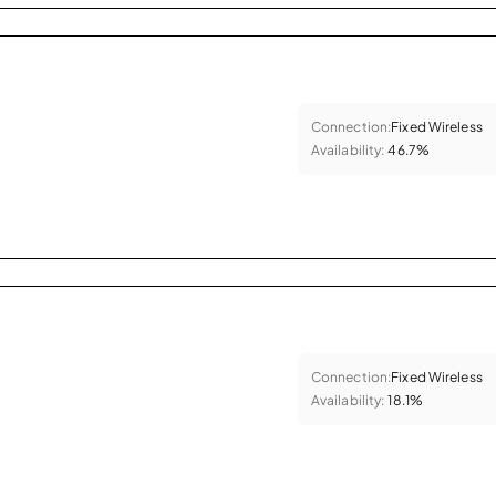
Connection:
Fixed Wireless
Availability:
46.7%
Connection:
Fixed Wireless
Availability:
18.1%