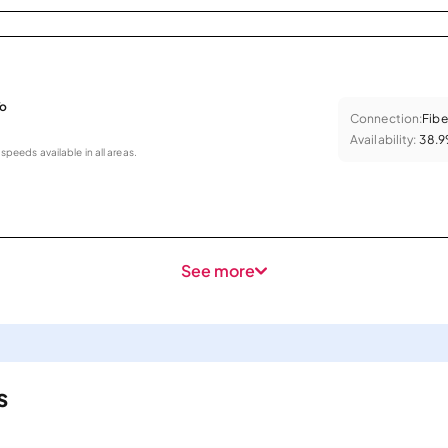
To
Connection:
Fibe
Availability:
38.
 speeds available in all areas.
See more
s