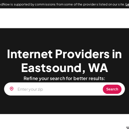
dNow is supported by commissions from some of the providers listed on our site.
L
Internet Providers in
Eastsound, WA
Refine your search for better results:
Search