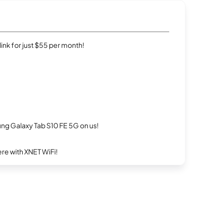
rlink for just $55 per month!
g Galaxy Tab S10 FE 5G on us!
re with XNET WiFi!