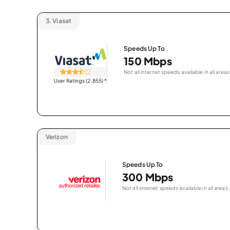
3.
Viasat
Speeds Up To
150 Mbps
Not all internet speeds available in all areas
User Ratings (2,855)
*
Verizon
Speeds Up To
300 Mbps
Not all internet speeds available in all areas.