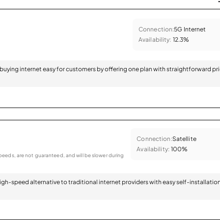
Connection:
5G Internet
Availability:
12.3%
 buying internet easy for customers by offering one plan with straightforward pr
Connection:
Satellite
Availability:
100%
eeds, are not guaranteed, and will be slower during
 high-speed alternative to traditional internet providers with easy self-installatio