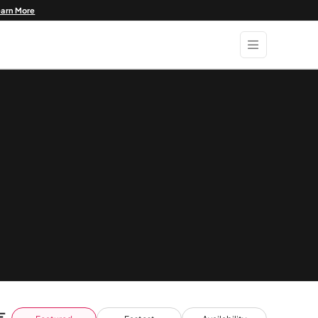
earn More