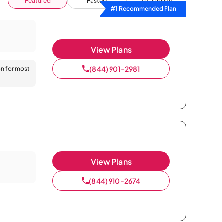
Featured
Fastest
Availability
#1 Recommended Plan
View Plans
(844) 901-2981
on for most
View Plans
(844) 910-2674