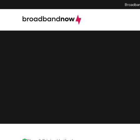
Broadban