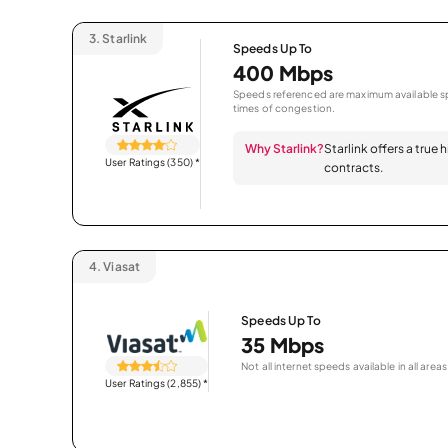
3.
Starlink
Speeds Up To
400 Mbps
Speeds referenced are maximum available sp
times of congestion.
Why Starlink?
Starlink offers a true
User Ratings (350)
*
contracts.
4.
Viasat
Speeds Up To
35 Mbps
Not all internet speeds available in all areas
User Ratings (2,855)
*