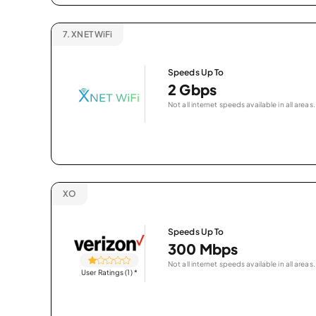
7.
XNET WiFi
Speeds Up To
2 Gbps
Not all internet speeds available in all areas.
XO
Speeds Up To
300 Mbps
Not all internet speeds available in all areas.
User Ratings (1)
*