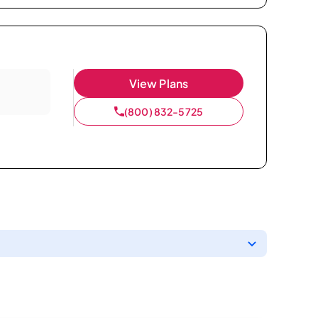
View Plans
(800) 832-5725