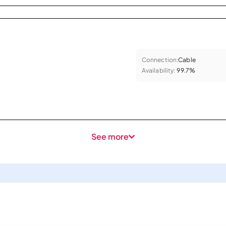
Connection:
Cable
Availability:
99.7%
See more