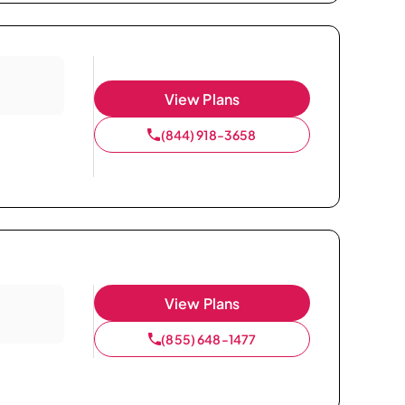
View Plans
(844) 918-3658
View Plans
(855) 648-1477