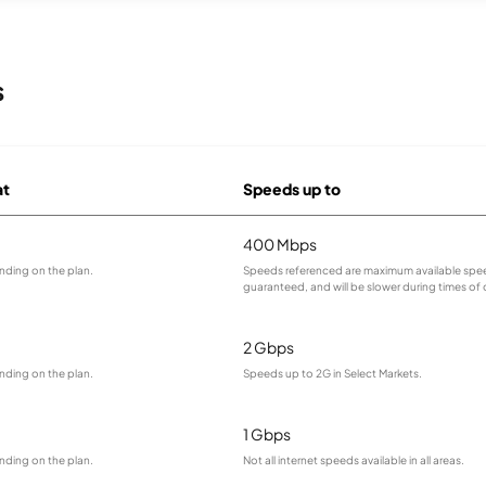
s
at
Speeds up to
400 Mbps
nding on the plan.
Speeds referenced are maximum available spee
guaranteed, and will be slower during times of
2 Gbps
nding on the plan.
Speeds up to 2G in Select Markets.
1 Gbps
nding on the plan.
Not all internet speeds available in all areas.