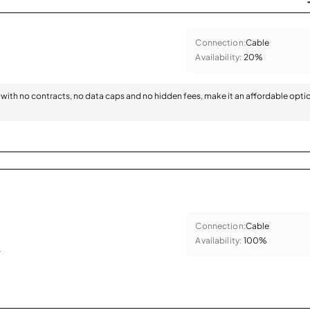
Connection:
Cable
Availability:
20%
with no contracts, no data caps and no hidden fees, make it an affordable opti
Connection:
Cable
Availability:
100%
.