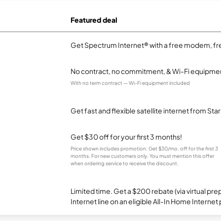
Featured deal
Get Spectrum Internet® with a free modem, fre
No contract, no commitment, & Wi-Fi equipmen
With no term contract — Wi-Fi equipment included
Get fast and flexible satellite internet from Sta
Get $30 off for your first 3 months!
Price shown includes promotion; Get $30/mo. off for the first 3
months. For new customers only. You must mention this offer
when ordering service to receive the discount.
Limited time. Get a $200 rebate (via virtual p
Internet line on an eligible All-In Home Internet 