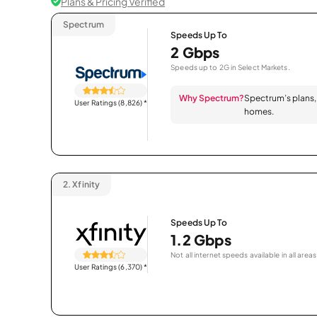
Plans & Pricing Verified
Spectrum
Speeds Up To
2 Gbps
Speeds up to 2G in Select Markets.
Why Spectrum?
Spectrum’s plans, 
User Ratings (8,826)
*
homes.
2.
Xfinity
Speeds Up To
1.2 Gbps
Not all internet speeds available in all areas
User Ratings (6,370)
*