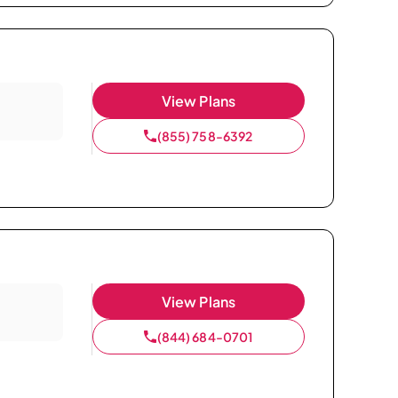
View Plans
(855) 758-6392
View Plans
(844) 684-0701