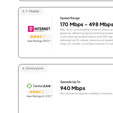
5.
T-Mobile
Speed Range
170 Mbps - 498 Mbp
Rely, All-In, and Amplified Internet plans c
gateway, delivering typical download spe
customers see speeds below and 25% see s
delivered via 5G cellular network and speeds
User Ratings (392)
*
https://t-mobile.com/OpenInternet for addi
6.
CenturyLink
Speeds Up To
940 Mbps
Not all internet speeds available in all areas.
User Ratings (4,313)
*