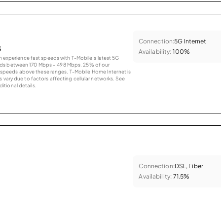
Connection:
5G Internet
s
Availability:
100%
an experience fast speeds with T-Mobile’s latest 5G
eds between 170 Mbps – 498 Mbps. 25% of our
peeds above these ranges. T-Mobile Home Internet is
 vary due to factors affecting cellular networks. See
tional details.
Connection:
DSL, Fiber
Availability:
71.5%