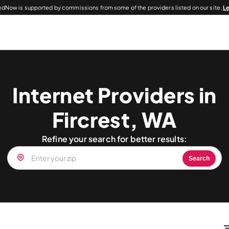
dNow is supported by commissions from some of the providers listed on our site.
L
Internet Providers in
Fircrest, WA
Refine your search for better results:
Search