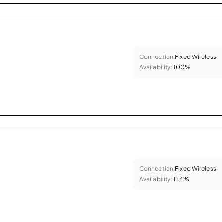
Connection:
Fixed Wireless
Availability:
100%
Connection:
Fixed Wireless
Availability:
11.4%