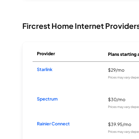
Fircrest Home Internet Provider
Provider
Plans starting 
Starlink
$29/mo
Prices may vary depe
Spectrum
$30/mo
Prices may vary depe
Rainier Connect
$39.95/mo
Prices may vary depe