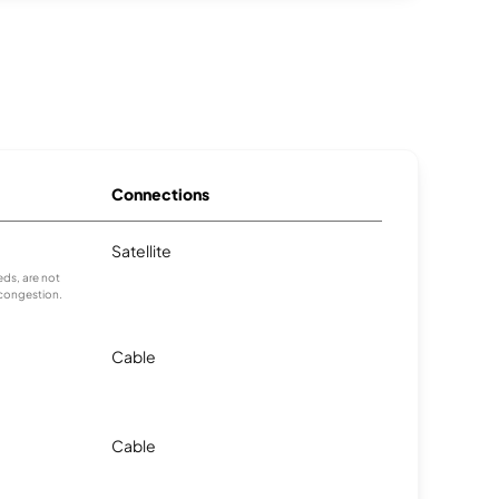
Connections
Satellite
ds, are not
 congestion.
Cable
Cable