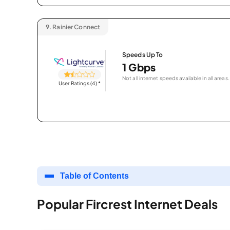
9.
Rainier Connect
Speeds Up To
1 Gbps
Not all internet speeds available in all areas.
User Ratings (4)
*
Table of Contents
Popular Fircrest Internet Deals