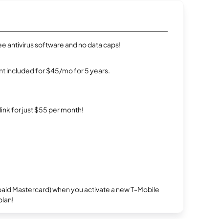
e antivirus software and no data caps!
t included for $45/mo for 5 years.
rlink for just $55 per month!
repaid Mastercard) when you activate a new T-Mobile
plan!