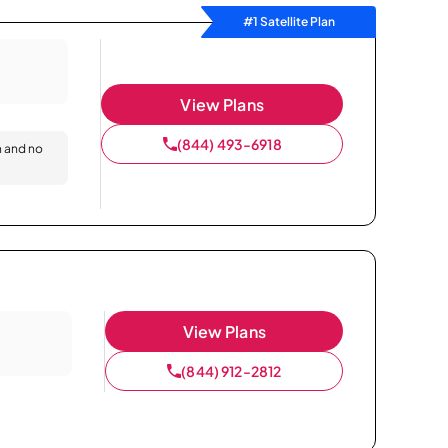
#1 Satellite Plan
View Plans
(844) 493-6918
n and no
View Plans
(844) 912-2812