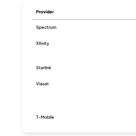
Provider
Spectrum
Xfinity
Starlink
Viasat
T-Mobile