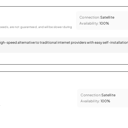
Connection:
Satellite
Availability:
100%
eeds, are not guaranteed, and will be slower during
 high-speed alternative to traditional internet providers with easy self-installatio
Connection:
Satellite
Availability:
100%
.