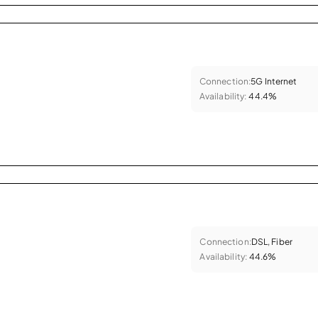
Connection:
5G Internet
Availability:
44.4%
Connection:
DSL, Fiber
Availability:
44.6%