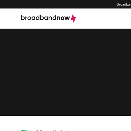
Broadban