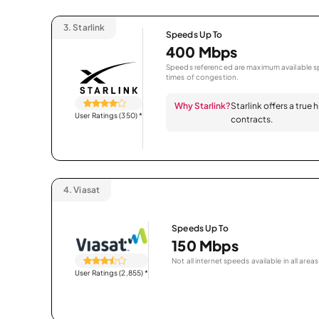
3.
Starlink
Speeds Up To
400 Mbps
Speeds referenced are maximum available sp
times of congestion.
Why Starlink?
Starlink offers a true
User Ratings (350)
*
contracts.
4.
Viasat
Speeds Up To
150 Mbps
Not all internet speeds available in all areas
User Ratings (2,855)
*