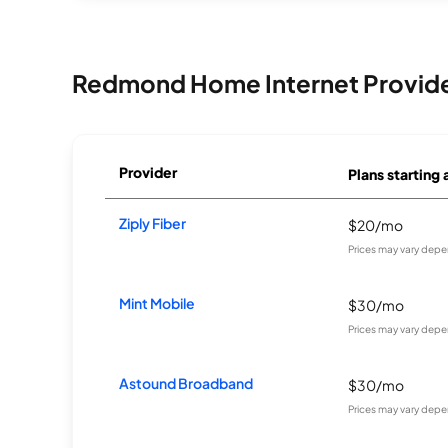
Redmond Home Internet Provid
Provider
Plans starting 
Ziply Fiber
$20/mo
Prices may vary depe
Mint Mobile
$30/mo
Prices may vary depe
Astound Broadband
$30/mo
Prices may vary depe