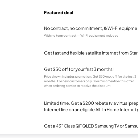
Featured deal
No contract, no commitment, & Wi-Fi equipmen
With no term contract — Wi-Fi equipment included
Get fast and flexible satellite internet from Sta
Get $30 off for your first 3 months!
Price shown includes promotion; Get $30/mo. off for the first 3
months. For new customers only. You must mention this offer
when ordering service to receive the discount.
Limited time. Get a $200 rebate (via virtual p
Internet line on an eligible All-In Home Internet 
Get a 43" Class QF QLED Samsung TV or Samsun