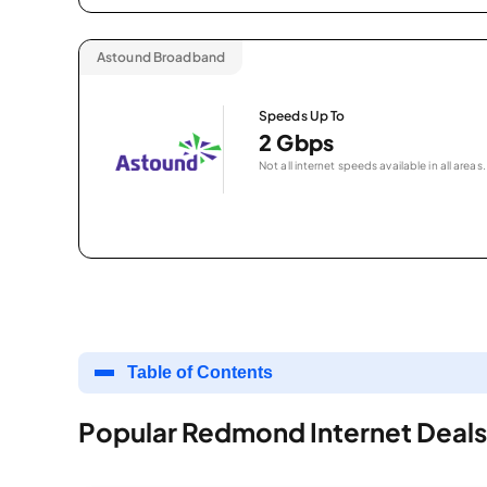
Astound Broadband
Speeds Up To
2 Gbps
Not all internet speeds available in all areas.
Table of Contents
Popular Redmond Internet Deals