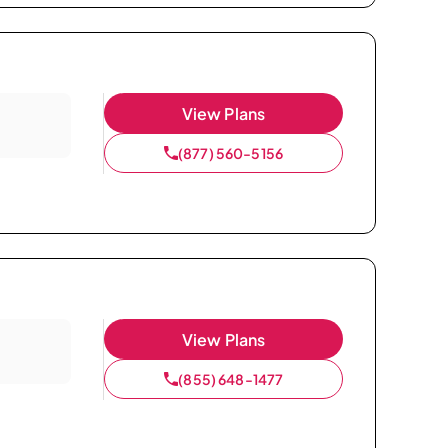
View Plans
(877) 560-5156
View Plans
(855) 648-1477