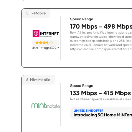
5.
T-Mobile
Speed Range
170 Mbps - 498 Mbp
Rely, All-In, and Amplified Internet plans c
gateway, delivering typical download spe
customers see speeds below and 25% see s
delivered via 5G cellular network and speeds
User Ratings (392)
*
https://t-mobile.com/OpenInternet for addi
6.
Mint Mobile
Speed Range
133 Mbps - 415 Mbps
Not all internet speeds available in all areas.
LIMITED TIME OFFER
Introducing 5G Home MINTern