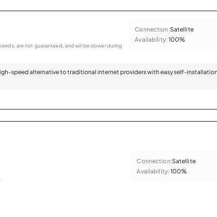
Connection:
Satellite
Availability:
100%
eeds, are not guaranteed, and will be slower during
 high-speed alternative to traditional internet providers with easy self-installatio
Connection:
Satellite
Availability:
100%
.