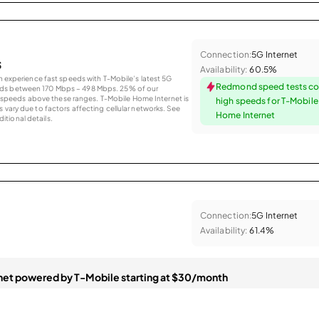
Connection:
5G Internet
s
Availability:
60.5%
an experience fast speeds with T-Mobile’s latest 5G
Redmond speed tests co
eds between 170 Mbps – 498 Mbps. 25% of our
peeds above these ranges. T-Mobile Home Internet is
high speeds for T-Mobil
 vary due to factors affecting cellular networks. See
Home Internet
tional details.
Connection:
5G Internet
Availability:
61.4%
et powered by T-Mobile starting at $30/month