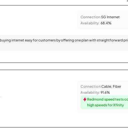
Connection:
5G Internet
Availability:
68.4%
 buying internet easy for customers by offering one plan with straightforward pr
Connection:
Cable, Fiber
Availability:
91.6%
.
Redmond speed tests c
high speeds for Xfinity