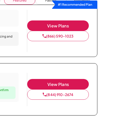
Featured
Fastest
Availability
#1 Recommended Plan
View Plans
(866) 590-1023
icing and
View Plans
onfirm
(844) 910-2674