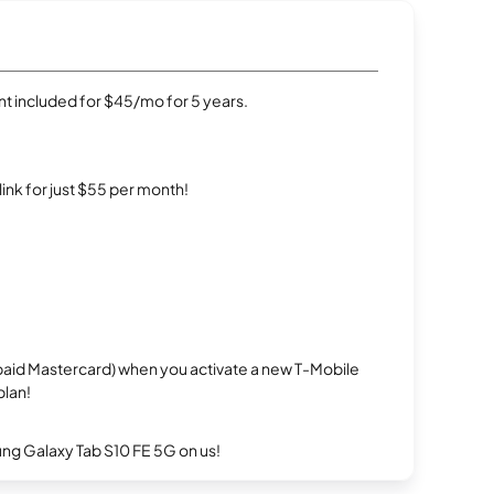
t included for $45/mo for 5 years.
rlink for just $55 per month!
repaid Mastercard) when you activate a new T-Mobile
plan!
g Galaxy Tab S10 FE 5G on us!