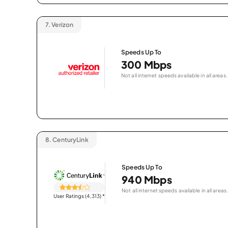
7.
Verizon
Speeds Up To
300 Mbps
Not all internet speeds available in all areas.
8.
CenturyLink
Speeds Up To
940 Mbps
Not all internet speeds available in all areas.
User Ratings (4,313)
*