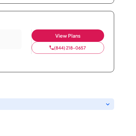
View Plans
(844) 218-0657