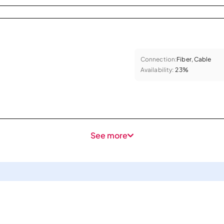
Connection:
Fiber, Cable
Availability:
23%
See more