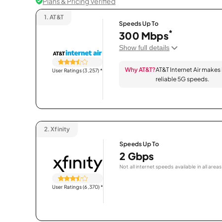
Plans & Pricing Verified
1.
AT&T
Speeds Up To
*
300 Mbps
Show full details
Why AT&T?
AT&T Internet Air makes
User Ratings (3,257)
*
reliable 5G speeds.
2.
Xfinity
Speeds Up To
2 Gbps
Not all internet speeds available in all areas
User Ratings (6,370)
*