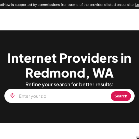
dNow is supported by commissions from some of the providers listed on our site.
L
Internet Providers in
Redmond, WA
Refine your search for better results:
Search