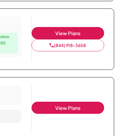
View Plans
nfirm
e 5G
(844) 918-3658
View Plans