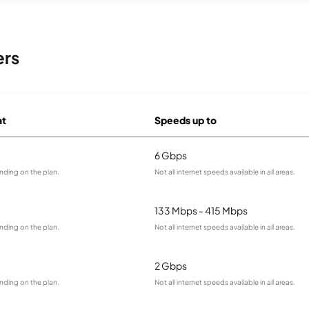
ers
at
Speeds up to
6 Gbps
nding on the plan.
Not all internet speeds available in all areas.
133 Mbps - 415 Mbps
nding on the plan.
Not all internet speeds available in all areas.
2 Gbps
nding on the plan.
Not all internet speeds available in all areas.