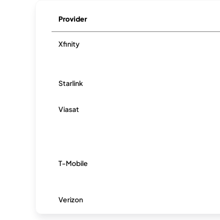
Provider
Xfinity
Starlink
Viasat
T-Mobile
Verizon