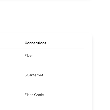
Connections
Fiber
5G Internet
Fiber, Cable