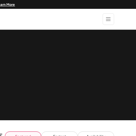
earn More