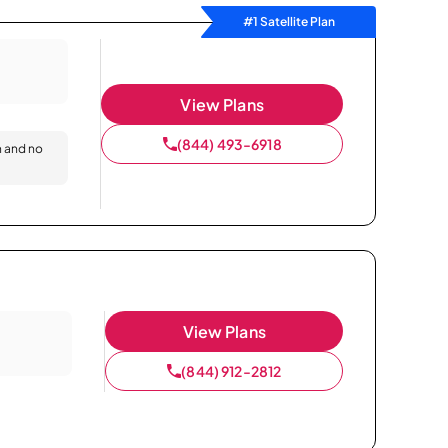
#1 Satellite Plan
View Plans
(844) 493-6918
n and no
View Plans
(844) 912-2812