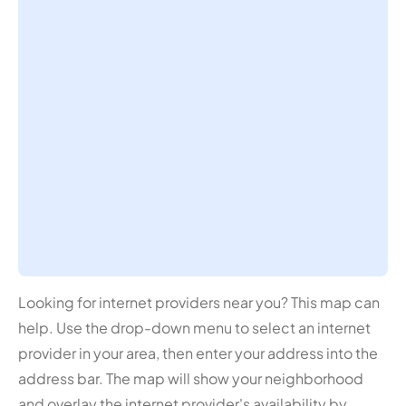
Looking for internet providers near you? This map can
help. Use the drop-down menu to select an internet
provider in your area, then enter your address into the
address bar. The map will show your neighborhood
and overlay the internet provider's availability by