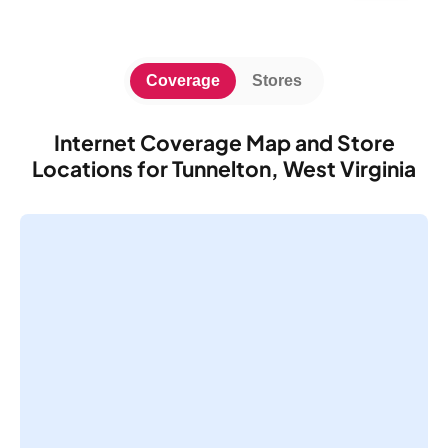
Coverage
Stores
Internet Coverage Map and Store
Locations for Tunnelton, West Virginia