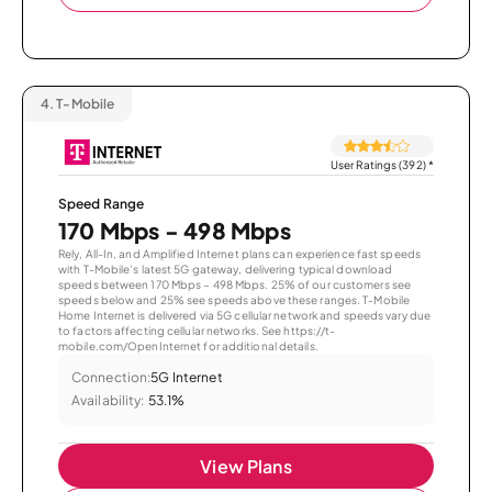
4.
T-Mobile
User Ratings (392)
*
Speed Range
170 Mbps - 498 Mbps
Rely, All-In, and Amplified Internet plans can experience fast speeds
with T-Mobile’s latest 5G gateway, delivering typical download
speeds between 170 Mbps – 498 Mbps. 25% of our customers see
speeds below and 25% see speeds above these ranges. T-Mobile
Home Internet is delivered via 5G cellular network and speeds vary due
to factors affecting cellular networks. See https://t-
mobile.com/OpenInternet for additional details.
Connection:
5G Internet
Availability:
53.1%
View Plans