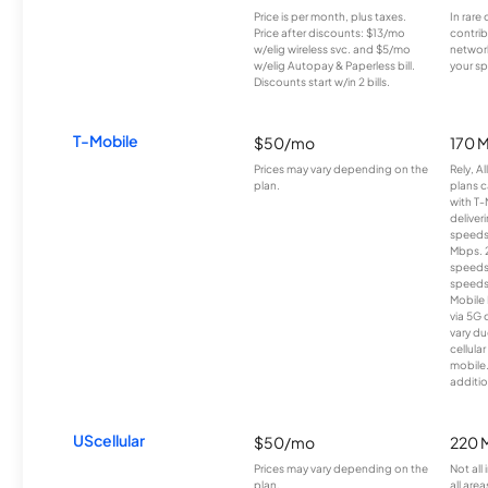
Price is per month, plus taxes.
In rare 
Price after discounts: $13/mo
contrib
w/elig wireless svc. and $5/mo
network
w/elig Autopay & Paperless bill.
your sp
Discounts start w/in 2 bills.
T-Mobile
$50/mo
170 
Prices may vary depending on the
Rely, A
plan.
plans c
with T-
deliver
speeds
Mbps. 
speeds
speeds
Mobile 
via 5G 
vary du
cellula
mobile
additio
UScellular
$50/mo
220 
Prices may vary depending on the
Not all
plan.
all area