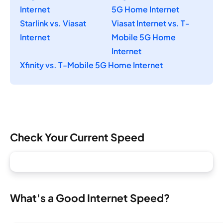
Internet
5G Home Internet
Starlink vs. Viasat
Viasat Internet vs. T-
Internet
Mobile 5G Home
Internet
Xfinity vs. T-Mobile 5G Home Internet
Check Your Current Speed
What's a Good Internet Speed?