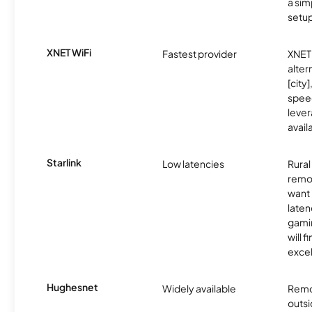
a sim
setup
XNET WiFi
Fastest provider
XNET 
alter
[city]
spee
lever
avail
Starlink
Low latencies
Rura
remo
want 
laten
gamin
will f
excel
Hughesnet
Widely available
Remo
outsi