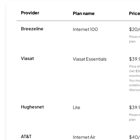
Provider
Plan name
Pric
Breezeline
Internet 100
$20
Prices 
plan.
Viasat
Viasat Essentials
$39.
Price 
Get $30
months
You mus
orderin
discou
Hughesnet
Lite
$39.
Prices 
plan.
AT&T
Internet Air
$40