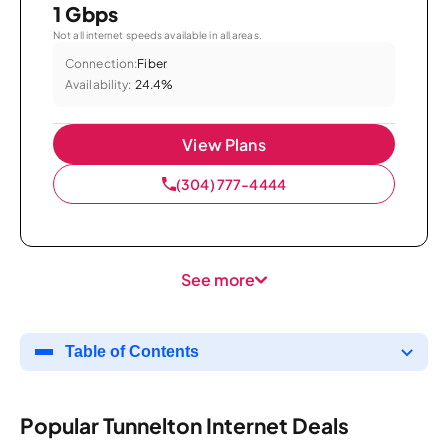
1 Gbps
Not all internet speeds available in all areas.
Connection:
Fiber
Availability:
24.4%
View Plans
(304) 777-4444
See more
Table of Contents
Popular Tunnelton Internet Deals