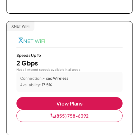
XNET WiFi
Speeds Up To
2 Gbps
Not all internet speeds available in all areas.
Connection:
Fixed Wireless
Availability:
17.5%
View Plans
(855) 758-6392