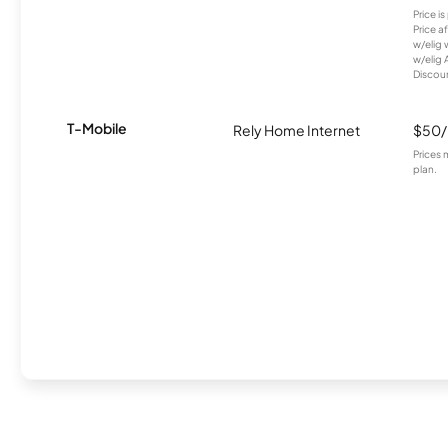
Price i
Price a
w/elig 
w/elig 
Discount
T-Mobile
Rely Home Internet
$50
Prices 
plan.