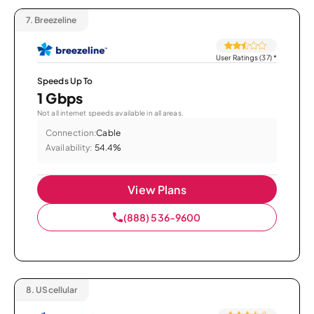
7.
Breezeline
User Ratings (37)
*
Speeds Up To
1 Gbps
Not all internet speeds available in all areas.
Connection:
Cable
Availability:
54.4%
View Plans
(888) 536-9600
8.
UScellular