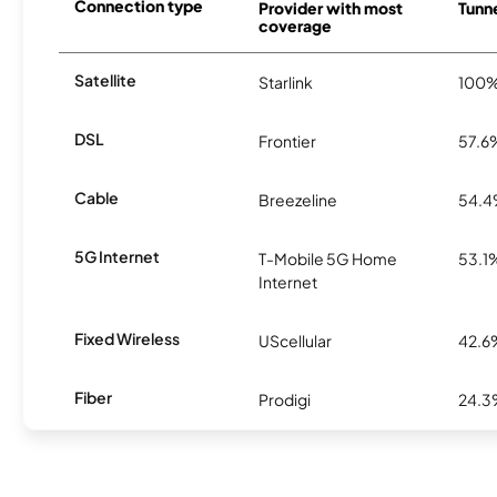
Connection type
Provider with most
Tunne
coverage
Satellite
Starlink
100
DSL
Frontier
57.6
Cable
Breezeline
54.
5G Internet
T-Mobile 5G Home
53.1
Internet
Fixed Wireless
UScellular
42.6
Fiber
Prodigi
24.