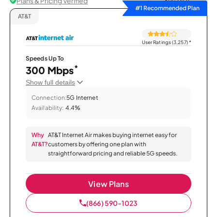
Plans & Pricing Verified
Sort by
#1 Recommended Plan
AT&T
User Ratings (3,257)
*
Speeds Up To
*
300 Mbps
Show full details
Connection:
5G Internet
Availability:
4.4%
Why
AT&T Internet Air makes buying internet easy for
AT&T?
customers by offering one plan with
straightforward pricing and reliable 5G speeds.
View Plans
(866) 590-1023