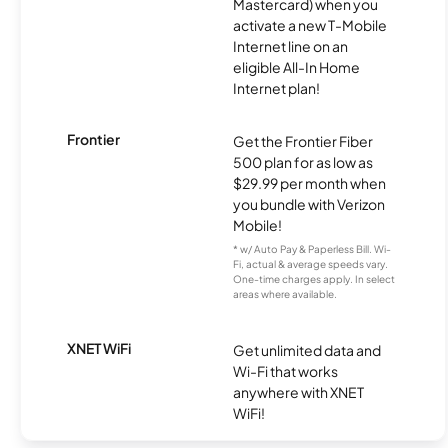
Mastercard) when you
activate a new T-Mobile
Internet line on an
eligible All-In Home
Internet plan!
Frontier
Get the Frontier Fiber
500 plan for as low as
$29.99 per month when
you bundle with Verizon
Mobile!
* w/ Auto Pay & Paperless Bill. Wi-
Fi, actual & average speeds vary.
One-time charges apply. In select
areas where available.
XNET WiFi
Get unlimited data and
Wi-Fi that works
anywhere with XNET
WiFi!