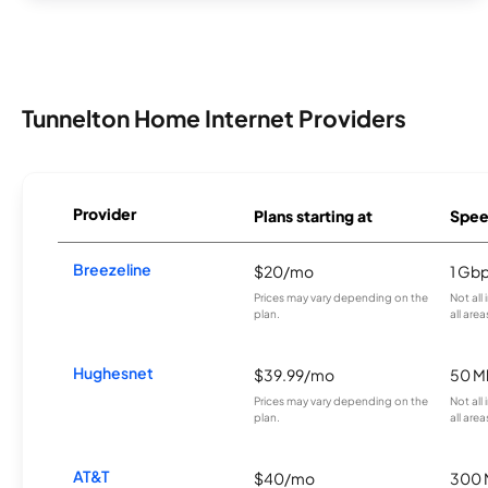
Tunnelton Home Internet Providers
Provider
Plans starting at
Spee
Breezeline
$20/mo
1 Gb
Prices may vary depending on the
Not all
plan.
all area
Hughesnet
$39.99/mo
50 M
Prices may vary depending on the
Not all
plan.
all area
AT&T
$40/mo
300 