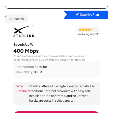
#1 Satellite Plan
2.
Starlink
User Ratings (350)
*
Speeds Up To
400 Mbps
Speeds referenced are maximum available speeds, are not
guaranteed, and will be slower during times of congestion.
Connection:
Satellite
Availability:
100%
Why
Starlink offers a true high-speed alternative to
Starlink?
traditional internet providers with easy self-
installation, no contracts, and no upfront
hardware costs in select areas.