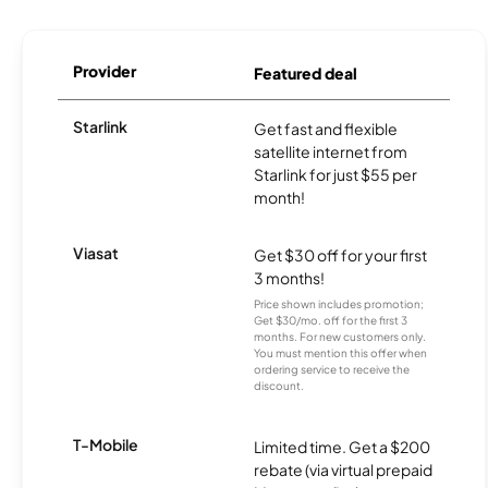
Provider
Featured deal
Starlink
Get fast and flexible
satellite internet from
Starlink for just $55 per
month!
Viasat
Get $30 off for your first
3 months!
Price shown includes promotion;
Get $30/mo. off for the first 3
months. For new customers only.
You must mention this offer when
ordering service to receive the
discount.
T-Mobile
Limited time. Get a $200
rebate (via virtual prepaid