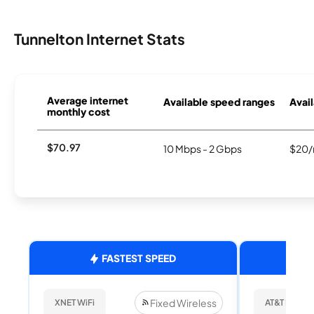
Tunnelton Internet Stats
Average internet
Available speed ranges
Avail
monthly cost
$70.97
10 Mbps - 2 Gbps
$20/
FASTEST SPEED
Fixed Wireless
XNET WiFi
AT&T Internet