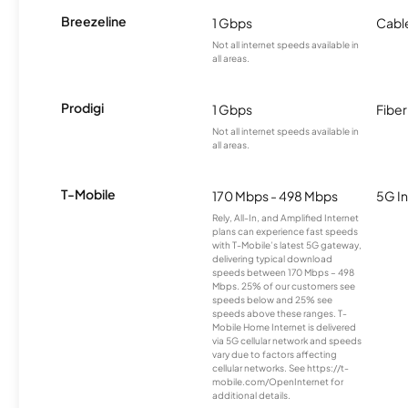
Breezeline
1 Gbps
Cabl
Not all internet speeds available in
all areas.
Prodigi
1 Gbps
Fiber
Not all internet speeds available in
all areas.
T-Mobile
170 Mbps - 498 Mbps
5G In
Rely, All-In, and Amplified Internet
plans can experience fast speeds
with T-Mobile’s latest 5G gateway,
delivering typical download
speeds between 170 Mbps – 498
Mbps. 25% of our customers see
speeds below and 25% see
speeds above these ranges. T-
Mobile Home Internet is delivered
via 5G cellular network and speeds
vary due to factors affecting
cellular networks. See https://t-
mobile.com/OpenInternet for
additional details.