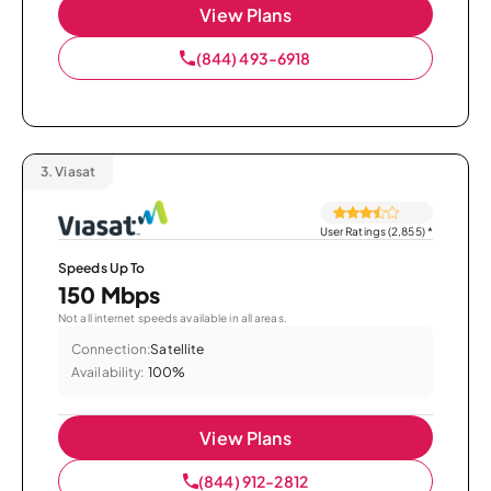
View Plans
(844) 493-6918
3.
Viasat
User Ratings (2,855)
*
Speeds Up To
150 Mbps
Not all internet speeds available in all areas.
Connection:
Satellite
Availability:
100%
View Plans
(844) 912-2812