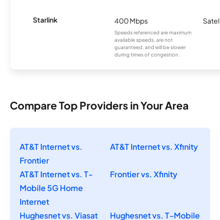
Starlink
400 Mbps
Satel
Speeds referenced are maximum
available speeds, are not
guaranteed, and will be slower
during times of congestion.
Compare Top Providers in Your Area
AT&T Internet vs.
AT&T Internet vs. Xfinity
Frontier
AT&T Internet vs. T-
Frontier vs. Xfinity
Mobile 5G Home
Internet
Hughesnet vs. Viasat
Hughesnet vs. T-Mobile