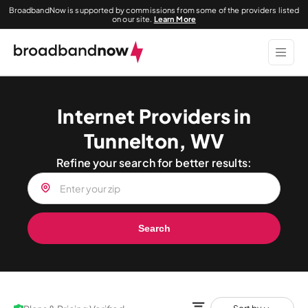
BroadbandNow is supported by commissions from some of the providers listed
on our site.
Learn More
Internet Providers in
Tunnelton, WV
Refine your search for better results:
Search