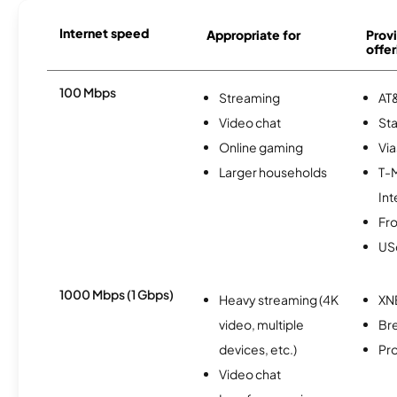
Internet speed
Appropriate for
Provi
offer
100 Mbps
Streaming
AT&
Video chat
Sta
Online gaming
Via
Larger households
T-
Int
Fro
USc
1000 Mbps (1 Gbps)
Heavy streaming (4K
XN
video, multiple
Br
devices, etc.)
Pro
Video chat