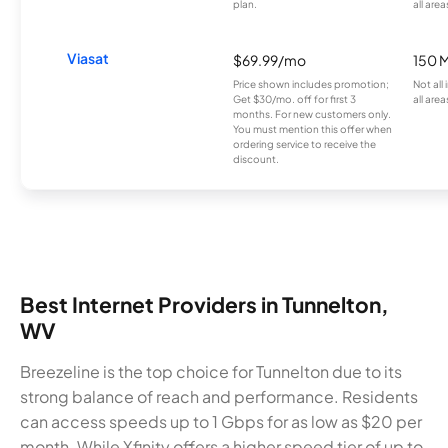
plan.
all area
Viasat
$69.99/mo
150 
Price shown includes promotion;
Not all
Get $30/mo. off for first 3
all area
months. For new customers only.
You must mention this offer when
ordering service to receive the
discount.
Best Internet Providers in Tunnelton,
WV
Breezeline is the top choice for Tunnelton due to its
strong balance of reach and performance. Residents
can access speeds up to 1 Gbps for as low as $20 per
month. While Xfinity offers a higher speed tier of up to