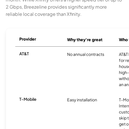
2 Gbps, Breezeline provides significantly more
reliable local coverage than Xfinity.
Provider
Why they're great
Who t
AT&T
No annual contracts
AT&T I
for r
hous
high-
witho
an an
T-Mobile
Easy installation
T-Mo
Inter
cust
skip 
get o