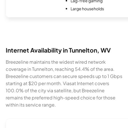
Lag-free gaming
Large households
Internet Availability in Tunnelton, WV
Breezeline maintains the widest wired network
coverage in Tunnelton, reaching 54.4% of the area.
Breezeline customers can secure speeds up to 1 Gbps
starting at $20 per month. Viasat Internet covers
100.0% of the city via satellite, but Breezeline
remains the preferred high-speed choice for those
within its service range.