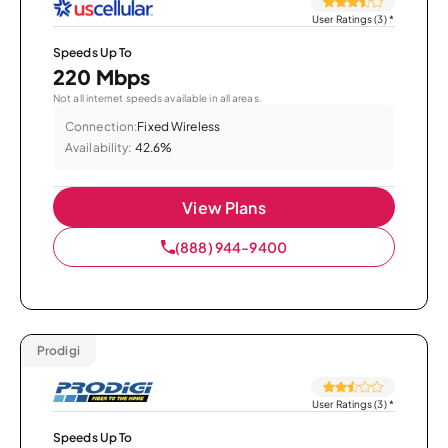
User Ratings (3)
*
Speeds Up To
220 Mbps
Not all internet speeds available in all areas.
Connection:
Fixed Wireless
Availability:
42.6%
View Plans
(888) 944-9400
Prodigi
User Ratings (3)
*
Speeds Up To