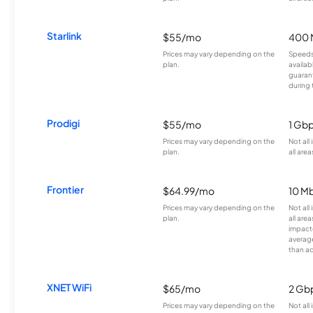
Starlink
$55/mo
400 
Prices may vary depending on the
Speeds
plan.
availab
guarant
during 
Prodigi
$55/mo
1 Gb
Prices may vary depending on the
Not all
plan.
all area
Frontier
$64.99/mo
10 Mb
Prices may vary depending on the
Not all
plan.
all are
impacte
averag
than a
XNET WiFi
$65/mo
2 Gb
Prices may vary depending on the
Not all