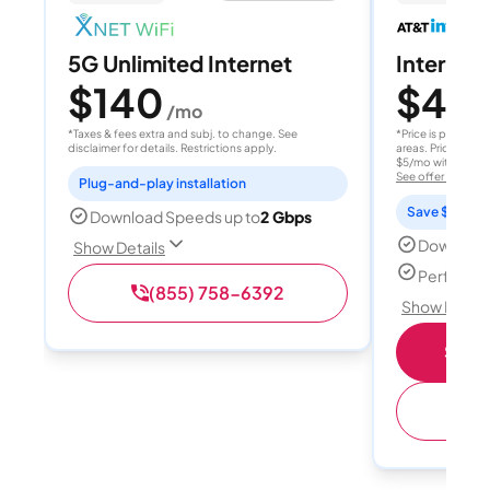
5G Unlimited Internet
Internet 
$140
$40
/mo
/
*Taxes & fees extra and subj. to change. See
*Price is per month
disclaimer for details. Restrictions apply.
areas. Price after
$5/mo with AutoPay
See offer details
Plug-and-play installation
Save $15 per
Download Speeds up to
2 Gbps
Download
Show Details
Perfect s
(855) 758-6392
Show Detail
Shop 
(