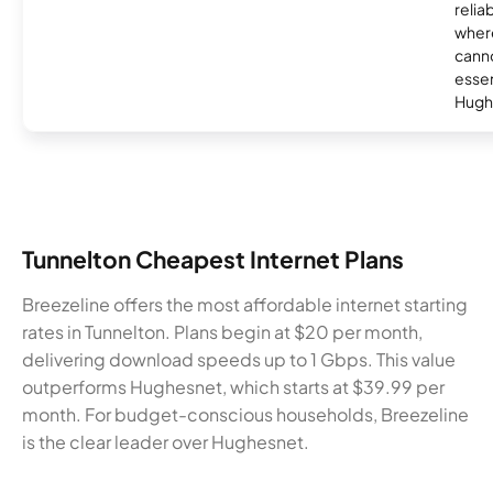
relia
where
canno
essent
Hugh
Tunnelton Cheapest Internet Plans
Breezeline offers the most affordable internet starting
rates in Tunnelton. Plans begin at $20 per month,
delivering download speeds up to 1 Gbps. This value
outperforms Hughesnet, which starts at $39.99 per
month. For budget-conscious households, Breezeline
is the clear leader over Hughesnet.