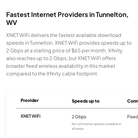
Fastest Internet Providers in Tunnelton,
WV
XNET WiFi delivers the fastest available download
speeds in Tunnelton. XNET WiFi provides speeds up to
2 Gbps at a starting price of $65 per month. Xfinity
also reaches up to 2 Gbps, but XNET WiFi offers
broader fixed wireless availability in this market
compared to the Xfinity cable footprint.
Provider
Speeds up to
Conn
XNET WiFi
2 Gbps
Fixed
Not all internet speeds available in
all areas.