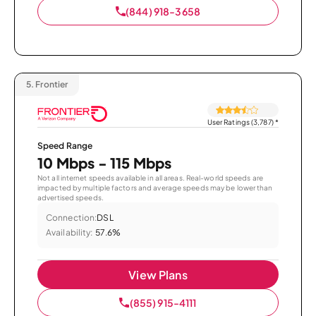
(844) 918-3658
5.
Frontier
User Ratings (3,787)
*
Speed Range
10 Mbps - 115 Mbps
Not all internet speeds available in all areas. Real-world speeds are
impacted by multiple factors and average speeds may be lower than
advertised speeds.
Connection:
DSL
Availability:
57.6%
View Plans
(855) 915-4111