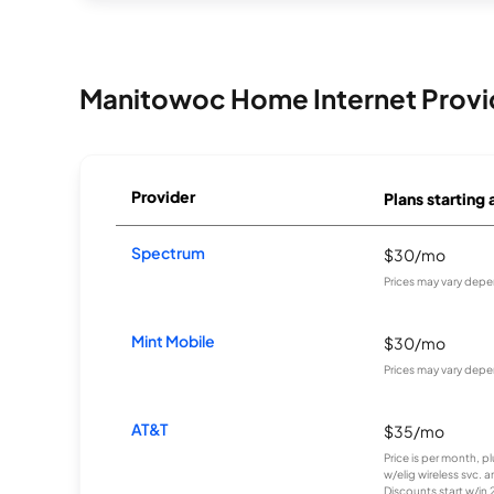
Manitowoc Home Internet Provi
Provider
Plans starting 
Spectrum
$30/mo
Prices may vary depe
Mint Mobile
$30/mo
Prices may vary depe
AT&T
$35/mo
Price is per month, p
w/elig wireless svc. 
Discounts start w/in 2 