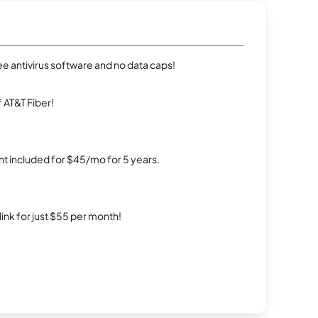
e antivirus software and no data caps!
 AT&T Fiber!
t included for $45/mo for 5 years.
rlink for just $55 per month!