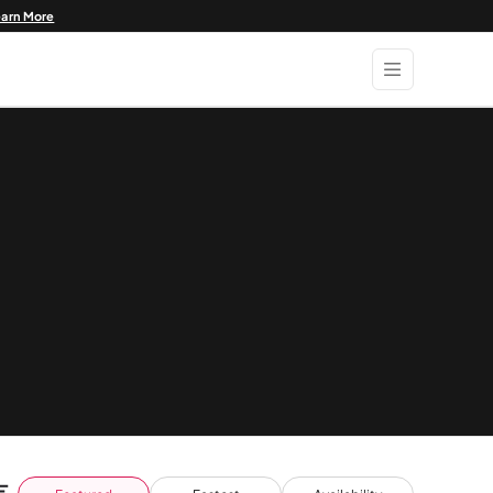
earn More