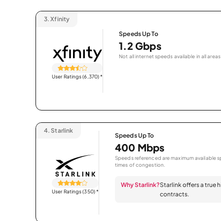
3.
Xfinity
Speeds Up To
1.2 Gbps
Not all internet speeds available in all areas
User Ratings (6,370)
*
4.
Starlink
Speeds Up To
400 Mbps
Speeds referenced are maximum available sp
times of congestion.
Why Starlink?
Starlink offers a true
User Ratings (350)
*
contracts.