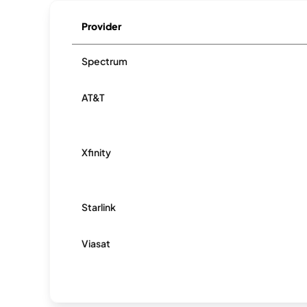
Provider
Spectrum
AT&T
Xfinity
Starlink
Viasat