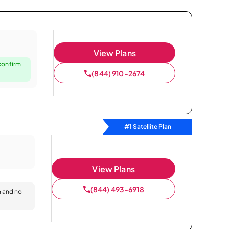
View Plans
confirm
(844) 910-2674
#1 Satellite Plan
View Plans
(844) 493-6918
n and no