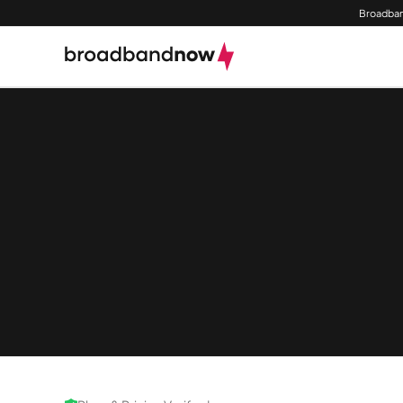
Broadban