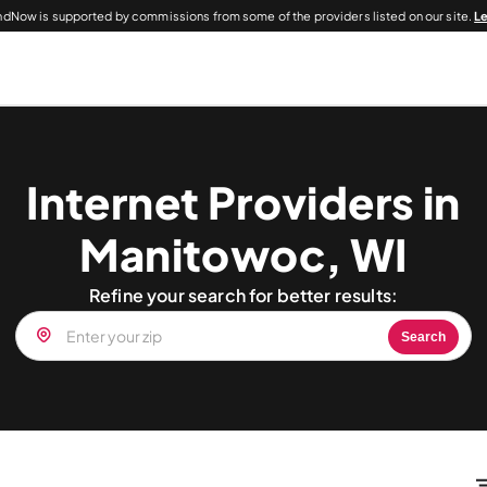
dNow is supported by commissions from some of the providers listed on our site.
L
Internet Providers in
Manitowoc, WI
Refine your search for better results:
Search