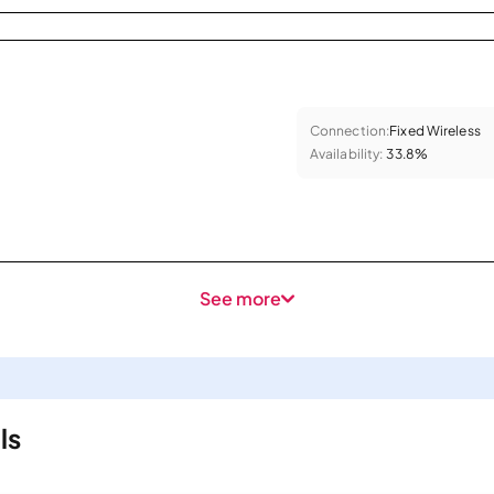
Connection:
Fixed Wireless
Availability:
33.8%
See more
ls