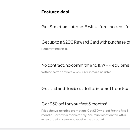
Featured deal
Get Spectrum Internet® with a free modem, fre
Get up to a $200 Reward Card with purchase of
Redemption req’d.
No contract, no commitment, & Wi-Fi equipmen
With no term contract — Wi-Fi equipment included
Get fast and flexible satellite internet from Sta
Get $30 off for your first 3 months!
Price shown includes promotion; Get $30/mo. off for the first 3
months. For new customers only. You must mention this offer
when ordering service to receive the discount.