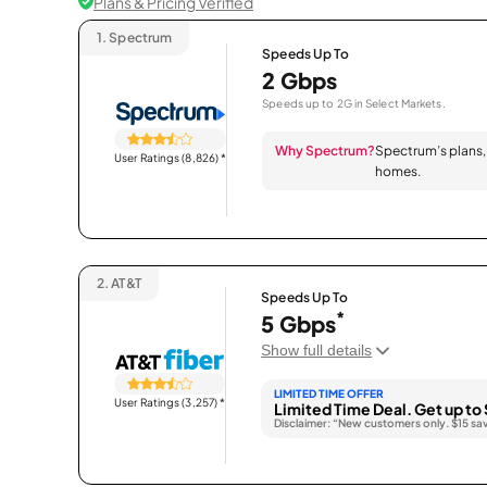
Plans & Pricing Verified
1.
Spectrum
Speeds Up To
2 Gbps
Speeds up to 2G in Select Markets.
Why Spectrum?
Spectrum’s plans, 
User Ratings (8,826)
*
homes.
2.
AT&T
Speeds Up To
*
5 Gbps
Show full details
LIMITED TIME OFFER
User Ratings (3,257)
*
Limited Time Deal. Get up to 
Disclaimer: “New customers only. $15 sa