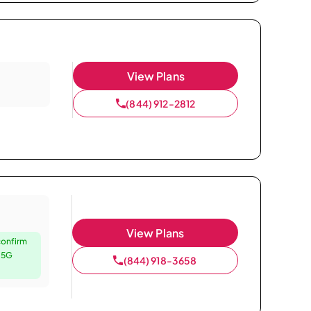
View Plans
(844) 912-2812
View Plans
confirm
e 5G
(844) 918-3658