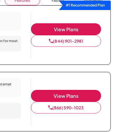
Featured
Fastest
Availability
#1 Recommended Plan
View Plans
(844) 901-2981
on for most
Internet
View Plans
(866) 590-1023