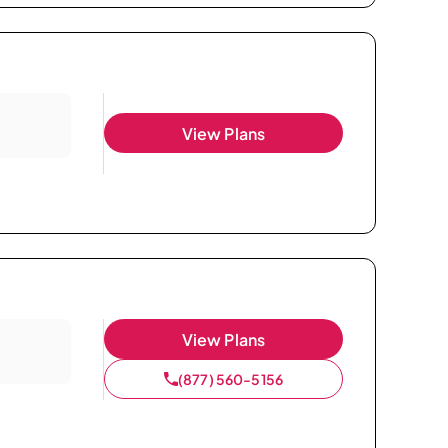
View Plans
View Plans
(877) 560-5156