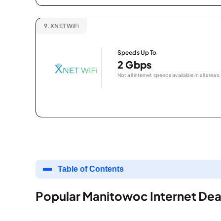
9.
XNET WiFi
Speeds Up To
2 Gbps
Not all internet speeds available in all areas.
Table of Contents
Popular Manitowoc Internet Dea