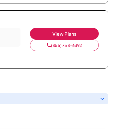
View Plans
(855) 758-6392