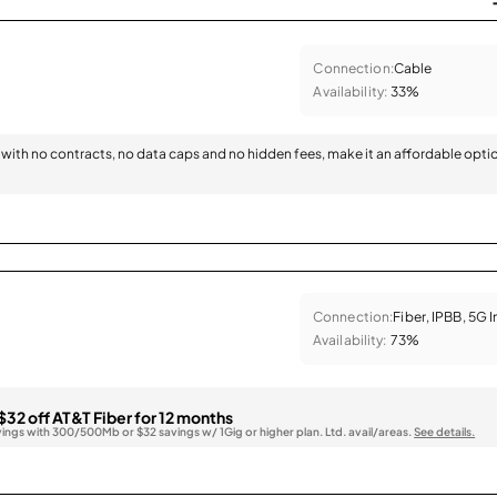
Connection:
Cable
Availability:
33%
with no contracts, no data caps and no hidden fees, make it an affordable opti
Connection:
Fiber, IPBB, 5G 
Availability:
73%
$32 off AT&T Fiber for 12 months
vings with 300/500Mb or $32 savings w/ 1Gig or higher plan. Ltd. avail/areas.
See details.