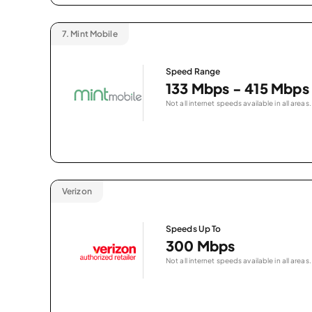
7.
Mint Mobile
Speed Range
133 Mbps - 415 Mbps
Not all internet speeds available in all areas.
Verizon
Speeds Up To
300 Mbps
Not all internet speeds available in all areas.