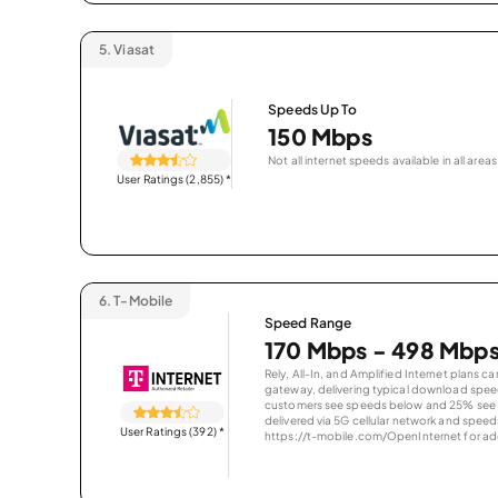
5.
Viasat
Speeds Up To
150 Mbps
Not all internet speeds available in all areas
User Ratings (2,855)
*
6.
T-Mobile
Speed Range
170 Mbps - 498 Mbp
Rely, All-In, and Amplified Internet plans c
gateway, delivering typical download spe
customers see speeds below and 25% see s
delivered via 5G cellular network and speeds
User Ratings (392)
*
https://t-mobile.com/OpenInternet for addi