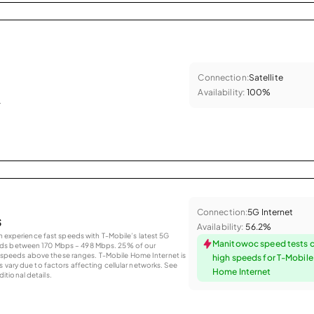
Connection:
Satellite
Availability:
100%
.
Connection:
5G Internet
s
Availability:
56.2%
an experience fast speeds with T-Mobile’s latest 5G
Manitowoc speed tests 
eds between 170 Mbps – 498 Mbps. 25% of our
peeds above these ranges. T-Mobile Home Internet is
high speeds for T-Mobil
 vary due to factors affecting cellular networks. See
Home Internet
tional details.