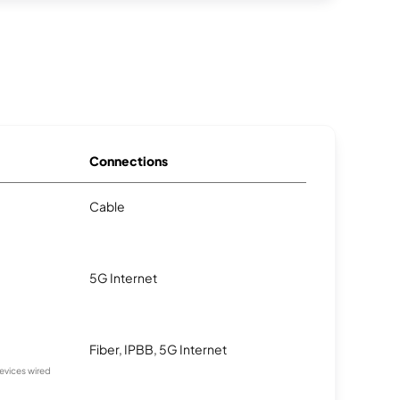
Connections
Cable
5G Internet
Fiber, IPBB, 5G Internet
devices wired