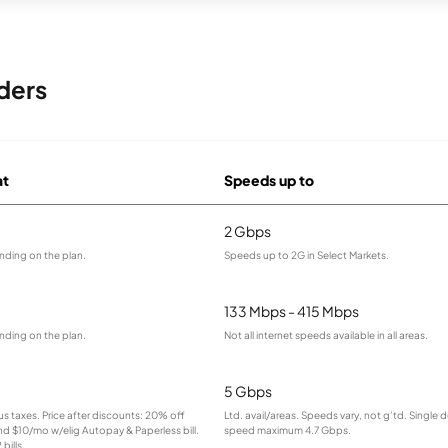
ders
at
Speeds up to
2 Gbps
nding on the plan.
Speeds up to 2G in Select Markets.
133 Mbps - 415 Mbps
nding on the plan.
Not all internet speeds available in all areas.
5 Gbps
lus taxes. Price after discounts: 20% off
Ltd. avail/areas. Speeds vary, not g’td. Single 
and $10/mo w/elig Autopay & Paperless bill.
speed maximum 4.7 Gbps.
bills.