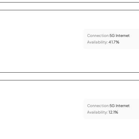
Connection:
5G Internet
Availability:
41.7%
Connection:
5G Internet
Availability:
12.1%