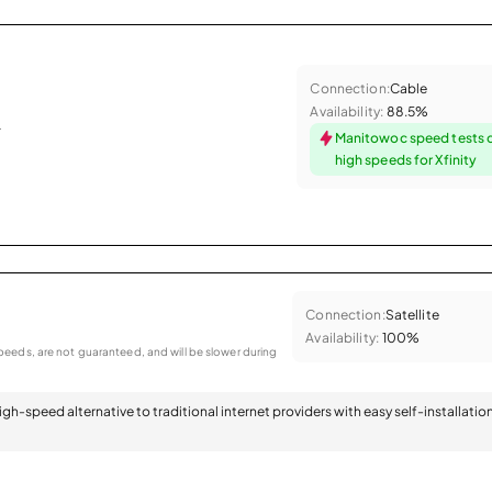
Connection:
Cable
Availability:
88.5%
.
Manitowoc speed tests 
high speeds for Xfinity
Connection:
Satellite
Availability:
100%
eeds, are not guaranteed, and will be slower during
 high-speed alternative to traditional internet providers with easy self-installatio