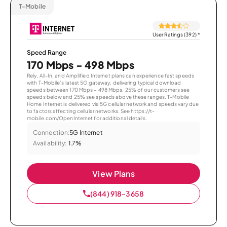
T-Mobile
User Ratings (392)
*
Speed Range
170 Mbps - 498 Mbps
Rely, All-In, and Amplified Internet plans can experience fast speeds
with T-Mobile’s latest 5G gateway, delivering typical download
speeds between 170 Mbps – 498 Mbps. 25% of our customers see
speeds below and 25% see speeds above these ranges. T-Mobile
Home Internet is delivered via 5G cellular network and speeds vary due
to factors affecting cellular networks. See https://t-
mobile.com/OpenInternet for additional details.
Connection:
5G Internet
Availability:
1.7%
View Plans
(844) 918-3658