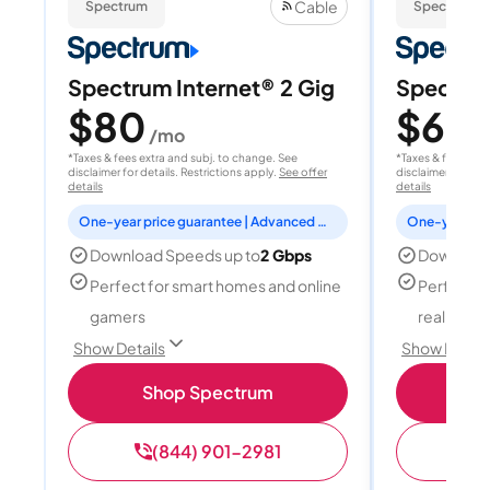
Cable
Spectrum
Spectrum
Spectrum Internet® 2 Gig
Spectrum
$80
$60
/mo
/
*Taxes & fees extra and subj. to change. See
*Taxes & fees extr
disclaimer for details. Restrictions apply.
See offer
disclaimer for deta
details
details
One-year price guarantee | Advanced WiFi included
Download Speeds up to
2 Gbps
Download
Perfect for smart homes and online
Perfect fo
gamers
reality, a
Show Details
Show Detail
Shop Spectrum
S
(844) 901-2981
(