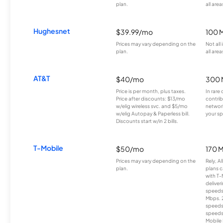
plan.
all area
Hughesnet
$39.99/mo
100 
Prices may vary depending on the
Not all
plan.
all area
AT&T
$40/mo
300 
Price is per month, plus taxes.
In rare 
Price after discounts: $13/mo
contrib
w/elig wireless svc. and $5/mo
network
w/elig Autopay & Paperless bill.
your sp
Discounts start w/in 2 bills.
T-Mobile
$50/mo
170 
Prices may vary depending on the
Rely, A
plan.
plans c
with T-
deliver
speeds
Mbps. 
speeds
speeds
Mobile 