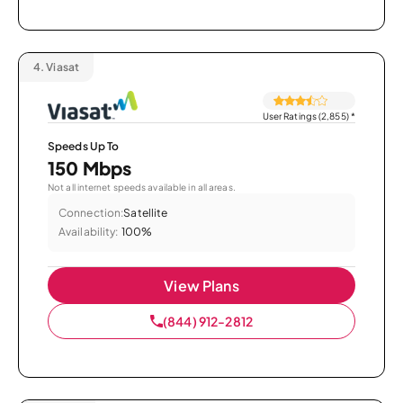
4.
Viasat
User Ratings (2,855)
*
Speeds Up To
150 Mbps
Not all internet speeds available in all areas.
Connection:
Satellite
Availability:
100%
View Plans
(844) 912-2812