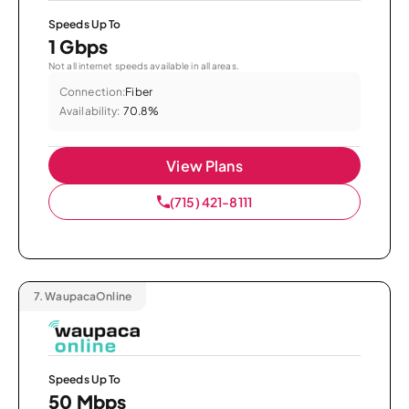
Speeds Up To
1 Gbps
Not all internet speeds available in all areas.
Connection:
Fiber
Availability:
70.8%
View Plans
(715) 421-8111
7.
WaupacaOnline
Speeds Up To
50 Mbps