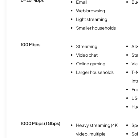
0-25 Mbps
Email
Bu
Web browsing
Light streaming
Smaller households
100 Mbps
Streaming
AT&
Video chat
Sta
Online gaming
Via
Larger households
T-
Int
Fro
USc
Hu
1000 Mbps (1 Gbps)
Heavy streaming (4K
Sp
video, multiple
So