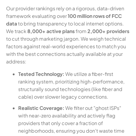
Our provider rankings rely on a rigorous, data-driven
framework evaluating over
100 million rows of FCC
data
to bring transparency to local internet options.
We track
8,000+ active plans
from
2,000+ providers
to cut through marketing jargon. We weigh technical
factors against real-world experiences to match you
with the best connections actually available at your
address:
Tested Technology:
We utilize a fiber-first
ranking system, prioritizing high-performance,
structurally sound technologies (like fiber and
cable) over slower legacy connections.
Realistic Coverage:
We filter out "ghost ISPs"
with near-zero availability and actively flag
providers that only cover a fraction of
neighborhoods, ensuring you don't waste time