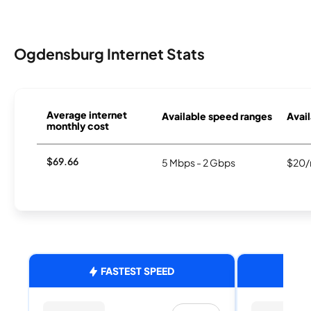
Ogdensburg Internet Stats
Average internet
Available speed ranges
Avail
monthly cost
$69.66
5 Mbps - 2 Gbps
$20/
FASTEST SPEED