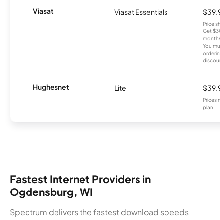
Viasat
Viasat Essentials
$39.
Price 
Get $30
months
You mus
orderin
discou
Hughesnet
Lite
$39.
Prices 
plan.
Fastest Internet Providers in
Ogdensburg, WI
Spectrum delivers the fastest download speeds