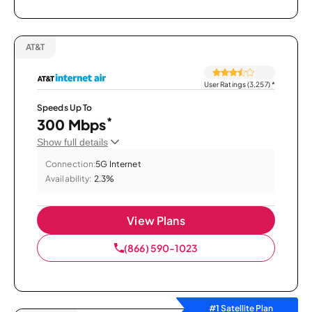
AT&T
User Ratings (3,257)
*
Speeds Up To
*
300 Mbps
Show full details
Connection:
5G Internet
Availability:
2.3%
View Plans
(866) 590-1023
#1 Satellite Plan