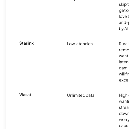
skip 
get o
love 
and-
by AT
Starlink
Low latencies
Rura
remo
want 
laten
gamin
will f
excel
Viasat
Unlimited data
High
wanti
strea
down
worry
caps w