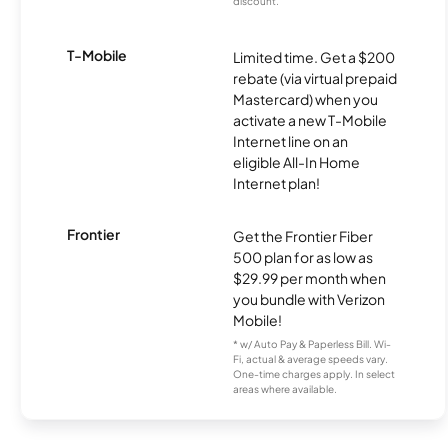
discount.
T-Mobile
Limited time. Get a $200
rebate (via virtual prepaid
Mastercard) when you
activate a new T-Mobile
Internet line on an
eligible All-In Home
Internet plan!
Frontier
Get the Frontier Fiber
500 plan for as low as
$29.99 per month when
you bundle with Verizon
Mobile!
* w/ Auto Pay & Paperless Bill. Wi-
Fi, actual & average speeds vary.
One-time charges apply. In select
areas where available.