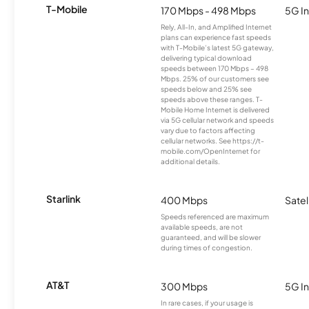
T-Mobile
170 Mbps - 498 Mbps
5G In
Rely, All-In, and Amplified Internet
plans can experience fast speeds
with T-Mobile’s latest 5G gateway,
delivering typical download
speeds between 170 Mbps – 498
Mbps. 25% of our customers see
speeds below and 25% see
speeds above these ranges. T-
Mobile Home Internet is delivered
via 5G cellular network and speeds
vary due to factors affecting
cellular networks. See https://t-
mobile.com/OpenInternet for
additional details.
Starlink
400 Mbps
Satel
Speeds referenced are maximum
available speeds, are not
guaranteed, and will be slower
during times of congestion.
AT&T
300 Mbps
5G In
In rare cases, if your usage is