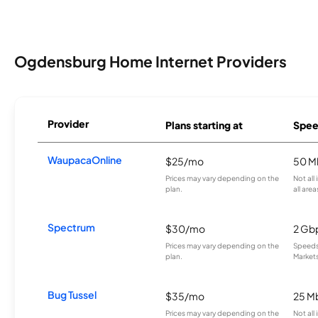
Ogdensburg Home Internet Providers
Provider
Plans starting at
Spee
WaupacaOnline
$25/mo
50 M
Prices may vary depending on the
Not all
plan.
all area
Spectrum
$30/mo
2 Gb
Prices may vary depending on the
Speeds 
plan.
Markets
Bug Tussel
$35/mo
25 M
Prices may vary depending on the
Not all