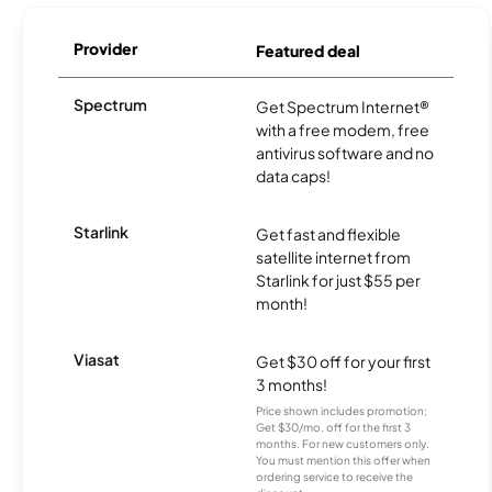
Provider
Featured deal
Spectrum
Get Spectrum Internet®
with a free modem, free
antivirus software and no
data caps!
Starlink
Get fast and flexible
satellite internet from
Starlink for just $55 per
month!
Viasat
Get $30 off for your first
3 months!
Price shown includes promotion;
Get $30/mo. off for the first 3
months. For new customers only.
You must mention this offer when
ordering service to receive the