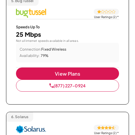
5.
Bug Tussel
User Ratings (2)
*
Speeds Up To
25 Mbps
Not all internet speeds available in all areas.
Connection:
Fixed Wireless
Availability:
79%
View Plans
(877) 227-0924
6.
Solarus
User Ratings (2)
*