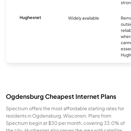
stron
Hughesnet
Widely available
Remo
outsi
relia
where
canno
essent
Hugh
Ogdensburg Cheapest Internet Plans
Spectrum offers the most affordable starting rates for
residents in Ogdensburg, Wisconsin. Plans from
Spectrum begin at $30 per month, covering 33.0% of
the city. Hughesnet also serves the area with satellite