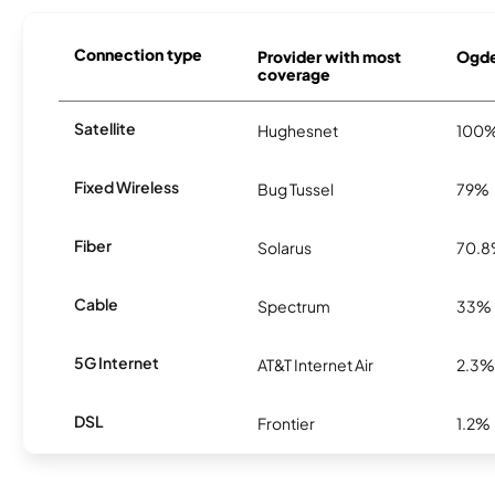
Connection type
Provider with most
Ogde
coverage
Satellite
Hughesnet
100
Fixed Wireless
Bug Tussel
79%
Fiber
Solarus
70.
Cable
Spectrum
33%
5G Internet
AT&T Internet Air
2.3%
DSL
Frontier
1.2%