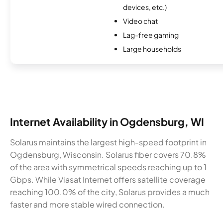
devices, etc.)
Video chat
Lag-free gaming
Large households
Internet Availability in Ogdensburg, WI
Solarus maintains the largest high-speed footprint in
Ogdensburg, Wisconsin. Solarus fiber covers 70.8%
of the area with symmetrical speeds reaching up to 1
Gbps. While Viasat Internet offers satellite coverage
reaching 100.0% of the city, Solarus provides a much
faster and more stable wired connection.