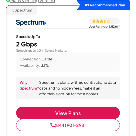
Plans & Pricing Verified
Sort by
#1 Recommended Plan
1.
Spectrum
User Ratings (8,826)
*
Speeds Up To
2 Gbps
Speeds up to 2G in Select Markets.
Connection:
Cable
Availability:
33%
Why
Spectrum’s plans, with no contracts, no data
Spectrum?
caps and no hidden fees, make it an
affordable option for most homes.
View Plans
(844) 901-2981