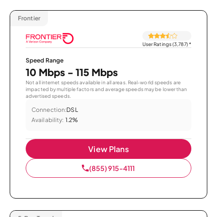
Frontier
User Ratings (3,787)
*
Speed Range
10 Mbps - 115 Mbps
Not all internet speeds available in all areas. Real-world speeds are
impacted by multiple factors and average speeds may be lower than
advertised speeds.
Connection:
DSL
Availability:
1.2%
View Plans
(855) 915-4111