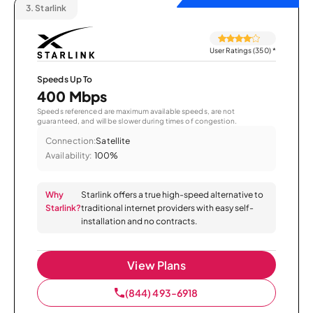
3.
Starlink
User Ratings (350)
*
Speeds Up To
400 Mbps
Speeds referenced are maximum available speeds, are not
guaranteed, and will be slower during times of congestion.
Connection:
Satellite
Availability:
100%
Why
Starlink offers a true high-speed alternative to
Starlink?
traditional internet providers with easy self-
installation and no contracts.
View Plans
(844) 493-6918