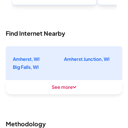
Find Internet Nearby
Amherst, WI
Amherst Junction, WI
Big Falls, WI
See more
Methodology