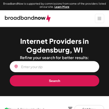
BroadbandNow is supported by commissions from some of the providers listed
on our site.
Learn More
Internet Providers in
Ogdensburg, WI
Refine your search for better results:
Search