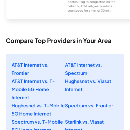
contributing to congestion on the
network, AT&T will greatly reduce
your speed for a min. of 30 min.
Compare Top Providers in Your Area
AT&T Internet vs.
AT&T Internet vs.
Frontier
Spectrum
AT&T Internet vs. T-
Hughesnet vs. Viasat
Mobile 5G Home
Internet
Internet
Hughesnet vs. T-Mobile
Spectrum vs. Frontier
5G Home Internet
Spectrum vs. T-Mobile
Starlink vs. Viasat
5G Home Internet
Internet