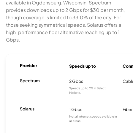
available in Ogdensburg, Wisconsin. Spectrum
provides downloads up to 2 Gbps for $30 per month,
though coverage is limited to 33.0% of the city. For
those seeking symmetrical speeds, Solarus offers a
high-performance fiber alternative reaching up to 1
Gbps.
Provider
Speeds up to
Conn
Spectrum
2 Gbps
Cabl
Speeds up to 2G in Select
Markets.
Solarus
1 Gbps
Fiber
Not all internet speeds available in
all areas.