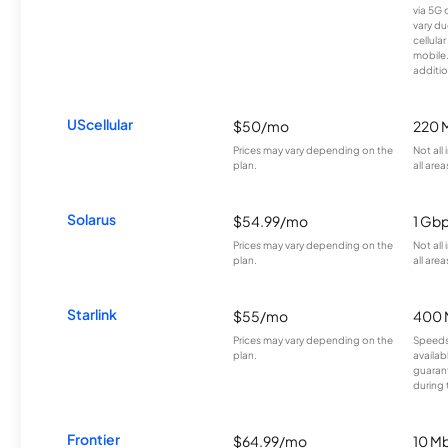
via 5G 
vary du
cellula
mobile
additio
UScellular
$50/mo
220 
Prices may vary depending on the
Not all
plan.
all area
Solarus
$54.99/mo
1 Gb
Prices may vary depending on the
Not all
plan.
all area
Starlink
$55/mo
400 
Prices may vary depending on the
Speeds
plan.
availab
guarant
during 
Frontier
$64.99/mo
10 Mb