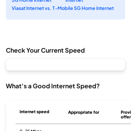
Viasat Internet vs. T-Mobile 5G Home Internet
Check Your Current Speed
What's a Good Internet Speed?
Internet speed
Appropriate for
Provi
offer