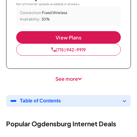
Not all internet speeds available in all areas.
Connection:
Fixed Wireless
Availability:
30%
View Plans
(715) 942-9919
See more
Table of Contents
Popular Ogdensburg Internet Deals