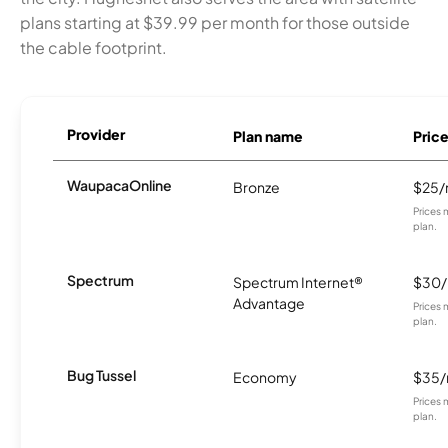
plans starting at $39.99 per month for those outside
the cable footprint.
Provider
Plan name
Pric
WaupacaOnline
Bronze
$25
Prices 
plan.
Spectrum
Spectrum Internet®
$30
Advantage
Prices 
plan.
Bug Tussel
Economy
$35
Prices 
plan.