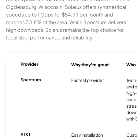
Ogdensburg, Wisconsin. Solarus offers symmetrical
speeds up to 1 Gbps for $54.99 per month and
reaches 70.8% of the area. While Spectrum delivers
high downloads, Solarus remains the top choice for
local fiber performance and reliability.
Provider
Why they're great
Who t
Spectrum
Fastest provider
Tech
and 
high-
handl
strea
downl
with
AT&T
Easy installation
Cust