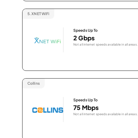
5.
XNET WiFi
Speeds Up To
2 Gbps
Not all internet speeds available in all areas.
Collins
Speeds Up To
75 Mbps
Not all internet speeds available in all areas.