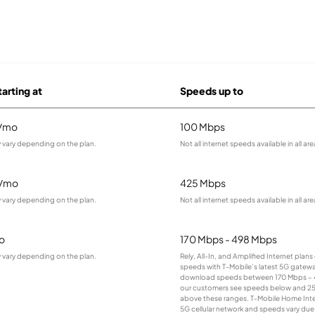
tarting at
Speeds up to
9/mo
100 Mbps
 vary depending on the plan.
Not all internet speeds available in all are
5/mo
425 Mbps
 vary depending on the plan.
Not all internet speeds available in all are
o
170 Mbps - 498 Mbps
 vary depending on the plan.
Rely, All-In, and Amplified Internet plan
speeds with T-Mobile’s latest 5G gateway
download speeds between 170 Mbps – 
our customers see speeds below and 2
above these ranges. T-Mobile Home Intern
5G cellular network and speeds vary due 