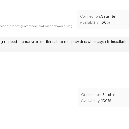
Connection:
Satellite
Availability:
100%
eeds, are not guaranteed, and will be slower during
 high-speed alternative to traditional internet providers with easy self-installatio
Connection:
Satellite
Availability:
100%
.