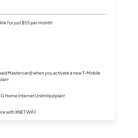
rlink for just $55 per month!
repaid Mastercard) when you activate a new T-Mobile
plan!
5G Home Internet Unlimited plan!
re with XNET WiFi!