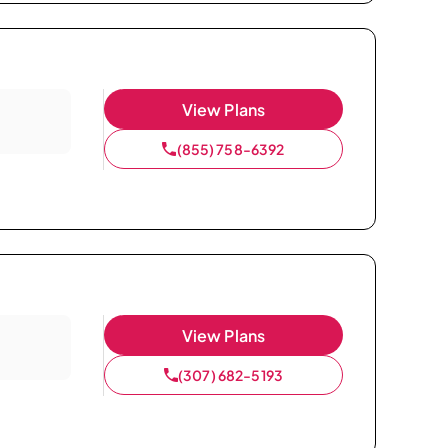
View Plans
(855) 758-6392
View Plans
(307) 682-5193