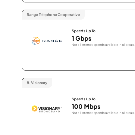
Range Telephone Cooperative
Speeds Up To
1 Gbps
Not all internet speeds available in all areas.
8.
Visionary
Speeds Up To
100 Mbps
Not all internet speeds available in all areas.