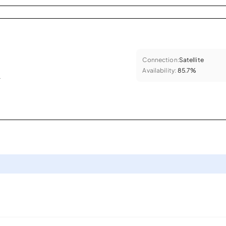
Connection:
Satellite
Availability:
85.7%
.