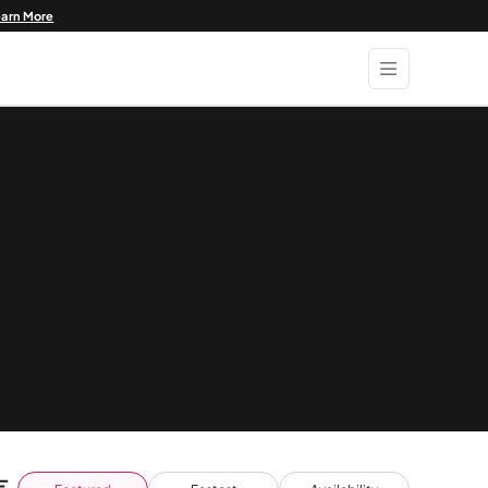
earn More