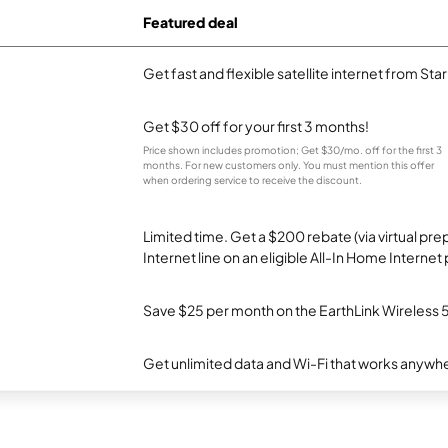
Featured deal
Get fast and flexible satellite internet from Sta
Get $30 off for your first 3 months!
Price shown includes promotion; Get $30/mo. off for the first 3
months. For new customers only. You must mention this offer
when ordering service to receive the discount.
Limited time. Get a $200 rebate (via virtual p
Internet line on an eligible All-In Home Internet 
Save $25 per month on the EarthLink Wireless 
Get unlimited data and Wi-Fi that works anywhe