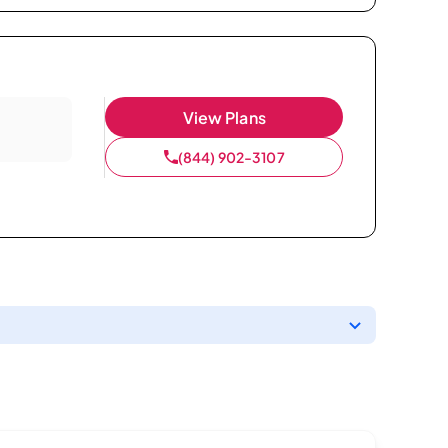
View Plans
(844) 902-3107