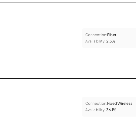
Connection:
Fiber
Availability:
2.3%
Connection:
Fixed Wireless
Availability:
36.1%