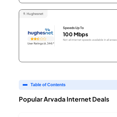
9.
Hughesnet
Speeds Up To
100 Mbps
Not all internet speeds available in all areas
User Ratings (6,344)
*
Table of Contents
Popular Arvada Internet Deals