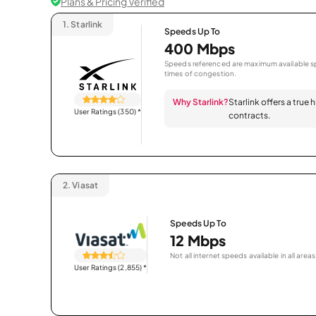
Plans & Pricing Verified
1.
Starlink
Speeds Up To
400 Mbps
Speeds referenced are maximum available sp
times of congestion.
Why Starlink?
Starlink offers a true
User Ratings (350)
*
contracts.
2.
Viasat
Speeds Up To
12 Mbps
Not all internet speeds available in all areas
User Ratings (2,855)
*