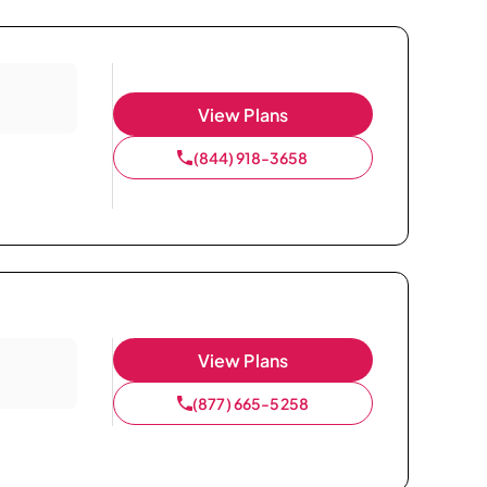
View Plans
(844) 918-3658
View Plans
(877) 665-5258