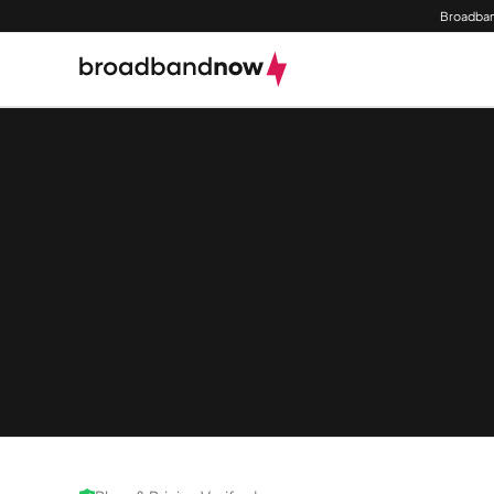
Broadban