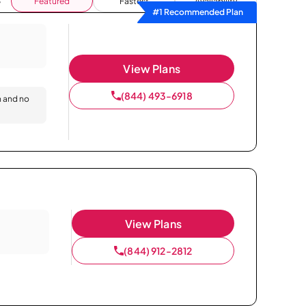
Featured
Fastest
Availability
#1 Recommended Plan
View Plans
(844) 493-6918
n and no
View Plans
(844) 912-2812