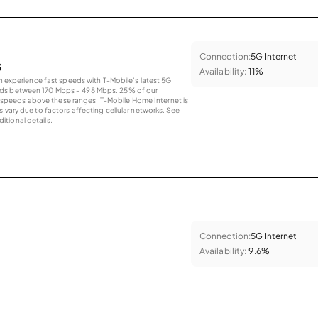
Connection:
5G Internet
s
Availability:
11%
an experience fast speeds with T-Mobile’s latest 5G
eds between 170 Mbps – 498 Mbps. 25% of our
peeds above these ranges. T-Mobile Home Internet is
 vary due to factors affecting cellular networks. See
tional details.
Connection:
5G Internet
Availability:
9.6%