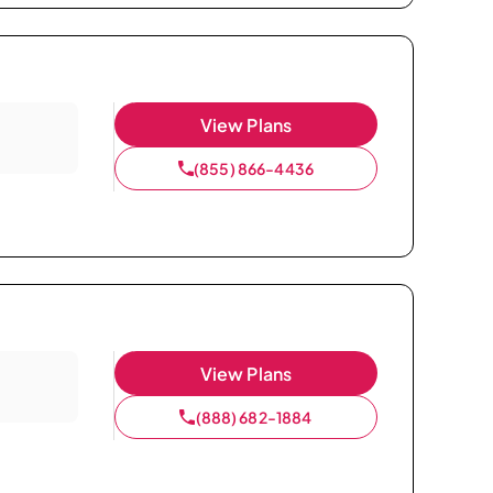
View Plans
(855) 866-4436
View Plans
(888) 682-1884