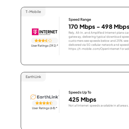
T-Mobile
Speed Range
170 Mbps - 498 Mbp
Rely, All-In, and Amplified Internet plans c
gateway, delivering typical download spe
customers see speeds below and 25% see s
delivered via 5G cellular network and speeds
User Ratings (392)
*
https://t-mobile.com/OpenInternet for addi
EarthLink
Speeds Up To
425 Mbps
Not all internet speeds available in all areas.
User Ratings (68)
*