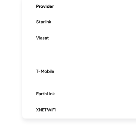
Provider
Starlink
Viasat
T-Mobile
EarthLink
XNET WiFi