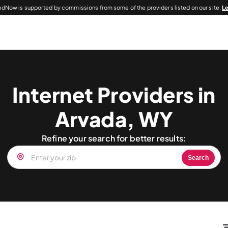
dNow is supported by commissions from some of the providers listed on our site.
L
Internet Providers in
Arvada, WY
Refine your search for better results:
Search