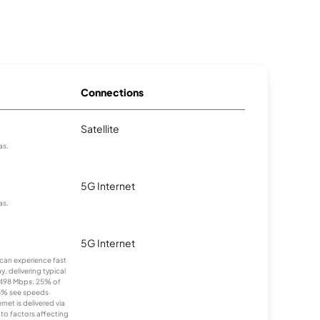
Connections
Satellite
as.
5G Internet
as.
5G Internet
s can experience fast
, delivering typical
498 Mbps. 25% of
5% see speeds
et is delivered via
to factors affecting