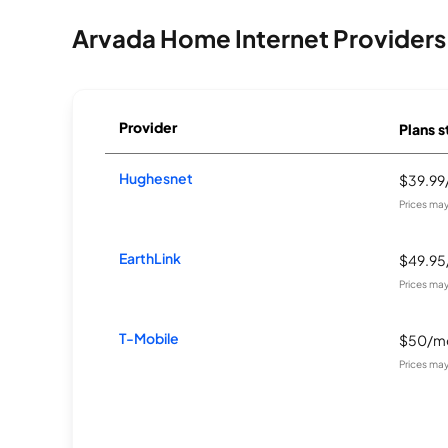
Arvada Home Internet Providers
Provider
Plans s
Hughesnet
$39.9
Prices may
EarthLink
$49.9
Prices may
T-Mobile
$50/m
Prices may