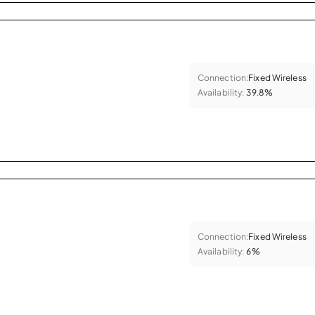
Connection:
Fixed Wireless
Availability:
39.8%
Connection:
Fixed Wireless
Availability:
6%