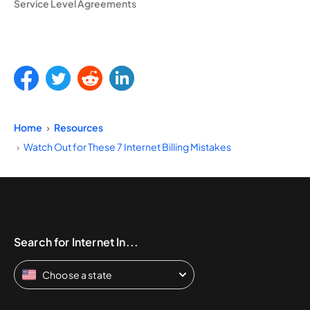
Service Level Agreements
Home
Resources
Watch Out for These 7 Internet Billing Mistakes
Search for Internet In...
Choose a state