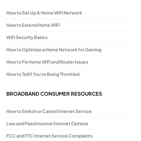
How to Set Up A Home WiFi Network
How to Extend Home WiFi
WiFi Security Basics
How to Optimize a Home Network for Gaming
How to Fix Home WiFi and Router Issues
How to Tell if You're Being Throttled
BROADBAND CONSUMER RESOURCES
How to Switch or Cancel Internet Service
Low and Fixed Income Internet Options
FCC and FTC Internet Service Complaints