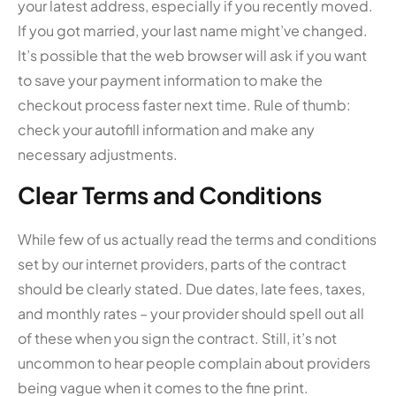
your latest address, especially if you recently moved.
If you got married, your last name might’ve changed.
It’s possible that the web browser will ask if you want
to save your payment information to make the
checkout process faster next time. Rule of thumb:
check your autofill information and make any
necessary adjustments.
Clear Terms and Conditions
While few of us actually read the terms and conditions
set by our internet providers, parts of the contract
should be clearly stated. Due dates, late fees, taxes,
and monthly rates – your provider should spell out all
of these when you sign the contract. Still, it’s not
uncommon to hear people complain about providers
being vague when it comes to the fine print.