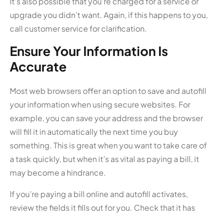
It’s also possible that you’re charged for a service or
upgrade you didn’t want. Again, if this happens to you,
call customer service for clarification.
Ensure Your Information Is
Accurate
Most web browsers offer an option to save and autofill
your information when using secure websites. For
example, you can save your address and the browser
will fill it in automatically the next time you buy
something. This is great when you want to take care of
a task quickly, but when it’s as vital as paying a bill, it
may become a hindrance.
If you’re paying a bill online and autofill activates,
review the fields it fills out for you. Check that it has