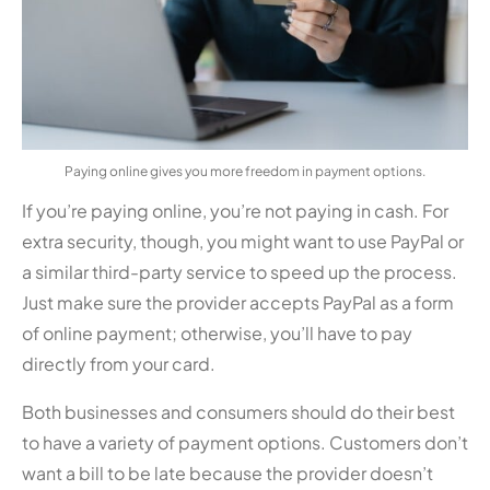
Paying online gives you more freedom in payment options.
If you’re paying online, you’re not paying in cash. For
extra security, though, you might want to use PayPal or
a similar third-party service to speed up the process.
Just make sure the provider accepts PayPal as a form
of online payment; otherwise, you’ll have to pay
directly from your card.
Both businesses and consumers should do their best
to have a variety of payment options. Customers don’t
want a bill to be late because the provider doesn’t