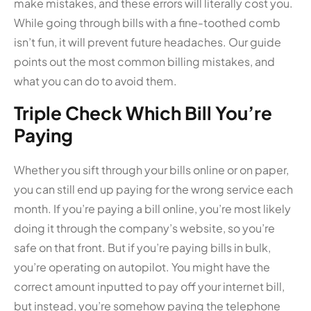
make mistakes, and these errors will literally cost you.
While going through bills with a fine-toothed comb
isn’t fun, it will prevent future headaches. Our guide
points out the most common billing mistakes, and
what you can do to avoid them.
Triple Check Which Bill You’re
Paying
Whether you sift through your bills online or on paper,
you can still end up paying for the wrong service each
month. If you’re paying a bill online, you’re most likely
doing it through the company’s website, so you’re
safe on that front. But if you’re paying bills in bulk,
you’re operating on autopilot. You might have the
correct amount inputted to pay off your internet bill,
but instead, you’re somehow paying the telephone