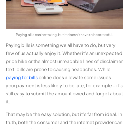
Paying bills can be taxing, but it doesn’t have to be stressful.
Paying bills is something we all have to do, but very
few of us actually enjoy it. Whether it’s an unexpected
price hike or the almost unreadable lines of disclaimer
text, bills are prone to causing headaches. While
paying for bills
online does alleviate some issues –
your payment is less likely to be late, for example – it’s
still easy to submit the amount owed and forget about
it.
That may be the easy solution, but it’s far from ideal. In
truth, both the consumer and the internet provider can