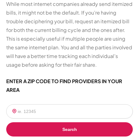
While most internet companies already send itemized
bills, it might not be the default. If you’re having
trouble deciphering your bill, request an itemized bill
for both the current billing cycle and the ones after.
This is especially useful if multiple people are using
the same internet plan. You and all the parties involved
will have a better time tracking each individual’s
usage before asking for their fair share.
ENTER A ZIP CODE TO FIND PROVIDERS IN YOUR
AREA
Search