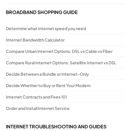
BROADBAND SHOPPING GUIDE
Determine what Internet speed you need
Internet Bandwidth Calculator
Compare Urban Internet Options: DSL vs Cable vs Fiber
Compare Rural Internet Options: Satellite Internet vs DSL
Decide Between a Bundle or Internet-Only
Decide Whether to Buy or Rent Your Modem
Internet Contracts and Fees 101
Order and Install Internet Service
INTERNET TROUBLESHOOTING AND GUIDES