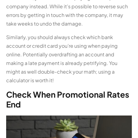
company instead. While it’s possible to reverse such
errors by getting in touch with the company, it may
take weeks to undo the damage.
Similarly, you should always check which bank
account or credit card you’re using when paying
online. Potentially overdrafting an account and
making a late payment is already petrifying. You
might as well double-check your math; using a
calculator is worth it!
Check When Promotional Rates
End