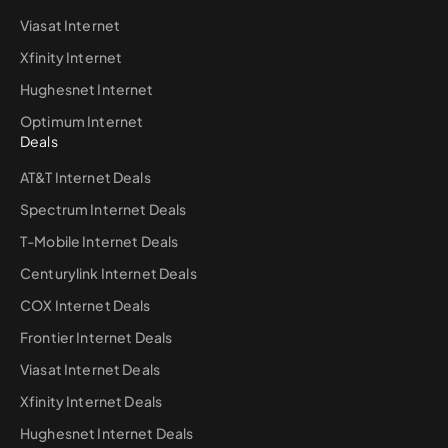
Viasat Internet
Xfinity Internet
Hughesnet Internet
Optimum Internet
Deals
AT&T Internet Deals
Spectrum Internet Deals
T-Mobile Internet Deals
Centurylink Internet Deals
COX Internet Deals
Frontier Internet Deals
Viasat Internet Deals
Xfinity Internet Deals
Hughesnet Internet Deals