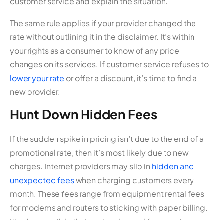
customer service and explain the situation.
The same rule applies if your provider changed the
rate without outlining it in the disclaimer. It’s within
your rights as a consumer to know of any price
changes on its services. If customer service refuses to
lower your rate
or offer a discount, it’s time to find a
new provider.
Hunt Down Hidden Fees
If the sudden spike in pricing isn’t due to the end of a
promotional rate, then it’s most likely due to new
charges. Internet providers may slip in
hidden and
unexpected fees
when charging customers every
month. These fees range from equipment rental fees
for modems and routers to sticking with paper billing.