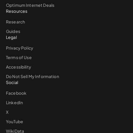
Optimum Internet Deals
Resources
Research
Guides
Legal
Privacy Policy
Terms of Use
Accessibility
Do Not Sell My Information
Social
Facebook
LinkedIn
X
YouTube
WikiData