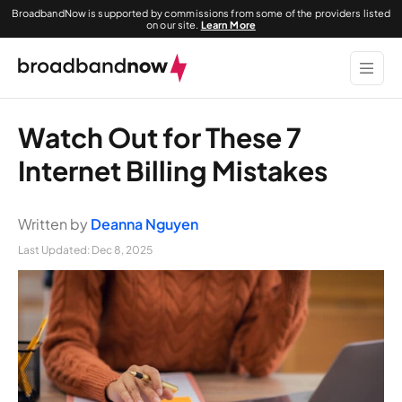
BroadbandNow is supported by commissions from some of the providers listed
on our site.
Learn More
Watch Out for These 7
Internet Billing Mistakes
Written by
Deanna Nguyen
Last Updated:
Dec 8, 2025