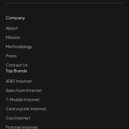
Company
About
Mission
Methodology
Press
Contact Us
Top Brands
AT&T Internet
Spectrum Internet
T-Mobile Internet
CenturyLink Internet
Cox Internet
Frontier Internet