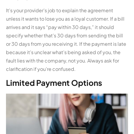
It’s your provider’s job to explain the agreement
unless it wants to lose you as a loyal customer. If a bill
arrives and it says “pay within 30 days,” it should
specify whether that’s 30 days from sending the bill
or 30 days from you receiving it. If the payment is late
because it’s unclear what’s being asked of you, the
fault lies with the company, not you. Always ask for
clarification if you’re confused.
Limited Payment Options