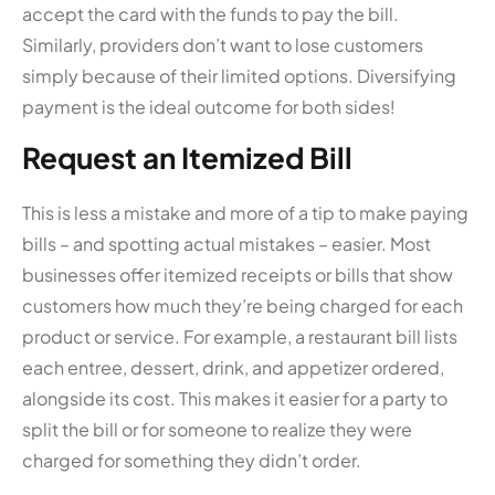
accept the card with the funds to pay the bill.
Similarly, providers don’t want to lose customers
simply because of their limited options. Diversifying
payment is the ideal outcome for both sides!
Request an Itemized Bill
This is less a mistake and more of a tip to make paying
bills – and spotting actual mistakes – easier. Most
businesses offer itemized receipts or bills that show
customers how much they’re being charged for each
product or service. For example, a restaurant bill lists
each entree, dessert, drink, and appetizer ordered,
alongside its cost. This makes it easier for a party to
split the bill or for someone to realize they were
charged for something they didn’t order.