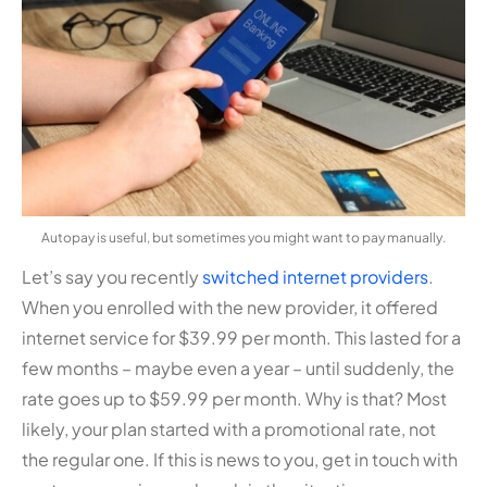
Autopay is useful, but sometimes you might want to pay manually.
Let’s say you recently
switched internet providers
.
When you enrolled with the new provider, it offered
internet service for $39.99 per month. This lasted for a
few months – maybe even a year – until suddenly, the
rate goes up to $59.99 per month. Why is that? Most
likely, your plan started with a promotional rate, not
the regular one. If this is news to you, get in touch with