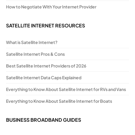
How to Negotiate With Your Internet Provider
SATELLITE INTERNET RESOURCES
What is Satellite Internet?
Satellite Internet Pros & Cons
Best Satellite Internet Providers of 2026
Satellite Internet Data Caps Explained
Everything to Know About Satellite Internet for RVs and Vans
Everything to Know About Satellite Internet for Boats
BUSINESS BROADBAND GUIDES