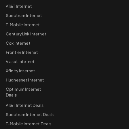
AT&T Internet
Spectrum Internet
T-Mobile Internet
CenturyLink Internet
Cox Internet
Frontier Internet
Viasat Internet
Xfinity Internet
Hughesnet Internet
Optimum Internet
Deals
AT&T Internet Deals
Spectrum Internet Deals
T-Mobile Internet Deals