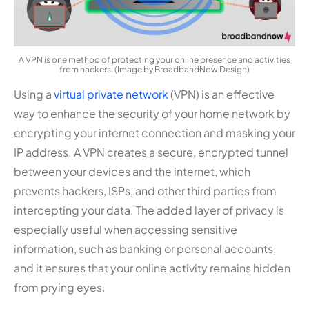
A VPN is one method of protecting your online presence and activities
from hackers. (Image by BroadbandNow Design)
Using a
virtual private network
(VPN) is an effective
way to enhance the security of your home network by
encrypting your internet connection and masking your
IP address. A VPN creates a secure, encrypted tunnel
between your devices and the internet, which
prevents hackers, ISPs, and other third parties from
intercepting your data. The added layer of privacy is
especially useful when accessing sensitive
information, such as banking or personal accounts,
and it ensures that your online activity remains hidden
from prying eyes.