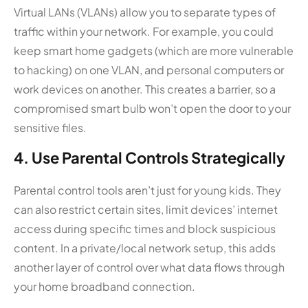
Virtual LANs (VLANs) allow you to separate types of
traffic within your network. For example, you could
keep smart home gadgets (which are more vulnerable
to hacking) on one VLAN, and personal computers or
work devices on another. This creates a barrier, so a
compromised smart bulb won’t open the door to your
sensitive files.
4. Use Parental Controls Strategically
Parental control tools aren’t just for young kids. They
can also restrict certain sites, limit devices’ internet
access during specific times and block suspicious
content. In a private/local network setup, this adds
another layer of control over what data flows through
your home broadband connection.