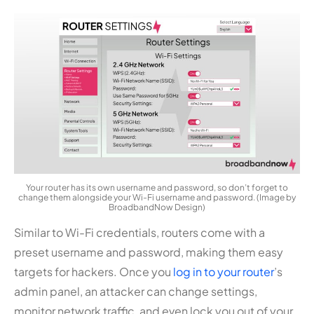
Your router has its own username and password, so don’t forget to
change them alongside your Wi-Fi username and password. (Image by
BroadbandNow Design)
Similar to Wi-Fi credentials, routers come with a
preset username and password, making them easy
targets for hackers. Once you
log in to your router
’s
admin panel, an attacker can change settings,
monitor network traffic, and even lock you out of your