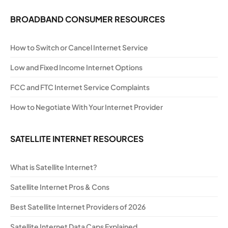
BROADBAND CONSUMER RESOURCES
How to Switch or Cancel Internet Service
Low and Fixed Income Internet Options
FCC and FTC Internet Service Complaints
How to Negotiate With Your Internet Provider
SATELLITE INTERNET RESOURCES
What is Satellite Internet?
Satellite Internet Pros & Cons
Best Satellite Internet Providers of 2026
Satellite Internet Data Caps Explained