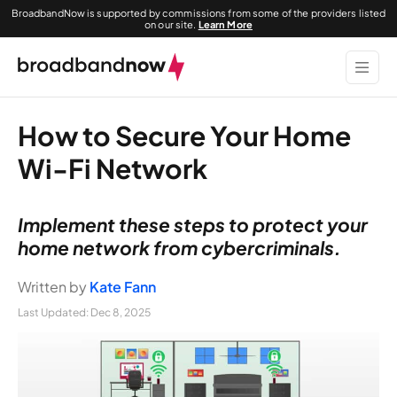
BroadbandNow is supported by commissions from some of the providers listed
on our site.
Learn More
How to Secure Your Home
Wi-Fi Network
Implement these steps to protect your
home network from cybercriminals.
Written by
Kate Fann
Last Updated:
Dec 8, 2025