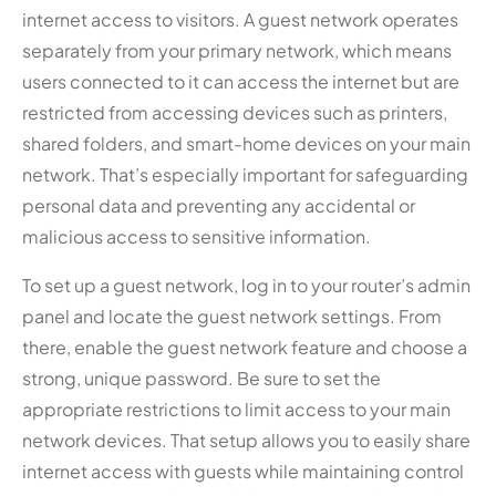
internet access to visitors. A guest network operates
separately from your primary network, which means
users connected to it can access the internet but are
restricted from accessing devices such as printers,
shared folders, and smart-home devices on your main
network. That’s especially important for safeguarding
personal data and preventing any accidental or
malicious access to sensitive information.
To set up a guest network, log in to your router’s admin
panel and locate the guest network settings. From
there, enable the guest network feature and choose a
strong, unique password. Be sure to set the
appropriate restrictions to limit access to your main
network devices. That setup allows you to easily share
internet access with guests while maintaining control