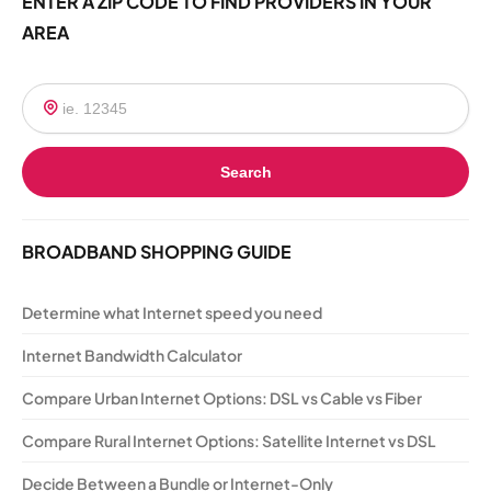
ENTER A ZIP CODE TO FIND PROVIDERS IN YOUR
AREA
Search
BROADBAND SHOPPING GUIDE
Determine what Internet speed you need
Internet Bandwidth Calculator
Compare Urban Internet Options: DSL vs Cable vs Fiber
Compare Rural Internet Options: Satellite Internet vs DSL
Decide Between a Bundle or Internet-Only