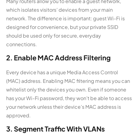
Many routers allow you to enable a guest network,
which isolates visitors’ devices from your main
network. The difference is important: guest Wi-Fi is
designed for convenience, but your private SSID
should be used only for secure, everyday
connections.
2. Enable MAC Address Filtering
Every device has a unique Media Access Control
(MAC) address. Enabling MAC filtering means you can
whitelist only the devices you own. Even if someone
has your Wi-Fi password, they won’t be able to access
your network unless their device’s MAC address is
approved.
3. Segment Traffic With VLANs