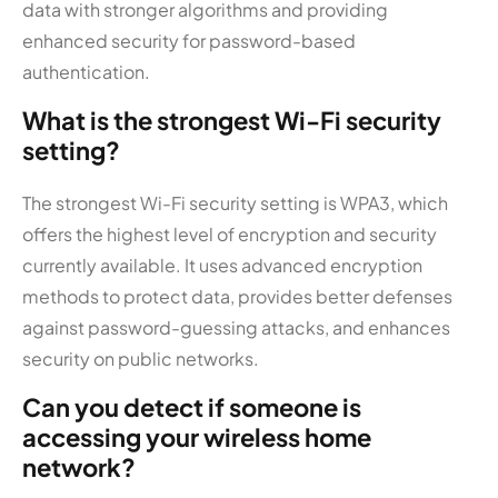
data with stronger algorithms and providing
enhanced security for password-based
authentication.
What is the strongest Wi-Fi security
setting?
The strongest Wi-Fi security setting is WPA3, which
offers the highest level of encryption and security
currently available. It uses advanced encryption
methods to protect data, provides better defenses
against password-guessing attacks, and enhances
security on public networks.
Can you detect if someone is
accessing your wireless home
network?