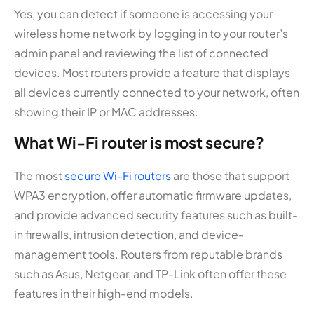
Yes, you can detect if someone is accessing your
wireless home network by logging in to your router’s
admin panel and reviewing the list of connected
devices. Most routers provide a feature that displays
all devices currently connected to your network, often
showing their IP or MAC addresses.
What Wi-Fi router is most secure?
The most
secure Wi-Fi routers
are those that support
WPA3 encryption, offer automatic firmware updates,
and provide advanced security features such as built-
in firewalls, intrusion detection, and device-
management tools. Routers from reputable brands
such as Asus, Netgear, and TP-Link often offer these
features in their high-end models.