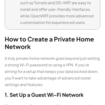
such as Tomato and DD-WRT are easy to
install and offer user-friendly interfaces,
while OpenWRT provides more advanced
customization for experienced users.
How to Create a Private Home
Network
A truly private home network goes beyond just setting
a strong Wi-Fi password or using a VPN. If you’re
aiming for a setup that keeps your data locked down,
you’ll want to take advantage of advanced router
settings and features.
1. Set Up a Guest Wi-Fi Network