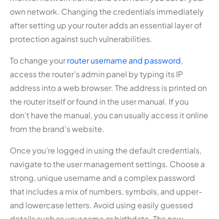
own network. Changing the credentials immediately
after setting up your router adds an essential layer of
protection against such vulnerabilities.
To change your
router username and password
,
access the router’s admin panel by typing its IP
address into a web browser. The address is printed on
the router itself or found in the user manual. If you
don’t have the manual, you can usually access it online
from the brand’s website.
Once you’re logged in using the default credentials,
navigate to the user management settings. Choose a
strong, unique username and a complex password
that includes a mix of numbers, symbols, and upper-
and lowercase letters. Avoid using easily guessed
details such as your name or birthdate. The new