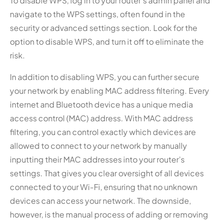
To disable WPS, log in to your router’s admin panel and
navigate to the WPS settings, often found in the
security or advanced settings section. Look for the
option to disable WPS, and turn it off to eliminate the
risk.
In addition to disabling WPS, you can further secure
your network by enabling MAC address filtering. Every
internet and Bluetooth device has a unique media
access control (MAC) address. With MAC address
filtering, you can control exactly which devices are
allowed to connect to your network by manually
inputting their MAC addresses into your router’s
settings. That gives you clear oversight of all devices
connected to your Wi-Fi, ensuring that no unknown
devices can access your network. The downside,
however, is the manual process of adding or removing