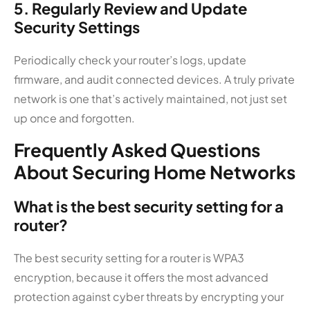
5. Regularly Review and Update
Security Settings
Periodically check your router’s logs, update
firmware, and audit connected devices. A truly private
network is one that’s actively maintained, not just set
up once and forgotten.
Frequently Asked Questions
About Securing Home Networks
What is the best security setting for a
router?
The best security setting for a router is WPA3
encryption, because it offers the most advanced
protection against cyber threats by encrypting your