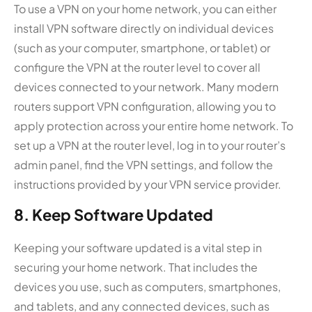
To use a VPN on your home network, you can either
install VPN software directly on individual devices
(such as your computer, smartphone, or tablet) or
configure the VPN at the router level to cover all
devices connected to your network. Many modern
routers support VPN configuration, allowing you to
apply protection across your entire home network. To
set up a VPN at the router level, log in to your router’s
admin panel, find the VPN settings, and follow the
instructions provided by your VPN service provider.
8. Keep Software Updated
Keeping your software updated is a vital step in
securing your home network. That includes the
devices you use, such as computers, smartphones,
and tablets, and any connected devices, such as