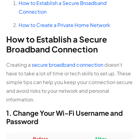
How to Establish a Secure Broadband
Connection
How to Create a Private Home Network
How to Establish a Secure
Broadband Connection
Creating a
secure broadband connection
doesn’t
have to take a lot of time or tech skills to set up. These
simple tips can help you keep your connection secure
and avoid risks to your network and personal
information.
1. Change Your Wi-Fi Username and
Password