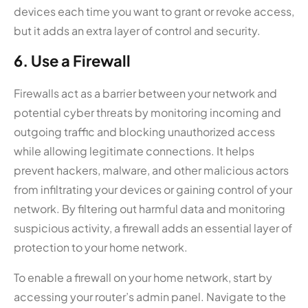
devices each time you want to grant or revoke access,
but it adds an extra layer of control and security.
6. Use a Firewall
Firewalls act as a barrier between your network and
potential cyber threats by monitoring incoming and
outgoing traffic and blocking unauthorized access
while allowing legitimate connections. It helps
prevent hackers, malware, and other malicious actors
from infiltrating your devices or gaining control of your
network. By filtering out harmful data and monitoring
suspicious activity, a firewall adds an essential layer of
protection to your home network.
To enable a firewall on your home network, start by
accessing your router’s admin panel. Navigate to the