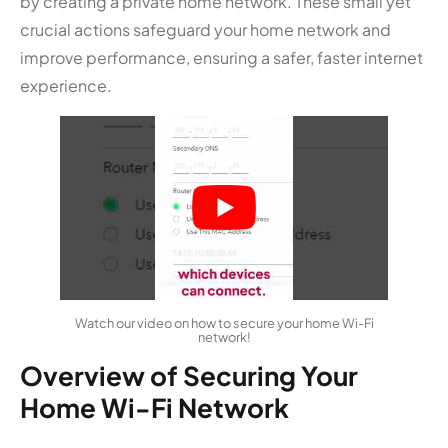
by creating a private home network. These small yet
crucial actions safeguard your home network and
improve performance, ensuring a safer, faster internet
experience.
Watch our video on how to secure your home Wi-Fi
network!
Overview of Securing Your
Home Wi-Fi Network