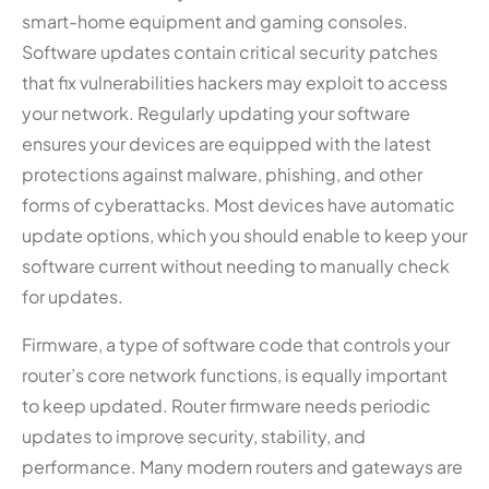
smart-home equipment and gaming consoles.
Software updates contain critical security patches
that fix vulnerabilities hackers may exploit to access
your network. Regularly updating your software
ensures your devices are equipped with the latest
protections against malware, phishing, and other
forms of cyberattacks. Most devices have automatic
update options, which you should enable to keep your
software current without needing to manually check
for updates.
Firmware, a type of software code that controls your
router’s core network functions, is equally important
to keep updated. Router firmware needs periodic
updates to improve security, stability, and
performance. Many modern routers and gateways are