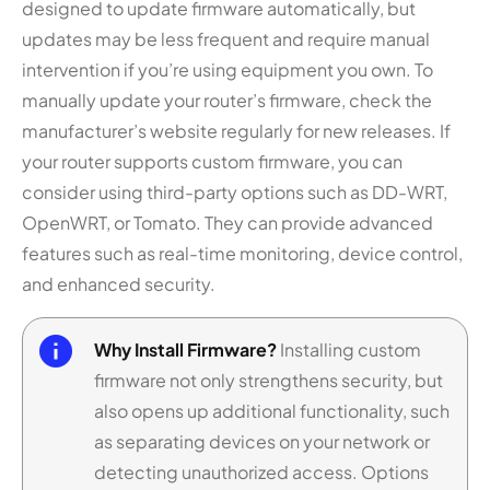
designed to update firmware automatically, but
updates may be less frequent and require manual
intervention if you’re using equipment you own. To
manually update your router’s firmware, check the
manufacturer’s website regularly for new releases. If
your router supports custom firmware, you can
consider using third-party options such as DD-WRT,
OpenWRT, or Tomato. They can provide advanced
features such as real-time monitoring, device control,
and enhanced security.
Why Install Firmware?
Installing custom
firmware not only strengthens security, but
also opens up additional functionality, such
as separating devices on your network or
detecting unauthorized access. Options