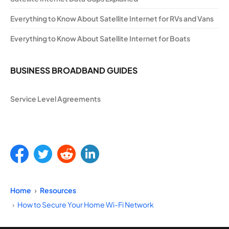
Everything to Know About Satellite Internet for RVs and Vans
Everything to Know About Satellite Internet for Boats
BUSINESS BROADBAND GUIDES
Service Level Agreements
Home
Resources
How to Secure Your Home Wi-Fi Network