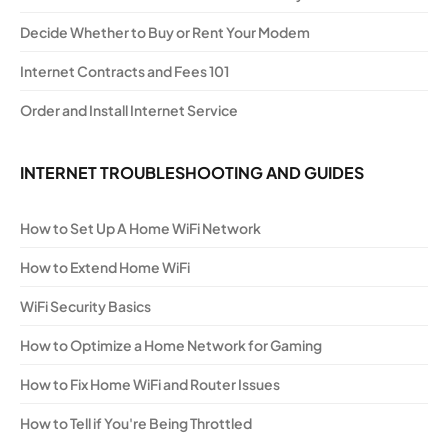
Decide Whether to Buy or Rent Your Modem
Internet Contracts and Fees 101
Order and Install Internet Service
INTERNET TROUBLESHOOTING AND GUIDES
How to Set Up A Home WiFi Network
How to Extend Home WiFi
WiFi Security Basics
How to Optimize a Home Network for Gaming
How to Fix Home WiFi and Router Issues
How to Tell if You're Being Throttled