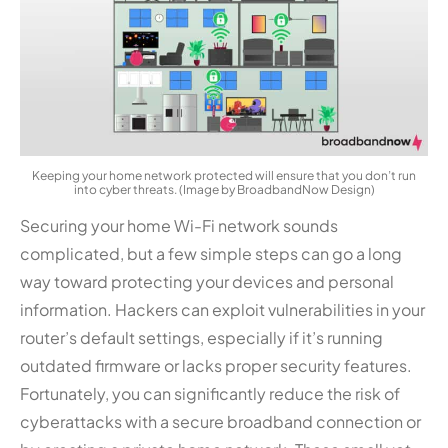
Keeping your home network protected will ensure that you don’t run
into cyber threats. (Image by BroadbandNow Design)
Securing your home Wi-Fi network sounds
complicated, but a few simple steps can go a long
way toward protecting your devices and personal
information. Hackers can exploit vulnerabilities in your
router’s default settings, especially if it’s running
outdated firmware or lacks proper security features.
Fortunately, you can significantly reduce the risk of
cyberattacks with a secure broadband connection or