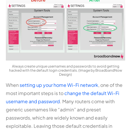
Always create unique usernames and passwords to avoid getting
hacked with the default login credentials. (Image by BroadbandNow
Design)
When
setting up your home Wi-Fi network
, one of the
most important steps is to
change the default Wi-Fi
username and password
. Many routers come with
generic usernames like “admin” and preset
passwords, which are widely known and easily
exploitable. Leaving those default credentials in