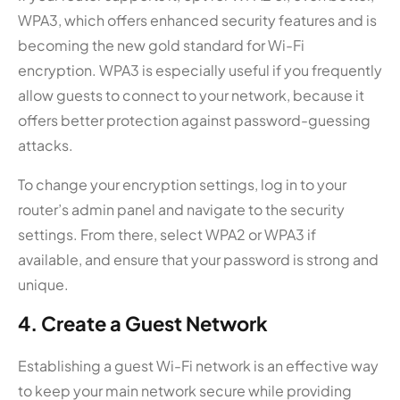
WPA3, which offers enhanced security features and is
becoming the new gold standard for Wi-Fi
encryption. WPA3 is especially useful if you frequently
allow guests to connect to your network, because it
offers better protection against password-guessing
attacks.
To change your encryption settings, log in to your
router’s admin panel and navigate to the security
settings. From there, select WPA2 or WPA3 if
available, and ensure that your password is strong and
unique.
4. Create a Guest Network
Establishing a guest Wi-Fi network is an effective way
to keep your main network secure while providing