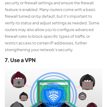
security or firewall settings and ensure the firewall
feature is enabled. Many routers come with a basic
firewall turned on by default, but it’s important to
verify its status and adjust settings as needed. Some
routers may also allow you to configure advanced
firewall rules to block specific types of traffic or
restrict access to certain IP addresses, further
strengthening your network’s security.
7. Use a VPN