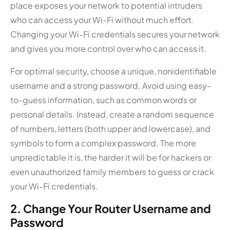
place exposes your network to potential intruders
who can access your Wi-Fi without much effort.
Changing your Wi-Fi credentials secures your network
and gives you more control over who can access it.
For optimal security, choose a unique, nonidentifiable
username and a strong password. Avoid using easy-
to-guess information, such as common words or
personal details. Instead, create a random sequence
of numbers, letters (both upper and lowercase), and
symbols to form a complex password. The more
unpredictable it is, the harder it will be for hackers or
even unauthorized family members to guess or crack
your Wi-Fi credentials.
2. Change Your Router Username and
Password