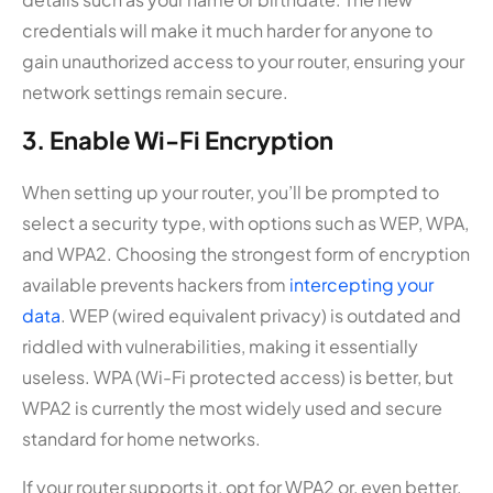
credentials will make it much harder for anyone to
gain unauthorized access to your router, ensuring your
network settings remain secure.
3. Enable Wi-Fi Encryption
When setting up your router, you’ll be prompted to
select a security type, with options such as WEP, WPA,
and WPA2. Choosing the strongest form of encryption
available prevents hackers from
intercepting your
data
. WEP (wired equivalent privacy) is outdated and
riddled with vulnerabilities, making it essentially
useless. WPA (Wi-Fi protected access) is better, but
WPA2 is currently the most widely used and secure
standard for home networks.
If your router supports it, opt for WPA2 or, even better,