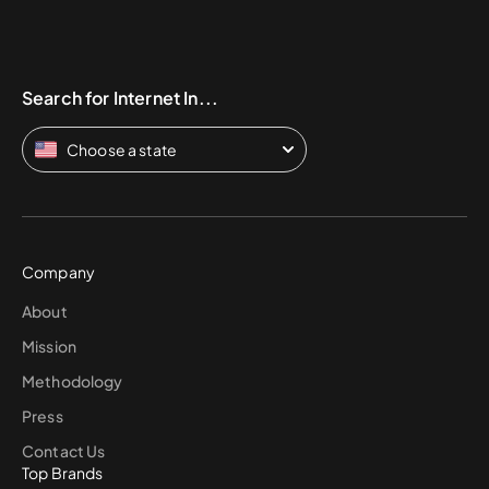
Search for Internet In...
Choose a state
Company
About
Mission
Methodology
Press
Contact Us
Top Brands