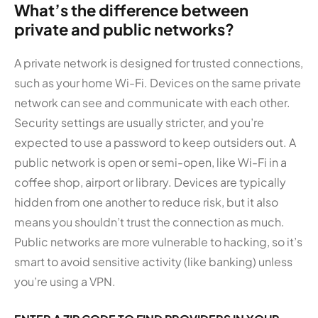
What’s the difference between
private and public networks?
A private network is designed for trusted connections,
such as your home Wi-Fi. Devices on the same private
network can see and communicate with each other.
Security settings are usually stricter, and you’re
expected to use a password to keep outsiders out. A
public network is open or semi-open, like Wi-Fi in a
coffee shop, airport or library. Devices are typically
hidden from one another to reduce risk, but it also
means you shouldn’t trust the connection as much.
Public networks are more vulnerable to hacking, so it’s
smart to avoid sensitive activity (like banking) unless
you’re using a VPN.