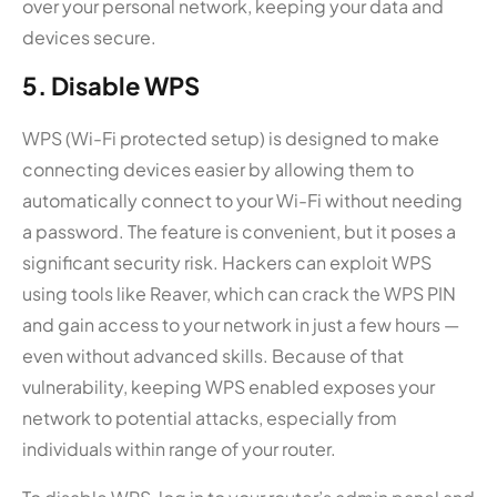
over your personal network, keeping your data and
devices secure.
5. Disable WPS
WPS (Wi-Fi protected setup) is designed to make
connecting devices easier by allowing them to
automatically connect to your Wi-Fi without needing
a password. The feature is convenient, but it poses a
significant security risk. Hackers can exploit WPS
using tools like Reaver, which can crack the WPS PIN
and gain access to your network in just a few hours —
even without advanced skills. Because of that
vulnerability, keeping WPS enabled exposes your
network to potential attacks, especially from
individuals within range of your router.