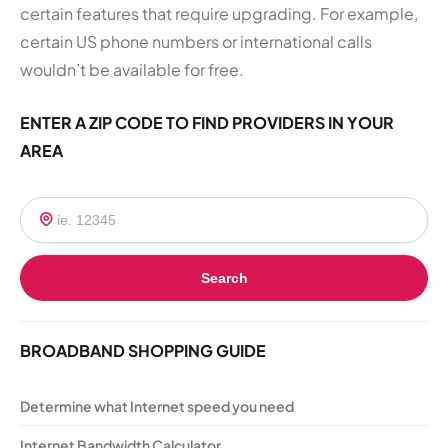
certain features that require upgrading. For example,
certain US phone numbers or international calls
wouldn’t be available for free.
ENTER A ZIP CODE TO FIND PROVIDERS IN YOUR
AREA
Search
BROADBAND SHOPPING GUIDE
Determine what Internet speed you need
Internet Bandwidth Calculator