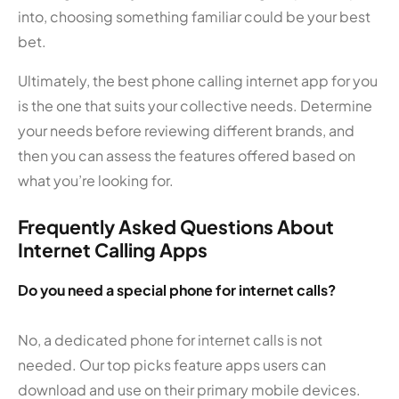
into, choosing something familiar could be your best
bet.
Ultimately, the best phone calling internet app for you
is the one that suits your collective needs. Determine
your needs before reviewing different brands, and
then you can assess the features offered based on
what you’re looking for.
Frequently Asked Questions About
Internet Calling Apps
Do you need a special phone for internet calls?
No, a dedicated phone for internet calls is not
needed. Our top picks feature apps users can
download and use on their primary mobile devices.