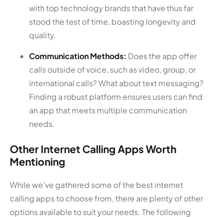
with top technology brands that have thus far
stood the test of time, boasting longevity and
quality.
Communication Methods:
Does the app offer
calls outside of voice, such as video, group, or
international calls? What about text messaging?
Finding a robust platform ensures users can find
an app that meets multiple communication
needs.
Other Internet Calling Apps Worth
Mentioning
While we’ve gathered some of the best internet
calling apps to choose from, there are plenty of other
options available to suit your needs. The following