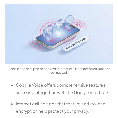
Choose the best phone apps for internet calls that keep you safe and
connected.
Google Voice offers comprehensive features
and easy integration with the Google interface.
Internet calling apps that feature end-to-end
encryption help protect your privacy.