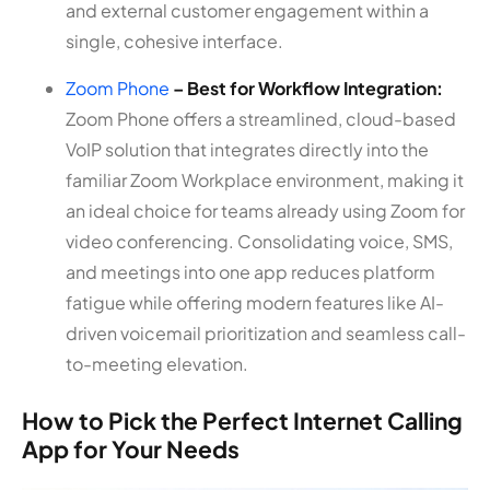
and external customer engagement within a
single, cohesive interface.
Zoom Phone
– Best for Workflow Integration:
Zoom Phone offers a streamlined, cloud-based
VoIP solution that integrates directly into the
familiar Zoom Workplace environment, making it
an ideal choice for teams already using Zoom for
video conferencing. Consolidating voice, SMS,
and meetings into one app reduces platform
fatigue while offering modern features like AI-
driven voicemail prioritization and seamless call-
to-meeting elevation.
How to Pick the Perfect Internet Calling
App for Your Needs