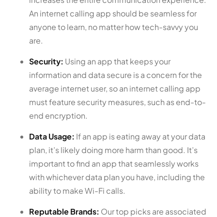
An internet calling app should be seamless for
anyone to learn, no matter how tech-savvy you
are.
Security:
Using an app that keeps your
information and data secure is a concern for the
average internet user, so an internet calling app
must feature security measures, such as end-to-
end encryption.
Data Usage:
If an app is eating away at your data
plan, it’s likely doing more harm than good. It’s
important to find an app that seamlessly works
with whichever data plan you have, including the
ability to make Wi-Fi calls.
Reputable Brands:
Our top picks are associated