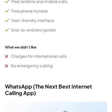
Free landline and mobile calls
Free phone number
User-friendly interface
End-to-end encryption
What we didn’t like
Charges for international calls
No emergency calling
WhatsApp (The Next Best Internet
Calling App)