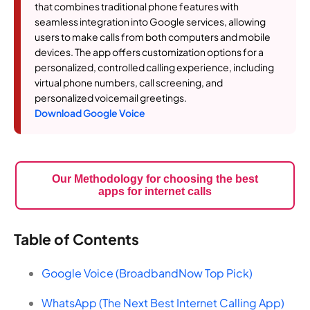
that combines traditional phone features with
seamless integration into Google services, allowing
users to make calls from both computers and mobile
devices. The app offers customization options for a
personalized, controlled calling experience, including
virtual phone numbers, call screening, and
personalized voicemail greetings.
Download Google Voice
Our Methodology for choosing the best
apps for internet calls
Table of Contents
Google Voice (BroadbandNow Top Pick)
WhatsApp (The Next Best Internet Calling App)