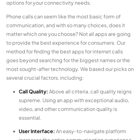
options for your connectivity needs.
Phone calls can seem like the most basic form of
communication, and with so many choices, does it
matter which one you choose? Not all apps are going
to provide the best experience for consumers. Our
method for finding the best apps for internet calls
goes beyond searching for the biggest names or the
most sought-after technology. We based our picks on
several crucial factors, including:
Call Quality:
Above all criteria, call quality reigns
supreme. Using an app with exceptional audio,
video, and other communication quality is
essential.
User Interface:
An easy-to-navigate platform
increases the entire communication experience.