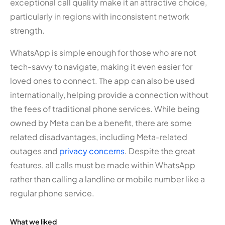
exceptional call quality make it an attractive choice,
particularly in regions with inconsistent network
strength.
WhatsApp is simple enough for those who are not
tech-savvy to navigate, making it even easier for
loved ones to connect. The app can also be used
internationally, helping provide a connection without
the fees of traditional phone services. While being
owned by Meta can be a benefit, there are some
related disadvantages, including Meta-related
outages and
privacy concerns
. Despite the great
features, all calls must be made within WhatsApp
rather than calling a landline or mobile number like a
regular phone service.
What we liked