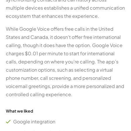
multiple devices establishes a unified communication
ecosystem that enhances the experience.
While Google Voice offers free calls in the United
States and Canada, it doesn’t offer free international
calling, though it does have the option. Google Voice
charges $0.01 per minute to start for international
calls, depending on where you’re calling. The app’s
customization options, such as selecting a virtual
phone number, call screening, and personalized
voicemail greetings, provide a more personalized and
controlled calling experience.
What we liked
Google integration