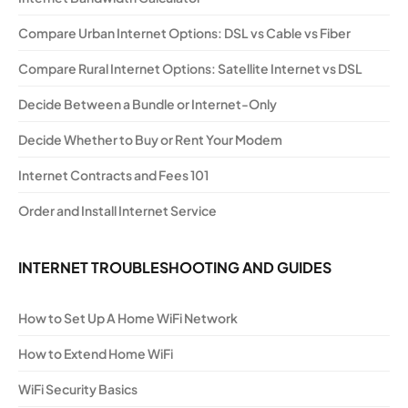
Compare Urban Internet Options: DSL vs Cable vs Fiber
Compare Rural Internet Options: Satellite Internet vs DSL
Decide Between a Bundle or Internet-Only
Decide Whether to Buy or Rent Your Modem
Internet Contracts and Fees 101
Order and Install Internet Service
INTERNET TROUBLESHOOTING AND GUIDES
How to Set Up A Home WiFi Network
How to Extend Home WiFi
WiFi Security Basics