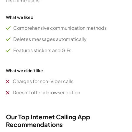
first-time users.
What we liked
Comprehensive communication methods
Deletes messages automatically
Features stickers and GIFs
What we didn’t like
Charges for non-Viber calls
Doesn’t offer a browser option
Our Top Internet Calling App
Recommendations