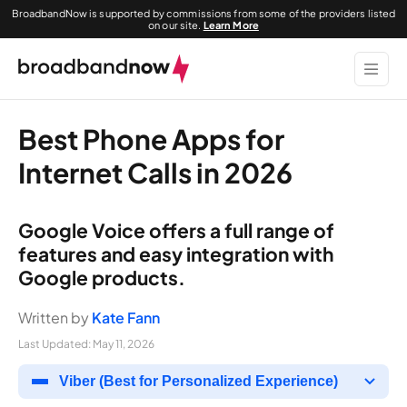
BroadbandNow is supported by commissions from some of the providers listed
on our site.
Learn More
Best Phone Apps for
Internet Calls in 2026
Google Voice offers a full range of
features and easy integration with
Google products.
Written by
Kate Fann
Last Updated:
May 11, 2026
Viber (Best for Personalized Experience)