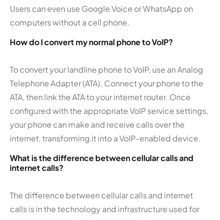
Users can even use Google Voice or WhatsApp on
computers without a cell phone.
How do I convert my normal phone to VoIP?
To convert your landline phone to VoIP, use an Analog
Telephone Adapter (ATA). Connect your phone to the
ATA, then link the ATA to your internet router. Once
configured with the appropriate VoIP service settings,
your phone can make and receive calls over the
internet, transforming it into a VoIP-enabled device.
What is the difference between cellular calls and
internet calls?
The difference between cellular calls and internet
calls is in the technology and infrastructure used for