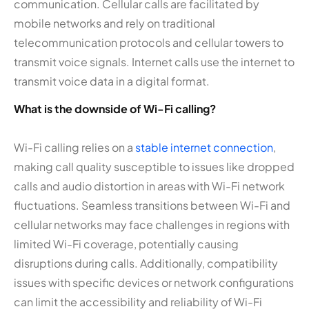
communication. Cellular calls are facilitated by
mobile networks and rely on traditional
telecommunication protocols and cellular towers to
transmit voice signals. Internet calls use the internet to
transmit voice data in a digital format.
What is the downside of Wi-Fi calling?
Wi-Fi calling relies on a
stable internet connection
,
making call quality susceptible to issues like dropped
calls and audio distortion in areas with Wi-Fi network
fluctuations. Seamless transitions between Wi-Fi and
cellular networks may face challenges in regions with
limited Wi-Fi coverage, potentially causing
disruptions during calls. Additionally, compatibility
issues with specific devices or network configurations
can limit the accessibility and reliability of Wi-Fi