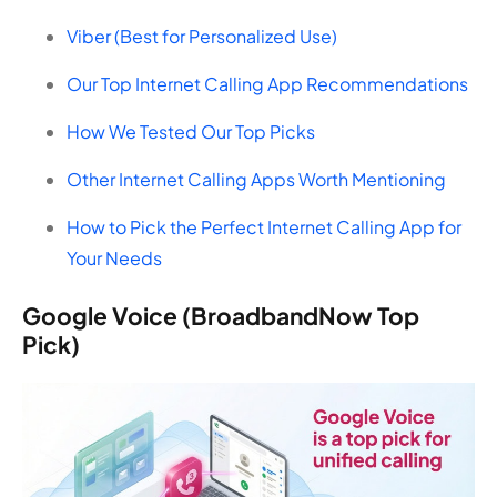
Viber (Best for Personalized Use)
Our Top Internet Calling App Recommendations
How We Tested Our Top Picks
Other Internet Calling Apps Worth Mentioning
How to Pick the Perfect Internet Calling App for
Your Needs
Google Voice (BroadbandNow Top
Pick)