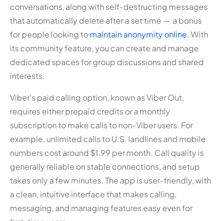
conversations, along with self-destructing messages
that automatically delete after a set time — a bonus
for people looking to
maintain anonymity online
. With
its community feature, you can create and manage
dedicated spaces for group discussions and shared
interests.
Viber’s paid calling option, known as Viber Out,
requires either prepaid credits or a monthly
subscription to make calls to non-Viber users. For
example, unlimited calls to U.S. landlines and mobile
numbers cost around $1.99 per month. Call quality is
generally reliable on stable connections, and setup
takes only a few minutes. The app is user-friendly, with
a clean, intuitive interface that makes calling,
messaging, and managing features easy even for