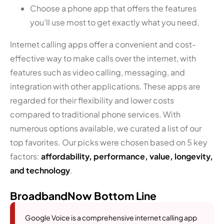
Choose a phone app that offers the features
you’ll use most to get exactly what you need.
Internet calling apps offer a convenient and cost-
effective way to make calls over the internet, with
features such as video calling, messaging, and
integration with other applications. These apps are
regarded for their flexibility and lower costs
compared to traditional phone services. With
numerous options available, we curated a list of our
top favorites. Our picks were chosen based on 5 key
factors:
affordability, performance, value, longevity,
and technology
.
BroadbandNow Bottom Line
Google Voice is a comprehensive internet calling app