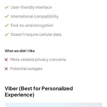
User-friendly interface
International compatibility
End-to-end encryption
Doesn’t require cellular data
What we didn’t like
Meta-related privacy concerns
Potential outages
Viber (Best for Personalized
Experience)