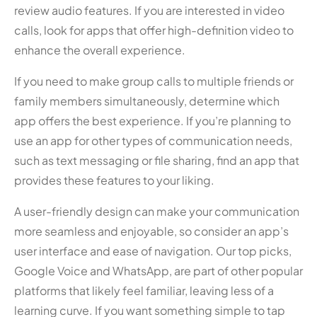
review audio features. If you are interested in video
calls, look for apps that offer high-definition video to
enhance the overall experience.
If you need to make group calls to multiple friends or
family members simultaneously, determine which
app offers the best experience. If you’re planning to
use an app for other types of communication needs,
such as text messaging or file sharing, find an app that
provides these features to your liking.
A user-friendly design can make your communication
more seamless and enjoyable, so consider an app’s
user interface and ease of navigation. Our top picks,
Google Voice and WhatsApp, are part of other popular
platforms that likely feel familiar, leaving less of a
learning curve. If you want something simple to tap