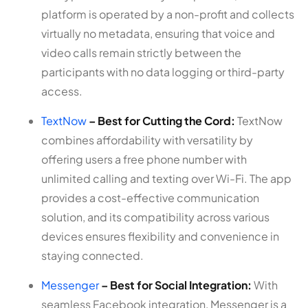
platform is operated by a non-profit and collects
virtually no metadata, ensuring that voice and
video calls remain strictly between the
participants with no data logging or third-party
access.
TextNow
– Best for Cutting the Cord:
TextNow
combines affordability with versatility by
offering users a free phone number with
unlimited calling and texting over Wi-Fi. The app
provides a cost-effective communication
solution, and its compatibility across various
devices ensures flexibility and convenience in
staying connected.
Messenger
– Best for Social Integration:
With
seamless Facebook integration, Messenger is a