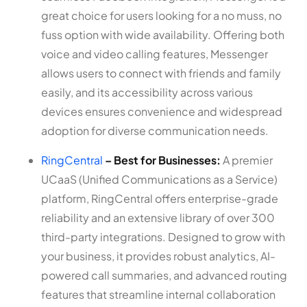
great choice for users looking for a no muss, no
fuss option with wide availability. Offering both
voice and video calling features, Messenger
allows users to connect with friends and family
easily, and its accessibility across various
devices ensures convenience and widespread
adoption for diverse communication needs.
RingCentral
– Best for Businesses:
A premier
UCaaS (Unified Communications as a Service)
platform, RingCentral offers enterprise-grade
reliability and an extensive library of over 300
third-party integrations. Designed to grow with
your business, it provides robust analytics, AI-
powered call summaries, and advanced routing
features that streamline internal collaboration