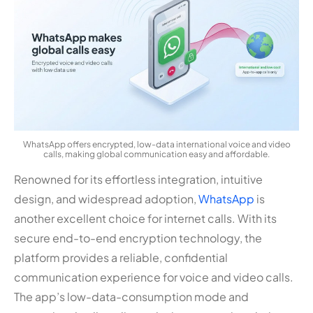
WhatsApp offers encrypted, low-data international voice and video
calls, making global communication easy and affordable.
Renowned for its effortless integration, intuitive
design, and widespread adoption,
WhatsApp
is
another excellent choice for internet calls. With its
secure end-to-end encryption technology, the
platform provides a reliable, confidential
communication experience for voice and video calls.
The app’s low-data-consumption mode and