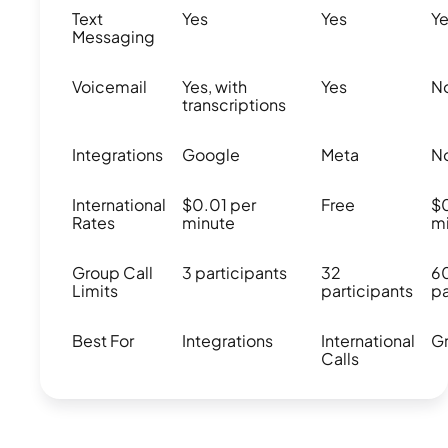
Text
Yes
Yes
Y
Messaging
Voicemail
Yes, with
Yes
N
transcriptions
Integrations
Google
Meta
N
International
$0.01 per
Free
$
Rates
minute
m
Group Call
3 participants
32
6
Limits
participants
pa
Best For
Integrations
International
Gr
Calls