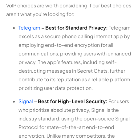
VoIP choices are worth considering if our best choices
aren’t what you’re looking for:
Telegram
– Best for Standard Privacy:
Telegram
excels as a secure phone calling internet app by
employing end-to-end encryption for all
communications, providing users with enhanced
privacy. The app’s features, including self-
destructing messages in Secret Chats, further
contribute to its reputation as a reliable platform
prioritizing user data protection.
Signal
– Best for High-Level Security:
For users
who prioritize absolute privacy, Signal is the
industry standard, using the open-source Signal
Protocol for state-of-the-art end-to-end
encryption. Unlike many competitors, the