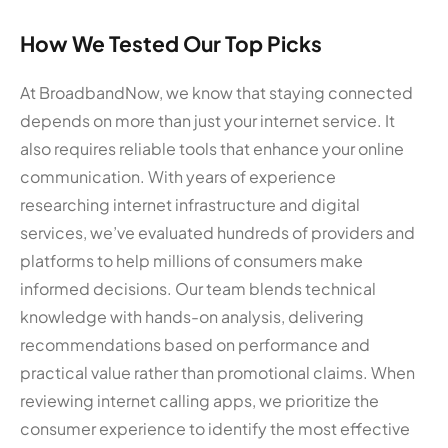
How We Tested Our Top Picks
At BroadbandNow, we know that staying connected
depends on more than just your internet service. It
also requires reliable tools that enhance your online
communication. With years of experience
researching internet infrastructure and digital
services, we’ve evaluated hundreds of providers and
platforms to help millions of consumers make
informed decisions. Our team blends technical
knowledge with hands-on analysis, delivering
recommendations based on performance and
practical value rather than promotional claims. When
reviewing internet calling apps, we prioritize the
consumer experience to identify the most effective