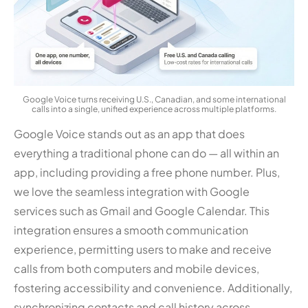
Google Voice turns receiving U.S., Canadian, and some international
calls into a single, unified experience across multiple platforms.
Google Voice stands out as an app that does
everything a traditional phone can do — all within an
app, including providing a free phone number. Plus,
we love the seamless integration with Google
services such as Gmail and Google Calendar. This
integration ensures a smooth communication
experience, permitting users to make and receive
calls from both computers and mobile devices,
fostering accessibility and convenience. Additionally,
synchronizing contacts and call history across