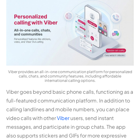
Viber provides an all-in-one communication platform for personalized
calls, chats, and community features, including affordable
international calling options.
Viber goes beyond basic phone calls, functioning as a
full-featured communication platform. In addition to
calling landlines and mobile numbers, you can place
video calls with other
Viber
users, send instant
messages, and participate in group chats. The app
also supports stickers and GIFs for more expressive