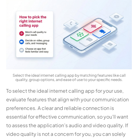
Select the ideal internet calling app by matching features like call
quality, group options, and ease of use to your specific needs.
To select the ideal internet calling app for your use,
evaluate features that align with your communication
preferences. A clear and reliable connection is
essential for effective communication, so you’ll want
to assess the application’s audio and video quality. If
video quality is not a concern for you, you can solely