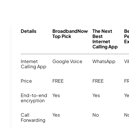
Details
BroadbandNow
The Next
Be
Top Pick
Best
Pe
Internet
E
Calling App
Internet
Google Voice
WhatsApp
Vi
Calling App
Price
FREE
FREE
F
End-to-end
Yes
Yes
Y
encryption
Call
Yes
No
N
Forwarding