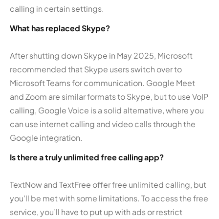
calling in certain settings.
What has replaced Skype?
After shutting down Skype in May 2025, Microsoft
recommended that Skype users switch over to
Microsoft Teams for communication. Google Meet
and Zoom are similar formats to Skype, but to use VoIP
calling, Google Voice is a solid alternative, where you
can use internet calling and video calls through the
Google integration.
Is there a truly unlimited free calling app?
TextNow and TextFree offer free unlimited calling, but
you’ll be met with some limitations. To access the free
service, you’ll have to put up with ads or restrict