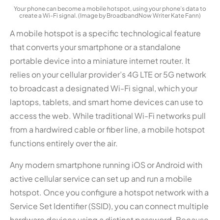
Your phone can become a mobile hotspot, using your phone’s data to
create a Wi-Fi signal. (Image by BroadbandNow Writer Kate Fann)
A mobile hotspot is a specific technological feature
that converts your smartphone or a standalone
portable device into a miniature internet router. It
relies on your cellular provider’s 4G LTE or 5G network
to broadcast a designated Wi-Fi signal, which your
laptops, tablets, and smart home devices can use to
access the web. While traditional Wi-Fi networks pull
from a hardwired cable or fiber line, a mobile hotspot
functions entirely over the air.
Any modern smartphone running iOS or Android with
active cellular service can set up and run a mobile
hotspot. Once you configure a hotspot network with a
Service Set Identifier (SSID), you can connect multiple
hardware devices using a distinct password. Because