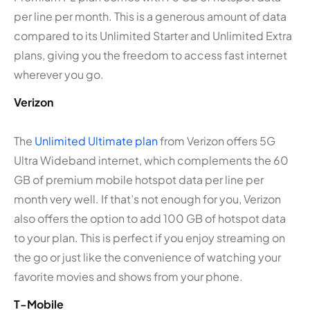
per line per month. This is a generous amount of data
compared to its Unlimited Starter and Unlimited Extra
plans, giving you the freedom to access fast internet
wherever you go.
Verizon
The
Unlimited Ultimate plan
from Verizon offers 5G
Ultra Wideband internet, which complements the 60
GB of premium mobile hotspot data per line per
month very well. If that’s not enough for you, Verizon
also offers the option to add 100 GB of hotspot data
to your plan. This is perfect if you enjoy streaming on
the go or just like the convenience of watching your
favorite movies and shows from your phone.
T-Mobile