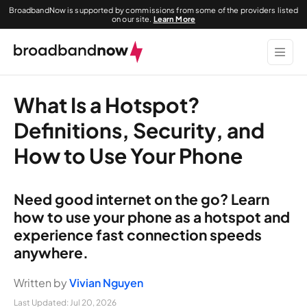
BroadbandNow is supported by commissions from some of the providers listed
on our site.
Learn More
What Is a Hotspot?
Definitions, Security, and
How to Use Your Phone
Need good internet on the go? Learn
how to use your phone as a hotspot and
experience fast connection speeds
anywhere.
Written by
Vivian Nguyen
Last Updated:
Jul 20, 2026