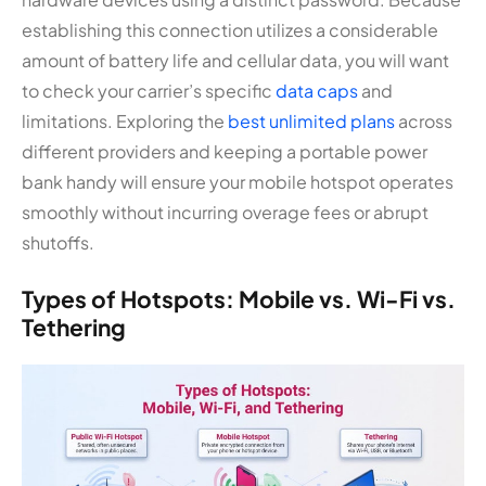
establishing this connection utilizes a considerable
amount of battery life and cellular data, you will want
to check your carrier’s specific
data caps
and
limitations. Exploring the
best unlimited plans
across
different providers and keeping a portable power
bank handy will ensure your mobile hotspot operates
smoothly without incurring overage fees or abrupt
shutoffs.
Types of Hotspots: Mobile vs. Wi-Fi vs.
Tethering