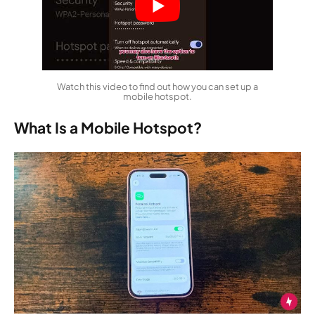
Watch this video to find out how you can set up a
mobile hotspot.
What Is a Mobile Hotspot?