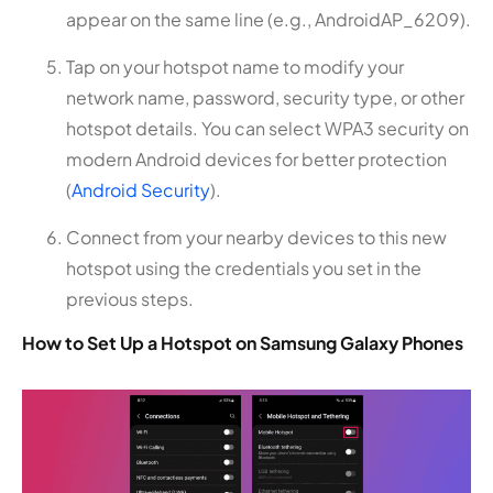
appear on the same line (e.g., AndroidAP_6209).
Tap on your hotspot name to modify your
network name, password, security type, or other
hotspot details. You can select WPA3 security on
modern Android devices for better protection
(
Android Security
).
Connect from your nearby devices to this new
hotspot using the credentials you set in the
previous steps.
How to Set Up a Hotspot on Samsung Galaxy Phones