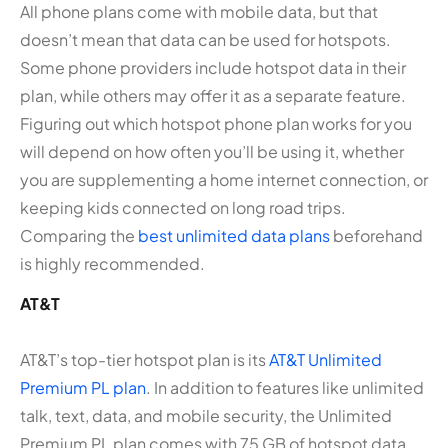
All phone plans come with mobile data, but that
doesn’t mean that data can be used for hotspots.
Some phone providers include hotspot data in their
plan, while others may offer it as a separate feature.
Figuring out which hotspot phone plan works for you
will depend on how often you’ll be using it, whether
you are supplementing a home internet connection, or
keeping kids connected on long road trips.
Comparing the
best unlimited data plans
beforehand
is highly recommended.
AT&T
AT&T’s top-tier hotspot plan is its
AT&T Unlimited
Premium PL plan
. In addition to features like unlimited
talk, text, data, and mobile security, the Unlimited
Premium PL plan comes with 75 GB of hotspot data