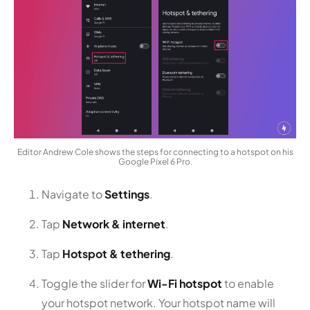
Editor Andrew Cole shows the steps for connecting to a hotspot on his
Google Pixel 6 Pro.
Navigate to
Settings
.
Tap
Network & internet
.
Tap
Hotspot & tethering
.
Toggle the slider for
Wi-Fi hotspot
to enable
your hotspot network. Your hotspot name will