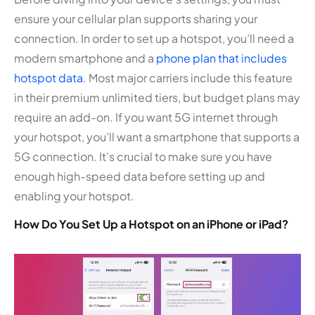
ensure your cellular plan supports sharing your
connection. In order to set up a hotspot, you’ll need a
modern smartphone and a
phone plan that includes
hotspot data
. Most major carriers include this feature
in their premium unlimited tiers, but budget plans may
require an add-on. If you want 5G internet through
your hotspot, you’ll want a smartphone that supports a
5G connection. It’s crucial to make sure you have
enough high-speed data before setting up and
enabling your hotspot.
How Do You Set Up a Hotspot on an iPhone or iPad?