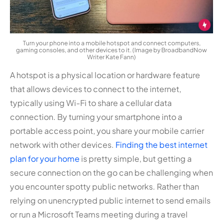
Turn your phone into a mobile hotspot and connect computers,
gaming consoles, and other devices to it. (Image by BroadbandNow
Writer Kate Fann)
A hotspot is a physical location or hardware feature
that allows devices to connect to the internet,
typically using Wi-Fi to share a cellular data
connection. By turning your smartphone into a
portable access point, you share your mobile carrier
network with other devices.
Finding the best internet
plan for your home
is pretty simple, but getting a
secure connection on the go can be challenging when
you encounter spotty public networks. Rather than
relying on unencrypted public internet to send emails
or run a Microsoft Teams meeting during a travel