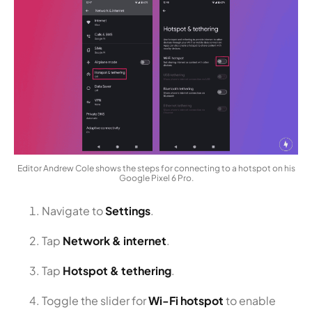
Editor Andrew Cole shows the steps for connecting to a hotspot on his
Google Pixel 6 Pro.
Navigate to
Settings
.
Tap
Network & internet
.
Tap
Hotspot & tethering
.
Toggle the slider for
Wi-Fi hotspot
to enable