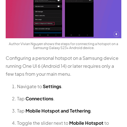
Author Vivian Nguyen shows the steps for connecting a hotspot on a
Samsung Galaxy S23+ Android device.
Configuring a personal hotspot on a Samsung device
running One UI 6 (Android 14) or later requires only a
few taps from your main menu.
Navigate to
Settings
.
Tap
Connections
.
Tap
Mobile Hotspot and Tethering
.
Toggle the slider next to
Mobile Hotspot
to