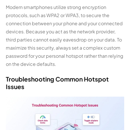
Modern smartphones utilize strong encryption
protocols, such as WPA2 or WPA3, to secure the
connection between your phone and your connected
devices. Because you act as the network provider,
third parties cannot easily eavesdrop on your data. To
maximize this security, always set a complex custom
password for your personal hotspot rather than relying
on the device defaults.
Troubleshooting Common Hotspot
Issues