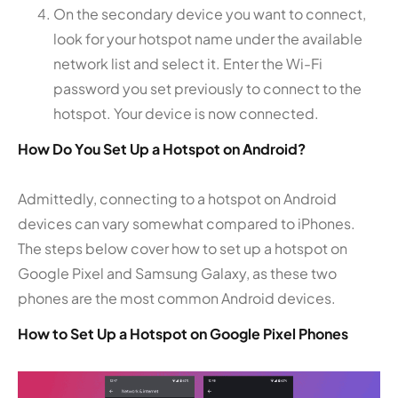
On the secondary device you want to connect,
look for your hotspot name under the available
network list and select it. Enter the Wi-Fi
password you set previously to connect to the
hotspot. Your device is now connected.
How Do You Set Up a Hotspot on Android?
Admittedly, connecting to a hotspot on Android
devices can vary somewhat compared to iPhones.
The steps below cover how to set up a hotspot on
Google Pixel and Samsung Galaxy, as these two
phones are the most common Android devices.
How to Set Up a Hotspot on Google Pixel Phones