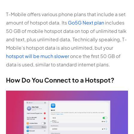
T-Mobile offers various phone plans that include a set
amount of hotspot data. Its
Go5G Next plan
includes
50 GB of mobile hotspot data on top of unlimited talk
and text, plus unlimited data. Technically speaking, T-
Mobile’s hotspot data is also unlimited, but your
hotspot will be much slower
once the first 50 GB of
data is used, similar to standard internet plans.
How Do You Connect to a Hotspot?