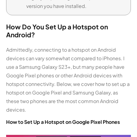
version you have installed.
How Do You Set Up a Hotspot on
Android?
Admittedly, connecting to a hotspot on Android
devices can vary somewhat compared to iPhones. I
use a Samsung Galaxy S23+, but many people have
Google Pixel phones or other Android devices with
hotspot connectivity. Below, we cover how to set up a
hotspot on Google Pixel and Samsung Galaxy, as
these two phones are the most common Android
devices.
How to Set Up a Hotspot on Google Pixel Phones