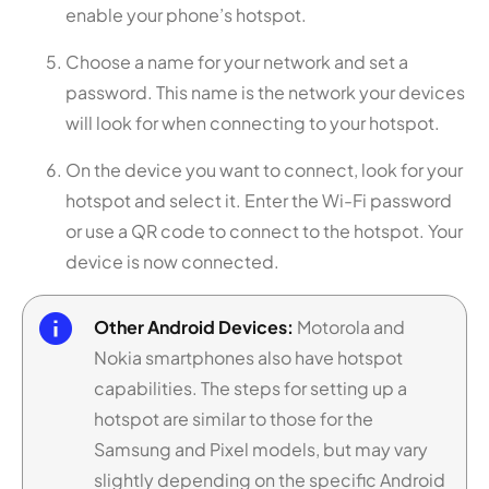
enable your phone’s hotspot.
Choose a name for your network and set a
password. This name is the network your devices
will look for when connecting to your hotspot.
On the device you want to connect, look for your
hotspot and select it. Enter the Wi-Fi password
or use a QR code to connect to the hotspot. Your
device is now connected.
Other Android Devices:
Motorola and
Nokia smartphones also have hotspot
capabilities. The steps for setting up a
hotspot are similar to those for the
Samsung and Pixel models, but may vary
slightly depending on the specific Android