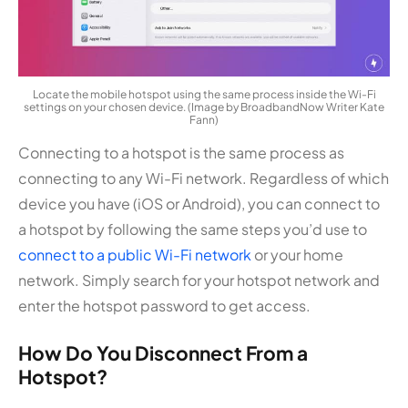
Locate the mobile hotspot using the same process inside the Wi-Fi
settings on your chosen device. (Image by BroadbandNow Writer Kate
Fann)
Connecting to a hotspot is the same process as
connecting to any Wi-Fi network. Regardless of which
device you have (iOS or Android), you can connect to
a hotspot by following the same steps you’d use to
connect to a public Wi-Fi network
or your home
network. Simply search for your hotspot network and
enter the hotspot password to get access.
How Do You Disconnect From a
Hotspot?