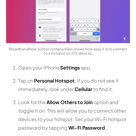
BroadbandNow Author Jordana Klein shows how easy it is to connect
to a hotspot on iOS devices.
Open your iPhone
Settings
app.
Tap on
Personal Hotspot
. If you do not see it
immediately, look under
Cellular
to find it.
Look for the
Allow Others to Join
option and
toggle it on. This will allow you to connect other
devices to your hotspot. Set your Wi-Fi hotspot
password by tapping
Wi-Fi Password
.