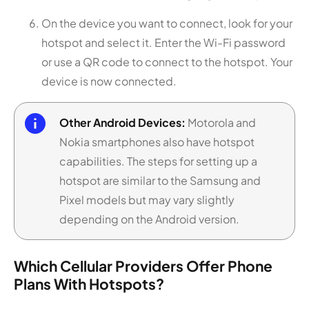
On the device you want to connect, look for your
hotspot and select it. Enter the Wi-Fi password
or use a QR code to connect to the hotspot. Your
device is now connected.
Other Android Devices:
Motorola and
Nokia smartphones also have hotspot
capabilities. The steps for setting up a
hotspot are similar to the Samsung and
Pixel models but may vary slightly
depending on the Android version.
Which Cellular Providers Offer Phone
Plans With Hotspots?