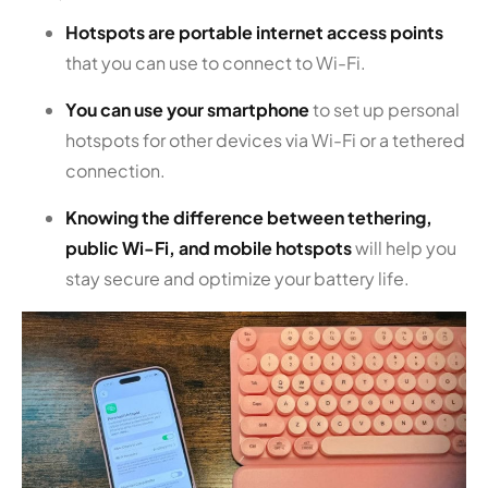
Hotspots are portable internet access points
that you can use to connect to Wi-Fi.
You can use your smartphone
to set up personal
hotspots for other devices via Wi-Fi or a tethered
connection.
Knowing the difference between tethering,
public Wi-Fi, and mobile hotspots
will help you
stay secure and optimize your battery life.