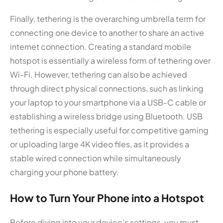
Finally, tethering is the overarching umbrella term for
connecting one device to another to share an active
internet connection. Creating a standard mobile
hotspot is essentially a wireless form of tethering over
Wi-Fi. However, tethering can also be achieved
through direct physical connections, such as linking
your laptop to your smartphone via a USB-C cable or
establishing a wireless bridge using Bluetooth. USB
tethering is especially useful for competitive gaming
or uploading large 4K video files, as it provides a
stable wired connection while simultaneously
charging your phone battery.
How to Turn Your Phone into a Hotspot
Before diving into your device’s settings, you must