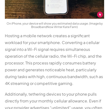
On iPhone, your device will show you estimated data usage. (Image by
BroadbandNow Writer Kate Fann)
Hosting a mobile network creates a significant
workload for your smartphone. Converting a cellular
signal into a Wi-Fi signal requires simultaneous
operation of the cellular radio, the Wi-Fi chip, and the
processor. This process rapidly consumes battery
power and generates noticeable heat, particularly
during tasks with high, continuous bandwidth, such as
4K streaming or competitive gaming.
Additionally, tethering devices to your phone pulls
directly from your monthly cellular allowance. Even if
your provider advertises “unlimited” usage, you often