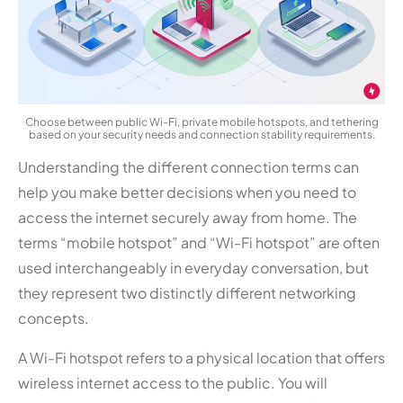
Choose between public Wi-Fi, private mobile hotspots, and tethering
based on your security needs and connection stability requirements.
Understanding the different connection terms can
help you make better decisions when you need to
access the internet securely away from home. The
terms “mobile hotspot” and “Wi-Fi hotspot” are often
used interchangeably in everyday conversation, but
they represent two distinctly different networking
concepts.
A Wi-Fi hotspot refers to a physical location that offers
wireless internet access to the public. You will