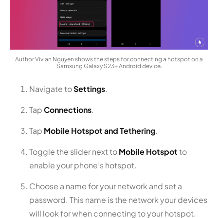
Author Vivian Nguyen shows the steps for connecting a hotspot on a
Samsung Galaxy S23+ Android device.
Navigate to
Settings
.
Tap
Connections
.
Tap
Mobile Hotspot and Tethering
.
Toggle the slider next to
Mobile Hotspot
to
enable your phone’s hotspot.
Choose a name for your network and set a
password. This name is the network your devices
will look for when connecting to your hotspot.