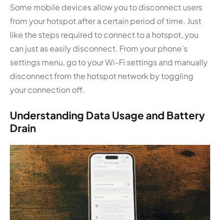
Some mobile devices allow you to disconnect users
from your hotspot after a certain period of time. Just
like the steps required to connect to a hotspot, you
can just as easily disconnect. From your phone’s
settings menu, go to your Wi-Fi settings and manually
disconnect from the hotspot network by toggling
your connection off.
Understanding Data Usage and Battery
Drain