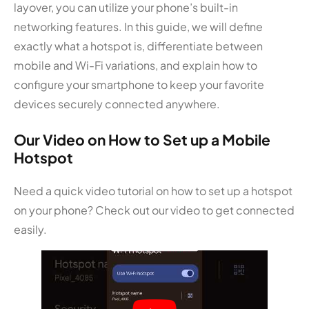
layover, you can utilize your phone’s built-in
networking features. In this guide, we will define
exactly what a hotspot is, differentiate between
mobile and Wi-Fi variations, and explain how to
configure your smartphone to keep your favorite
devices securely connected anywhere.
Our Video on How to Set up a Mobile
Hotspot
Need a quick video tutorial on how to set up a hotspot
on your phone? Check out our video to get connected
easily.