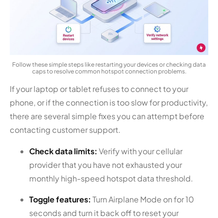
Follow these simple steps like restarting your devices or checking data
caps to resolve common hotspot connection problems.
If your laptop or tablet refuses to connect to your
phone, or if the connection is too slow for productivity,
there are several simple fixes you can attempt before
contacting customer support.
Check data limits:
Verify with your cellular
provider that you have not exhausted your
monthly high-speed hotspot data threshold.
Toggle features:
Turn Airplane Mode on for 10
seconds and turn it back off to reset your