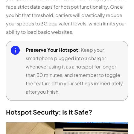
face strict data caps for hotspot functionality. Once
you hit that threshold, carriers will drastically reduce
your speeds to 3G equivalent levels, which limits your
ability to load basic websites.
Preserve Your Hotspot:
Keep your
smartphone plugged into a charger
whenever using it as a hotspot for longer
than 30 minutes, and remember to toggle
the feature off in your settings immediately
after you finish.
Hotspot Security: Is It Safe?