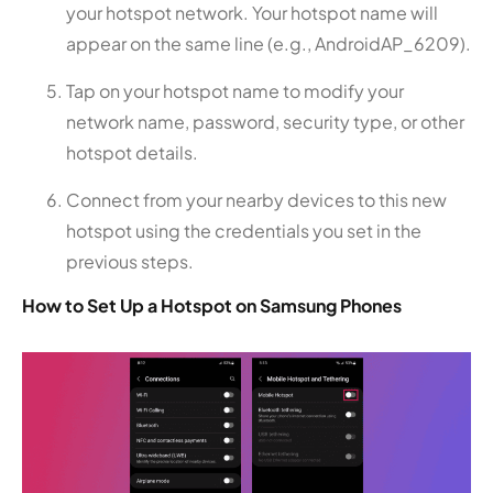
your hotspot network. Your hotspot name will
appear on the same line (e.g., AndroidAP_6209).
Tap on your hotspot name to modify your
network name, password, security type, or other
hotspot details.
Connect from your nearby devices to this new
hotspot using the credentials you set in the
previous steps.
How to Set Up a Hotspot on Samsung Phones