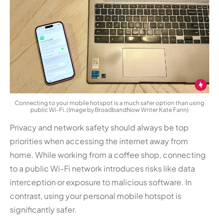
Connecting to your mobile hotspot is a much safer option than using
public Wi-Fi. (Image by BroadbandNow Writer Kate Fann)
Privacy and network safety should always be top
priorities when accessing the internet away from
home. While working from a coffee shop, connecting
to a public Wi-Fi network introduces risks like data
interception or exposure to malicious software. In
contrast, using your personal mobile hotspot is
significantly safer.