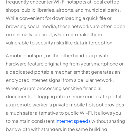
frequently encounter Wi-Fi hotspots at local coffee
shops, public libraries, airports, and municipal parks.
While convenient for downloading a quick file or
browsing social media, these networks are often open
or minimally secured, which can make them
vulnerable to security risks like data interception.
A mobile hotspot, on the other hand, is a private
hardware feature originating from your smartphone or
a dedicated portable mechanism that generates an
encrypted internet signal from a cellular network.
When you are processing sensitive financial
documents or logging into a secure corporate portal
as a remote worker, a private mobile hotspot provides
a much safer alternative to public Wi-Fi. It allows you
to maintain consistent
internet speeds
without sharing
bandwidth with strangers in the same building.