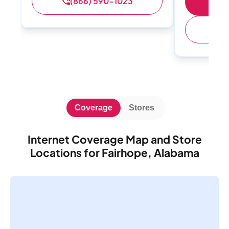
(866) 590-1023
Sh
(
Coverage
Stores
Internet Coverage Map and Store
Locations for Fairhope, Alabama