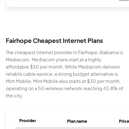
Fairhope Cheapest Internet Plans
The cheapest internet provider in Fairhope, Alabama is
Mediacom. Mediacom plans start at a highly
affordable $30 per month. While Mediacom delivers
reliable cable service, a strong budget alternative is
Mint Mobile. Mint Mobile also starts at $30 per month,
operating on a 5G wireless network reaching 43.8% of
the city.
Provider
Plan name
Pric