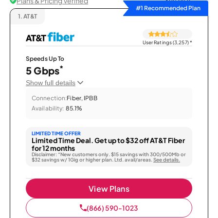
Plans & Pricing Verified
Sort by
#1 Recommended Plan
1.
AT&T
User Ratings (3,257)
*
Speeds Up To
*
5 Gbps
Show full details
Connection:
Fiber, IPBB
Availability:
85.1%
LIMITED TIME OFFER
Limited Time Deal. Get up to $32 off AT&T Fiber
for 12 months
Disclaimer: “New customers only. $15 savings with 300/500Mb or
$32 savings w/ 1Gig or higher plan. Ltd. avail/areas.
See details.
View Plans
(866) 590-1023