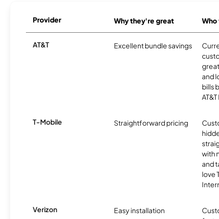
Provider
Why they're great
Who t
AT&T
Excellent bundle savings
Curre
cust
great
and l
bills
AT&T 
T-Mobile
Straightforward pricing
Cust
hidde
strai
with 
and t
love
Inter
Verizon
Easy installation
Cust