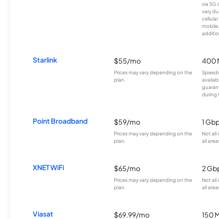
via 5G 
vary du
cellula
mobile
additio
Starlink
$55/mo
400 
Prices may vary depending on the
Speeds
plan.
availab
guarant
during 
Point Broadband
$59/mo
1 Gb
Prices may vary depending on the
Not all
plan.
all area
XNET WiFi
$65/mo
2 Gb
Prices may vary depending on the
Not all
plan.
all area
Viasat
$69.99/mo
150 