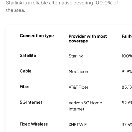
Starlink is a reliable alternative covering 100.0% of
the area.
Connection type
Provider with most
Fairh
coverage
Satellite
Starlink
100
Cable
Mediacom
91.9
Fiber
AT&T Fiber
85.1
5G Internet
Verizon 5G Home
52.6
Internet
Fixed Wireless
XNET WiFi
37.6