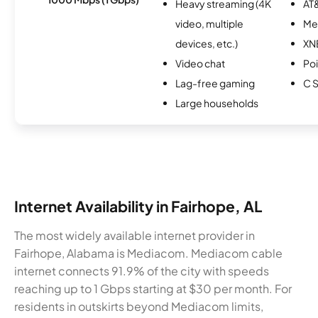
Heavy streaming (4K
AT&
video, multiple
Me
devices, etc.)
XN
Video chat
Po
Lag-free gaming
C S
Large households
Internet Availability in Fairhope, AL
The most widely available internet provider in
Fairhope, Alabama is Mediacom. Mediacom cable
internet connects 91.9% of the city with speeds
reaching up to 1 Gbps starting at $30 per month. For
residents in outskirts beyond Mediacom limits,