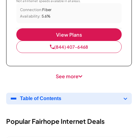
Not all internet speeds available in all areas.
Connection:
Fiber
Availability:
5.6%
View Plans
(844) 407-6468
See more
Table of Contents
Popular Fairhope Internet Deals