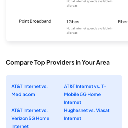
Not all internet speeds available in
all areas.
Point Broadband
1 Gbps
Fiber
Not all internet speeds available in
all areas.
Compare Top Providers in Your Area
AT&T Internet vs.
AT&T Internet vs. T-
Mediacom
Mobile 5G Home
Internet
AT&T Internet vs.
Hughesnet vs. Viasat
Verizon 5G Home
Internet
Internet