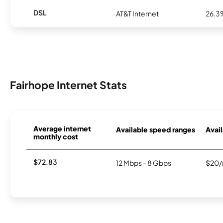
DSL
AT&T Internet
26.3
Fairhope Internet Stats
Average internet
Available speed ranges
Avail
monthly cost
$72.83
12 Mbps - 8 Gbps
$20/