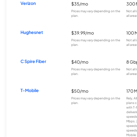
Verizon
$35/mo
300 
Prices may vary depending on the
Not all
plan.
all area
Hughesnet
$39.99/mo
100 
Prices may vary depending on the
Not all
plan.
all area
C Spire Fiber
$40/mo
8 Gb
Prices may vary depending on the
Not all
plan.
all area
T-Mobile
$50/mo
170 
Prices may vary depending on the
Rely, A
plan.
plans c
with T-
deliver
speeds
Mbps. 
speeds
speeds
Mobile 