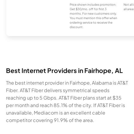
Price shown includes promotion;
Not all
Get $30/mo. off for first 3
all area
months. For new customers only.
You must mention this offer when
ordering service to receive the
discount.
Best Internet Providers in Fairhope, AL
The best internet provider in Fairhope, Alabama is AT&T
Fiber. AT&T Fiber delivers symmetrical speeds
reaching up to 5 Gbps. AT&T Fiber plans start at $35
per month and reach 85.1% of the city. If AT&T Fiber is
unavailable, Mediacom is an excellent cable
competitor covering 91.9% of the area.