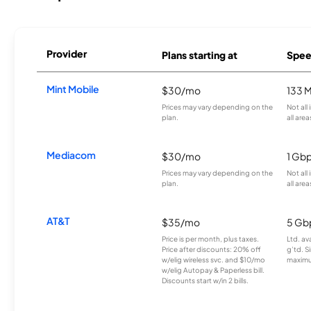
Provider
Plans starting at
Spee
Mint Mobile
$30/mo
133 
Prices may vary depending on the
Not all
plan.
all area
Mediacom
$30/mo
1 Gb
Prices may vary depending on the
Not all
plan.
all area
AT&T
$35/mo
5 Gb
Price is per month, plus taxes.
Ltd. av
Price after discounts: 20% off
g’td. S
w/elig wireless svc. and $10/mo
maximu
w/elig Autopay & Paperless bill.
Discounts start w/in 2 bills.