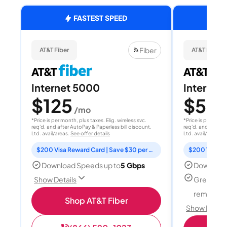
FASTEST SPEED
Fiber
AT&T Fiber
AT&T Fiber
Internet 5000
Internet
$125
$50
/mo
/
*Price is per month, plus taxes. Elig. wireless svc.
*Price is per month
req'd. and after AutoPay & Paperless bill discount.
req'd. and after A
Ltd. avail/areas.
See offer details
Ltd. avail/areas.
S
$200 Visa Reward Card | Save $30 per month for 12 months
Download Speeds up to
5 Gbps
Download
Great for
Show Details
remote w
Shop AT&T Fiber
Show Detail