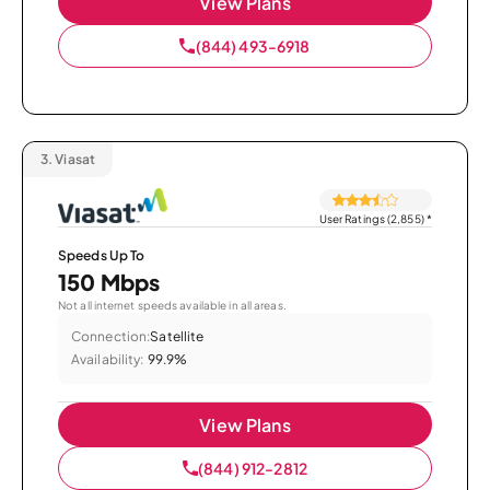
View Plans
(844) 493-6918
3.
Viasat
User Ratings (2,855)
*
Speeds Up To
150 Mbps
Not all internet speeds available in all areas.
Connection:
Satellite
Availability:
99.9%
View Plans
(844) 912-2812