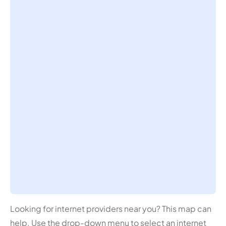
Looking for internet providers near you? This map can
help. Use the drop-down menu to select an internet