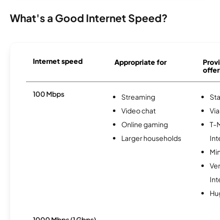
What's a Good Internet Speed?
Internet speed
Appropriate for
Provi
offer
100 Mbps
Streaming
Sta
Video chat
Via
Online gaming
T-
Larger households
Int
Min
Ve
Int
Hu
1000 Mbps (1 Gbps)