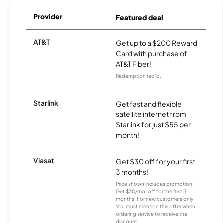
Provider
Featured deal
AT&T
Get up to a $200 Reward
Card with purchase of
AT&T Fiber!
Redemption req’d.
Starlink
Get fast and flexible
satellite internet from
Starlink for just $55 per
month!
Viasat
Get $30 off for your first
3 months!
Price shown includes promotion;
Get $30/mo. off for the first 3
months. For new customers only.
You must mention this offer when
ordering service to receive the
discount.