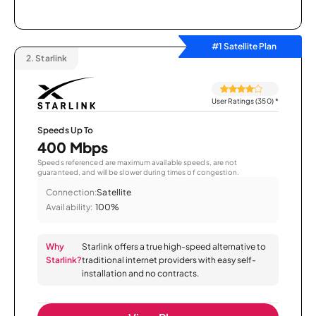
#1 Satellite Plan
2.
Starlink
User Ratings (350)
*
Speeds Up To
400 Mbps
Speeds referenced are maximum available speeds, are not
guaranteed, and will be slower during times of congestion.
Connection:
Satellite
Availability:
100%
Why
Starlink offers a true high-speed alternative to
Starlink?
traditional internet providers with easy self-
installation and no contracts.