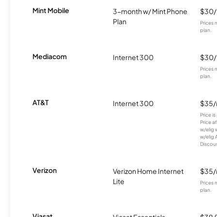
Mint Mobile
3-month w/ Mint Phone
$30
Plan
Prices 
plan.
Mediacom
Internet 300
$30
Prices 
plan.
AT&T
Internet 300
$35
Price i
Price a
w/elig 
w/elig 
Discount
Verizon
Verizon Home Internet
$35
Lite
Prices 
plan.
Viasat
Viasat Essentials
$39.