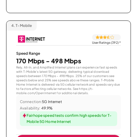
4.
T-Mobile
User Ratings (392)
*
Speed Range
170 Mbps - 498 Mbps
Rely, All-In, and Amplified Internet plans can experience fast speeds
with T-Mobile’s latest 5G gateway, delivering typical download
speeds between 170 Mbps – 498 Mbps. 25% of our customers see
speeds below and 25% see speeds above these ranges. T-Mobile
Home Internet is delivered via 5G cellular network and speeds vary due
to factors affecting cellular networks. See https://t-
mobile.com/OpenInternet for additional details.
Connection:
5G Internet
Availability:
49.9%
Fairhope speed tests confirm high speeds for T-
Mobile 5G Home Internet