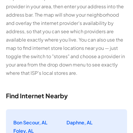
provider in your area, then enter your address into the
address bar. The map will show your neighborhood
and overlay the internet provider's availability by
address, so that you can see which providers are
available exactly where you live. You can also use the
map to find internet store locations near you — just
toggle the switch to "stores" and choose a provider in
your area from the drop down menu to see exactly
where that ISP's local stores are.
Find Internet Nearby
Bon Secour, AL
Daphne, AL
Foley, AL