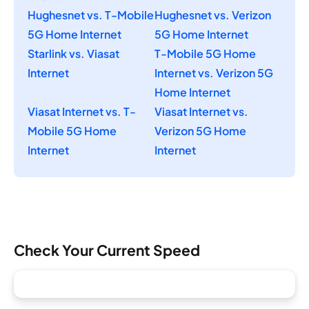
Hughesnet vs. T-Mobile
Hughesnet vs. Verizon
5G Home Internet
5G Home Internet
Starlink vs. Viasat
T-Mobile 5G Home
Internet
Internet vs. Verizon 5G
Home Internet
Viasat Internet vs. T-
Viasat Internet vs.
Mobile 5G Home
Verizon 5G Home
Internet
Internet
Check Your Current Speed