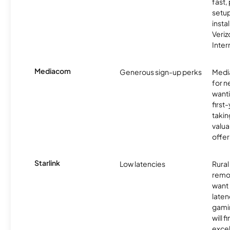
fast,
setup
insta
Veri
Inter
Mediacom
Generous sign-up perks
Media
for 
wanti
first
takin
valua
offer
Starlink
Low latencies
Rura
remo
want 
laten
gamin
will f
excel