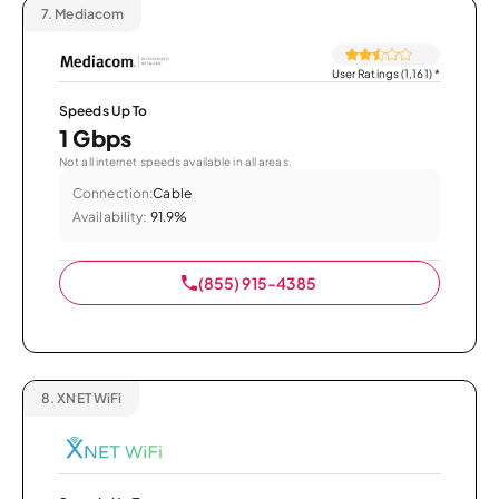
7.
Mediacom
User Ratings (1,161)
*
Speeds Up To
1 Gbps
Not all internet speeds available in all areas.
Connection:
Cable
Availability:
91.9%
(855) 915-4385
8.
XNET WiFi