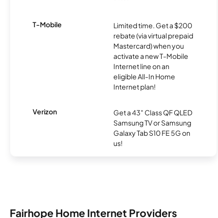
T-Mobile
Limited time. Get a $200
rebate (via virtual prepaid
Mastercard) when you
activate a new T-Mobile
Internet line on an
eligible All-In Home
Internet plan!
Verizon
Get a 43" Class QF QLED
Samsung TV or Samsung
Galaxy Tab S10 FE 5G on
us!
Fairhope Home Internet Providers