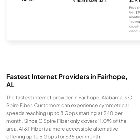
Price 
Get $30
months
You mus
orderin
discou
Fastest Internet Providers in Fairhope,
AL
The fastest internet provider in Fairhope, Alabama is C
Spire Fiber. Customers can experience symmetrical
speeds reaching up to 8 Gbps starting at $40 per
month. Since C Spire Fiber only covers 11.0% of the
area, AT&T Fiber is a more accessible alternative
offering up to 5 Gbps for $35 per month.