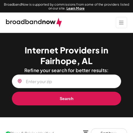
BroadbandNow is supported by commissions from some of the providers listed
on our site.
Learn More
Internet Providers in
Fairhope, AL
Refine your search for better results:
Search