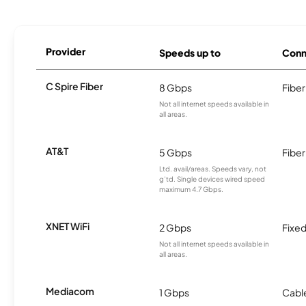
Provider
Speeds up to
Conn
C Spire Fiber
8 Gbps
Fiber
Not all internet speeds available in
all areas.
AT&T
5 Gbps
Fiber
Ltd. avail/areas. Speeds vary, not
g’td. Single devices wired speed
maximum 4.7 Gbps.
XNET WiFi
2 Gbps
Fixed
Not all internet speeds available in
all areas.
Mediacom
1 Gbps
Cabl