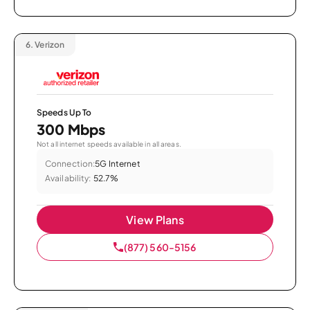
6.
Verizon
Speeds Up To
300 Mbps
Not all internet speeds available in all areas.
Connection:
5G Internet
Availability:
52.7%
View Plans
(877) 560-5156