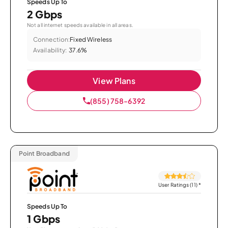
Speeds Up To
2 Gbps
Not all internet speeds available in all areas.
Connection:
Fixed Wireless
Availability:
37.6%
View Plans
(855) 758-6392
Point Broadband
User Ratings (11)
*
Speeds Up To
1 Gbps