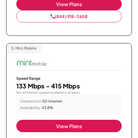
View Plans
(844) 918-3658
5.
Mint Mobile
Speed Range
133 Mbps - 415 Mbps
Not all internet speeds available in all areas.
Connection:
5G Internet
Availability:
43.8%
View Plans