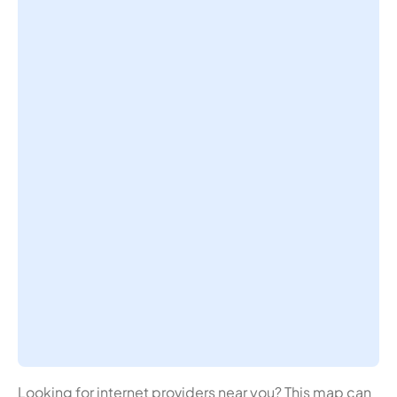
Looking for internet providers near you? This map can