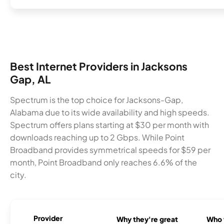
Best Internet Providers in Jacksons
Gap, AL
Spectrum is the top choice for Jacksons-Gap,
Alabama due to its wide availability and high speeds.
Spectrum offers plans starting at $30 per month with
downloads reaching up to 2 Gbps. While Point
Broadband provides symmetrical speeds for $59 per
month, Point Broadband only reaches 6.6% of the
city.
Provider
Why they're great
Who t