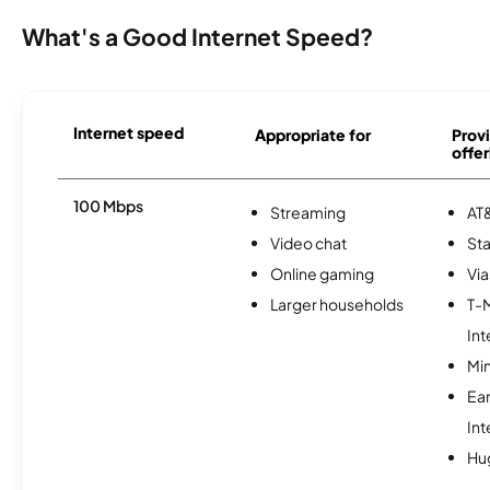
What's a Good Internet Speed?
Internet speed
Appropriate for
Provi
offer
100 Mbps
Streaming
AT&
Video chat
Sta
Online gaming
Via
Larger households
T-
Int
Min
Ea
Int
Hu