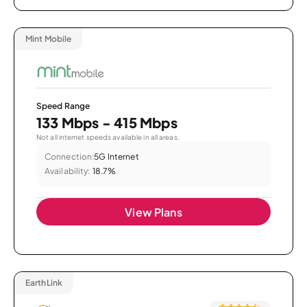
Mint Mobile
Speed Range
133 Mbps - 415 Mbps
Not all internet speeds available in all areas.
Connection:
5G Internet
Availability:
18.7%
View Plans
EarthLink