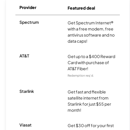
Provider
Featured deal
Spectrum
Get Spectrum Internet®
with a free modem, free
antivirus software and no
data caps!
AT&T
Get up to a $400 Reward
Card with purchase of
AT&T Fiber!
Redemption req’d.
Starlink
Get fast and flexible
satellite internet from
Starlink for just $55 per
month!
Viasat
Get $30 off for your first