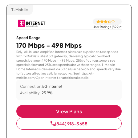
T-Mobile
User Ratings (392)
*
Speed Range
170 Mbps - 498 Mbps
Rely, All-In, and Amplified Internet plans can experience fast speeds
with T-Mobile’s latest 5G gateway, delivering typical download
speeds between 170 Mbps – 498 Mbps. 25% of our customers see
speeds below and 25% see speeds above these ranges. T-Mobile
Home Internet is delivered via 5G cellular network and speeds vary due
to factors affecting cellular networks. See https://t-
mobile.com/OpenInternet for additional details.
Connection:
5G Internet
Availability:
25.9%
View Plans
(844) 918-3658