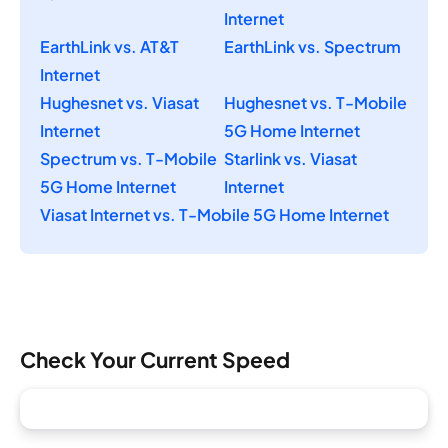
Internet
EarthLink vs. AT&T
EarthLink vs. Spectrum
Internet
Hughesnet vs. Viasat
Hughesnet vs. T-Mobile
Internet
5G Home Internet
Spectrum vs. T-Mobile
Starlink vs. Viasat
5G Home Internet
Internet
Viasat Internet vs. T-Mobile 5G Home Internet
Check Your Current Speed