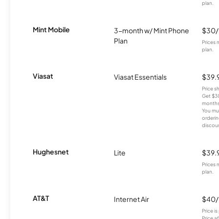
plan.
Mint Mobile
3-month w/ Mint Phone
$30
Plan
Prices 
plan.
Viasat
Viasat Essentials
$39.
Price 
Get $30
months
You mus
orderin
discou
Hughesnet
Lite
$39.
Prices 
plan.
AT&T
Internet Air
$40
Price i
Price a