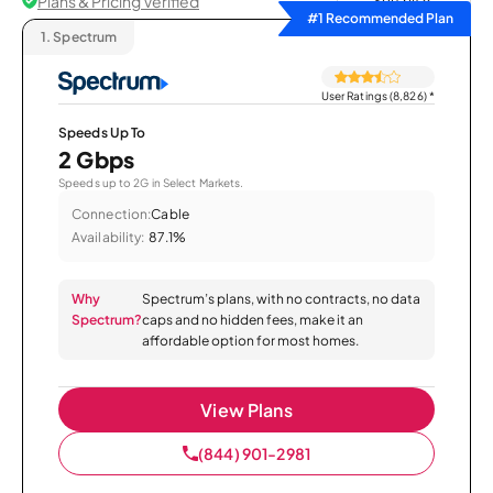
Plans & Pricing Verified
Sort by
#1 Recommended Plan
1.
Spectrum
User Ratings (8,826)
*
Speeds Up To
2 Gbps
Speeds up to 2G in Select Markets.
Connection:
Cable
Availability:
87.1%
Why
Spectrum’s plans, with no contracts, no data
Spectrum?
caps and no hidden fees, make it an
affordable option for most homes.
View Plans
(844) 901-2981