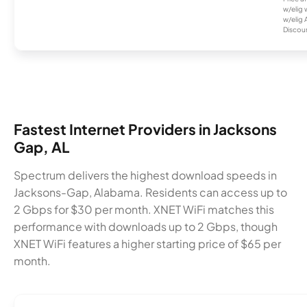
w/elig 
w/elig 
Discount
Fastest Internet Providers in Jacksons
Gap, AL
Spectrum delivers the highest download speeds in
Jacksons-Gap, Alabama. Residents can access up to
2 Gbps for $30 per month. XNET WiFi matches this
performance with downloads up to 2 Gbps, though
XNET WiFi features a higher starting price of $65 per
month.