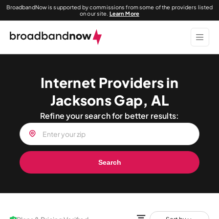
BroadbandNow is supported by commissions from some of the providers listed
on our site.
Learn More
Internet Providers in
Jacksons Gap, AL
Refine your search for better results:
Search