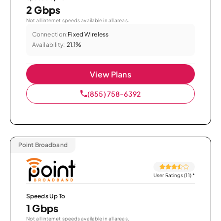
2 Gbps
Not all internet speeds available in all areas.
Connection:
Fixed Wireless
Availability:
21.1%
View Plans
(855) 758-6392
Point Broadband
User Ratings (11)
*
Speeds Up To
1 Gbps
Not all internet speeds available in all areas.