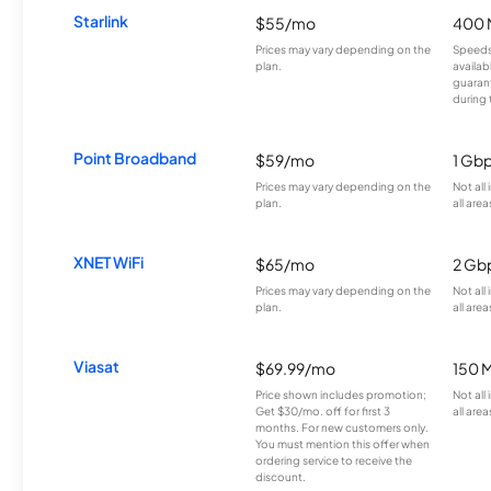
Starlink
$55/mo
400 
Prices may vary depending on the
Speeds
plan.
availab
guarant
during 
Point Broadband
$59/mo
1 Gb
Prices may vary depending on the
Not all
plan.
all area
XNET WiFi
$65/mo
2 Gb
Prices may vary depending on the
Not all
plan.
all area
Viasat
$69.99/mo
150 
Price shown includes promotion;
Not all
Get $30/mo. off for first 3
all area
months. For new customers only.
You must mention this offer when
ordering service to receive the
discount.