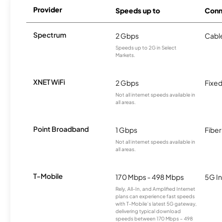
Provider
Speeds up to
Conn
Spectrum
2 Gbps
Cabl
Speeds up to 2G in Select
Markets.
XNET WiFi
2 Gbps
Fixed
Not all internet speeds available in
all areas.
Point Broadband
1 Gbps
Fiber
Not all internet speeds available in
all areas.
T-Mobile
170 Mbps - 498 Mbps
5G In
Rely, All-In, and Amplified Internet
plans can experience fast speeds
with T-Mobile’s latest 5G gateway,
delivering typical download
speeds between 170 Mbps – 498