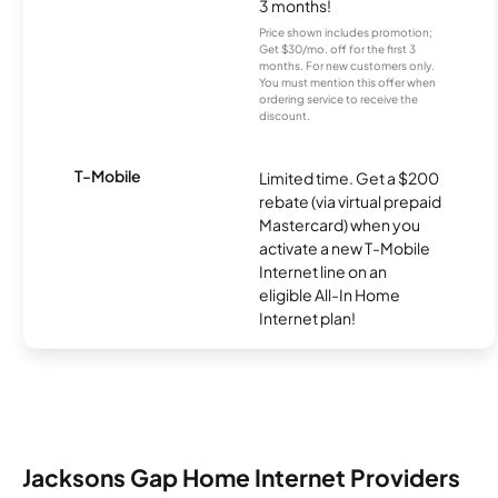
3 months!
Price shown includes promotion;
Get $30/mo. off for the first 3
months. For new customers only.
You must mention this offer when
ordering service to receive the
discount.
T-Mobile
Limited time. Get a $200
rebate (via virtual prepaid
Mastercard) when you
activate a new T-Mobile
Internet line on an
eligible All-In Home
Internet plan!
Jacksons Gap Home Internet Providers