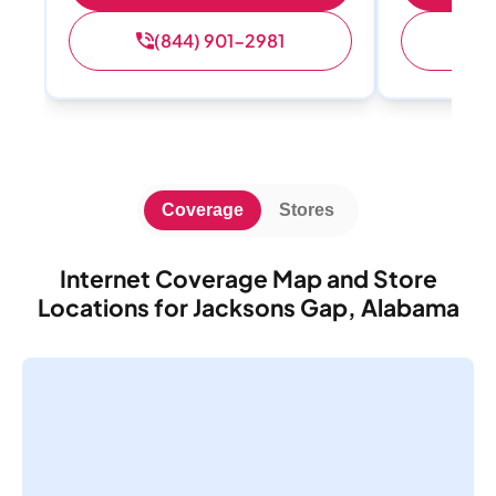
(844) 901-2981
(
Coverage
Stores
Internet Coverage Map and Store
Locations for Jacksons Gap, Alabama