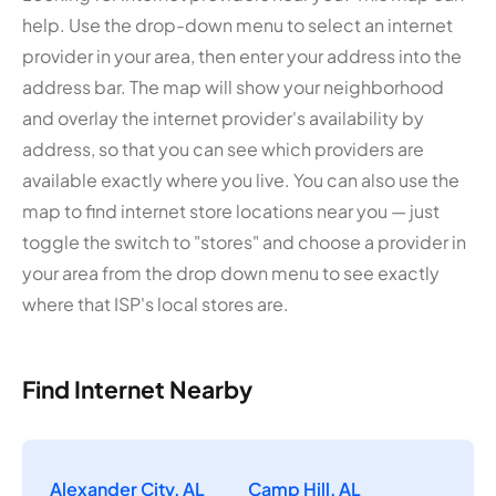
help. Use the drop-down menu to select an internet
provider in your area, then enter your address into the
address bar. The map will show your neighborhood
and overlay the internet provider's availability by
address, so that you can see which providers are
available exactly where you live. You can also use the
map to find internet store locations near you — just
toggle the switch to "stores" and choose a provider in
your area from the drop down menu to see exactly
where that ISP's local stores are.
Find Internet Nearby
Alexander City, AL
Camp Hill, AL