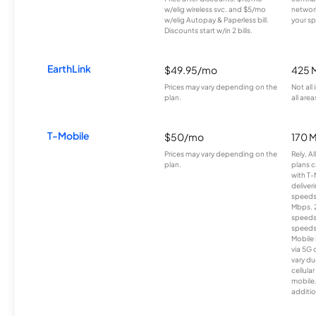
w/elig wireless svc. and $5/mo
network
w/elig Autopay & Paperless bill.
your sp
Discounts start w/in 2 bills.
EarthLink
$49.95/mo
425 
Prices may vary depending on the
Not all
plan.
all area
T-Mobile
$50/mo
170 
Prices may vary depending on the
Rely, A
plan.
plans c
with T-
deliver
speeds
Mbps. 
speeds
speeds
Mobile 
via 5G 
vary du
cellula
mobile
additio