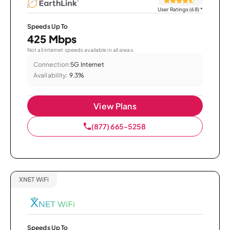
User Ratings (68)
*
Speeds Up To
425 Mbps
Not all internet speeds available in all areas.
Connection:
5G Internet
Availability:
9.3%
View Plans
(877) 665-5258
XNET WiFi
Speeds Up To