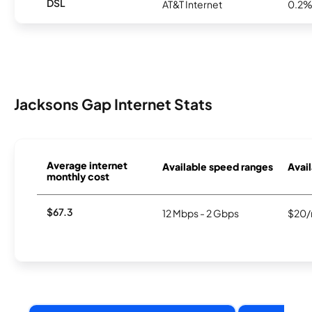
DSL
AT&T Internet
0.2
Jacksons Gap Internet Stats
Average internet
Available speed ranges
Avail
monthly cost
$67.3
12 Mbps - 2 Gbps
$20/