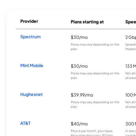
Provider
Plans starting at
Spee
Spectrum
$30/mo
2 Gb
Prices may vary depending on the
Speeds 
plan.
Markets
Mint Mobile
$30/mo
133 
Prices may vary depending on the
Not all
plan.
all area
Hughesnet
$39.99/mo
100 
Prices may vary depending on the
Not all
plan.
all area
AT&T
$40/mo
300 
Price is per month, plus taxes.
In rare 
Price after discounts: $13/mo
contrib