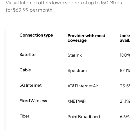
Viasat Internet offers lower speeds of up to 150 Mbps
for $69.99 per month.
Connection type
Provider with most
Jack
coverage
avail
Satellite
Starlink
100
Cable
Spectrum
87.1
5G Internet
AT&T Internet Air
33.
Fixed Wireless
XNET WiFi
21.1
Fiber
Point Broadband
6.6%