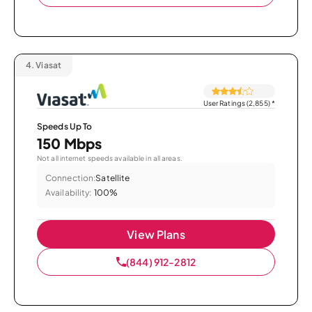
4.
Viasat
User Ratings (2,855)
*
Speeds Up To
150 Mbps
Not all internet speeds available in all areas.
Connection:
Satellite
Availability:
100%
View Plans
(844) 912-2812