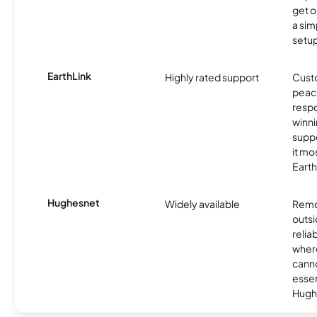
get o
a sim
setup
EarthLink
Highly rated support
Cust
peace
resp
winni
supp
it mo
Earth
Hughesnet
Widely available
Remo
outsi
relia
where
canno
essent
Hugh