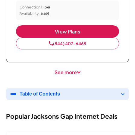
Connection:
Fiber
Availability:
6.6%
View Plans
(844) 407-6468
See more
Table of Contents
Popular Jacksons Gap Internet Deals