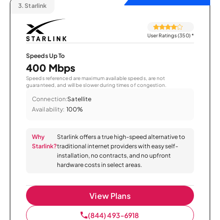
3.
Starlink
User Ratings (350)
*
Speeds Up To
400 Mbps
Speeds referenced are maximum available speeds, are not
guaranteed, and will be slower during times of congestion.
Connection:
Satellite
Availability:
100%
Why
Starlink offers a true high-speed alternative to
Starlink?
traditional internet providers with easy self-
installation, no contracts, and no upfront
hardware costs in select areas.
View Plans
(844) 493-6918