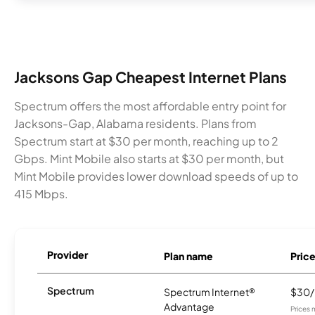
Jacksons Gap Cheapest Internet Plans
Spectrum offers the most affordable entry point for
Jacksons-Gap, Alabama residents. Plans from
Spectrum start at $30 per month, reaching up to 2
Gbps. Mint Mobile also starts at $30 per month, but
Mint Mobile provides lower download speeds of up to
415 Mbps.
Provider
Plan name
Pric
Spectrum
Spectrum Internet®
$30
Advantage
Prices 