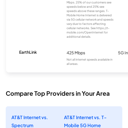
Mbps. 25% of our customers see
speeds below and 25% see
speeds above these ranges. T-
Mobile Home Internet is delivered
via 5G cellular network and speeds
vary due to factors affecting
cellular networks. See https://t-
mobile.com/OpenInternet for
additional details.
EarthLink
425 Mbps
5G In
Not all internet speeds available in
all areas.
Compare Top Providers in Your Area
AT&T Internet vs.
AT&T Internet vs. T-
Spectrum
Mobile 5G Home