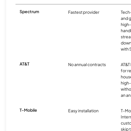
Spectrum
Fastest provider
Tech
and 
high-
handl
strea
downl
with
AT&T
No annual contracts
AT&T I
for r
hous
high-
witho
an an
T-Mobile
Easy installation
T-Mo
Inter
cust
skip 