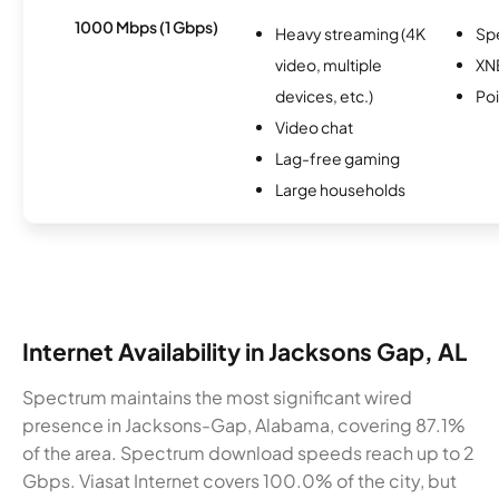
1000 Mbps (1 Gbps)
Heavy streaming (4K
Sp
video, multiple
XN
devices, etc.)
Po
Video chat
Lag-free gaming
Large households
Internet Availability in Jacksons Gap, AL
Spectrum maintains the most significant wired
presence in Jacksons-Gap, Alabama, covering 87.1%
of the area. Spectrum download speeds reach up to 2
Gbps. Viasat Internet covers 100.0% of the city, but