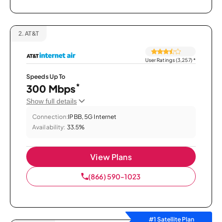
2.
AT&T
User Ratings (3,257)
*
Speeds Up To
*
300 Mbps
Show full details
Connection:
IPBB, 5G Internet
Availability:
33.5%
View Plans
(866) 590-1023
#1 Satellite Plan