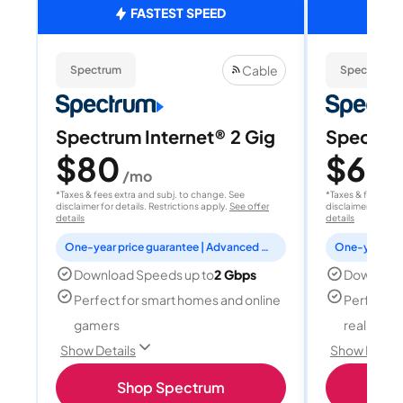
FASTEST SPEED
Cable
Spectrum
Spectrum
Spectrum Internet® 2 Gig
Spectrum
$80
$60
/mo
/
*Taxes & fees extra and subj. to change. See
*Taxes & fees extr
disclaimer for details. Restrictions apply.
See offer
disclaimer for deta
details
details
One-year price guarantee | Advanced WiFi included
Download Speeds up to
2 Gbps
Download
Perfect for smart homes and online
Perfect fo
gamers
reality, a
Show Details
Show Detail
Shop Spectrum
S