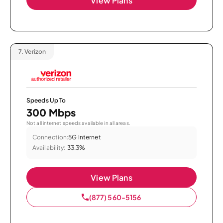
View Plans
7.
Verizon
Speeds Up To
300 Mbps
Not all internet speeds available in all areas.
Connection:
5G Internet
Availability:
33.3%
View Plans
(877) 560-5156