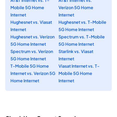
AT&T Internet vs. T-
AT&T Internet vs.
Mobile 5G Home
Verizon 5G Home
Internet
Internet
Hughesnet vs. Viasat
Hughesnet vs. T-Mobile
Internet
5G Home Internet
Hughesnet vs. Verizon
Spectrum vs. T-Mobile
5G Home Internet
5G Home Internet
Spectrum vs. Verizon
Starlink vs. Viasat
5G Home Internet
Internet
T-Mobile 5G Home
Viasat Internet vs. T-
Internet vs. Verizon 5G
Mobile 5G Home
Home Internet
Internet