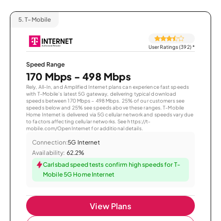
5.
T-Mobile
User Ratings (392)
*
Speed Range
170 Mbps - 498 Mbps
Rely, All-In, and Amplified Internet plans can experience fast speeds
with T-Mobile’s latest 5G gateway, delivering typical download
speeds between 170 Mbps – 498 Mbps. 25% of our customers see
speeds below and 25% see speeds above these ranges. T-Mobile
Home Internet is delivered via 5G cellular network and speeds vary due
to factors affecting cellular networks. See https://t-
mobile.com/OpenInternet for additional details.
Connection:
5G Internet
Availability:
62.2%
Carlsbad speed tests confirm high speeds for T-
Mobile 5G Home Internet
View Plans