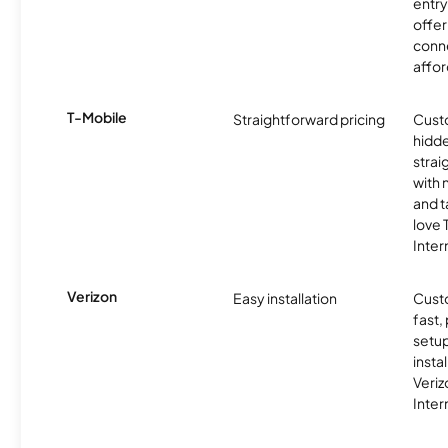
entry
offer
conne
affor
T-Mobile
Straightforward pricing
Cust
hidde
strai
with 
and t
love
Inter
Verizon
Easy installation
Cust
fast,
setup
insta
Veri
Inter