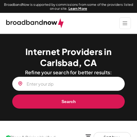
BroadbandNow is supported by commissions from some of the providers listed
on our site.
Learn More
Internet Providers in
Carlsbad, CA
Refine your search for better results:
Search