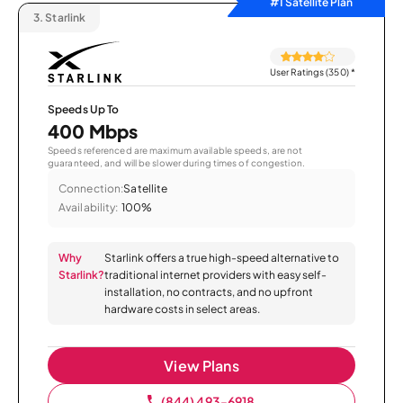
#1 Satellite Plan
3.
Starlink
User Ratings (350)
*
Speeds Up To
400 Mbps
Speeds referenced are maximum available speeds, are not
guaranteed, and will be slower during times of congestion.
Connection:
Satellite
Availability:
100%
Why
Starlink offers a true high-speed alternative to
Starlink?
traditional internet providers with easy self-
installation, no contracts, and no upfront
hardware costs in select areas.
View Plans
(844) 493-6918