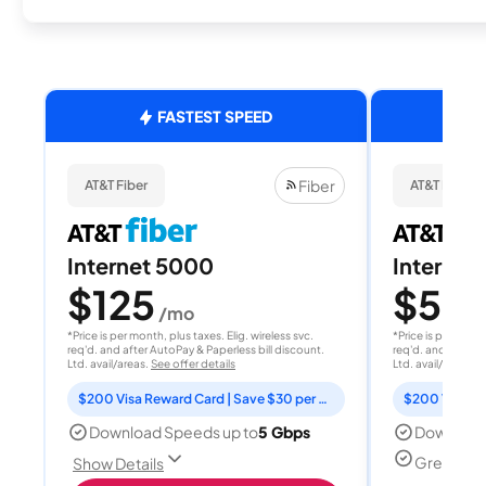
FASTEST SPEED
Fiber
AT&T Fiber
AT&T Fiber
Internet 5000
Internet
$125
$50
/mo
/
*Price is per month, plus taxes. Elig. wireless svc.
*Price is per month
req'd. and after AutoPay & Paperless bill discount.
req'd. and after A
Ltd. avail/areas.
See offer details
Ltd. avail/areas.
S
$200 Visa Reward Card | Save $30 per month for 12 months
Download Speeds up to
5 Gbps
Download
Great for
Show Details