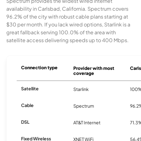
Spectrum provides the widest wired internet
availability in Carlsbad, California. Spectrum covers
96.2% of the city with robust cable plans starting at
$30 per month. If you lack wired options, Starlink is a
great fallback serving 100.0% of the area with
satellite access delivering speeds up to 400 Mbps.
Connection type
Provider with most
Carls
coverage
Satellite
Starlink
100
Cable
Spectrum
96.2
DSL
AT&T Internet
71.3
Fixed Wireless
XNET WiFi
56.