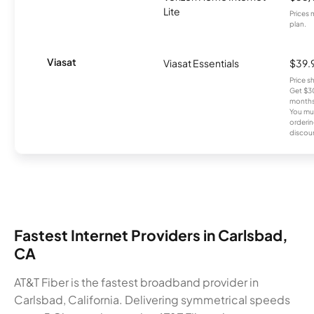
Lite
Prices 
plan.
Viasat
Viasat Essentials
$39.
Price 
Get $30
months
You mus
orderin
discou
Fastest Internet Providers in Carlsbad,
CA
AT&T Fiber is the fastest broadband provider in
Carlsbad, California. Delivering symmetrical speeds