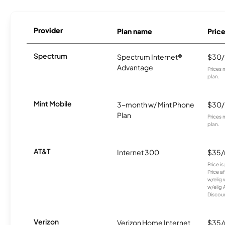
Provider
Plan name
Pric
Spectrum
Spectrum Internet®
$30
Advantage
Prices 
plan.
Mint Mobile
3-month w/ Mint Phone
$30
Plan
Prices 
plan.
AT&T
Internet 300
$35
Price i
Price a
w/elig 
w/elig 
Discount
Verizon
Verizon Home Internet
$35