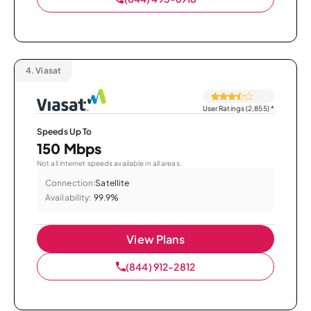
4.
Viasat
User Ratings (2,855)
*
Speeds Up To
150 Mbps
Not all internet speeds available in all areas.
Connection:
Satellite
Availability:
99.9%
View Plans
(844) 912-2812