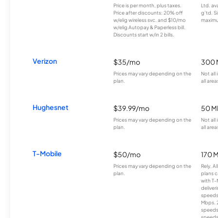
Price is per month, plus taxes.
Ltd. av
Price after discounts: 20% off
g’td. S
w/elig wireless svc. and $10/mo
maximu
w/elig Autopay & Paperless bill.
Discounts start w/in 2 bills.
Verizon
$35/mo
300 
Prices may vary depending on the
Not all
plan.
all area
Hughesnet
$39.99/mo
50 M
Prices may vary depending on the
Not all
plan.
all area
T-Mobile
$50/mo
170 
Prices may vary depending on the
Rely, A
plan.
plans c
with T-
deliver
speeds
Mbps. 
speeds
speeds