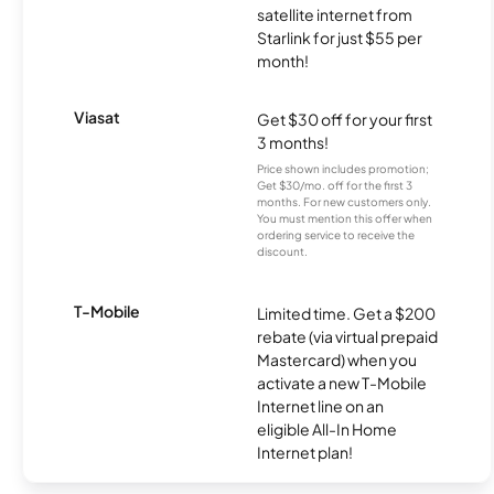
satellite internet from
Starlink for just $55 per
month!
Viasat
Get $30 off for your first
3 months!
Price shown includes promotion;
Get $30/mo. off for the first 3
months. For new customers only.
You must mention this offer when
ordering service to receive the
discount.
T-Mobile
Limited time. Get a $200
rebate (via virtual prepaid
Mastercard) when you
activate a new T-Mobile
Internet line on an
eligible All-In Home
Internet plan!