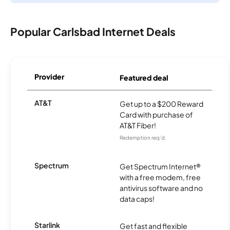
Popular Carlsbad Internet Deals
Provider
Featured deal
AT&T
Get up to a $200 Reward
Card with purchase of
AT&T Fiber!
Redemption req’d.
Spectrum
Get Spectrum Internet®
with a free modem, free
antivirus software and no
data caps!
Starlink
Get fast and flexible