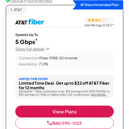
Plans & Pricing Verified
Sort by
#1 Recommended Plan
1.
AT&T
User Ratings (3,257)
*
Speeds Up To
*
5 Gbps
Show full details
Connection:
Fiber, IPBB, 5G Internet
Availability:
71.3%
LIMITED TIME OFFER
Limited Time Deal. Get up to $32 off AT&T Fiber
for 12 months
Disclaimer: “New customers only. $15 savings with 300/500Mb or
$32 savings w/ 1Gig or higher plan. Ltd. avail/areas.
See details.
View Plans
(866) 590-1023