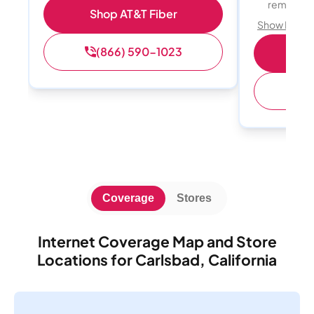
remote w
Shop AT&T Fiber
Show Detail
(866) 590-1023
Sh
(
Coverage
Stores
Internet Coverage Map and Store
Locations for Carlsbad, California