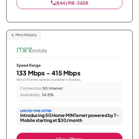
(844) 918-3658
6.
Mint Mobile
Speed Range
133 Mbps - 415 Mbps
Not all internet speeds available in all areas.
Connection:
5G Internet
Availability:
54.8%
LIMITED TIME OFFER
Introducing 5G Home MINTernet powered by T-
Mobile starting at $30/month