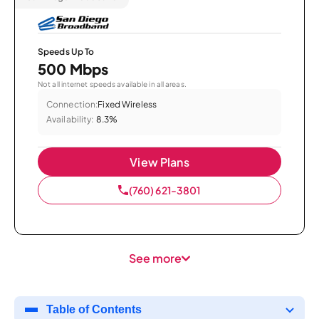
Speeds Up To
500 Mbps
Not all internet speeds available in all areas.
Connection:
Fixed Wireless
Availability:
8.3%
View Plans
(760) 621-3801
See more
Table of Contents