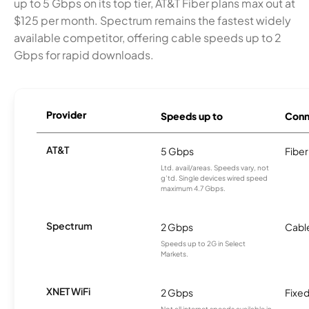
up to 5 Gbps on its top tier, AT&T Fiber plans max out at
$125 per month. Spectrum remains the fastest widely
available competitor, offering cable speeds up to 2
Gbps for rapid downloads.
Provider
Speeds up to
Conn
AT&T
5 Gbps
Fiber
Ltd. avail/areas. Speeds vary, not
g’td. Single devices wired speed
maximum 4.7 Gbps.
Spectrum
2 Gbps
Cabl
Speeds up to 2G in Select
Markets.
XNET WiFi
2 Gbps
Fixed
Not all internet speeds available in