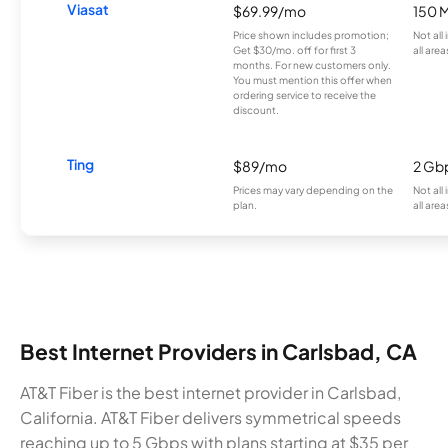
Viasat
$69.99/mo
150 
Price shown includes promotion;
Not all
Get $30/mo. off for first 3
all area
months. For new customers only.
You must mention this offer when
ordering service to receive the
discount.
Ting
$89/mo
2 Gb
Prices may vary depending on the
Not all
plan.
all area
Best Internet Providers in Carlsbad, CA
AT&T Fiber is the best internet provider in Carlsbad,
California. AT&T Fiber delivers symmetrical speeds
reaching up to 5 Gbps with plans starting at $35 per