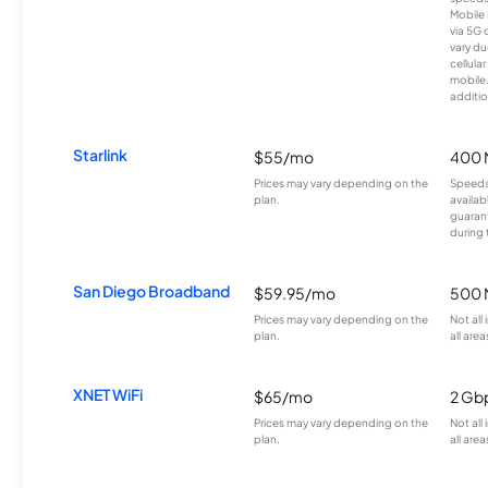
Mobile 
via 5G 
vary du
cellula
mobile
additio
Starlink
$55/mo
400 
Prices may vary depending on the
Speeds
plan.
availab
guarant
during 
San Diego Broadband
$59.95/mo
500 
Prices may vary depending on the
Not all
plan.
all area
XNET WiFi
$65/mo
2 Gb
Prices may vary depending on the
Not all
plan.
all area