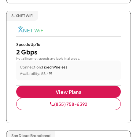
8.
XNET WiFi
Speeds Up To
2 Gbps
Not all internet speeds available in all areas.
Connection:
Fixed Wireless
Availability:
56.4%
View Plans
(855) 758-6392
San Diego Broadband