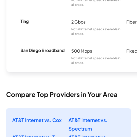
all areas.
Ting
2 Gbps
Fiber
Not all internet speeds available in
all areas.
San Diego Broadband
500 Mbps
Fixed
Not all internet speeds available in
all areas.
Compare Top Providers in Your Area
AT&T Internet vs. Cox
AT&T Internet vs.
Spectrum