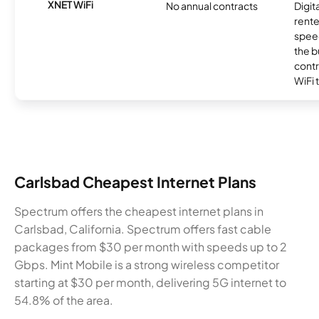
XNET WiFi
No annual contracts
Digit
rente
speed
the b
contr
WiFi 
Carlsbad Cheapest Internet Plans
Spectrum offers the cheapest internet plans in
Carlsbad, California. Spectrum offers fast cable
packages from $30 per month with speeds up to 2
Gbps. Mint Mobile is a strong wireless competitor
starting at $30 per month, delivering 5G internet to
54.8% of the area.