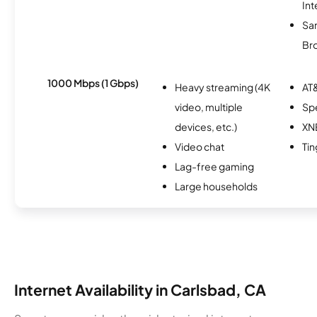
Int
Sa
Br
1000 Mbps (1 Gbps)
Heavy streaming (4K
AT&
video, multiple
Sp
devices, etc.)
XN
Video chat
Tin
Lag-free gaming
Large households
Internet Availability in Carlsbad, CA