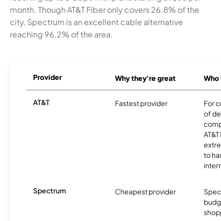
month. Though AT&T Fiber only covers 26.8% of the
city, Spectrum is an excellent cable alternative
reaching 96.2% of the area.
Provider
Why they're great
Who t
AT&T
Fastest provider
For c
of de
comp
AT&T 
extr
to ha
inter
Spectrum
Cheapest provider
Spect
budg
shopp