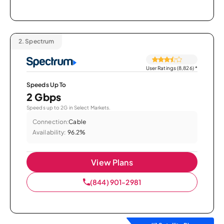
2.
Spectrum
User Ratings (8,826)
*
Speeds Up To
2 Gbps
Speeds up to 2G in Select Markets.
Connection:
Cable
Availability:
96.2%
View Plans
(844) 901-2981