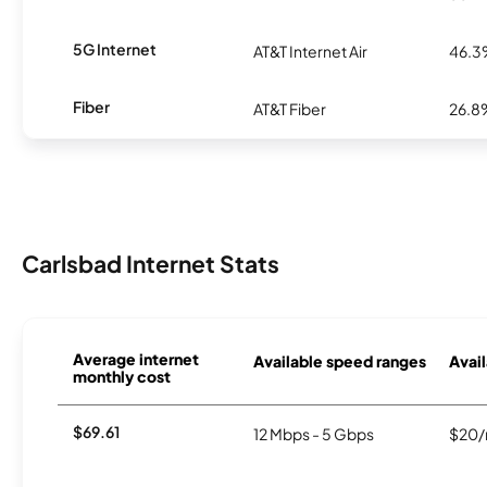
5G Internet
AT&T Internet Air
46.
Fiber
AT&T Fiber
26.8
Carlsbad Internet Stats
Average internet
Available speed ranges
Avail
monthly cost
$69.61
12 Mbps - 5 Gbps
$20/