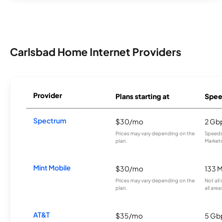
Carlsbad Home Internet Providers
Provider
Plans starting at
Spee
Spectrum
$30/mo
2 Gb
Prices may vary depending on the
Speeds 
plan.
Markets
Mint Mobile
$30/mo
133 
Prices may vary depending on the
Not all
plan.
all area
AT&T
$35/mo
5 Gb