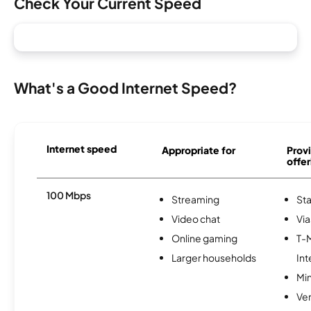
Check Your Current Speed
What's a Good Internet Speed?
Internet speed
Appropriate for
Provi
offer
100 Mbps
Streaming
Sta
Video chat
Via
Online gaming
T-
Larger households
Int
Min
Ve