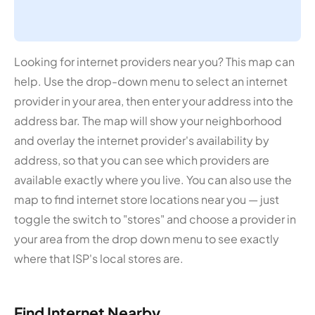
Looking for internet providers near you? This map can
help. Use the drop-down menu to select an internet
provider in your area, then enter your address into the
address bar. The map will show your neighborhood
and overlay the internet provider's availability by
address, so that you can see which providers are
available exactly where you live. You can also use the
map to find internet store locations near you — just
toggle the switch to "stores" and choose a provider in
your area from the drop down menu to see exactly
where that ISP's local stores are.
Find Internet Nearby