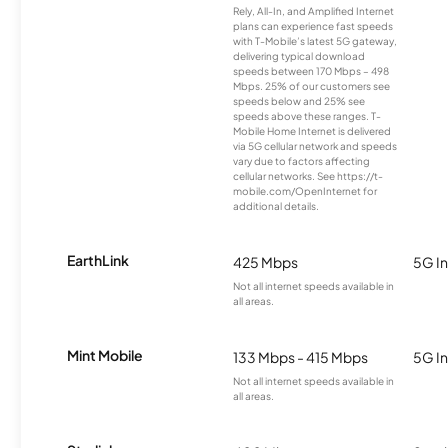
Rely, All-In, and Amplified Internet
plans can experience fast speeds
with T-Mobile’s latest 5G gateway,
delivering typical download
speeds between 170 Mbps – 498
Mbps. 25% of our customers see
speeds below and 25% see
speeds above these ranges. T-
Mobile Home Internet is delivered
via 5G cellular network and speeds
vary due to factors affecting
cellular networks. See https://t-
mobile.com/OpenInternet for
additional details.
EarthLink
425 Mbps
5G In
Not all internet speeds available in
all areas.
Mint Mobile
133 Mbps - 415 Mbps
5G In
Not all internet speeds available in
all areas.