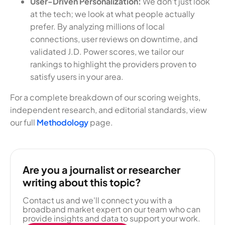
User-Driven Personalization:
We don't just look
at the tech; we look at what people actually
prefer. By analyzing millions of local
connections, user reviews on downtime, and
validated J.D. Power scores, we tailor our
rankings to highlight the providers proven to
satisfy users in your area.
For a complete breakdown of our scoring weights,
independent research, and editorial standards, view
our full
Methodology
page.
Are you a journalist or researcher
writing about this topic?
Contact us and we'll connect you with a
broadband market expert on our team who can
provide insights and data to support your work.