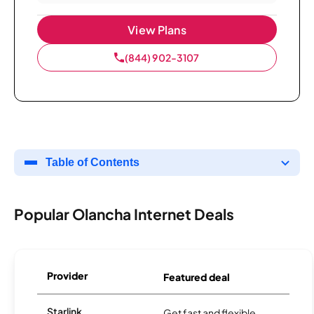
View Plans
(844) 902-3107
Table of Contents
Popular Olancha Internet Deals
Provider
Featured deal
Starlink
Get fast and flexible