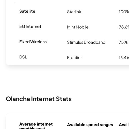
Satellite
Starlink
100
5G Internet
Mint Mobile
78.6
Fixed Wireless
Stimulus Broadband
75%
DSL
Frontier
16.4
Olancha Internet Stats
Average internet
Available speed ranges
Avail
monthly cost