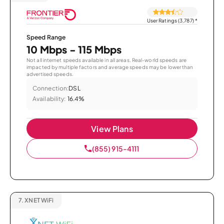
User Ratings (3,787)
*
Speed Range
10 Mbps - 115 Mbps
Not all internet speeds available in all areas. Real-world speeds are
impacted by multiple factors and average speeds may be lower than
advertised speeds.
Connection:
DSL
Availability:
16.4%
View Plans
(855) 915-4111
7.
XNET WiFi