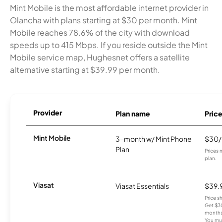
Mint Mobile is the most affordable internet provider in
Olancha with plans starting at $30 per month. Mint
Mobile reaches 78.6% of the city with download
speeds up to 415 Mbps. If you reside outside the Mint
Mobile service map, Hughesnet offers a satellite
alternative starting at $39.99 per month.
Provider
Plan name
Pric
Mint Mobile
3-month w/ Mint Phone
$30
Plan
Prices 
plan.
Viasat
Viasat Essentials
$39.
Price 
Get $30
months
You mus