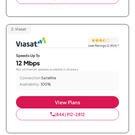
2.
Viasat
User Ratings (2,855)
*
Speeds Up To
12 Mbps
Not all internet speeds available in all areas.
Connection:
Satellite
Availability:
100%
View Plans
(844) 912-2812