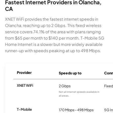
Fastest Internet Providers in Olancha,
CA
XNET WiFi provides the fastest internet speeds in
Olancha, reaching up to 2 Gbps. This fixed wireless
service covers 74.1% of the area with plans ranging
from $65 per month to $140 per month. T-Mobile 5G
Home Internet is a slower but more widely available
runner-up with speeds peaking at up to 498 Mbps.
Provider
Speeds up to
Conn
XNET WiFi
2 Gbps
Fixed
Not all internet speeds available in
all areas.
T-Mobile
170 Mbps - 498 Mbps
5G In