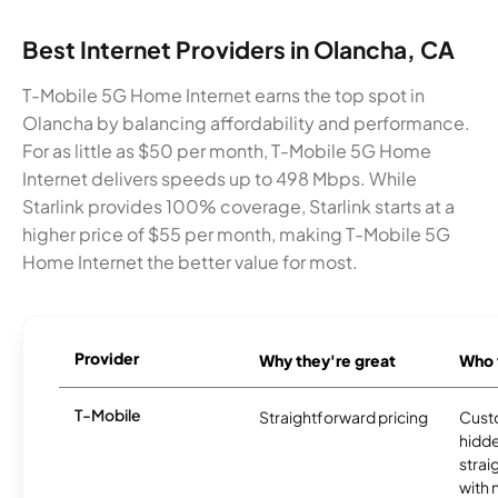
Best Internet Providers in Olancha, CA
T-Mobile 5G Home Internet earns the top spot in
Olancha by balancing affordability and performance.
For as little as $50 per month, T-Mobile 5G Home
Internet delivers speeds up to 498 Mbps. While
Starlink provides 100% coverage, Starlink starts at a
higher price of $55 per month, making T-Mobile 5G
Home Internet the better value for most.
Provider
Why they're great
Who t
T-Mobile
Straightforward pricing
Cust
hidde
strai
with 