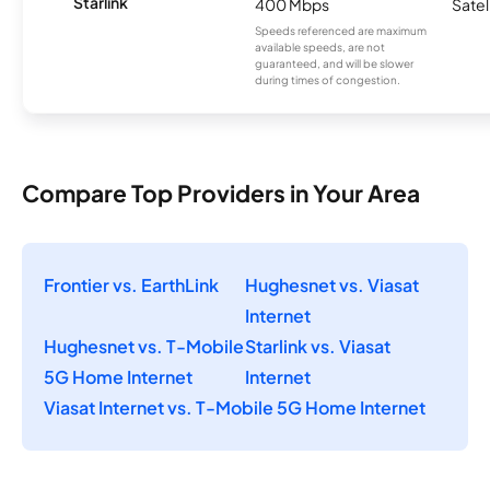
Starlink
400 Mbps
Satel
Speeds referenced are maximum
available speeds, are not
guaranteed, and will be slower
during times of congestion.
Compare Top Providers in Your Area
Frontier vs. EarthLink
Hughesnet vs. Viasat
Internet
Hughesnet vs. T-Mobile
Starlink vs. Viasat
5G Home Internet
Internet
Viasat Internet vs. T-Mobile 5G Home Internet