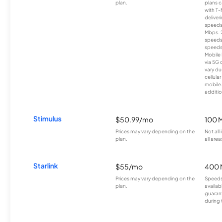
plan.
plans c
with T-
deliver
speeds
Mbps. 
speeds
speeds
Mobile 
via 5G 
vary du
cellula
mobile
additio
Stimulus
$50.99/mo
100 
Prices may vary depending on the
Not all
plan.
all area
Starlink
$55/mo
400 
Prices may vary depending on the
Speeds
plan.
availab
guarant
during 