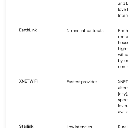
and t
love
Inter
EarthLink
No annual contracts
EarthL
rente
hous
high-
witho
by l
comm
XNET WiFi
Fastest provider
XNET 
alter
[city]
spee
lever
avail
Starlink
Low latencies
Rura