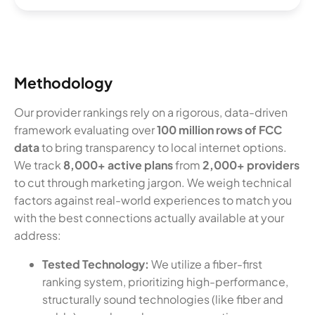
Methodology
Our provider rankings rely on a rigorous, data-driven
framework evaluating over
100 million rows of FCC
data
to bring transparency to local internet options.
We track
8,000+ active plans
from
2,000+ providers
to cut through marketing jargon. We weigh technical
factors against real-world experiences to match you
with the best connections actually available at your
address:
Tested Technology:
We utilize a fiber-first
ranking system, prioritizing high-performance,
structurally sound technologies (like fiber and