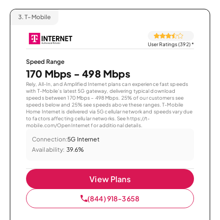
3.
T-Mobile
User Ratings (392)
*
Speed Range
170 Mbps - 498 Mbps
Rely, All-In, and Amplified Internet plans can experience fast speeds
with T-Mobile’s latest 5G gateway, delivering typical download
speeds between 170 Mbps – 498 Mbps. 25% of our customers see
speeds below and 25% see speeds above these ranges. T-Mobile
Home Internet is delivered via 5G cellular network and speeds vary due
to factors affecting cellular networks. See https://t-
mobile.com/OpenInternet for additional details.
Connection:
5G Internet
Availability:
39.6%
View Plans
(844) 918-3658