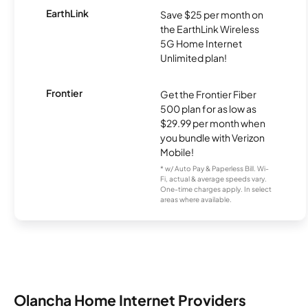
EarthLink
Save $25 per month on
the EarthLink Wireless
5G Home Internet
Unlimited plan!
Frontier
Get the Frontier Fiber
500 plan for as low as
$29.99 per month when
you bundle with Verizon
Mobile!
* w/ Auto Pay & Paperless Bill. Wi-
Fi, actual & average speeds vary.
One-time charges apply. In select
areas where available.
Olancha Home Internet Providers