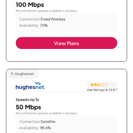
100 Mbps
Not all internet speeds available in all areas.
Connection:
Fixed Wireless
Availability:
75%
View Plans
9.
Hughesnet
User Ratings (6,344)
*
Speeds Up To
50 Mbps
Not all internet speeds available in all areas.
Connection:
Satellite
Availability:
98.6%