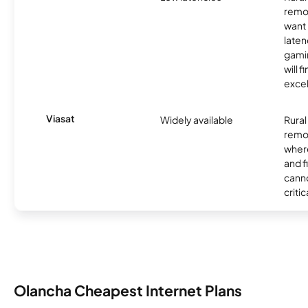
remo
want 
laten
gamin
will f
excel
Viasat
Widely available
Rural
remo
where
and f
canno
critic
Olancha Cheapest Internet Plans