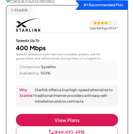
Plans & Pricing Verified
Sort by
#1 Recommended Plan
1.
Starlink
User Ratings (350)
*
Speeds Up To
400 Mbps
Speeds referenced are maximum available speeds, are not
guaranteed, and will be slower during times of congestion.
Connection:
Satellite
Availability:
100%
Why
Starlink offers a true high-speed alternative to
Starlink?
traditional internet providers with easy self-
installation and no contracts.
View Plans
(844) 493-6918