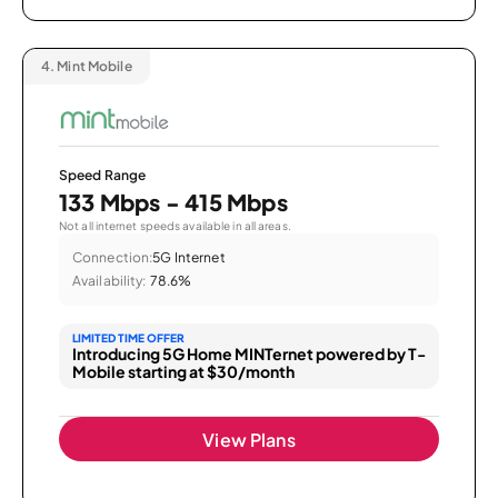
4.
Mint Mobile
Speed Range
133 Mbps - 415 Mbps
Not all internet speeds available in all areas.
Connection:
5G Internet
Availability:
78.6%
LIMITED TIME OFFER
Introducing 5G Home MINTernet powered by T-
Mobile starting at $30/month
View Plans