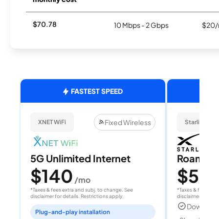
$70.78
10 Mbps - 2 Gbps
$20/
FASTEST SPEED
Fixed Wireless
XNET WiFi
Starlink
5G Unlimited Internet
Roam 1
$140
$55
/mo
/
*Taxes & fees extra and subj. to change. See
*Taxes & fees extr
disclaimer for details. Restrictions apply.
disclaimer for deta
Download
Plug-and-play installation