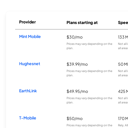
Provider
Plans starting at
Spee
Mint Mobile
$30/mo
133 
Prices may vary depending on the
Not all
plan.
all area
Hughesnet
$39.99/mo
50 M
Prices may vary depending on the
Not all
plan.
all area
EarthLink
$49.95/mo
425 
Prices may vary depending on the
Not all
plan.
all area
T-Mobile
$50/mo
170 
Prices may vary depending on the
Rely, A