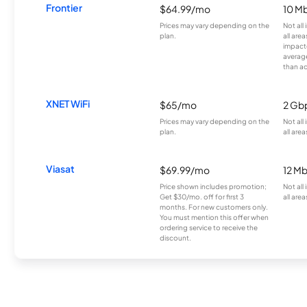
Frontier
$64.99/mo
10 Mb
Prices may vary depending on the
Not all
plan.
all are
impacte
averag
than a
XNET WiFi
$65/mo
2 Gb
Prices may vary depending on the
Not all
plan.
all area
Viasat
$69.99/mo
12 M
Price shown includes promotion;
Not all
Get $30/mo. off for first 3
all area
months. For new customers only.
You must mention this offer when
ordering service to receive the
discount.