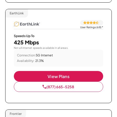
EarthLink
User Ratings (68)
*
Speeds Up To
425 Mbps
Not all internet speeds available in all areas.
Connection:
5G Internet
Availability:
21.3%
View Plans
(877) 665-5258
Frontier