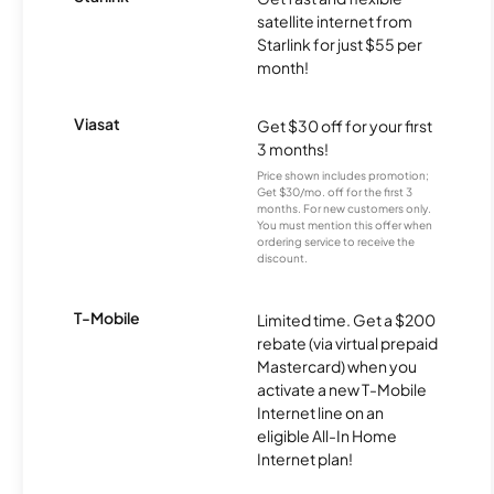
satellite internet from
Starlink for just $55 per
month!
Viasat
Get $30 off for your first
3 months!
Price shown includes promotion;
Get $30/mo. off for the first 3
months. For new customers only.
You must mention this offer when
ordering service to receive the
discount.
T-Mobile
Limited time. Get a $200
rebate (via virtual prepaid
Mastercard) when you
activate a new T-Mobile
Internet line on an
eligible All-In Home
Internet plan!