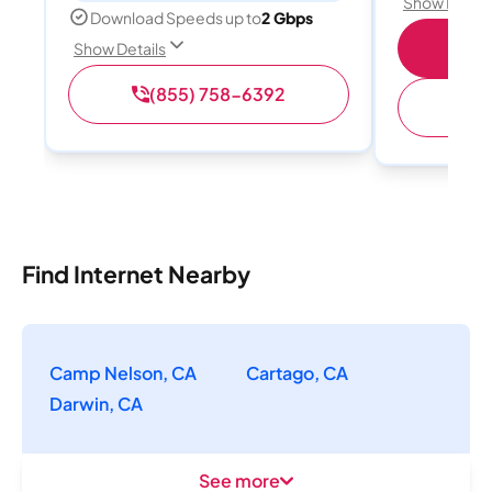
Show Detail
Download Speeds up to
2 Gbps
S
Show Details
(855) 758-6392
(
Find Internet Nearby
Camp Nelson, CA
Cartago, CA
Darwin, CA
See more