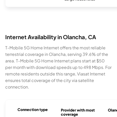
Internet Availability in Olancha, CA
T-Mobile 5G Home Internet offers the most reliable
terrestrial coverage in Olancha, serving 39.6% of the
area. T-Mobile 5G Home Internet plans start at $50
per month with download speeds up to 498 Mbps. For
remote residents outside this range, Viasat Internet
ensures total coverage of the city via satellite
connection.
Connection type
Provider with most
Olanc
coverage