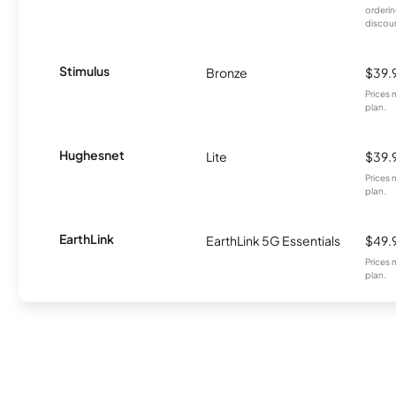
orderin
discou
Stimulus
Bronze
$39.
Prices 
plan.
Hughesnet
Lite
$39.
Prices 
plan.
EarthLink
EarthLink 5G Essentials
$49.
Prices 
plan.