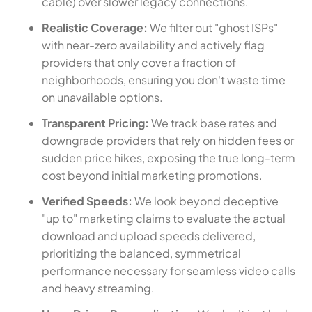
cable) over slower legacy connections.
Realistic Coverage:
We filter out "ghost ISPs"
with near-zero availability and actively flag
providers that only cover a fraction of
neighborhoods, ensuring you don't waste time
on unavailable options.
Transparent Pricing:
We track base rates and
downgrade providers that rely on hidden fees or
sudden price hikes, exposing the true long-term
cost beyond initial marketing promotions.
Verified Speeds:
We look beyond deceptive
"up to" marketing claims to evaluate the actual
download and upload speeds delivered,
prioritizing the balanced, symmetrical
performance necessary for seamless video calls
and heavy streaming.