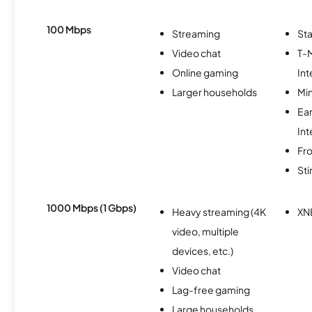
100 Mbps
Streaming
Sta
Video chat
T-
Online gaming
Int
Larger households
Min
Ea
Int
Fro
St
1000 Mbps (1 Gbps)
Heavy streaming (4K
XN
video, multiple
devices, etc.)
Video chat
Lag-free gaming
Large households