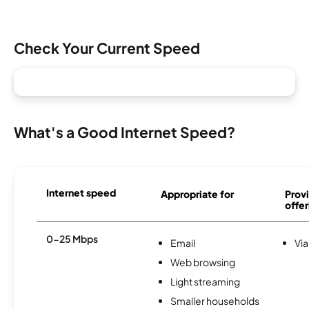
Check Your Current Speed
What's a Good Internet Speed?
Internet speed
Appropriate for
Provi
offer
0-25 Mbps
Email
Via
Web browsing
Light streaming
Smaller households