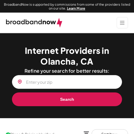
BroadbandNow is supported by commissions from some of the providers listed
on our site.
Learn More
Internet Providers in
Olancha, CA
Refine your search for better results:
Search