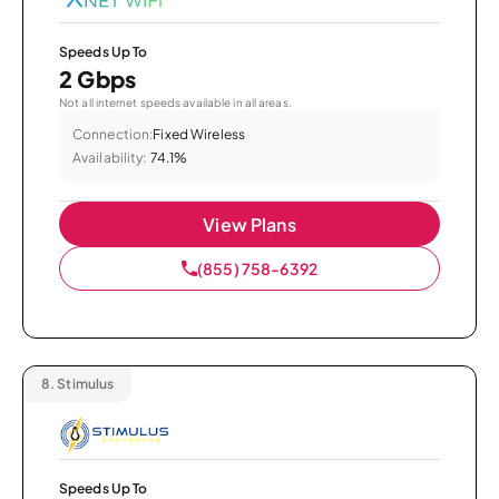
Speeds Up To
2 Gbps
Not all internet speeds available in all areas.
Connection:
Fixed Wireless
Availability:
74.1%
View Plans
(855) 758-6392
8.
Stimulus
Speeds Up To