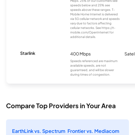
Mbps. 25% of our customers see
speeds below and 25% see
speeds above these ranges. T-
Mobile Home Internet is delivered
via 5G cellular network and speeds
vary due to factors affecting
cellular networks. See https://t-
mobile.com/OpenInternet for
additional details.
Starlink
400 Mbps
Satel
Speeds referenced are maximum
available speeds, are not
guaranteed, and will be slower
during times of congestion.
Compare Top Providers in Your Area
EarthLink vs. Spectrum
Frontier vs. Mediacom