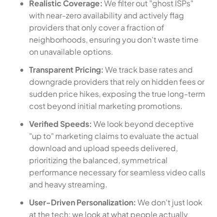
Realistic Coverage:
We filter out "ghost ISPs"
with near-zero availability and actively flag
providers that only cover a fraction of
neighborhoods, ensuring you don't waste time
on unavailable options.
Transparent Pricing:
We track base rates and
downgrade providers that rely on hidden fees or
sudden price hikes, exposing the true long-term
cost beyond initial marketing promotions.
Verified Speeds:
We look beyond deceptive
"up to" marketing claims to evaluate the actual
download and upload speeds delivered,
prioritizing the balanced, symmetrical
performance necessary for seamless video calls
and heavy streaming.
User-Driven Personalization:
We don't just look
at the tech; we look at what people actually