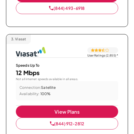
(844) 493-6918
3.
Viasat
User Ratings (2,855)
*
Speeds Up To
12 Mbps
Not all internet speeds available in all areas.
Connection:
Satellite
Availability:
100%
View Plans
(844) 912-2812