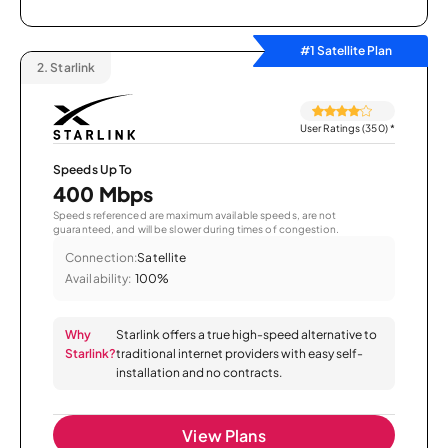
#1 Satellite Plan
2.
Starlink
User Ratings (350)
*
Speeds Up To
400 Mbps
Speeds referenced are maximum available speeds, are not
guaranteed, and will be slower during times of congestion.
Connection:
Satellite
Availability:
100%
Why
Starlink offers a true high-speed alternative to
Starlink?
traditional internet providers with easy self-
installation and no contracts.
View Plans