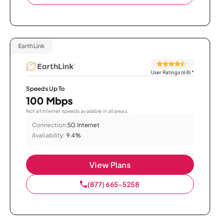
EarthLink
User Ratings (68)
*
Speeds Up To
100 Mbps
Not all internet speeds available in all areas.
Connection:
5G Internet
Availability:
9.4%
View Plans
(877) 665-5258