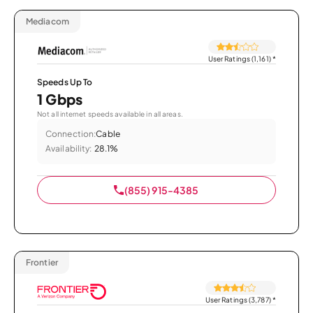
Mediacom
User Ratings (1,161)
*
Speeds Up To
1 Gbps
Not all internet speeds available in all areas.
Connection:
Cable
Availability:
28.1%
(855) 915-4385
Frontier
User Ratings (3,787)
*