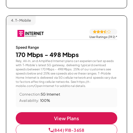
4.
T-Mobile
User Ratings (392)
*
Speed Range
170 Mbps - 498 Mbps
Rely, All-In, and Amplified Internet plans can experience fast speeds
with T-Mobile’s latest 5G gateway, delivering typical download
speeds between 170 Mbps – 498 Mbps. 25% of our customers see
speeds below and 25% see speeds above these ranges. T-Mobile
Home Internet is delivered via 5G cellular network and speeds vary due
to factors affecting cellular networks. See https://t-
mobile.com/OpenInternet for additional details.
Connection:
5G Internet
Availability:
100%
View Plans
(844) 918-3658