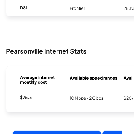
DSL
Frontier
28.1
Pearsonville Internet Stats
Average internet
Available speed ranges
Avail
monthly cost
$75.51
10 Mbps - 2 Gbps
$20/