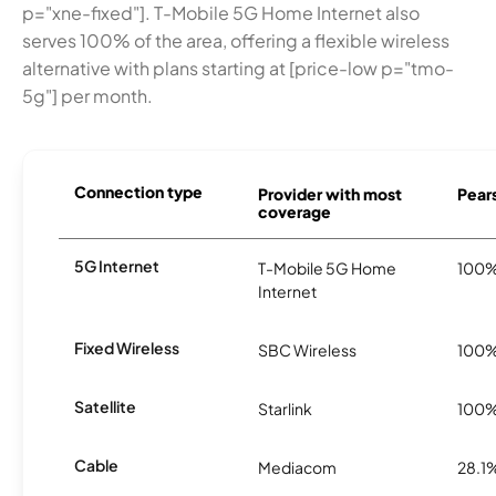
p="xne-fixed"]. T-Mobile 5G Home Internet also
serves 100% of the area, offering a flexible wireless
alternative with plans starting at [price-low p="tmo-
5g"] per month.
Connection type
Provider with most
Pears
coverage
5G Internet
T-Mobile 5G Home
100
Internet
Fixed Wireless
SBC Wireless
100
Satellite
Starlink
100
Cable
Mediacom
28.1