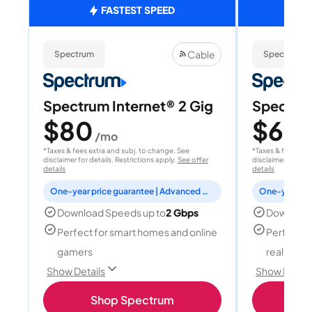
FASTEST SPEED
Cable
Spectrum
Spectrum
Spectrum Internet® 2 Gig
Spectrum
$80
$60
/mo
/
*Taxes & fees extra and subj. to change. See
*Taxes & fees extr
disclaimer for details. Restrictions apply.
See offer
disclaimer for deta
details
details
One-year price guarantee | Advanced WiFi included
Download Speeds up to
2 Gbps
Download
Perfect for smart homes and online
Perfect fo
gamers
reality, a
Show Details
Show Detail
Shop Spectrum
S