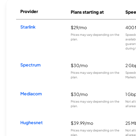
Provider
Plans starting at
Spee
Starlink
$29/mo
400 
Prices may vary depending on the
Speeds
plan.
availab
guarant
during 
Spectrum
$30/mo
2 Gb
Prices may vary depending on the
Speeds 
plan.
Markets
Mediacom
$30/mo
1 Gb
Prices may vary depending on the
Not all
plan.
all area
Hughesnet
$39.99/mo
25 M
Prices may vary depending on the
Not all
plan.
all area