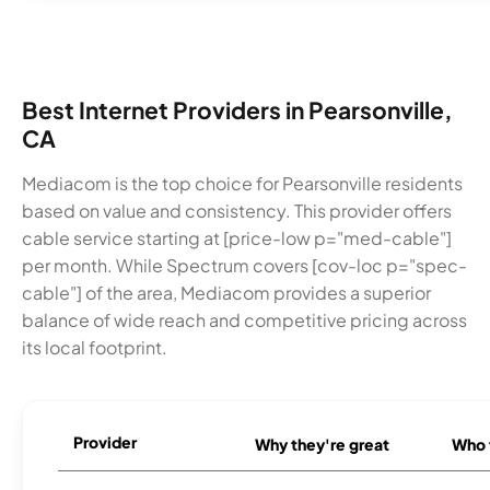
Best Internet Providers in Pearsonville,
CA
Mediacom is the top choice for Pearsonville residents
based on value and consistency. This provider offers
cable service starting at [price-low p="med-cable"]
per month. While Spectrum covers [cov-loc p="spec-
cable"] of the area, Mediacom provides a superior
balance of wide reach and competitive pricing across
its local footprint.
Provider
Why they're great
Who t