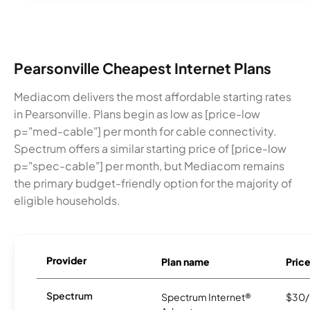
Pearsonville Cheapest Internet Plans
Mediacom delivers the most affordable starting rates
in Pearsonville. Plans begin as low as [price-low
p="med-cable"] per month for cable connectivity.
Spectrum offers a similar starting price of [price-low
p="spec-cable"] per month, but Mediacom remains
the primary budget-friendly option for the majority of
eligible households.
Provider
Plan name
Pric
Spectrum
Spectrum Internet®
$30