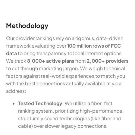
Methodology
Our provider rankings rely on a rigorous, data-driven
framework evaluating over
100 million rows of FCC
data
to bring transparency to local internet options.
We track
8,000+ active plans
from
2,000+ providers
to cut through marketing jargon. We weigh technical
factors against real-world experiences to match you
with the best connections actually available at your
address:
Tested Technology:
We utilize a fiber-first
ranking system, prioritizing high-performance,
structurally sound technologies (like fiber and
cable) over slower legacy connections.