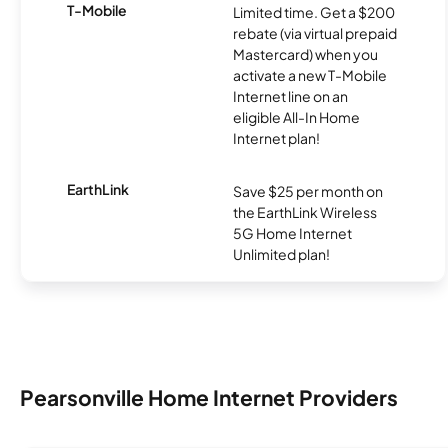
T-Mobile
Limited time. Get a $200
rebate (via virtual prepaid
Mastercard) when you
activate a new T-Mobile
Internet line on an
eligible All-In Home
Internet plan!
EarthLink
Save $25 per month on
the EarthLink Wireless
5G Home Internet
Unlimited plan!
Pearsonville Home Internet Providers