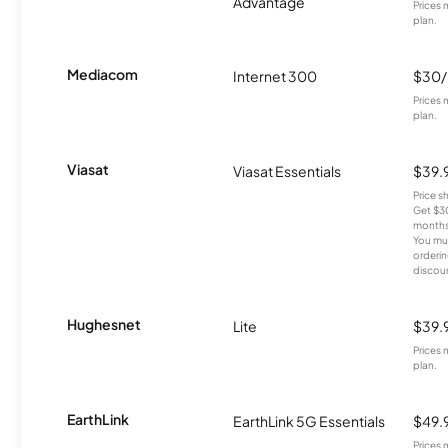
Advantage
Prices 
plan.
Mediacom
Internet 300
$30
Prices 
plan.
Viasat
Viasat Essentials
$39.
Price 
Get $30
months
You mus
orderin
discou
Hughesnet
Lite
$39.
Prices 
plan.
EarthLink
EarthLink 5G Essentials
$49.
Prices 