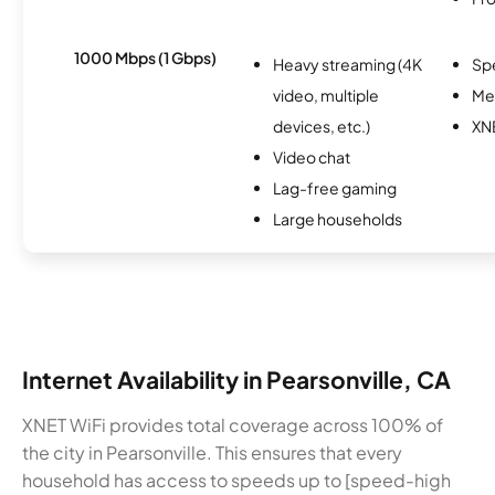
1000 Mbps (1 Gbps)
Heavy streaming (4K
Sp
video, multiple
Me
devices, etc.)
XN
Video chat
Lag-free gaming
Large households
Internet Availability in Pearsonville, CA
XNET WiFi provides total coverage across 100% of
the city in Pearsonville. This ensures that every
household has access to speeds up to [speed-high