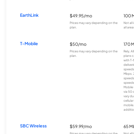
EarthLink
$49.95/mo
100 
Prices may vary depending on the
Not all
plan.
all area
T-Mobile
$50/mo
170 
Prices may vary depending on the
Rely, A
plan.
plans c
with T-
deliver
speeds
Mbps. 
speeds
speeds
Mobile 
via 5G 
vary du
cellula
mobile
additio
SBC Wireless
$59.99/mo
65 M
Prices may vary depending on the
Not all