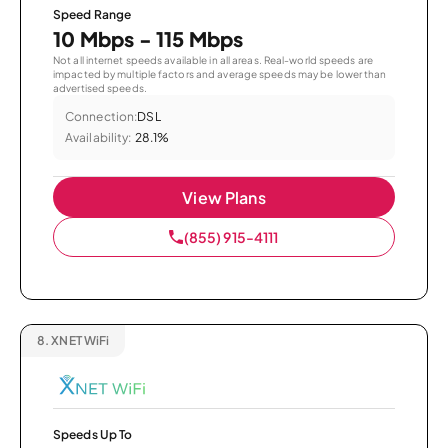
Speed Range
10 Mbps - 115 Mbps
Not all internet speeds available in all areas. Real-world speeds are
impacted by multiple factors and average speeds may be lower than
advertised speeds.
Connection:
DSL
Availability:
28.1%
View Plans
(855) 915-4111
8.
XNET WiFi
Speeds Up To