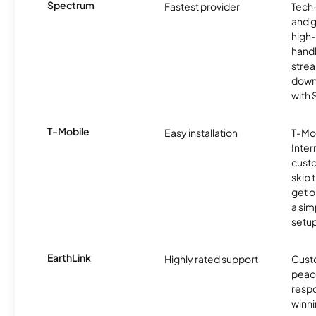
Spectrum
Fastest provider
Tech
and 
high-
handl
strea
downl
with
T-Mobile
Easy installation
T-Mo
Inter
cust
skip 
get o
a sim
setup
EarthLink
Highly rated support
Cust
peace
resp
winni