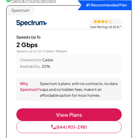
Plans & Pricing Verified
Sort by
#1 Recommended Plan
Spectrum
User Ratings (8,826)
*
Speeds Up To
2 Gbps
Speeds up to 2G in Select Markets.
Connection:
Cable
Availability:
20%
Why
Spectrum’s plans, with no contracts, no data
Spectrum?
caps and no hidden fees, make it an
affordable option for most homes.
View Plans
(844) 901-2981