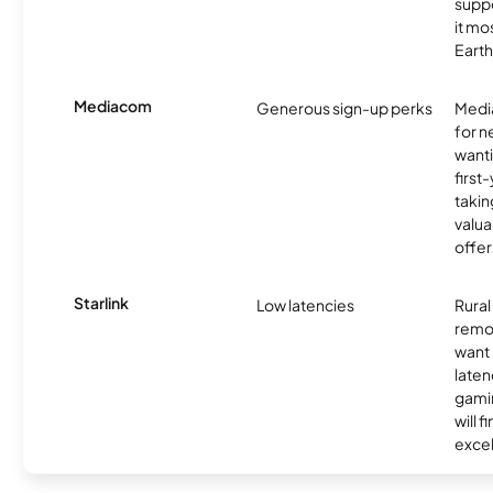
supp
it mo
Earth
Mediacom
Generous sign-up perks
Media
for 
wanti
first
takin
valua
offer
Starlink
Low latencies
Rura
remo
want 
laten
gamin
will f
excel