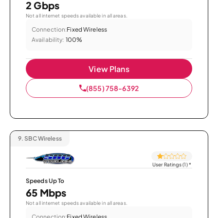
2 Gbps
Not all internet speeds available in all areas.
Connection:
Fixed Wireless
Availability:
100%
View Plans
(855) 758-6392
9.
SBC Wireless
User Ratings (1)
*
Speeds Up To
65 Mbps
Not all internet speeds available in all areas.
Connection:
Fixed Wireless