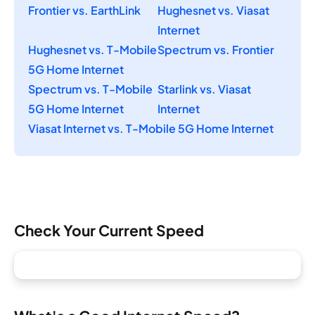
Frontier vs. EarthLink
Hughesnet vs. Viasat
Internet
Hughesnet vs. T-Mobile
Spectrum vs. Frontier
5G Home Internet
Spectrum vs. T-Mobile
Starlink vs. Viasat
5G Home Internet
Internet
Viasat Internet vs. T-Mobile 5G Home Internet
Check Your Current Speed