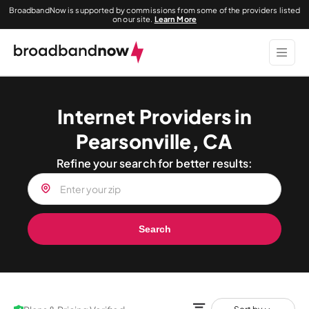
BroadbandNow is supported by commissions from some of the providers listed
on our site.
Learn More
Internet Providers in
Pearsonville, CA
Refine your search for better results:
Search