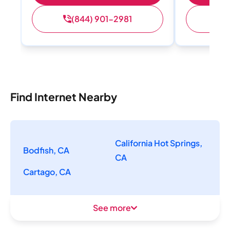
(844) 901-2981
(
Find Internet Nearby
California Hot Springs,
Bodfish, CA
CA
Cartago, CA
See more