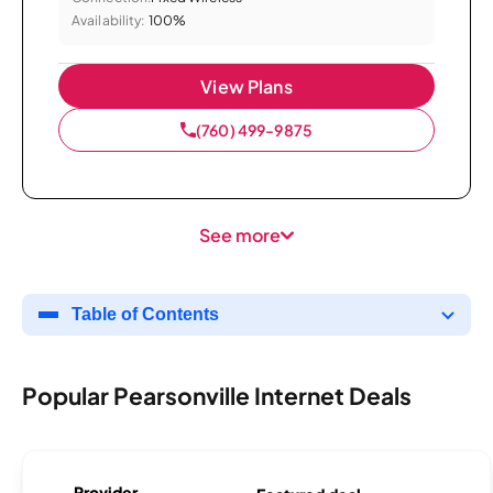
Availability:
100%
View Plans
(760) 499-9875
See more
Table of Contents
Popular Pearsonville Internet Deals
Provider