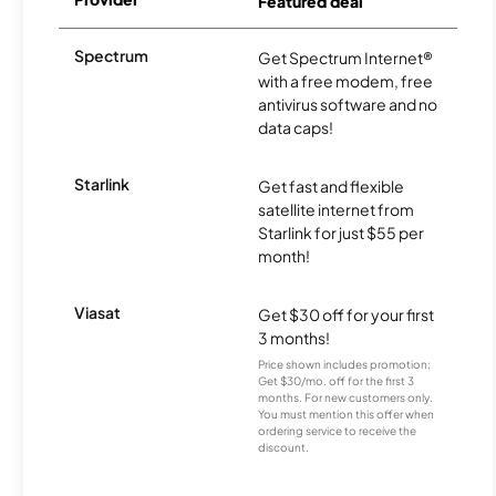
Featured deal
Spectrum
Get Spectrum Internet®
with a free modem, free
antivirus software and no
data caps!
Starlink
Get fast and flexible
satellite internet from
Starlink for just $55 per
month!
Viasat
Get $30 off for your first
3 months!
Price shown includes promotion;
Get $30/mo. off for the first 3
months. For new customers only.
You must mention this offer when
ordering service to receive the
discount.