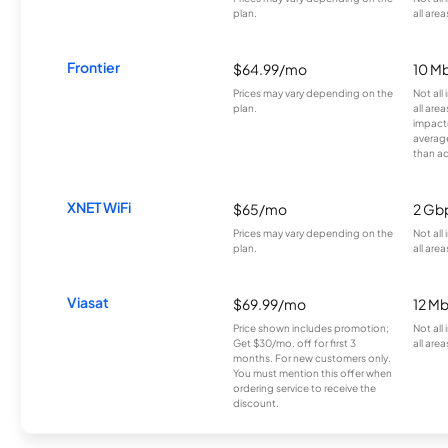
plan.
all area
Frontier
$64.99/mo
10 Mb
Prices may vary depending on the
Not all
plan.
all are
impacte
averag
than a
XNET WiFi
$65/mo
2 Gb
Prices may vary depending on the
Not all
plan.
all area
Viasat
$69.99/mo
12 M
Price shown includes promotion;
Not all
Get $30/mo. off for first 3
all area
months. For new customers only.
You must mention this offer when
ordering service to receive the
discount.