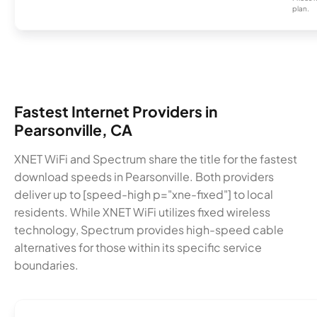
plan.
Fastest Internet Providers in
Pearsonville, CA
XNET WiFi and Spectrum share the title for the fastest
download speeds in Pearsonville. Both providers
deliver up to [speed-high p="xne-fixed"] to local
residents. While XNET WiFi utilizes fixed wireless
technology, Spectrum provides high-speed cable
alternatives for those within its specific service
boundaries.