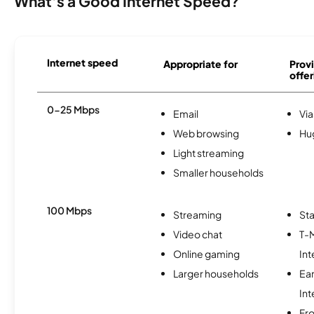
What's a Good Internet Speed?
Internet speed
Appropriate for
Provi
offer
0-25 Mbps
Email
Via
Web browsing
Hu
Light streaming
Smaller households
100 Mbps
Streaming
Sta
Video chat
T-
Online gaming
Int
Larger households
Ea
Int
Fro