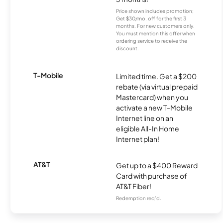
Price shown includes promotion;
Get $30/mo. off for the first 3
months. For new customers only.
You must mention this offer when
ordering service to receive the
discount.
T-Mobile
Limited time. Get a $200
rebate (via virtual prepaid
Mastercard) when you
activate a new T-Mobile
Internet line on an
eligible All-In Home
Internet plan!
AT&T
Get up to a $400 Reward
Card with purchase of
AT&T Fiber!
Redemption req’d.