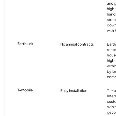
and 
high-
handl
strea
downl
with
EarthLink
No annual contracts
EarthL
rente
hous
high-
witho
by l
comm
T-Mobile
Easy installation
T-Mo
Inter
cust
skip 
get o