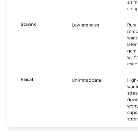
a sim
setup
Starlink
Low latencies
Rura
remo
want 
laten
gamin
will f
excel
Viasat
Unlimited data
High
wanti
strea
down
worry
caps w
stron