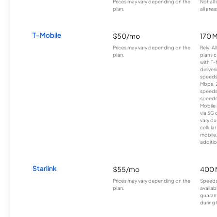
Prices may vary depending on the
Not all
plan.
all area
T-Mobile
$50/mo
170 
Prices may vary depending on the
Rely, A
plan.
plans c
with T-
deliver
speeds
Mbps. 
speeds
speeds
Mobile 
via 5G 
vary du
cellula
mobile
additio
Starlink
$55/mo
400 
Prices may vary depending on the
Speeds
plan.
availab
guarant
during 