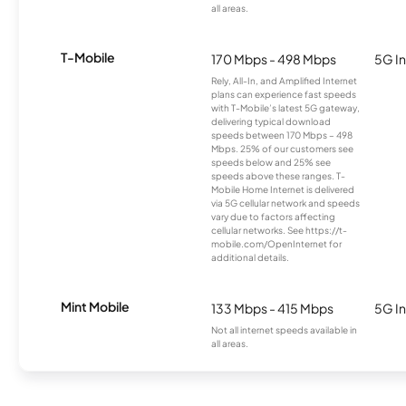
all areas.
T-Mobile
170 Mbps - 498 Mbps
5G In
Rely, All-In, and Amplified Internet
plans can experience fast speeds
with T-Mobile’s latest 5G gateway,
delivering typical download
speeds between 170 Mbps – 498
Mbps. 25% of our customers see
speeds below and 25% see
speeds above these ranges. T-
Mobile Home Internet is delivered
via 5G cellular network and speeds
vary due to factors affecting
cellular networks. See https://t-
mobile.com/OpenInternet for
additional details.
Mint Mobile
133 Mbps - 415 Mbps
5G In
Not all internet speeds available in
all areas.