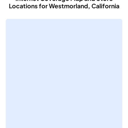
Locations for Westmorland, California