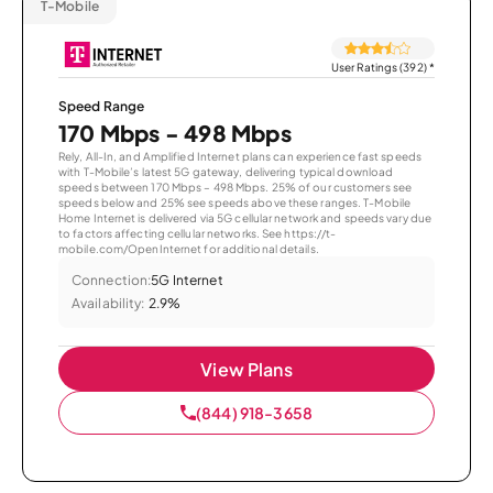
T-Mobile
User Ratings (392)
*
Speed Range
170 Mbps - 498 Mbps
Rely, All-In, and Amplified Internet plans can experience fast speeds
with T-Mobile’s latest 5G gateway, delivering typical download
speeds between 170 Mbps – 498 Mbps. 25% of our customers see
speeds below and 25% see speeds above these ranges. T-Mobile
Home Internet is delivered via 5G cellular network and speeds vary due
to factors affecting cellular networks. See https://t-
mobile.com/OpenInternet for additional details.
Connection:
5G Internet
Availability:
2.9%
View Plans
(844) 918-3658