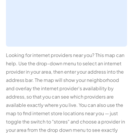
Looking for internet providers near you? This map can
help. Use the drop-down menu to select an internet
provider in your area, then enter your address into the
address bar. The map will show your neighborhood
and overlay the internet provider's availability by
address, so that you can see which providers are
available exactly where you live. You can also use the
map to find internet store locations near you — just
toggle the switch to "stores" and choose a provider in
your area from the drop down menu to see exactly