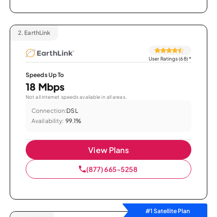
2.
EarthLink
User Ratings (68)
*
Speeds Up To
18 Mbps
Not all internet speeds available in all areas.
Connection:
DSL
Availability:
99.1%
View Plans
(877) 665-5258
#1 Satellite Plan