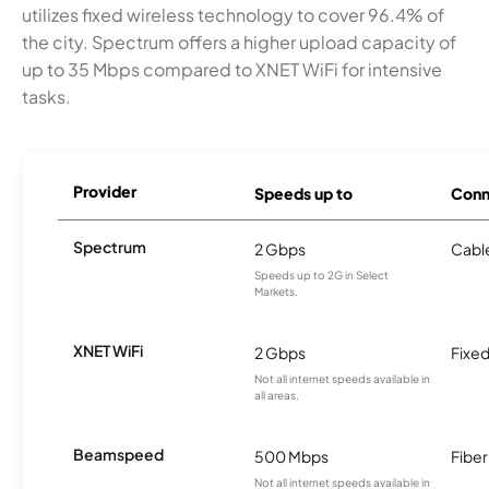
utilizes fixed wireless technology to cover 96.4% of
the city. Spectrum offers a higher upload capacity of
up to 35 Mbps compared to XNET WiFi for intensive
tasks.
Provider
Speeds up to
Conn
Spectrum
2 Gbps
Cabl
Speeds up to 2G in Select
Markets.
XNET WiFi
2 Gbps
Fixed
Not all internet speeds available in
all areas.
Beamspeed
500 Mbps
Fiber
Not all internet speeds available in