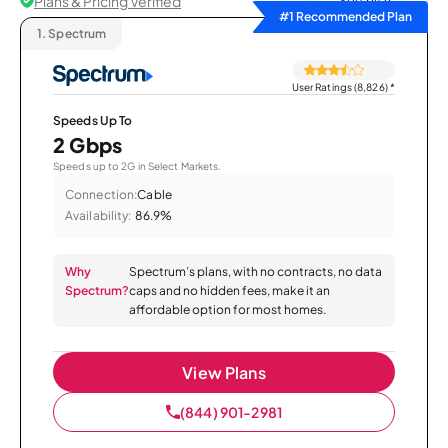
Plans & Pricing Verified
Sort by
#1 Recommended Plan
1.
Spectrum
User Ratings (8,826)
*
Speeds Up To
2 Gbps
Speeds up to 2G in Select Markets.
Connection:
Cable
Availability:
86.9%
Why
Spectrum’s plans, with no contracts, no data
Spectrum?
caps and no hidden fees, make it an
affordable option for most homes.
View Plans
(844) 901-2981