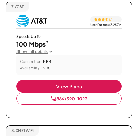
7.
AT&T
User Ratings (3,257)
*
Speeds Up To
*
100 Mbps
Show full details
Connection:
IPBB
Availability:
90%
View Plans
(866) 590-1023
8.
XNET WiFi