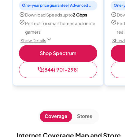
One-year price guarantee | Advanced WiFi included
Download Speeds up to
2 Gbps
Download
Perfect for smart homes and online
Perfect fo
gamers
reality, a
Show Details
Show Detail
Shop Spectrum
S
(844) 901-2981
(
Coverage
Stores
Internet Coverage Map and Store