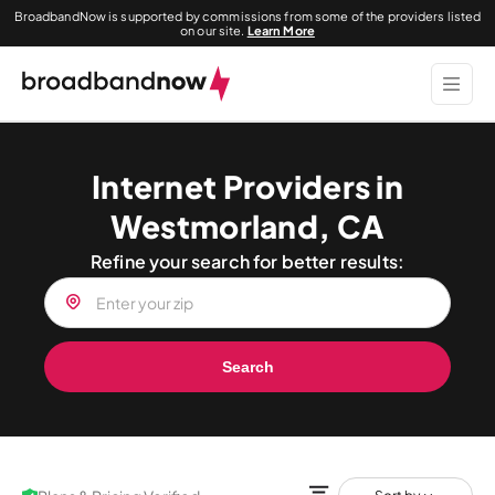
BroadbandNow is supported by commissions from some of the providers listed
on our site.
Learn More
Internet Providers in
Westmorland, CA
Refine your search for better results:
Search