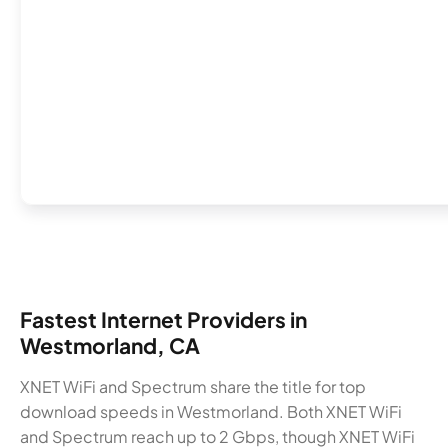
Fastest Internet Providers in
Westmorland, CA
XNET WiFi and Spectrum share the title for top
download speeds in Westmorland. Both XNET WiFi
and Spectrum reach up to 2 Gbps, though XNET WiFi