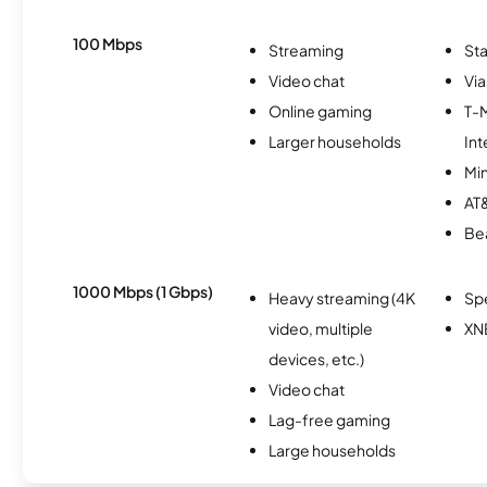
100 Mbps
Streaming
Sta
Video chat
Via
Online gaming
T-
Larger households
Int
Min
AT&
Be
1000 Mbps (1 Gbps)
Heavy streaming (4K
Sp
video, multiple
XN
devices, etc.)
Video chat
Lag-free gaming
Large households