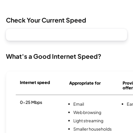
Check Your Current Speed
What's a Good Internet Speed?
Internet speed
Appropriate for
Provi
offer
0-25 Mbps
Email
Ear
Web browsing
Light streaming
Smaller households