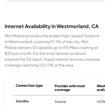
Internet Availability in Westmorland, CA
Mint Mobile provides the widest high-speed footprint
in Westmorland, covering 97.1% of the city. Mint
Mobile delivers 5G speeds up to 415 Mbps starting at
$30 per month. For the most remote locations
beyond the 5G reach, Viasat Internet ensures universal
coverage reaching 100.0% of the area.
Connection type
Provider with most
West
coverage
avail
Satellite
Starlink
100