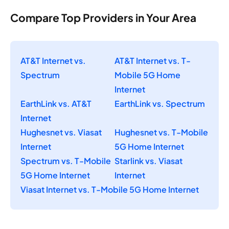
Compare Top Providers in Your Area
AT&T Internet vs.
AT&T Internet vs. T-
Spectrum
Mobile 5G Home
Internet
EarthLink vs. AT&T
EarthLink vs. Spectrum
Internet
Hughesnet vs. Viasat
Hughesnet vs. T-Mobile
Internet
5G Home Internet
Spectrum vs. T-Mobile
Starlink vs. Viasat
5G Home Internet
Internet
Viasat Internet vs. T-Mobile 5G Home Internet