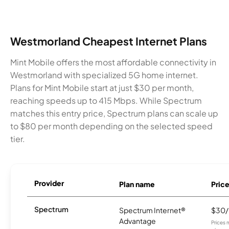
Westmorland Cheapest Internet Plans
Mint Mobile offers the most affordable connectivity in
Westmorland with specialized 5G home internet.
Plans for Mint Mobile start at just $30 per month,
reaching speeds up to 415 Mbps. While Spectrum
matches this entry price, Spectrum plans can scale up
to $80 per month depending on the selected speed
tier.
Provider
Plan name
Pric
Spectrum
Spectrum Internet®
$30
Advantage
Prices 