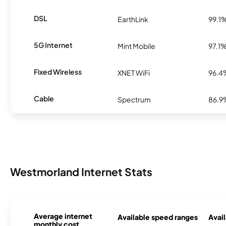
DSL
EarthLink
99.1
5G Internet
Mint Mobile
97.1
Fixed Wireless
XNET WiFi
96.4
Cable
Spectrum
86.9
Westmorland Internet Stats
Average internet
Available speed ranges
Avail
monthly cost