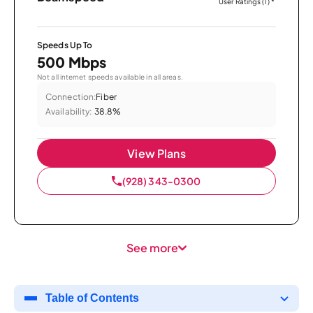
User Ratings (1)
*
Speeds Up To
500 Mbps
Not all internet speeds available in all areas.
Connection:
Fiber
Availability:
38.8%
View Plans
(928) 343-0300
See more
Table of Contents