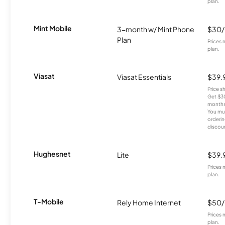
plan.
Mint Mobile
3-month w/ Mint Phone
$30
Plan
Prices 
plan.
Viasat
Viasat Essentials
$39.
Price 
Get $30
months
You mus
orderin
discou
Hughesnet
Lite
$39.
Prices 
plan.
T-Mobile
Rely Home Internet
$50
Prices 
plan.