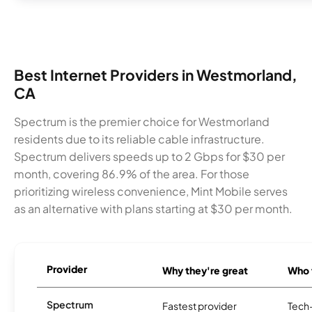
Best Internet Providers in Westmorland,
CA
Spectrum is the premier choice for Westmorland
residents due to its reliable cable infrastructure.
Spectrum delivers speeds up to 2 Gbps for $30 per
month, covering 86.9% of the area. For those
prioritizing wireless convenience, Mint Mobile serves
as an alternative with plans starting at $30 per month.
Provider
Why they're great
Who t
Spectrum
Fastest provider
Tech