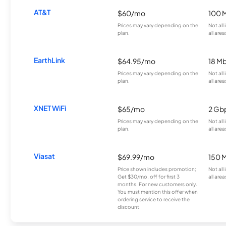
AT&T
$60/mo
100 
Prices may vary depending on the
Not all
plan.
all area
EarthLink
$64.95/mo
18 M
Prices may vary depending on the
Not all
plan.
all area
XNET WiFi
$65/mo
2 Gb
Prices may vary depending on the
Not all
plan.
all area
Viasat
$69.99/mo
150 
Price shown includes promotion;
Not all
Get $30/mo. off for first 3
all area
months. For new customers only.
You must mention this offer when
ordering service to receive the
discount.