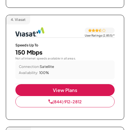
4.
Viasat
User Ratings (2,855)
*
Speeds Up To
150 Mbps
Not all internet speeds available in all areas.
Connection:
Satellite
Availability:
100%
View Plans
(844) 912-2812