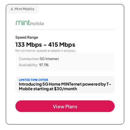
6.
Mint Mobile
Speed Range
133 Mbps - 415 Mbps
Not all internet speeds available in all areas.
Connection:
5G Internet
Availability:
97.1%
LIMITED TIME OFFER
Introducing 5G Home MINTernet powered by T-
Mobile starting at $30/month
View Plans