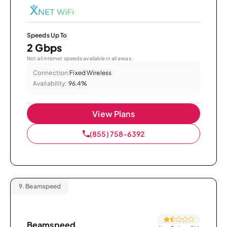
Speeds Up To
2 Gbps
Not all internet speeds available in all areas.
Connection:
Fixed Wireless
Availability:
96.4%
View Plans
(855) 758-6392
9.
Beamspeed
Beamspeed