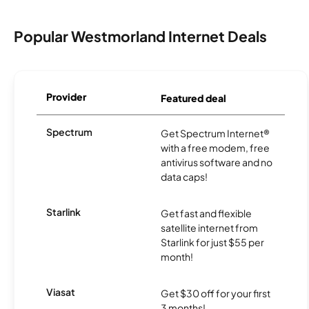
Popular Westmorland Internet Deals
Provider
Featured deal
Spectrum
Get Spectrum Internet®
with a free modem, free
antivirus software and no
data caps!
Starlink
Get fast and flexible
satellite internet from
Starlink for just $55 per
month!
Viasat
Get $30 off for your first
3 months!