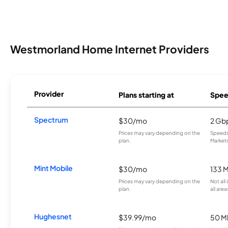
Westmorland Home Internet Providers
Provider
Plans starting at
Spee
Spectrum
$30/mo
2 Gb
Prices may vary depending on the
Speeds 
plan.
Markets
Mint Mobile
$30/mo
133 
Prices may vary depending on the
Not all
plan.
all area
Hughesnet
$39.99/mo
50 M