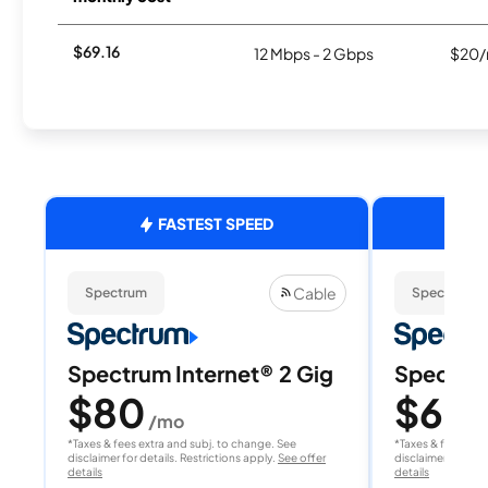
$69.16
12 Mbps - 2 Gbps
$20/
FASTEST SPEED
Cable
Spectrum
Spectrum
Spectrum Internet® 2 Gig
Spectrum
$80
$60
/mo
/
*Taxes & fees extra and subj. to change. See
*Taxes & fees extr
disclaimer for details. Restrictions apply.
See offer
disclaimer for deta
details
details