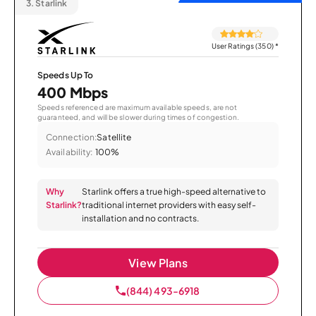
3.
Starlink
User Ratings (350)
*
Speeds Up To
400 Mbps
Speeds referenced are maximum available speeds, are not
guaranteed, and will be slower during times of congestion.
Connection:
Satellite
Availability:
100%
Why
Starlink offers a true high-speed alternative to
Starlink?
traditional internet providers with easy self-
installation and no contracts.
View Plans
(844) 493-6918