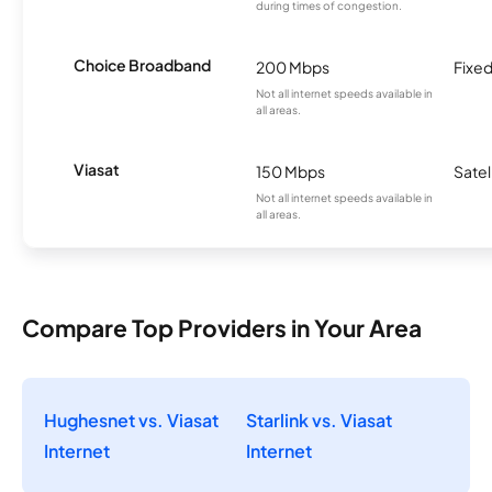
during times of congestion.
Choice Broadband
200 Mbps
Fixed
Not all internet speeds available in
all areas.
Viasat
150 Mbps
Satel
Not all internet speeds available in
all areas.
Compare Top Providers in Your Area
Hughesnet vs. Viasat
Starlink vs. Viasat
Internet
Internet