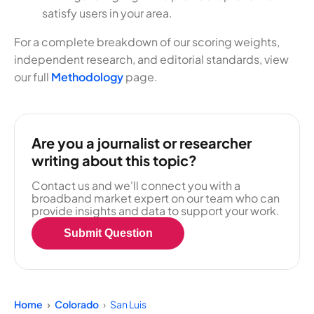
satisfy users in your area.
For a complete breakdown of our scoring weights,
independent research, and editorial standards, view
our full
Methodology
page.
Are you a journalist or researcher
writing about this topic?
Contact us and we'll connect you with a
broadband market expert on our team who can
provide insights and data to support your work.
Submit Question
Home
Colorado
San Luis