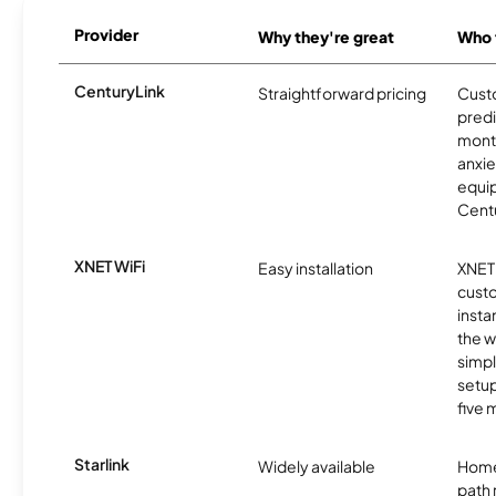
Provider
Why they're great
Who t
CenturyLink
Straightforward pricing
Cust
predi
month
anxie
equip
Centu
XNET WiFi
Easy installation
XNET 
cust
insta
the w
simp
setup
five 
Starlink
Widely available
Home
path