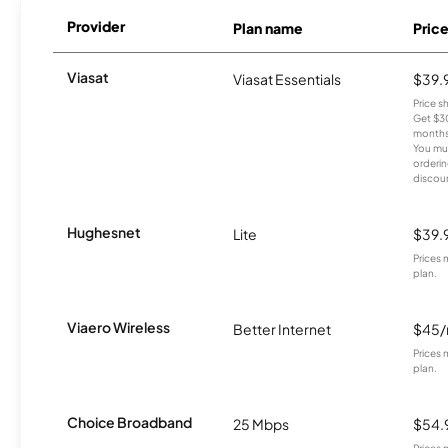
Provider
Plan name
Pric
Viasat
Viasat Essentials
$39.
Price 
Get $30
months
You mus
orderin
discou
Hughesnet
Lite
$39.
Prices 
plan.
Viaero Wireless
Better Internet
$45
Prices 
plan.
Choice Broadband
25 Mbps
$54.
Prices 