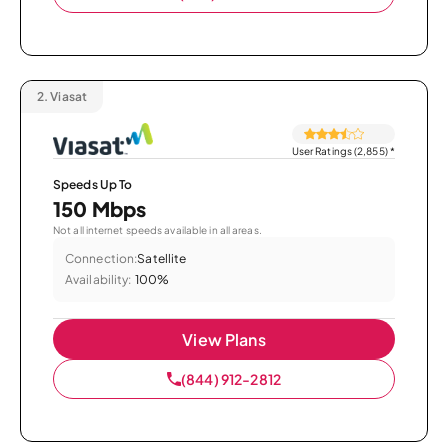
2.
Viasat
User Ratings (2,855)
*
Speeds Up To
150 Mbps
Not all internet speeds available in all areas.
Connection:
Satellite
Availability:
100%
View Plans
(844) 912-2812