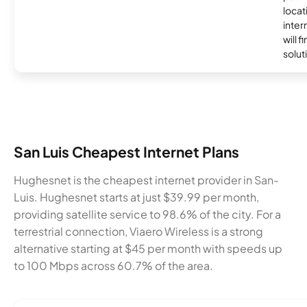
locat
inter
will f
soluti
San Luis Cheapest Internet Plans
Hughesnet is the cheapest internet provider in San-
Luis. Hughesnet starts at just $39.99 per month,
providing satellite service to 98.6% of the city. For a
terrestrial connection, Viaero Wireless is a strong
alternative starting at $45 per month with speeds up
to 100 Mbps across 60.7% of the area.