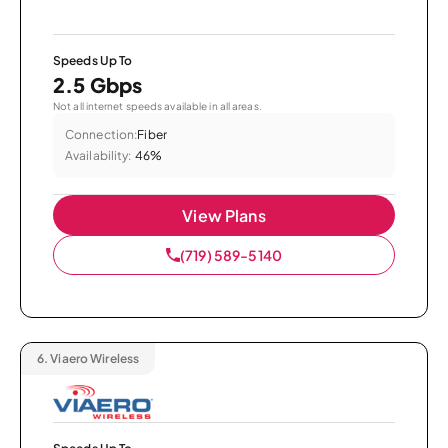
Speeds Up To
2.5 Gbps
Not all internet speeds available in all areas.
Connection:
Fiber
Availability:
46%
View Plans
(719) 589-5140
6.
Viaero Wireless