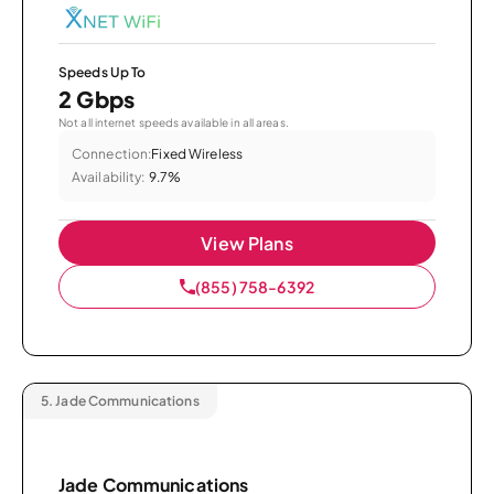
Speeds Up To
2 Gbps
Not all internet speeds available in all areas.
Connection:
Fixed Wireless
Availability:
9.7%
View Plans
(855) 758-6392
5.
Jade Communications
Jade Communications