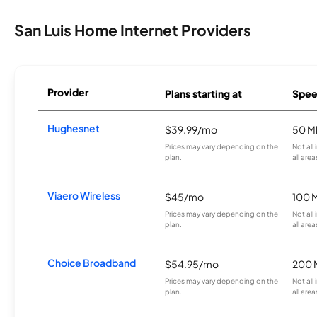
San Luis Home Internet Providers
Provider
Plans starting at
Spee
Hughesnet
$39.99/mo
50 M
Prices may vary depending on the
Not all
plan.
all area
Viaero Wireless
$45/mo
100 
Prices may vary depending on the
Not all
plan.
all area
Choice Broadband
$54.95/mo
200 
Prices may vary depending on the
Not all
plan.
all area