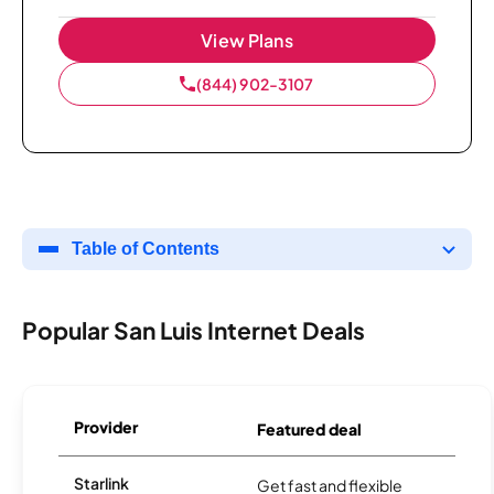
View Plans
(844) 902-3107
Table of Contents
Popular San Luis Internet Deals
Provider
Featured deal
Starlink
Get fast and flexible