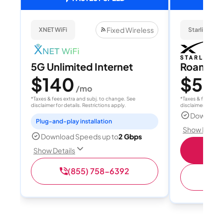
Fixed Wireless
XNET WiFi
Starlink
5G Unlimited Internet
Roam 1
$140
$55
/mo
/
*Taxes & fees extra and subj. to change. See
*Taxes & fees extr
disclaimer for details. Restrictions apply.
disclaimer for deta
Download
Plug-and-play installation
Show Detail
Download Speeds up to
2 Gbps
S
Show Details
(855) 758-6392
(