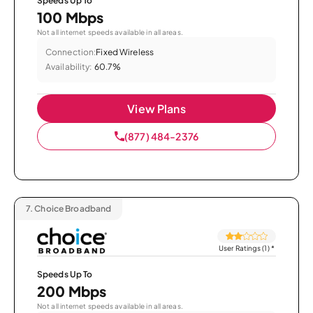
Speeds Up To
100 Mbps
Not all internet speeds available in all areas.
Connection:
Fixed Wireless
Availability:
60.7%
View Plans
(877) 484-2376
7.
Choice Broadband
User Ratings (1)
*
Speeds Up To
200 Mbps
Not all internet speeds available in all areas.