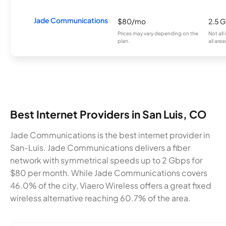
Jade Communications
$80/mo
2.5 
Prices may vary depending on the
Not all
plan.
all area
Best Internet Providers in San Luis, CO
Jade Communications is the best internet provider in
San-Luis. Jade Communications delivers a fiber
network with symmetrical speeds up to 2 Gbps for
$80 per month. While Jade Communications covers
46.0% of the city, Viaero Wireless offers a great fixed
wireless alternative reaching 60.7% of the area.