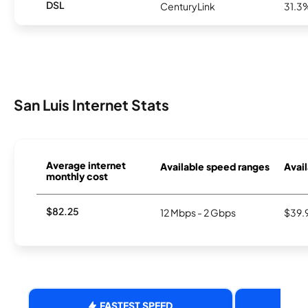
DSL
CenturyLink
31.3
San Luis Internet Stats
Average internet
Available speed ranges
Avail
monthly cost
$82.25
12 Mbps - 2 Gbps
$39.
FASTEST SPEED