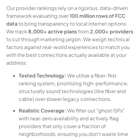
Our provider rankings rely on a rigorous, data-driven
framework evaluating over
100 million rows of FCC
data
to bring transparency to local internet options.
We track
8,000+ active plans
from
2,000+ providers
to cut through marketing jargon. We weigh technical
factors against real-world experiences to match you
with the best connections actually available at your
address:
Tested Technology:
We utilize a fiber-first
ranking system, prioritizing high-performance,
structurally sound technologies (like fiber and
cable) over slower legacy connections.
Realistic Coverage:
We filter out "ghost ISPs"
with near-zero availability and actively flag
providers that only cover a fraction of
neighborhoods, ensuring you don't waste time