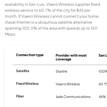
availability in San-Luis. Viaero Wireless supplies fixed
wireless service to 60.7% of the city for $45 per
month. If Viaero Wireless cannot connect your home,
Viasat Internet is a ubiquitous satellite alternative
spanning 100.0% of the area with speeds up to 150
Mbps.
Connection type
Provider with most
San L
coverage
Satellite
Starlink
100
Fixed Wireless
Viaero Wireless
60.
Fiber
Jade Communications
46%