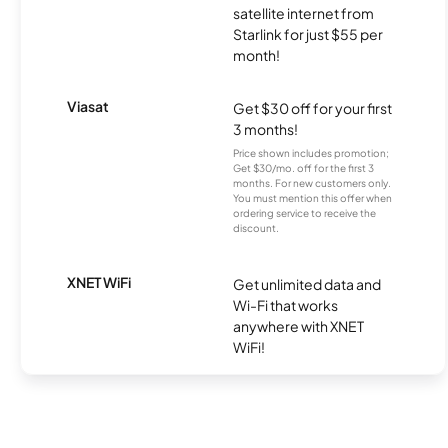
satellite internet from
Starlink for just $55 per
month!
Viasat
Get $30 off for your first
3 months!
Price shown includes promotion;
Get $30/mo. off for the first 3
months. For new customers only.
You must mention this offer when
ordering service to receive the
discount.
XNET WiFi
Get unlimited data and
Wi-Fi that works
anywhere with XNET
WiFi!