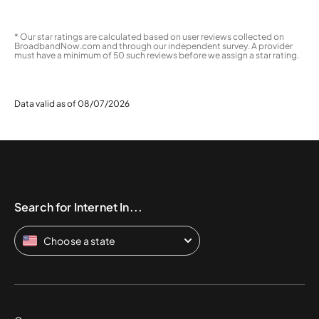
* Our star ratings are calculated based on user reviews collected on
BroadbandNow.com and through our independent survey. A provider
must have a minimum of 50 such reviews before we assign a star rating.
Data valid as of 08/07/2026
Search for Internet In...
Choose a state