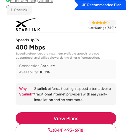
Plans & Pricing Verified
Sort by
#1 Recommended Plan
1.
Starlink
User Ratings (350)
*
Speeds Up To
400 Mbps
Speeds referenced are maximum available speeds, are not
guaranteed, and will be slower during times of congestion.
Connection:
Satellite
Availability:
100%
Why
Starlink offers a true high-speed alternative to
Starlink?
traditional internet providers with easy self-
installation and no contracts.
View Plans
(844) 493-6918