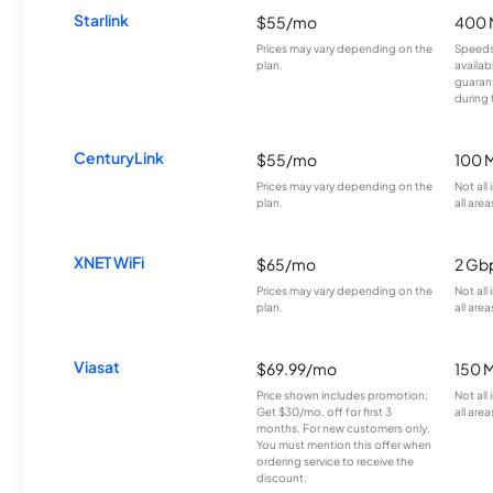
Starlink
$55/mo
400 
Prices may vary depending on the
Speeds
plan.
availab
guarant
during 
CenturyLink
$55/mo
100 
Prices may vary depending on the
Not all
plan.
all area
XNET WiFi
$65/mo
2 Gb
Prices may vary depending on the
Not all
plan.
all area
Viasat
$69.99/mo
150 
Price shown includes promotion;
Not all
Get $30/mo. off for first 3
all area
months. For new customers only.
You must mention this offer when
ordering service to receive the
discount.