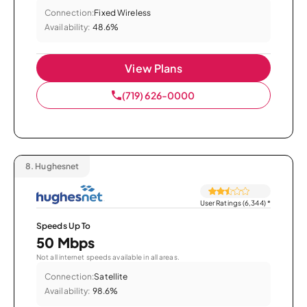
Connection:
Fixed Wireless
Availability:
48.6%
View Plans
(719) 626-0000
8.
Hughesnet
User Ratings (6,344)
*
Speeds Up To
50 Mbps
Not all internet speeds available in all areas.
Connection:
Satellite
Availability:
98.6%