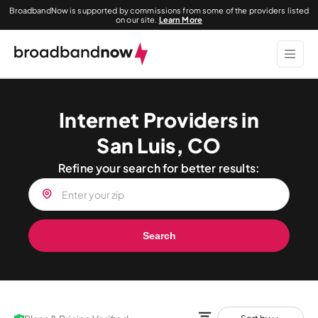
BroadbandNow is supported by commissions from some of the providers listed
on our site.
Learn More
Internet Providers in
San Luis, CO
Refine your search for better results:
Search