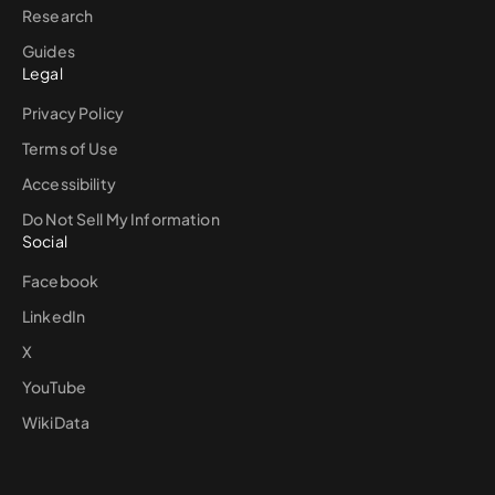
Research
Guides
Legal
Privacy Policy
Terms of Use
Accessibility
Do Not Sell My Information
Social
Facebook
LinkedIn
X
YouTube
WikiData