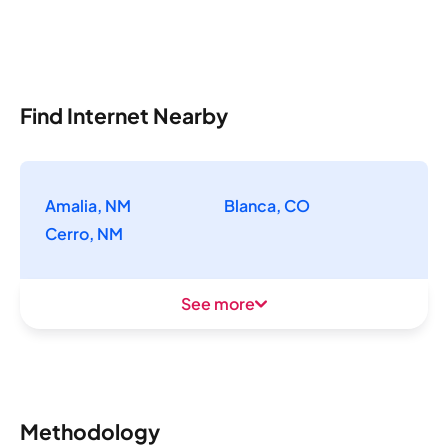
Find Internet Nearby
Amalia, NM
Blanca, CO
Cerro, NM
See more
Methodology