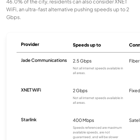
46.0% of the city, residents can also consider XNET
WiFi, an ultra-fast alternative pushing speeds up to 2
Gbps.
Provider
Speeds up to
Conn
Jade Communications
2.5 Gbps
Fiber
Not all internet speeds available in
all areas.
XNET WiFi
2 Gbps
Fixed
Not all internet speeds available in
all areas.
Starlink
400 Mbps
Satel
Speeds referenced are maximum
available speeds, are not
guaranteed, and will be slower