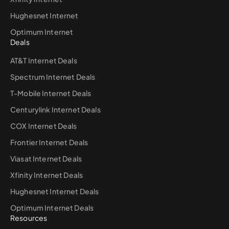
Hughesnet Internet
Optimum Internet
Deals
AT&T Internet Deals
Spectrum Internet Deals
T-Mobile Internet Deals
Centurylink Internet Deals
COX Internet Deals
Frontier Internet Deals
Viasat Internet Deals
Xfinity Internet Deals
Hughesnet Internet Deals
Optimum Internet Deals
Resources