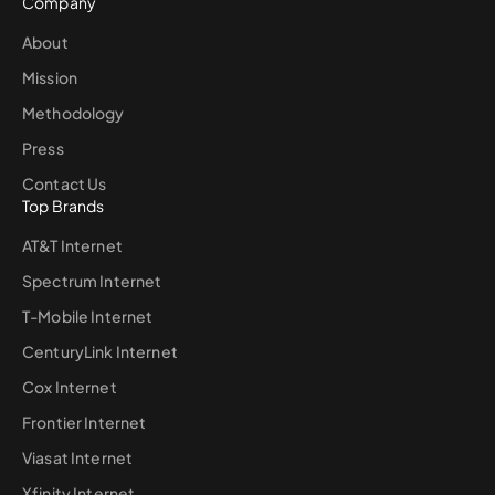
Company
About
Mission
Methodology
Press
Contact Us
Top Brands
AT&T Internet
Spectrum Internet
T-Mobile Internet
CenturyLink Internet
Cox Internet
Frontier Internet
Viasat Internet
Xfinity Internet