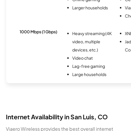
Larger households
Via
Ch
1000 Mbps (1 Gbps)
Heavy streaming (4K
XN
video, multiple
Ja
devices, etc.)
Co
Video chat
Lag-free gaming
Large households
Internet Availability in San Luis, CO
Viaero Wireless provides the best overall internet