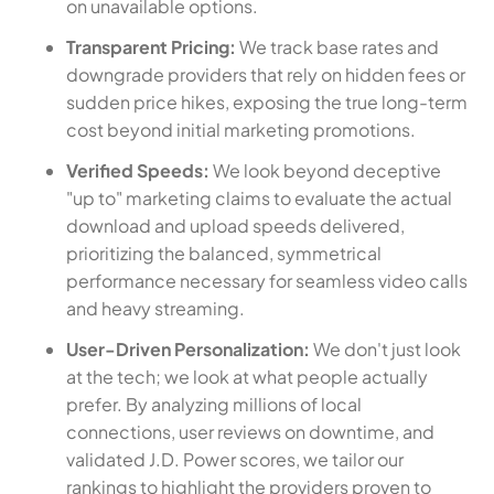
on unavailable options.
Transparent Pricing:
We track base rates and
downgrade providers that rely on hidden fees or
sudden price hikes, exposing the true long-term
cost beyond initial marketing promotions.
Verified Speeds:
We look beyond deceptive
"up to" marketing claims to evaluate the actual
download and upload speeds delivered,
prioritizing the balanced, symmetrical
performance necessary for seamless video calls
and heavy streaming.
User-Driven Personalization:
We don't just look
at the tech; we look at what people actually
prefer. By analyzing millions of local
connections, user reviews on downtime, and
validated J.D. Power scores, we tailor our
rankings to highlight the providers proven to