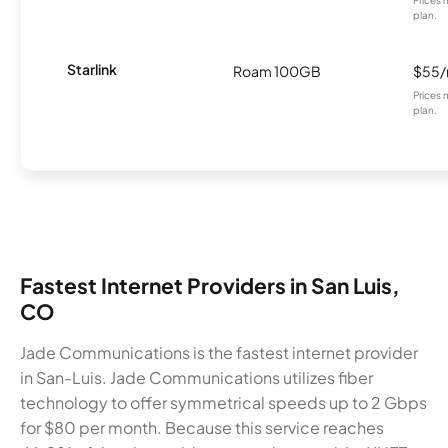
plan.
Starlink
Roam 100GB
$55
Prices 
plan.
Fastest Internet Providers in San Luis,
CO
Jade Communications is the fastest internet provider
in San-Luis. Jade Communications utilizes fiber
technology to offer symmetrical speeds up to 2 Gbps
for $80 per month. Because this service reaches