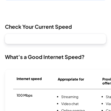
Check Your Current Speed
What's a Good Internet Speed?
Internet speed
Appropriate for
Provi
offer
100 Mbps
Streaming
Sta
Video chat
Via
Online gaming
Ce