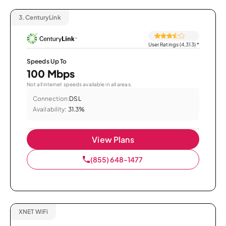
3.
CenturyLink
User Ratings (4,313)
*
Speeds Up To
100 Mbps
Not all internet speeds available in all areas.
Connection:
DSL
Availability:
31.3%
View Plans
(855) 648-1477
XNET WiFi