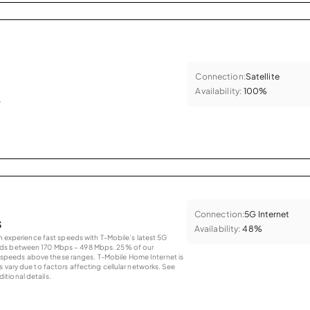
Connection:
Satellite
Availability:
100%
.
Connection:
5G Internet
s
Availability:
48%
an experience fast speeds with T-Mobile’s latest 5G
eds between 170 Mbps – 498 Mbps. 25% of our
peeds above these ranges. T-Mobile Home Internet is
 vary due to factors affecting cellular networks. See
tional details.