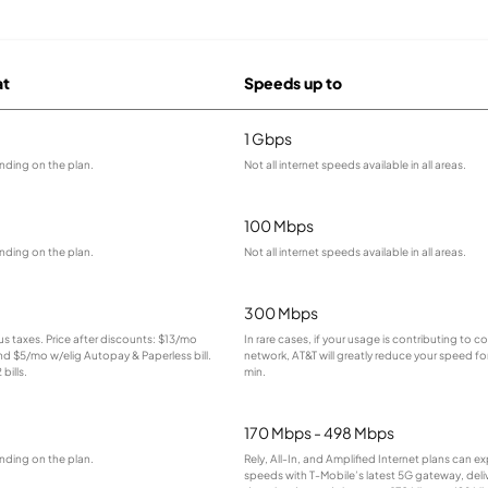
at
Speeds up to
1 Gbps
nding on the plan.
Not all internet speeds available in all areas.
100 Mbps
nding on the plan.
Not all internet speeds available in all areas.
300 Mbps
lus taxes. Price after discounts: $13/mo
In rare cases, if your usage is contributing to 
and $5/mo w/elig Autopay & Paperless bill.
network, AT&T will greatly reduce your speed for
bills.
min.
170 Mbps - 498 Mbps
nding on the plan.
Rely, All-In, and Amplified Internet plans can e
speeds with T-Mobile’s latest 5G gateway, deliv