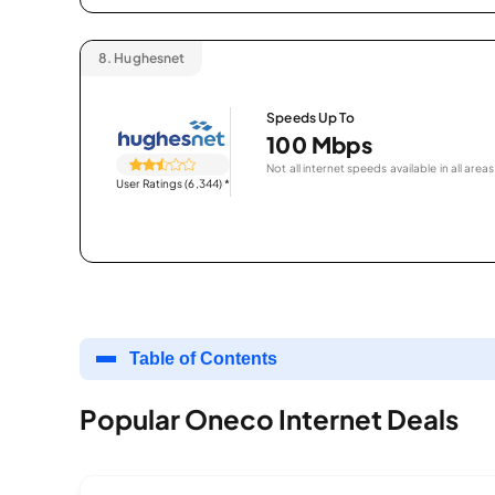
8.
Hughesnet
Speeds Up To
100 Mbps
Not all internet speeds available in all areas
User Ratings (6,344)
*
Table of Contents
Popular Oneco Internet Deals