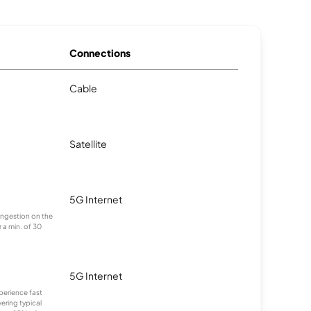
Connections
Cable
Satellite
5G Internet
congestion on the
 a min. of 30
5G Internet
xperience fast
ering typical