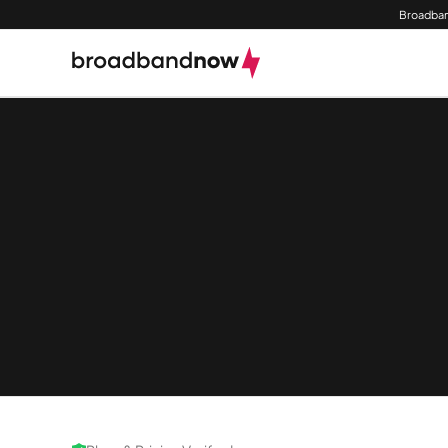
Broadban