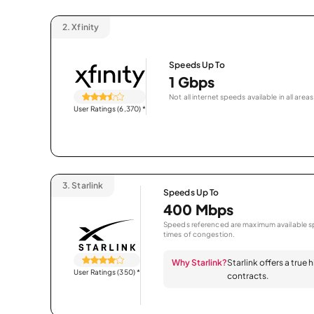
2.
Xfinity
Speeds Up To
1 Gbps
Not all internet speeds available in all areas
User Ratings (6,370)
*
3.
Starlink
Speeds Up To
400 Mbps
Speeds referenced are maximum available sp
times of congestion.
Why Starlink?
Starlink offers a true
User Ratings (350)
*
contracts.