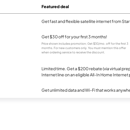
Featured deal
Get fast and flexible satellite internet from Sta
Get $30 off for your first 3 months!
Price shown includes promotion; Get $30/mo. off for the first 3
months. For new customers only. You must mention this offer
when ordering service to receive the discount.
Limited time. Get a $200 rebate (via virtual p
Internet line on an eligible All-In Home Internet 
Get unlimited data and Wi-Fi that works anywhe