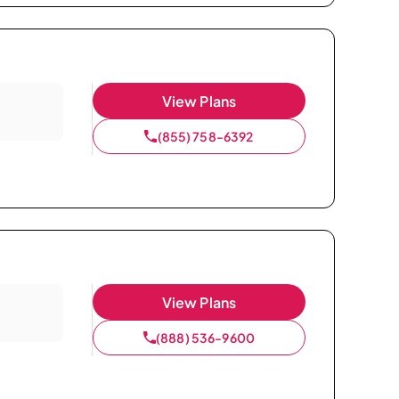
View Plans
(855) 758-6392
View Plans
(888) 536-9600