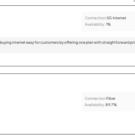
Connection:
5G Internet
Availability:
1%
 buying internet easy for customers by offering one plan with straightforward pr
Connection:
Fiber
Availability:
89.7%