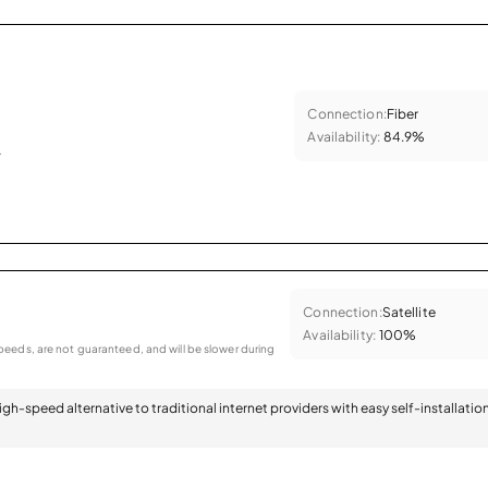
Connection:
Fiber
Availability:
84.9%
.
Connection:
Satellite
Availability:
100%
eeds, are not guaranteed, and will be slower during
 high-speed alternative to traditional internet providers with easy self-installatio