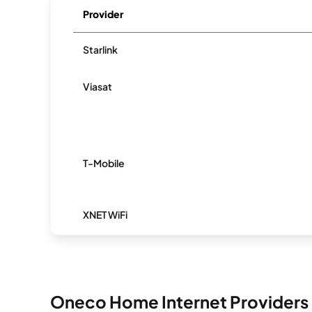
Provider
Starlink
Viasat
T-Mobile
XNET WiFi
Oneco Home Internet Providers