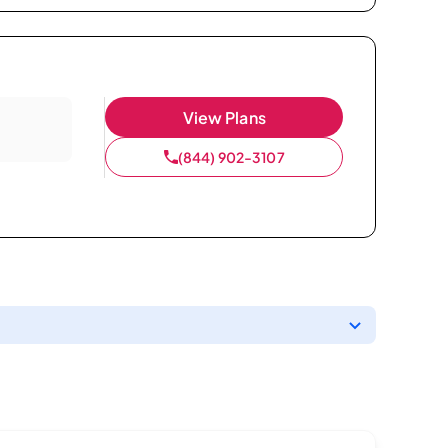
View Plans
(844) 902-3107