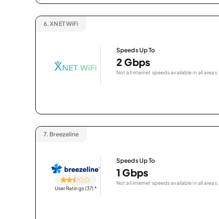
6.
XNET WiFi
Speeds Up To
2 Gbps
Not all internet speeds available in all areas.
7.
Breezeline
Speeds Up To
1 Gbps
Not all internet speeds available in all areas.
User Ratings (37)
*