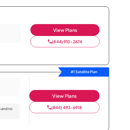
View Plans
(844) 910-2674
#1 Satellite Plan
View Plans
(844) 493-6918
n and no