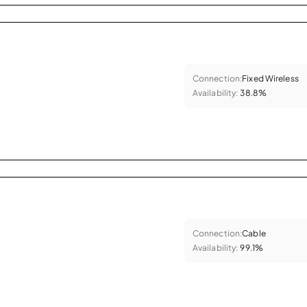
Connection:
Fixed Wireless
Availability:
38.8%
Connection:
Cable
Availability:
99.1%