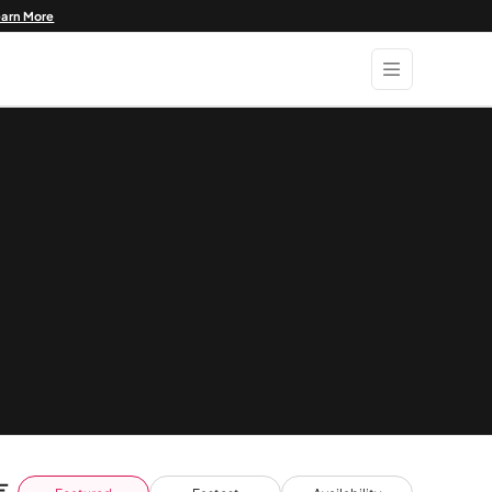
earn More