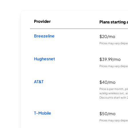
Provider
Plans starting 
Breezeline
$20/mo
Prices may vary depe
Hughesnet
$39.99/mo
Prices may vary depe
AT&T
$40/mo
Price is per month, p
w/elig wireless svc. 
Discounts start w/in 2 
T-Mobile
$50/mo
Prices may vary depe