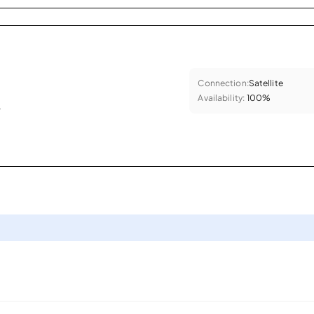
Connection:
Satellite
Availability:
100%
.