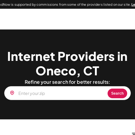
dNow is supported by commissions from some of the providers listed on our site.
L
Internet Providers in
Oneco, CT
Refine your search for better results:
Search