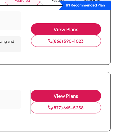
Featured
Fastest
Availability
#1 Recommended Plan
View Plans
(866) 590-1023
icing and
View Plans
(877) 665-5258