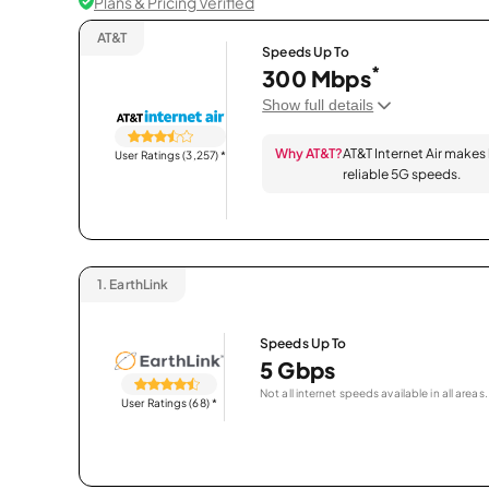
Plans & Pricing Verified
AT&T
Speeds Up To
*
300 Mbps
Show full details
Why AT&T?
AT&T Internet Air makes
User Ratings (3,257)
*
reliable 5G speeds.
1.
EarthLink
Speeds Up To
5 Gbps
Not all internet speeds available in all areas.
User Ratings (68)
*