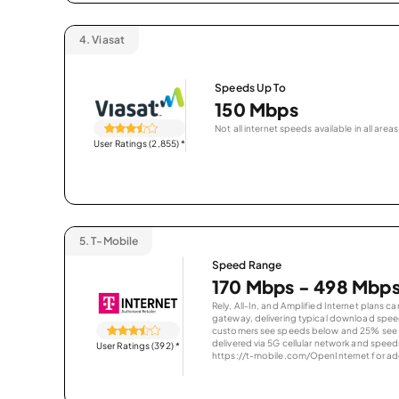
4.
Viasat
Speeds Up To
150 Mbps
Not all internet speeds available in all areas
User Ratings (2,855)
*
5.
T-Mobile
Speed Range
170 Mbps - 498 Mbp
Rely, All-In, and Amplified Internet plans c
gateway, delivering typical download spe
customers see speeds below and 25% see s
delivered via 5G cellular network and speeds
User Ratings (392)
*
https://t-mobile.com/OpenInternet for addi