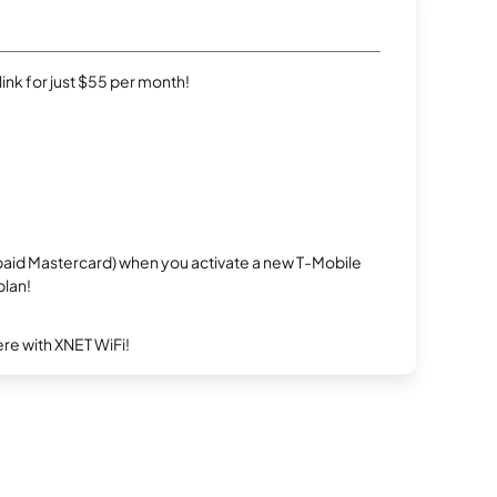
rlink for just $55 per month!
repaid Mastercard) when you activate a new T-Mobile
plan!
re with XNET WiFi!