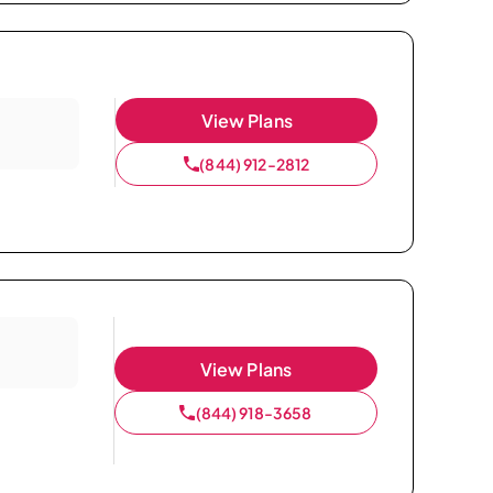
View Plans
(844) 912-2812
View Plans
(844) 918-3658