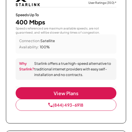
User Ratings (350)
*
Speeds Up To
400 Mbps
Speeds referenced are maximum available speeds, are not
guaranteed, and will be slower during times of congestion.
Connection:
Satellite
Availability:
100%
Why
Starlink offers a true high-speed alternative to
Starlink?
traditional internet providers with easy self-
installation and no contracts.
View Plans
(844) 493-6918