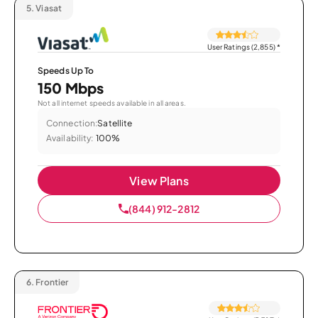
5.
Viasat
User Ratings (2,855)
*
Speeds Up To
150 Mbps
Not all internet speeds available in all areas.
Connection:
Satellite
Availability:
100%
View Plans
(844) 912-2812
6.
Frontier