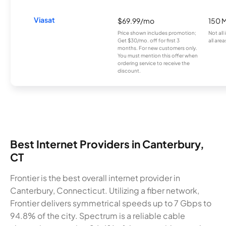
Viasat
$69.99/mo
150 
Price shown includes promotion;
Not all
Get $30/mo. off for first 3
all area
months. For new customers only.
You must mention this offer when
ordering service to receive the
discount.
Best Internet Providers in Canterbury,
CT
Frontier is the best overall internet provider in
Canterbury, Connecticut. Utilizing a fiber network,
Frontier delivers symmetrical speeds up to 7 Gbps to
94.8% of the city. Spectrum is a reliable cable