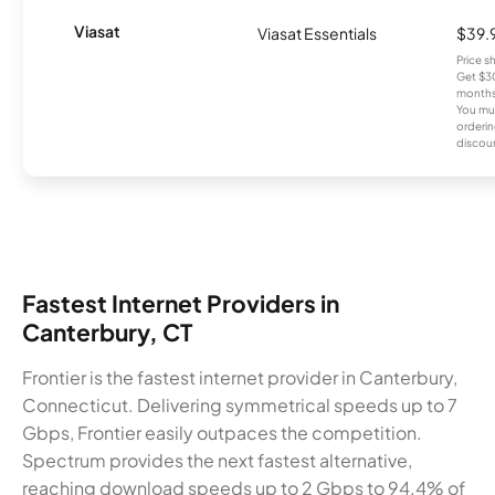
Viasat
Viasat Essentials
$39.
Price 
Get $30
months
You mus
orderin
discou
Fastest Internet Providers in
Canterbury, CT
Frontier is the fastest internet provider in Canterbury,
Connecticut. Delivering symmetrical speeds up to 7
Gbps, Frontier easily outpaces the competition.
Spectrum provides the next fastest alternative,
reaching download speeds up to 2 Gbps to 94.4% of