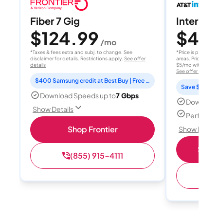
Fiber 7 Gig
Internet 
$124.99
$40
/mo
/
*Taxes & fees extra and subj. to change. See
*Price is per month
disclaimer for details. Restrictions apply.
See offer
areas. Price after
details
$5/mo with AutoPay
See offer details
$400 Samsung credit at Best Buy | Free Fox One for 3 months
Save $15 per
Download Speeds up to
7 Gbps
Download
Show Details
Perfect s
Shop Frontier
Show Detail
Shop 
(855) 915-4111
(