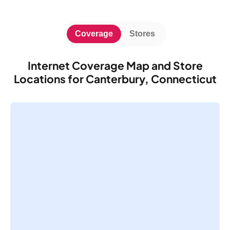
Coverage
Stores
Internet Coverage Map and Store
Locations for Canterbury, Connecticut