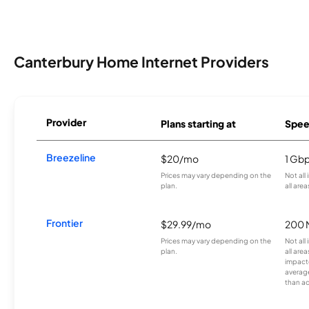
Canterbury Home Internet Providers
Provider
Plans starting at
Spee
Breezeline
$20/mo
1 Gb
Prices may vary depending on the
Not all
plan.
all area
Frontier
$29.99/mo
200 
Prices may vary depending on the
Not all
plan.
all are
impacte
averag
than a