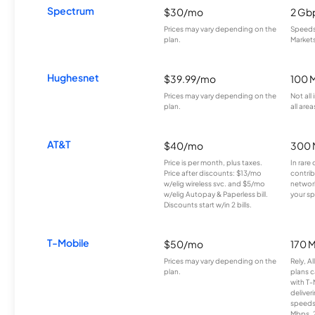
Spectrum
$30/mo
2 Gb
Prices may vary depending on the
Speeds 
plan.
Markets
Hughesnet
$39.99/mo
100 
Prices may vary depending on the
Not all
plan.
all area
AT&T
$40/mo
300 
Price is per month, plus taxes.
In rare 
Price after discounts: $13/mo
contrib
w/elig wireless svc. and $5/mo
network
w/elig Autopay & Paperless bill.
your sp
Discounts start w/in 2 bills.
T-Mobile
$50/mo
170 
Prices may vary depending on the
Rely, A
plan.
plans c
with T-
deliver
speeds
Mbps. 