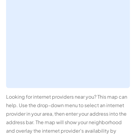
Looking for internet providers near you? This map can
help. Use the drop-down menu to select an internet
provider in your area, then enter your address into the
address bar. The map will show your neighborhood
and overlay the internet provider's availability by