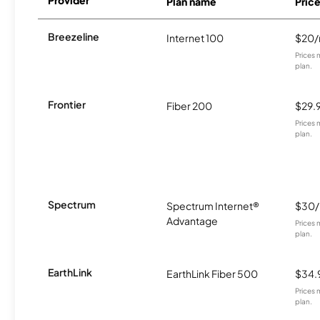
Plan name
Pric
Breezeline
Internet 100
$20
Prices 
plan.
Frontier
Fiber 200
$29.
Prices 
plan.
Spectrum
Spectrum Internet®
$30
Advantage
Prices 
plan.
EarthLink
EarthLink Fiber 500
$34.
Prices 
plan.