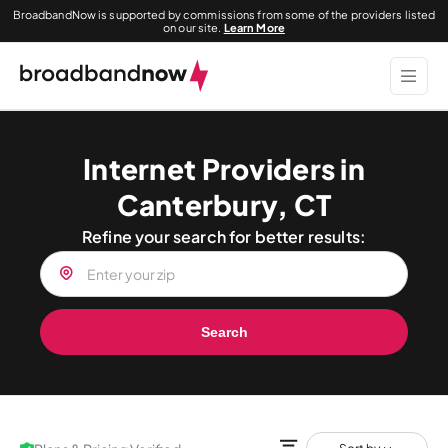
BroadbandNow is supported by commissions from some of the providers listed
on our site.
Learn More
Internet Providers in
Canterbury, CT
Refine your search for better results:
Search