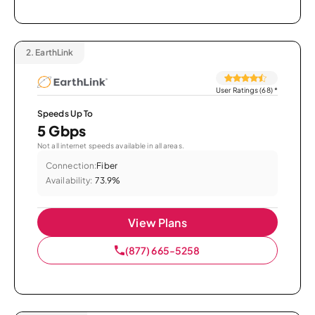
2.
EarthLink
User Ratings (68)
*
Speeds Up To
5 Gbps
Not all internet speeds available in all areas.
Connection:
Fiber
Availability:
73.9%
View Plans
(877) 665-5258