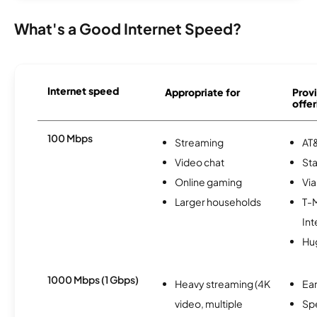
What's a Good Internet Speed?
Internet speed
Appropriate for
Provi
offer
100 Mbps
Streaming
AT&
Video chat
Sta
Online gaming
Via
Larger households
T-
Int
Hu
1000 Mbps (1 Gbps)
Heavy streaming (4K
Ear
video, multiple
Sp