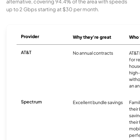
alternative, covering 94.4% of the area with speeds
up to 2 Gbps starting at $30 per month.
Provider
Why they're great
Who t
AT&T
No annual contracts
AT&T I
for r
hous
high-
witho
an an
Spectrum
Excellent bundle savings
Famil
their
savin
their
mobil
perfe