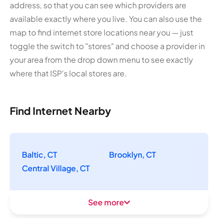
address, so that you can see which providers are
available exactly where you live. You can also use the
map to find internet store locations near you — just
toggle the switch to "stores" and choose a provider in
your area from the drop down menu to see exactly
where that ISP's local stores are.
Find Internet Nearby
Baltic, CT
Brooklyn, CT
Central Village, CT
See more