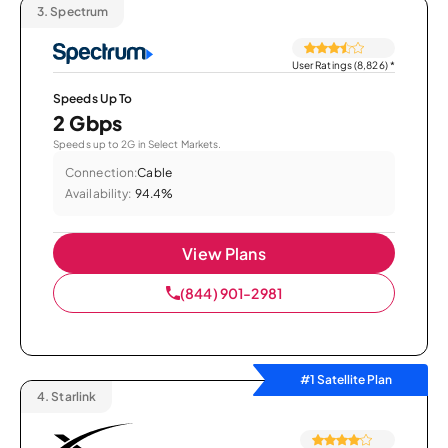
3.
Spectrum
User Ratings (8,826)
*
Speeds Up To
2 Gbps
Speeds up to 2G in Select Markets.
Connection:
Cable
Availability:
94.4%
View Plans
(844) 901-2981
#1 Satellite Plan
4.
Starlink