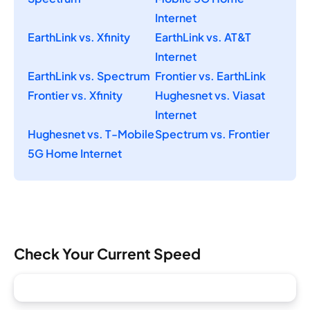
Internet
EarthLink vs. Xfinity
EarthLink vs. AT&T
Internet
EarthLink vs. Spectrum
Frontier vs. EarthLink
Frontier vs. Xfinity
Hughesnet vs. Viasat
Internet
Hughesnet vs. T-Mobile
Spectrum vs. Frontier
5G Home Internet
Check Your Current Speed