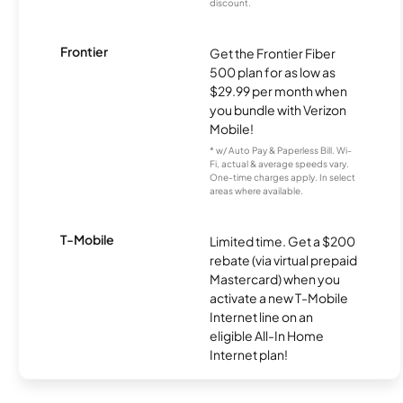
discount.
Frontier
Get the Frontier Fiber
500 plan for as low as
$29.99 per month when
you bundle with Verizon
Mobile!
* w/ Auto Pay & Paperless Bill. Wi-
Fi, actual & average speeds vary.
One-time charges apply. In select
areas where available.
T-Mobile
Limited time. Get a $200
rebate (via virtual prepaid
Mastercard) when you
activate a new T-Mobile
Internet line on an
eligible All-In Home
Internet plan!