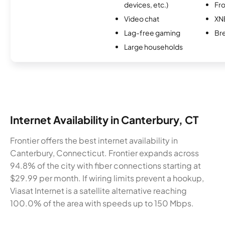
devices, etc.)
Fro
Video chat
XN
Lag-free gaming
Br
Large households
Internet Availability in Canterbury, CT
Frontier offers the best internet availability in
Canterbury, Connecticut. Frontier expands across
94.8% of the city with fiber connections starting at
$29.99 per month. If wiring limits prevent a hookup,
Viasat Internet is a satellite alternative reaching
100.0% of the area with speeds up to 150 Mbps.