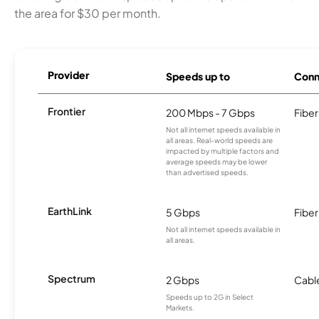
the area for $30 per month.
Provider
Speeds up to
Conn
Frontier
200 Mbps - 7 Gbps
Fiber
Not all internet speeds available in
all areas. Real-world speeds are
impacted by multiple factors and
average speeds may be lower
than advertised speeds.
EarthLink
5 Gbps
Fiber
Not all internet speeds available in
all areas.
Spectrum
2 Gbps
Cabl
Speeds up to 2G in Select
Markets.