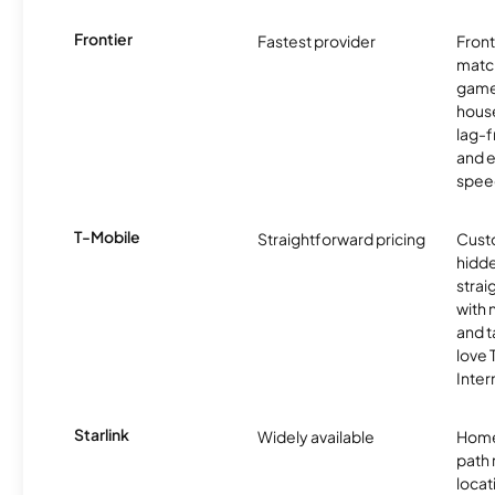
Frontier
Fastest provider
Front
matc
game
hous
lag-
and e
spee
T-Mobile
Straightforward pricing
Cust
hidde
strai
with 
and t
love
Inter
Starlink
Widely available
Home
path
locat