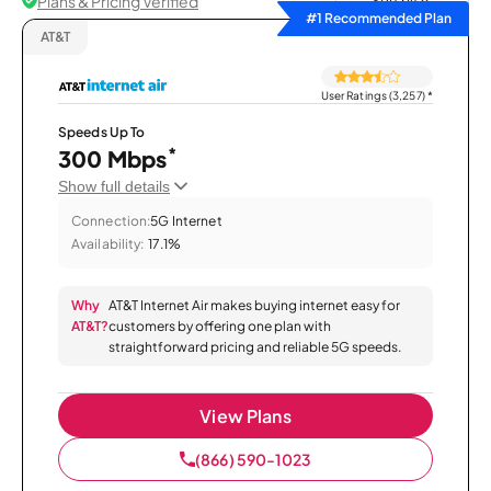
Plans & Pricing Verified
Sort by
#1 Recommended Plan
AT&T
User Ratings (3,257)
*
Speeds Up To
*
300 Mbps
Show full details
Connection:
5G Internet
Availability:
17.1%
Why
AT&T Internet Air makes buying internet easy for
AT&T?
customers by offering one plan with
straightforward pricing and reliable 5G speeds.
View Plans
(866) 590-1023