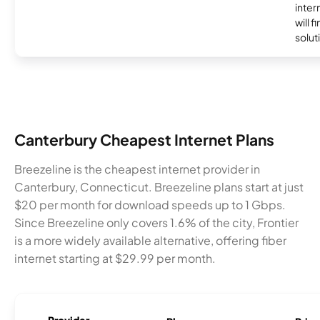
inter
will f
soluti
Canterbury Cheapest Internet Plans
Breezeline is the cheapest internet provider in
Canterbury, Connecticut. Breezeline plans start at just
$20 per month for download speeds up to 1 Gbps.
Since Breezeline only covers 1.6% of the city, Frontier
is a more widely available alternative, offering fiber
internet starting at $29.99 per month.
Provider