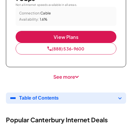
Not all internet speeds available in all areas.
Connection:
Cable
Availability:
1.6%
View Plans
(888) 536-9600
See more
Table of Contents
Popular Canterbury Internet Deals