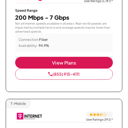
User Ratings (3,787)
*
Speed Range
200 Mbps - 7 Gbps
Not all internet speeds available in all areas. Real-world speeds are
impacted by multiple factors and average speeds may be lower than
advertised speeds.
Connection:
Fiber
Availability:
94.9%
View Plans
(855) 915-4111
T-Mobile
User Ratings (392)
*