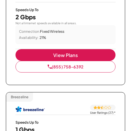
Speeds Up To
2 Gbps
Not all internet speeds available in all areas.
Connection:
Fixed Wireless
Availability:
21%
View Plans
(855) 758-6392
Breezeline
User Ratings (37)
*
Speeds Up To
1 Gbps