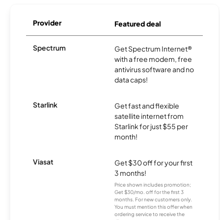
Provider
Featured deal
Spectrum
Get Spectrum Internet®
with a free modem, free
antivirus software and no
data caps!
Starlink
Get fast and flexible
satellite internet from
Starlink for just $55 per
month!
Viasat
Get $30 off for your first
3 months!
Price shown includes promotion;
Get $30/mo. off for the first 3
months. For new customers only.
You must mention this offer when
ordering service to receive the