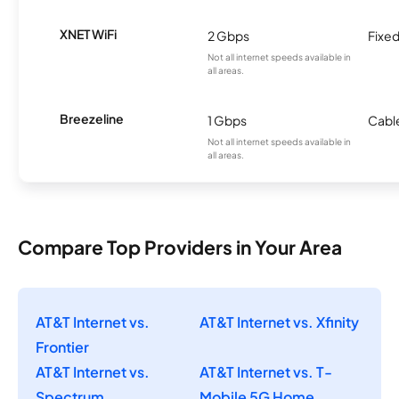
XNET WiFi
2 Gbps
Fixed
Not all internet speeds available in
all areas.
Breezeline
1 Gbps
Cabl
Not all internet speeds available in
all areas.
Compare Top Providers in Your Area
AT&T Internet vs.
AT&T Internet vs. Xfinity
Frontier
AT&T Internet vs.
AT&T Internet vs. T-
Spectrum
Mobile 5G Home