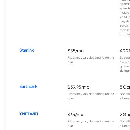
speeds
speeds
Mobile 
via 5G 
vary du
cellula
mobile
additio
Starlink
$55/mo
400 
Prices may vary depending on the
Speeds
plan.
availab
guarant
during 
EarthLink
$59.95/mo
5 Gb
Prices may vary depending on the
Not all
plan.
all area
XNET WiFi
$65/mo
2 Gb
Prices may vary depending on the
Not all
plan.
all area