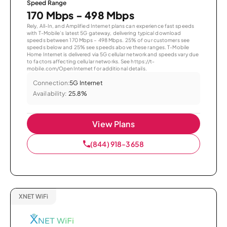
Speed Range
170 Mbps - 498 Mbps
Rely, All-In, and Amplified Internet plans can experience fast speeds
with T-Mobile’s latest 5G gateway, delivering typical download
speeds between 170 Mbps – 498 Mbps. 25% of our customers see
speeds below and 25% see speeds above these ranges. T-Mobile
Home Internet is delivered via 5G cellular network and speeds vary due
to factors affecting cellular networks. See https://t-
mobile.com/OpenInternet for additional details.
Connection:
5G Internet
Availability:
25.8%
View Plans
(844) 918-3658
XNET WiFi