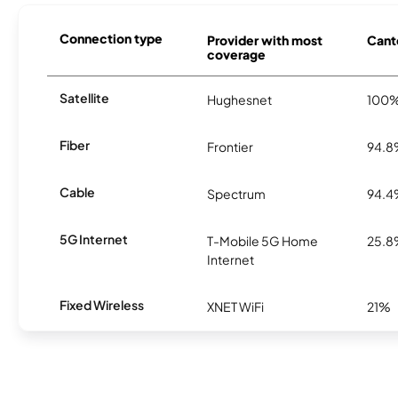
Connection type
Provider with most
Cante
coverage
Satellite
Hughesnet
100
Fiber
Frontier
94.
Cable
Spectrum
94.
5G Internet
T-Mobile 5G Home
25.
Internet
Fixed Wireless
XNET WiFi
21%