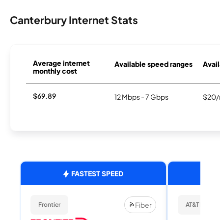
Canterbury Internet Stats
Average internet
Available speed ranges
Avail
monthly cost
$69.89
12 Mbps - 7 Gbps
$20/
FASTEST SPEED
Fiber
Frontier
AT&T Internet