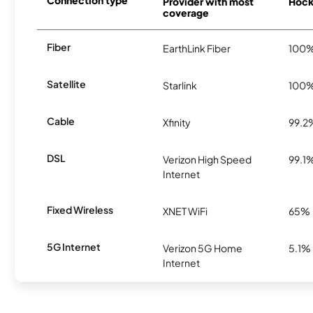
Connection type
Provider with most
Hocke
coverage
Fiber
EarthLink Fiber
100
Satellite
Starlink
100
Cable
Xfinity
99.2
DSL
Verizon High Speed
99.1
Internet
Fixed Wireless
XNET WiFi
65%
5G Internet
Verizon 5G Home
5.1%
Internet