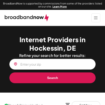
BroadbandNow is supported by commissions from some of the providers listed
on our site.
Learn More
Internet Providers in
Hockessin, DE
Refine your search for better results:
Search