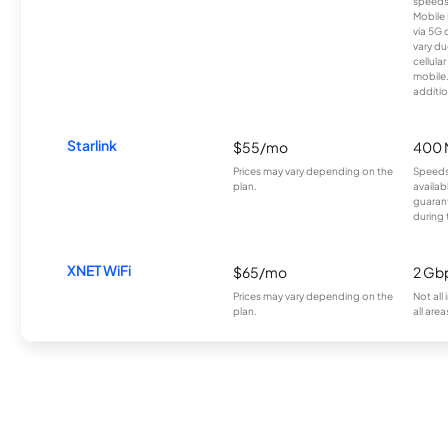
speeds
Mobile 
via 5G 
vary du
cellula
mobile
additio
Starlink
$55/mo
400 
Prices may vary depending on the
Speeds
plan.
availab
guarant
during 
XNET WiFi
$65/mo
2 Gb
Prices may vary depending on the
Not all
plan.
all area