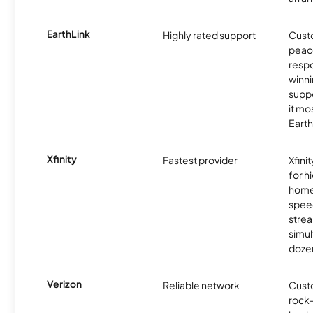
EarthLink
Highly rated support
Cust
peace
resp
winni
supp
it mo
Earth
Xfinity
Fastest provider
Xfini
for 
homes
spee
stre
simu
dozen
Verizon
Reliable network
Cust
rock-