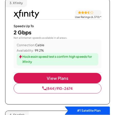
3.
Xfinity
User Ratings (6,370)
*
Speeds Up To
2 Gbps
Not all internet speeds available in all areas.
Connection:
Cable
Availability:
99.2%
Hockessin speed tests confirm high speeds for
Xfinity
View Plans
(844) 910-2674
#1 Satellite Plan
4.
Starlink