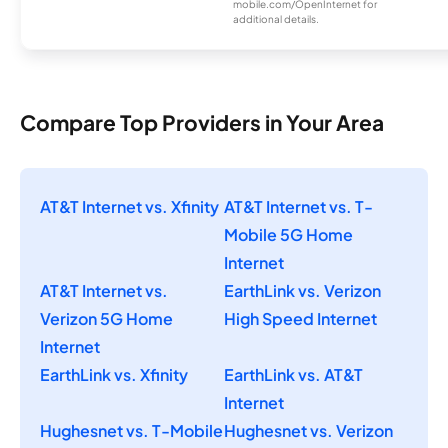
mobile.com/OpenInternet for
additional details.
Compare Top Providers in Your Area
AT&T Internet vs. Xfinity
AT&T Internet vs. T-
Mobile 5G Home
Internet
AT&T Internet vs.
EarthLink vs. Verizon
Verizon 5G Home
High Speed Internet
Internet
EarthLink vs. Xfinity
EarthLink vs. AT&T
Internet
Hughesnet vs. T-Mobile
Hughesnet vs. Verizon