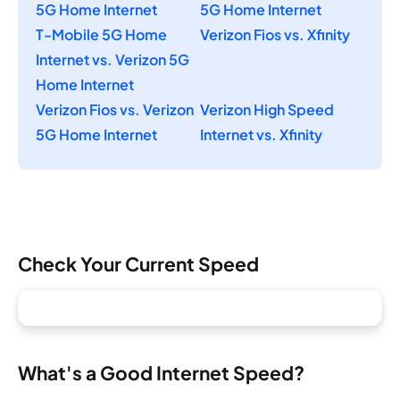
5G Home Internet
5G Home Internet
T-Mobile 5G Home
Verizon Fios vs. Xfinity
Internet vs. Verizon 5G
Home Internet
Verizon Fios vs. Verizon
Verizon High Speed
5G Home Internet
Internet vs. Xfinity
Check Your Current Speed
What's a Good Internet Speed?