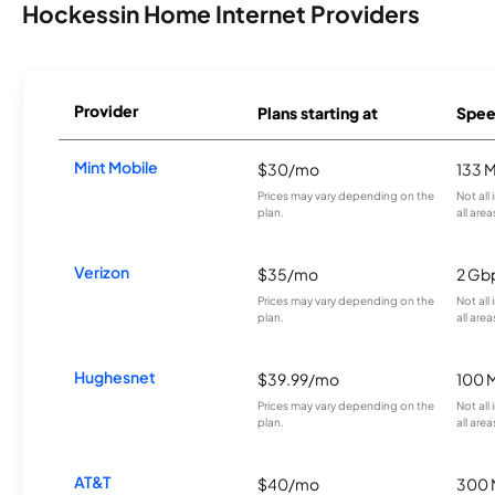
Hockessin Home Internet Providers
Provider
Plans starting at
Spee
Mint Mobile
$30/mo
133 
Prices may vary depending on the
Not all
plan.
all area
Verizon
$35/mo
2 Gb
Prices may vary depending on the
Not all
plan.
all area
Hughesnet
$39.99/mo
100 
Prices may vary depending on the
Not all
plan.
all area
AT&T
$40/mo
300 