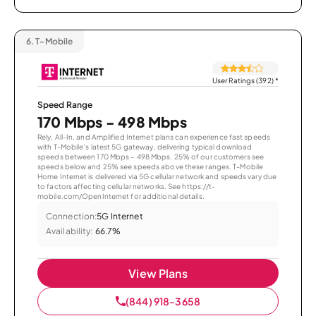
6.
T-Mobile
User Ratings (392)
*
Speed Range
170 Mbps - 498 Mbps
Rely, All-In, and Amplified Internet plans can experience fast speeds
with T-Mobile’s latest 5G gateway, delivering typical download
speeds between 170 Mbps – 498 Mbps. 25% of our customers see
speeds below and 25% see speeds above these ranges. T-Mobile
Home Internet is delivered via 5G cellular network and speeds vary due
to factors affecting cellular networks. See https://t-
mobile.com/OpenInternet for additional details.
Connection:
5G Internet
Availability:
66.7%
View Plans
(844) 918-3658