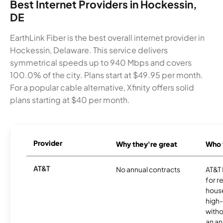
Best Internet Providers in Hockessin,
DE
EarthLink Fiber is the best overall internet provider in
Hockessin, Delaware. This service delivers
symmetrical speeds up to 940 Mbps and covers
100.0% of the city. Plans start at $49.95 per month.
For a popular cable alternative, Xfinity offers solid
plans starting at $40 per month.
Provider
Why they're great
Who t
AT&T
No annual contracts
AT&T I
for r
hous
high-
witho
an an