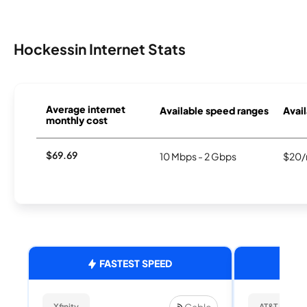
Hockessin Internet Stats
Average internet
Available speed ranges
Avail
monthly cost
$69.69
10 Mbps - 2 Gbps
$20/
FASTEST SPEED
Cable
Xfinity
AT&T Internet