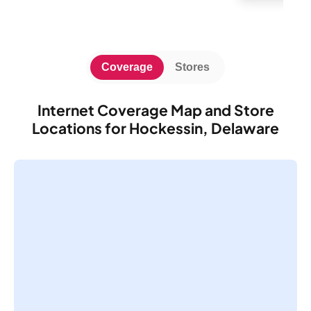
Coverage
Stores
Internet Coverage Map and Store
Locations for Hockessin, Delaware