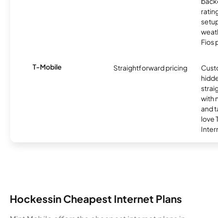
backe
ratin
setu
weath
Fios 
T-Mobile
Straightforward pricing
Cust
hidde
strai
with 
and t
love
Inter
Hockessin Cheapest Internet Plans