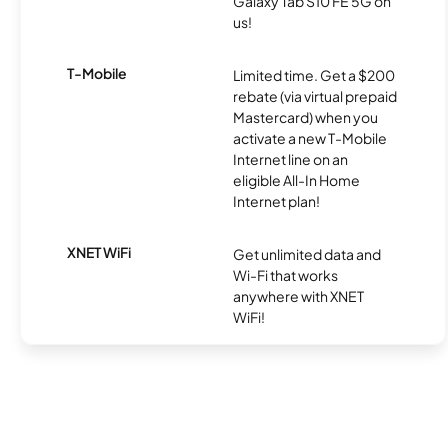
Galaxy Tab S10 FE 5G on
us!
T-Mobile
Limited time. Get a $200
rebate (via virtual prepaid
Mastercard) when you
activate a new T-Mobile
Internet line on an
eligible All-In Home
Internet plan!
XNET WiFi
Get unlimited data and
Wi-Fi that works
anywhere with XNET
WiFi!