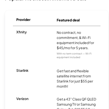
Provider
Featured deal
Xfinity
No contract, no
commitment, & Wi-Fi
equipment included for
$45/mo for 5 years.
With no term contract — Wi-Fi
equipment included
Starlink
Get fast and flexible
satellite internet from
Starlink for just $55 per
month!
Verizon
Get a 43" Class QF QLED
Samsung TV or Samsung