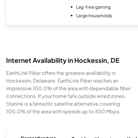
Lag-free gaming
Large households
Internet Availability in Hockessin, DE
EarthLink Fiber offers the greatest availability in
Hockessin, Delaware. EarthLink Fiber reaches an
impressive 100.0% of the area with dependable fiber
connections. If your home falls outside wired zones,
Starlink is a fantastic satellite alternative covering
100.0% of the area with speeds up to 400 Mbps.