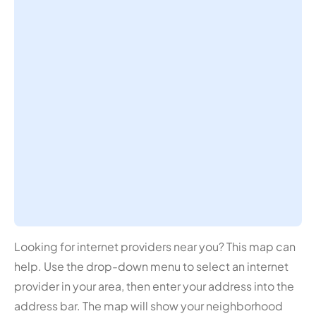
Looking for internet providers near you? This map can
help. Use the drop-down menu to select an internet
provider in your area, then enter your address into the
address bar. The map will show your neighborhood