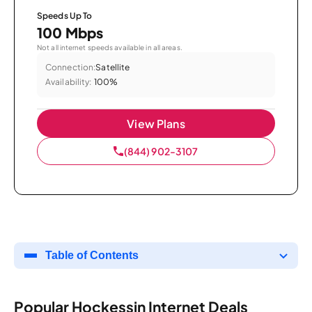
Speeds Up To
100 Mbps
Not all internet speeds available in all areas.
Connection:
Satellite
Availability:
100%
View Plans
(844) 902-3107
Table of Contents
Popular Hockessin Internet Deals