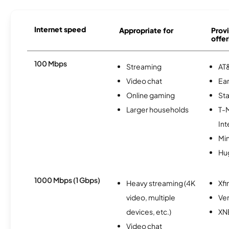
Internet speed
Appropriate for
Provi
offer
100 Mbps
Streaming
AT&
Video chat
Ear
Online gaming
Sta
Larger households
T-
Int
Min
Hu
1000 Mbps (1 Gbps)
Heavy streaming (4K
Xfi
video, multiple
Ver
devices, etc.)
XN
Video chat