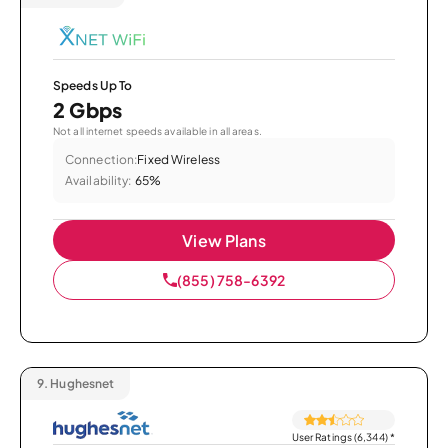
Speeds Up To
2 Gbps
Not all internet speeds available in all areas.
Connection:
Fixed Wireless
Availability:
65%
View Plans
(855) 758-6392
9.
Hughesnet
User Ratings (6,344)
*