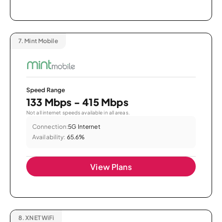
7.
Mint Mobile
Speed Range
133 Mbps - 415 Mbps
Not all internet speeds available in all areas.
Connection:
5G Internet
Availability:
65.6%
View Plans
8.
XNET WiFi