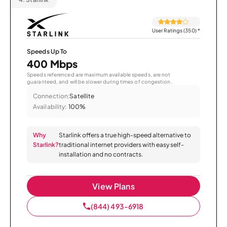
User Ratings (350)
*
Speeds Up To
400 Mbps
Speeds referenced are maximum available speeds, are not
guaranteed, and will be slower during times of congestion.
Connection:
Satellite
Availability:
100%
Why
Starlink offers a true high-speed alternative to
Starlink?
traditional internet providers with easy self-
installation and no contracts.
View Plans
(844) 493-6918