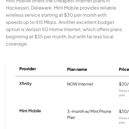
Mint Mobile offers the cheapest internet plans in
Hockessin, Delaware. Mint Mobile provides reliable
wireless service starting at $30 per month with
speeds up to 415 Mbps. Another excellent budget
option is Verizon 5G Home Internet, which offers plans
beginning at $35 per month, but with far less local
coverage.
Provider
Plan name
Pric
Xfinity
NOW Internet
$30
Prices 
plan.
Mint Mobile
3-month w/ Mint Phone
$30
Plan
Prices 
plan.