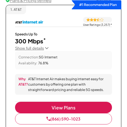
Plans & Pricing Verified
Sort by
#1 Recommended Plan
1.
AT&T
User Ratings (3,257)
*
Speeds Up To
*
300 Mbps
Show full details
Connection:
5G Internet
Availability:
76.8%
Why
AT&T Internet Air makes buying internet easy for
AT&T?
customers by offering one plan with
straightforward pricing and reliable 5G speeds.
View Plans
(866) 590-1023