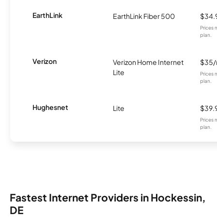
EarthLink
EarthLink Fiber 500
$34.
Prices 
plan.
Verizon
Verizon Home Internet
$35
Lite
Prices 
plan.
Hughesnet
Lite
$39.
Prices 
plan.
Fastest Internet Providers in Hockessin,
DE