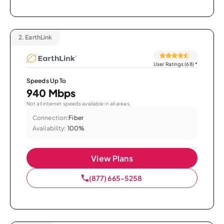
2.
EarthLink
User Ratings (68)
*
Speeds Up To
940 Mbps
Not all internet speeds available in all areas.
Connection:
Fiber
Availability:
100%
View Plans
(877) 665-5258