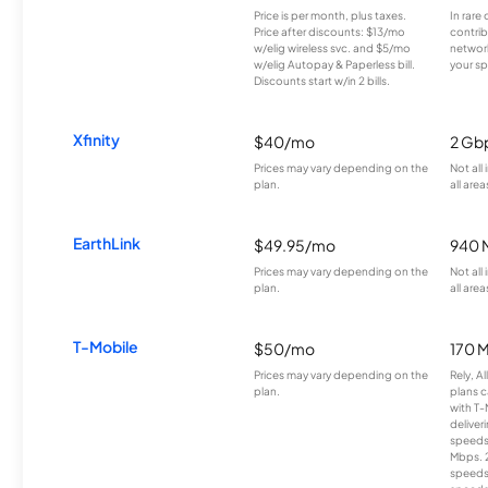
Price is per month, plus taxes.
In rare 
Price after discounts: $13/mo
contrib
w/elig wireless svc. and $5/mo
network
w/elig Autopay & Paperless bill.
your sp
Discounts start w/in 2 bills.
Xfinity
$40/mo
2 Gb
Prices may vary depending on the
Not all
plan.
all area
EarthLink
$49.95/mo
940 
Prices may vary depending on the
Not all
plan.
all area
T-Mobile
$50/mo
170 
Prices may vary depending on the
Rely, A
plan.
plans c
with T-
deliver
speeds
Mbps. 
speeds