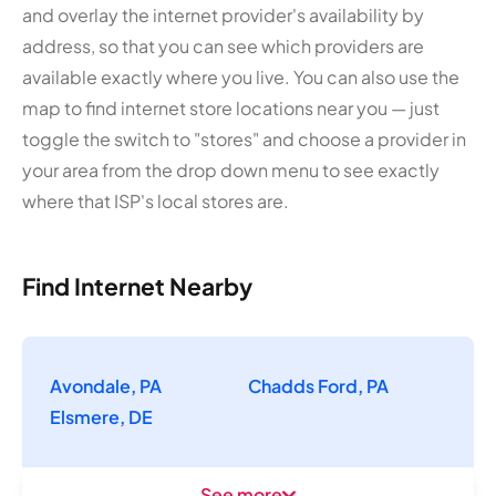
and overlay the internet provider's availability by
address, so that you can see which providers are
available exactly where you live. You can also use the
map to find internet store locations near you — just
toggle the switch to "stores" and choose a provider in
your area from the drop down menu to see exactly
where that ISP's local stores are.
Find Internet Nearby
Avondale, PA
Chadds Ford, PA
Elsmere, DE
See more