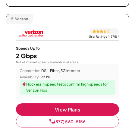
5.
Verizon
User Ratings (1,375)
*
Speeds Up To
2 Gbps
Not all internet speeds available in all areas.
Connection:
DSL, Fiber, 5G Internet
Availability:
99.1%
Hockessin speed tests confirm high speeds for
Verizon Fios
View Plans
(877) 560-5156