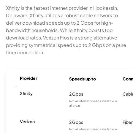
Xfinity is the fastest internet provider in Hockessin,
Delaware. Xfinity utilizes a robust cable network to
deliver download speeds up to 2 Gbps for high-
bandwidth households. While Xfinity boasts top
download rates, Verizon Fios is a strong alternative
providing symmetrical speeds up to 2 Gbps on a pure
fiber connection.
Provider
Speeds up to
Conn
Xfinity
2 Gbps
Cabl
Not all internet speeds available in
all areas.
Verizon
2 Gbps
Fiber
Not all internet speeds available in