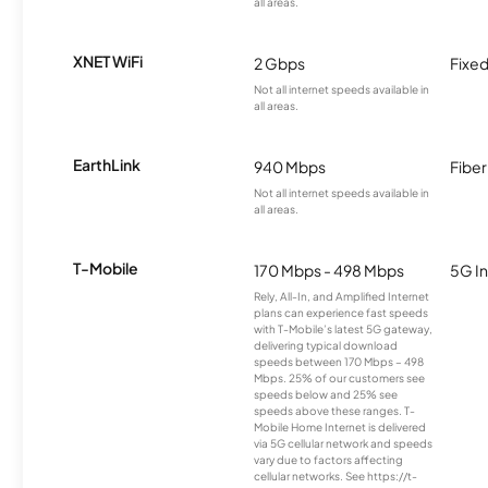
all areas.
XNET WiFi
2 Gbps
Fixed
Not all internet speeds available in
all areas.
EarthLink
940 Mbps
Fiber
Not all internet speeds available in
all areas.
T-Mobile
170 Mbps - 498 Mbps
5G In
Rely, All-In, and Amplified Internet
plans can experience fast speeds
with T-Mobile’s latest 5G gateway,
delivering typical download
speeds between 170 Mbps – 498
Mbps. 25% of our customers see
speeds below and 25% see
speeds above these ranges. T-
Mobile Home Internet is delivered
via 5G cellular network and speeds
vary due to factors affecting
cellular networks. See https://t-