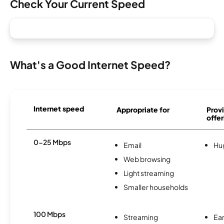
Check Your Current Speed
What's a Good Internet Speed?
Internet speed
Appropriate for
Provi
offer
0-25 Mbps
Email
Hu
Web browsing
Light streaming
Smaller households
100 Mbps
Streaming
Ear