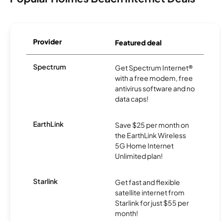
Provider
Featured deal
Spectrum
Get Spectrum Internet®
with a free modem, free
antivirus software and no
data caps!
EarthLink
Save $25 per month on
the EarthLink Wireless
5G Home Internet
Unlimited plan!
Starlink
Get fast and flexible
satellite internet from
Starlink for just $55 per
month!