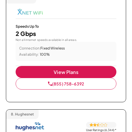
Speeds Up To
2 Gbps
Not all internet speeds available in all areas.
Connection:
Fixed Wireless
Availability:
100%
View Plans
(855) 758-6392
8.
Hughesnet
User Ratings (6,344)
*