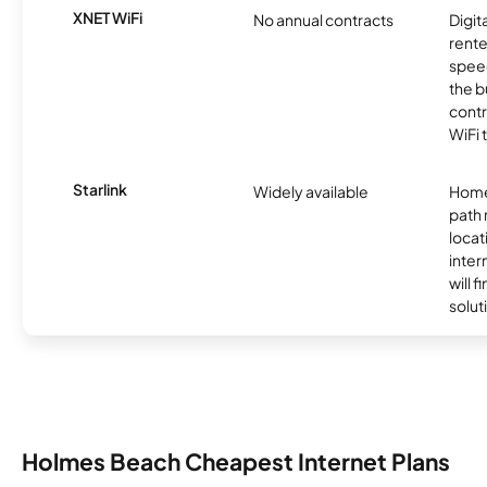
XNET WiFi
No annual contracts
Digit
rente
speed
the b
contr
WiFi 
Starlink
Widely available
Home
path
locat
inter
will f
soluti
Holmes Beach Cheapest Internet Plans