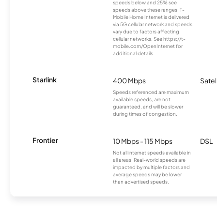
speeds below and 25% see
speeds above these ranges. T-
Mobile Home Internet is delivered
via 5G cellular network and speeds
vary due to factors affecting
cellular networks. See https://t-
mobile.com/OpenInternet for
additional details.
Starlink
400 Mbps
Satel
Speeds referenced are maximum
available speeds, are not
guaranteed, and will be slower
during times of congestion.
Frontier
10 Mbps - 115 Mbps
DSL
Not all internet speeds available in
all areas. Real-world speeds are
impacted by multiple factors and
average speeds may be lower
than advertised speeds.