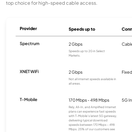
top choice for high-speed cable access.
Provider
Speeds up to
Conn
Spectrum
2 Gbps
Cabl
Speeds up to 2G in Select
Markets.
XNET WiFi
2 Gbps
Fixed
Not all internet speeds available in
all areas.
T-Mobile
170 Mbps - 498 Mbps
5G In
Rely, All-In, and Amplified Internet
plans can experience fast speeds
with T-Mobile’s latest 5G gateway,
delivering typical download
speeds between 170 Mbps – 498
Mbps. 25% of our customers see