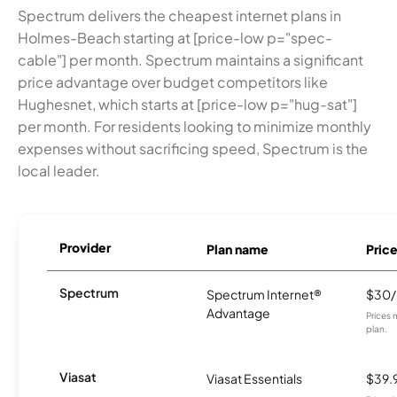
Spectrum delivers the cheapest internet plans in
Holmes-Beach starting at [price-low p="spec-
cable"] per month. Spectrum maintains a significant
price advantage over budget competitors like
Hughesnet, which starts at [price-low p="hug-sat"]
per month. For residents looking to minimize monthly
expenses without sacrificing speed, Spectrum is the
local leader.
Provider
Plan name
Pric
Spectrum
Spectrum Internet®
$30
Advantage
Prices 
plan.
Viasat
Viasat Essentials
$39.