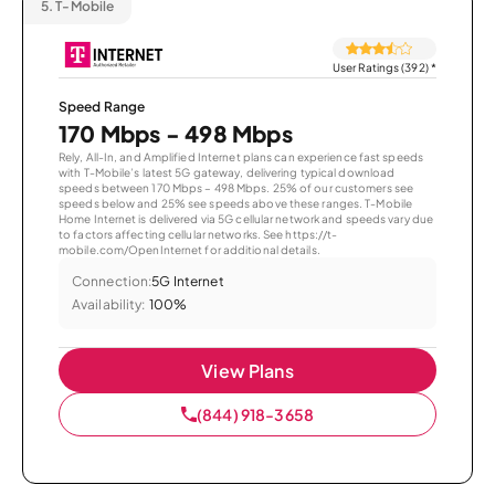
5.
T-Mobile
User Ratings (392)
*
Speed Range
170 Mbps - 498 Mbps
Rely, All-In, and Amplified Internet plans can experience fast speeds
with T-Mobile’s latest 5G gateway, delivering typical download
speeds between 170 Mbps – 498 Mbps. 25% of our customers see
speeds below and 25% see speeds above these ranges. T-Mobile
Home Internet is delivered via 5G cellular network and speeds vary due
to factors affecting cellular networks. See https://t-
mobile.com/OpenInternet for additional details.
Connection:
5G Internet
Availability:
100%
View Plans
(844) 918-3658