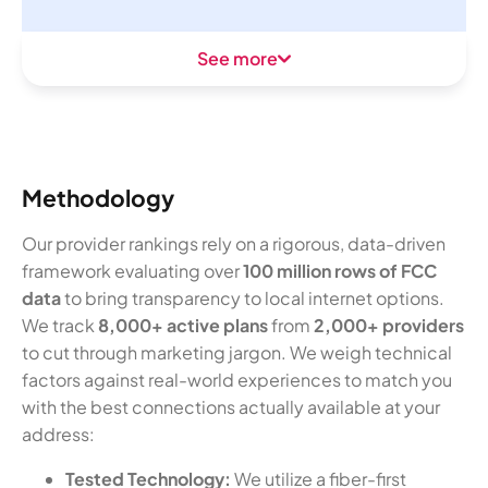
See more
Methodology
Our provider rankings rely on a rigorous, data-driven
framework evaluating over
100 million rows of FCC
data
to bring transparency to local internet options.
We track
8,000+ active plans
from
2,000+ providers
to cut through marketing jargon. We weigh technical
factors against real-world experiences to match you
with the best connections actually available at your
address:
Tested Technology:
We utilize a fiber-first