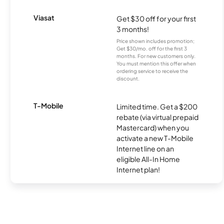
Viasat
Get $30 off for your first
3 months!
Price shown includes promotion;
Get $30/mo. off for the first 3
months. For new customers only.
You must mention this offer when
ordering service to receive the
discount.
T-Mobile
Limited time. Get a $200
rebate (via virtual prepaid
Mastercard) when you
activate a new T-Mobile
Internet line on an
eligible All-In Home
Internet plan!