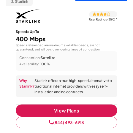
3.
Starlink
User Ratings (350)
*
Speeds Up To
400 Mbps
Speeds referenced are maximum available speeds, are not
guaranteed, and will be slower during times of congestion.
Connection:
Satellite
Availability:
100%
Why
Starlink offers a true high-speed alternative to
Starlink?
traditional internet providers with easy self-
installation and no contracts.
View Plans
(844) 493-6918