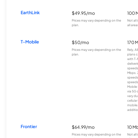
EarthLink
$49.95/mo
100 
Prices may vary depending on the
Not all
plan.
all area
T-Mobile
$50/mo
170 
Prices may vary depending on the
Rely, A
plan.
plans c
with T-
deliver
speeds
Mbps. 
speeds
speeds
Mobile 
via 5G 
vary du
cellula
mobile
additio
Frontier
$64.99/mo
10 Mb
Prices may vary depending on the
Not all