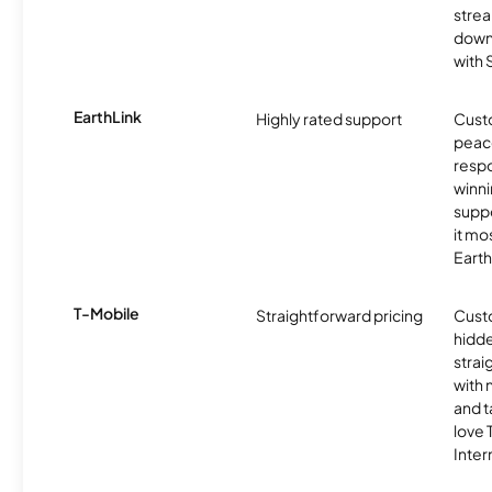
strea
downl
with
EarthLink
Highly rated support
Cust
peace
resp
winni
supp
it mo
Earth
T-Mobile
Straightforward pricing
Cust
hidde
strai
with 
and t
love
Inter