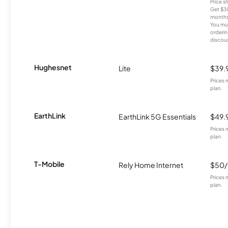
Price 
Get $30
months
You mus
orderin
discou
Hughesnet
Lite
$39.
Prices 
plan.
EarthLink
EarthLink 5G Essentials
$49.
Prices 
plan.
T-Mobile
Rely Home Internet
$50
Prices 
plan.