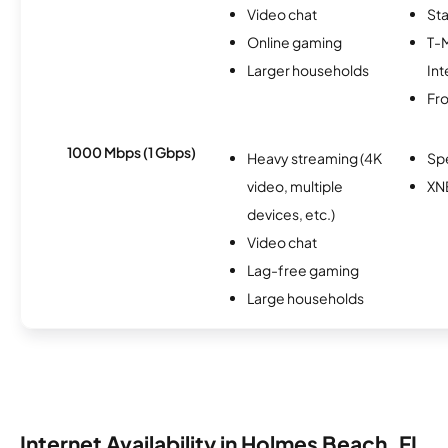
Video chat
Sta
Online gaming
T-
Larger households
Int
Fro
1000 Mbps (1 Gbps)
Heavy streaming (4K
Sp
video, multiple
XN
devices, etc.)
Video chat
Lag-free gaming
Large households
Internet Availability in Holmes Beach, FL