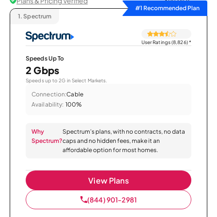
Plans & Pricing Verified
Sort by
#1 Recommended Plan
1.
Spectrum
User Ratings (8,826)
*
Speeds Up To
2 Gbps
Speeds up to 2G in Select Markets.
Connection:
Cable
Availability:
100%
Why
Spectrum’s plans, with no contracts, no data
Spectrum?
caps and no hidden fees, make it an
affordable option for most homes.
View Plans
(844) 901-2981