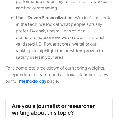
performance necessary for seamless video calls
and heavy streaming.
User-Driven Personalization:
We don't just look
at the tech; we look at what people actually
prefer. By analyzing millions of local
connections, user reviews on downtime, and
validated J.D. Power scores, we tailor our
rankings to highlight the providers proven to
satisfy users in your area.
For a complete breakdown of our scoring weights,
independent research, and editorial standards, view
our full
Methodology
page.
Are you a journalist or researcher
writing about this topic?