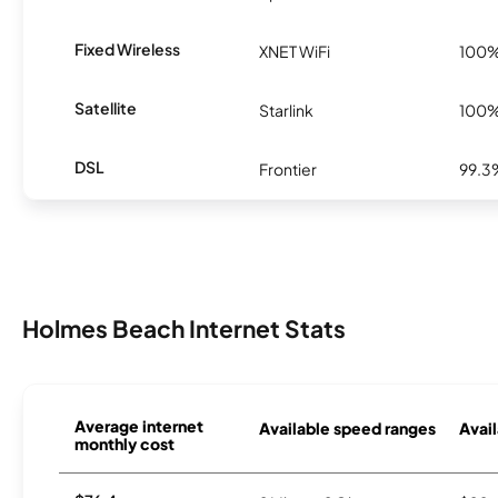
Fixed Wireless
XNET WiFi
100
Satellite
Starlink
100
DSL
Frontier
99.3
Holmes Beach Internet Stats
Average internet
Available speed ranges
Avail
monthly cost