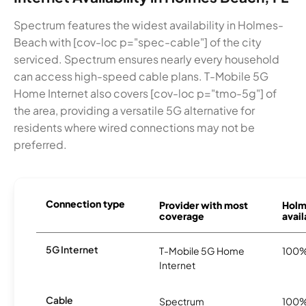
Spectrum features the widest availability in Holmes-
Beach with [cov-loc p="spec-cable"] of the city
serviced. Spectrum ensures nearly every household
can access high-speed cable plans. T-Mobile 5G
Home Internet also covers [cov-loc p="tmo-5g"] of
the area, providing a versatile 5G alternative for
residents where wired connections may not be
preferred.
Connection type
Provider with most
Holm
coverage
avail
5G Internet
T-Mobile 5G Home
100
Internet
Cable
Spectrum
100