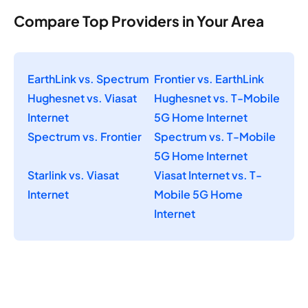
Compare Top Providers in Your Area
EarthLink vs. Spectrum
Frontier vs. EarthLink
Hughesnet vs. Viasat
Hughesnet vs. T-Mobile
Internet
5G Home Internet
Spectrum vs. Frontier
Spectrum vs. T-Mobile
5G Home Internet
Starlink vs. Viasat
Viasat Internet vs. T-
Internet
Mobile 5G Home
Internet