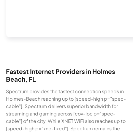
Fastest Internet Providers in Holmes
Beach, FL
Spectrum provides the fastest connection speeds in
Holmes-Beach reaching up to [speed-high p="spec-
cable"]. Spectrum delivers superior bandwidth for
streaming and gaming across [cov-loc p="spec-
cable"] of the city. While XNET WiFi also reaches up to
[speed-high p="xne-fixed"], Spectrum remains the