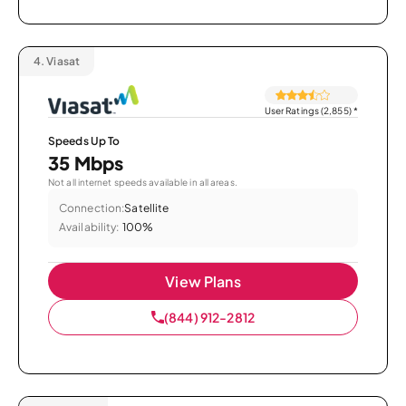
4.
Viasat
User Ratings (2,855)
*
Speeds Up To
35 Mbps
Not all internet speeds available in all areas.
Connection:
Satellite
Availability:
100%
View Plans
(844) 912-2812