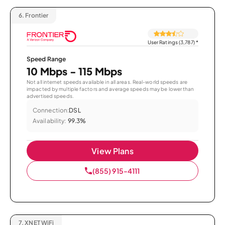
6.
Frontier
User Ratings (3,787)
*
Speed Range
10 Mbps - 115 Mbps
Not all internet speeds available in all areas. Real-world speeds are
impacted by multiple factors and average speeds may be lower than
advertised speeds.
Connection:
DSL
Availability:
99.3%
View Plans
(855) 915-4111
7.
XNET WiFi