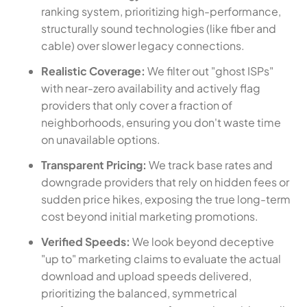
ranking system, prioritizing high-performance,
structurally sound technologies (like fiber and
cable) over slower legacy connections.
Realistic Coverage:
We filter out "ghost ISPs"
with near-zero availability and actively flag
providers that only cover a fraction of
neighborhoods, ensuring you don't waste time
on unavailable options.
Transparent Pricing:
We track base rates and
downgrade providers that rely on hidden fees or
sudden price hikes, exposing the true long-term
cost beyond initial marketing promotions.
Verified Speeds:
We look beyond deceptive
"up to" marketing claims to evaluate the actual
download and upload speeds delivered,
prioritizing the balanced, symmetrical