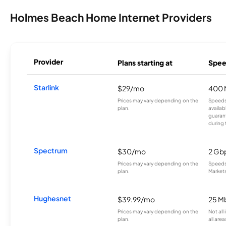
Holmes Beach Home Internet Providers
Provider
Plans starting at
Spee
Starlink
$29/mo
400 
Prices may vary depending on the
Speeds
plan.
availab
guarant
during 
Spectrum
$30/mo
2 Gb
Prices may vary depending on the
Speeds 
plan.
Markets
Hughesnet
$39.99/mo
25 M
Prices may vary depending on the
Not all
plan.
all area