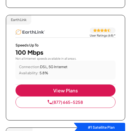
EarthLink
User Ratings (68)
*
Speeds Up To
100 Mbps
Not all internet speeds available in all areas.
Connection:
DSL, 5G Internet
Availability:
5.8%
View Plans
(877) 665-5258
#1 Satellite Plan