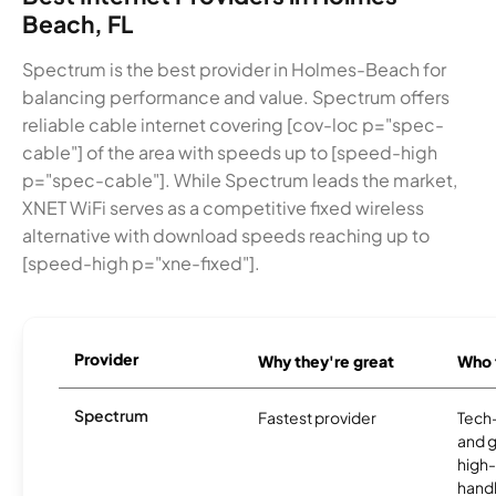
Beach, FL
Spectrum is the best provider in Holmes-Beach for
balancing performance and value. Spectrum offers
reliable cable internet covering [cov-loc p="spec-
cable"] of the area with speeds up to [speed-high
p="spec-cable"]. While Spectrum leads the market,
XNET WiFi serves as a competitive fixed wireless
alternative with download speeds reaching up to
[speed-high p="xne-fixed"].
Provider
Why they're great
Who t
Spectrum
Fastest provider
Tech
and 
high-
handl