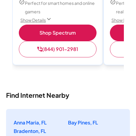
Perfect for smart homes and online
Perfect fo
gamers
reality, a
Show Details
Show Detail
Shop Spectrum
S
(844) 901-2981
(
Find Internet Nearby
Anna Maria, FL
Bay Pines, FL
Bradenton, FL