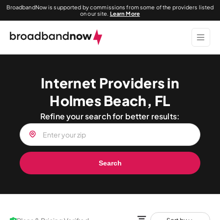
BroadbandNow is supported by commissions from some of the providers listed
on our site.
Learn More
Internet Providers in
Holmes Beach, FL
Refine your search for better results:
Search