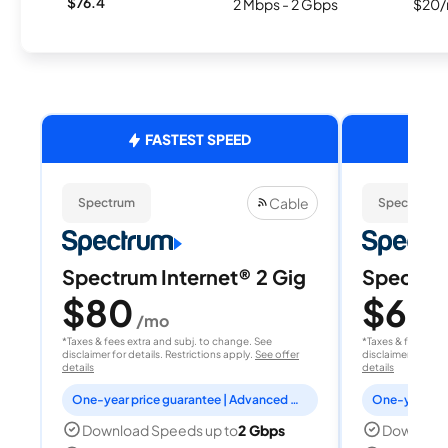
$76.4
2 Mbps - 2 Gbps
$20/
FASTEST SPEED
Cable
Spectrum
Spectrum
Spectrum Internet® 2 Gig
Spectrum
$80
$60
/mo
/
*Taxes & fees extra and subj. to change. See
*Taxes & fees extr
disclaimer for details. Restrictions apply.
See offer
disclaimer for deta
details
details
One-year price guarantee | Advanced WiFi included
Download Speeds up to
2 Gbps
Download