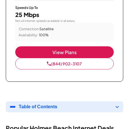
Speeds Up To
25 Mbps
Not all internet speeds available in all areas.
Connection:
Satellite
Availability:
100%
View Plans
(844) 902-3107
Table of Contents
Popular Holmes Beach Internet Deals