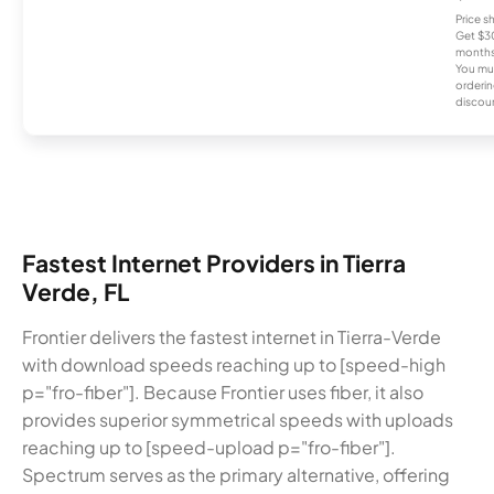
Price 
Get $30
months
You mus
orderin
discou
Fastest Internet Providers in Tierra
Verde, FL
Frontier delivers the fastest internet in Tierra-Verde
with download speeds reaching up to [speed-high
p="fro-fiber"]. Because Frontier uses fiber, it also
provides superior symmetrical speeds with uploads
reaching up to [speed-upload p="fro-fiber"].
Spectrum serves as the primary alternative, offering