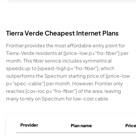
Tierra Verde Cheapest Internet Plans
Frontier provides the most affordable entry point for
Tierra-Verde residents at [price-low p="fro-fiber"] per
month. This fiber service includes symmetrical
speeds up to [speed-high p="fro-fiber"], which
outperforms the Spectrum starting price of [price-low
p="spec-cable"] per month. However, Frontier only
reaches [cov-loc p="fro-fiber"] of the area, leaving
many to rely on Spectrum for low-cost cable.
Provider
Plan name
Pric