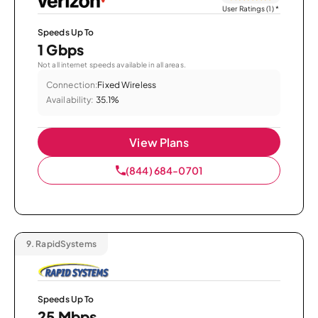
User Ratings (1)
*
Speeds Up To
1 Gbps
Not all internet speeds available in all areas.
Connection:
Fixed Wireless
Availability:
35.1%
View Plans
(844) 684-0701
9.
RapidSystems
Speeds Up To
25 Mbps