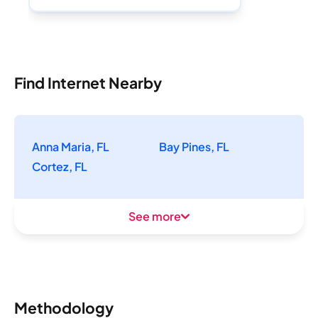
Find Internet Nearby
Anna Maria, FL
Bay Pines, FL
Cortez, FL
See more
Methodology