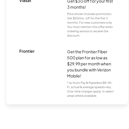
Viasat
Get $30 off for your first
3 months!
Price shown includes promotion;
Get $30/mo. off for the first 3
months. For new customers only.
You must mention this offer when
ordering service to receive the
discount.
Frontier
Get the Frontier Fiber
500 plan for as low as
$29.99 per month when
you bundle with Verizon
Mobile!
* w/ Auto Pay & Paperless Bill. Wi-
Fi, actual & average speeds vary.
One-time charges apply. In select
areas where available.