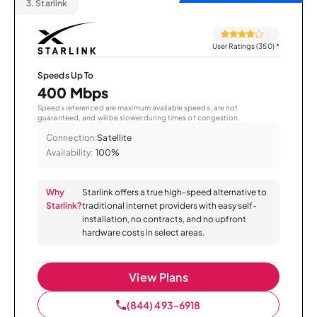
3.
Starlink
User Ratings (350)
*
Speeds Up To
400 Mbps
Speeds referenced are maximum available speeds, are not
guaranteed, and will be slower during times of congestion.
Connection:
Satellite
Availability:
100%
Why
Starlink offers a true high-speed alternative to
Starlink?
traditional internet providers with easy self-
installation, no contracts, and no upfront
hardware costs in select areas.
View Plans
(844) 493-6918