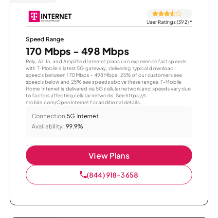
User Ratings (392)
*
Speed Range
170 Mbps - 498 Mbps
Rely, All-In, and Amplified Internet plans can experience fast speeds
with T-Mobile’s latest 5G gateway, delivering typical download
speeds between 170 Mbps – 498 Mbps. 25% of our customers see
speeds below and 25% see speeds above these ranges. T-Mobile
Home Internet is delivered via 5G cellular network and speeds vary due
to factors affecting cellular networks. See https://t-
mobile.com/OpenInternet for additional details.
Connection:
5G Internet
Availability:
99.9%
View Plans
(844) 918-3658