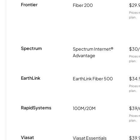
Frontier
Fiber 200
$29.
Prices 
plan.
Spectrum
Spectrum Internet®
$30
Advantage
Prices 
plan.
EarthLink
EarthLink Fiber 500
$34.
Prices 
plan.
RapidSystems
100M/20M
$39
Prices 
plan.
Viasat
Viasat Essentials
$39.