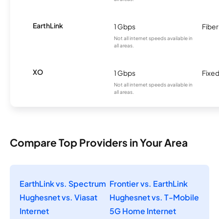
EarthLink
1 Gbps
Fiber
Not all internet speeds available in
all areas.
XO
1 Gbps
Fixed
Not all internet speeds available in
all areas.
Compare Top Providers in Your Area
EarthLink vs. Spectrum
Frontier vs. EarthLink
Hughesnet vs. Viasat
Hughesnet vs. T-Mobile
Internet
5G Home Internet