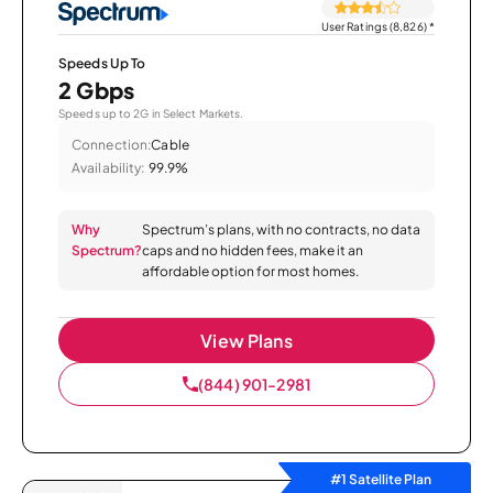
User Ratings (8,826)
*
Speeds Up To
2 Gbps
Speeds up to 2G in Select Markets.
Connection:
Cable
Availability:
99.9%
Why
Spectrum’s plans, with no contracts, no data
Spectrum?
caps and no hidden fees, make it an
affordable option for most homes.
View Plans
(844) 901-2981
#1 Satellite Plan