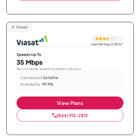
4.
Viasat
User Ratings (2,855)
*
Speeds Up To
35 Mbps
Not all internet speeds available in all areas.
Connection:
Satellite
Availability:
99.9%
View Plans
(844) 912-2812