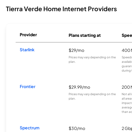
Tierra Verde Home Internet Providers
Provider
Plans starting at
Spee
Starlink
$29/mo
400 
Prices may vary depending on the
Speeds
plan.
availab
guarant
during 
Frontier
$29.99/mo
200 
Prices may vary depending on the
Not all
plan.
all are
impacte
averag
than a
Spectrum
$30/mo
2 Gb