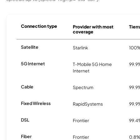
Connection type
Provider with most
Tierr
coverage
Satellite
Starlink
100
5G Internet
T-Mobile 5G Home
99.9
Internet
Cable
Spectrum
99.9
Fixed Wireless
RapidSystems
99.9
DSL
Frontier
99.4
Fiber
Frontier
0.8