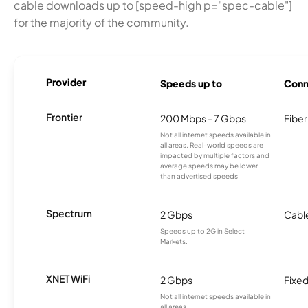
cable downloads up to [speed-high p="spec-cable"]
for the majority of the community.
Provider
Speeds up to
Conn
Frontier
200 Mbps - 7 Gbps
Fiber
Not all internet speeds available in
all areas. Real-world speeds are
impacted by multiple factors and
average speeds may be lower
than advertised speeds.
Spectrum
2 Gbps
Cabl
Speeds up to 2G in Select
Markets.
XNET WiFi
2 Gbps
Fixed
Not all internet speeds available in
all areas.