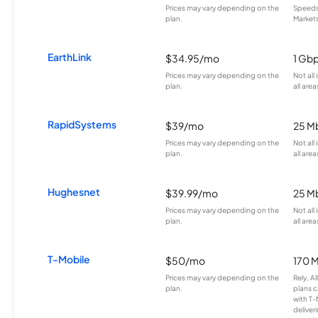
Prices may vary depending on the
Speeds 
plan.
Markets
EarthLink
$34.95/mo
1 Gb
Prices may vary depending on the
Not all
plan.
all area
RapidSystems
$39/mo
25 M
Prices may vary depending on the
Not all
plan.
all area
Hughesnet
$39.99/mo
25 M
Prices may vary depending on the
Not all
plan.
all area
T-Mobile
$50/mo
170 
Prices may vary depending on the
Rely, A
plan.
plans c
with T-
deliver