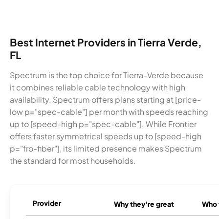
Best Internet Providers in Tierra Verde,
FL
Spectrum is the top choice for Tierra-Verde because
it combines reliable cable technology with high
availability. Spectrum offers plans starting at [price-
low p="spec-cable"] per month with speeds reaching
up to [speed-high p="spec-cable"]. While Frontier
offers faster symmetrical speeds up to [speed-high
p="fro-fiber"], its limited presence makes Spectrum
the standard for most households.
Provider
Why they're great
Who t