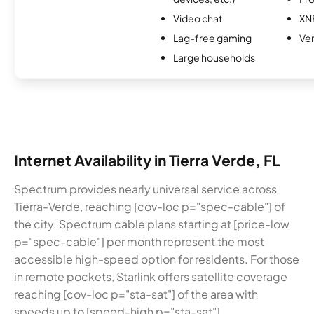
Video chat
XN
Lag-free gaming
Ver
Large households
Internet Availability in Tierra Verde, FL
Spectrum provides nearly universal service across
Tierra-Verde, reaching [cov-loc p="spec-cable"] of
the city. Spectrum cable plans starting at [price-low
p="spec-cable"] per month represent the most
accessible high-speed option for residents. For those
in remote pockets, Starlink offers satellite coverage
reaching [cov-loc p="sta-sat"] of the area with
speeds up to [speed-high p="sta-sat"].