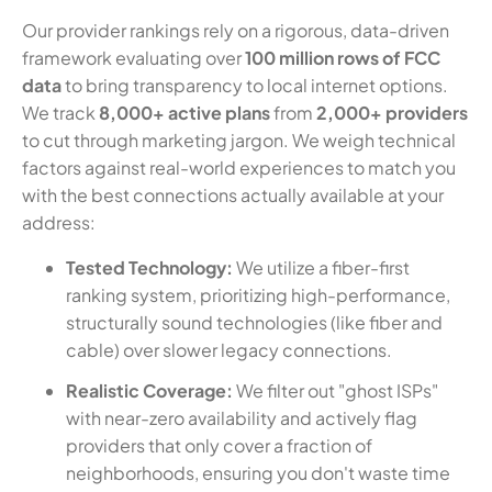
Our provider rankings rely on a rigorous, data-driven
framework evaluating over
100 million rows of FCC
data
to bring transparency to local internet options.
We track
8,000+ active plans
from
2,000+ providers
to cut through marketing jargon. We weigh technical
factors against real-world experiences to match you
with the best connections actually available at your
address:
Tested Technology:
We utilize a fiber-first
ranking system, prioritizing high-performance,
structurally sound technologies (like fiber and
cable) over slower legacy connections.
Realistic Coverage:
We filter out "ghost ISPs"
with near-zero availability and actively flag
providers that only cover a fraction of
neighborhoods, ensuring you don't waste time