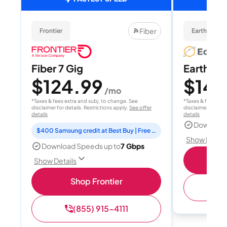
Fiber
Frontier
EarthLink Fi
Fiber 7 Gig
EarthLink
$124.99
$149
/mo
*Taxes & fees extra and subj. to change. See
*Taxes & fees extr
disclaimer for details. Restrictions apply.
See offer
disclaimer for deta
details
details
Download
$400 Samsung credit at Best Buy | Free Fox One for 3 months
Show Detail
Download Speeds up to
7 Gbps
Shop
Show Details
Shop Frontier
(
(855) 915-4111