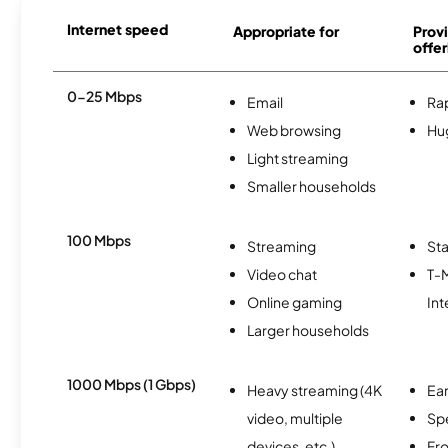
Internet speed
Appropriate for
Provi
offer
0-25 Mbps
Email
Ra
Web browsing
Hu
Light streaming
Smaller households
100 Mbps
Streaming
Sta
Video chat
T-
Online gaming
Int
Larger households
1000 Mbps (1 Gbps)
Heavy streaming (4K
Ear
video, multiple
Sp
devices, etc.)
Fro