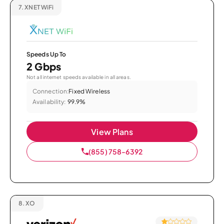
7.
XNET WiFi
Speeds Up To
2 Gbps
Not all internet speeds available in all areas.
Connection:
Fixed Wireless
Availability:
99.9%
View Plans
(855) 758-6392
8.
XO