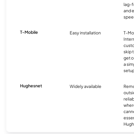
lag-
and e
spee
T-Mobile
Easy installation
T-Mo
Inter
cust
skip 
get o
a sim
setup
Hughesnet
Widely available
Remo
outsi
relia
where
canno
essent
Hugh