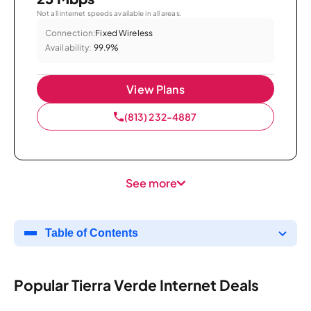
Not all internet speeds available in all areas.
Connection:
Fixed Wireless
Availability:
99.9%
View Plans
(813) 232-4887
See more
Table of Contents
Popular Tierra Verde Internet Deals