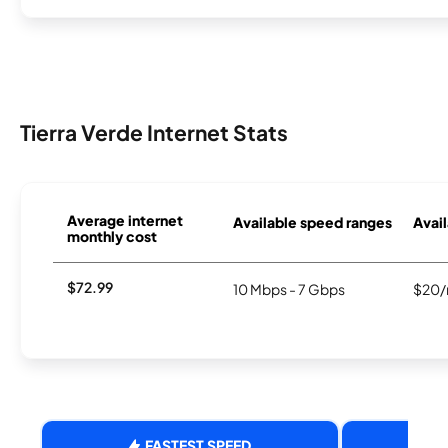
Tierra Verde Internet Stats
Average internet
Available speed ranges
Avail
monthly cost
$72.99
10 Mbps - 7 Gbps
$20/
FASTEST SPEED