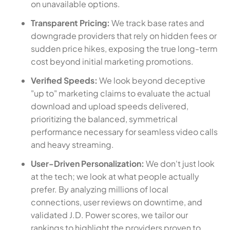
on unavailable options.
Transparent Pricing:
We track base rates and
downgrade providers that rely on hidden fees or
sudden price hikes, exposing the true long-term
cost beyond initial marketing promotions.
Verified Speeds:
We look beyond deceptive
"up to" marketing claims to evaluate the actual
download and upload speeds delivered,
prioritizing the balanced, symmetrical
performance necessary for seamless video calls
and heavy streaming.
User-Driven Personalization:
We don't just look
at the tech; we look at what people actually
prefer. By analyzing millions of local
connections, user reviews on downtime, and
validated J.D. Power scores, we tailor our
rankings to highlight the providers proven to