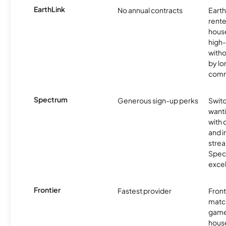
EarthLink
No annual contracts
EarthL
rente
hous
high-
witho
by l
comm
Spectrum
Generous sign-up perks
Swit
want
with 
and 
strea
Spec
excel
Frontier
Fastest provider
Front
matc
game
hous