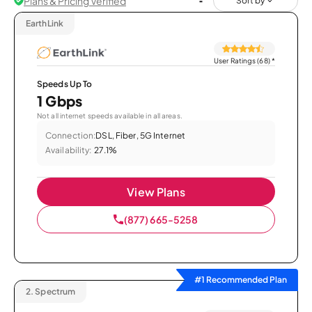
Plans & Pricing Verified
Sort by
EarthLink
User Ratings (68)
*
Speeds Up To
1 Gbps
Not all internet speeds available in all areas.
Connection:
DSL, Fiber, 5G Internet
Availability:
27.1%
View Plans
(877) 665-5258
#1 Recommended Plan
2.
Spectrum