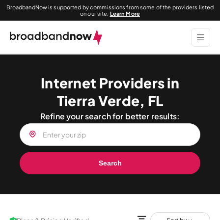
BroadbandNow is supported by commissions from some of the providers listed
on our site.
Learn More
Internet Providers in
Tierra Verde, FL
Refine your search for better results:
Search