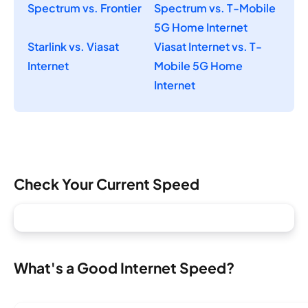
Spectrum vs. Frontier
Spectrum vs. T-Mobile
5G Home Internet
Starlink vs. Viasat
Viasat Internet vs. T-
Internet
Mobile 5G Home
Internet
Check Your Current Speed
What's a Good Internet Speed?