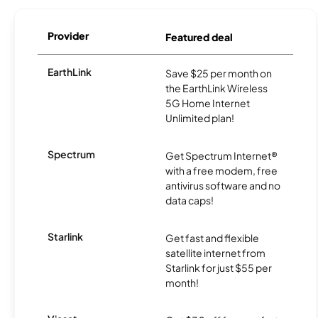
Provider
Featured deal
EarthLink
Save $25 per month on
the EarthLink Wireless
5G Home Internet
Unlimited plan!
Spectrum
Get Spectrum Internet®
with a free modem, free
antivirus software and no
data caps!
Starlink
Get fast and flexible
satellite internet from
Starlink for just $55 per
month!