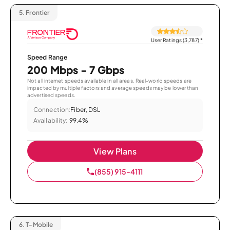
5.
Frontier
User Ratings (3,787)
*
Speed Range
200 Mbps - 7 Gbps
Not all internet speeds available in all areas. Real-world speeds are
impacted by multiple factors and average speeds may be lower than
advertised speeds.
Connection:
Fiber, DSL
Availability:
99.4%
View Plans
(855) 915-4111
6.
T-Mobile