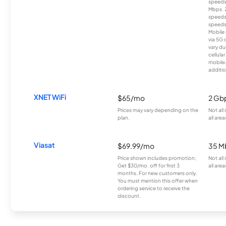
speeds
Mbps. 
speeds
speeds
Mobile 
via 5G 
vary du
cellula
mobile
additio
XNET WiFi
$65/mo
2 Gb
Prices may vary depending on the
Not all
plan.
all area
Viasat
$69.99/mo
35 M
Price shown includes promotion;
Not all
Get $30/mo. off for first 3
all area
months. For new customers only.
You must mention this offer when
ordering service to receive the
discount.