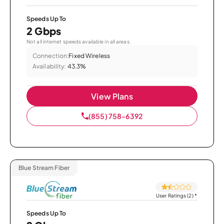
Speeds Up To
2 Gbps
Not all internet speeds available in all areas.
Connection:
Fixed Wireless
Availability:
43.3%
View Plans
(855) 758-6392
Blue Stream Fiber
User Ratings (2)
*
Speeds Up To