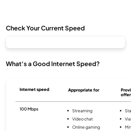
Check Your Current Speed
What's a Good Internet Speed?
Internet speed
Appropriate for
Provi
offer
100 Mbps
Streaming
Sta
Video chat
Via
Online gaming
Min