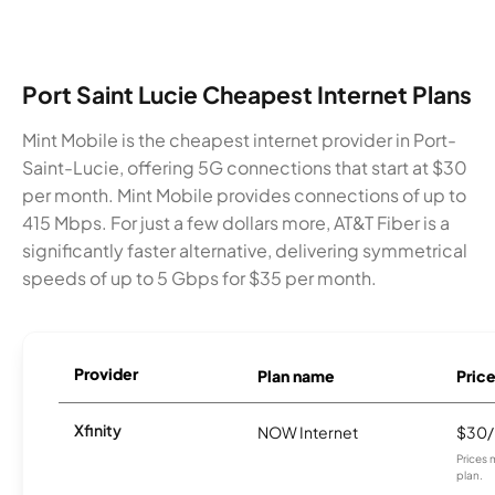
Port Saint Lucie Cheapest Internet Plans
Mint Mobile is the cheapest internet provider in Port-
Saint-Lucie, offering 5G connections that start at $30
per month. Mint Mobile provides connections of up to
415 Mbps. For just a few dollars more, AT&T Fiber is a
significantly faster alternative, delivering symmetrical
speeds of up to 5 Gbps for $35 per month.
Provider
Plan name
Pric
Xfinity
NOW Internet
$30
Prices 
plan.