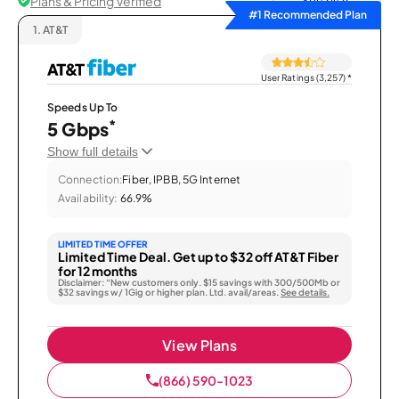
Plans & Pricing Verified
Sort by
#1 Recommended Plan
1.
AT&T
User Ratings (3,257)
*
Speeds Up To
*
5 Gbps
Show full details
Connection:
Fiber, IPBB, 5G Internet
Availability:
66.9%
LIMITED TIME OFFER
Limited Time Deal. Get up to $32 off AT&T Fiber
for 12 months
Disclaimer: “New customers only. $15 savings with 300/500Mb or
$32 savings w/ 1Gig or higher plan. Ltd. avail/areas.
See details.
View Plans
(866) 590-1023