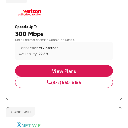
Speeds Up To
300 Mbps
Not all internet speeds available in all areas.
Connection:
5G Internet
Availability:
22.8%
View Plans
(877) 560-5156
7.
XNET WiFi