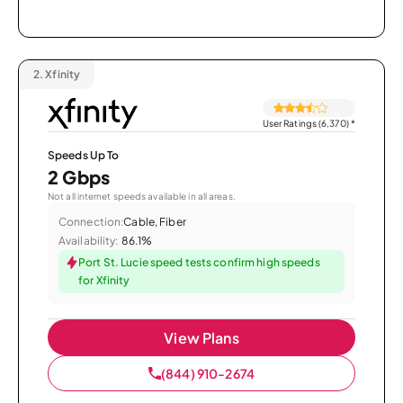
2.
Xfinity
User Ratings (6,370)
*
Speeds Up To
2 Gbps
Not all internet speeds available in all areas.
Connection:
Cable, Fiber
Availability:
86.1%
Port St. Lucie speed tests confirm high speeds
for Xfinity
View Plans
(844) 910-2674