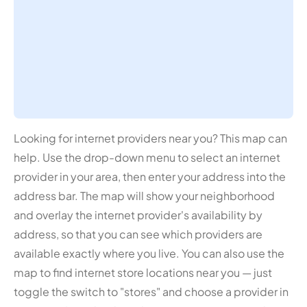
Looking for internet providers near you? This map can
help. Use the drop-down menu to select an internet
provider in your area, then enter your address into the
address bar. The map will show your neighborhood
and overlay the internet provider's availability by
address, so that you can see which providers are
available exactly where you live. You can also use the
map to find internet store locations near you — just
toggle the switch to "stores" and choose a provider in