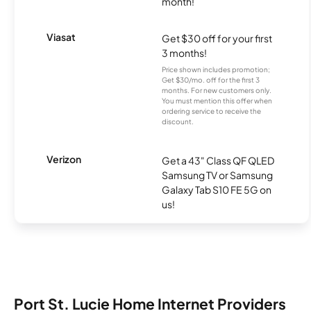
month!
Viasat
Get $30 off for your first
3 months!
Price shown includes promotion;
Get $30/mo. off for the first 3
months. For new customers only.
You must mention this offer when
ordering service to receive the
discount.
Verizon
Get a 43" Class QF QLED
Samsung TV or Samsung
Galaxy Tab S10 FE 5G on
us!
Port St. Lucie Home Internet Providers