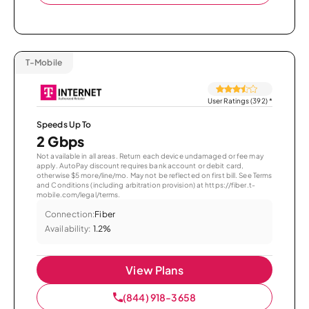
T-Mobile
User Ratings (392)
*
Speeds Up To
2 Gbps
Not available in all areas. Return each device undamaged or fee may
apply. AutoPay discount requires bank account or debit card,
otherwise $5 more/line/mo. May not be reflected on first bill. See Terms
and Conditions (including arbitration provision) at https://fiber.t-
mobile.com/legal/terms.
Connection:
Fiber
Availability:
1.2%
View Plans
(844) 918-3658