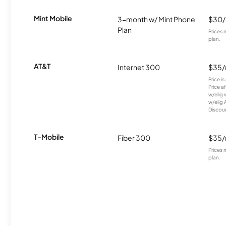
Mint Mobile
3-month w/ Mint Phone
$30
Plan
Prices 
plan.
AT&T
Internet 300
$35
Price i
Price a
w/elig 
w/elig 
Discount
T-Mobile
Fiber 300
$35
Prices 
plan.