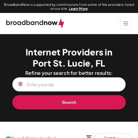
BroadbandNow is supported by commissions from some of the providers listed
on our site.
Learn More
Internet Providers in
Port St. Lucie, FL
Refine your search for better results:
Search