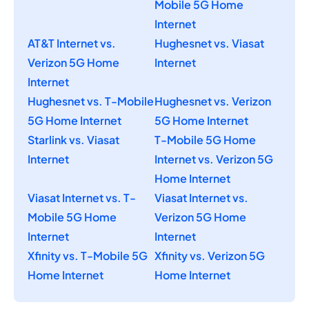
Mobile 5G Home
Internet
AT&T Internet vs.
Hughesnet vs. Viasat
Verizon 5G Home
Internet
Internet
Hughesnet vs. T-Mobile
Hughesnet vs. Verizon
5G Home Internet
5G Home Internet
Starlink vs. Viasat
T-Mobile 5G Home
Internet
Internet vs. Verizon 5G
Home Internet
Viasat Internet vs. T-
Viasat Internet vs.
Mobile 5G Home
Verizon 5G Home
Internet
Internet
Xfinity vs. T-Mobile 5G
Xfinity vs. Verizon 5G
Home Internet
Home Internet