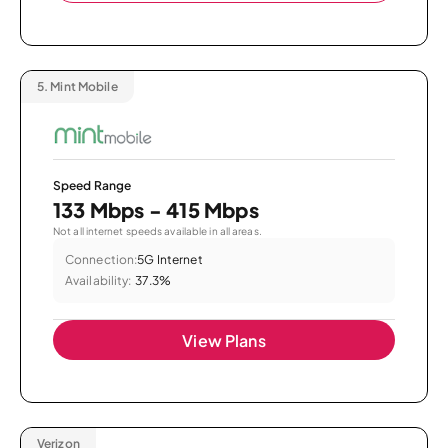
5.
Mint Mobile
Speed Range
133 Mbps - 415 Mbps
Not all internet speeds available in all areas.
Connection:
5G Internet
Availability:
37.3%
View Plans
Verizon