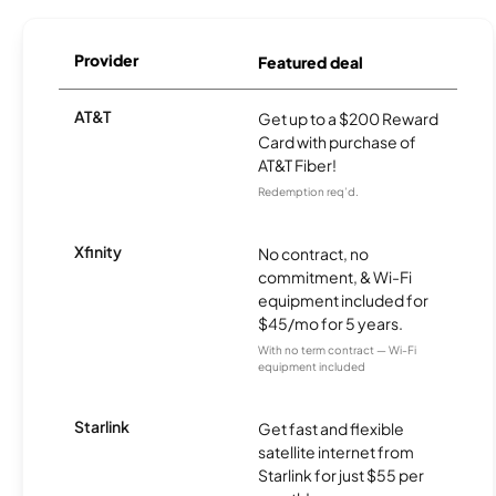
Provider
Featured deal
AT&T
Get up to a $200 Reward
Card with purchase of
AT&T Fiber!
Redemption req’d.
Xfinity
No contract, no
commitment, & Wi-Fi
equipment included for
$45/mo for 5 years.
With no term contract — Wi-Fi
equipment included
Starlink
Get fast and flexible
satellite internet from
Starlink for just $55 per