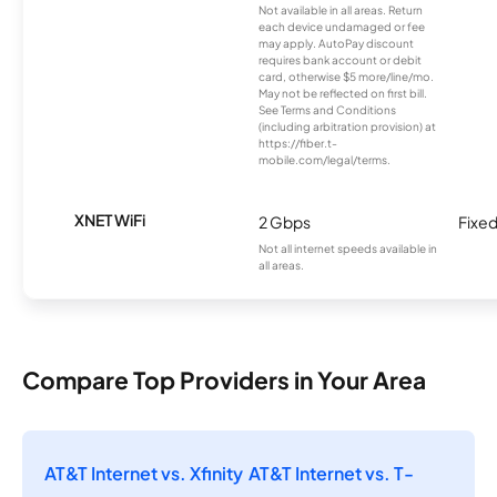
Not available in all areas. Return
each device undamaged or fee
may apply. AutoPay discount
requires bank account or debit
card, otherwise $5 more/line/mo.
May not be reflected on first bill.
See Terms and Conditions
(including arbitration provision) at
https://fiber.t-
mobile.com/legal/terms.
XNET WiFi
2 Gbps
Fixed
Not all internet speeds available in
all areas.
Compare Top Providers in Your Area
AT&T Internet vs. Xfinity
AT&T Internet vs. T-