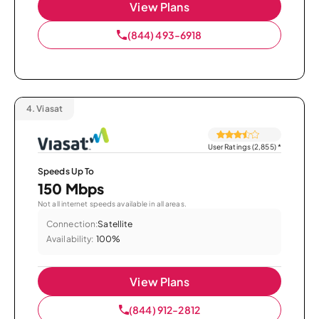
View Plans
(844) 493-6918
4.
Viasat
User Ratings (2,855)
*
Speeds Up To
150 Mbps
Not all internet speeds available in all areas.
Connection:
Satellite
Availability:
100%
View Plans
(844) 912-2812