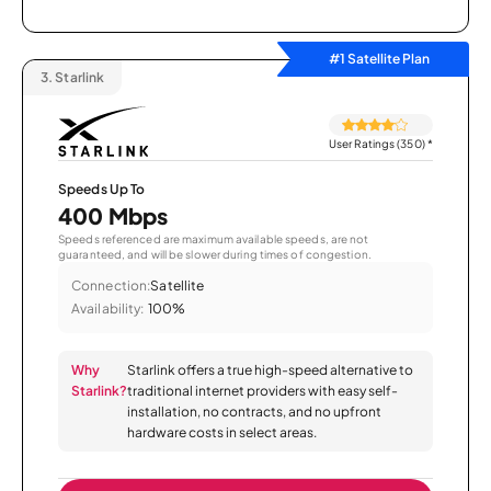
#1 Satellite Plan
3.
Starlink
User Ratings (350)
*
Speeds Up To
400 Mbps
Speeds referenced are maximum available speeds, are not
guaranteed, and will be slower during times of congestion.
Connection:
Satellite
Availability:
100%
Why
Starlink offers a true high-speed alternative to
Starlink?
traditional internet providers with easy self-
installation, no contracts, and no upfront
hardware costs in select areas.