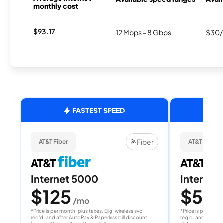
monthly cost
$93.17
12 Mbps - 8 Gbps
$30/
FASTEST SPEED
Fiber
AT&T Fiber
AT&T Fiber
Internet 5000
Internet
$125
$50
/mo
/
*Price is per month, plus taxes. Elig. wireless svc.
*Price is per month
req'd. and after AutoPay & Paperless bill discount.
req'd. and after A