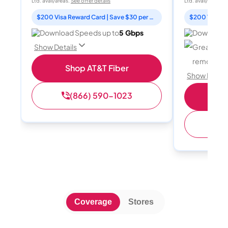
Ltd. avail/areas.
See offer details
Ltd. avail/areas.
S
$200 Visa Reward Card | Save $30 per month for 12 months
Download Speeds up to
5 Gbps
Download 
Great for 
Show Details
remote wo
Shop AT&T Fiber
Show Detail
(866) 590-1023
Sh
(
Coverage
Stores