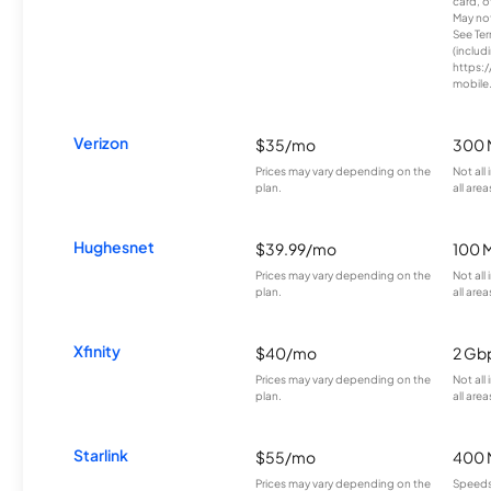
card, o
May not 
See Te
(includ
https:/
mobile
Verizon
$35/mo
300 
Prices may vary depending on the
Not all
plan.
all area
Hughesnet
$39.99/mo
100 
Prices may vary depending on the
Not all
plan.
all area
Xfinity
$40/mo
2 Gb
Prices may vary depending on the
Not all
plan.
all area
Starlink
$55/mo
400 
Prices may vary depending on the
Speeds