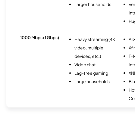
Larger households
Ve
Int
Hu
1000 Mbps (1 Gbps)
Heavy streaming (4K
AT&
video, multiple
Xfi
devices, etc.)
T-M
Video chat
Int
Lag-free gaming
XN
Large households
Bl
Ho
Co