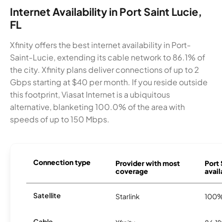
Internet Availability in Port Saint Lucie,
FL
Xfinity offers the best internet availability in Port-
Saint-Lucie, extending its cable network to 86.1% of
the city. Xfinity plans deliver connections of up to 2
Gbps starting at $40 per month. If you reside outside
this footprint, Viasat Internet is a ubiquitous
alternative, blanketing 100.0% of the area with
speeds of up to 150 Mbps.
Connection type
Provider with most
Port 
coverage
avail
Satellite
Starlink
100
Cable