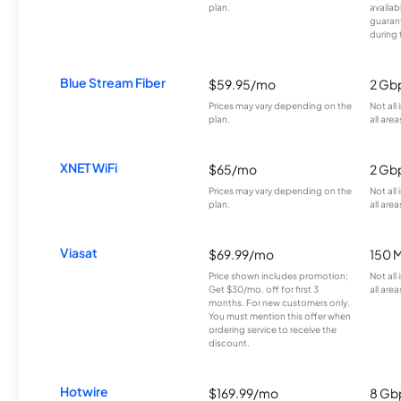
plan.
availab
guarant
during 
Blue Stream Fiber
$59.95/mo
2 Gb
Prices may vary depending on the
Not all
plan.
all area
XNET WiFi
$65/mo
2 Gb
Prices may vary depending on the
Not all
plan.
all area
Viasat
$69.99/mo
150 
Price shown includes promotion;
Not all
Get $30/mo. off for first 3
all area
months. For new customers only.
You must mention this offer when
ordering service to receive the
discount.
Hotwire
$169.99/mo
8 Gb