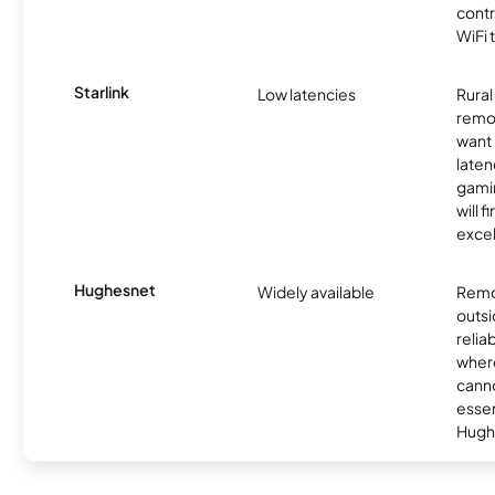
contr
WiFi 
Starlink
Low latencies
Rura
remo
want 
laten
gamin
will f
excel
Hughesnet
Widely available
Remo
outsi
relia
where
canno
essent
Hugh