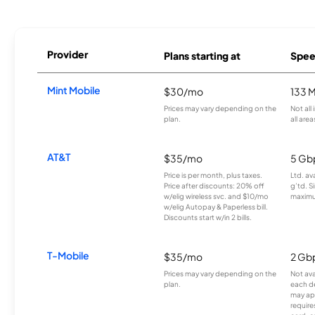
Provider
Plans starting at
Spee
Mint Mobile
$30/mo
133 
Prices may vary depending on the
Not all
plan.
all area
AT&T
$35/mo
5 Gb
Price is per month, plus taxes.
Ltd. av
Price after discounts: 20% off
g’td. S
w/elig wireless svc. and $10/mo
maximu
w/elig Autopay & Paperless bill.
Discounts start w/in 2 bills.
T-Mobile
$35/mo
2 Gb
Prices may vary depending on the
Not avai
plan.
each d
may ap
require