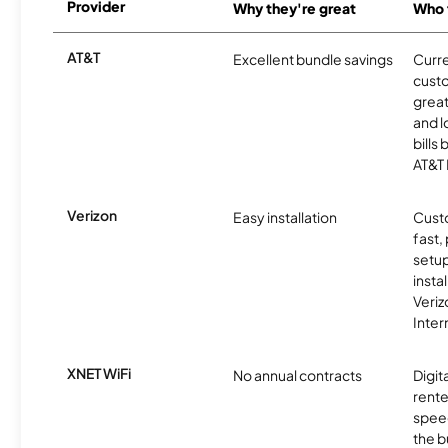
Provider
Why they're great
Who t
AT&T
Excellent bundle savings
Curre
cust
great
and l
bills
AT&T 
Verizon
Easy installation
Cust
fast,
setup
insta
Veri
Inter
XNET WiFi
No annual contracts
Digit
rente
speed
the b