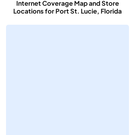
Internet Coverage Map and Store
Locations for Port St. Lucie, Florida