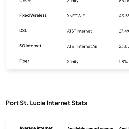
Xfinity
86.1
Fixed Wireless
XNET WiFi
43.
DSL
AT&T Internet
27.4
5G Internet
AT&T Internet Air
23.
Fiber
Xfinity
1.8%
Port St. Lucie Internet Stats
Average internet
Available speed ranges
Avail