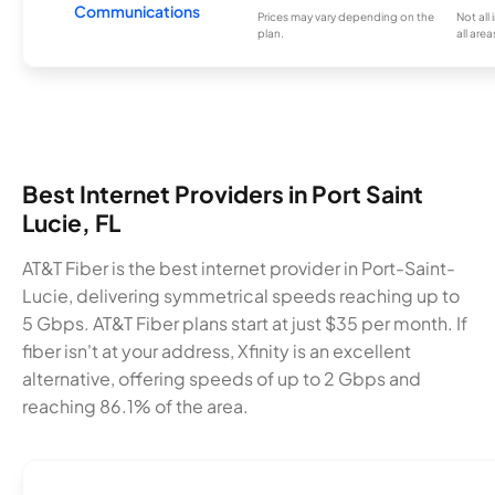
Communications
Prices may vary depending on the
Not all
plan.
all area
Best Internet Providers in Port Saint
Lucie, FL
AT&T Fiber is the best internet provider in Port-Saint-
Lucie, delivering symmetrical speeds reaching up to
5 Gbps. AT&T Fiber plans start at just $35 per month. If
fiber isn't at your address, Xfinity is an excellent
alternative, offering speeds of up to 2 Gbps and
reaching 86.1% of the area.