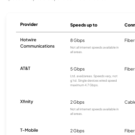
Provider
Speeds up to
Conn
Hotwire
8 Gbps
Fiber
Communications
Not all internet speeds available in
all areas.
AT&T
5 Gbps
Fiber
Ltd. avail/areas. Speeds vary, not
g’td. Single devices wired speed
maximum 4.7 Gbps.
Xfinity
2 Gbps
Cabl
Not all internet speeds available in
all areas.
T-Mobile
2 Gbps
Fiber