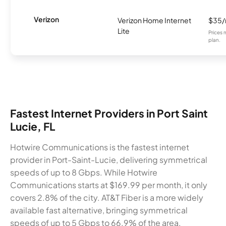
Verizon
Verizon Home Internet
$35
Lite
Prices 
plan.
Fastest Internet Providers in Port Saint
Lucie, FL
Hotwire Communications is the fastest internet
provider in Port-Saint-Lucie, delivering symmetrical
speeds of up to 8 Gbps. While Hotwire
Communications starts at $169.99 per month, it only
covers 2.8% of the city. AT&T Fiber is a more widely
available fast alternative, bringing symmetrical
speeds of up to 5 Gbps to 66.9% of the area.