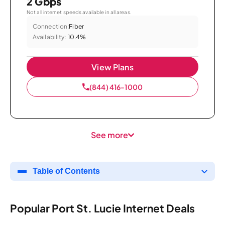
2 Gbps
Not all internet speeds available in all areas.
Connection:
Fiber
Availability:
10.4%
View Plans
(844) 416-1000
See more
Table of Contents
Popular Port St. Lucie Internet Deals