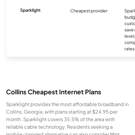
Sparklight
Cheapest provider
Spark
budg
custo
save 
level
compe
rates
Collins Cheapest Internet Plans
Sparklight provides the most affordable broadband in
Collins, Georgia, with plans starting at $24.95 per
month. Sparklight covers 35.5% of the area with
reliable cable technology. Residents seeking a
mobile-inspired alternative can also consider Mint