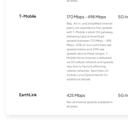
all areas.
T-Mobile
170 Mbps - 498 Mbps
5G In
Rely, All-In, and Amplified Internet
plans can experience fast speeds
with T-Mobile’s latest 5G gateway,
delivering typical download
speeds between 170 Mbps – 498
Mbps. 25% of our customers see
speeds below and 25% see
speeds above these ranges. T-
Mobile Home Internet is delivered
via 5G cellular network and speeds
vary due to factors affecting
cellular networks. See https://t-
mobile.com/OpenInternet for
additional details.
EarthLink
425 Mbps
5G In
Not all internet speeds available in
all areas.