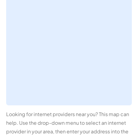
Looking for internet providers near you? This map can
help. Use the drop-down menu to select an internet
provider in your area, then enter your address into the