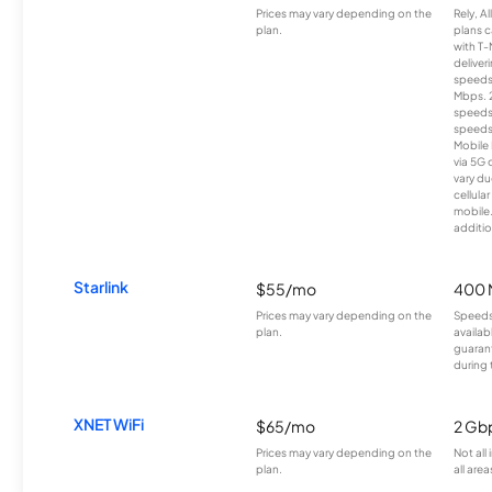
Prices may vary depending on the
Rely, A
plan.
plans c
with T-
deliver
speeds
Mbps. 
speeds
speeds
Mobile 
via 5G 
vary du
cellula
mobile
additio
Starlink
$55/mo
400 
Prices may vary depending on the
Speeds
plan.
availab
guarant
during 
XNET WiFi
$65/mo
2 Gb
Prices may vary depending on the
Not all
plan.
all area