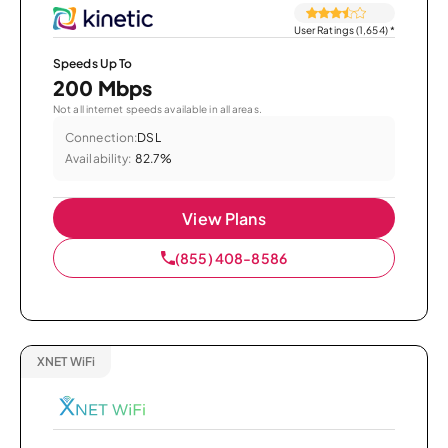
User Ratings (1,654)
*
Speeds Up To
200 Mbps
Not all internet speeds available in all areas.
Connection:
DSL
Availability:
82.7%
View Plans
(855) 408-8586
XNET WiFi