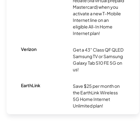
rebate (via virtual prepaid
Mastercard) when you
activate a new T-Mobile
Internet line on an
eligible All-In Home
Internet plan!
Verizon
Get a 43" Class QF QLED
Samsung TV or Samsung
Galaxy Tab S10 FE 5G on
us!
EarthLink
Save $25 per month on
the EarthLink Wireless
5G Home Internet
Unlimited plan!