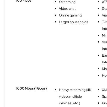
100 Mbps
Streaming
AT&
Video chat
Sta
Online gaming
Via
Larger households
T-
Int
Min
Ve
Int
Ea
Int
Kin
Hu
1000 Mbps (1 Gbps)
Heavy streaming (4K
XN
video, multiple
Spa
devices, etc.)
Pi