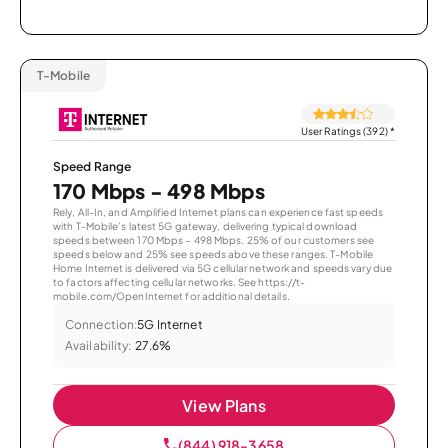
T-Mobile
User Ratings (392)
*
Speed Range
170 Mbps - 498 Mbps
Rely, All-In, and Amplified Internet plans can experience fast speeds
with T-Mobile’s latest 5G gateway, delivering typical download
speeds between 170 Mbps – 498 Mbps. 25% of our customers see
speeds below and 25% see speeds above these ranges. T-Mobile
Home Internet is delivered via 5G cellular network and speeds vary due
to factors affecting cellular networks. See https://t-
mobile.com/OpenInternet for additional details.
Connection:
5G Internet
Availability:
27.6%
View Plans
(844) 918-3658