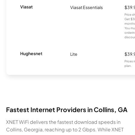
Viasat
Viasat Essentials
$39.
Price 
Get $30
months
You mus
orderin
discou
Hughesnet
Lite
$39.
Prices 
plan.
Fastest Internet Providers in Collins, GA
XNET WiFi delivers the fastest download speeds in
Collins, Georgia, reaching up to 2 Gbps. While XNET