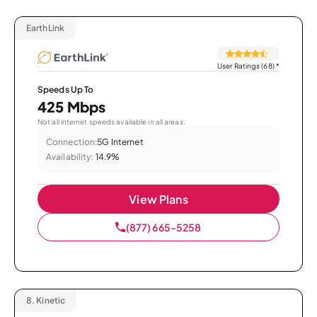
EarthLink
User Ratings (68)
*
Speeds Up To
425 Mbps
Not all internet speeds available in all areas.
Connection:
5G Internet
Availability:
14.9%
View Plans
(877) 665-5258
8.
Kinetic