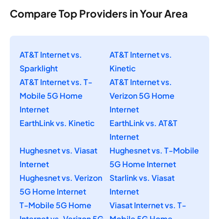
Compare Top Providers in Your Area
AT&T Internet vs.
AT&T Internet vs.
Sparklight
Kinetic
AT&T Internet vs. T-
AT&T Internet vs.
Mobile 5G Home
Verizon 5G Home
Internet
Internet
EarthLink vs. Kinetic
EarthLink vs. AT&T
Internet
Hughesnet vs. Viasat
Hughesnet vs. T-Mobile
Internet
5G Home Internet
Hughesnet vs. Verizon
Starlink vs. Viasat
5G Home Internet
Internet
T-Mobile 5G Home
Viasat Internet vs. T-
Internet vs. Verizon 5G
Mobile 5G Home