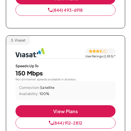
(844) 493-6918
3.
Viasat
User Ratings (2,855)
*
Speeds Up To
150 Mbps
Not all internet speeds available in all areas.
Connection:
Satellite
Availability:
100%
View Plans
(844) 912-2812