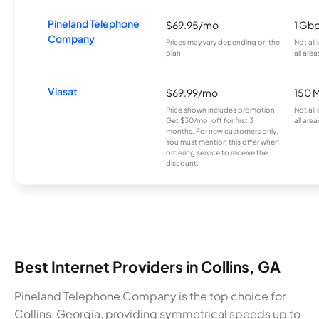
Pineland Telephone
$69.95/mo
1 Gb
Company
Prices may vary depending on the
Not all
plan.
all area
Viasat
$69.99/mo
150 
Price shown includes promotion;
Not all
Get $30/mo. off for first 3
all area
months. For new customers only.
You must mention this offer when
ordering service to receive the
discount.
Best Internet Providers in Collins, GA
Pineland Telephone Company is the top choice for
Collins, Georgia, providing symmetrical speeds up to