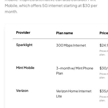
Mobile, which offers 5G internet starting at $30 per
month.
Provider
Plan name
Pric
Sparklight
300 Mbps Internet
$24.
Prices 
plan.
Mint Mobile
3-month w/ Mint Phone
$30
Plan
Prices 
plan.
Verizon
Verizon Home Internet
$35
Lite
Prices 
plan.