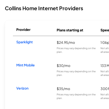
Collins Home Internet Providers
Provider
Plans starting at
Spee
Sparklight
$24.95/mo
1 Gb
Prices may vary depending on the
Not all
plan.
all area
Mint Mobile
$30/mo
133 
Prices may vary depending on the
Not all
plan.
all area
Verizon
$35/mo
300 
Prices may vary depending on the
Not all
plan.
all area