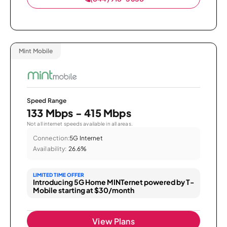
Mint Mobile
Speed Range
133 Mbps - 415 Mbps
Not all internet speeds available in all areas.
Connection:
5G Internet
Availability:
26.6%
LIMITED TIME OFFER
Introducing 5G Home MINTernet powered by T-
Mobile starting at $30/month
View Plans