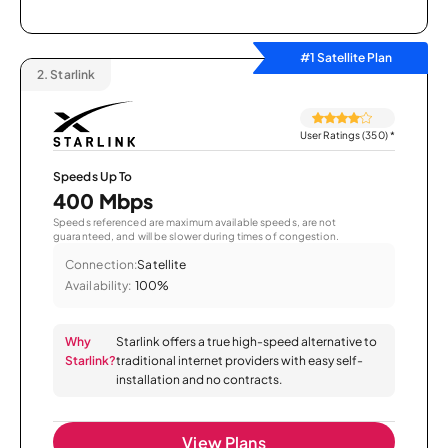
#1 Satellite Plan
2.
Starlink
User Ratings (350)
*
Speeds Up To
400 Mbps
Speeds referenced are maximum available speeds, are not
guaranteed, and will be slower during times of congestion.
Connection:
Satellite
Availability:
100%
Why
Starlink offers a true high-speed alternative to
Starlink?
traditional internet providers with easy self-
installation and no contracts.
View Plans