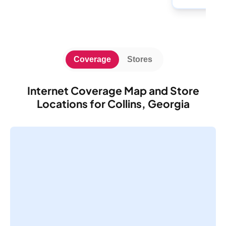
Coverage
Stores
Internet Coverage Map and Store
Locations for Collins, Georgia