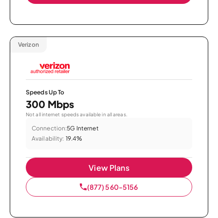
Verizon
Speeds Up To
300 Mbps
Not all internet speeds available in all areas.
Connection:
5G Internet
Availability:
19.4%
View Plans
(877) 560-5156