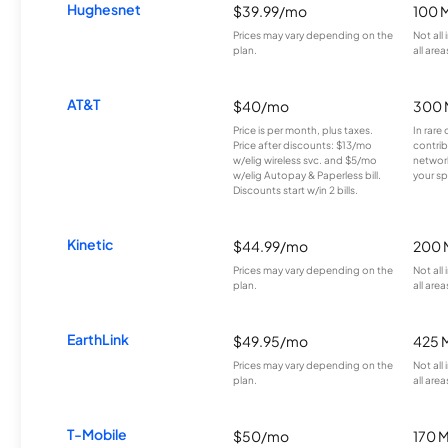
Hughesnet
$39.99/mo
100 
Prices may vary depending on the
Not all
plan.
all area
AT&T
$40/mo
300 
Price is per month, plus taxes.
In rare 
Price after discounts: $13/mo
contrib
w/elig wireless svc. and $5/mo
network
w/elig Autopay & Paperless bill.
your sp
Discounts start w/in 2 bills.
Kinetic
$44.99/mo
200 
Prices may vary depending on the
Not all
plan.
all area
EarthLink
$49.95/mo
425 
Prices may vary depending on the
Not all
plan.
all area
T-Mobile
$50/mo
170 