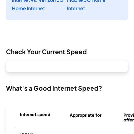
Home Internet
Internet
Check Your Current Speed
What's a Good Internet Speed?
Internet speed
Appropriate for
Provi
offer