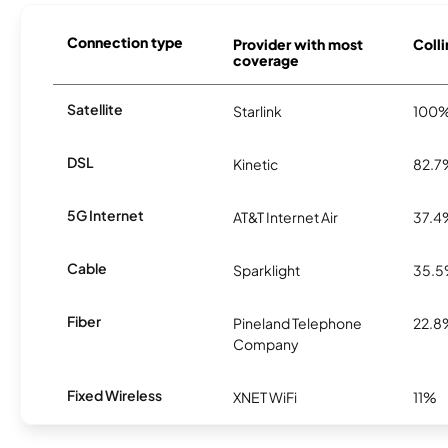
Connection type
Provider with most
Colli
coverage
Satellite
Starlink
100
DSL
Kinetic
82.7
5G Internet
AT&T Internet Air
37.4
Cable
Sparklight
35.
Fiber
Pineland Telephone
22.8
Company
Fixed Wireless
XNET WiFi
11%