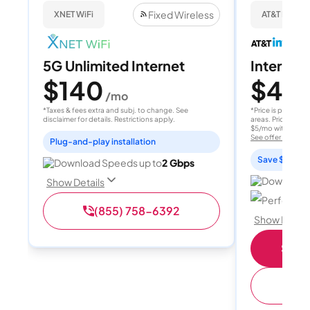
Fixed Wireless
XNET WiFi
AT&T Internet
5G Unlimited Internet
Internet 
$140
$40
/mo
/
*Taxes & fees extra and subj. to change. See
*Price is per month
disclaimer for details. Restrictions apply.
areas. Price after
$5/mo with AutoPay
See offer details
Plug-and-play installation
Save $15 per
Download Speeds up to
2 Gbps
Download 
Show Details
Perfect sp
(855) 758-6392
Show Detail
Shop 
(