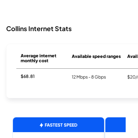
Collins Internet Stats
Average internet
Available speed ranges
Avail
monthly cost
$68.81
12 Mbps - 8 Gbps
$20/
FASTEST SPEED