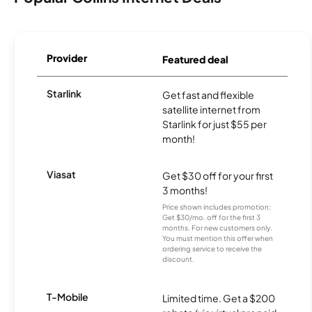
Provider
Featured deal
Starlink
Get fast and flexible
satellite internet from
Starlink for just $55 per
month!
Viasat
Get $30 off for your first
3 months!
Price shown includes promotion;
Get $30/mo. off for the first 3
months. For new customers only.
You must mention this offer when
ordering service to receive the
discount.
T-Mobile
Limited time. Get a $200