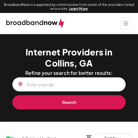
BroadbandNow is supported by commissions from some of the providers listed
on our site.
Learn More
Internet Providers in
Collins, GA
Refine your search for better results:
Search