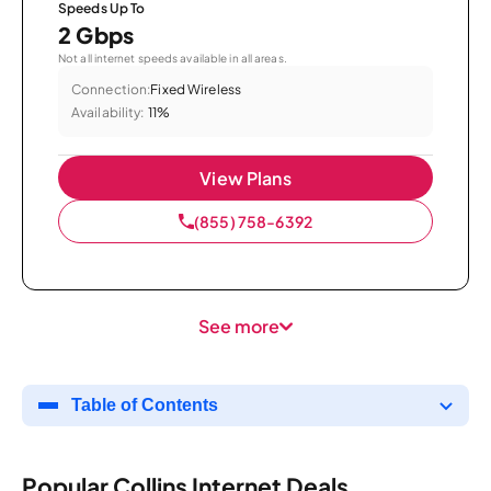
Speeds Up To
2 Gbps
Not all internet speeds available in all areas.
Connection:
Fixed Wireless
Availability:
11%
View Plans
(855) 758-6392
See more
Table of Contents
Popular Collins Internet Deals