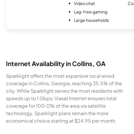
Video chat
Co
Lag-free gaming
Large households
Internet Availability in Collins, GA
Sparklight offers the most expansive local wired
coverage in Collins, Georgia, reaching 35.5% of the
city. While Sparklight serves the most residents with
speeds up to 1 Gbps, Viasat Internet ensures total
coverage for 100.0% of the area via satellite
technology. Sparklight plans remain the more
economical choice starting at $24.95 per month.