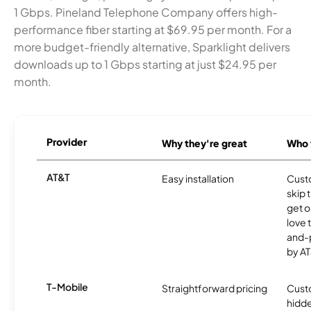
1 Gbps. Pineland Telephone Company offers high-
performance fiber starting at $69.95 per month. For a
more budget-friendly alternative, Sparklight delivers
downloads up to 1 Gbps starting at just $24.95 per
month.
Provider
Why they're great
Who t
AT&T
Easy installation
Cust
skip 
get o
love 
and-
by AT
T-Mobile
Straightforward pricing
Cust
hidde