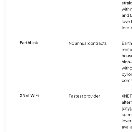
strai
with 
and t
love
Inter
EarthLink
No annual contracts
EarthL
rente
hous
high-
witho
by l
comm
XNET WiFi
Fastest provider
XNET 
alter
[city]
spee
lever
avail