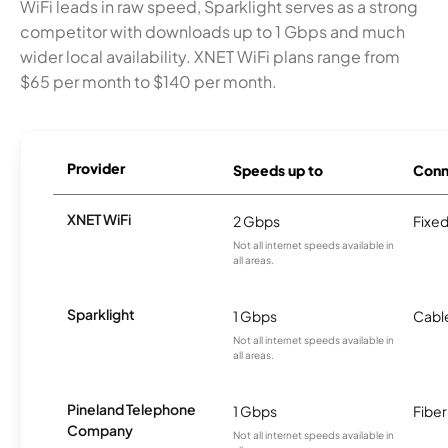
WiFi leads in raw speed, Sparklight serves as a strong
competitor with downloads up to 1 Gbps and much
wider local availability. XNET WiFi plans range from
$65 per month to $140 per month.
Provider
Speeds up to
Conn
XNET WiFi
2 Gbps
Fixed
Not all internet speeds available in
all areas.
Sparklight
1 Gbps
Cabl
Not all internet speeds available in
all areas.
Pineland Telephone
1 Gbps
Fiber
Company
Not all internet speeds available in