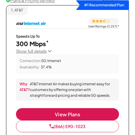
Plans & Pricing Verified
Sort by
#1 Recommended Plan
1.
AT&T
User Ratings (3,257)
*
Speeds Up To
*
300 Mbps
Show full details
Connection:
5G Internet
Availability:
37.4%
Why
AT&T Internet Air makes buying internet easy for
AT&T?
customers by offering one plan with
straightforward pricing and reliable 5G speeds.
View Plans
(866) 590-1023