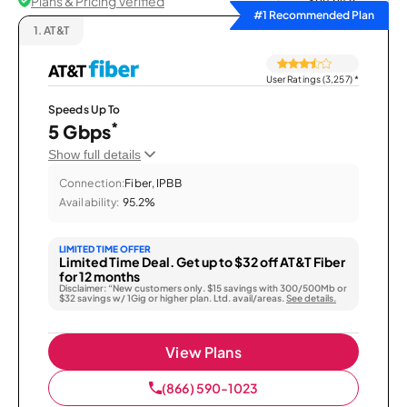
Plans & Pricing Verified
Sort by
#1 Recommended Plan
1.
AT&T
User Ratings (3,257)
*
Speeds Up To
*
5 Gbps
Show full details
Connection:
Fiber, IPBB
Availability:
95.2%
LIMITED TIME OFFER
Limited Time Deal. Get up to $32 off AT&T Fiber
for 12 months
Disclaimer: “New customers only. $15 savings with 300/500Mb or
$32 savings w/ 1Gig or higher plan. Ltd. avail/areas.
See details.
View Plans
(866) 590-1023