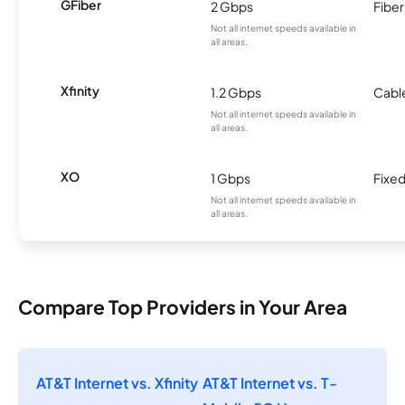
GFiber
2 Gbps
Fiber
Not all internet speeds available in
all areas.
Xfinity
1.2 Gbps
Cabl
Not all internet speeds available in
all areas.
XO
1 Gbps
Fixed
Not all internet speeds available in
all areas.
Compare Top Providers in Your Area
AT&T Internet vs. Xfinity
AT&T Internet vs. T-