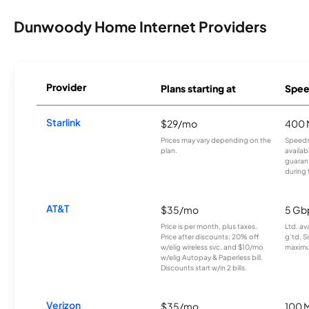
Dunwoody Home Internet Providers
Provider
Plans starting at
Spee
Starlink
$29/mo
400 
Prices may vary depending on the
Speeds
plan.
availab
guarant
during 
AT&T
$35/mo
5 Gb
Price is per month, plus taxes.
Ltd. av
Price after discounts: 20% off
g’td. S
w/elig wireless svc. and $10/mo
maximu
w/elig Autopay & Paperless bill.
Discounts start w/in 2 bills.
Verizon
$35/mo
100 