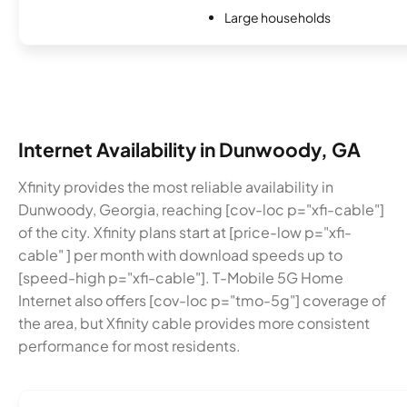
Large households
Internet Availability in Dunwoody, GA
Xfinity provides the most reliable availability in
Dunwoody, Georgia, reaching [cov-loc p="xfi-cable"]
of the city. Xfinity plans start at [price-low p="xfi-
cable" ] per month with download speeds up to
[speed-high p="xfi-cable"]. T-Mobile 5G Home
Internet also offers [cov-loc p="tmo-5g"] coverage of
the area, but Xfinity cable provides more consistent
performance for most residents.