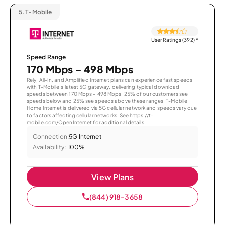
5.
T-Mobile
User Ratings (392)
*
Speed Range
170 Mbps - 498 Mbps
Rely, All-In, and Amplified Internet plans can experience fast speeds
with T-Mobile’s latest 5G gateway, delivering typical download
speeds between 170 Mbps – 498 Mbps. 25% of our customers see
speeds below and 25% see speeds above these ranges. T-Mobile
Home Internet is delivered via 5G cellular network and speeds vary due
to factors affecting cellular networks. See https://t-
mobile.com/OpenInternet for additional details.
Connection:
5G Internet
Availability:
100%
View Plans
(844) 918-3658