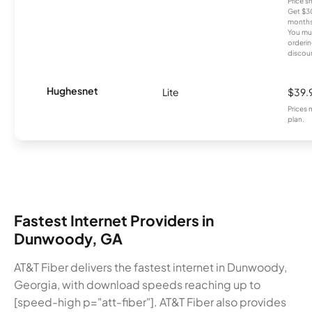
Price 
Get $30
months
You mus
orderin
discou
Hughesnet
Lite
$39.
Prices 
plan.
Fastest Internet Providers in
Dunwoody, GA
AT&T Fiber delivers the fastest internet in Dunwoody,
Georgia, with download speeds reaching up to
[speed-high p="att-fiber"]. AT&T Fiber also provides