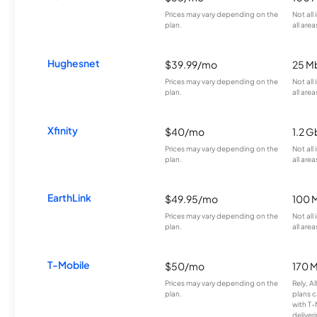
Prices may vary depending on the
Not all
plan.
all area
Hughesnet
$39.99/mo
25 M
Prices may vary depending on the
Not all
plan.
all area
Xfinity
$40/mo
1.2 G
Prices may vary depending on the
Not all
plan.
all area
EarthLink
$49.95/mo
100 
Prices may vary depending on the
Not all
plan.
all area
T-Mobile
$50/mo
170 
Prices may vary depending on the
Rely, A
plan.
plans c
with T-
deliver