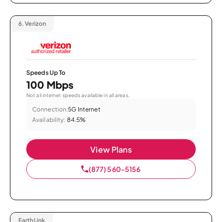
6.
Verizon
Speeds Up To
100 Mbps
Not all internet speeds available in all areas.
Connection:
5G Internet
Availability:
84.5%
View Plans
(877) 560-5156
EarthLink