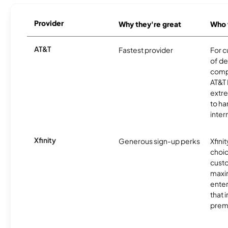
Provider
Why they're great
Who t
AT&T
Fastest provider
For c
of de
comp
AT&T 
extr
to ha
inter
Xfinity
Generous sign-up perks
Xfinit
choic
custo
maxim
enter
that 
prem