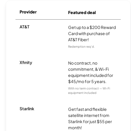
Provider
Featured deal
AT&T
Get up to a $200 Reward
Card with purchase of
AT&T Fiber!
Redemption req’d.
Xfinity
No contract, no
commitment, & Wi-Fi
equipment included for
$45/mo for 5 years.
With no term contract — Wi-Fi
equipment included
Starlink
Get fast and flexible
satellite internet from
Starlink for just $55 per
month!