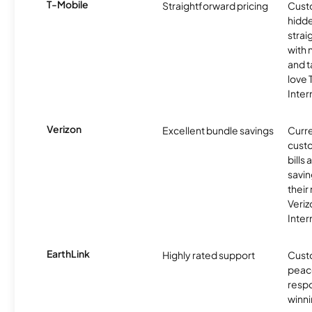
T-Mobile
Straightforward pricing
Cust
hidde
strai
with 
and t
love
Inter
Verizon
Excellent bundle savings
Curre
custo
bills
savin
their
Veri
Inter
EarthLink
Highly rated support
Cust
peace
resp
winni