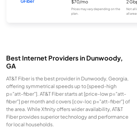
GFiber
$70/mo
2 Gb
Prices may vary depending on the
Not all
plan.
all area
Best Internet Providers in Dunwoody,
GA
AT&T Fiber is the best provider in Dunwoody, Georgia,
offering symmetrical speeds up to [speed-high
p="att-fiber"]. AT&T Fiber starts at [price-low p="att-
fiber"] per month and covers [cov-loc p="att-fiber"] of
the area. While Xfinity offers wider availability, AT&T
Fiber provides superior technology and performance
for local households.