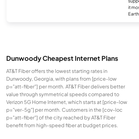
supp
it mo
Earth
Dunwoody Cheapest Internet Plans
AT&T Fiber offers the lowest starting rates in
Dunwoody, Georgia, with plans from [price-low
p="att-fiber"] per month. AT&T Fiber delivers better
value through symmetrical speeds compared to
Verizon 5G Home Internet, which starts at [price-low
p="ver-5g"] per month. Customers in the [cov-loc
p="att-fiber"] of the city reached by AT&T Fiber
benefit from high-speed fiber at budget prices.