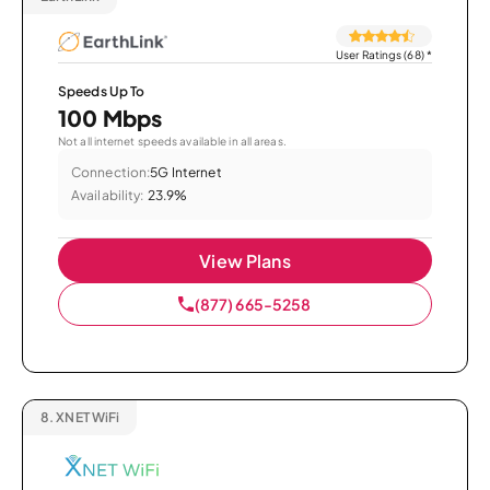
User Ratings (68)
*
Speeds Up To
100 Mbps
Not all internet speeds available in all areas.
Connection:
5G Internet
Availability:
23.9%
View Plans
(877) 665-5258
8.
XNET WiFi