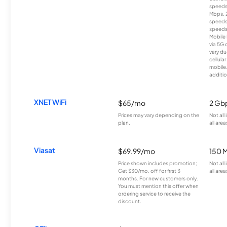
speeds
Mbps. 
speeds
speeds
Mobile 
via 5G 
vary du
cellula
mobile
additio
XNET WiFi
$65/mo
2 Gb
Prices may vary depending on the
Not all
plan.
all area
Viasat
$69.99/mo
150 
Price shown includes promotion;
Not all
Get $30/mo. off for first 3
all area
months. For new customers only.
You must mention this offer when
ordering service to receive the
discount.