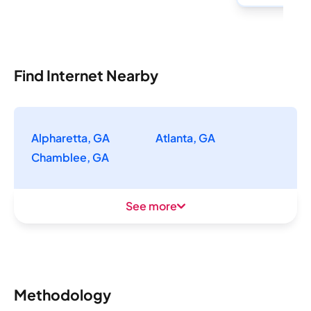
Find Internet Nearby
Alpharetta, GA
Atlanta, GA
Chamblee, GA
See more
Methodology