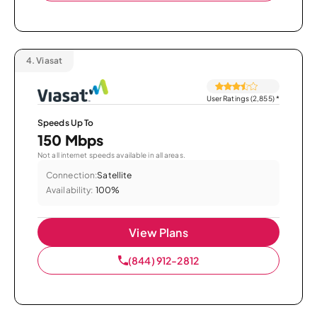
4.
Viasat
User Ratings (2,855)
*
Speeds Up To
150 Mbps
Not all internet speeds available in all areas.
Connection:
Satellite
Availability:
100%
View Plans
(844) 912-2812