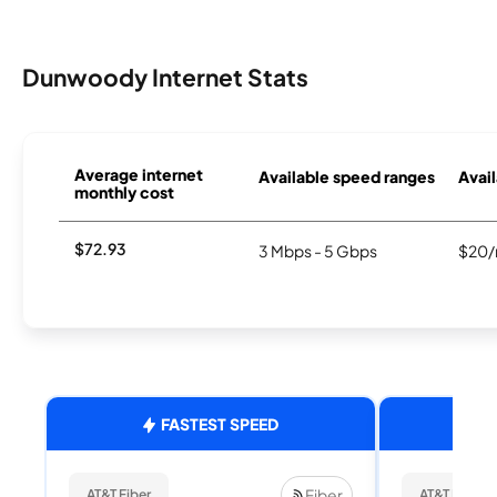
Dunwoody Internet Stats
Average internet
Available speed ranges
Avail
monthly cost
$72.93
3 Mbps - 5 Gbps
$20/
FASTEST SPEED
Fiber
AT&T Fiber
AT&T Fiber