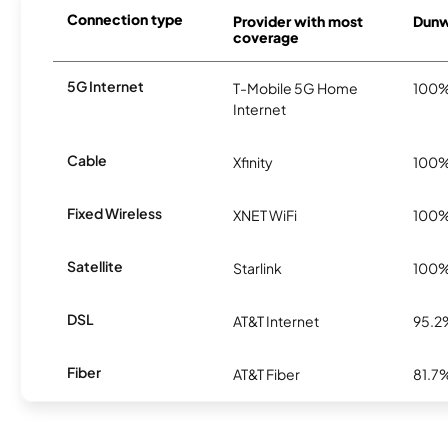
Connection type
Provider with most
Dunw
coverage
5G Internet
T-Mobile 5G Home
100
Internet
Cable
Xfinity
100
Fixed Wireless
XNET WiFi
100
Satellite
Starlink
100
DSL
AT&T Internet
95.2
Fiber
AT&T Fiber
81.7