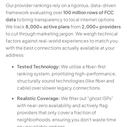
Our provider rankings rely on a rigorous, data-driven
framework evaluating over
100 million rows of FCC
data
to bring transparency to local internet options.
We track
8,000+ active plans
from
2,000+ providers
to cut through marketing jargon. We weigh technical
factors against real-world experiences to match you
with the best connections actually available at your
address:
Tested Technology:
We utilize a fiber-first
ranking system, prioritizing high-performance,
structurally sound technologies (like fiber and
cable) over slower legacy connections.
Realistic Coverage:
We filter out "ghost ISPs"
with near-zero availability and actively flag
providers that only cover a fraction of
neighborhoods, ensuring you don't waste time
on unavailable options.