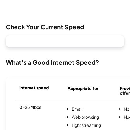
Check Your Current Speed
What's a Good Internet Speed?
Internet speed
Appropriate for
Provi
offer
0-25 Mbps
Email
No
Web browsing
Hu
Light streaming