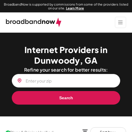
BroadbandNow is supported by commissions from some of the providers listed
on our site.
Learn More
Internet Providers in
Dunwoody, GA
Refine your search for better results:
Search