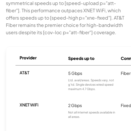
symmetrical speeds up to [speed-upload p="att-
fiber"]. This performance outpaces XNET WiFi, which
offers speeds up to [speed-high p="xne-fixed"]. AT&T
Fiber remains the premier choice for high-bandwidth
users despite its [cov-loc p="att-fiber"] coverage.
Provider
Speeds up to
Conn
AT&T
5 Gbps
Fiber
Ltd. avail/areas. Speeds vary, not
g’td. Single devices wired speed
maximum 4.7 Gbps.
XNET WiFi
2 Gbps
Fixed
Not all internet speeds available in
all areas.