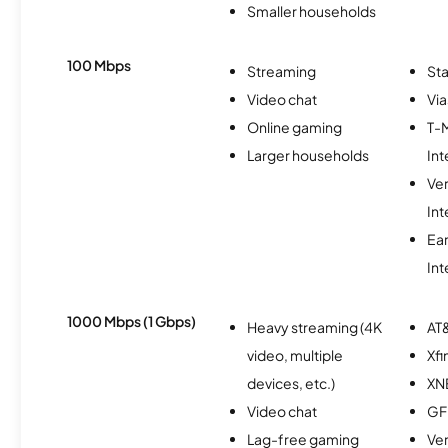
Smaller households
100 Mbps
Streaming
Sta
Video chat
Via
Online gaming
T-
Larger households
Int
Ve
Int
Ea
Int
1000 Mbps (1 Gbps)
Heavy streaming (4K
AT&
video, multiple
Xfi
devices, etc.)
XN
Video chat
GF
Lag-free gaming
Ver