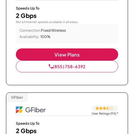
Speeds Up To
2 Gbps
Not all internet speeds available in all areas.
Connection:
Fixed Wireless
Availability:
100%
View Plans
(855) 758-6392
GFiber
User Ratings (95)
*
Speeds Up To
2 Gbps