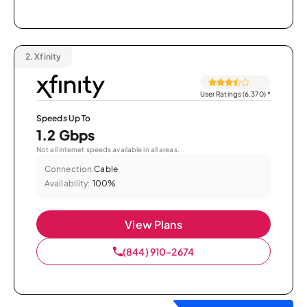
2.
Xfinity
User Ratings (6,370)
*
Speeds Up To
1.2 Gbps
Not all internet speeds available in all areas.
Connection:
Cable
Availability:
100%
View Plans
(844) 910-2674