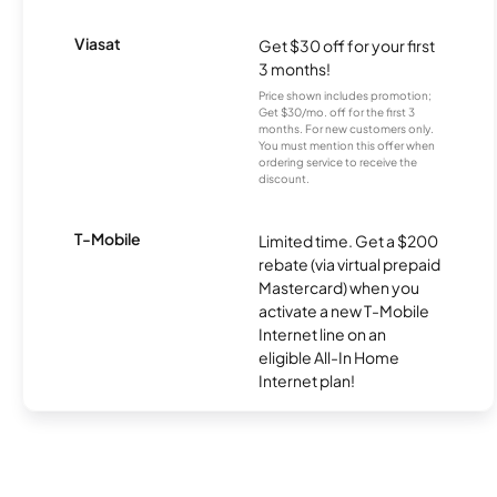
Viasat
Get $30 off for your first
3 months!
Price shown includes promotion;
Get $30/mo. off for the first 3
months. For new customers only.
You must mention this offer when
ordering service to receive the
discount.
T-Mobile
Limited time. Get a $200
rebate (via virtual prepaid
Mastercard) when you
activate a new T-Mobile
Internet line on an
eligible All-In Home
Internet plan!