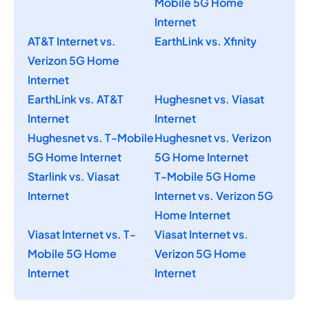
Mobile 5G Home
Internet
AT&T Internet vs.
EarthLink vs. Xfinity
Verizon 5G Home
Internet
EarthLink vs. AT&T
Hughesnet vs. Viasat
Internet
Internet
Hughesnet vs. T-Mobile
Hughesnet vs. Verizon
5G Home Internet
5G Home Internet
Starlink vs. Viasat
T-Mobile 5G Home
Internet
Internet vs. Verizon 5G
Home Internet
Viasat Internet vs. T-
Viasat Internet vs.
Mobile 5G Home
Verizon 5G Home
Internet
Internet