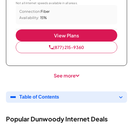
Not all internet speeds available in all areas.
Connection:
Fiber
Availability:
15%
View Plans
(877) 215-9360
See more
Table of Contents
Popular Dunwoody Internet Deals