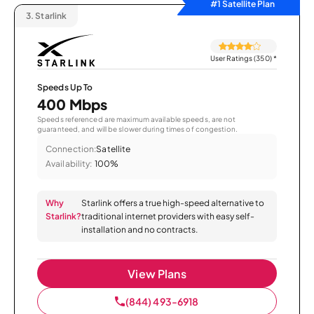
#1 Satellite Plan
3.
Starlink
User Ratings (350)
*
Speeds Up To
400 Mbps
Speeds referenced are maximum available speeds, are not
guaranteed, and will be slower during times of congestion.
Connection:
Satellite
Availability:
100%
Why
Starlink offers a true high-speed alternative to
Starlink?
traditional internet providers with easy self-
installation and no contracts.
View Plans
(844) 493-6918