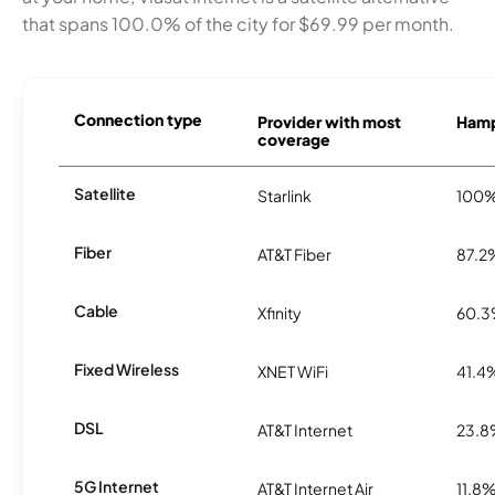
that spans 100.0% of the city for $69.99 per month.
Connection type
Provider with most
Hamp
coverage
Satellite
Starlink
100
Fiber
AT&T Fiber
87.2
Cable
Xfinity
60.
Fixed Wireless
XNET WiFi
41.4
DSL
AT&T Internet
23.
5G Internet
AT&T Internet Air
11.8