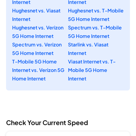
Internet
Internet
Hughesnet vs. Viasat
Hughesnet vs. T-Mobile
Internet
5G Home Internet
Hughesnet vs. Verizon
Spectrum vs. T-Mobile
5G Home Internet
5G Home Internet
Spectrum vs. Verizon
Starlink vs. Viasat
5G Home Internet
Internet
T-Mobile 5G Home
Viasat Internet vs. T-
Internet vs. Verizon 5G
Mobile 5G Home
Home Internet
Internet
Check Your Current Speed