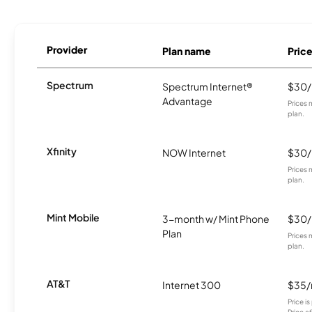
Provider
Plan name
Pric
Spectrum
Spectrum Internet®
$30
Advantage
Prices 
plan.
Xfinity
NOW Internet
$30
Prices 
plan.
Mint Mobile
3-month w/ Mint Phone
$30
Plan
Prices 
plan.
AT&T
Internet 300
$35
Price i
Price a