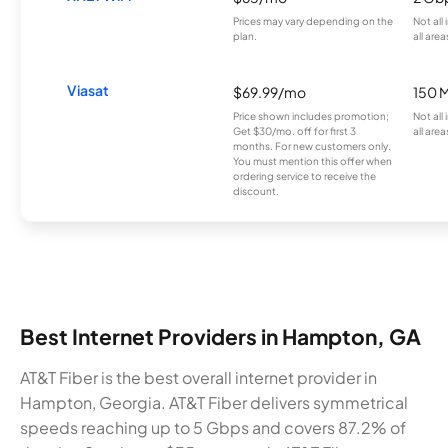
Prices may vary depending on the
Not all
plan.
all area
Viasat
$69.99/mo
150 
Price shown includes promotion;
Not all
Get $30/mo. off for first 3
all area
months. For new customers only.
You must mention this offer when
ordering service to receive the
discount.
Best Internet Providers in Hampton, GA
AT&T Fiber is the best overall internet provider in
Hampton, Georgia. AT&T Fiber delivers symmetrical
speeds reaching up to 5 Gbps and covers 87.2% of