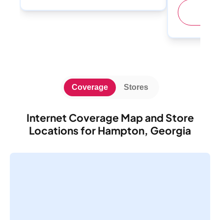
(
Coverage
Stores
Internet Coverage Map and Store
Locations for Hampton, Georgia