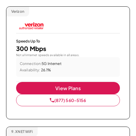
Verizon
Speeds Up To
300 Mbps
Not all internet speeds available in all areas.
Connection:
5G Internet
Availability:
26.1%
View Plans
(877) 560-5156
9.
XNET WiFi