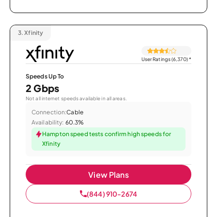
3.
Xfinity
User Ratings (6,370)
*
Speeds Up To
2 Gbps
Not all internet speeds available in all areas.
Connection:
Cable
Availability:
60.3%
Hampton speed tests confirm high speeds for
Xfinity
View Plans
(844) 910-2674