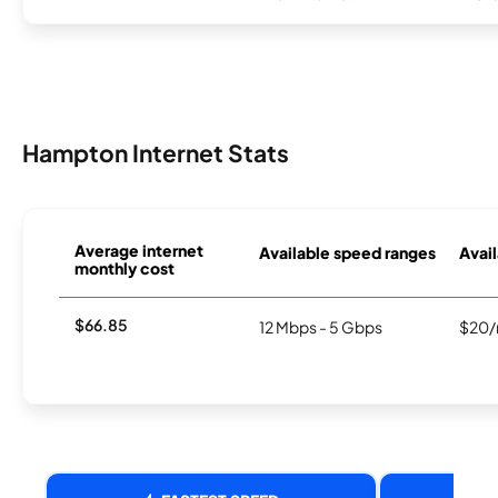
Hampton Internet Stats
Average internet
Available speed ranges
Avail
monthly cost
$66.85
12 Mbps - 5 Gbps
$20/