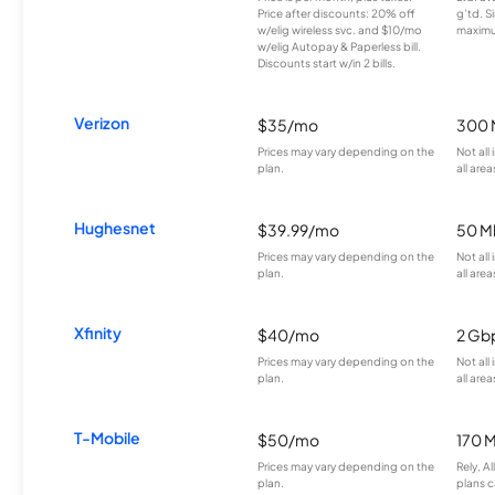
Price after discounts: 20% off
g’td. S
w/elig wireless svc. and $10/mo
maximu
w/elig Autopay & Paperless bill.
Discounts start w/in 2 bills.
Verizon
$35/mo
300 
Prices may vary depending on the
Not all
plan.
all area
Hughesnet
$39.99/mo
50 M
Prices may vary depending on the
Not all
plan.
all area
Xfinity
$40/mo
2 Gb
Prices may vary depending on the
Not all
plan.
all area
T-Mobile
$50/mo
170 
Prices may vary depending on the
Rely, A
plan.
plans c