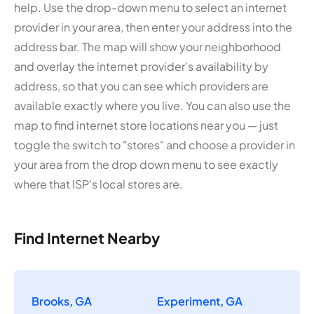
help. Use the drop-down menu to select an internet
provider in your area, then enter your address into the
address bar. The map will show your neighborhood
and overlay the internet provider's availability by
address, so that you can see which providers are
available exactly where you live. You can also use the
map to find internet store locations near you — just
toggle the switch to "stores" and choose a provider in
your area from the drop down menu to see exactly
where that ISP's local stores are.
Find Internet Nearby
Brooks, GA
Experiment, GA