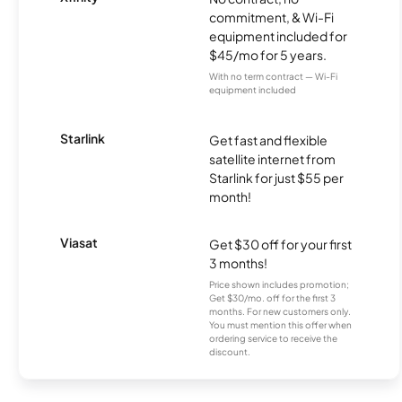
commitment, & Wi-Fi
equipment included for
$45/mo for 5 years.
With no term contract — Wi-Fi
equipment included
Starlink
Get fast and flexible
satellite internet from
Starlink for just $55 per
month!
Viasat
Get $30 off for your first
3 months!
Price shown includes promotion;
Get $30/mo. off for the first 3
months. For new customers only.
You must mention this offer when
ordering service to receive the
discount.