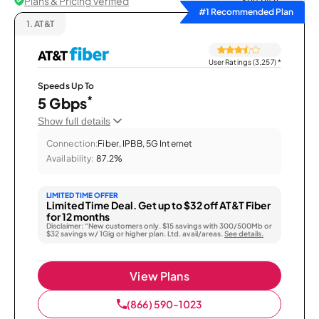
Plans & Pricing Verified
Sort by
#1 Recommended Plan
1.
AT&T
User Ratings (3,257)
*
Speeds Up To
*
5 Gbps
Show full details
Connection:
Fiber, IPBB, 5G Internet
Availability:
87.2%
LIMITED TIME OFFER
Limited Time Deal. Get up to $32 off AT&T Fiber
for 12 months
Disclaimer: “New customers only. $15 savings with 300/500Mb or
$32 savings w/ 1Gig or higher plan. Ltd. avail/areas.
See details.
View Plans
(866) 590-1023