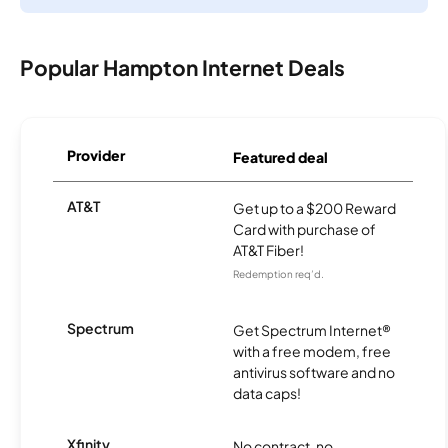
Popular Hampton Internet Deals
Provider
Featured deal
AT&T
Get up to a $200 Reward
Card with purchase of
AT&T Fiber!
Redemption req’d.
Spectrum
Get Spectrum Internet®
with a free modem, free
antivirus software and no
data caps!
Xfinity
No contract, no