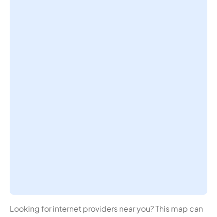
Looking for internet providers near you? This map can