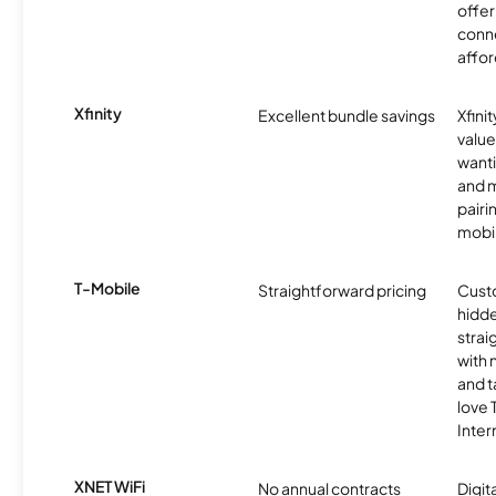
offer
conne
affor
Xfinity
Excellent bundle savings
Xfinit
value
wanti
and m
pairi
mobil
T-Mobile
Straightforward pricing
Cust
hidde
strai
with 
and t
love
Inter
XNET WiFi
No annual contracts
Digit