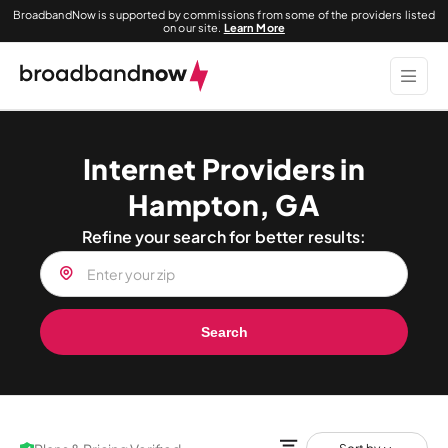
BroadbandNow is supported by commissions from some of the providers listed
on our site.
Learn More
Internet Providers in
Hampton, GA
Refine your search for better results:
Search