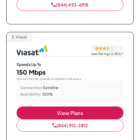
(844) 493-6918
5.
Viasat
User Ratings (2,855)
*
Speeds Up To
150 Mbps
Not all internet speeds available in all areas.
Connection:
Satellite
Availability:
100%
View Plans
(844) 912-2812