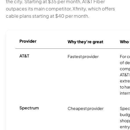
the city. Starting at $35 per month, AT&T Fiber
outpaces its main competitor, Xfinity, which offers
cable plans starting at $40 per month.
Provider
Why they're great
Who t
AT&T
Fastest provider
For c
of de
comp
AT&T 
extr
to ha
inter
Spectrum
Cheapest provider
Spect
budg
shopp
entry