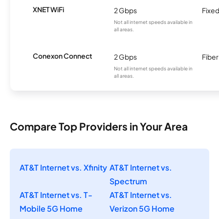
XNET WiFi
2 Gbps
Fixed
Not all internet speeds available in
all areas.
Conexon Connect
2 Gbps
Fiber
Not all internet speeds available in
all areas.
Compare Top Providers in Your Area
AT&T Internet vs. Xfinity
AT&T Internet vs.
Spectrum
AT&T Internet vs. T-
AT&T Internet vs.
Mobile 5G Home
Verizon 5G Home