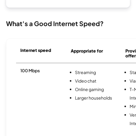
What's a Good Internet Speed?
Internet speed
Appropriate for
Provi
offer
100 Mbps
Streaming
Sta
Video chat
Via
Online gaming
T-
Larger households
Int
Min
Ve
Int