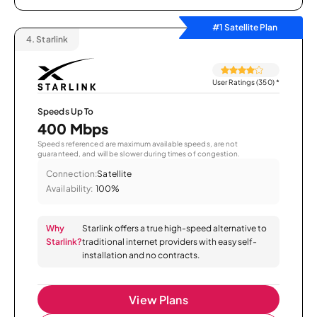
#1 Satellite Plan
4.
Starlink
User Ratings (350)
*
Speeds Up To
400 Mbps
Speeds referenced are maximum available speeds, are not
guaranteed, and will be slower during times of congestion.
Connection:
Satellite
Availability:
100%
Why
Starlink offers a true high-speed alternative to
Starlink?
traditional internet providers with easy self-
installation and no contracts.
View Plans