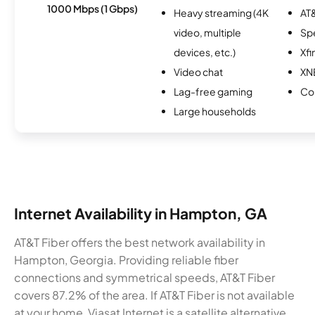
1000 Mbps (1 Gbps)
Heavy streaming (4K
AT&
video, multiple
Sp
devices, etc.)
Xfi
Video chat
XN
Lag-free gaming
Co
Large households
Internet Availability in Hampton, GA
AT&T Fiber offers the best network availability in
Hampton, Georgia. Providing reliable fiber
connections and symmetrical speeds, AT&T Fiber
covers 87.2% of the area. If AT&T Fiber is not available
at your home, Viasat Internet is a satellite alternative