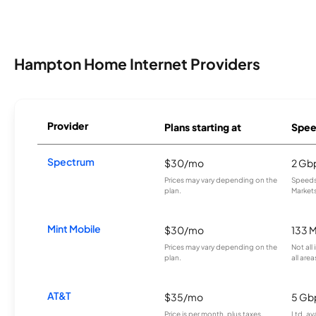
Hampton Home Internet Providers
Provider
Plans starting at
Spee
Spectrum
$30/mo
2 Gb
Prices may vary depending on the
Speeds 
plan.
Markets
Mint Mobile
$30/mo
133 
Prices may vary depending on the
Not all
plan.
all area
AT&T
$35/mo
5 Gb
Price is per month, plus taxes.
Ltd. av