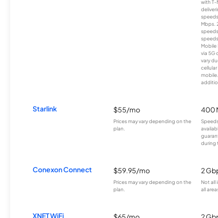
with T-
deliver
speeds
Mbps. 
speeds
speeds
Mobile 
via 5G 
vary du
cellula
mobile
additio
Starlink
$55/mo
400 
Prices may vary depending on the
Speeds
plan.
availab
guarant
during 
Conexon Connect
$59.95/mo
2 Gb
Prices may vary depending on the
Not all
plan.
all area
XNET WiFi
$65/mo
2 Gb