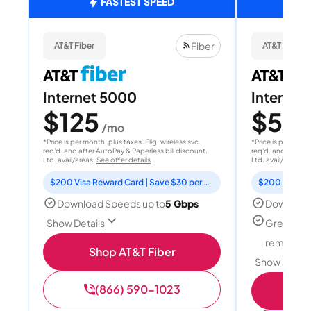
FASTEST SPEED
Fiber
AT&T Fiber
AT&T Fiber
Internet 5000
Internet
$125
$50
/mo
/
*Price is per month, plus taxes. Elig. wireless svc.
*Price is per month
req'd. and after AutoPay & Paperless bill discount.
req'd. and after A
Ltd. avail/areas.
See offer details
Ltd. avail/areas.
S
$200 Visa Reward Card | Save $30 per month for 12 months
Download Speeds up to
5 Gbps
Download
Great for
Show Details
remote w
Shop AT&T Fiber
Show Detail
(866) 590-1023
Sh