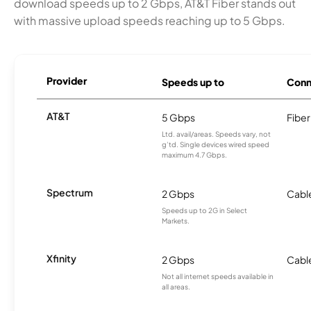
download speeds up to 2 Gbps, AT&T Fiber stands out
with massive upload speeds reaching up to 5 Gbps.
Provider
Speeds up to
Conn
AT&T
5 Gbps
Fiber
Ltd. avail/areas. Speeds vary, not
g’td. Single devices wired speed
maximum 4.7 Gbps.
Spectrum
2 Gbps
Cabl
Speeds up to 2G in Select
Markets.
Xfinity
2 Gbps
Cabl
Not all internet speeds available in
all areas.