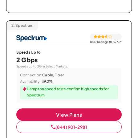
2.
Spectrum
User Ratings (8,826)
*
Speeds Up To
2 Gbps
Speeds up to 2G in Select Markets.
Connection:
Cable, Fiber
Availability:
39.2%
Hampton speed tests confirm high speeds for
Spectrum
View Plans
(844) 901-2981