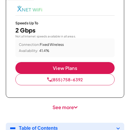
Speeds Up To
2 Gbps
Not all internet speeds available in all areas.
Connection:
Fixed Wireless
Availability:
41.4%
View Plans
(855) 758-6392
See more
Table of Contents