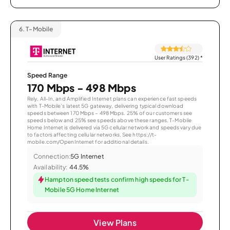
6.
T-Mobile
User Ratings (392)
*
Speed Range
170 Mbps - 498 Mbps
Rely, All-In, and Amplified Internet plans can experience fast speeds
with T-Mobile’s latest 5G gateway, delivering typical download
speeds between 170 Mbps – 498 Mbps. 25% of our customers see
speeds below and 25% see speeds above these ranges. T-Mobile
Home Internet is delivered via 5G cellular network and speeds vary due
to factors affecting cellular networks. See https://t-
mobile.com/OpenInternet for additional details.
Connection:
5G Internet
Availability:
44.5%
Hampton speed tests confirm high speeds for T-
Mobile 5G Home Internet
View Plans