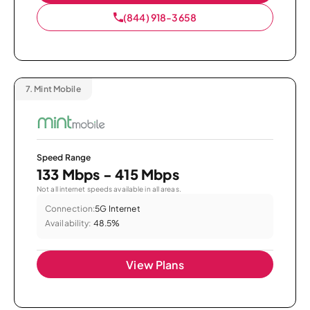
(844) 918-3658
7.
Mint Mobile
Speed Range
133 Mbps - 415 Mbps
Not all internet speeds available in all areas.
Connection:
5G Internet
Availability:
48.5%
View Plans