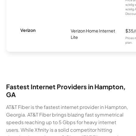
w/elig 
w/elig 
Discount
Verizon
Verizon Home Internet
$35
Lite
Prices 
plan.
Fastest Internet Providers in Hampton,
GA
AT&T Fiber is the fastest internet provider in Hampton,
Georgia. AT&T Fiber brings blazing fast symmetrical
speeds reaching up to 5 Gbps for heavy internet
users. While Xfinity is a solid competitor hitting