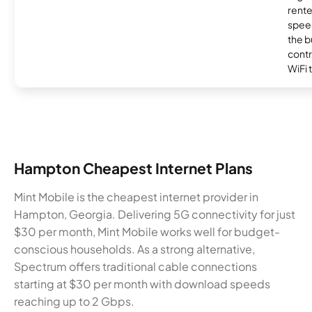
rente
speed
the b
contr
WiFi 
Hampton Cheapest Internet Plans
Mint Mobile is the cheapest internet provider in
Hampton, Georgia. Delivering 5G connectivity for just
$30 per month, Mint Mobile works well for budget-
conscious households. As a strong alternative,
Spectrum offers traditional cable connections
starting at $30 per month with download speeds
reaching up to 2 Gbps.