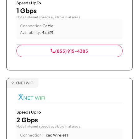
Speeds Up To
1 Gbps
Not all internet speeds available in all areas.
Connection:
Cable
Availability:
42.8%
(855) 915-4385
9.
XNET WiFi
Speeds Up To
2 Gbps
Not all internet speeds available in all areas.
Connection:
Fixed Wireless