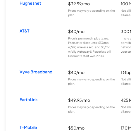
Hughesnet
$39.99/mo
100 
Prices may vary depending on the
Not all
plan.
all area
AT&T
$40/mo
300 
Price is per month, plus taxes.
In rare 
Price after discounts: $13/mo
contrib
w/elig wireless svc. and $5/mo
network
w/elig Autopay & Paperless bill.
your sp
Discounts start w/in 2 bills.
Vyve Broadband
$40/mo
1 Gb
Prices may vary depending on the
Not all
plan.
all area
EarthLink
$49.95/mo
425 
Prices may vary depending on the
Not all
plan.
all area
T-Mobile
$50/mo
170 