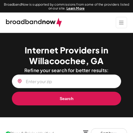
BroadbandNow is supported by commissions from some of the providers listed
on our site.
Learn More
Internet Providers in
Willacoochee, GA
Refine your search for better results:
Search