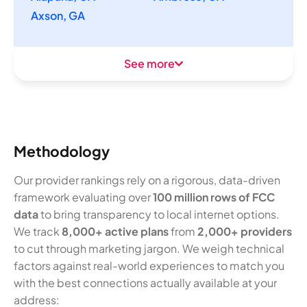
Axson, GA
See more
Methodology
Our provider rankings rely on a rigorous, data-driven
framework evaluating over
100 million rows of FCC
data
to bring transparency to local internet options.
We track
8,000+ active plans
from
2,000+ providers
to cut through marketing jargon. We weigh technical
factors against real-world experiences to match you
with the best connections actually available at your
address: