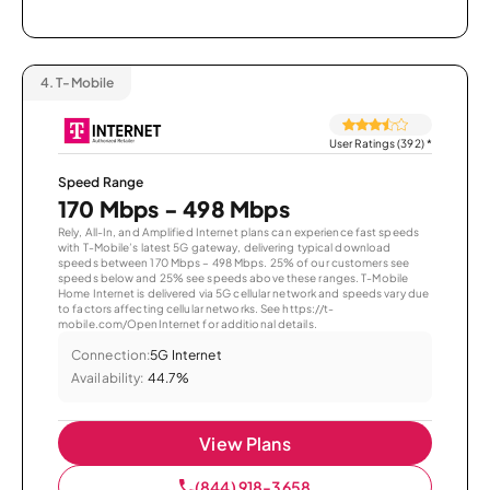
4.
T-Mobile
User Ratings (392)
*
Speed Range
170 Mbps - 498 Mbps
Rely, All-In, and Amplified Internet plans can experience fast speeds
with T-Mobile’s latest 5G gateway, delivering typical download
speeds between 170 Mbps – 498 Mbps. 25% of our customers see
speeds below and 25% see speeds above these ranges. T-Mobile
Home Internet is delivered via 5G cellular network and speeds vary due
to factors affecting cellular networks. See https://t-
mobile.com/OpenInternet for additional details.
Connection:
5G Internet
Availability:
44.7%
View Plans
(844) 918-3658