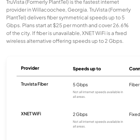
TruVista (Formerly PlantTel) is the fastest internet
provider in Willacoochee, Georgia. TruVista (Formerly
PlantTel) delivers fiber symmetrical speeds up to 5
Gbps. Plans start at $25 per month and cover 26.6%
of the city. If fiber is unavailable, XNET WiFi is a fixed
wireless alternative offering speeds up to 2 Gbps.
Provider
Speeds up to
Conn
Truvista Fiber
5 Gbps
Fiber
Not all internet speeds available in
all areas.
XNET WiFi
2 Gbps
Fixed
Not all internet speeds available in
all areas.