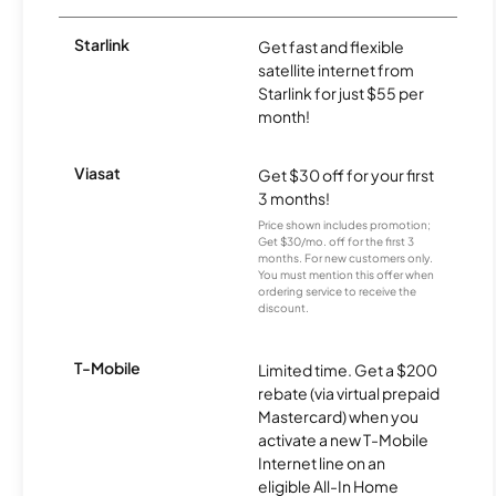
Starlink
Get fast and flexible
satellite internet from
Starlink for just $55 per
month!
Viasat
Get $30 off for your first
3 months!
Price shown includes promotion;
Get $30/mo. off for the first 3
months. For new customers only.
You must mention this offer when
ordering service to receive the
discount.
T-Mobile
Limited time. Get a $200
rebate (via virtual prepaid
Mastercard) when you
activate a new T-Mobile
Internet line on an
eligible All-In Home