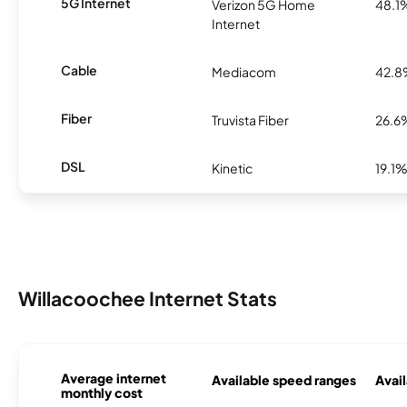
5G Internet
Verizon 5G Home
48.1
Internet
Cable
Mediacom
42.
Fiber
Truvista Fiber
26.6
DSL
Kinetic
19.1
Willacoochee Internet Stats
Average internet
Available speed ranges
Avail
monthly cost