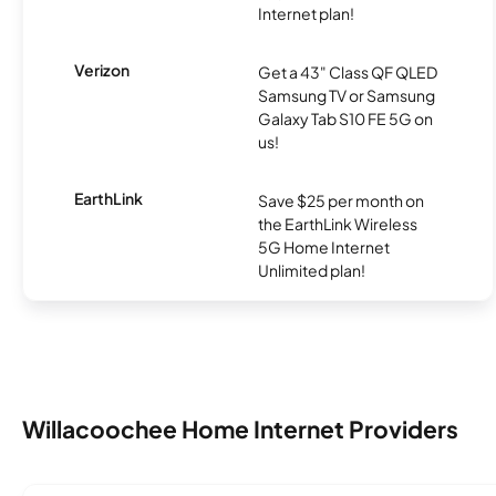
Internet plan!
Verizon
Get a 43" Class QF QLED
Samsung TV or Samsung
Galaxy Tab S10 FE 5G on
us!
EarthLink
Save $25 per month on
the EarthLink Wireless
5G Home Internet
Unlimited plan!
Willacoochee Home Internet Providers