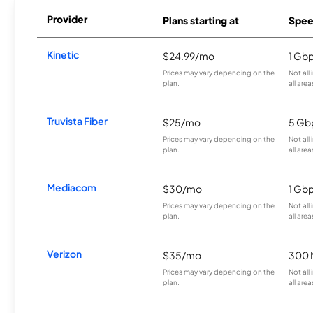
Provider
Plans starting at
Spee
Kinetic
$24.99/mo
1 Gb
Prices may vary depending on the
Not all
plan.
all area
Truvista Fiber
$25/mo
5 Gb
Prices may vary depending on the
Not all
plan.
all area
Mediacom
$30/mo
1 Gb
Prices may vary depending on the
Not all
plan.
all area
Verizon
$35/mo
300 
Prices may vary depending on the
Not all
plan.
all area