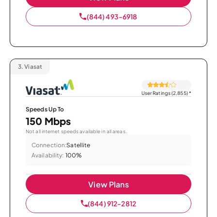
(844) 493-6918
3.
Viasat
User Ratings (2,855)
*
Speeds Up To
150 Mbps
Not all internet speeds available in all areas.
Connection:
Satellite
Availability:
100%
View Plans
(844) 912-2812