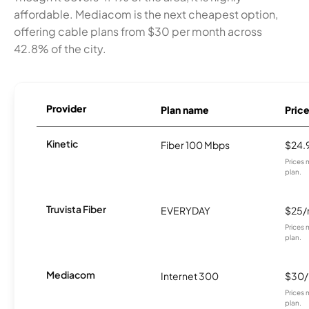
affordable. Mediacom is the next cheapest option,
offering cable plans from $30 per month across
42.8% of the city.
Provider
Plan name
Pric
Kinetic
Fiber 100 Mbps
$24.
Prices 
plan.
Truvista Fiber
EVERYDAY
$25
Prices 
plan.
Mediacom
Internet 300
$30
Prices 
plan.