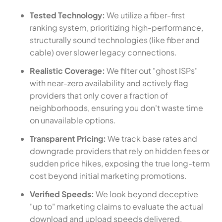
Tested Technology:
We utilize a fiber-first
ranking system, prioritizing high-performance,
structurally sound technologies (like fiber and
cable) over slower legacy connections.
Realistic Coverage:
We filter out "ghost ISPs"
with near-zero availability and actively flag
providers that only cover a fraction of
neighborhoods, ensuring you don't waste time
on unavailable options.
Transparent Pricing:
We track base rates and
downgrade providers that rely on hidden fees or
sudden price hikes, exposing the true long-term
cost beyond initial marketing promotions.
Verified Speeds:
We look beyond deceptive
"up to" marketing claims to evaluate the actual
download and upload speeds delivered,