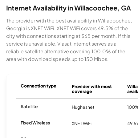
Internet Availability in Willacoochee, GA
The provider with the best availability in Willacoochee,
Georgia is XNET WiFi. XNET WiFi covers 49.5% of the
city with connections starting at $65 per month. If this
service is unavailable, Viasat Internet serves as a
reliable satellite alternative covering 100.0% of the
area with download speeds up to 150 Mbps.
Connection type
Provider with most
Will
coverage
avail
Satellite
Hughesnet
100
Fixed Wireless
XNET WiFi
49.