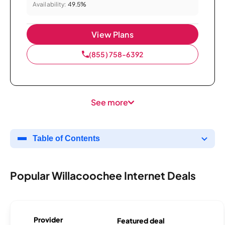
Availability:
49.5%
View Plans
(855) 758-6392
See more
Table of Contents
Popular Willacoochee Internet Deals
Provider
Featured deal