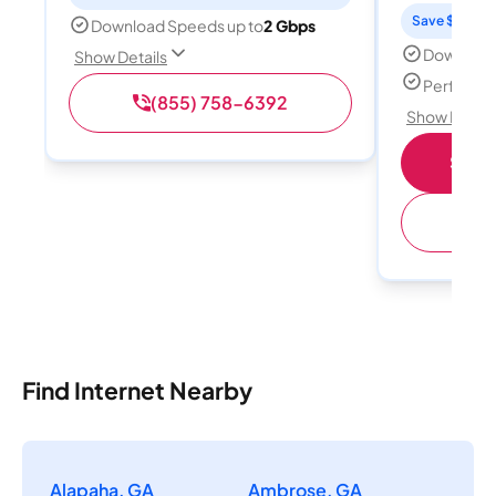
Save $15 per
Download Speeds up to
2 Gbps
Download
Show Details
Perfect s
(855) 758-6392
Show Detail
Shop 
(
Find Internet Nearby
Alapaha, GA
Ambrose, GA