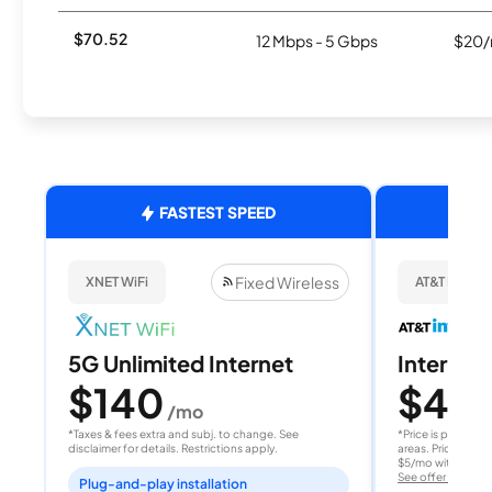
$70.52
12 Mbps - 5 Gbps
$20/
FASTEST SPEED
Fixed Wireless
XNET WiFi
AT&T Internet
5G Unlimited Internet
Internet 
$140
$40
/mo
/
*Taxes & fees extra and subj. to change. See
*Price is per month
disclaimer for details. Restrictions apply.
areas. Price after
$5/mo with AutoPay
See offer details
Plug-and-play installation