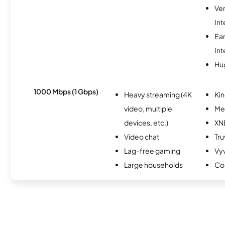
Ve
Int
Ea
Int
Hu
1000 Mbps (1 Gbps)
Heavy streaming (4K
Kin
video, multiple
Me
devices, etc.)
XN
Video chat
Tru
Lag-free gaming
Vy
Large households
Co