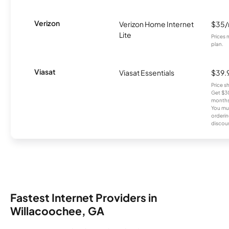
Verizon
Verizon Home Internet
$35
Lite
Prices 
plan.
Viasat
Viasat Essentials
$39.
Price 
Get $30
months
You mus
orderin
discou
Fastest Internet Providers in
Willacoochee, GA