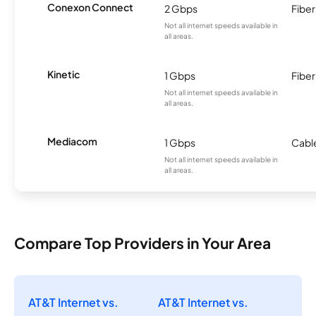
Conexon Connect
2 Gbps
Fiber
Not all internet speeds available in
all areas.
Kinetic
1 Gbps
Fiber
Not all internet speeds available in
all areas.
Mediacom
1 Gbps
Cabl
Not all internet speeds available in
all areas.
Compare Top Providers in Your Area
AT&T Internet vs.
AT&T Internet vs.