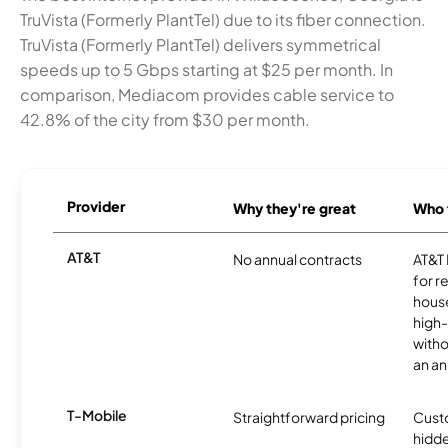
TruVista (Formerly PlantTel) due to its fiber connection.
TruVista (Formerly PlantTel) delivers symmetrical
speeds up to 5 Gbps starting at $25 per month. In
comparison, Mediacom provides cable service to
42.8% of the city from $30 per month.
Provider
Why they're great
Who t
AT&T
No annual contracts
AT&T I
for r
hous
high-
witho
an an
T-Mobile
Straightforward pricing
Cust
hidde