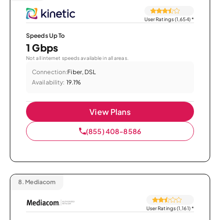
User Ratings (1,654)
*
Speeds Up To
1 Gbps
Not all internet speeds available in all areas.
Connection:
Fiber, DSL
Availability:
19.1%
View Plans
(855) 408-8586
8.
Mediacom
User Ratings (1,161)
*