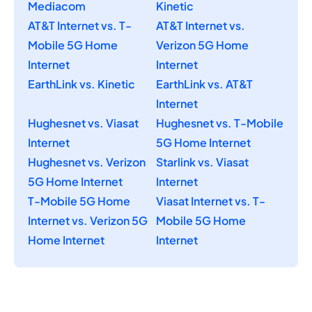
Mediacom
Kinetic
AT&T Internet vs. T-
AT&T Internet vs.
Mobile 5G Home
Verizon 5G Home
Internet
Internet
EarthLink vs. Kinetic
EarthLink vs. AT&T
Internet
Hughesnet vs. Viasat
Hughesnet vs. T-Mobile
Internet
5G Home Internet
Hughesnet vs. Verizon
Starlink vs. Viasat
5G Home Internet
Internet
T-Mobile 5G Home
Viasat Internet vs. T-
Internet vs. Verizon 5G
Mobile 5G Home
Home Internet
Internet