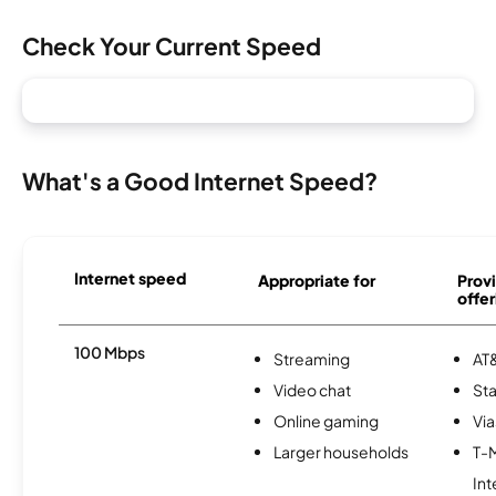
Check Your Current Speed
What's a Good Internet Speed?
Internet speed
Appropriate for
Provi
offer
100 Mbps
Streaming
AT&
Video chat
Sta
Online gaming
Via
Larger households
T-
Int