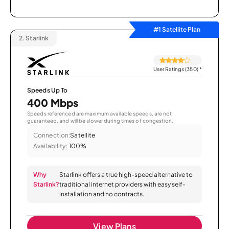
#1 Satellite Plan
2.
Starlink
User Ratings (350)
*
Speeds Up To
400 Mbps
Speeds referenced are maximum available speeds, are not
guaranteed, and will be slower during times of congestion.
Connection:
Satellite
Availability:
100%
Why
Starlink offers a true high-speed alternative to
Starlink?
traditional internet providers with easy self-
installation and no contracts.
View Plans