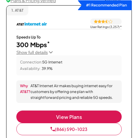
Plans & Pricing Verified
Sort by
#1 Recommended Plan
1.
AT&T
User Ratings (3,257)
*
Speeds Up To
*
300 Mbps
Show full details
Connection:
5G Internet
Availability:
39.9%
Why
AT&T Internet Air makes buying internet easy for
AT&T?
customers by offering one plan with
straightforward pricing and reliable 5G speeds.
View Plans
(866) 590-1023