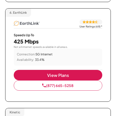
6.
EarthLink
User Ratings (68)
*
Speeds Up To
425 Mbps
Not all internet speeds available in all areas.
Connection:
5G Internet
Availability:
33.4%
View Plans
(877) 665-5258
Kinetic