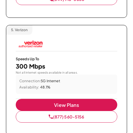
5.
Verizon
Speeds Up To
300 Mbps
Not all internet speeds available in all areas.
Connection:
5G Internet
Availability:
48.1%
View Plans
(877) 560-5156