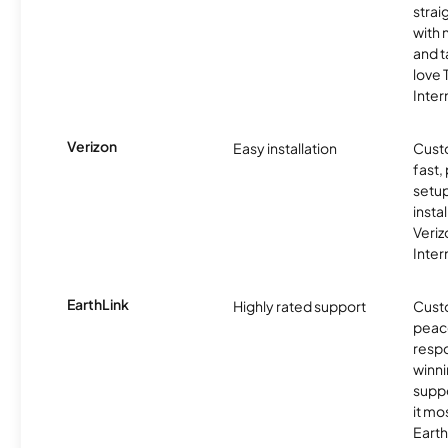
strai
with 
and t
love
Inter
Verizon
Easy installation
Cust
fast,
setup
insta
Veri
Inter
EarthLink
Highly rated support
Cust
peace
resp
winni
supp
it mo
Earth