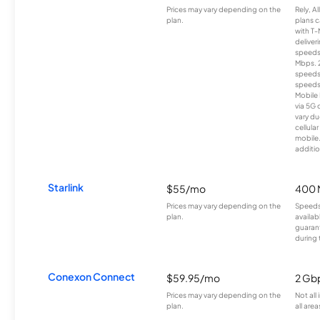
Prices may vary depending on the
Rely, A
plan.
plans c
with T-
deliver
speeds
Mbps. 
speeds
speeds
Mobile 
via 5G 
vary du
cellula
mobile
additio
Starlink
$55/mo
400 
Prices may vary depending on the
Speeds
plan.
availab
guarant
during 
Conexon Connect
$59.95/mo
2 Gb
Prices may vary depending on the
Not all
plan.
all area