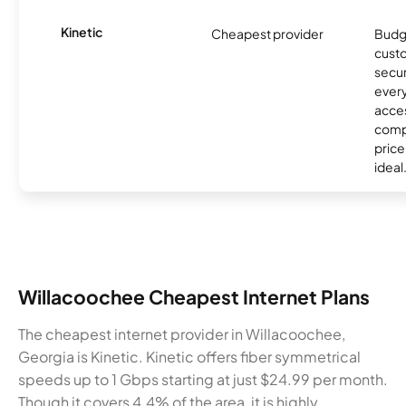
Kinetic
Cheapest provider
Budg
custo
secur
every
acces
compe
price 
ideal
Willacoochee Cheapest Internet Plans
The cheapest internet provider in Willacoochee,
Georgia is Kinetic. Kinetic offers fiber symmetrical
speeds up to 1 Gbps starting at just $24.99 per month.
Though it covers 4.4% of the area, it is highly