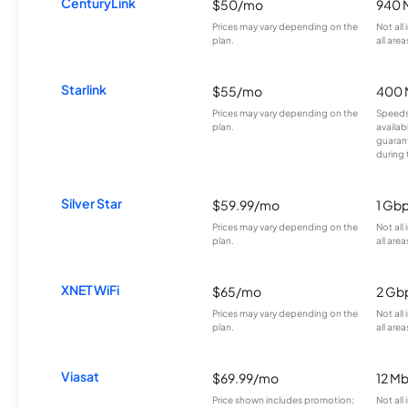
CenturyLink
$50/mo
940 
Prices may vary depending on the
Not all
plan.
all area
Starlink
$55/mo
400 
Prices may vary depending on the
Speeds
plan.
availab
guarant
during 
Silver Star
$59.99/mo
1 Gb
Prices may vary depending on the
Not all
plan.
all area
XNET WiFi
$65/mo
2 Gb
Prices may vary depending on the
Not all
plan.
all area
Viasat
$69.99/mo
12 M
Price shown includes promotion;
Not all