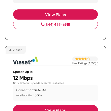
View Plans
(844) 493-6918
4.
Viasat
User Ratings (2,855)
*
Speeds Up To
12 Mbps
Not all internet speeds available in all areas.
Connection:
Satellite
Availability:
100%
View Plans