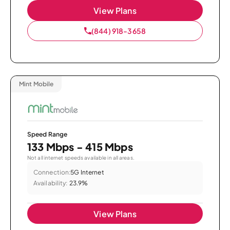
View Plans
(844) 918-3658
Mint Mobile
Speed Range
133 Mbps - 415 Mbps
Not all internet speeds available in all areas.
Connection:
5G Internet
Availability:
23.9%
View Plans