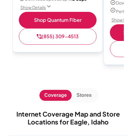
Download
Show Details
Perfect s
Shop Quantum Fiber
Show Detail
Shop 
(855) 309-4513
(
Coverage
Stores
Internet Coverage Map and Store
Locations for Eagle, Idaho