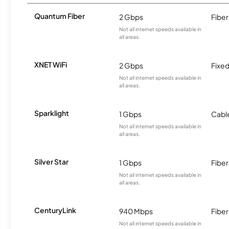
Quantum Fiber
2 Gbps
Fiber
Not all internet speeds available in
all areas.
XNET WiFi
2 Gbps
Fixed
Not all internet speeds available in
all areas.
Sparklight
1 Gbps
Cabl
Not all internet speeds available in
all areas.
Silver Star
1 Gbps
Fiber
Not all internet speeds available in
all areas.
CenturyLink
940 Mbps
Fiber
Not all internet speeds available in