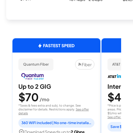
FASTEST SPEED
Fiber
Quantum Fiber
AT&T Internet
Up to 2 GIG
Internet 
$70
$40
/mo
/
*Taxes & fees extra and subj. to change. See
*Price is per month
disclaimer for details. Restrictions apply.
See offer
areas. Price after
details
$5/mo with AutoPay
See offer details
360 WiFi included | No one-time installation fee
Save $15 per
Download Speeds up to
2 Gbps