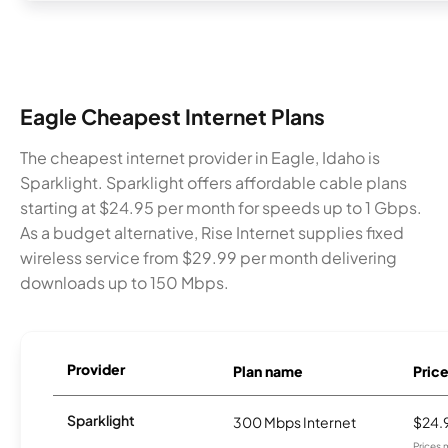
Eagle Cheapest Internet Plans
The cheapest internet provider in Eagle, Idaho is
Sparklight. Sparklight offers affordable cable plans
starting at $24.95 per month for speeds up to 1 Gbps.
As a budget alternative, Rise Internet supplies fixed
wireless service from $29.99 per month delivering
downloads up to 150 Mbps.
Provider
Plan name
Pric
Sparklight
300 Mbps Internet
$24.
Prices 