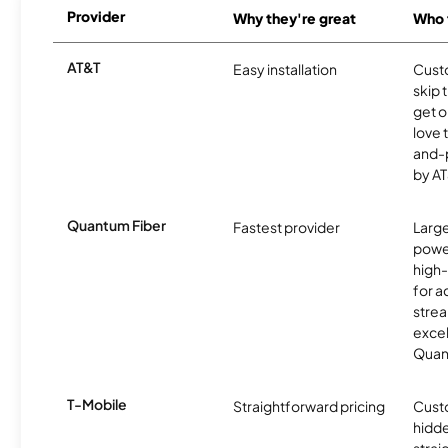
Provider
Why they're great
Who t
AT&T
Easy installation
Cust
skip 
get o
love 
and-
by AT
Quantum Fiber
Fastest provider
Larg
powe
high
for ac
strea
excel
Quan
T-Mobile
Straightforward pricing
Cust
hidde