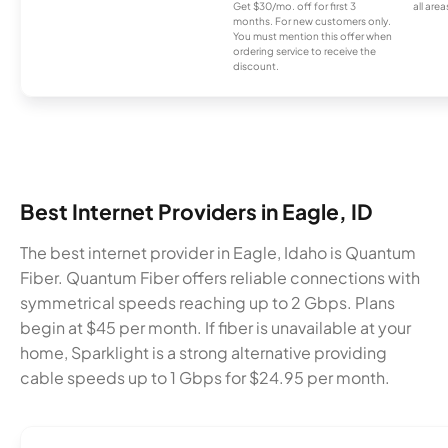
Get $30/mo. off for first 3
all area
months. For new customers only.
You must mention this offer when
ordering service to receive the
discount.
Best Internet Providers in Eagle, ID
The best internet provider in Eagle, Idaho is Quantum
Fiber. Quantum Fiber offers reliable connections with
symmetrical speeds reaching up to 2 Gbps. Plans
begin at $45 per month. If fiber is unavailable at your
home, Sparklight is a strong alternative providing
cable speeds up to 1 Gbps for $24.95 per month.