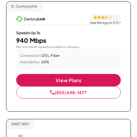
8.
CenturyLink
User Ratings (4,313)
*
Speeds Up To
940 Mbps
Not all internet speeds available in all areas.
Connection:
DSL, Fiber
Availability:
65%
View Plans
(855) 648-1477
XNET WiFi