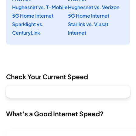
Hughesnet vs. T-Mobile
Hughesnet vs. Verizon
5G Home Internet
5G Home Internet
Sparklight vs.
Starlink vs. Viasat
CenturyLink
Internet
Check Your Current Speed
What's a Good Internet Speed?