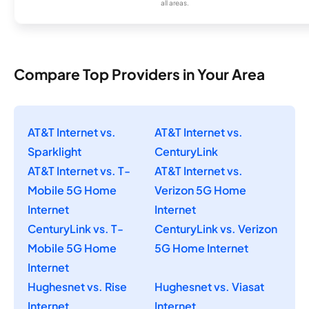
all areas.
Compare Top Providers in Your Area
AT&T Internet vs.
AT&T Internet vs.
Sparklight
CenturyLink
AT&T Internet vs. T-
AT&T Internet vs.
Mobile 5G Home
Verizon 5G Home
Internet
Internet
CenturyLink vs. T-
CenturyLink vs. Verizon
Mobile 5G Home
5G Home Internet
Internet
Hughesnet vs. Rise
Hughesnet vs. Viasat
Internet
Internet