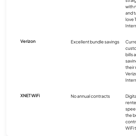
strai
with 
and t
love
Inter
Verizon
Excellent bundle savings
Curre
custo
bills
savin
their
Veri
Inter
XNET WiFi
No annual contracts
Digit
rente
speed
the b
contr
WiFi 