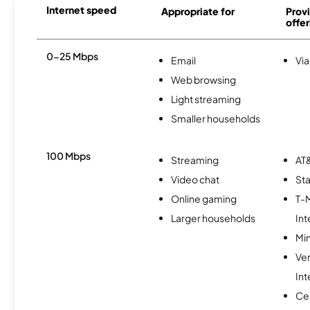
Internet speed
Appropriate for
Provi
offer
0-25 Mbps
Email
Via
Web browsing
Light streaming
Smaller households
100 Mbps
Streaming
AT&
Video chat
Sta
Online gaming
T-
Larger households
Int
Min
Ve
Int
Cen