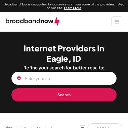
BroadbandNow is supported by commissions from some of the providers listed
on our site.
Learn More
Internet Providers in
Eagle, ID
Refine your search for better results:
Search