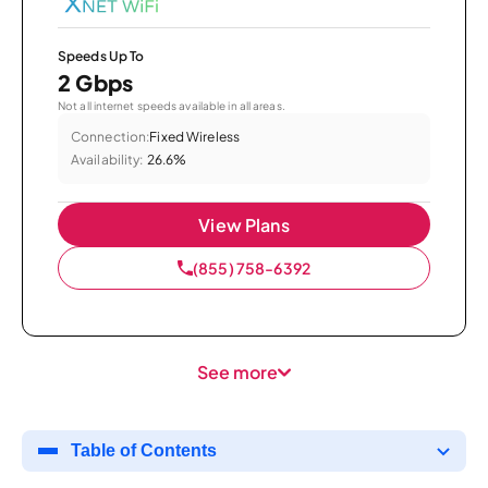
Speeds Up To
2 Gbps
Not all internet speeds available in all areas.
Connection:
Fixed Wireless
Availability:
26.6%
View Plans
(855) 758-6392
See more
Table of Contents