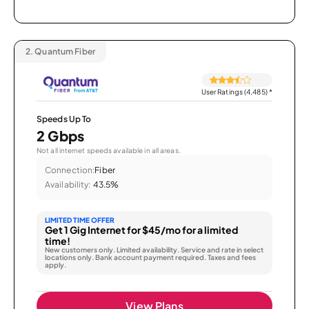
2.
Quantum Fiber
User Ratings (4,485)
*
Speeds Up To
2 Gbps
Not all internet speeds available in all areas.
Connection:
Fiber
Availability:
43.5%
LIMITED TIME OFFER
Get 1 Gig Internet for $45/mo for a limited
time!
New customers only. Limited availability. Service and rate in select
locations only. Bank account payment required. Taxes and fees
apply.
View Plans