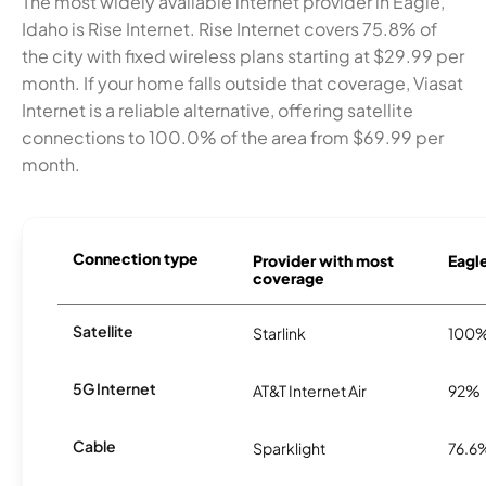
The most widely available internet provider in Eagle,
Idaho is Rise Internet. Rise Internet covers 75.8% of
the city with fixed wireless plans starting at $29.99 per
month. If your home falls outside that coverage, Viasat
Internet is a reliable alternative, offering satellite
connections to 100.0% of the area from $69.99 per
month.
Connection type
Provider with most
Eagle
coverage
Satellite
Starlink
100
5G Internet
AT&T Internet Air
92%
Cable
Sparklight
76.6