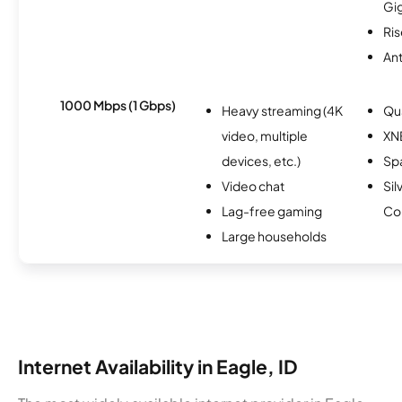
Gi
Ris
An
1000 Mbps (1 Gbps)
Heavy streaming (4K
Qu
video, multiple
XN
devices, etc.)
Spa
Video chat
Sil
Lag-free gaming
Co
Large households
Internet Availability in Eagle, ID