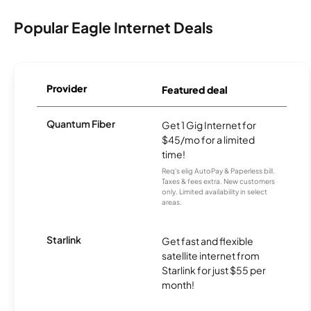
Popular Eagle Internet Deals
Provider
Featured deal
Quantum Fiber
Get 1 Gig Internet for
$45/mo for a limited
time!
Req's elig AutoPay & Paperless bill.
Taxes & fees extra. New customers
only. Limited availability in select
areas.
Starlink
Get fast and flexible
satellite internet from
Starlink for just $55 per
month!