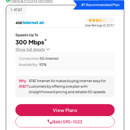
Plans & Pricing Verified
Sort by
#1 Recommended Plan
1.
AT&T
User Ratings (3,257)
*
Speeds Up To
*
300 Mbps
Show full details
Connection:
5G Internet
Availability:
92%
Why
AT&T Internet Air makes buying internet easy for
AT&T?
customers by offering one plan with
straightforward pricing and reliable 5G speeds.
View Plans
(866) 590-1023