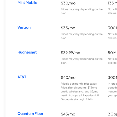
Mint Mobile
$30/mo
133 
Prices may vary depending on the
Not all
plan.
all area
Verizon
$35/mo
300 
Prices may vary depending on the
Not all
plan.
all area
Hughesnet
$39.99/mo
50 M
Prices may vary depending on the
Not all
plan.
all area
AT&T
$40/mo
300 
Price is per month, plus taxes.
In rare 
Price after discounts: $13/mo
contrib
w/elig wireless svc. and $5/mo
network
w/elig Autopay & Paperless bill.
your sp
Discounts start w/in 2 bills.
Quantum Fiber
$45/mo
2 Gb