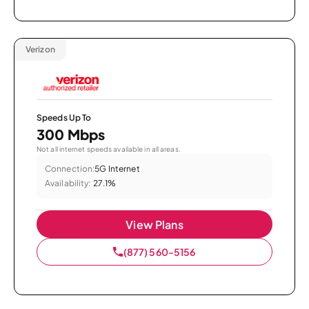
Verizon
Speeds Up To
300 Mbps
Not all internet speeds available in all areas.
Connection:
5G Internet
Availability:
27.1%
View Plans
(877) 560-5156