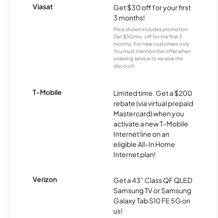
Viasat
Get $30 off for your first
3 months!
Price shown includes promotion;
Get $30/mo. off for the first 3
months. For new customers only.
You must mention this offer when
ordering service to receive the
discount.
T-Mobile
Limited time. Get a $200
rebate (via virtual prepaid
Mastercard) when you
activate a new T-Mobile
Internet line on an
eligible All-In Home
Internet plan!
Verizon
Get a 43" Class QF QLED
Samsung TV or Samsung
Galaxy Tab S10 FE 5G on
us!