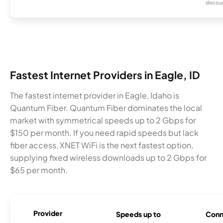
discou
Fastest Internet Providers in Eagle, ID
The fastest internet provider in Eagle, Idaho is
Quantum Fiber. Quantum Fiber dominates the local
market with symmetrical speeds up to 2 Gbps for
$150 per month. If you need rapid speeds but lack
fiber access, XNET WiFi is the next fastest option,
supplying fixed wireless downloads up to 2 Gbps for
$65 per month.
Provider
Speeds up to
Conn