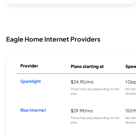
Eagle Home Internet Providers
Provider
Plans starting at
Spee
Sparklight
$24.95/mo
1 Gb
Prices may vary depending on the
Not all
plan.
all area
Rise Internet
$29.99/mo
150 
Prices may vary depending on the
Not all
plan.
all area