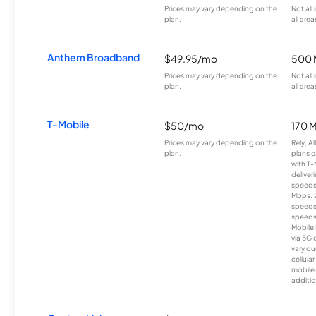
Prices may vary depending on the
Not all
plan.
all area
Anthem Broadband
$49.95/mo
500 
Prices may vary depending on the
Not all
plan.
all area
T-Mobile
$50/mo
170 
Prices may vary depending on the
Rely, A
plan.
plans c
with T-
deliver
speeds
Mbps. 
speeds
speeds
Mobile 
via 5G 
vary du
cellula
mobile
additio