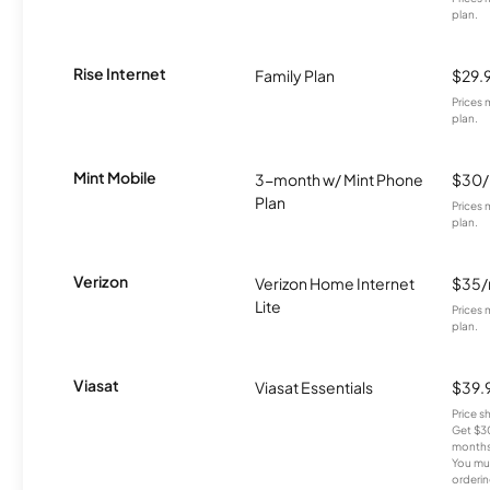
plan.
Rise Internet
Family Plan
$29.
Prices 
plan.
Mint Mobile
3-month w/ Mint Phone
$30
Plan
Prices 
plan.
Verizon
Verizon Home Internet
$35
Lite
Prices 
plan.
Viasat
Viasat Essentials
$39.
Price 
Get $30
months
You mus
orderin