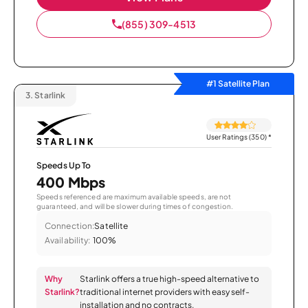
(855) 309-4513
#1 Satellite Plan
3.
Starlink
User Ratings (350)
*
Speeds Up To
400 Mbps
Speeds referenced are maximum available speeds, are not
guaranteed, and will be slower during times of congestion.
Connection:
Satellite
Availability:
100%
Why
Starlink offers a true high-speed alternative to
Starlink?
traditional internet providers with easy self-
installation and no contracts.