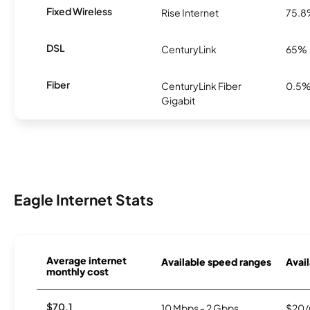
Fixed Wireless
Rise Internet
75.
DSL
CenturyLink
65%
Fiber
CenturyLink Fiber
0.5
Gigabit
Eagle Internet Stats
Average internet
Available speed ranges
Avail
monthly cost
$70.1
10 Mbps - 2 Gbps
$20/