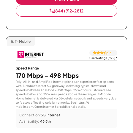
(844) 912-2812
5.
T-Mobile
User Ratings (392)
*
Speed Range
170 Mbps - 498 Mbps
Rely, All-In, and Amplified Internet plans can experience fast speeds
with T-Mobile’s latest 5G gateway, delivering typical download
speeds between 170 Mbps – 498 Mbps. 25% of our customers see
speeds below and 25% see speeds above these ranges. T-Mobile
Home Internet is delivered via 5G cellular network and speeds vary due
to factors affecting cellular networks. See https://t-
mobile.com/OpenInternet for additional details.
Connection:
5G Internet
Availability:
46.6%