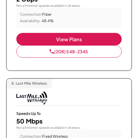
Not all internet speeds available in all areas.
Connection:
Fiber
Availability:
48.4%
View Plans
(208) 548-2345
8.
Last Mile Wireless
Speeds Up To
50 Mbps
Not all internet speeds available in all areas.
Connection:
Fixed Wireless