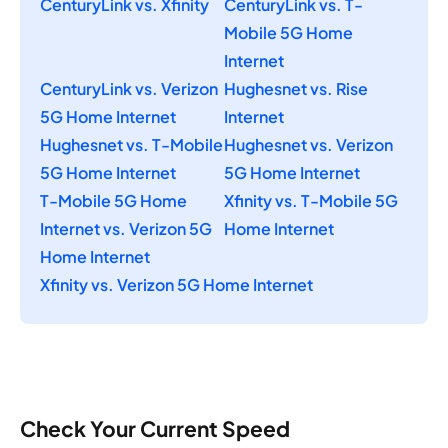
CenturyLink vs. Xfinity
CenturyLink vs. T-
Mobile 5G Home
Internet
CenturyLink vs. Verizon
Hughesnet vs. Rise
5G Home Internet
Internet
Hughesnet vs. T-Mobile
Hughesnet vs. Verizon
5G Home Internet
5G Home Internet
T-Mobile 5G Home
Xfinity vs. T-Mobile 5G
Internet vs. Verizon 5G
Home Internet
Home Internet
Xfinity vs. Verizon 5G Home Internet
Check Your Current Speed