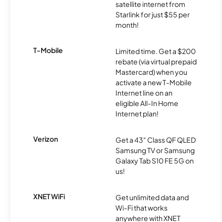
satellite internet from
Starlink for just $55 per
month!
T-Mobile
Limited time. Get a $200
rebate (via virtual prepaid
Mastercard) when you
activate a new T-Mobile
Internet line on an
eligible All-In Home
Internet plan!
Verizon
Get a 43" Class QF QLED
Samsung TV or Samsung
Galaxy Tab S10 FE 5G on
us!
XNET WiFi
Get unlimited data and
Wi-Fi that works
anywhere with XNET