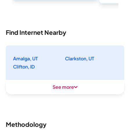
Find Internet Nearby
Amalga, UT
Clarkston, UT
Clifton, ID
See more
Methodology