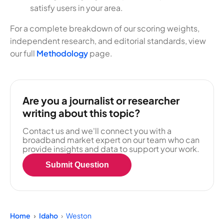
satisfy users in your area.
For a complete breakdown of our scoring weights,
independent research, and editorial standards, view
our full
Methodology
page.
Are you a journalist or researcher
writing about this topic?
Contact us and we'll connect you with a
broadband market expert on our team who can
provide insights and data to support your work.
Submit Question
Home
Idaho
Weston