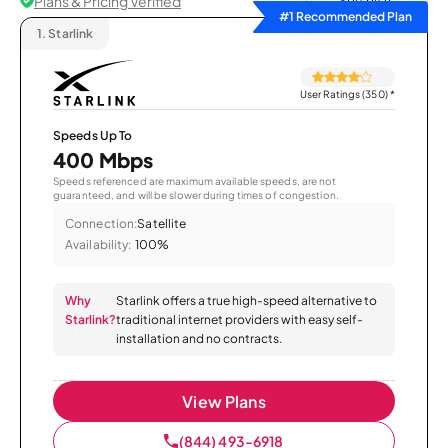
Plans & Pricing Verified
Sort by
#1 Recommended Plan
1.
Starlink
User Ratings (350)
*
Speeds Up To
400 Mbps
Speeds referenced are maximum available speeds, are not
guaranteed, and will be slower during times of congestion.
Connection:
Satellite
Availability:
100%
Why
Starlink offers a true high-speed alternative to
Starlink?
traditional internet providers with easy self-
installation and no contracts.
View Plans
(844) 493-6918