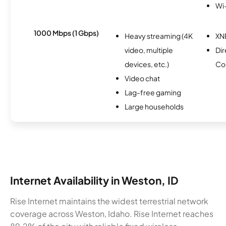
Wi
1000 Mbps (1 Gbps)
Heavy streaming (4K
XN
video, multiple
Dir
devices, etc.)
Co
Video chat
Lag-free gaming
Large households
Internet Availability in Weston, ID
Rise Internet maintains the widest terrestrial network
coverage across Weston, Idaho. Rise Internet reaches