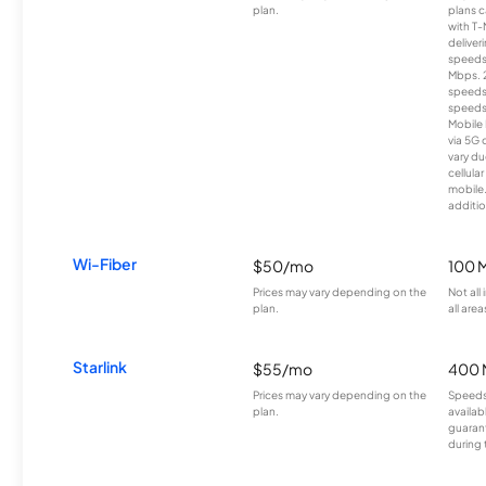
plan.
plans c
with T-
deliver
speeds
Mbps. 
speeds
speeds
Mobile 
via 5G 
vary du
cellula
mobile
additio
Wi-Fiber
$50/mo
100 
Prices may vary depending on the
Not all
plan.
all area
Starlink
$55/mo
400 
Prices may vary depending on the
Speeds
plan.
availab
guarant
during 