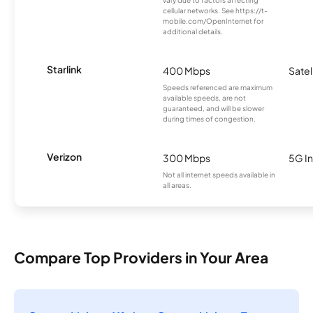
cellular networks. See https://t-
mobile.com/OpenInternet for
additional details.
Starlink
400 Mbps
Satel
Speeds referenced are maximum
available speeds, are not
guaranteed, and will be slower
during times of congestion.
Verizon
300 Mbps
5G In
Not all internet speeds available in
all areas.
Compare Top Providers in Your Area