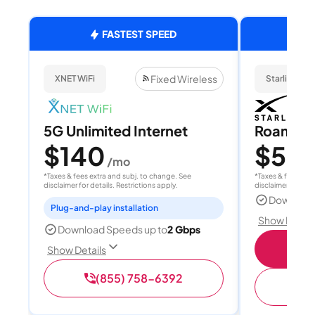
FASTEST SPEED
Fixed Wireless
XNET WiFi
Starlink
5G Unlimited Internet
Roam 1
$140
$55
/mo
/
*Taxes & fees extra and subj. to change. See
*Taxes & fees extr
disclaimer for details. Restrictions apply.
disclaimer for deta
Download
Plug-and-play installation
Show Detail
Download Speeds up to
2 Gbps
S
Show Details
(855) 758-6392
(