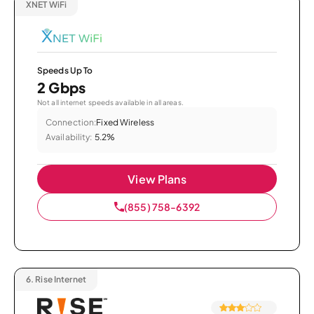
XNET WiFi
Speeds Up To
2 Gbps
Not all internet speeds available in all areas.
Connection:
Fixed Wireless
Availability:
5.2%
View Plans
(855) 758-6392
6.
Rise Internet