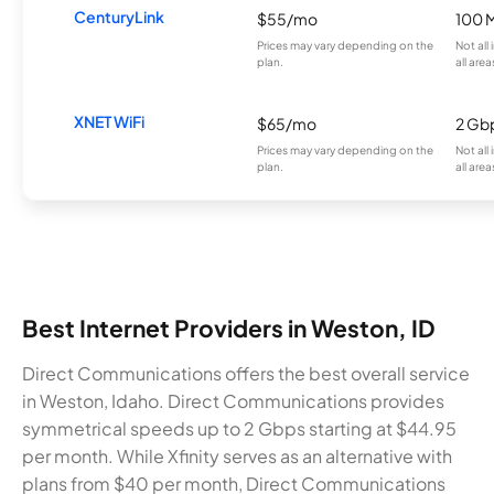
CenturyLink
$55/mo
100 
Prices may vary depending on the
Not all
plan.
all area
XNET WiFi
$65/mo
2 Gb
Prices may vary depending on the
Not all
plan.
all area
Best Internet Providers in Weston, ID
Direct Communications offers the best overall service
in Weston, Idaho. Direct Communications provides
symmetrical speeds up to 2 Gbps starting at $44.95
per month. While Xfinity serves as an alternative with
plans from $40 per month, Direct Communications