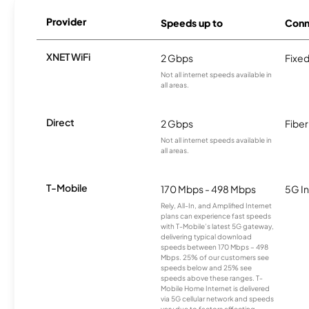
Provider
Speeds up to
Conn
XNET WiFi
2 Gbps
Fixed
Not all internet speeds available in
all areas.
Direct
2 Gbps
Fiber
Not all internet speeds available in
all areas.
T-Mobile
170 Mbps - 498 Mbps
5G In
Rely, All-In, and Amplified Internet
plans can experience fast speeds
with T-Mobile’s latest 5G gateway,
delivering typical download
speeds between 170 Mbps – 498
Mbps. 25% of our customers see
speeds below and 25% see
speeds above these ranges. T-
Mobile Home Internet is delivered
via 5G cellular network and speeds
vary due to factors affecting