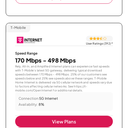
T-Mobile
User Ratings (392)
*
Speed Range
170 Mbps - 498 Mbps
Rely, All-In, and Amplified Internet plans can experience fast speeds
with T-Mobile’s latest 5G gateway, delivering typical download
speeds between 170 Mbps – 498 Mbps. 25% of our customers see
speeds below and 25% see speeds above these ranges. T-Mobile
Home Internet is delivered via 5G cellular network and speeds vary due
to factors affecting cellular networks. See https://t-
mobile.com/OpenInternet for additional details.
Connection:
5G Internet
Availability:
8%
View Plans