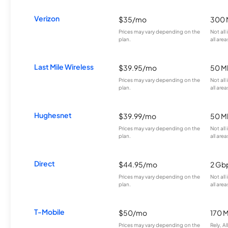
Verizon
$35/mo
300 
Prices may vary depending on the
Not all
plan.
all area
Last Mile Wireless
$39.95/mo
50 M
Prices may vary depending on the
Not all
plan.
all area
Hughesnet
$39.99/mo
50 M
Prices may vary depending on the
Not all
plan.
all area
Direct
$44.95/mo
2 Gb
Prices may vary depending on the
Not all
plan.
all area
T-Mobile
$50/mo
170 
Prices may vary depending on the
Rely, A