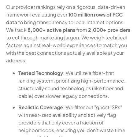
Our provider rankings rely on a rigorous, data-driven
framework evaluating over
100 million rows of FCC
data
to bring transparency to local internet options.
We track
8,000+ active plans
from
2,000+ providers
to cut through marketing jargon. We weigh technical
factors against real-world experiences to match you
with the best connections actually available at your
address:
Tested Technology:
We utilize a fiber-first
ranking system, prioritizing high-performance,
structurally sound technologies (like fiber and
cable) over slower legacy connections.
Realistic Coverage:
We filter out "ghost ISPs"
with near-zero availability and actively flag
providers that only cover a fraction of
neighborhoods, ensuring you don't waste time