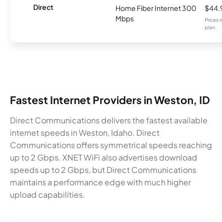
Direct
Home Fiber Internet 300
$44.
Mbps
Prices 
plan.
Fastest Internet Providers in Weston, ID
Direct Communications delivers the fastest available
internet speeds in Weston, Idaho. Direct
Communications offers symmetrical speeds reaching
up to 2 Gbps. XNET WiFi also advertises download
speeds up to 2 Gbps, but Direct Communications
maintains a performance edge with much higher
upload capabilities.