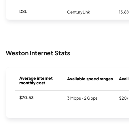
DSL
CenturyLink
13.8
Weston Internet Stats
Average internet
Available speed ranges
Avail
monthly cost
$70.53
3 Mbps - 2 Gbps
$20/