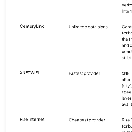
Veri
Inter
CenturyLink
Unlimited data plans
Centu
for h
the 
and 
const
stric
XNET WiFi
Fastest provider
XNET 
alter
[city]
spee
lever
avail
Rise Internet
Cheapest provider
Rise 
for 
custo