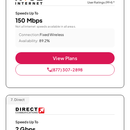
User Ratings (994)
*
Speeds Up To
150 Mbps
Not all internet speeds available in all areas.
Connection:
Fixed Wireless
Availability:
89.2%
View Plans
(877) 307-2898
7.
Direct
Speeds Up To
2 Gbps