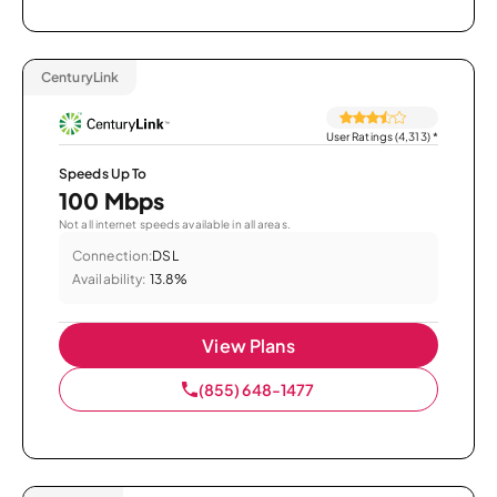
CenturyLink
User Ratings (4,313)
*
Speeds Up To
100 Mbps
Not all internet speeds available in all areas.
Connection:
DSL
Availability:
13.8%
View Plans
(855) 648-1477