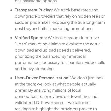
on unavailable options.
Transparent Pricing:
We track base rates and
downgrade providers that rely on hidden fees or
sudden price hikes, exposing the true long-term
cost beyond initial marketing promotions.
Verified Speeds:
We look beyond deceptive
"up to" marketing claims to evaluate the actual
download and upload speeds delivered,
prioritizing the balanced, symmetrical
performance necessary for seamless video calls
and heavy streaming.
User-Driven Personalization:
We don't just look
at the tech; we look at what people actually
prefer. By analyzing millions of local
connections, user reviews on downtime, and
validated J.D. Power scores, we tailor our
rankings to highlight the providers proven to