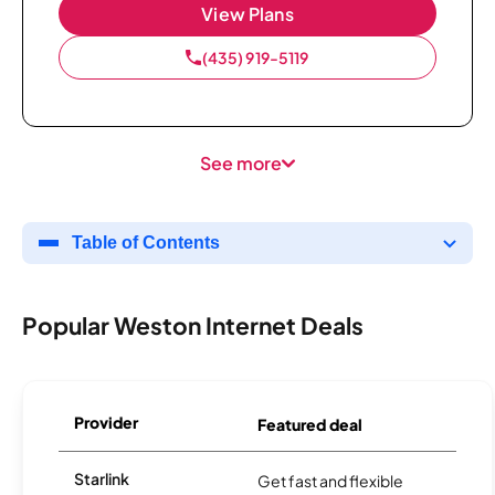
View Plans
(435) 919-5119
See more
Table of Contents
Popular Weston Internet Deals
Provider
Featured deal
Starlink
Get fast and flexible