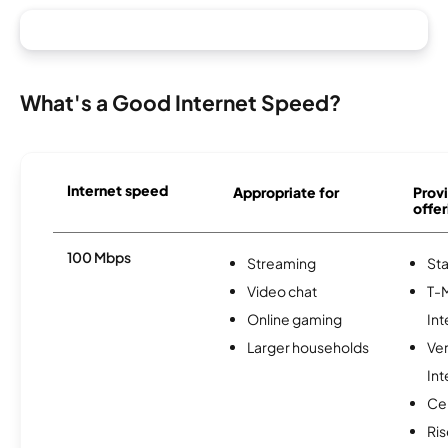
What's a Good Internet Speed?
Internet speed
Appropriate for
Provi
offer
100 Mbps
Streaming
Sta
Video chat
T-
Online gaming
Int
Larger households
Ve
Int
Ce
Ris