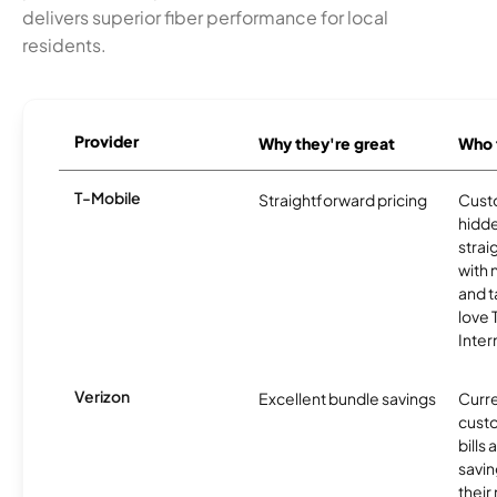
delivers superior fiber performance for local
residents.
Provider
Why they're great
Who t
T-Mobile
Straightforward pricing
Cust
hidde
strai
with 
and t
love
Inter
Verizon
Excellent bundle savings
Curre
custo
bills
savin
their