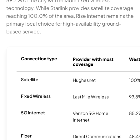
89.2% of the city with reliable fixed wireless
technology. While Starlink provides satellite coverage
reaching 100.0% of the area, Rise Internet remains the
primary local choice for high-availability ground-
based service.
Connection type
Provider with most
Westo
coverage
Satellite
Hughesnet
100
Fixed Wireless
Last Mile Wireless
99.8
5G Internet
Verizon 5G Home
85.
Internet
Fiber
Direct Communications
48.