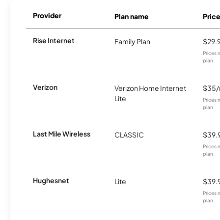
Provider
Plan name
Pric
Rise Internet
Family Plan
$29.
Prices 
plan.
Verizon
Verizon Home Internet
$35
Lite
Prices 
plan.
Last Mile Wireless
CLASSIC
$39.
Prices 
plan.
Hughesnet
Lite
$39.
Prices 
plan.