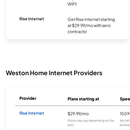
WiFi!
Rise Internet
Get Rise Internet starting
at $29.99/mo with zero
contracts!
Weston Home Internet Providers
Provider
Plans starting at
Spee
Rise Internet
$29.99/mo
150 
Prices may vary depending on the
Not all
plan.
all area