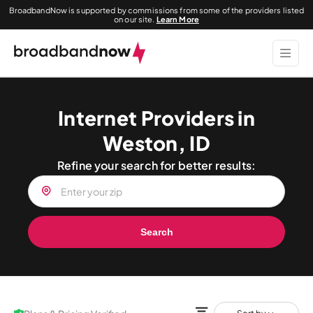
BroadbandNow is supported by commissions from some of the providers listed
on our site.
Learn More
Internet Providers in
Weston, ID
Refine your search for better results:
Search