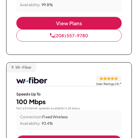
Availability:
99.8%
View Plans
(208) 557-9780
9.
Wi-Fiber
User Ratings (4)
*
Speeds Up To
100 Mbps
Not all internet speeds available in all areas.
Connection:
Fixed Wireless
Availability:
93.4%