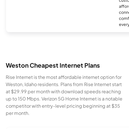
affor
conne
comf
ever
Weston Cheapest Internet Plans
Rise Internet is the most affordable internet option for
Weston, Idaho residents. Plans from Rise Internet start
at $29.99 per month with download speeds reaching
up to 150 Mbps. Verizon 5G Home Internet is a notable
competitor with entry-level pricing beginning at $35
per month.