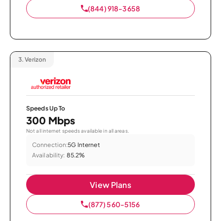
(844) 918-3658
3.
Verizon
Speeds Up To
300 Mbps
Not all internet speeds available in all areas.
Connection:
5G Internet
Availability:
85.2%
View Plans
(877) 560-5156