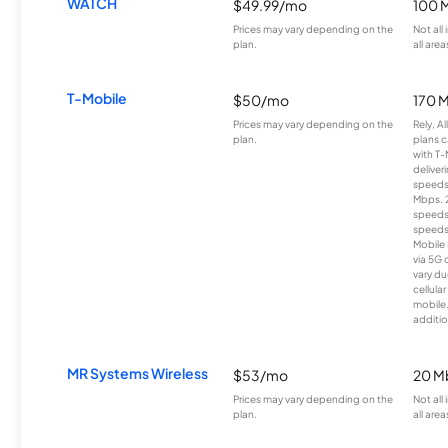
WATCH
$49.99/mo
100 
Prices may vary depending on the
Not all
plan.
all area
T-Mobile
$50/mo
170 
Prices may vary depending on the
Rely, A
plan.
plans c
with T-
deliver
speeds
Mbps. 
speeds
speeds
Mobile 
via 5G 
vary du
cellula
mobile
additio
MR Systems Wireless
$53/mo
20 M
Prices may vary depending on the
Not all
plan.
all area