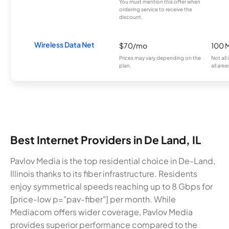
You must mention this offer when
ordering service to receive the
discount.
Wireless Data Net
$70/mo
100 
Prices may vary depending on the
Not all
plan.
all area
Best Internet Providers in De Land, IL
Pavlov Media is the top residential choice in De-Land,
Illinois thanks to its fiber infrastructure. Residents
enjoy symmetrical speeds reaching up to 8 Gbps for
[price-low p="pav-fiber"] per month. While
Mediacom offers wider coverage, Pavlov Media
provides superior performance compared to the