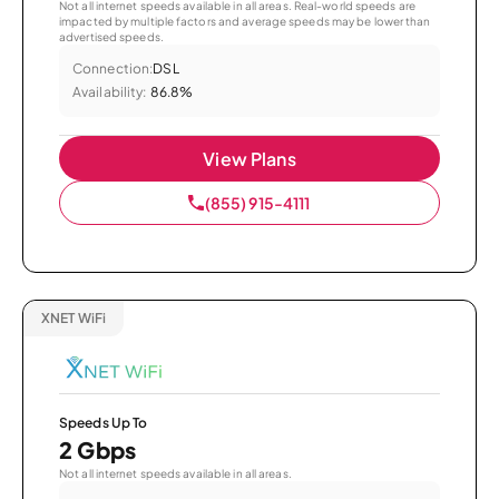
Not all internet speeds available in all areas. Real-world speeds are
impacted by multiple factors and average speeds may be lower than
advertised speeds.
Connection:
DSL
Availability:
86.8%
View Plans
(855) 915-4111
XNET WiFi
Speeds Up To
2 Gbps
Not all internet speeds available in all areas.