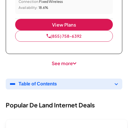
Connection:
Fixed Wireless
Availability:
18.6%
View Plans
(855) 758-6392
See more
Table of Contents
Popular De Land Internet Deals