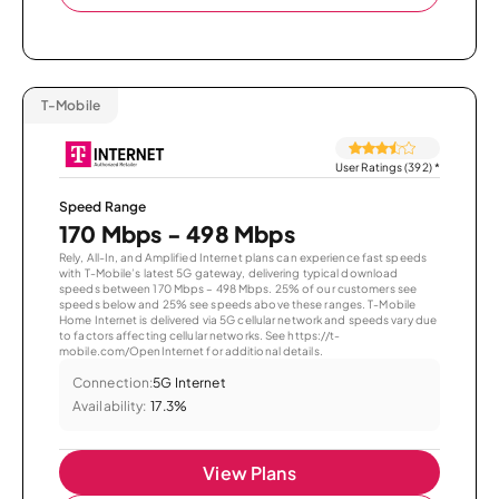
T-Mobile
User Ratings (392)
*
Speed Range
170 Mbps - 498 Mbps
Rely, All-In, and Amplified Internet plans can experience fast speeds
with T-Mobile’s latest 5G gateway, delivering typical download
speeds between 170 Mbps – 498 Mbps. 25% of our customers see
speeds below and 25% see speeds above these ranges. T-Mobile
Home Internet is delivered via 5G cellular network and speeds vary due
to factors affecting cellular networks. See https://t-
mobile.com/OpenInternet for additional details.
Connection:
5G Internet
Availability:
17.3%
View Plans