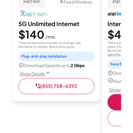
Fixed Wireless
XNET WiFi
AT&T Internet
5G Unlimited Internet
Internet 
$140
$40
/mo
/
*Taxes & fees extra and subj. to change. See
*Price is per month
disclaimer for details. Restrictions apply.
areas. Price after
$5/mo with AutoPay
See offer details
Plug-and-play installation
Save $15 per
Download Speeds up to
2 Gbps
Download
Show Details
Perfect s
(855) 758-6392
Show Detail
Shop 
(