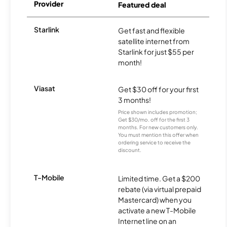
Provider
Featured deal
Starlink
Get fast and flexible
satellite internet from
Starlink for just $55 per
month!
Viasat
Get $30 off for your first
3 months!
Price shown includes promotion;
Get $30/mo. off for the first 3
months. For new customers only.
You must mention this offer when
ordering service to receive the
discount.
T-Mobile
Limited time. Get a $200
rebate (via virtual prepaid
Mastercard) when you
activate a new T-Mobile
Internet line on an