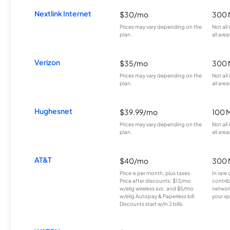
Nextlink Internet
$30/mo
300 
Prices may vary depending on the
Not all
plan.
all area
Verizon
$35/mo
300 
Prices may vary depending on the
Not all
plan.
all area
Hughesnet
$39.99/mo
100 
Prices may vary depending on the
Not all
plan.
all area
AT&T
$40/mo
300 
Price is per month, plus taxes.
In rare 
Price after discounts: $13/mo
contrib
w/elig wireless svc. and $5/mo
network
w/elig Autopay & Paperless bill.
your sp
Discounts start w/in 2 bills.