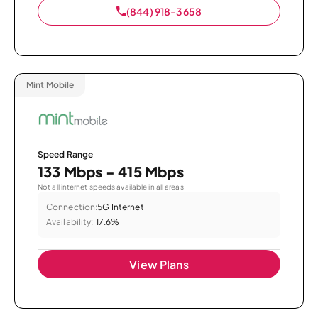
(844) 918-3658
Mint Mobile
Speed Range
133 Mbps - 415 Mbps
Not all internet speeds available in all areas.
Connection:
5G Internet
Availability:
17.6%
View Plans