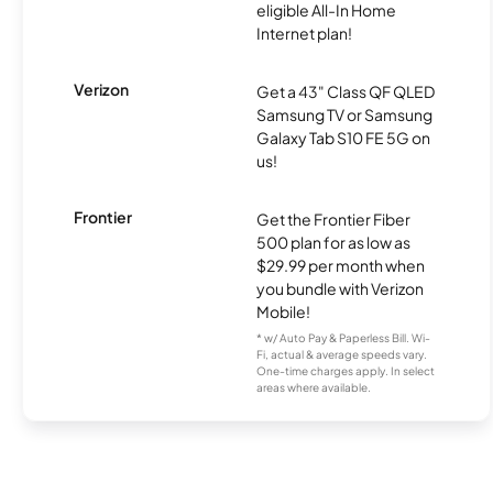
eligible All-In Home
Internet plan!
Verizon
Get a 43" Class QF QLED
Samsung TV or Samsung
Galaxy Tab S10 FE 5G on
us!
Frontier
Get the Frontier Fiber
500 plan for as low as
$29.99 per month when
you bundle with Verizon
Mobile!
* w/ Auto Pay & Paperless Bill. Wi-
Fi, actual & average speeds vary.
One-time charges apply. In select
areas where available.