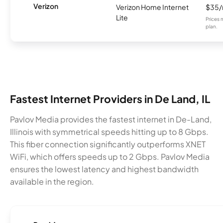
Verizon
Verizon Home Internet
$35
Lite
Prices 
plan.
Fastest Internet Providers in De Land, IL
Pavlov Media provides the fastest internet in De-Land,
Illinois with symmetrical speeds hitting up to 8 Gbps.
This fiber connection significantly outperforms XNET
WiFi, which offers speeds up to 2 Gbps. Pavlov Media
ensures the lowest latency and highest bandwidth
available in the region.