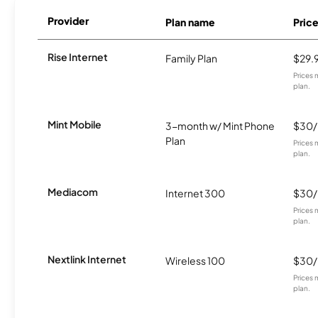
Provider
Plan name
Pric
Rise Internet
Family Plan
$29.
Prices 
plan.
Mint Mobile
3-month w/ Mint Phone
$30
Plan
Prices 
plan.
Mediacom
Internet 300
$30
Prices 
plan.
Nextlink Internet
Wireless 100
$30
Prices 
plan.