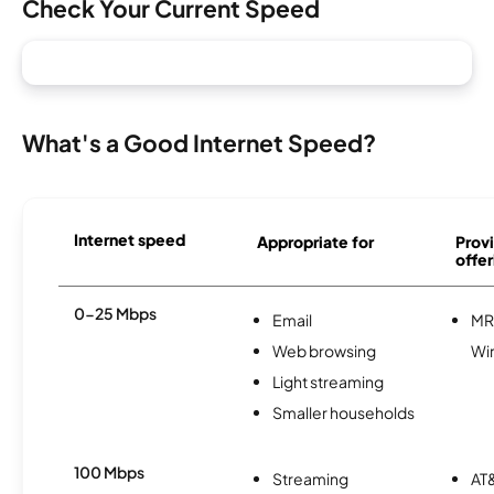
Check Your Current Speed
What's a Good Internet Speed?
Internet speed
Appropriate for
Provi
offer
0-25 Mbps
Email
MR
Web browsing
Wi
Light streaming
Smaller households
100 Mbps
Streaming
AT&