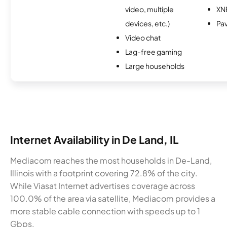
video, multiple
XN
devices, etc.)
Pa
Video chat
Lag-free gaming
Large households
Internet Availability in De Land, IL
Mediacom reaches the most households in De-Land,
Illinois with a footprint covering 72.8% of the city.
While Viasat Internet advertises coverage across
100.0% of the area via satellite, Mediacom provides a
more stable cable connection with speeds up to 1
Gbps.