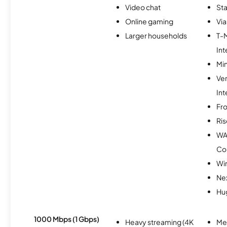
Video chat
Sta
Online gaming
Via
Larger households
T-
Int
Min
Ve
Int
Fro
Ris
WA
Co
Wir
Nex
Hu
1000 Mbps (1 Gbps)
Heavy streaming (4K
Me