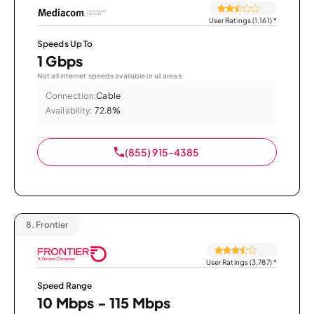
User Ratings (1,161)
*
Speeds Up To
1 Gbps
Not all internet speeds available in all areas.
Connection:
Cable
Availability:
72.8%
(855) 915-4385
8.
Frontier
User Ratings (3,787)
*
Speed Range
10 Mbps - 115 Mbps