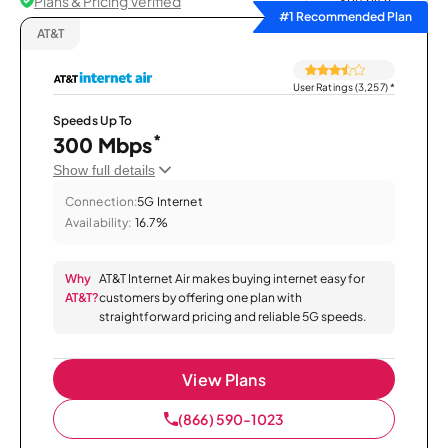
Plans & Pricing Verified
Sort by
#1 Recommended Plan
AT&T
User Ratings (3,257)
*
Speeds Up To
*
300 Mbps
Show full details
Connection:
5G Internet
Availability:
16.7%
Why
AT&T Internet Air makes buying internet easy for
AT&T?
customers by offering one plan with
straightforward pricing and reliable 5G speeds.
View Plans
(866) 590-1023