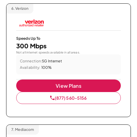
6.
Verizon
Speeds Up To
300 Mbps
Not all internet speeds available in all areas.
Connection:
5G Internet
Availability:
100%
View Plans
(877) 560-5156
7.
Mediacom