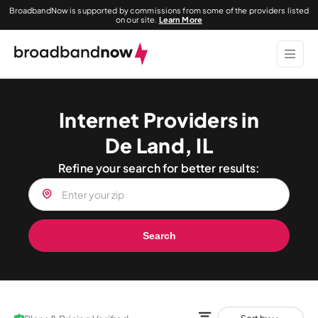
BroadbandNow is supported by commissions from some of the providers listed
on our site.
Learn More
Internet Providers in
De Land, IL
Refine your search for better results:
Search