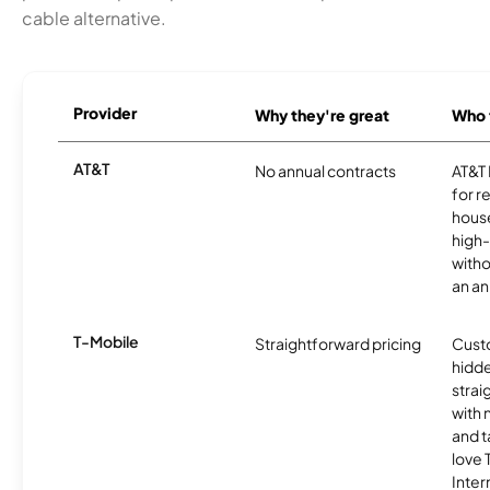
cable alternative.
Provider
Why they're great
Who t
AT&T
No annual contracts
AT&T I
for r
hous
high-
witho
an an
T-Mobile
Straightforward pricing
Cust
hidde
strai
with 
and t
love
Inter