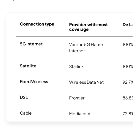
Connection type
Provider with most
De La
coverage
5G Internet
Verizon 5G Home
100
Internet
Satellite
Starlink
100
Fixed Wireless
Wireless Data Net
92.7
DSL
Frontier
86.
Cable
Mediacom
72.8