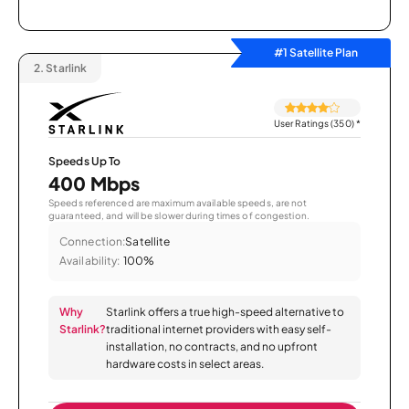
#1 Satellite Plan
2.
Starlink
User Ratings (350)
*
Speeds Up To
400 Mbps
Speeds referenced are maximum available speeds, are not
guaranteed, and will be slower during times of congestion.
Connection:
Satellite
Availability:
100%
Why
Starlink offers a true high-speed alternative to
Starlink?
traditional internet providers with easy self-
installation, no contracts, and no upfront
hardware costs in select areas.