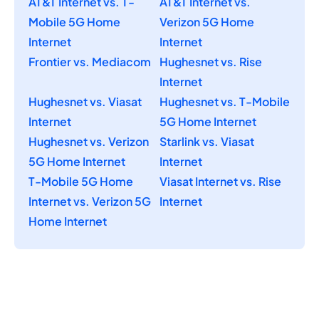
AT&T Internet vs. T-
AT&T Internet vs.
Mobile 5G Home
Verizon 5G Home
Internet
Internet
Frontier vs. Mediacom
Hughesnet vs. Rise
Internet
Hughesnet vs. Viasat
Hughesnet vs. T-Mobile
Internet
5G Home Internet
Hughesnet vs. Verizon
Starlink vs. Viasat
5G Home Internet
Internet
T-Mobile 5G Home
Viasat Internet vs. Rise
Internet vs. Verizon 5G
Internet
Home Internet