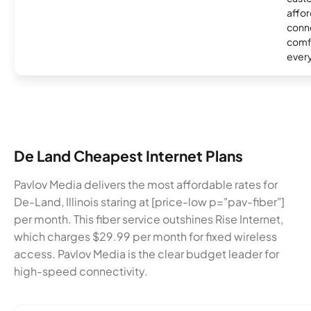
affor
conne
comf
ever
De Land Cheapest Internet Plans
Pavlov Media delivers the most affordable rates for
De-Land, Illinois staring at [price-low p="pav-fiber"]
per month. This fiber service outshines Rise Internet,
which charges $29.99 per month for fixed wireless
access. Pavlov Media is the clear budget leader for
high-speed connectivity.