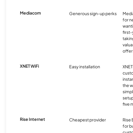
Mediacom
Generous sign-up perks
Media
for 
wanti
first
takin
valua
offer
XNET WiFi
Easy installation
XNET 
cust
insta
the w
simp
setup
five 
Rise Internet
Cheapest provider
Rise 
for 
custo