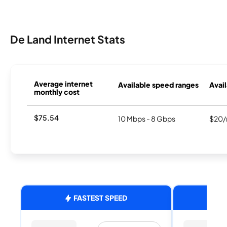
De Land Internet Stats
Average internet
Available speed ranges
Avail
monthly cost
$75.54
10 Mbps - 8 Gbps
$20/
FASTEST SPEED