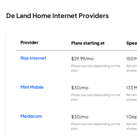
De Land Home Internet Providers
Provider
Plans starting at
Spee
Rise Internet
$29.99/mo
150 
Prices may vary depending on the
Not all
plan.
all area
Mint Mobile
$30/mo
133 
Prices may vary depending on the
Not all
plan.
all area
Mediacom
$30/mo
1 Gb
Prices may vary depending on the
Not all
plan.
all area