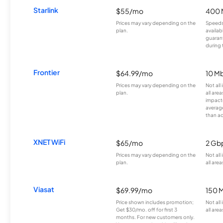
Starlink
$55/mo
400 
Prices may vary depending on the
Speeds
plan.
availab
guarant
during 
Frontier
$64.99/mo
10 Mb
Prices may vary depending on the
Not all
plan.
all are
impacte
averag
than a
XNET WiFi
$65/mo
2 Gb
Prices may vary depending on the
Not all
plan.
all area
Viasat
$69.99/mo
150 
Price shown includes promotion;
Not all
Get $30/mo. off for first 3
all area
months. For new customers only.