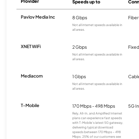
Provider
Speeds up to
Conn
Pavlov Media Inc
8 Gbps
Fiber
Not all internet speeds available in
all areas.
XNET WiFi
2 Gbps
Fixed
Not all internet speeds available in
all areas.
Mediacom
1 Gbps
Cabl
Not all internet speeds available in
all areas.
T-Mobile
170 Mbps - 498 Mbps
5G In
Rely, All-In, and Amplified Internet
plans can experience fast speeds
with T-Mobile’s latest 5G gateway,
delivering typical download
speeds between 170 Mbps – 498
Mbps. 25% of our customers see