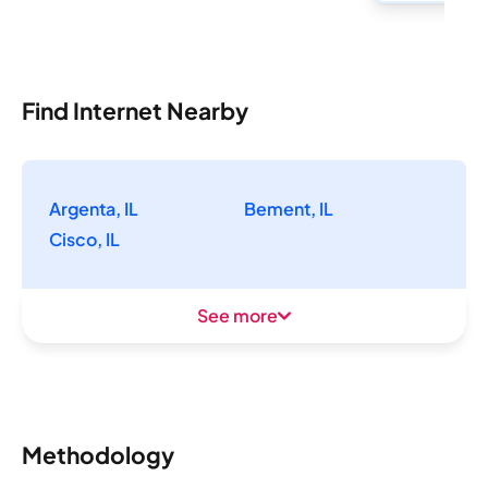
Find Internet Nearby
Argenta, IL
Bement, IL
Cisco, IL
See more
Methodology