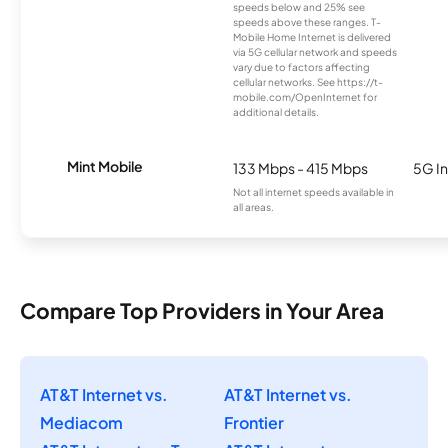
speeds below and 25% see
speeds above these ranges. T-
Mobile Home Internet is delivered
via 5G cellular network and speeds
vary due to factors affecting
cellular networks. See https://t-
mobile.com/OpenInternet for
additional details.
Mint Mobile
133 Mbps - 415 Mbps
5G In
Not all internet speeds available in
all areas.
Compare Top Providers in Your Area
AT&T Internet vs.
AT&T Internet vs.
Mediacom
Frontier