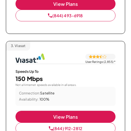
View Plans
(844) 493-6918
3.
Viasat
User Ratings (2,855)
*
Speeds Up To
150 Mbps
Not all internet speeds available in all areas.
Connection:
Satellite
Availability:
100%
View Plans
(844) 912-2812