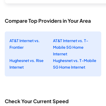
Compare Top Providers in Your Area
AT&T Internet vs.
AT&T Internet vs. T-
Frontier
Mobile 5G Home
Internet
Hughesnet vs. Rise
Hughesnet vs. T-Mobile
Internet
5G Home Internet
Check Your Current Speed