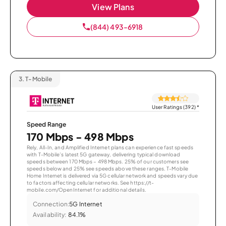
View Plans
(844) 493-6918
3.
T-Mobile
User Ratings (392)
*
Speed Range
170 Mbps - 498 Mbps
Rely, All-In, and Amplified Internet plans can experience fast speeds
with T-Mobile’s latest 5G gateway, delivering typical download
speeds between 170 Mbps – 498 Mbps. 25% of our customers see
speeds below and 25% see speeds above these ranges. T-Mobile
Home Internet is delivered via 5G cellular network and speeds vary due
to factors affecting cellular networks. See https://t-
mobile.com/OpenInternet for additional details.
Connection:
5G Internet
Availability:
84.1%