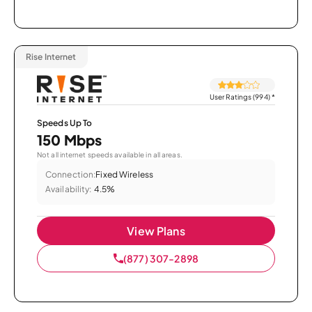
Rise Internet
User Ratings (994)
*
Speeds Up To
150 Mbps
Not all internet speeds available in all areas.
Connection:
Fixed Wireless
Availability:
4.5%
View Plans
(877) 307-2898