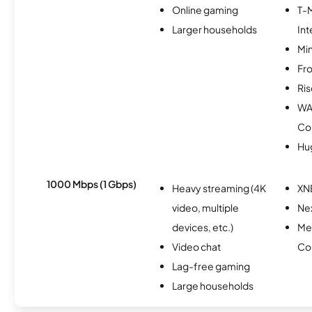
Online gaming
T-
Larger households
Int
Min
Fro
Ris
WA
Co
Hu
1000 Mbps (1 Gbps)
Heavy streaming (4K
XN
video, multiple
Nex
devices, etc.)
Me
Video chat
Co
Lag-free gaming
Large households