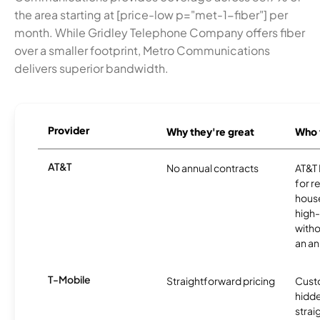
the area starting at [price-low p="met-1-fiber"] per
month. While Gridley Telephone Company offers fiber
over a smaller footprint, Metro Communications
delivers superior bandwidth.
Provider
Why they're great
Who t
AT&T
No annual contracts
AT&T I
for r
hous
high-
witho
an an
T-Mobile
Straightforward pricing
Cust
hidde
strai