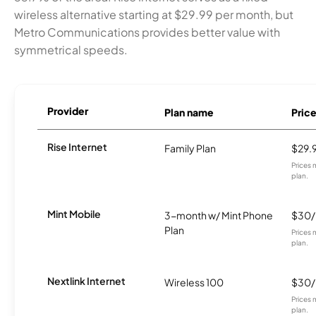
wireless alternative starting at $29.99 per month, but
Metro Communications provides better value with
symmetrical speeds.
Provider
Plan name
Pric
Rise Internet
Family Plan
$29.
Prices 
plan.
Mint Mobile
3-month w/ Mint Phone
$30
Plan
Prices 
plan.
Nextlink Internet
Wireless 100
$30
Prices 
plan.