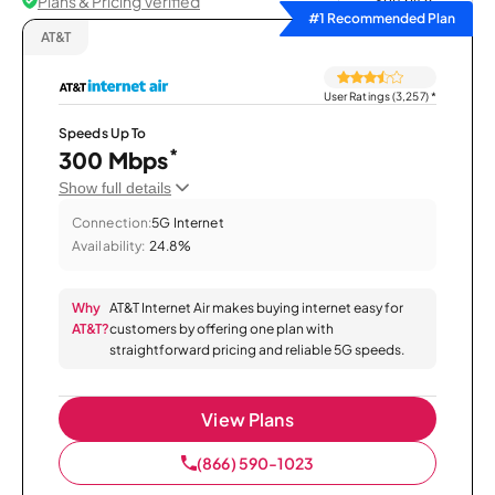
Plans & Pricing Verified
Sort by
#1 Recommended Plan
AT&T
User Ratings (3,257)
*
Speeds Up To
*
300 Mbps
Show full details
Connection:
5G Internet
Availability:
24.8%
Why
AT&T Internet Air makes buying internet easy for
AT&T?
customers by offering one plan with
straightforward pricing and reliable 5G speeds.
View Plans
(866) 590-1023