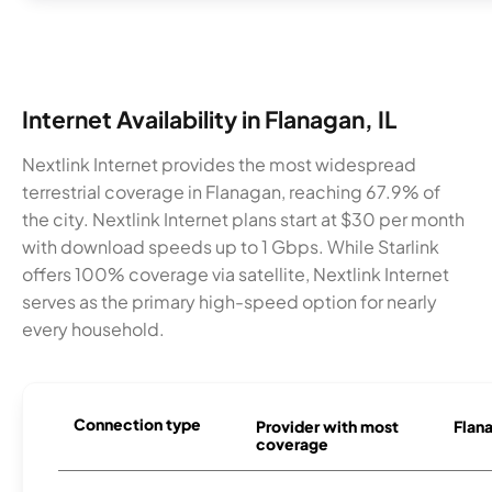
Internet Availability in Flanagan, IL
Nextlink Internet provides the most widespread
terrestrial coverage in Flanagan, reaching 67.9% of
the city. Nextlink Internet plans start at $30 per month
with download speeds up to 1 Gbps. While Starlink
offers 100% coverage via satellite, Nextlink Internet
serves as the primary high-speed option for nearly
every household.
Connection type
Provider with most
Flana
coverage