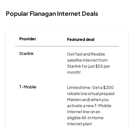
Popular Flanagan Internet Deals
Provider
Featured deal
Starlink
Get fast and flexible
satellite internet from
Starlink for just $55 per
month!
T-Mobile
Limited time. Get a $200
rebate (via virtual prepaid
Mastercard) when you
activate a new T-Mobile
Internet line on an
eligible All-In Home
Internet plan!