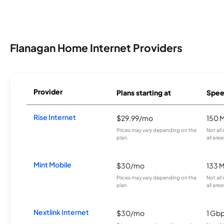
Flanagan Home Internet Providers
Provider
Plans starting at
Spee
Rise Internet
$29.99/mo
150 
Prices may vary depending on the
Not all
plan.
all area
Mint Mobile
$30/mo
133 
Prices may vary depending on the
Not all
plan.
all area
Nextlink Internet
$30/mo
1 Gb