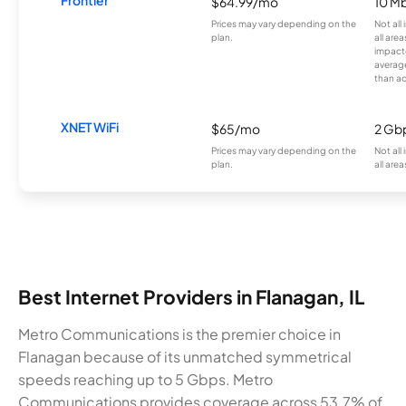
Frontier
$64.99/mo
10 Mb
Prices may vary depending on the
Not all
plan.
all are
impacte
averag
than a
XNET WiFi
$65/mo
2 Gb
Prices may vary depending on the
Not all
plan.
all area
Best Internet Providers in Flanagan, IL
Metro Communications is the premier choice in
Flanagan because of its unmatched symmetrical
speeds reaching up to 5 Gbps. Metro
Communications provides coverage across 53.7% of