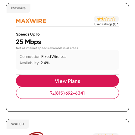
Maxwire
User Ratings (1)
*
Speeds Up To
25 Mbps
Not all internet speeds available in all areas.
Connection:
Fixed Wireless
Availability:
2.4%
View Plans
(815) 692-6341
WATCH