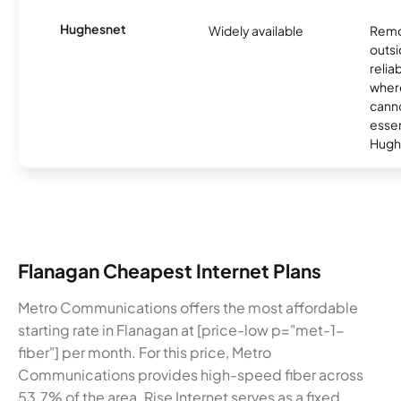
Hughesnet
Widely available
Remo
outsi
relia
where
canno
essent
Hugh
Flanagan Cheapest Internet Plans
Metro Communications offers the most affordable
starting rate in Flanagan at [price-low p="met-1-
fiber"] per month. For this price, Metro
Communications provides high-speed fiber across
53.7% of the area. Rise Internet serves as a fixed