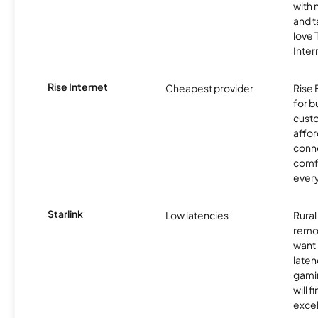
with 
and t
love
Inter
Rise Internet
Cheapest provider
Rise 
for 
custo
affor
conne
comf
ever
Starlink
Low latencies
Rura
remo
want 
laten
gamin
will f
excel