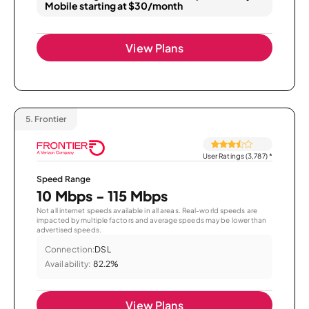
Mobile starting at $30/month
View Plans
5.
Frontier
User Ratings (3,787)
*
Speed Range
10 Mbps - 115 Mbps
Not all internet speeds available in all areas. Real-world speeds are
impacted by multiple factors and average speeds may be lower than
advertised speeds.
Connection:
DSL
Availability:
82.2%
View Plans