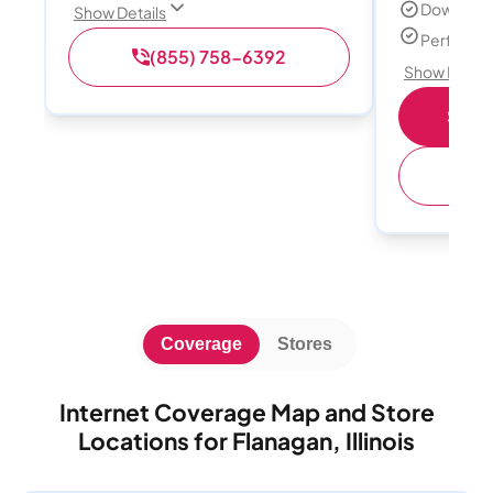
Download
Show Details
Perfect s
(855) 758-6392
Show Detail
Shop 
(
Coverage
Stores
Internet Coverage Map and Store
Locations for Flanagan, Illinois