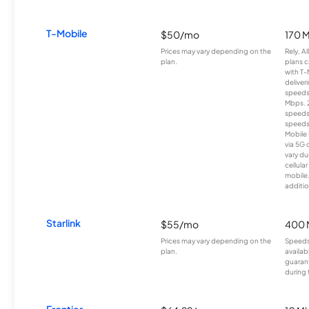
T-Mobile
$50/mo
170 
Prices may vary depending on the
Rely, A
plan.
plans c
with T-
deliver
speeds
Mbps. 
speeds
speeds
Mobile 
via 5G 
vary du
cellula
mobile
additio
Starlink
$55/mo
400 
Prices may vary depending on the
Speeds
plan.
availab
guarant
during 