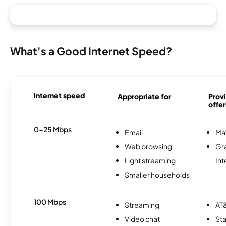
What's a Good Internet Speed?
Internet speed
Appropriate for
Provi
offer
0-25 Mbps
Email
Ma
Web browsing
Gr
Light streaming
Int
Smaller households
100 Mbps
Streaming
AT&
Video chat
Sta