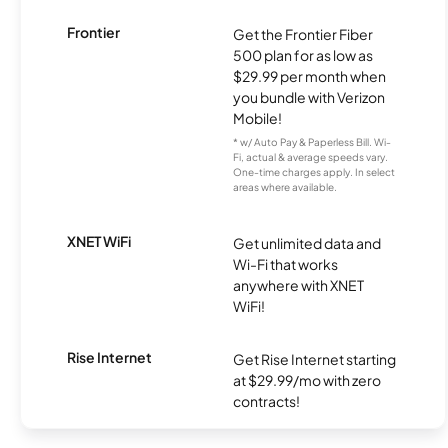
Frontier
Get the Frontier Fiber
500 plan for as low as
$29.99 per month when
you bundle with Verizon
Mobile!
* w/ Auto Pay & Paperless Bill. Wi-
Fi, actual & average speeds vary.
One-time charges apply. In select
areas where available.
XNET WiFi
Get unlimited data and
Wi-Fi that works
anywhere with XNET
WiFi!
Rise Internet
Get Rise Internet starting
at $29.99/mo with zero
contracts!