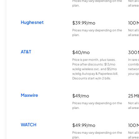
Prices may vary depending on the
Not all
plan.
all area
Hughesnet
$39.99/mo
100 
Prices may vary depending on the
Not all
plan.
all area
AT&T
$40/mo
300 
Price is per month, plus taxes.
In rare 
Price after discounts: $13/mo
contrib
w/elig wireless svc. and $5/mo
network
w/elig Autopay & Paperless bill.
your sp
Discounts start w/in 2 bills.
Maxwire
$49/mo
25 M
Prices may vary depending on the
Not all
plan.
all area
WATCH
$49.99/mo
100 
Prices may vary depending on the
Not all
plan.
all area