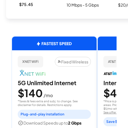
$75.45
10 Mbps - 5 Gbps
$20/
FASTEST SPEED
Fixed Wireless
XNET WiFi
AT&T Internet
5G Unlimited Internet
Internet 
$140
$40
/mo
/
*Taxes & fees extra and subj. to change. See
*Price is per month
disclaimer for details. Restrictions apply.
areas. Price after
$5/mo with AutoPay
See offer details
Plug-and-play installation
Save $15 per
Download Speeds up to
2 Gbps