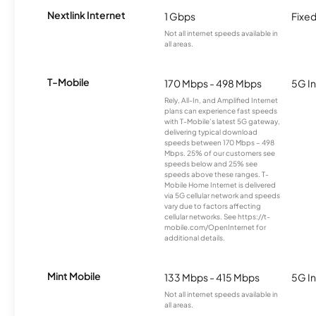
Nextlink Internet
1 Gbps
Fixed
Not all internet speeds available in
all areas.
T-Mobile
170 Mbps - 498 Mbps
5G In
Rely, All-In, and Amplified Internet
plans can experience fast speeds
with T-Mobile’s latest 5G gateway,
delivering typical download
speeds between 170 Mbps – 498
Mbps. 25% of our customers see
speeds below and 25% see
speeds above these ranges. T-
Mobile Home Internet is delivered
via 5G cellular network and speeds
vary due to factors affecting
cellular networks. See https://t-
mobile.com/OpenInternet for
additional details.
Mint Mobile
133 Mbps - 415 Mbps
5G In
Not all internet speeds available in
all areas.