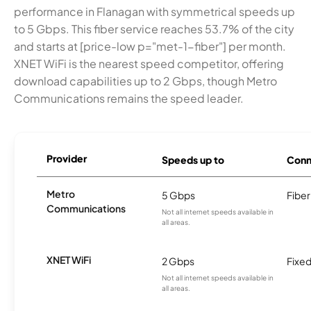
performance in Flanagan with symmetrical speeds up
to 5 Gbps. This fiber service reaches 53.7% of the city
and starts at [price-low p="met-1-fiber"] per month.
XNET WiFi is the nearest speed competitor, offering
download capabilities up to 2 Gbps, though Metro
Communications remains the speed leader.
Provider
Speeds up to
Conn
Metro
5 Gbps
Fiber
Communications
Not all internet speeds available in
all areas.
XNET WiFi
2 Gbps
Fixed
Not all internet speeds available in
all areas.