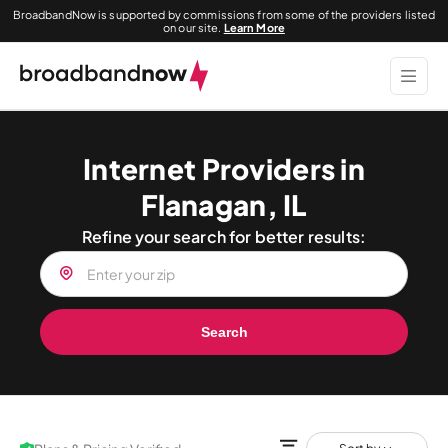
BroadbandNow is supported by commissions from some of the providers listed
on our site.
Learn More
Internet Providers in
Flanagan, IL
Refine your search for better results:
Search