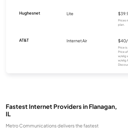
Hughesnet
Lite
$39.
Prices 
plan.
AT&T
Internet Air
$40
Price i
Price a
w/elig 
w/elig 
Discount
Fastest Internet Providers in Flanagan,
IL
Metro Communications delivers the fastest