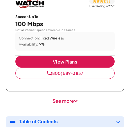
User Ratings (27)
*
Speeds Up To
100 Mbps
Not all internet speeds available in all areas.
Connection:
Fixed Wireless
Availability:
9%
View Plans
(800) 589-3837
See more
Table of Contents