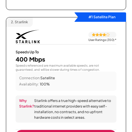
#1 Satellite Plan
2.
Starlink
User Ratings (350)
*
Speeds Up To
400 Mbps
Speeds referenced are maximum available speeds, are not
guaranteed, and will be slower during times of congestion.
Connection:
Satellite
Availability:
100%
Why
Starlink offers a true high-speed alternative to
Starlink?
traditional internet providers with easy self-
installation, no contracts, and no upfront
hardware costs in select areas.