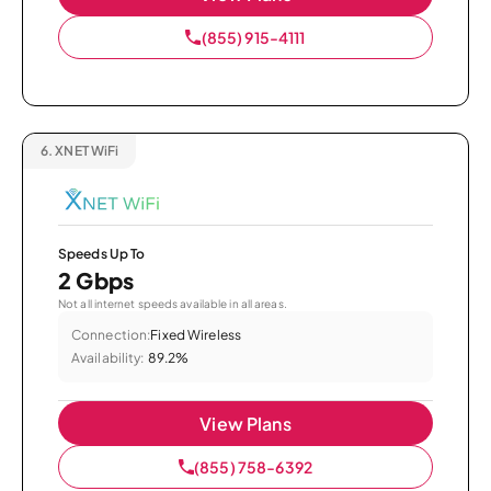
(855) 915-4111
6.
XNET WiFi
Speeds Up To
2 Gbps
Not all internet speeds available in all areas.
Connection:
Fixed Wireless
Availability:
89.2%
View Plans
(855) 758-6392