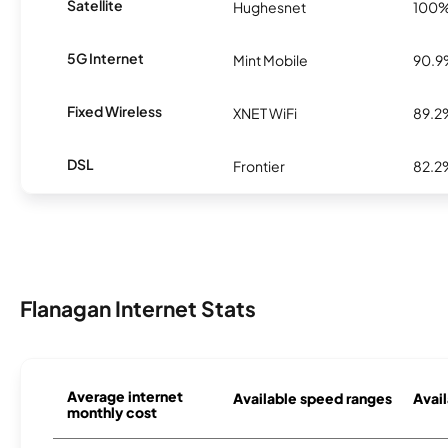
Satellite
Hughesnet
100
5G Internet
Mint Mobile
90.
Fixed Wireless
XNET WiFi
89.2
DSL
Frontier
82.2
Flanagan Internet Stats
Average internet
Available speed ranges
Avail
monthly cost