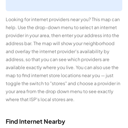
Looking for internet providers near you? This map can
help. Use the drop-down menu to select an internet
provider in your area, then enter your address into the
address bar. The map will show your neighborhood
and overlay the internet provider's availability by
address, so that you can see which providers are
available exactly where you live. You can also use the
map to find internet store locations near you — just
toggle the switch to "stores" and choose a provider in
your area from the drop down menu to see exactly
where that ISP's local stores are.
Find Internet Nearby