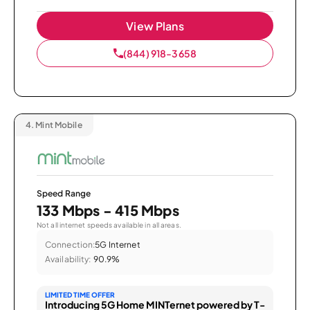
View Plans
(844) 918-3658
4.
Mint Mobile
Speed Range
133 Mbps - 415 Mbps
Not all internet speeds available in all areas.
Connection:
5G Internet
Availability:
90.9%
LIMITED TIME OFFER
Introducing 5G Home MINTernet powered by T-