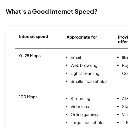
What's a Good Internet Speed?
Internet speed
Appropriate for
Provi
offer
0-25 Mbps
Email
Ill
Web browsing
Roy
Light streaming
Co
Smaller households
100 Mbps
Streaming
AT&
Video chat
Sta
Online gaming
Via
Larger households
T-