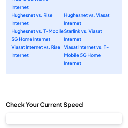
Internet
Hughesnet vs. Rise
Hughesnet vs. Viasat
Internet
Internet
Hughesnet vs. T-Mobile
Starlink vs. Viasat
5G Home Internet
Internet
Viasat Internet vs. Rise
Viasat Internet vs. T-
Internet
Mobile 5G Home
Internet
Check Your Current Speed