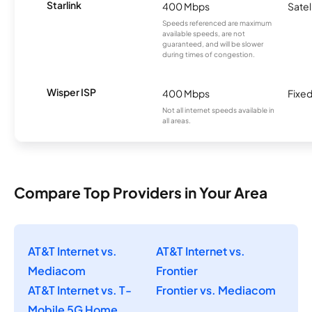
Starlink
400 Mbps
Satel
Speeds referenced are maximum
available speeds, are not
guaranteed, and will be slower
during times of congestion.
Wisper ISP
400 Mbps
Fixed
Not all internet speeds available in
all areas.
Compare Top Providers in Your Area
AT&T Internet vs.
AT&T Internet vs.
Mediacom
Frontier
AT&T Internet vs. T-
Frontier vs. Mediacom
Mobile 5G Home