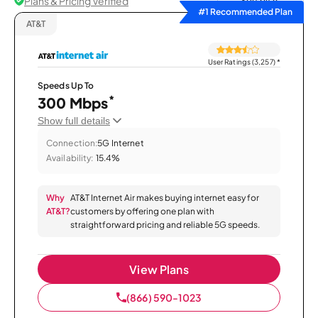
Plans & Pricing Verified
Sort by
#1 Recommended Plan
AT&T
User Ratings (3,257)
*
Speeds Up To
*
300 Mbps
Show full details
Connection:
5G Internet
Availability:
15.4%
Why
AT&T Internet Air makes buying internet easy for
AT&T?
customers by offering one plan with
straightforward pricing and reliable 5G speeds.
View Plans
(866) 590-1023