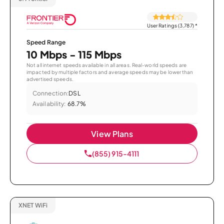
User Ratings (3,787)
*
Speed Range
10 Mbps - 115 Mbps
Not all internet speeds available in all areas. Real-world speeds are
impacted by multiple factors and average speeds may be lower than
advertised speeds.
Connection:
DSL
Availability:
68.7%
View Plans
(855) 915-4111
XNET WiFi