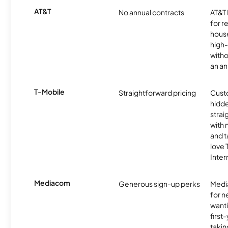
AT&T
No annual contracts
AT&T I
for r
hous
high-
witho
an an
T-Mobile
Straightforward pricing
Cust
hidde
strai
with 
and t
love
Inter
Mediacom
Generous sign-up perks
Media
for 
wanti
first
takin