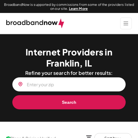
BroadbandNow is supported by commissions from some of the providers listed
on our site.
Learn More
Internet Providers in
Franklin, IL
Refine your search for better results:
Search