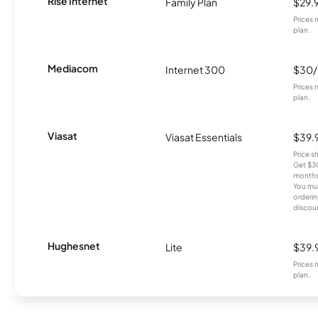
Rise Internet
Family Plan
$29.
Prices 
plan.
Mediacom
Internet 300
$30
Prices 
plan.
Viasat
Viasat Essentials
$39.
Price 
Get $30
months
You mus
orderin
discou
Hughesnet
Lite
$39.
Prices 
plan.