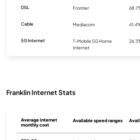
DSL
Frontier
68.7
Cable
Mediacom
41.4
5G Internet
T-Mobile 5G Home
26.3
Internet
Franklin Internet Stats
Average internet
Available speed ranges
Avail
monthly cost