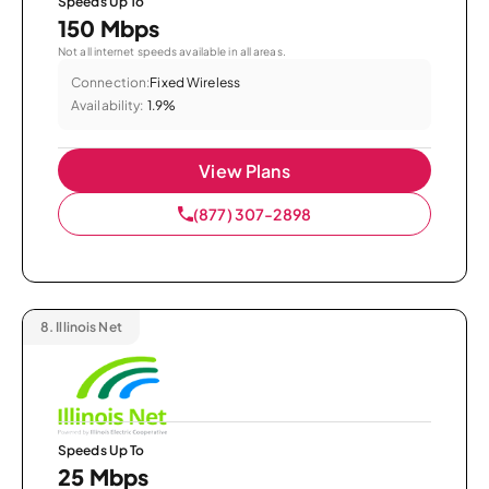
Speeds Up To
150 Mbps
Not all internet speeds available in all areas.
Connection:
Fixed Wireless
Availability:
1.9%
View Plans
(877) 307-2898
8.
Illinois Net
Speeds Up To
25 Mbps