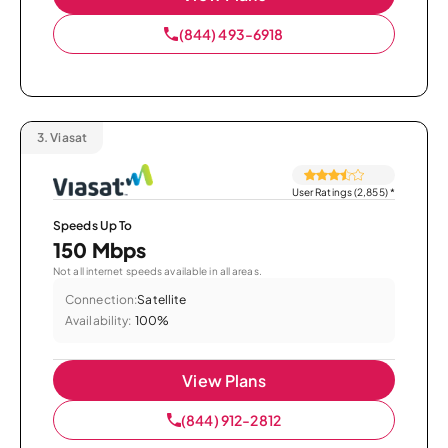
(844) 493-6918
3.
Viasat
User Ratings (2,855)
*
Speeds Up To
150 Mbps
Not all internet speeds available in all areas.
Connection:
Satellite
Availability:
100%
View Plans
(844) 912-2812