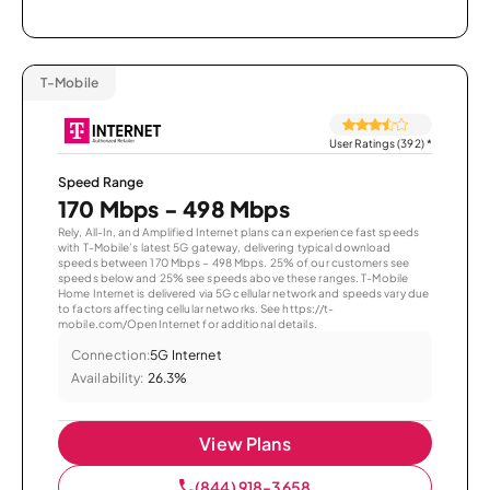
T-Mobile
User Ratings (392)
*
Speed Range
170 Mbps - 498 Mbps
Rely, All-In, and Amplified Internet plans can experience fast speeds
with T-Mobile’s latest 5G gateway, delivering typical download
speeds between 170 Mbps – 498 Mbps. 25% of our customers see
speeds below and 25% see speeds above these ranges. T-Mobile
Home Internet is delivered via 5G cellular network and speeds vary due
to factors affecting cellular networks. See https://t-
mobile.com/OpenInternet for additional details.
Connection:
5G Internet
Availability:
26.3%
View Plans
(844) 918-3658