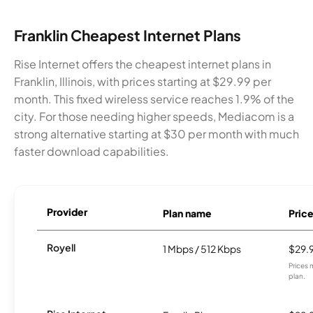
Franklin Cheapest Internet Plans
Rise Internet offers the cheapest internet plans in
Franklin, Illinois, with prices starting at $29.99 per
month. This fixed wireless service reaches 1.9% of the
city. For those needing higher speeds, Mediacom is a
strong alternative starting at $30 per month with much
faster download capabilities.
Provider
Plan name
Pric
Royell
1 Mbps / 512 Kbps
$29.
Prices 
plan.