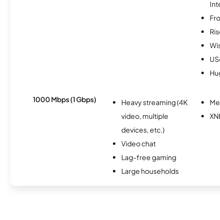
Int
Fro
Ris
Wi
USc
Hu
1000 Mbps (1 Gbps)
Heavy streaming (4K
Me
video, multiple
XN
devices, etc.)
Video chat
Lag-free gaming
Large households