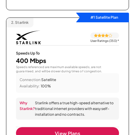
#1 Satellite Plan
2.
Starlink
User Ratings (350)
*
Speeds Up To
400 Mbps
Speeds referenced are maximum available speeds, are not
guaranteed, and will be slower during times of congestion.
Connection:
Satellite
Availability:
100%
Why
Starlink offers a true high-speed alternative to
Starlink?
traditional internet providers with easy self-
installation and no contracts.
View Plans