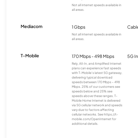
Not all internet speeds available in
all areas.
Mediacom
1 Gbps
Cabl
Not all internet speeds available in
all areas.
T-Mobile
170 Mbps - 498 Mbps
5G In
Rely, All-In, and Amplified Internet
plans can experience fast speeds
with T-Mobile’s latest 5G gateway,
delivering typical download
speeds between 170 Mbps – 498
Mbps. 25% of our customers see
speeds below and 25% see
speeds above these ranges. T-
Mobile Home Internet is delivered
via 5G cellular network and speeds
vary due to factors affecting
cellular networks. See https://t-
mobile.com/OpenInternet for
additional details.