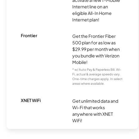
activate a new T-Mobile
Internet line on an
eligible All-In Home
Internet plan!
Frontier
Get the Frontier Fiber
500 plan for as low as
$29.99 per month when
you bundle with Verizon
Mobile!
* w/ Auto Pay & Paperless Bill. Wi-
Fi, actual & average speeds vary.
One-time charges apply. In select
areas where available.
XNET WiFi
Get unlimited data and
Wi-Fi that works
anywhere with XNET
WiFi!