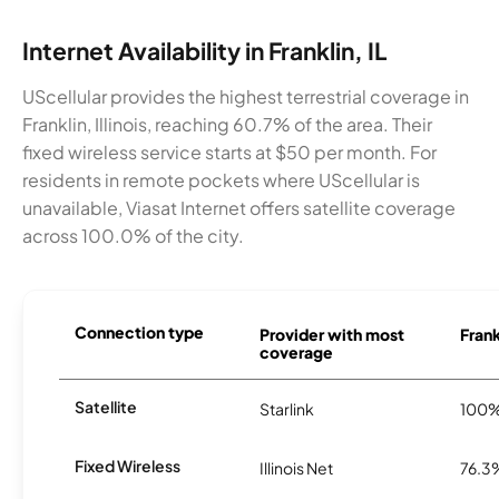
Internet Availability in Franklin, IL
UScellular provides the highest terrestrial coverage in
Franklin, Illinois, reaching 60.7% of the area. Their
fixed wireless service starts at $50 per month. For
residents in remote pockets where UScellular is
unavailable, Viasat Internet offers satellite coverage
across 100.0% of the city.
Connection type
Provider with most
Frank
coverage
Satellite
Starlink
100
Fixed Wireless
Illinois Net
76.3