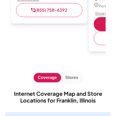
Perfect s
(855) 758-6392
Show Detail
Shop 
(
Coverage
Stores
Internet Coverage Map and Store
Locations for Franklin, Illinois