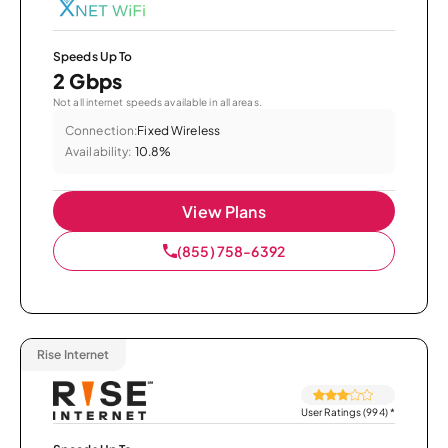
Speeds Up To
2 Gbps
Not all internet speeds available in all areas.
Connection:
Fixed Wireless
Availability:
10.8%
View Plans
(855) 758-6392
Rise Internet
User Ratings (994)
*