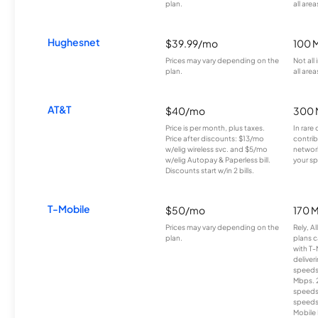
plan.
all area
Hughesnet
$39.99/mo
100 
Prices may vary depending on the
Not all
plan.
all area
AT&T
$40/mo
300 
Price is per month, plus taxes.
In rare 
Price after discounts: $13/mo
contrib
w/elig wireless svc. and $5/mo
network
w/elig Autopay & Paperless bill.
your sp
Discounts start w/in 2 bills.
T-Mobile
$50/mo
170 
Prices may vary depending on the
Rely, A
plan.
plans c
with T-
deliver
speeds
Mbps. 
speeds
speeds
Mobile 