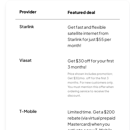
Provider
Featured deal
Starlink
Get fast and flexible
satellite internet from
Starlink for just $55 per
month!
Viasat
Get $30 off for your first
3 months!
Price shown includes promotion;
Get $30/mo. off for the first 3
months. For new customers only.
You must mention this offer when
ordering service to receive the
discount.
T-Mobile
Limited time. Get a $200
rebate (via virtual prepaid
Mastercard) when you