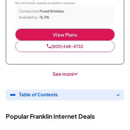
Not all internet speeds available in all areas.
Connection:
Fixed Wireless
Availability:
76.3%
View Plans
(800) 468-4732
See more
Table of Contents
Popular Franklin Internet Deals