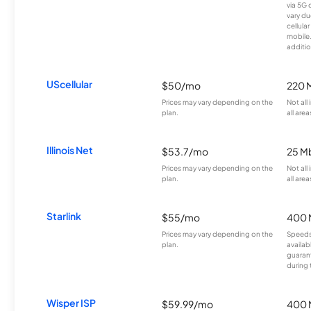
via 5G 
vary du
cellula
mobile
additio
UScellular
$50/mo
220 
Prices may vary depending on the
Not all
plan.
all area
Illinois Net
$53.7/mo
25 M
Prices may vary depending on the
Not all
plan.
all area
Starlink
$55/mo
400 
Prices may vary depending on the
Speeds
plan.
availab
guarant
during 
Wisper ISP
$59.99/mo
400 