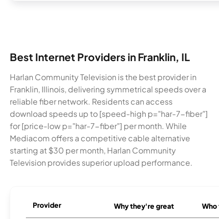
Best Internet Providers in Franklin, IL
Harlan Community Television is the best provider in
Franklin, Illinois, delivering symmetrical speeds over a
reliable fiber network. Residents can access
download speeds up to [speed-high p="har-7-fiber"]
for [price-low p="har-7-fiber"] per month. While
Mediacom offers a competitive cable alternative
starting at $30 per month, Harlan Community
Television provides superior upload performance.
Provider
Why they're great
Who t