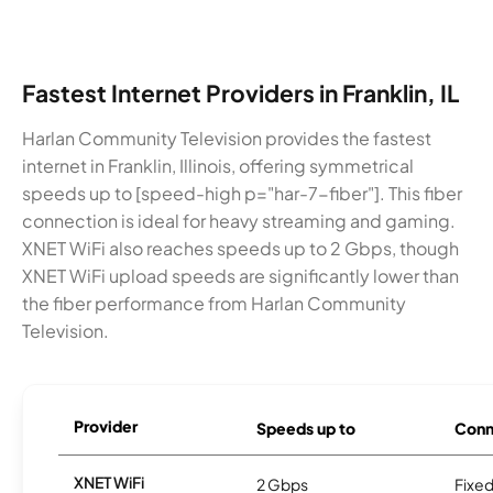
Fastest Internet Providers in Franklin, IL
Harlan Community Television provides the fastest
internet in Franklin, Illinois, offering symmetrical
speeds up to [speed-high p="har-7-fiber"]. This fiber
connection is ideal for heavy streaming and gaming.
XNET WiFi also reaches speeds up to 2 Gbps, though
XNET WiFi upload speeds are significantly lower than
the fiber performance from Harlan Community
Television.
Provider
Speeds up to
Conn
XNET WiFi
2 Gbps
Fixed