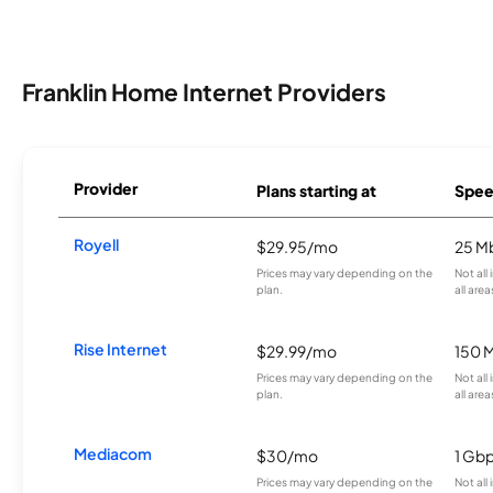
Franklin Home Internet Providers
Provider
Plans starting at
Spee
Royell
$29.95/mo
25 M
Prices may vary depending on the
Not all
plan.
all area
Rise Internet
$29.99/mo
150 
Prices may vary depending on the
Not all
plan.
all area
Mediacom
$30/mo
1 Gb
Prices may vary depending on the
Not all