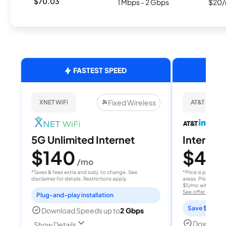
$70.03
1 Mbps - 2 Gbps
$20/
FASTEST SPEED
Fixed Wireless
XNET WiFi
AT&T Internet
5G Unlimited Internet
Internet 
$140
$40
/mo
/
*Taxes & fees extra and subj. to change. See
*Price is per month
disclaimer for details. Restrictions apply.
areas. Price after
$5/mo with AutoPay
See offer details
Plug-and-play installation
Save $15 per
Download Speeds up to
2 Gbps
Download
Show Details