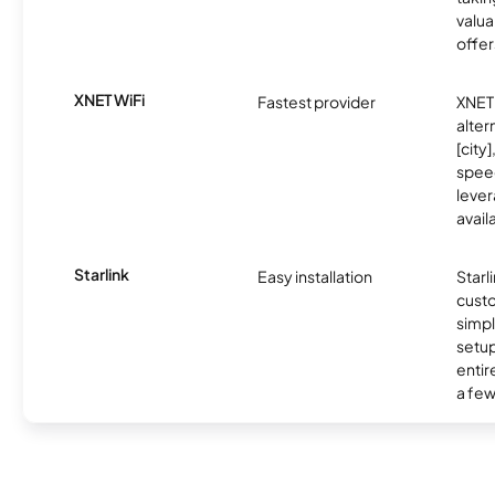
valua
offer
XNET WiFi
Fastest provider
XNET 
alter
[city]
spee
lever
avail
Starlink
Easy installation
Starl
cust
simp
setup
entir
a few