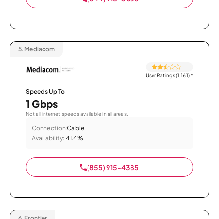
5.
Mediacom
User Ratings (1,161)
*
Speeds Up To
1 Gbps
Not all internet speeds available in all areas.
Connection:
Cable
Availability:
41.4%
(855) 915-4385
6.
Frontier