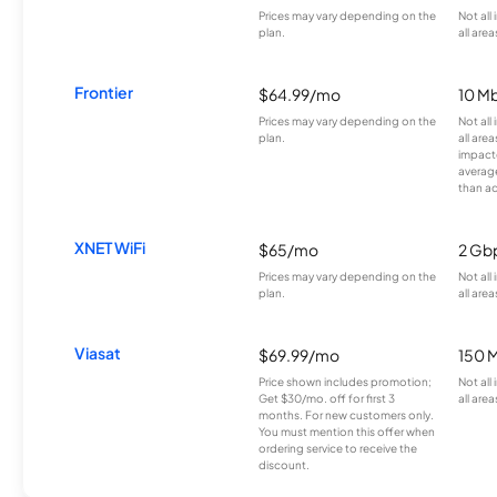
Prices may vary depending on the
Not all
plan.
all area
Frontier
$64.99/mo
10 Mb
Prices may vary depending on the
Not all
plan.
all are
impacte
averag
than a
XNET WiFi
$65/mo
2 Gb
Prices may vary depending on the
Not all
plan.
all area
Viasat
$69.99/mo
150 
Price shown includes promotion;
Not all
Get $30/mo. off for first 3
all area
months. For new customers only.
You must mention this offer when
ordering service to receive the
discount.