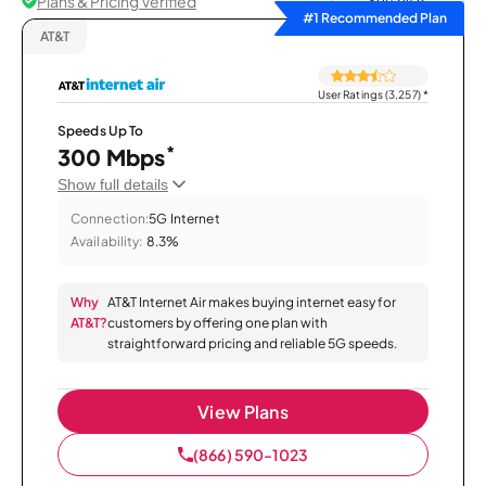
Plans & Pricing Verified
Sort by
#1 Recommended Plan
AT&T
User Ratings (3,257)
*
Speeds Up To
*
300 Mbps
Show full details
Connection:
5G Internet
Availability:
8.3%
Why
AT&T Internet Air makes buying internet easy for
AT&T?
customers by offering one plan with
straightforward pricing and reliable 5G speeds.
View Plans
(866) 590-1023