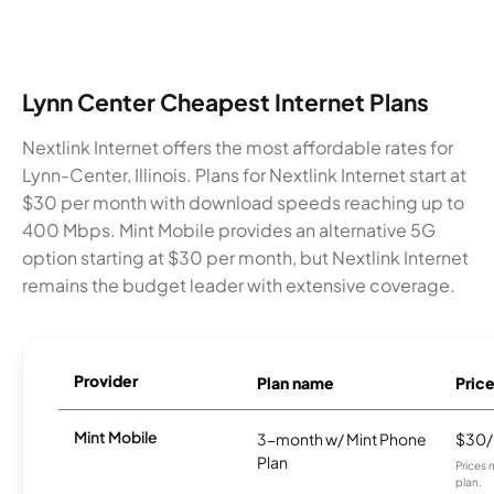
Lynn Center Cheapest Internet Plans
Nextlink Internet offers the most affordable rates for
Lynn-Center, Illinois. Plans for Nextlink Internet start at
$30 per month with download speeds reaching up to
400 Mbps. Mint Mobile provides an alternative 5G
option starting at $30 per month, but Nextlink Internet
remains the budget leader with extensive coverage.
Provider
Plan name
Pric
Mint Mobile
3-month w/ Mint Phone
$30
Plan
Prices 
plan.