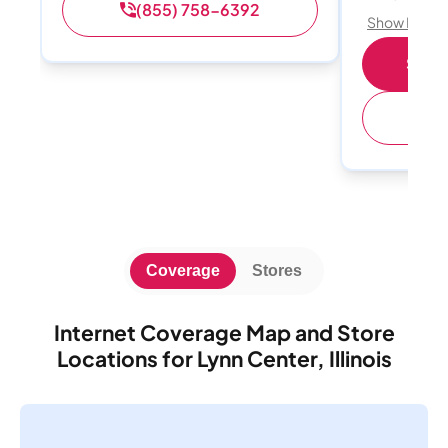
(855) 758-6392
Show Detail
Shop 
(
Coverage
Stores
Internet Coverage Map and Store
Locations for Lynn Center, Illinois