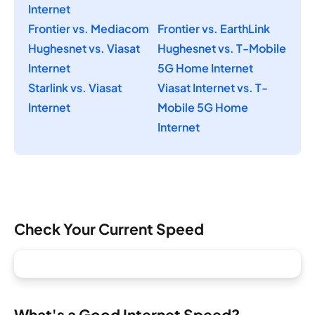
Internet
Frontier vs. Mediacom
Frontier vs. EarthLink
Hughesnet vs. Viasat
Hughesnet vs. T-Mobile
Internet
5G Home Internet
Starlink vs. Viasat
Viasat Internet vs. T-
Internet
Mobile 5G Home
Internet
Check Your Current Speed
What's a Good Internet Speed?