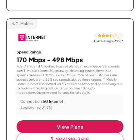
4.
T-Mobile
User Ratings (392)
*
Speed Range
170 Mbps - 498 Mbps
Rely, All-In, and Amplified Internet plans can experience fast speeds
with T-Mobile’s latest 5G gateway, delivering typical download
speeds between 170 Mbps – 498 Mbps. 25% of our customers see
speeds below and 25% see speeds above these ranges. T-Mobile
Home Internet is delivered via 5G cellular network and speeds vary due
to factors affecting cellular networks. See https://t-
mobile.com/OpenInternet for additional details.
Connection:
5G Internet
Availability:
61.7%
View Plans
(844) 918-3658