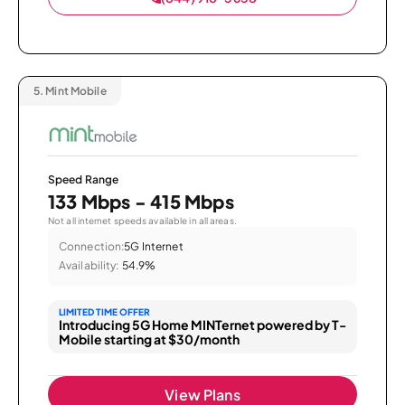
5.
Mint Mobile
Speed Range
133 Mbps - 415 Mbps
Not all internet speeds available in all areas.
Connection:
5G Internet
Availability:
54.9%
LIMITED TIME OFFER
Introducing 5G Home MINTernet powered by T-
Mobile starting at $30/month
View Plans