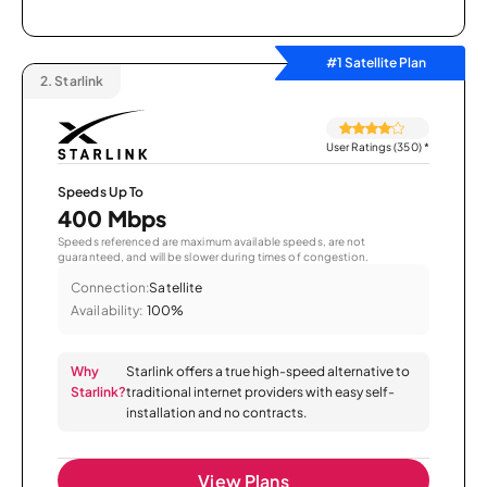
#1 Satellite Plan
2.
Starlink
User Ratings (350)
*
Speeds Up To
400 Mbps
Speeds referenced are maximum available speeds, are not
guaranteed, and will be slower during times of congestion.
Connection:
Satellite
Availability:
100%
Why
Starlink offers a true high-speed alternative to
Starlink?
traditional internet providers with easy self-
installation and no contracts.
View Plans