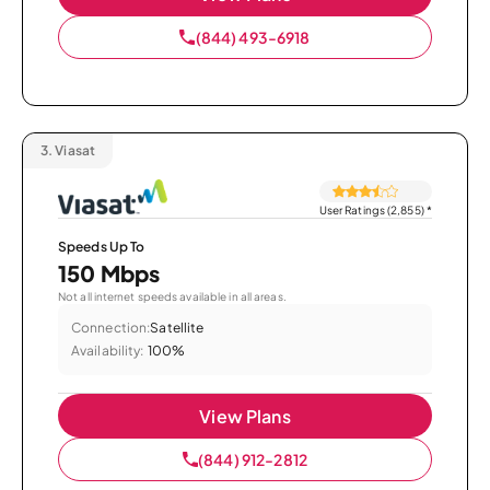
(844) 493-6918
3.
Viasat
User Ratings (2,855)
*
Speeds Up To
150 Mbps
Not all internet speeds available in all areas.
Connection:
Satellite
Availability:
100%
View Plans
(844) 912-2812