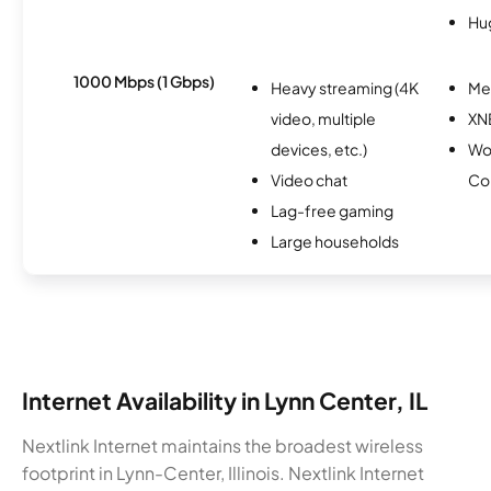
Hu
1000 Mbps (1 Gbps)
Heavy streaming (4K
Me
video, multiple
XN
devices, etc.)
Wo
Video chat
Co
Lag-free gaming
Large households
Internet Availability in Lynn Center, IL
Nextlink Internet maintains the broadest wireless
footprint in Lynn-Center, Illinois. Nextlink Internet