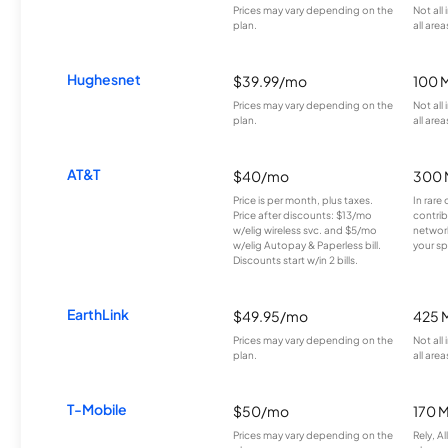
Prices may vary depending on the
Not all
plan.
all area
Hughesnet
$39.99/mo
100 
Prices may vary depending on the
Not all
plan.
all area
AT&T
$40/mo
300 
Price is per month, plus taxes.
In rare 
Price after discounts: $13/mo
contrib
w/elig wireless svc. and $5/mo
network
w/elig Autopay & Paperless bill.
your sp
Discounts start w/in 2 bills.
EarthLink
$49.95/mo
425 
Prices may vary depending on the
Not all
plan.
all area
T-Mobile
$50/mo
170 
Prices may vary depending on the
Rely, A