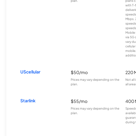
plan.
plans c
with T-
deliver
speeds
Mbps. 
speeds
speeds
Mobile 
via 5G 
vary du
cellula
mobile
additio
UScellular
$50/mo
220 
Prices may vary depending on the
Not all
plan.
all area
Starlink
$55/mo
400 
Prices may vary depending on the
Speeds
plan.
availab
guarant
during 