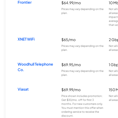
Frontier
$64.99/mo
10 Mb
Prices may vary depending on the
Not all
plan.
all are
impacte
averag
than a
XNET WiFi
$65/mo
2 Gb
Prices may vary depending on the
Not all
plan.
all area
Woodhull Telephone
$69.95/mo
1 Gb
Co.
Prices may vary depending on the
Not all
plan.
all area
Viasat
$69.99/mo
150 
Price shown includes promotion;
Not all
Get $30/mo. off for first 3
all area
months. For new customers only.
You must mention this offer when
ordering service to receive the
discount.