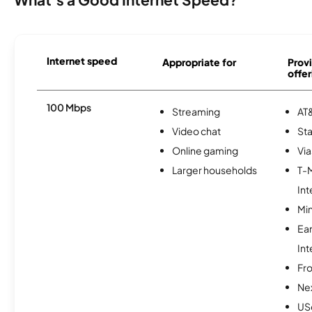
Internet speed
Appropriate for
Provi
offer
100 Mbps
Streaming
AT&
Video chat
Sta
Online gaming
Via
Larger households
T-
Int
Min
Ea
Int
Fro
Nex
USc