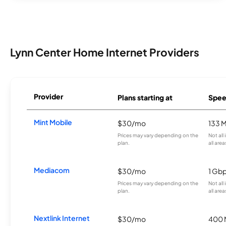
Lynn Center Home Internet Providers
Provider
Plans starting at
Spee
Mint Mobile
$30/mo
133 
Prices may vary depending on the
Not all
plan.
all area
Mediacom
$30/mo
1 Gb
Prices may vary depending on the
Not all
plan.
all area
Nextlink Internet
$30/mo
400 