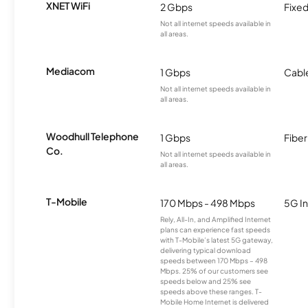
XNET WiFi
2 Gbps
Fixed
Not all internet speeds available in
all areas.
Mediacom
1 Gbps
Cabl
Not all internet speeds available in
all areas.
Woodhull Telephone
1 Gbps
Fiber
Co.
Not all internet speeds available in
all areas.
T-Mobile
170 Mbps - 498 Mbps
5G In
Rely, All-In, and Amplified Internet
plans can experience fast speeds
with T-Mobile’s latest 5G gateway,
delivering typical download
speeds between 170 Mbps – 498
Mbps. 25% of our customers see
speeds below and 25% see
speeds above these ranges. T-
Mobile Home Internet is delivered