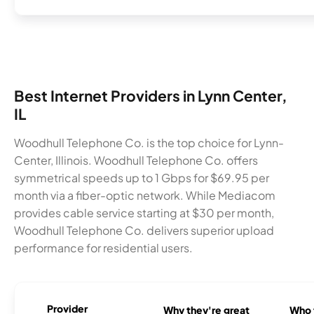
Best Internet Providers in Lynn Center,
IL
Woodhull Telephone Co. is the top choice for Lynn-
Center, Illinois. Woodhull Telephone Co. offers
symmetrical speeds up to 1 Gbps for $69.95 per
month via a fiber-optic network. While Mediacom
provides cable service starting at $30 per month,
Woodhull Telephone Co. delivers superior upload
performance for residential users.
Provider
Why they're great
Who t