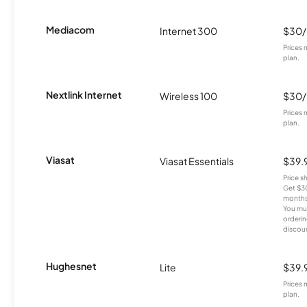
Mediacom
Internet 300
$30
Prices 
plan.
Nextlink Internet
Wireless 100
$30
Prices 
plan.
Viasat
Viasat Essentials
$39.
Price 
Get $30
months
You mus
orderin
discou
Hughesnet
Lite
$39.
Prices 
plan.