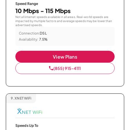
Speed Range
10 Mbps - 115 Mbps
Not all internet speeds available in all areas. Real-world speeds are
impacted by multiple factors and average speeds may be lower than
advertised speeds.
Connection:
DSL
Availability:
7.5%
View Plans
(855) 915-4111
9.
XNET WiFi
Speeds Up To