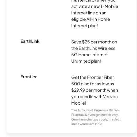
activate a new T-Mobile
Internet line on an
eligible All-In Home
Internet plan!
EarthLink
Save $25 per month on
the EarthLink Wireless
5G Home Internet
Unlimited plan!
Frontier
Get the Frontier Fiber
500 plan for as low as
$29.99 per month when
you bundle with Verizon
Mobile!
* w/ Auto Pay & Paperless Bill. Wi-
Fi, actual & average speeds vary.
One-time charges apply. In select
areas where available.