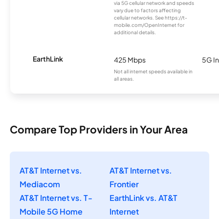
via 5G cellular network and speeds
vary due to factors affecting
cellular networks. See https://t-
mobile.com/OpenInternet for
additional details.
EarthLink
425 Mbps
5G In
Not all internet speeds available in
all areas.
Compare Top Providers in Your Area
AT&T Internet vs.
AT&T Internet vs.
Mediacom
Frontier
AT&T Internet vs. T-
EarthLink vs. AT&T
Mobile 5G Home
Internet