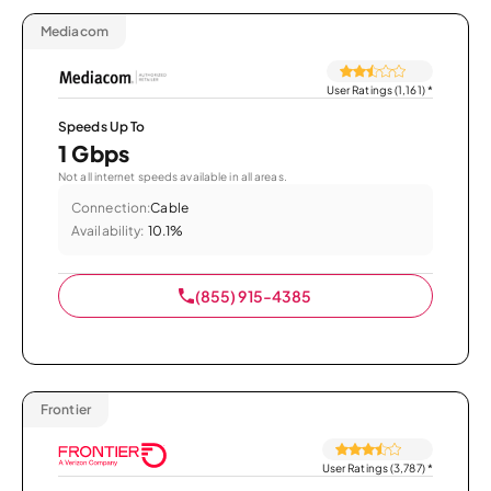
Mediacom
User Ratings (1,161)
*
Speeds Up To
1 Gbps
Not all internet speeds available in all areas.
Connection:
Cable
Availability:
10.1%
(855) 915-4385
Frontier
User Ratings (3,787)
*