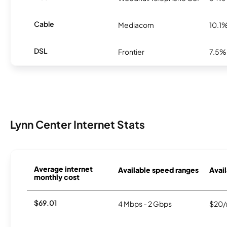
Cable
Mediacom
10.1
DSL
Frontier
7.5%
Lynn Center Internet Stats
Average internet
Available speed ranges
Avail
monthly cost
$69.01
4 Mbps - 2 Gbps
$20/