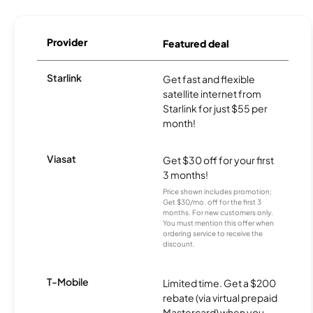
Provider
Featured deal
Starlink
Get fast and flexible
satellite internet from
Starlink for just $55 per
month!
Viasat
Get $30 off for your first
3 months!
Price shown includes promotion;
Get $30/mo. off for the first 3
months. For new customers only.
You must mention this offer when
ordering service to receive the
discount.
T-Mobile
Limited time. Get a $200
rebate (via virtual prepaid
Mastercard) when you