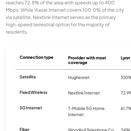
reaches 72.8% of the area with speeds up to 400
Mbps. While Viasat Internet covers 100.0% of the city
via satellite, Nextlink Internet serves as the primary
high-speed terrestrial option for the majority of
residents.
Connection type
Provider with most
Lynn 
coverage
Satellite
Hughesnet
100
Fixed Wireless
Nextlink Internet
72.9
5G Internet
T-Mobile 5G Home
61.7
Internet
Fiber
Woodhull Telephone Co.
34%