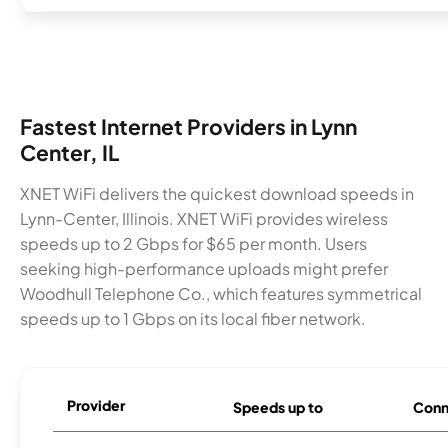
Fastest Internet Providers in Lynn
Center, IL
XNET WiFi delivers the quickest download speeds in
Lynn-Center, Illinois. XNET WiFi provides wireless
speeds up to 2 Gbps for $65 per month. Users
seeking high-performance uploads might prefer
Woodhull Telephone Co., which features symmetrical
speeds up to 1 Gbps on its local fiber network.
Provider
Speeds up to
Conn