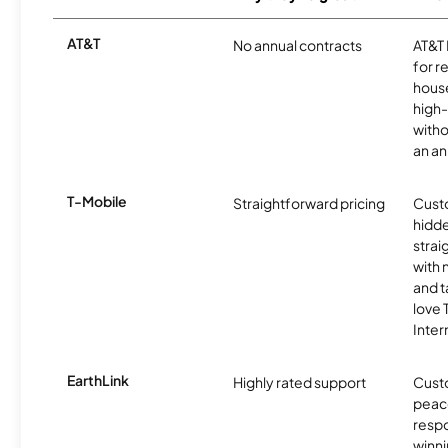
AT&T
No annual contracts
AT&T I
for r
hous
high-
witho
an an
T-Mobile
Straightforward pricing
Cust
hidde
strai
with 
and t
love
Inter
EarthLink
Highly rated support
Cust
peace
resp
winni