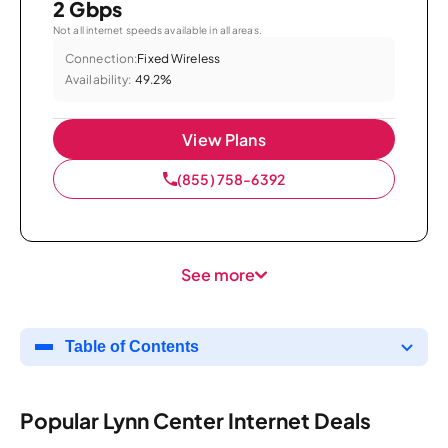
2 Gbps
Not all internet speeds available in all areas.
Connection:
Fixed Wireless
Availability:
49.2%
View Plans
(855) 758-6392
See more
Table of Contents
Popular Lynn Center Internet Deals