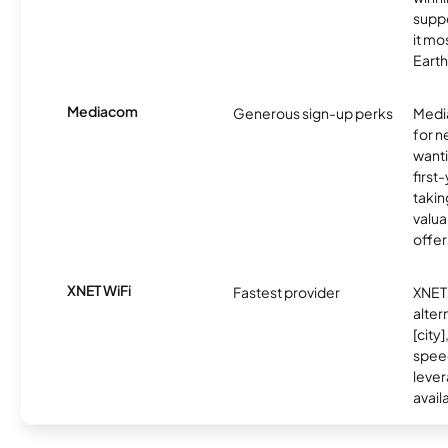
supp
it mo
Earth
Mediacom
Generous sign-up perks
Media
for 
wanti
first
takin
valua
offer
XNET WiFi
Fastest provider
XNET 
alter
[city]
spee
lever
avail