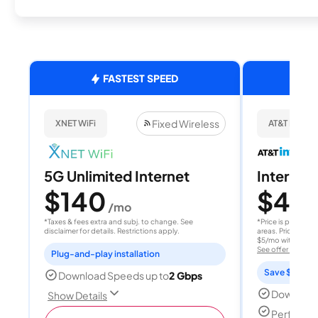
FASTEST SPEED
Fixed Wireless
XNET WiFi
AT&T Internet
5G Unlimited Internet
Internet 
$140
$40
/mo
/
*Taxes & fees extra and subj. to change. See
*Price is per month
disclaimer for details. Restrictions apply.
areas. Price after
$5/mo with AutoPay
See offer details
Plug-and-play installation
Save $15 per
Download Speeds up to
2 Gbps
Download
Show Details
Perfect s