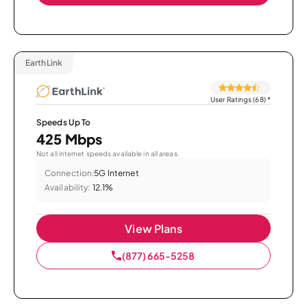
EarthLink
User Ratings (68)
*
Speeds Up To
425 Mbps
Not all internet speeds available in all areas.
Connection:
5G Internet
Availability:
12.1%
View Plans
(877) 665-5258