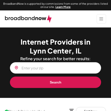
BroadbandNow is supported by commissions from some of the providers listed
on our site.
Learn More
Internet Providers in
Lynn Center, IL
Refine your search for better results:
Search