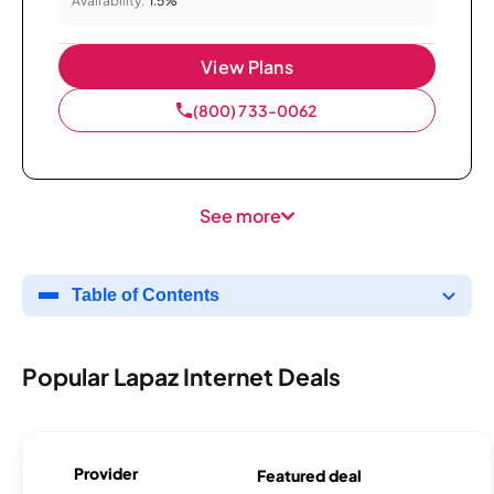
Availability:
1.5%
View Plans
(800) 733-0062
See more
Table of Contents
Popular Lapaz Internet Deals
Provider
Featured deal