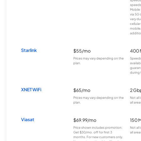
speeds
Mobile 
via 5G 
vary du
cellula
mobile
additio
Starlink
$55/mo
400 
Prices may vary depending on the
Speeds
plan.
availab
guarant
during 
XNET WiFi
$65/mo
2 Gb
Prices may vary depending on the
Not all
plan.
all area
Viasat
$69.99/mo
150 
Price shown includes promotion;
Not all
Get $30/mo. off for first 3
all area
months. For new customers only.