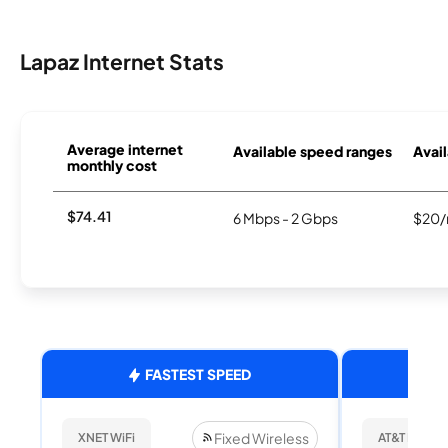
Lapaz Internet Stats
Average internet
Available speed ranges
Avail
monthly cost
$74.41
6 Mbps - 2 Gbps
$20/
FASTEST SPEED
Fixed Wireless
XNET WiFi
AT&T Internet