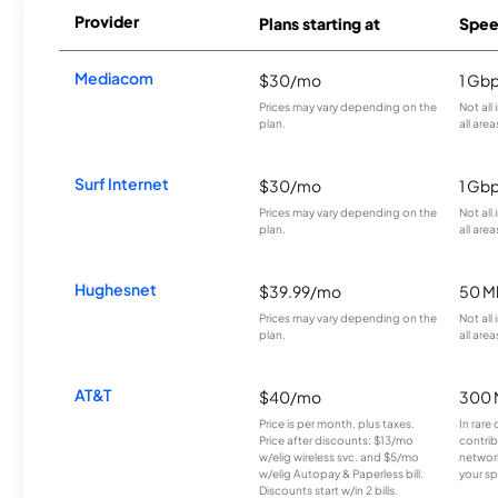
Provider
Plans starting at
Spee
Mediacom
$30/mo
1 Gb
Prices may vary depending on the
Not all
plan.
all area
Surf Internet
$30/mo
1 Gb
Prices may vary depending on the
Not all
plan.
all area
Hughesnet
$39.99/mo
50 M
Prices may vary depending on the
Not all
plan.
all area
AT&T
$40/mo
300 
Price is per month, plus taxes.
In rare 
Price after discounts: $13/mo
contrib
w/elig wireless svc. and $5/mo
network
w/elig Autopay & Paperless bill.
your sp
Discounts start w/in 2 bills.