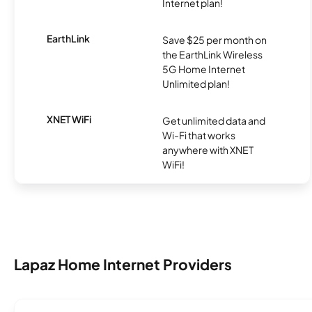
Internet plan!
EarthLink
Save $25 per month on
the EarthLink Wireless
5G Home Internet
Unlimited plan!
XNET WiFi
Get unlimited data and
Wi-Fi that works
anywhere with XNET
WiFi!
Lapaz Home Internet Providers