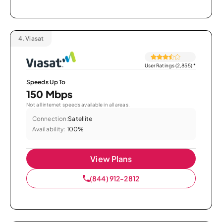
4.
Viasat
User Ratings (2,855)
*
Speeds Up To
150 Mbps
Not all internet speeds available in all areas.
Connection:
Satellite
Availability:
100%
View Plans
(844) 912-2812