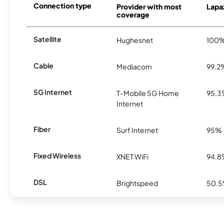
Connection type
Provider with most
Lapaz
coverage
Satellite
Hughesnet
100
Cable
Mediacom
99.2
5G Internet
T-Mobile 5G Home
95.
Internet
Fiber
Surf Internet
95%
Fixed Wireless
XNET WiFi
94.
DSL
Brightspeed
50.