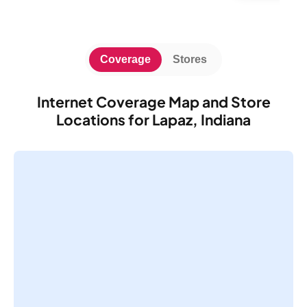
Coverage
Stores
Internet Coverage Map and Store
Locations for Lapaz, Indiana