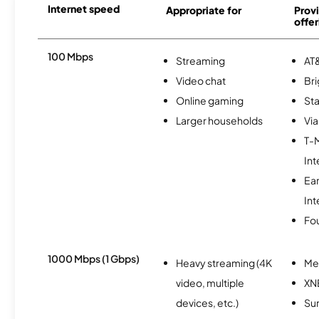
Internet speed
Appropriate for
Provi
offer
100 Mbps
Streaming
AT&
Video chat
Br
Online gaming
Sta
Larger households
Via
T-
Int
Ea
Int
Fo
1000 Mbps (1 Gbps)
Heavy streaming (4K
Me
video, multiple
XN
devices, etc.)
Sur