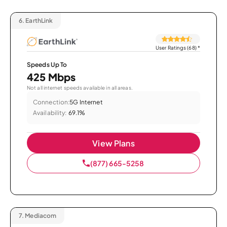
6.
EarthLink
User Ratings (68)
*
Speeds Up To
425 Mbps
Not all internet speeds available in all areas.
Connection:
5G Internet
Availability:
69.1%
View Plans
(877) 665-5258
7.
Mediacom