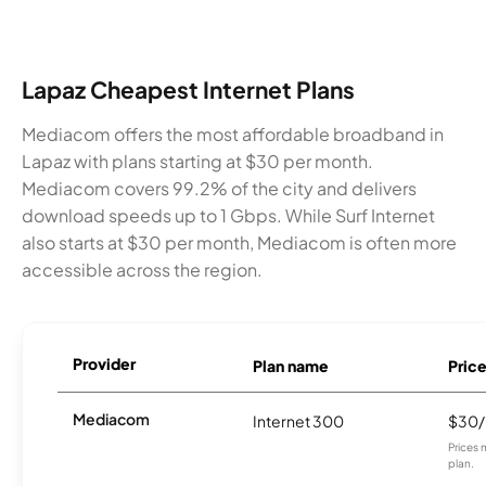
Lapaz Cheapest Internet Plans
Mediacom offers the most affordable broadband in
Lapaz with plans starting at $30 per month.
Mediacom covers 99.2% of the city and delivers
download speeds up to 1 Gbps. While Surf Internet
also starts at $30 per month, Mediacom is often more
accessible across the region.
Provider
Plan name
Pric
Mediacom
Internet 300
$30
Prices 
plan.