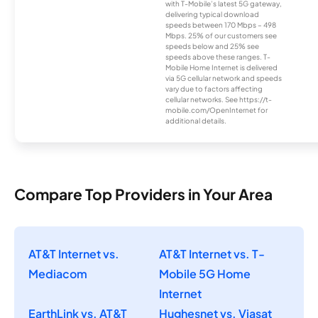
with T-Mobile’s latest 5G gateway,
delivering typical download
speeds between 170 Mbps – 498
Mbps. 25% of our customers see
speeds below and 25% see
speeds above these ranges. T-
Mobile Home Internet is delivered
via 5G cellular network and speeds
vary due to factors affecting
cellular networks. See https://t-
mobile.com/OpenInternet for
additional details.
Compare Top Providers in Your Area
AT&T Internet vs.
AT&T Internet vs. T-
Mediacom
Mobile 5G Home
Internet
EarthLink vs. AT&T
Hughesnet vs. Viasat