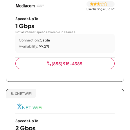
User Ratings (1,161)
*
Speeds Up To
1 Gbps
Not all internet speeds available in all areas.
Connection:
Cable
Availability:
99.2%
(855) 915-4385
8.
XNET WiFi
Speeds Up To
2 Gbps