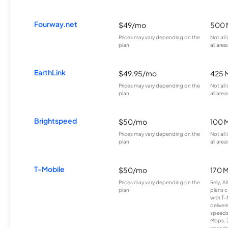
Fourway.net
$49/mo
500 
Prices may vary depending on the
Not all
plan.
all area
EarthLink
$49.95/mo
425 
Prices may vary depending on the
Not all
plan.
all area
Brightspeed
$50/mo
100 
Prices may vary depending on the
Not all
plan.
all area
T-Mobile
$50/mo
170 
Prices may vary depending on the
Rely, A
plan.
plans c
with T-
deliver
speeds
Mbps. 
speeds