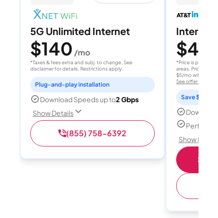
5G Unlimited Internet
Internet 
$140
$40
/mo
/
*Taxes & fees extra and subj. to change. See
*Price is per month
disclaimer for details. Restrictions apply.
areas. Price after
$5/mo with AutoPay
See offer details
Plug-and-play installation
Save $15 per
Download Speeds up to
2 Gbps
Download
Show Details
Perfect s
(855) 758-6392
Show Detail
Shop 
(