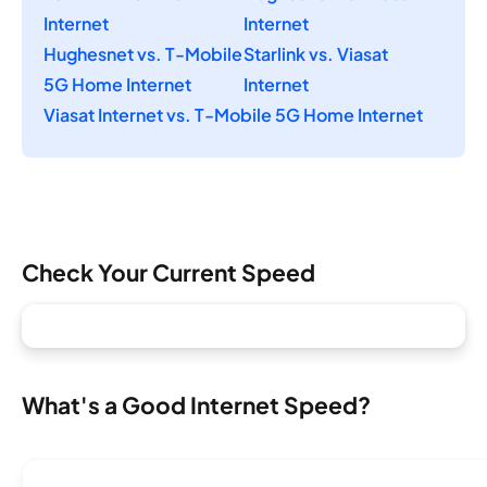
Internet
Internet
Hughesnet vs. T-Mobile
Starlink vs. Viasat
5G Home Internet
Internet
Viasat Internet vs. T-Mobile 5G Home Internet
Check Your Current Speed
What's a Good Internet Speed?