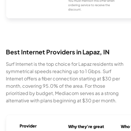
You must mention this offer when
ordering service to receive the
discount.
Best Internet Providers in Lapaz, IN
Surf Internet is the top choice for Lapaz residents with
symmetrical speeds reaching up to 1 Gbps. Surf
Internet offers a fiber connection starting at $30 per
month, covering 95.0% of the area. For those
prioritized by budget, Mediacom serves as a strong
alternative with plans beginning at $30 per month.
Provider
Why they're great
Who t