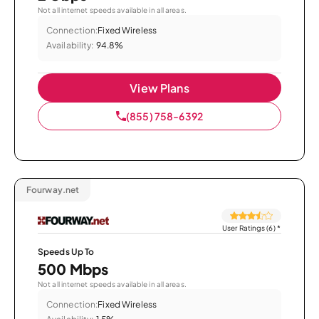
Not all internet speeds available in all areas.
Connection:
Fixed Wireless
Availability:
94.8%
View Plans
(855) 758-6392
Fourway.net
User Ratings (6)
*
Speeds Up To
500 Mbps
Not all internet speeds available in all areas.
Connection:
Fixed Wireless