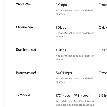
XNET WiFi
2 Gbps
Fixed
Not all internet speeds available in
all areas.
Mediacom
1 Gbps
Cabl
Not all internet speeds available in
all areas.
Surf Internet
1 Gbps
Fiber
Not all internet speeds available in
all areas.
Fourway.net
500 Mbps
Fixed
Not all internet speeds available in
all areas.
T-Mobile
170 Mbps - 498 Mbps
5G In
Rely, All-In, and Amplified Internet
plans can experience fast speeds