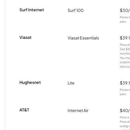
Surf Internet
Surf 100
$30
Prices 
plan.
Viasat
Viasat Essentials
$39.
Price 
Get $30
months
You mus
orderin
discou
Hughesnet
Lite
$39.
Prices 
plan.
AT&T
Internet Air
$40
Price i
Price a
w/elig 