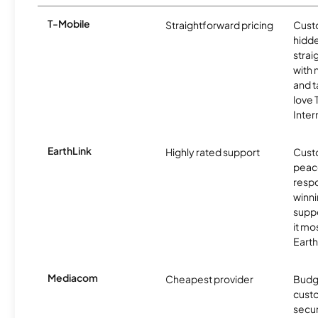
T-Mobile
Straightforward pricing
Cust
hidde
strai
with 
and t
love
Inter
EarthLink
Highly rated support
Cust
peace
resp
winni
supp
it mo
Earth
Mediacom
Cheapest provider
Budg
custo
secu