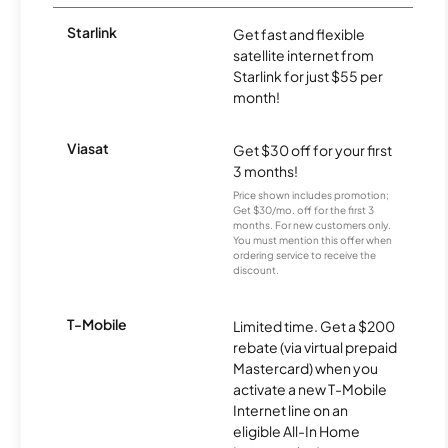
Starlink
Get fast and flexible
satellite internet from
Starlink for just $55 per
month!
Viasat
Get $30 off for your first
3 months!
Price shown includes promotion;
Get $30/mo. off for the first 3
months. For new customers only.
You must mention this offer when
ordering service to receive the
discount.
T-Mobile
Limited time. Get a $200
rebate (via virtual prepaid
Mastercard) when you
activate a new T-Mobile
Internet line on an
eligible All-In Home