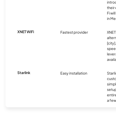
intro
thei
Fi wil
in M
XNET WiFi
Fastest provider
XNET 
alter
[city]
spee
lever
avail
Starlink
Easy installation
Starl
cust
simp
setup
entir
a few