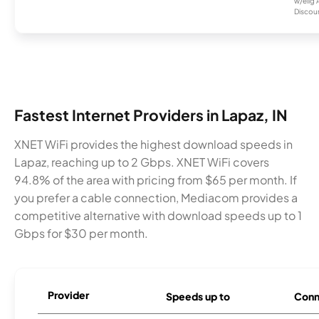
w/elig 
Discount
Fastest Internet Providers in Lapaz, IN
XNET WiFi provides the highest download speeds in
Lapaz, reaching up to 2 Gbps. XNET WiFi covers
94.8% of the area with pricing from $65 per month. If
you prefer a cable connection, Mediacom provides a
competitive alternative with download speeds up to 1
Gbps for $30 per month.
Provider
Speeds up to
Conn