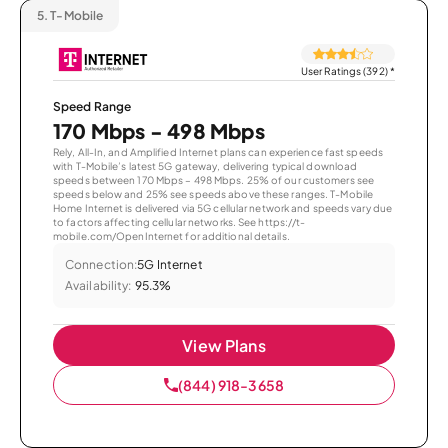
5.
T-Mobile
User Ratings (392)
*
Speed Range
170 Mbps - 498 Mbps
Rely, All-In, and Amplified Internet plans can experience fast speeds
with T-Mobile’s latest 5G gateway, delivering typical download
speeds between 170 Mbps – 498 Mbps. 25% of our customers see
speeds below and 25% see speeds above these ranges. T-Mobile
Home Internet is delivered via 5G cellular network and speeds vary due
to factors affecting cellular networks. See https://t-
mobile.com/OpenInternet for additional details.
Connection:
5G Internet
Availability:
95.3%
View Plans
(844) 918-3658