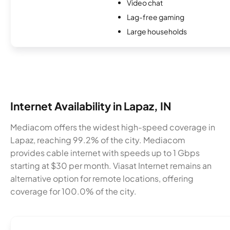
Video chat
Lag-free gaming
Large households
Internet Availability in Lapaz, IN
Mediacom offers the widest high-speed coverage in
Lapaz, reaching 99.2% of the city. Mediacom
provides cable internet with speeds up to 1 Gbps
starting at $30 per month. Viasat Internet remains an
alternative option for remote locations, offering
coverage for 100.0% of the city.