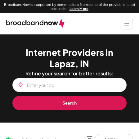
BroadbandNow is supported by commissions from some of the providers listed
on our site.
Learn More
Internet Providers in
Lapaz, IN
Refine your search for better results:
Search