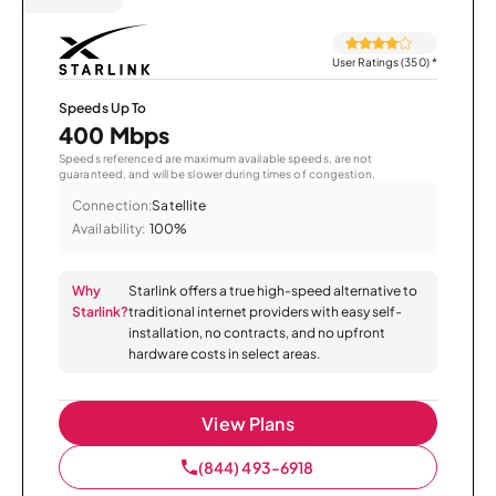
User Ratings (350)
*
Speeds Up To
400 Mbps
Speeds referenced are maximum available speeds, are not
guaranteed, and will be slower during times of congestion.
Connection:
Satellite
Availability:
100%
Why
Starlink offers a true high-speed alternative to
Starlink?
traditional internet providers with easy self-
installation, no contracts, and no upfront
hardware costs in select areas.
View Plans
(844) 493-6918