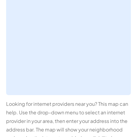
Looking for internet providers near you? This map can
help. Use the drop-down menu to select an internet
provider in your area, then enter your address into the
address bar. The map will show your neighborhood