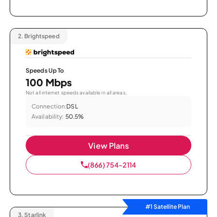
2.
Brightspeed
Speeds Up To
100 Mbps
Not all internet speeds available in all areas.
Connection:
DSL
Availability:
50.5%
View Plans
(866) 754-2114
#1 Satellite Plan
3.
Starlink