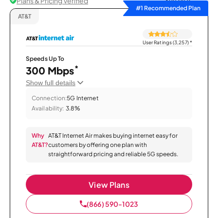
Plans & Pricing Verified
Sort by
#1 Recommended Plan
AT&T
User Ratings (3,257)
*
Speeds Up To
*
300 Mbps
Show full details
Connection:
5G Internet
Availability:
3.8%
Why
AT&T Internet Air makes buying internet easy for
AT&T?
customers by offering one plan with
straightforward pricing and reliable 5G speeds.
View Plans
(866) 590-1023