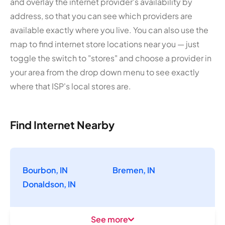
and overlay the internet provider's availability by
address, so that you can see which providers are
available exactly where you live. You can also use the
map to find internet store locations near you — just
toggle the switch to "stores" and choose a provider in
your area from the drop down menu to see exactly
where that ISP's local stores are.
Find Internet Nearby
Bourbon, IN
Bremen, IN
Donaldson, IN
See more