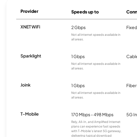
Provider
Speeds up to
Conn
XNET WiFi
2 Gbps
Fixed
Not all internet speeds available in
all areas.
Sparklight
1 Gbps
Cabl
Not all internet speeds available in
all areas.
Joink
1 Gbps
Fiber
Not all internet speeds available in
all areas.
T-Mobile
170 Mbps - 498 Mbps
5G In
Rely, All-In, and Amplified Internet
plans can experience fast speeds
with T-Mobile’s latest 5G gateway,
delivering typical download