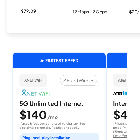
$79.09
12 Mbps - 2 Gbps
$20/
FASTEST SPEED
Fixed Wireless
XNET WiFi
AT&T Internet
5G Unlimited Internet
Internet 
$140
$40
/mo
/
*Taxes & fees extra and subj. to change. See
*Price is per month
disclaimer for details. Restrictions apply.
areas. Price after
$5/mo with AutoPay
See offer details
Plug-and-play installation