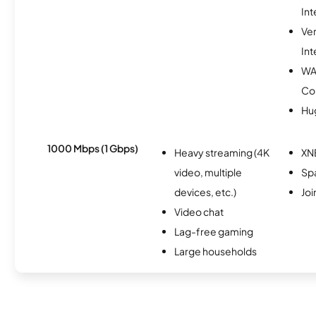
Int
Ve
Int
WA
Co
Hu
1000 Mbps (1 Gbps)
Heavy streaming (4K
XN
video, multiple
Spa
devices, etc.)
Joi
Video chat
Lag-free gaming
Large households