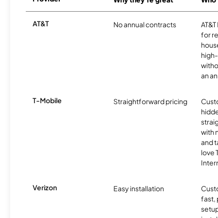
AT&T
No annual contracts
AT&T I
for r
hous
high-
witho
an an
T-Mobile
Straightforward pricing
Cust
hidde
strai
with 
and t
love
Inter
Verizon
Easy installation
Cust
fast,
setup