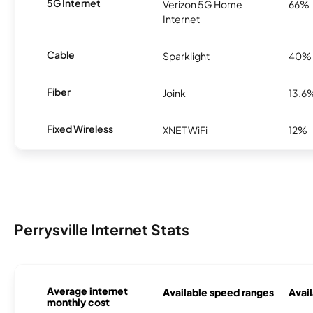
5G Internet
Verizon 5G Home
66%
Internet
Cable
Sparklight
40%
Fiber
Joink
13.6
Fixed Wireless
XNET WiFi
12%
Perrysville Internet Stats
Average internet
Available speed ranges
Avail
monthly cost