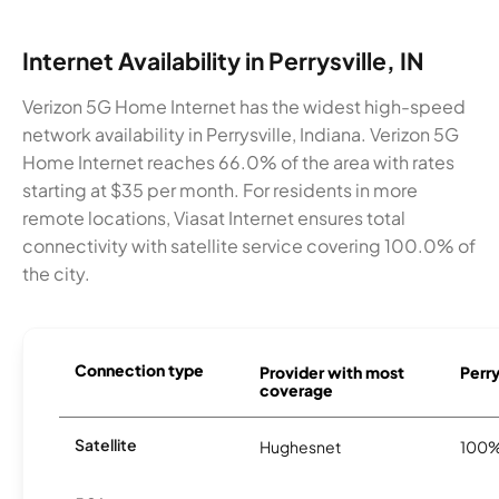
Internet Availability in Perrysville, IN
Verizon 5G Home Internet has the widest high-speed
network availability in Perrysville, Indiana. Verizon 5G
Home Internet reaches 66.0% of the area with rates
starting at $35 per month. For residents in more
remote locations, Viasat Internet ensures total
connectivity with satellite service covering 100.0% of
the city.
Connection type
Provider with most
Perry
coverage
Satellite
Hughesnet
100