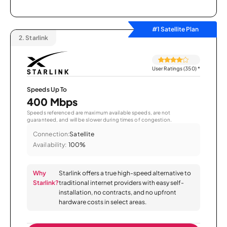
#1 Satellite Plan
2.
Starlink
User Ratings (350)
*
Speeds Up To
400 Mbps
Speeds referenced are maximum available speeds, are not
guaranteed, and will be slower during times of congestion.
Connection:
Satellite
Availability:
100%
Why
Starlink offers a true high-speed alternative to
Starlink?
traditional internet providers with easy self-
installation, no contracts, and no upfront
hardware costs in select areas.