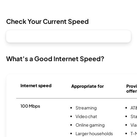
Check Your Current Speed
What's a Good Internet Speed?
Internet speed
Appropriate for
Provi
offer
100 Mbps
Streaming
AT&
Video chat
Sta
Online gaming
Via
Larger households
T-