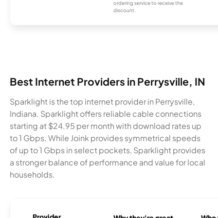
ordering service to receive the
discount.
Best Internet Providers in Perrysville, IN
Sparklight is the top internet provider in Perrysville,
Indiana. Sparklight offers reliable cable connections
starting at $24.95 per month with download rates up
to 1 Gbps. While Joink provides symmetrical speeds
of up to 1 Gbps in select pockets, Sparklight provides
a stronger balance of performance and value for local
households.
Provider
Why they're great
Who t