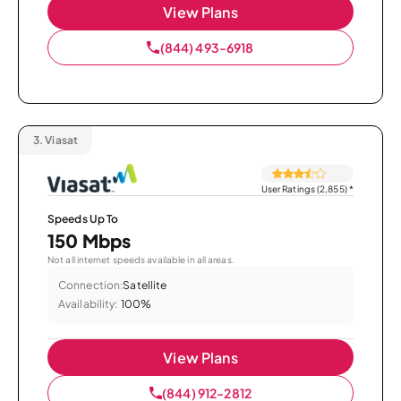
View Plans
(844) 493-6918
3.
Viasat
User Ratings (2,855)
*
Speeds Up To
150 Mbps
Not all internet speeds available in all areas.
Connection:
Satellite
Availability:
100%
View Plans
(844) 912-2812