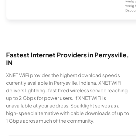
w/elig 
w/elig 
Discount
Fastest Internet Providers in Perrysville,
IN
XNET WiFi provides the highest download speeds
currently available in Perrysville, Indiana. XNET WiFi
delivers lightning-fast fixed wireless service reaching
up to 2 Gbps for power users. If XNET WiFi is
unavailable at your address, Sparklight serves as a
high-speed alternative with cable downloads of up to
1 Gbps across much of the community.