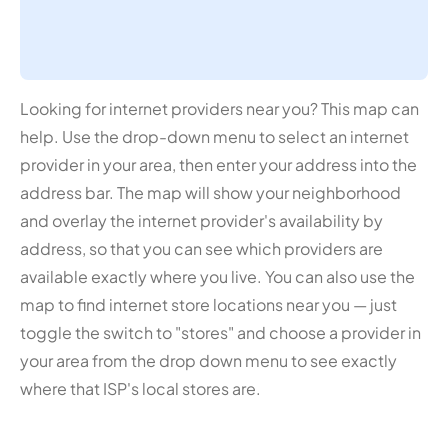
Looking for internet providers near you? This map can
help. Use the drop-down menu to select an internet
provider in your area, then enter your address into the
address bar. The map will show your neighborhood
and overlay the internet provider's availability by
address, so that you can see which providers are
available exactly where you live. You can also use the
map to find internet store locations near you — just
toggle the switch to "stores" and choose a provider in
your area from the drop down menu to see exactly
where that ISP's local stores are.