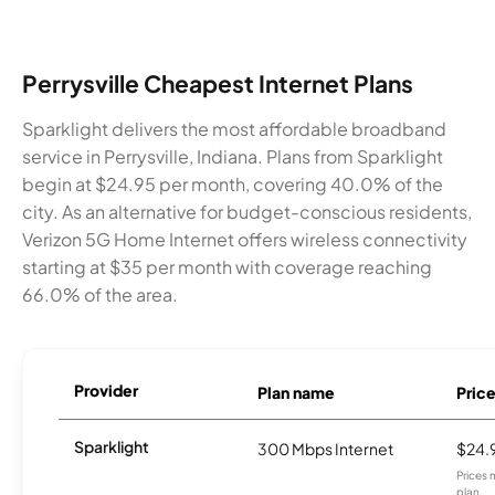
Perrysville Cheapest Internet Plans
Sparklight delivers the most affordable broadband
service in Perrysville, Indiana. Plans from Sparklight
begin at $24.95 per month, covering 40.0% of the
city. As an alternative for budget-conscious residents,
Verizon 5G Home Internet offers wireless connectivity
starting at $35 per month with coverage reaching
66.0% of the area.
Provider
Plan name
Pric
Sparklight
300 Mbps Internet
$24.
Prices 
plan.