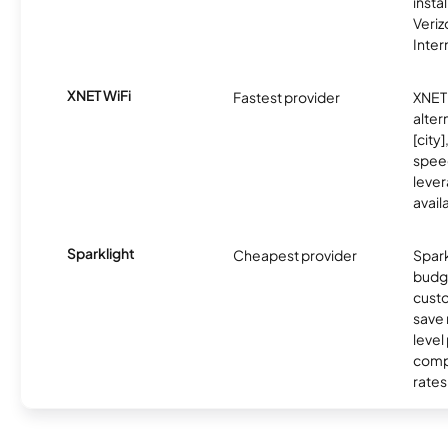
insta
Veri
Inter
XNET WiFi
Fastest provider
XNET 
alter
[city]
spee
lever
avail
Sparklight
Cheapest provider
Spark
budg
custo
save 
level
compe
rates