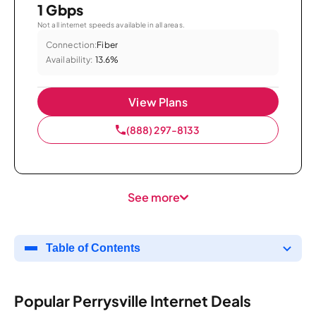
1 Gbps
Not all internet speeds available in all areas.
Connection:
Fiber
Availability:
13.6%
View Plans
(888) 297-8133
See more
Table of Contents
Popular Perrysville Internet Deals