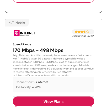
4.
T-Mobile
User Ratings (392)
*
Speed Range
170 Mbps - 498 Mbps
Rely, All-In, and Amplified Internet plans can experience fast speeds
with T-Mobile’s latest 5G gateway, delivering typical download
speeds between 170 Mbps – 498 Mbps. 25% of our customers see
speeds below and 25% see speeds above these ranges. T-Mobile
Home Internet is delivered via 5G cellular network and speeds vary due
to factors affecting cellular networks. See https://t-
mobile.com/OpenInternet for additional details.
Connection:
5G Internet
Availability:
63.8%
View Plans