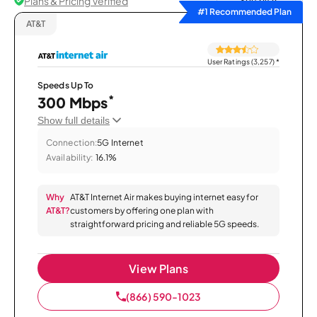
Plans & Pricing Verified
Sort by
#1 Recommended Plan
AT&T
User Ratings (3,257)
*
Speeds Up To
*
300 Mbps
Show full details
Connection:
5G Internet
Availability:
16.1%
Why
AT&T Internet Air makes buying internet easy for
AT&T?
customers by offering one plan with
straightforward pricing and reliable 5G speeds.
View Plans
(866) 590-1023