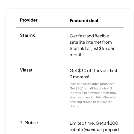
Provider
Featured deal
Starlink
Get fast and flexible
satellite internet from
Starlink for just $55 per
month!
Viasat
Get $30 off for your first
3 months!
Price shown includes promotion;
Get $30/mo. off for the first 3
months. For new customers only.
You must mention this offer when
ordering service to receive the
discount.
T-Mobile
Limited time. Get a $200
rebate (via virtual prepaid