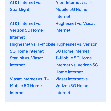
AT&T Internet vs.
AT&T Internet vs. T-
Sparklight
Mobile 5G Home
Internet
AT&T Internet vs.
Hughesnet vs. Viasat
Verizon 5G Home
Internet
Internet
Hughesnet vs. T-Mobile
Hughesnet vs. Verizon
5G Home Internet
5G Home Internet
Starlink vs. Viasat
T-Mobile 5G Home
Internet
Internet vs. Verizon 5G
Home Internet
Viasat Internet vs. T-
Viasat Internet vs.
Mobile 5G Home
Verizon 5G Home
Internet
Internet