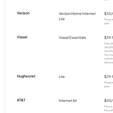
Verizon
Verizon Home Internet
$35
Lite
Prices 
plan.
Viasat
Viasat Essentials
$39.
Price 
Get $30
months
You mus
orderin
discou
Hughesnet
Lite
$39.
Prices 
plan.
AT&T
Internet Air
$40
Price i
Price a