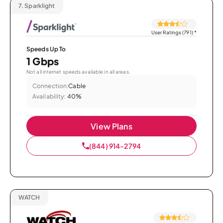
7.
Sparklight
User Ratings (791)
*
Speeds Up To
1 Gbps
Not all internet speeds available in all areas.
Connection:
Cable
Availability:
40%
View Plans
(844) 914-2794
WATCH