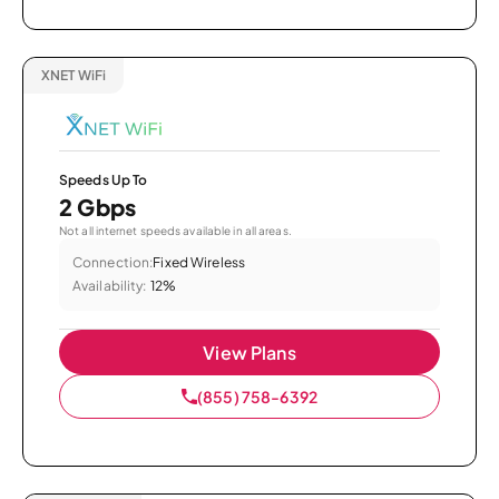
XNET WiFi
Speeds Up To
2 Gbps
Not all internet speeds available in all areas.
Connection:
Fixed Wireless
Availability:
12%
View Plans
(855) 758-6392