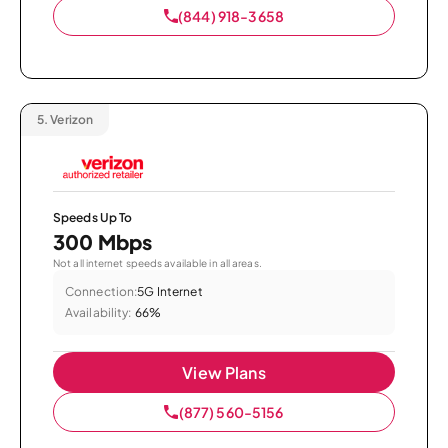
(844) 918-3658
5.
Verizon
Speeds Up To
300 Mbps
Not all internet speeds available in all areas.
Connection:
5G Internet
Availability:
66%
View Plans
(877) 560-5156