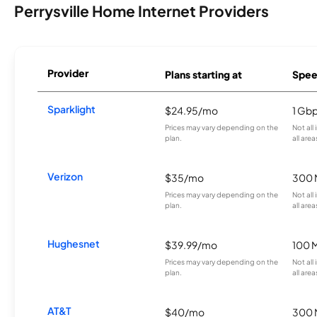
Perrysville Home Internet Providers
Provider
Plans starting at
Spee
Sparklight
$24.95/mo
1 Gb
Prices may vary depending on the
Not all
plan.
all area
Verizon
$35/mo
300 
Prices may vary depending on the
Not all
plan.
all area
Hughesnet
$39.99/mo
100 
Prices may vary depending on the
Not all
plan.
all area
AT&T
$40/mo
300 