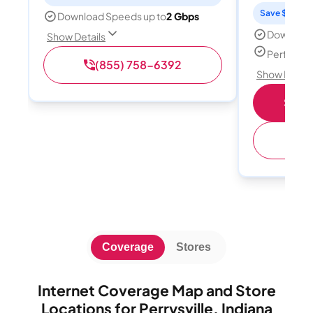
Save $15 per
Download Speeds up to
2 Gbps
Download
Show Details
Perfect s
(855) 758-6392
Show Detail
Shop 
(
Coverage
Stores
Internet Coverage Map and Store
Locations for Perrysville, Indiana