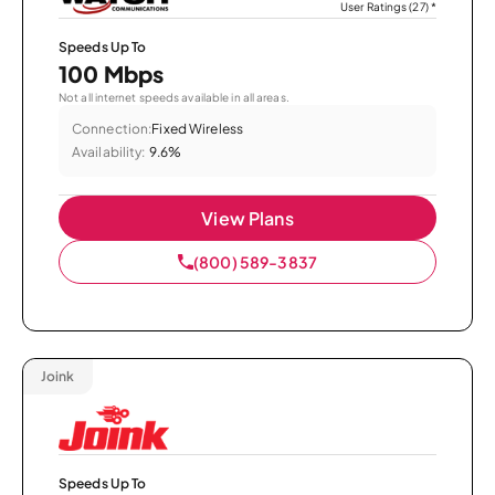
User Ratings (27)
*
Speeds Up To
100 Mbps
Not all internet speeds available in all areas.
Connection:
Fixed Wireless
Availability:
9.6%
View Plans
(800) 589-3837
Joink
Speeds Up To