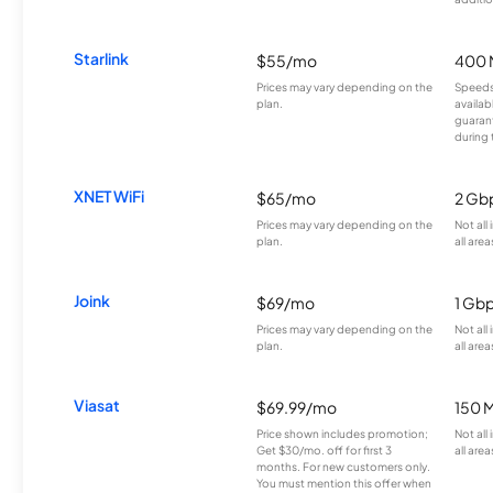
Starlink
$55/mo
400 
Prices may vary depending on the
Speeds
plan.
availab
guarant
during 
XNET WiFi
$65/mo
2 Gb
Prices may vary depending on the
Not all
plan.
all area
Joink
$69/mo
1 Gb
Prices may vary depending on the
Not all
plan.
all area
Viasat
$69.99/mo
150 
Price shown includes promotion;
Not all
Get $30/mo. off for first 3
all area
months. For new customers only.
You must mention this offer when