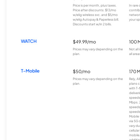
Price is per month, plus taxes.
In rare 
Price after discounts: $13/mo
contrib
w/elig wireless svc. and $5/mo
network
w/elig Autopay & Paperless bill.
your sp
Discounts start w/in 2 bills.
WATCH
$49.99/mo
100 
Prices may vary depending on the
Not all
plan.
all area
T-Mobile
$50/mo
170 
Prices may vary depending on the
Rely, A
plan.
plans c
with T-
deliver
speeds
Mbps. 
speeds
speeds
Mobile 
via 5G 
vary du
cellula
mobile
additio