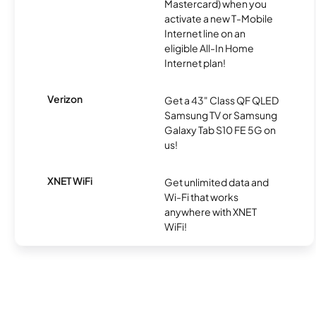
Mastercard) when you
activate a new T-Mobile
Internet line on an
eligible All-In Home
Internet plan!
Verizon
Get a 43" Class QF QLED
Samsung TV or Samsung
Galaxy Tab S10 FE 5G on
us!
XNET WiFi
Get unlimited data and
Wi-Fi that works
anywhere with XNET
WiFi!