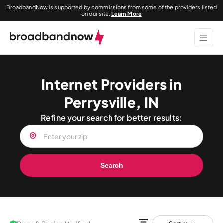
BroadbandNow is supported by commissions from some of the providers listed
on our site.
Learn More
Internet Providers in
Perrysville, IN
Refine your search for better results:
Search