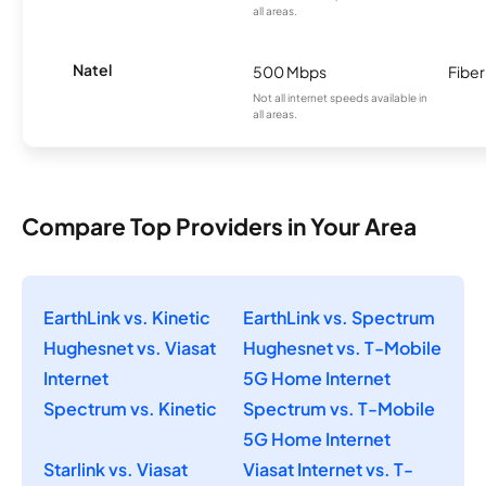
all areas.
Natel
500 Mbps
Fiber
Not all internet speeds available in
all areas.
Compare Top Providers in Your Area
EarthLink vs. Kinetic
EarthLink vs. Spectrum
Hughesnet vs. Viasat
Hughesnet vs. T-Mobile
Internet
5G Home Internet
Spectrum vs. Kinetic
Spectrum vs. T-Mobile
5G Home Internet
Starlink vs. Viasat
Viasat Internet vs. T-