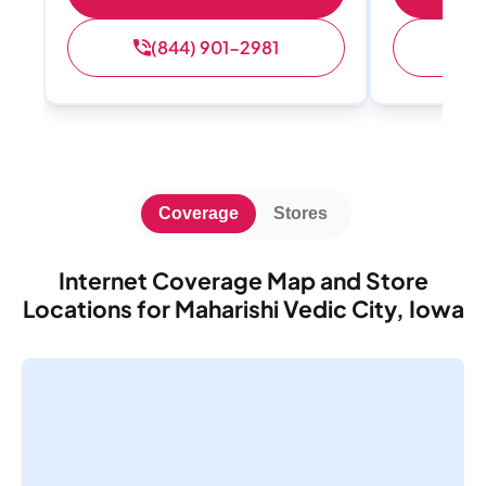
(844) 901-2981
(
Coverage
Stores
Internet Coverage Map and Store
Locations for Maharishi Vedic City, Iowa