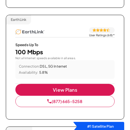
EarthLink
User Ratings (68)
*
Speeds Up To
100 Mbps
Not all internet speeds available in all areas.
Connection:
DSL, 5G Internet
Availability:
5.8%
View Plans
(877) 665-5258
#1 Satellite Plan