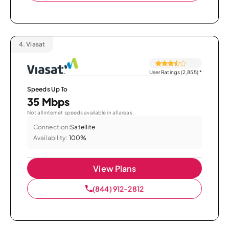
4.
Viasat
User Ratings (2,855)
*
Speeds Up To
35 Mbps
Not all internet speeds available in all areas.
Connection:
Satellite
Availability:
100%
View Plans
(844) 912-2812