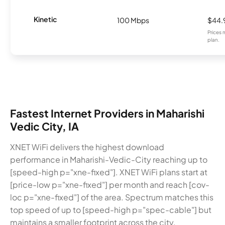
Kinetic
100 Mbps
$44.
Prices 
plan.
Fastest Internet Providers in Maharishi
Vedic City, IA
XNET WiFi delivers the highest download
performance in Maharishi-Vedic-City reaching up to
[speed-high p="xne-fixed"]. XNET WiFi plans start at
[price-low p="xne-fixed"] per month and reach [cov-
loc p="xne-fixed"] of the area. Spectrum matches this
top speed of up to [speed-high p="spec-cable"] but
maintains a smaller footprint across the city.