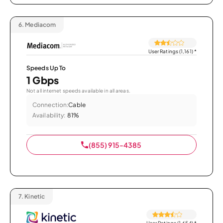
6.
Mediacom
User Ratings (1,161)
*
Speeds Up To
1 Gbps
Not all internet speeds available in all areas.
Connection:
Cable
Availability:
81%
(855) 915-4385
7.
Kinetic
User Ratings (1,654)
*