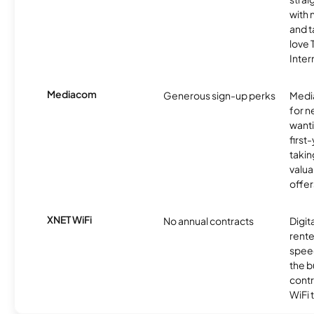
with 
and t
love
Inter
Mediacom
Generous sign-up perks
Media
for 
wanti
first
takin
valua
offer
XNET WiFi
No annual contracts
Digit
rente
speed
the b
contr
WiFi 