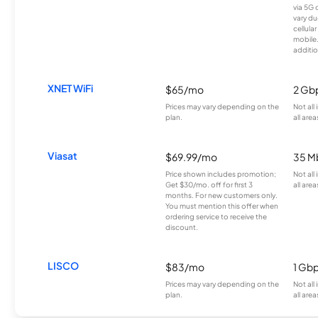
via 5G 
vary du
cellula
mobile
additio
XNET WiFi
$65/mo
2 Gb
Prices may vary depending on the
Not all
plan.
all area
Viasat
$69.99/mo
35 M
Price shown includes promotion;
Not all
Get $30/mo. off for first 3
all area
months. For new customers only.
You must mention this offer when
ordering service to receive the
discount.
LISCO
$83/mo
1 Gb
Prices may vary depending on the
Not all
plan.
all area