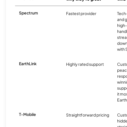
Spectrum
Fastest provider
Tech
and 
high-
handl
strea
downl
with
EarthLink
Highly rated support
Cust
peace
resp
winni
supp
it mo
Earth
T-Mobile
Straightforward pricing
Cust
hidde
strai