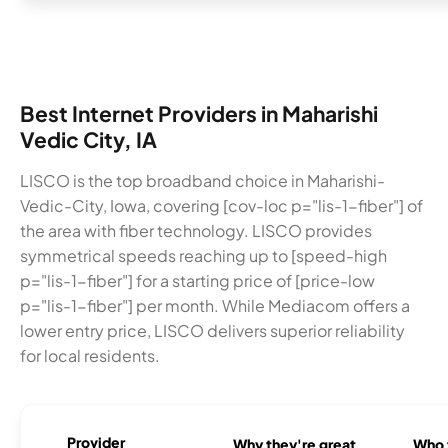
Best Internet Providers in Maharishi
Vedic City, IA
LISCO is the top broadband choice in Maharishi-
Vedic-City, Iowa, covering [cov-loc p="lis-1-fiber"] of
the area with fiber technology. LISCO provides
symmetrical speeds reaching up to [speed-high
p="lis-1-fiber"] for a starting price of [price-low
p="lis-1-fiber"] per month. While Mediacom offers a
lower entry price, LISCO delivers superior reliability
for local residents.
Provider
Why they're great
Who t