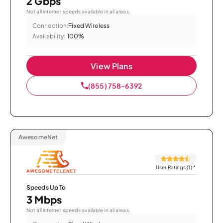
2 Gbps
Not all internet speeds available in all areas.
Connection:
Fixed Wireless
Availability:
100%
View Plans
(855) 758-6392
AwesomeNet
User Ratings (1)
*
Speeds Up To
3 Mbps
Not all internet speeds available in all areas.