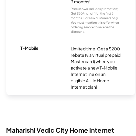
3 months!
Price shown includes promotion;
Get $30/mo. off for the first 3
months. For new customers only.
You must mention this offer when
ordering service to receive the
discount.
T-Mobile
Limited time. Get a $200
rebate (via virtual prepaid
Mastercard) when you
activate a new T-Mobile
Internet line on an
eligible All-In Home
Internet plan!
Maharishi Vedic City Home Internet