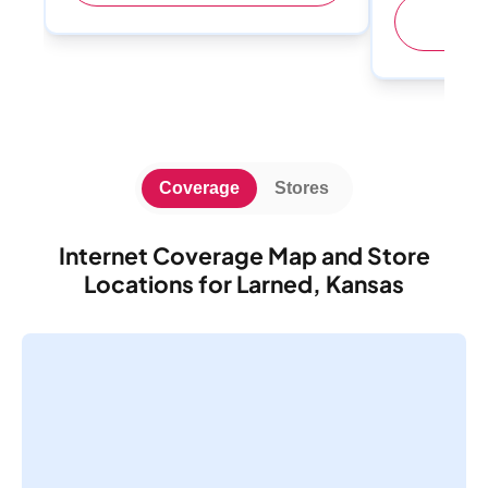
(
Coverage
Stores
Internet Coverage Map and Store
Locations for Larned, Kansas