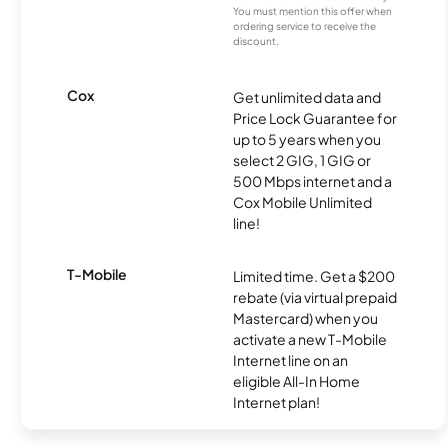
You must mention this offer when
ordering service to receive the
discount.
Cox
Get unlimited data and
Price Lock Guarantee for
up to 5 years when you
select 2 GIG, 1 GIG or
500 Mbps internet and a
Cox Mobile Unlimited
line!
T-Mobile
Limited time. Get a $200
rebate (via virtual prepaid
Mastercard) when you
activate a new T-Mobile
Internet line on an
eligible All-In Home
Internet plan!