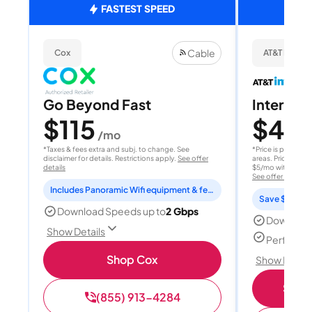
FASTEST SPEED
Cable
Cox
AT&T Internet
Go Beyond Fast
Internet 
$115
$40
/mo
/
*Taxes & fees extra and subj. to change. See
*Price is per month
disclaimer for details. Restrictions apply.
See offer
areas. Price after
details
$5/mo with AutoPay
See offer details
Includes Panoramic Wifi equipment & features for 2 years
Save $15 per
Download Speeds up to
2 Gbps
Download
Show Details
Perfect s
Shop Cox
Show Detail
Shop 
(855) 913-4284