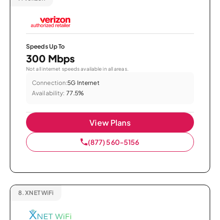
Speeds Up To
300 Mbps
Not all internet speeds available in all areas.
Connection:
5G Internet
Availability:
77.5%
View Plans
(877) 560-5156
8.
XNET WiFi