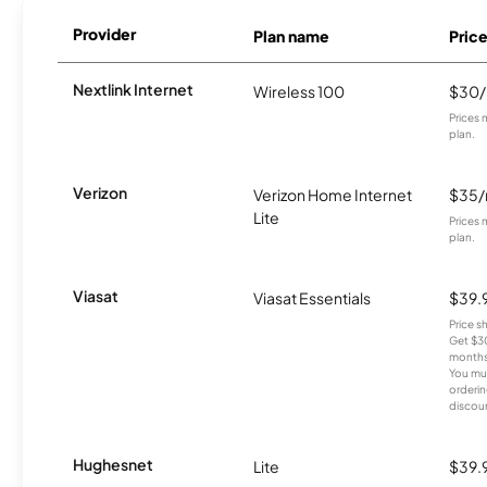
Provider
Plan name
Pric
Nextlink Internet
Wireless 100
$30
Prices 
plan.
Verizon
Verizon Home Internet
$35
Lite
Prices 
plan.
Viasat
Viasat Essentials
$39.
Price 
Get $30
months
You mus
orderin
discou
Hughesnet
Lite
$39.