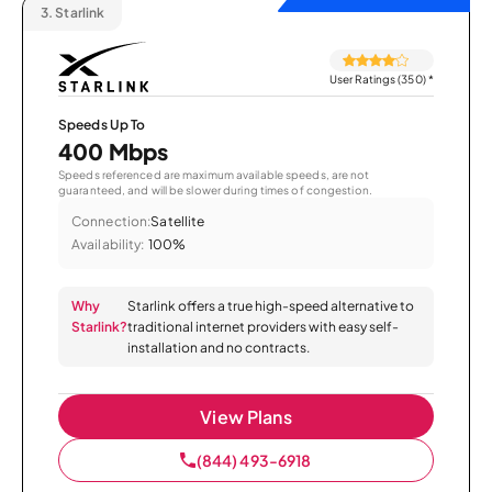
3.
Starlink
User Ratings (350)
*
Speeds Up To
400 Mbps
Speeds referenced are maximum available speeds, are not
guaranteed, and will be slower during times of congestion.
Connection:
Satellite
Availability:
100%
Why
Starlink offers a true high-speed alternative to
Starlink?
traditional internet providers with easy self-
installation and no contracts.
View Plans
(844) 493-6918