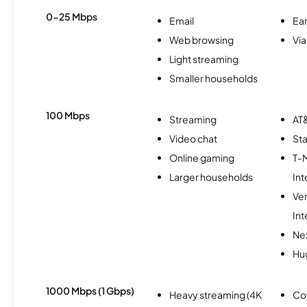
0-25 Mbps
Email
Ear
Web browsing
Via
Light streaming
Smaller households
100 Mbps
Streaming
AT&
Video chat
Sta
Online gaming
T-
Larger households
Int
Ve
Int
Nex
Hu
1000 Mbps (1 Gbps)
Heavy streaming (4K
Co