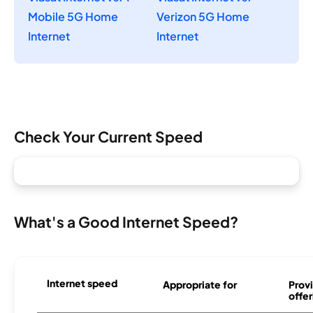
Mobile 5G Home
Verizon 5G Home
Internet
Internet
Check Your Current Speed
What's a Good Internet Speed?
Internet speed
Appropriate for
Provi
offer