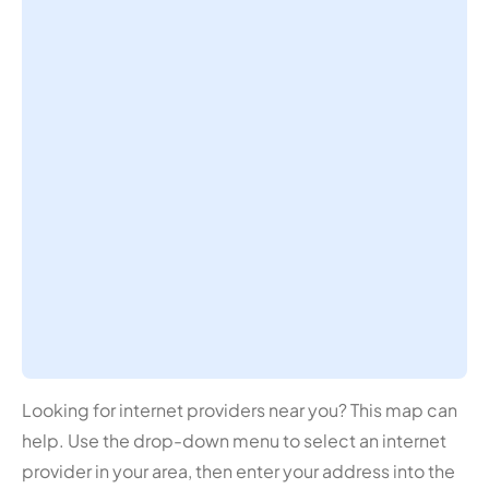
Looking for internet providers near you? This map can
help. Use the drop-down menu to select an internet
provider in your area, then enter your address into the