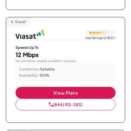
4.
Viasat
User Ratings (2,855)
*
Speeds Up To
12 Mbps
Not all internet speeds available in all areas.
Connection:
Satellite
Availability:
100%
View Plans
(844) 912-2812