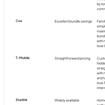
by l
comm
Cox
Excellent bundle savings
Famil
simpli
maxim
bundl
with m
love 
T-Mobile
Straightforward pricing
Cust
hidde
strai
with 
and t
love
Inter
Starlink
Widely available
Home
path