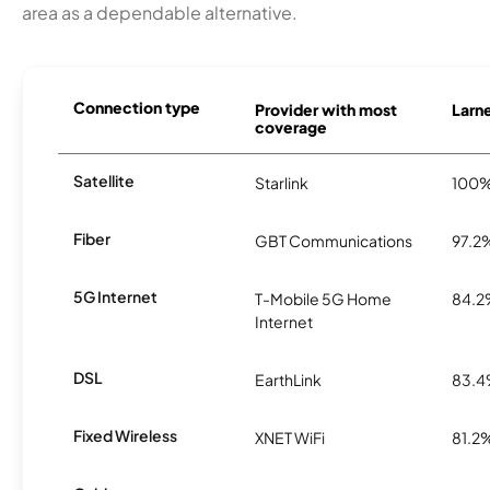
area as a dependable alternative.
Connection type
Provider with most
Larne
coverage
Satellite
Starlink
100
Fiber
GBT Communications
97.2
5G Internet
T-Mobile 5G Home
84.
Internet
DSL
EarthLink
83.
Fixed Wireless
XNET WiFi
81.2