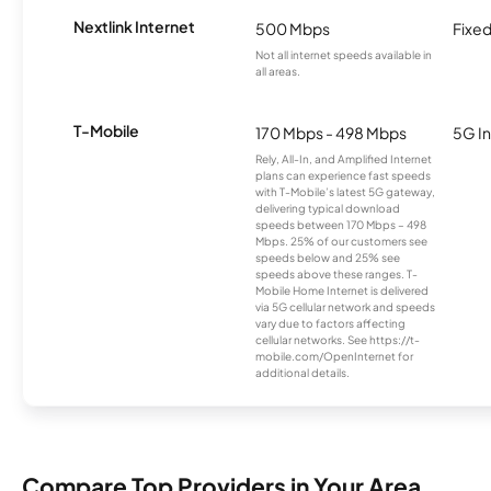
Nextlink Internet
500 Mbps
Fixed
Not all internet speeds available in
all areas.
T-Mobile
170 Mbps - 498 Mbps
5G In
Rely, All-In, and Amplified Internet
plans can experience fast speeds
with T-Mobile’s latest 5G gateway,
delivering typical download
speeds between 170 Mbps – 498
Mbps. 25% of our customers see
speeds below and 25% see
speeds above these ranges. T-
Mobile Home Internet is delivered
via 5G cellular network and speeds
vary due to factors affecting
cellular networks. See https://t-
mobile.com/OpenInternet for
additional details.
Compare Top Providers in Your Area