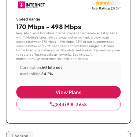
User Ratings (392)
*
Speed Range
170 Mbps - 498 Mbps
Rely, All-In, and Amplified Internet plans can experience fast speeds
with T-Mobile’s latest 5G gateway, delivering typical download
speeds between 170 Mbps – 498 Mbps. 25% of our customers see
speeds below and 25% see speeds above these ranges. T-Mobile
Home Internet is delivered via 5G cellular network and speeds vary due
to factors affecting cellular networks. See https://t-
mobile.com/OpenInternet for additional details.
Connection:
5G Internet
Availability:
84.2%
View Plans
(844) 918-3658
7.
Verizon