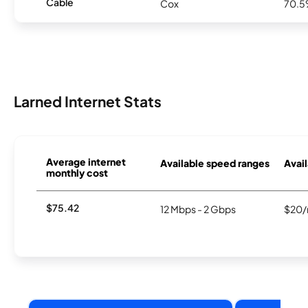
Cable
Cox
70.
Larned Internet Stats
Average internet
Available speed ranges
Avail
monthly cost
$75.42
12 Mbps - 2 Gbps
$20/