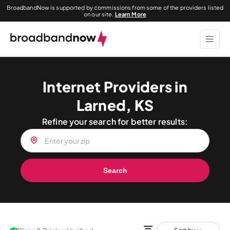
BroadbandNow is supported by commissions from some of the providers listed
on our site.
Learn More
Internet Providers in
Larned, KS
Refine your search for better results:
Search