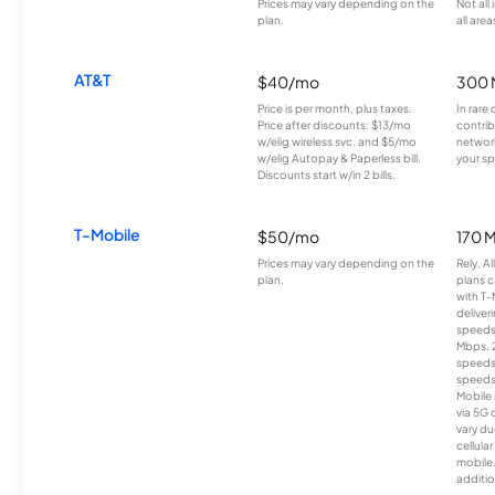
Prices may vary depending on the
Not all
plan.
all area
AT&T
$40/mo
300 
Price is per month, plus taxes.
In rare 
Price after discounts: $13/mo
contrib
w/elig wireless svc. and $5/mo
network
w/elig Autopay & Paperless bill.
your sp
Discounts start w/in 2 bills.
T-Mobile
$50/mo
170 
Prices may vary depending on the
Rely, A
plan.
plans c
with T-
deliver
speeds
Mbps. 
speeds
speeds
Mobile 
via 5G 
vary du
cellula
mobile
additio