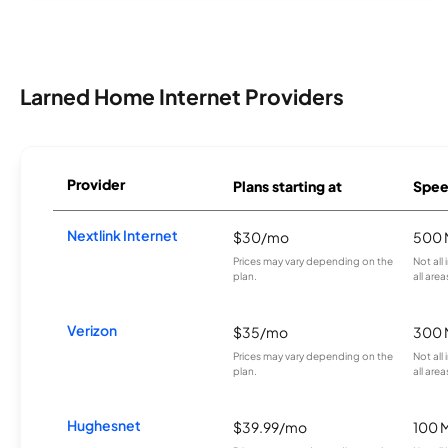
Larned Home Internet Providers
Provider
Plans starting at
Spee
Nextlink Internet
$30/mo
500 
Prices may vary depending on the
Not all
plan.
all area
Verizon
$35/mo
300 
Prices may vary depending on the
Not all
plan.
all area
Hughesnet
$39.99/mo
100 