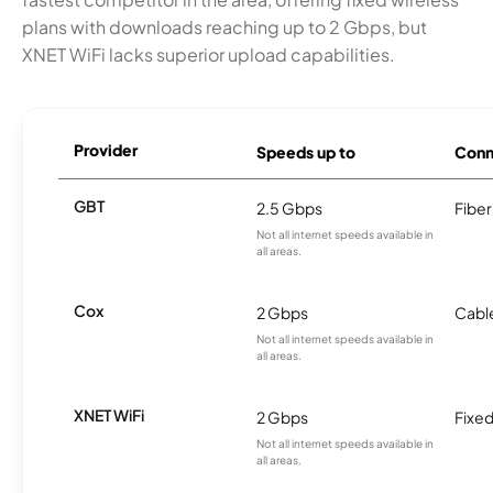
plans with downloads reaching up to 2 Gbps, but
XNET WiFi lacks superior upload capabilities.
Provider
Speeds up to
Conn
GBT
2.5 Gbps
Fiber
Not all internet speeds available in
all areas.
Cox
2 Gbps
Cabl
Not all internet speeds available in
all areas.
XNET WiFi
2 Gbps
Fixed
Not all internet speeds available in
all areas.