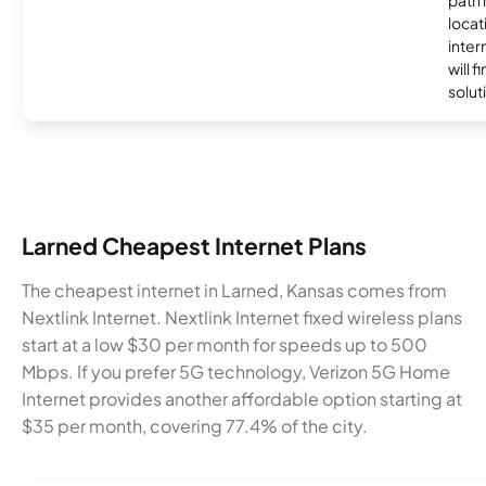
locat
inter
will f
soluti
Larned Cheapest Internet Plans
The cheapest internet in Larned, Kansas comes from
Nextlink Internet. Nextlink Internet fixed wireless plans
start at a low $30 per month for speeds up to 500
Mbps. If you prefer 5G technology, Verizon 5G Home
Internet provides another affordable option starting at
$35 per month, covering 77.4% of the city.