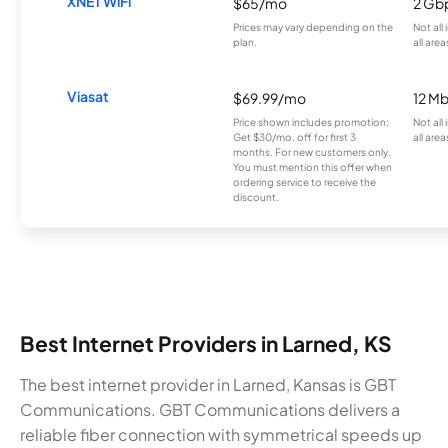
XNET WiFi
$65/mo
2 Gb
Prices may vary depending on the
Not all
plan.
all area
Viasat
$69.99/mo
12 M
Price shown includes promotion;
Not all
Get $30/mo. off for first 3
all area
months. For new customers only.
You must mention this offer when
ordering service to receive the
discount.
Best Internet Providers in Larned, KS
The best internet provider in Larned, Kansas is GBT
Communications. GBT Communications delivers a
reliable fiber connection with symmetrical speeds up