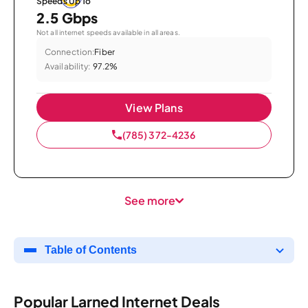
Speeds Up To
2.5 Gbps
Not all internet speeds available in all areas.
Connection:
Fiber
Availability:
97.2%
View Plans
(785) 372-4236
See more
Table of Contents
Popular Larned Internet Deals