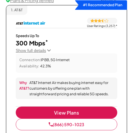
Plans & Pricing Verified
Sort by
#1 Recommended Plan
1.
AT&T
User Ratings (3,257)
*
Speeds Up To
*
300 Mbps
Show full details
Connection:
IPBB, 5G Internet
Availability:
42.3%
Why
AT&T Internet Air makes buying internet easy for
AT&T?
customers by offering one plan with
straightforward pricing and reliable 5G speeds.
View Plans
(866) 590-1023