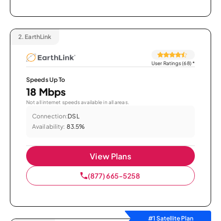
2.
EarthLink
User Ratings (68)
*
Speeds Up To
18 Mbps
Not all internet speeds available in all areas.
Connection:
DSL
Availability:
83.5%
View Plans
(877) 665-5258
#1 Satellite Plan