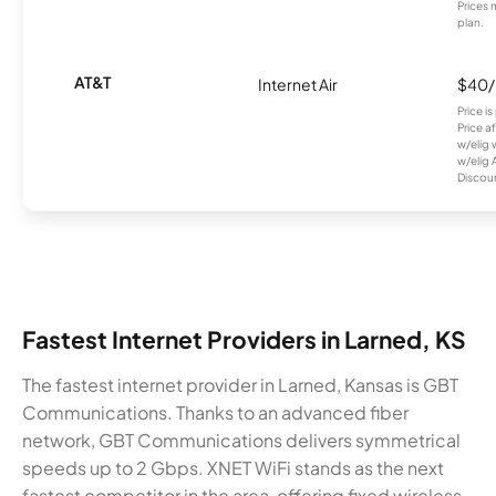
Prices 
plan.
AT&T
Internet Air
$40
Price i
Price a
w/elig 
w/elig 
Discount
Fastest Internet Providers in Larned, KS
The fastest internet provider in Larned, Kansas is GBT
Communications. Thanks to an advanced fiber
network, GBT Communications delivers symmetrical
speeds up to 2 Gbps. XNET WiFi stands as the next
fastest competitor in the area, offering fixed wireless