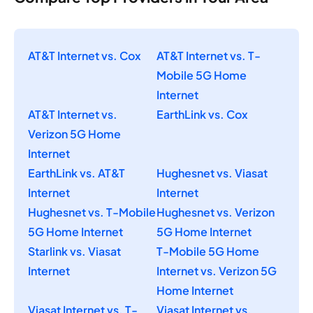
AT&T Internet vs. Cox
AT&T Internet vs. T-
Mobile 5G Home
Internet
AT&T Internet vs.
EarthLink vs. Cox
Verizon 5G Home
Internet
EarthLink vs. AT&T
Hughesnet vs. Viasat
Internet
Internet
Hughesnet vs. T-Mobile
Hughesnet vs. Verizon
5G Home Internet
5G Home Internet
Starlink vs. Viasat
T-Mobile 5G Home
Internet
Internet vs. Verizon 5G
Home Internet
Viasat Internet vs. T-
Viasat Internet vs.