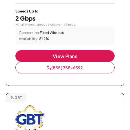
Speeds Up To
2 Gbps
Not all internet speeds available in all areas.
Connection:
Fixed Wireless
Availability:
81.2%
View Plans
(855) 758-6392
9.
GBT