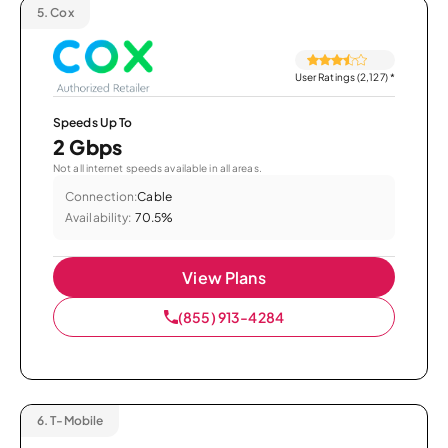
5.
Cox
User Ratings (2,127)
*
Speeds Up To
2 Gbps
Not all internet speeds available in all areas.
Connection:
Cable
Availability:
70.5%
View Plans
(855) 913-4284
6.
T-Mobile