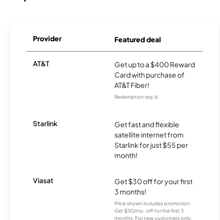
Provider
Featured deal
AT&T
Get up to a $400 Reward
Card with purchase of
AT&T Fiber!
Redemption req’d.
Starlink
Get fast and flexible
satellite internet from
Starlink for just $55 per
month!
Viasat
Get $30 off for your first
3 months!
Price shown includes promotion;
Get $30/mo. off for the first 3
months. For new customers only.