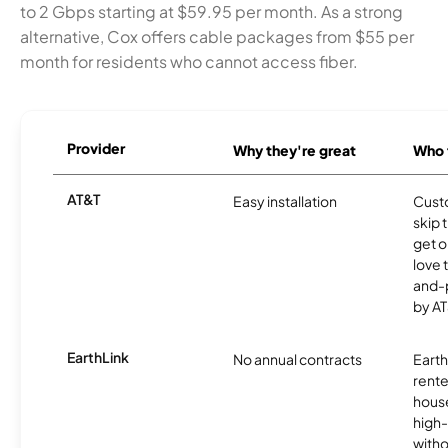
to 2 Gbps starting at $59.95 per month. As a strong
alternative, Cox offers cable packages from $55 per
month for residents who cannot access fiber.
Provider
Why they're great
Who t
AT&T
Easy installation
Cust
skip 
get o
love 
and-
by AT
EarthLink
No annual contracts
EarthL
rente
hous
high-
witho