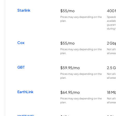
Starlink
$55/mo
400 
Prices may vary depending on the
Speeds
plan.
availab
guarant
during 
Cox
$55/mo
2 Gb
Prices may vary depending on the
Not all
plan.
all area
GBT
$59.95/mo
2.5 
Prices may vary depending on the
Not all
plan.
all area
EarthLink
$64.95/mo
18 M
Prices may vary depending on the
Not all
plan.
all area