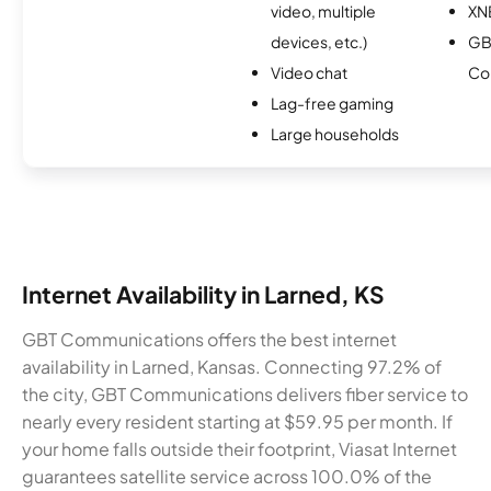
video, multiple
XN
devices, etc.)
GB
Video chat
Co
Lag-free gaming
Large households
Internet Availability in Larned, KS
GBT Communications offers the best internet
availability in Larned, Kansas. Connecting 97.2% of
the city, GBT Communications delivers fiber service to
nearly every resident starting at $59.95 per month. If
your home falls outside their footprint, Viasat Internet
guarantees satellite service across 100.0% of the