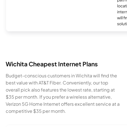
locat
inter
will f
soluti
Wichita Cheapest Internet Plans
Budget-conscious customers in Wichita will find the
best value with AT&T Fiber. Conveniently, our top
overall pick also features the lowest rate, starting at
$35 per month. If you prefer a wireless alternative,
Verizon 5G Home Internet offers excellent service at a
competitive $35 per month.