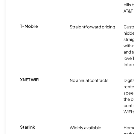
bills
AT&T 
T-Mobile
Straightforward pricing
Cust
hidde
strai
with 
and t
love
Inter
XNET WiFi
No annual contracts
Digit
rente
speed
the b
contr
WiFi 
Starlink
Widely available
Home
path