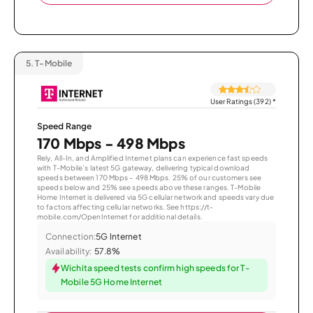
5.
T-Mobile
User Ratings (392)
*
Speed Range
170 Mbps - 498 Mbps
Rely, All-In, and Amplified Internet plans can experience fast speeds
with T-Mobile’s latest 5G gateway, delivering typical download
speeds between 170 Mbps – 498 Mbps. 25% of our customers see
speeds below and 25% see speeds above these ranges. T-Mobile
Home Internet is delivered via 5G cellular network and speeds vary due
to factors affecting cellular networks. See https://t-
mobile.com/OpenInternet for additional details.
Connection:
5G Internet
Availability:
57.8%
Wichita speed tests confirm high speeds for T-
Mobile 5G Home Internet