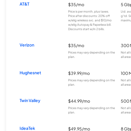
AT&T
$35/mo
5 Gb
Price is per month, plus taxes.
Ltd. av
Price after discounts: 20% off
g’td. S
w/elig wireless svc. and $10/mo
maximu
w/elig Autopay & Paperless bill.
Discounts start w/in 2 bills.
Verizon
$35/mo
300 
Prices may vary depending on the
Not all
plan.
all area
Hughesnet
$39.99/mo
100 
Prices may vary depending on the
Not all
plan.
all area
Twin Valley
$44.99/mo
500 
Prices may vary depending on the
Not all
plan.
all area
IdeaTek
$49.95/mo
8 Gb