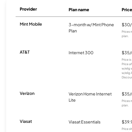
Provider
Plan name
Pric
Mint Mobile
3-month w/ Mint Phone
$30
Plan
Prices 
plan.
AT&T
Internet 300
$35
Price i
Price a
w/elig 
w/elig 
Discount
Verizon
Verizon Home Internet
$35
Lite
Prices 
plan.
Viasat
Viasat Essentials
$39.
Price 