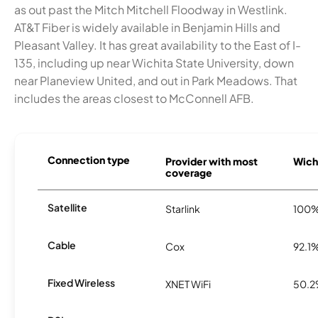
as out past the Mitch Mitchell Floodway in Westlink.
AT&T Fiber is widely available in Benjamin Hills and
Pleasant Valley. It has great availability to the East of I-
135, including up near Wichita State University, down
near Planeview United, and out in Park Meadows. That
includes the areas closest to McConnell AFB.
Connection type
Provider with most
Wichi
coverage
Satellite
Starlink
100
Cable
Cox
92.1
Fixed Wireless
XNET WiFi
50.