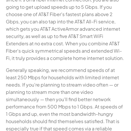
going to get upload speeds up to 5 Gbps. If you
choose one of AT&T Fiber's fastest plans above 2
Gbps, you can also tap into the AT&T All-Fi service,
which gets you AT&T ActiveArmor advanced internet
security, as well as up to five AT&T Smart WiFi
Extenders at no extra cost. When you combine AT&T
Fiber's quick symmetrical speeds and extended Wi-
Fi, it truly provides a complete home internet solution.
Generally speaking, we recommend speeds of at
least 250 Mbps for households with limited internet
needs. If you're planning to stream video often — or
planning to stream more than one video
simultaneously — then you'll find better network
performance from 500 Mbps to 1 Gbps. At speeds of
1 Gbps and up, even the most bandwidth-hungry
households should find themselves satisfied. That is
especially true if that speed comes via a reliable