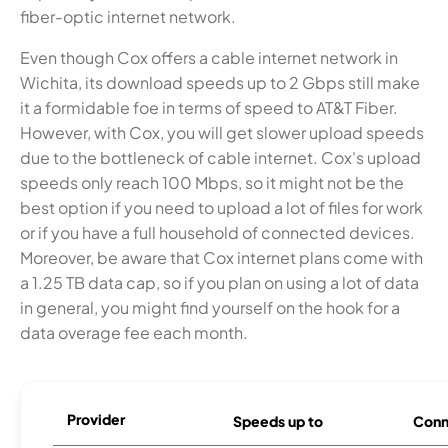
fiber-optic internet network.
Even though Cox offers a cable internet network in
Wichita, its download speeds up to 2 Gbps still make
it a formidable foe in terms of speed to AT&T Fiber.
However, with Cox, you will get slower upload speeds
due to the bottleneck of cable internet. Cox's upload
speeds only reach 100 Mbps, so it might not be the
best option if you need to upload a lot of files for work
or if you have a full household of connected devices.
Moreover, be aware that Cox internet plans come with
a 1.25 TB data cap, so if you plan on using a lot of data
in general, you might find yourself on the hook for a
data overage fee each month.
Provider
Speeds up to
Conn