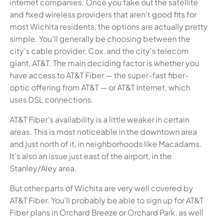
internet companies. Once you take out the satellite
and fixed wireless providers that aren't good fits for
most Wichita residents, the options are actually pretty
simple. You'll generally be choosing between the
city's cable provider, Cox, and the city's telecom
giant, AT&T. The main deciding factor is whether you
have access to AT&T Fiber — the super-fast fiber-
optic offering from AT&T — or AT&T Internet, which
uses DSL connections.
AT&T Fiber's availability is a little weaker in certain
areas. This is most noticeable in the downtown area
and just north of it, in neighborhoods like Macadams.
It's also an issue just east of the airport, in the
Stanley/Aley area.
But other parts of Wichita are very well covered by
AT&T Fiber. You'll probably be able to sign up for AT&T
Fiber plans in Orchard Breeze or Orchard Park, as well