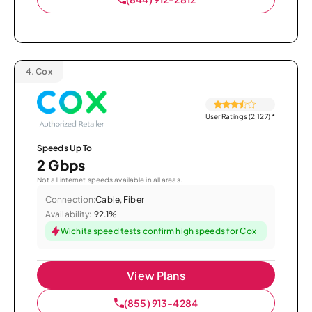
4.
Cox
User Ratings (2,127)
*
Speeds Up To
2 Gbps
Not all internet speeds available in all areas.
Connection:
Cable, Fiber
Availability:
92.1%
Wichita speed tests confirm high speeds for Cox
View Plans
(855) 913-4284