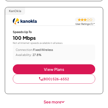
KanOkla
User Ratings (1)
*
Speeds Up To
100 Mbps
Not all internet speeds available in all areas.
Connection:
Fixed Wireless
Availability:
27.8%
View Plans
(800) 526-6552
See more