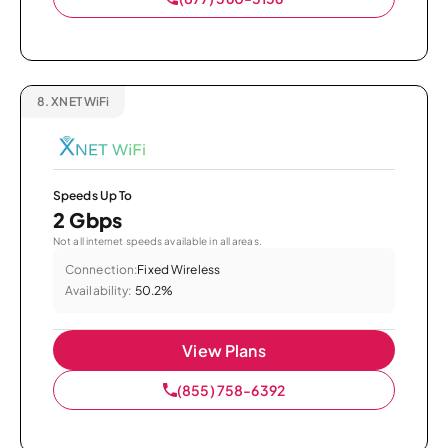
8.
XNET WiFi
Speeds Up To
2 Gbps
Not all internet speeds available in all areas.
Connection:
Fixed Wireless
Availability:
50.2%
View Plans
(855) 758-6392