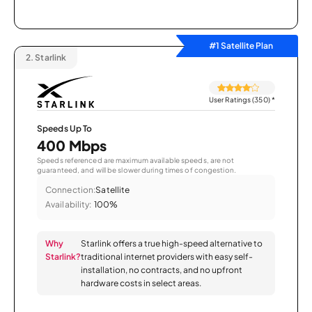
#1 Satellite Plan
2.
Starlink
User Ratings (350)
*
Speeds Up To
400 Mbps
Speeds referenced are maximum available speeds, are not
guaranteed, and will be slower during times of congestion.
Connection:
Satellite
Availability:
100%
Why
Starlink offers a true high-speed alternative to
Starlink?
traditional internet providers with easy self-
installation, no contracts, and no upfront
hardware costs in select areas.