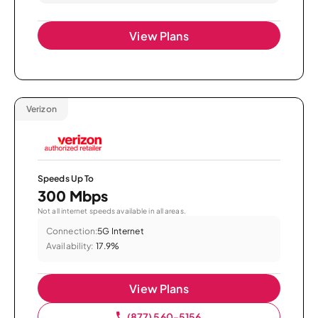
View Plans
Verizon
Speeds Up To
300 Mbps
Not all internet speeds available in all areas.
Connection:
5G Internet
Availability:
17.9%
View Plans
(877) 560-5156