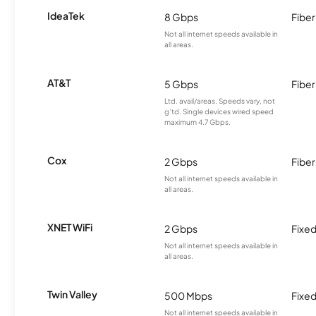
IdeaTek
8 Gbps
Fiber
Not all internet speeds available in
all areas.
AT&T
5 Gbps
Fiber
Ltd. avail/areas. Speeds vary, not
g’td. Single devices wired speed
maximum 4.7 Gbps.
Cox
2 Gbps
Fiber
Not all internet speeds available in
all areas.
XNET WiFi
2 Gbps
Fixed
Not all internet speeds available in
all areas.
Twin Valley
500 Mbps
Fixed
Not all internet speeds available in