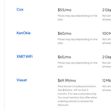
Cox
$55/mo
2 Gb
Prices may vary depending on the
Not all
plan.
all area
KanOkla
$60/mo
100 
Prices may vary depending on the
Not all
plan.
all area
XNET WiFi
$65/mo
2 Gb
Prices may vary depending on the
Not all
plan.
all area
Viasat
$69.99/mo
12 M
Price shown includes promotion;
Not all
Get $30/mo. off for first 3
all area
months. For new customers only.
You must mention this offer when
ordering service to receive the
discount.