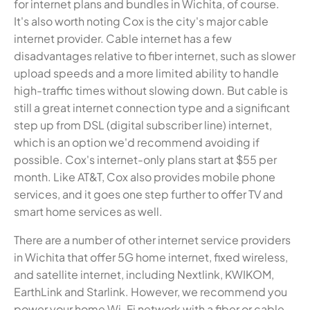
for internet plans and bundles in Wichita, of course.
It's also worth noting Cox is the city's major cable
internet provider. Cable internet has a few
disadvantages relative to fiber internet, such as slower
upload speeds and a more limited ability to handle
high-traffic times without slowing down. But cable is
still a great internet connection type and a significant
step up from DSL (digital subscriber line) internet,
which is an option we'd recommend avoiding if
possible. Cox's internet-only plans start at $55 per
month. Like AT&T, Cox also provides mobile phone
services, and it goes one step further to offer TV and
smart home services as well.
There are a number of other internet service providers
in Wichita that offer 5G home internet, fixed wireless,
and satellite internet, including Nextlink, KWIKOM,
EarthLink and Starlink. However, we recommend you
power your home Wi-Fi network with a fiber or cable