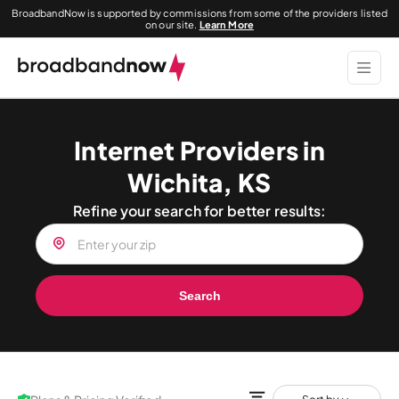
BroadbandNow is supported by commissions from some of the providers listed
on our site.
Learn More
Internet Providers in
Wichita, KS
Refine your search for better results:
Search