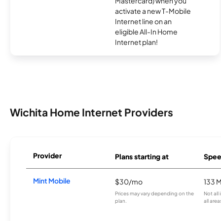
Mastercard) when you
activate a new T-Mobile
Internet line on an
eligible All-In Home
Internet plan!
Wichita Home Internet Providers
Provider
Plans starting at
Spee
Mint Mobile
$30/mo
133 
Prices may vary depending on the
Not all
plan.
all area