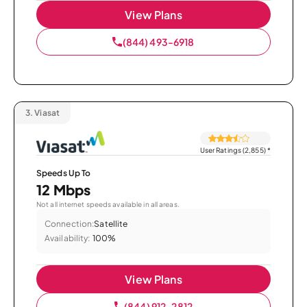
View Plans
(844) 493-6918
3.
Viasat
User Ratings (2,855)
*
Speeds Up To
12 Mbps
Not all internet speeds available in all areas.
Connection:
Satellite
Availability:
100%
View Plans
(844) 912-2812