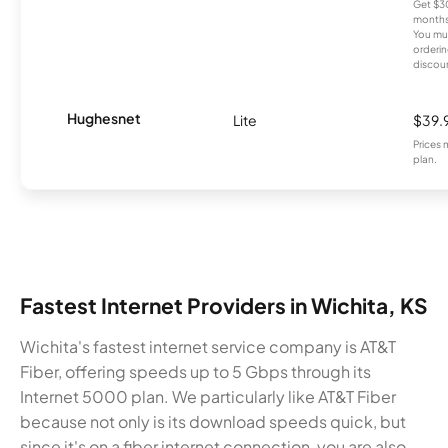
Get $30
months
You mus
orderin
discou
Hughesnet
Lite
$39.
Prices 
plan.
Fastest Internet Providers in Wichita, KS
Wichita's fastest internet service company is AT&T
Fiber, offering speeds up to 5 Gbps through its
Internet 5000 plan. We particularly like AT&T Fiber
because not only is its download speeds quick, but
since it's on a fiber internet connection, you are also