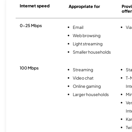
Internet speed
Appropriate for
Provi
offer
0-25 Mbps
Email
Via
Web browsing
Light streaming
Smaller households
100 Mbps
Streaming
Sta
Video chat
T-
Online gaming
Int
Larger households
Min
Ve
Int
Ka
Twi