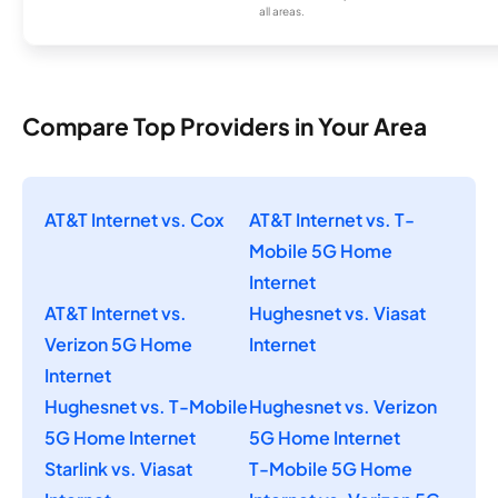
all areas.
Compare Top Providers in Your Area
AT&T Internet vs. Cox
AT&T Internet vs. T-
Mobile 5G Home
Internet
AT&T Internet vs.
Hughesnet vs. Viasat
Verizon 5G Home
Internet
Internet
Hughesnet vs. T-Mobile
Hughesnet vs. Verizon
5G Home Internet
5G Home Internet
Starlink vs. Viasat
T-Mobile 5G Home