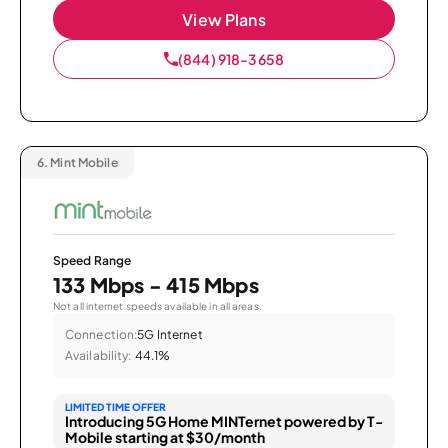
View Plans
(844) 918-3658
6.
Mint Mobile
Speed Range
133 Mbps - 415 Mbps
Not all internet speeds available in all areas.
Connection:
5G Internet
Availability:
44.1%
LIMITED TIME OFFER
Introducing 5G Home MINTernet powered by T-
Mobile starting at $30/month