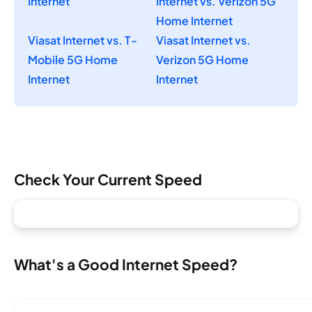
Internet
Internet vs. Verizon 5G
Home Internet
Viasat Internet vs. T-
Viasat Internet vs.
Mobile 5G Home
Verizon 5G Home
Internet
Internet
Check Your Current Speed
What's a Good Internet Speed?