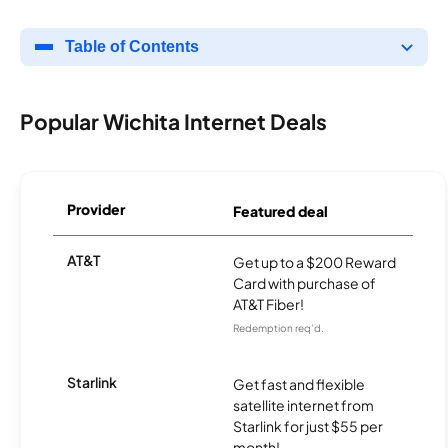
Table of Contents
Popular Wichita Internet Deals
Provider
Featured deal
AT&T
Get up to a $200 Reward
Card with purchase of
AT&T Fiber!
Redemption req’d.
Starlink
Get fast and flexible
satellite internet from
Starlink for just $55 per
month!