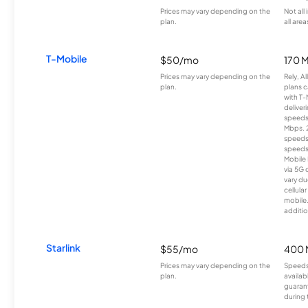
Prices may vary depending on the
Not all
plan.
all area
T-Mobile
$50/mo
170 
Prices may vary depending on the
Rely, A
plan.
plans c
with T-
deliver
speeds
Mbps. 
speeds
speeds
Mobile 
via 5G 
vary du
cellula
mobile
additio
Starlink
$55/mo
400 
Prices may vary depending on the
Speeds
plan.
availab
guarant
during 