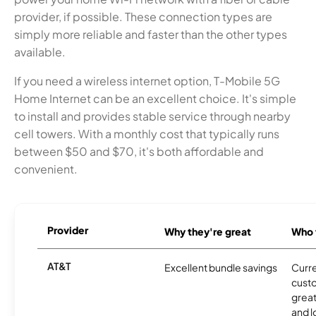
provider, if possible. These connection types are
simply more reliable and faster than the other types
available.
If you need a wireless internet option, T-Mobile 5G
Home Internet can be an excellent choice. It's simple
to install and provides stable service through nearby
cell towers. With a monthly cost that typically runs
between $50 and $70, it's both affordable and
convenient.
Provider
Why they're great
Who t
AT&T
Excellent bundle savings
Curre
cust
great
and l