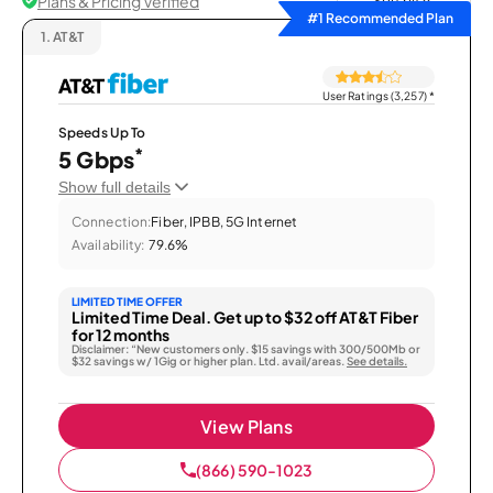
Plans & Pricing Verified
Sort by
#1 Recommended Plan
1.
AT&T
User Ratings (3,257)
*
Speeds Up To
*
5 Gbps
Show full details
Connection:
Fiber, IPBB, 5G Internet
Availability:
79.6%
LIMITED TIME OFFER
Limited Time Deal. Get up to $32 off AT&T Fiber
for 12 months
Disclaimer: “New customers only. $15 savings with 300/500Mb or
$32 savings w/ 1Gig or higher plan. Ltd. avail/areas.
See details.
View Plans
(866) 590-1023