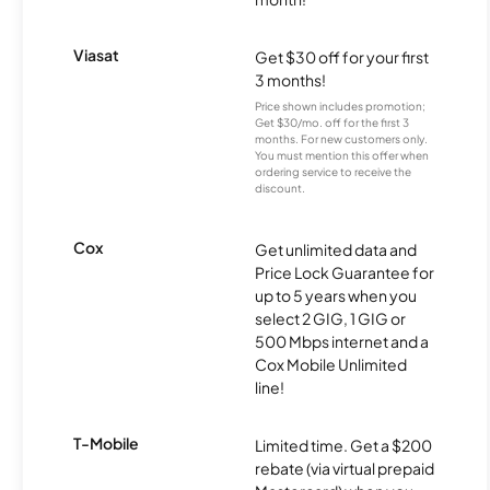
Viasat
Get $30 off for your first
3 months!
Price shown includes promotion;
Get $30/mo. off for the first 3
months. For new customers only.
You must mention this offer when
ordering service to receive the
discount.
Cox
Get unlimited data and
Price Lock Guarantee for
up to 5 years when you
select 2 GIG, 1 GIG or
500 Mbps internet and a
Cox Mobile Unlimited
line!
T-Mobile
Limited time. Get a $200
rebate (via virtual prepaid