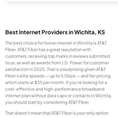
Best Internet Providers in Wichita, KS
The best choice for home internet in Wichita is AT&T
Fiber. AT&T Fiber has a great reputation with
customers, receiving top marks in reviews submitted
to us, as well as awards from J.D. Power for customer
satisfaction in 2025. That's unsurprising given AT&T
Fiber's elite speeds — up to 5 Gbps — and fair pricing,
which starts at $35 per month. If you're looking for a
cost-effective and high-performance broadband
internet plan without data caps or contacts in Wichita,
you should start by considering AT&T Fiber.
That doesn't mean that AT&T Fiber is your only option