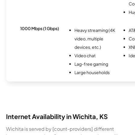
Co
Hu
1000 Mbps (1 Gbps)
Heavy streaming (4K
AT&
video, multiple
Co
devices, etc.)
XN
Video chat
Id
Lag-free gaming
Large households
Internet Availability in Wichita, KS
Wichita is served by [count-providers] different