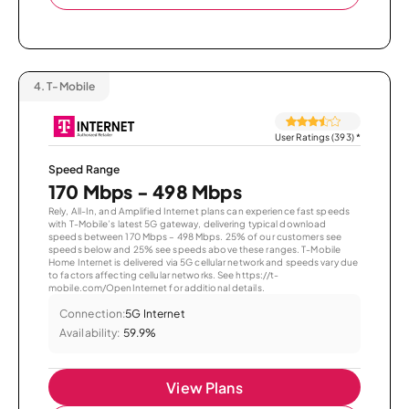
4.
T-Mobile
User Ratings (393)
*
Speed Range
170 Mbps - 498 Mbps
Rely, All-In, and Amplified Internet plans can experience fast speeds
with T-Mobile’s latest 5G gateway, delivering typical download
speeds between 170 Mbps – 498 Mbps. 25% of our customers see
speeds below and 25% see speeds above these ranges. T-Mobile
Home Internet is delivered via 5G cellular network and speeds vary due
to factors affecting cellular networks. See https://t-
mobile.com/OpenInternet for additional details.
Connection:
5G Internet
Availability:
59.9%
View Plans