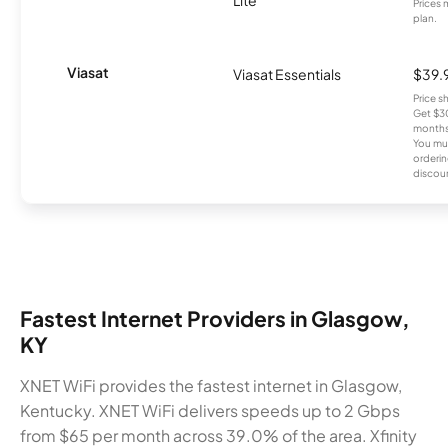
Prices 
plan.
Viasat
Viasat Essentials
$39.
Price 
Get $30
months
You mus
orderin
discou
Fastest Internet Providers in Glasgow,
KY
XNET WiFi provides the fastest internet in Glasgow,
Kentucky. XNET WiFi delivers speeds up to 2 Gbps
from $65 per month across 39.0% of the area. Xfinity