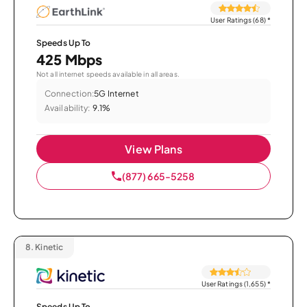
User Ratings (68)
*
Speeds Up To
425 Mbps
Not all internet speeds available in all areas.
Connection:
5G Internet
Availability:
9.1%
View Plans
(877) 665-5258
8.
Kinetic
User Ratings (1,655)
*
Speeds Up To