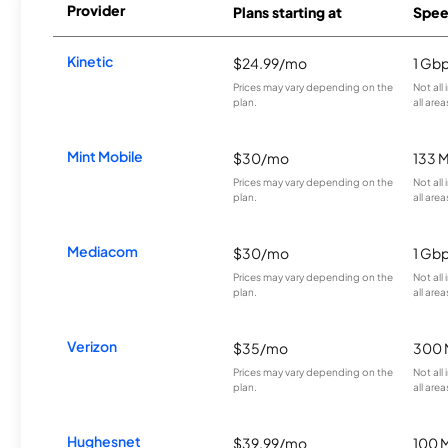
Provider
Plans starting at
Spee
Kinetic
$24.99/mo
1 Gb
Prices may vary depending on the
Not all
plan.
all area
Mint Mobile
$30/mo
133 
Prices may vary depending on the
Not all
plan.
all area
Mediacom
$30/mo
1 Gb
Prices may vary depending on the
Not all
plan.
all area
Verizon
$35/mo
300 
Prices may vary depending on the
Not all
plan.
all area
Hughesnet
$39.99/mo
100 