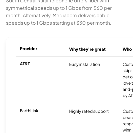
South Central Rural Telephone offers fiber with
symmetrical speeds up to 1 Gbps from $60 per
month. Alternatively, Mediacom delivers cable
speeds up to 1 Gbps starting at $30 per month.
Provider
Why they're great
Who t
AT&T
Easy installation
Cust
skip 
get o
love 
and-
by AT
EarthLink
Highly rated support
Cust
peace
resp
winni