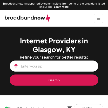
BroadbandNow is supported by commissions from some of the providers listed
on our site.
Learn More
Internet Providers in
Glasgow, KY
Refine your search for better results:
Search