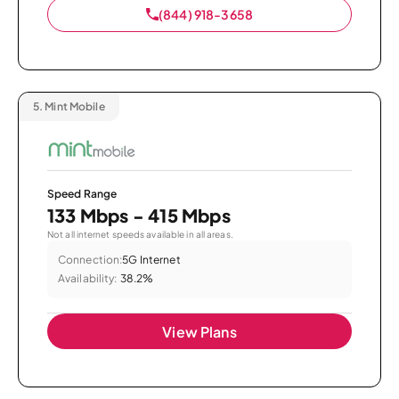
(844) 918-3658
5.
Mint Mobile
Speed Range
133 Mbps - 415 Mbps
Not all internet speeds available in all areas.
Connection:
5G Internet
Availability:
38.2%
View Plans