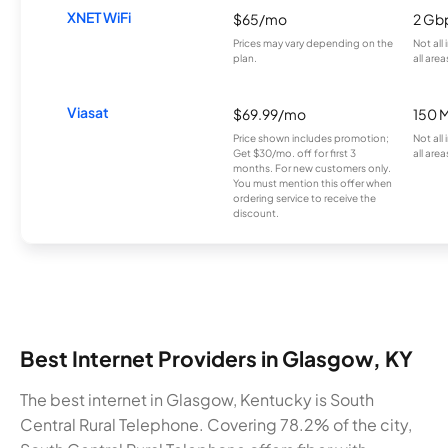
XNET WiFi
$65/mo
2 Gb
Prices may vary depending on the
Not all
plan.
all area
Viasat
$69.99/mo
150 
Price shown includes promotion;
Not all
Get $30/mo. off for first 3
all area
months. For new customers only.
You must mention this offer when
ordering service to receive the
discount.
Best Internet Providers in Glasgow, KY
The best internet in Glasgow, Kentucky is South
Central Rural Telephone. Covering 78.2% of the city,