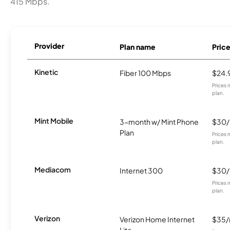
415 Mbps.
Provider
Plan name
Pric
Kinetic
Fiber 100 Mbps
$24.
Prices 
plan.
Mint Mobile
3-month w/ Mint Phone
$30
Plan
Prices 
plan.
Mediacom
Internet 300
$30
Prices 
plan.
Verizon
Verizon Home Internet
$35
Lite