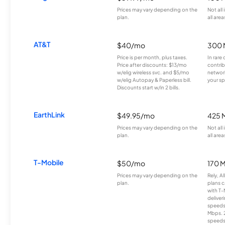
Prices may vary depending on the
Not all
plan.
all area
AT&T
$40/mo
300 
Price is per month, plus taxes.
In rare 
Price after discounts: $13/mo
contrib
w/elig wireless svc. and $5/mo
network
w/elig Autopay & Paperless bill.
your sp
Discounts start w/in 2 bills.
EarthLink
$49.95/mo
425 
Prices may vary depending on the
Not all
plan.
all area
T-Mobile
$50/mo
170 
Prices may vary depending on the
Rely, A
plan.
plans c
with T-
deliver
speeds
Mbps. 
speeds