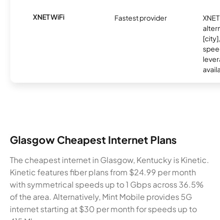
XNET WiFi
Fastest provider
XNET 
alter
[city]
spee
lever
avail
Glasgow Cheapest Internet Plans
The cheapest internet in Glasgow, Kentucky is Kinetic.
Kinetic features fiber plans from $24.99 per month
with symmetrical speeds up to 1 Gbps across 36.5%
of the area. Alternatively, Mint Mobile provides 5G
internet starting at $30 per month for speeds up to