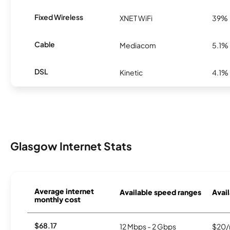
Fixed Wireless
XNET WiFi
39%
Cable
Mediacom
5.1%
DSL
Kinetic
4.1%
Glasgow Internet Stats
Average internet
Available speed ranges
Avail
monthly cost
$68.17
12 Mbps - 2 Gbps
$20/