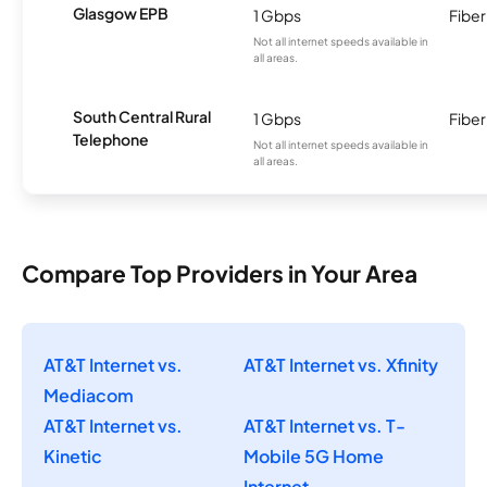
Glasgow EPB
1 Gbps
Fiber
Not all internet speeds available in
all areas.
South Central Rural
1 Gbps
Fiber
Telephone
Not all internet speeds available in
all areas.
Compare Top Providers in Your Area
AT&T Internet vs.
AT&T Internet vs. Xfinity
Mediacom
AT&T Internet vs.
AT&T Internet vs. T-
Kinetic
Mobile 5G Home
Internet