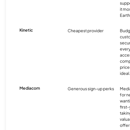
supp
it mo
Earth
Kinetic
Cheapest provider
Budg
custo
secur
every
acces
compe
price 
ideal
Mediacom
Generous sign-up perks
Media
for 
wanti
first
takin
valua
offer