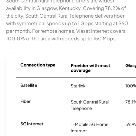
South Central Rural Telephone offers the widest
availability in Glasgow, Kentucky. Covering 78.2% of
the city, South Central Rural Telephone delivers fiber
with symmetrical speeds up to 1 Gbps starting at $60
per month. For remote homes, Viasat Internet covers
100.0% of the area with speeds up to 150 Mbps.
Connection type
Provider with most
Glasg
coverage
Satellite
Starlink
100
Fiber
South Central Rural
78.1
Telephone
5G Internet
T-Mobile 5G Home
59.9
Internet