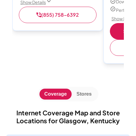
Download
Show Details
Perfect s
(855) 758-6392
Show Detail
Shop 
(
Coverage
Stores
Internet Coverage Map and Store
Locations for Glasgow, Kentucky