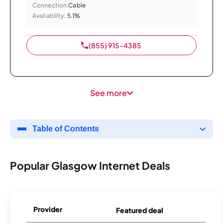
Connection:
Cable
Availability:
5.1%
(855) 915-4385
See more
Table of Contents
Popular Glasgow Internet Deals
Provider
Featured deal