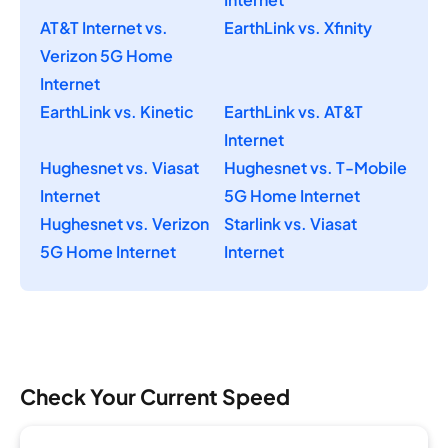
AT&T Internet vs.
EarthLink vs. Xfinity
Verizon 5G Home
Internet
EarthLink vs. Kinetic
EarthLink vs. AT&T
Internet
Hughesnet vs. Viasat
Hughesnet vs. T-Mobile
Internet
5G Home Internet
Hughesnet vs. Verizon
Starlink vs. Viasat
5G Home Internet
Internet
Check Your Current Speed