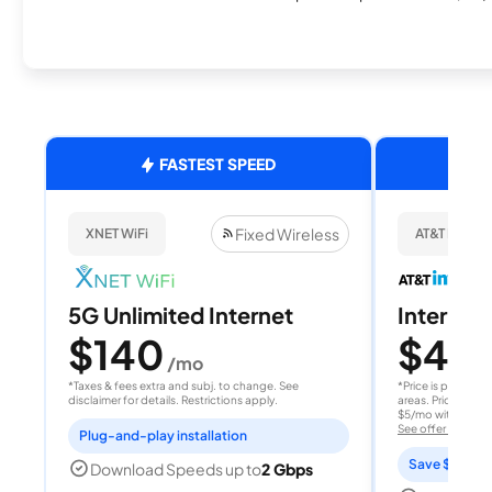
FASTEST SPEED
Fixed Wireless
XNET WiFi
AT&T Internet
5G Unlimited Internet
Internet 
$140
$40
/mo
/
*Taxes & fees extra and subj. to change. See
*Price is per month
disclaimer for details. Restrictions apply.
areas. Price after
$5/mo with AutoPay
See offer details
Plug-and-play installation
Save $15 per
Download Speeds up to
2 Gbps