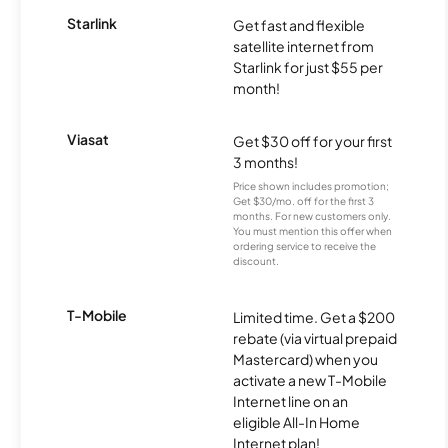
Starlink
Get fast and flexible
satellite internet from
Starlink for just $55 per
month!
Viasat
Get $30 off for your first
3 months!
Price shown includes promotion;
Get $30/mo. off for the first 3
months. For new customers only.
You must mention this offer when
ordering service to receive the
discount.
T-Mobile
Limited time. Get a $200
rebate (via virtual prepaid
Mastercard) when you
activate a new T-Mobile
Internet line on an
eligible All-In Home
Internet plan!