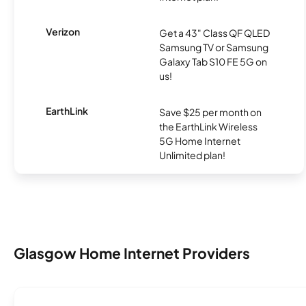
Verizon
Get a 43" Class QF QLED
Samsung TV or Samsung
Galaxy Tab S10 FE 5G on
us!
EarthLink
Save $25 per month on
the EarthLink Wireless
5G Home Internet
Unlimited plan!
Glasgow Home Internet Providers