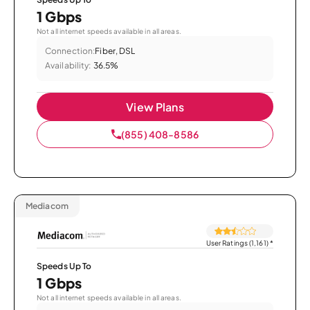
1 Gbps
Not all internet speeds available in all areas.
Connection:
Fiber, DSL
Availability:
36.5%
View Plans
(855) 408-8586
Mediacom
User Ratings (1,161)
*
Speeds Up To
1 Gbps
Not all internet speeds available in all areas.