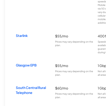
speeds
Mobile 
via 5G 
vary du
cellula
mobile
additio
Starlink
$55/mo
400 
Prices may vary depending on the
Speeds
plan.
availab
guarant
during 
Glasgow EPB
$55/mo
1 Gb
Prices may vary depending on the
Not all
plan.
all area
South Central Rural
$60/mo
1 Gb
Telephone
Prices may vary depending on the
Not all
plan.
all area