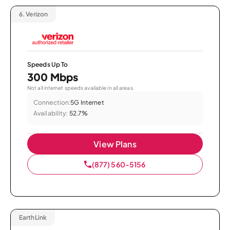
6.
Verizon
Speeds Up To
300 Mbps
Not all internet speeds available in all areas.
Connection:
5G Internet
Availability:
52.7%
View Plans
(877) 560-5156
EarthLink