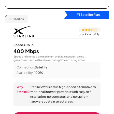
#1 Satellite Plan
2.
Starlink
User Ratings (13)
*
Speeds Up To
400 Mbps
Speeds referenced are maximum available speeds, are not
guaranteed, and will be slower during times of congestion.
Connection:
Satellite
Availability:
100%
Why
Starlink offers a true high-speed alternative to
Starlink?
traditional internet providers with easy self-
installation, no contracts, and no upfront
hardware costs in select areas.