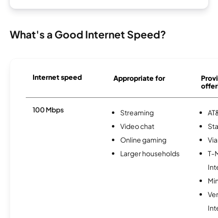
What's a Good Internet Speed?
Internet speed
Appropriate for
Provi
offer
100 Mbps
Streaming
AT&
Video chat
Sta
Online gaming
Via
Larger households
T-
Int
Min
Ve
Int