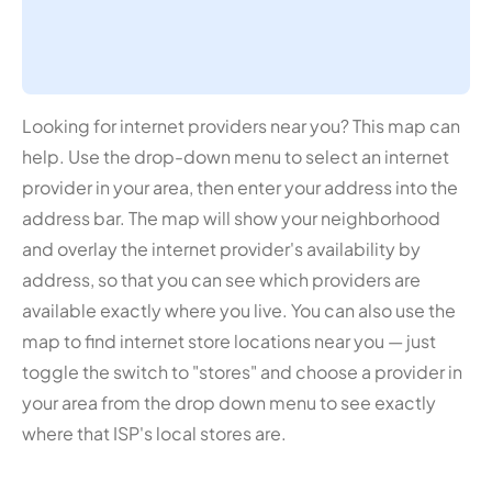
Looking for internet providers near you? This map can
help. Use the drop-down menu to select an internet
provider in your area, then enter your address into the
address bar. The map will show your neighborhood
and overlay the internet provider's availability by
address, so that you can see which providers are
available exactly where you live. You can also use the
map to find internet store locations near you — just
toggle the switch to "stores" and choose a provider in
your area from the drop down menu to see exactly
where that ISP's local stores are.