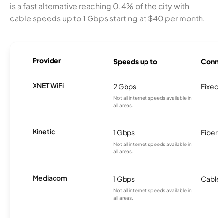
is a fast alternative reaching 0.4% of the city with
cable speeds up to 1 Gbps starting at $40 per month.
Provider
Speeds up to
Conn
XNET WiFi
2 Gbps
Fixed
Not all internet speeds available in
all areas.
Kinetic
1 Gbps
Fiber
Not all internet speeds available in
all areas.
Mediacom
1 Gbps
Cabl
Not all internet speeds available in
all areas.