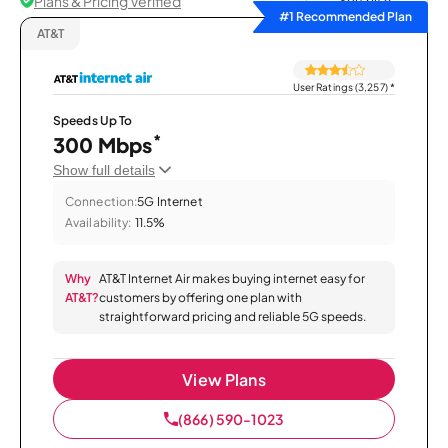
Plans & Pricing Verified
Sort by
#1 Recommended Plan
AT&T
User Ratings (3,257)
*
Speeds Up To
*
300 Mbps
Show full details
Connection:
5G Internet
Availability:
11.5%
Why
AT&T Internet Air makes buying internet easy for
AT&T?
customers by offering one plan with
straightforward pricing and reliable 5G speeds.
View Plans
(866) 590-1023