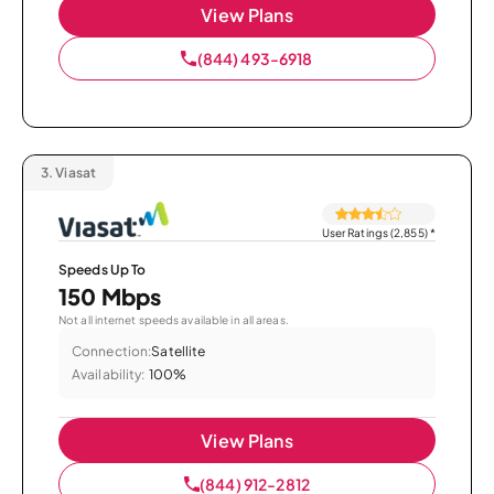
View Plans
(844) 493-6918
3.
Viasat
User Ratings (2,855)
*
Speeds Up To
150 Mbps
Not all internet speeds available in all areas.
Connection:
Satellite
Availability:
100%
View Plans
(844) 912-2812