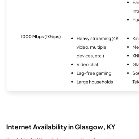
Ea
Int
Hu
1000 Mbps (1 Gbps)
Heavy streaming (4K
Kin
video, multiple
Me
devices, etc.)
XN
Video chat
Gl
Lag-free gaming
Sou
Large households
Te
Internet Availability in Glasgow, KY