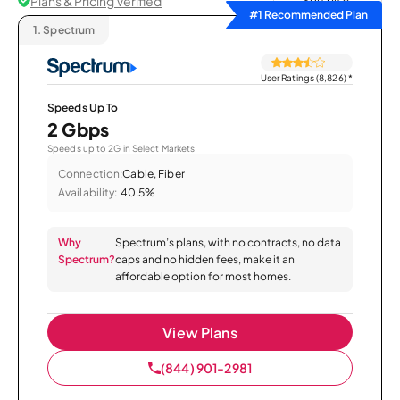
Plans & Pricing Verified
Sort by
#1 Recommended Plan
1.
Spectrum
User Ratings (8,826)
*
Speeds Up To
2 Gbps
Speeds up to 2G in Select Markets.
Connection:
Cable, Fiber
Availability:
40.5%
Why
Spectrum’s plans, with no contracts, no data
Spectrum?
caps and no hidden fees, make it an
affordable option for most homes.
View Plans
(844) 901-2981