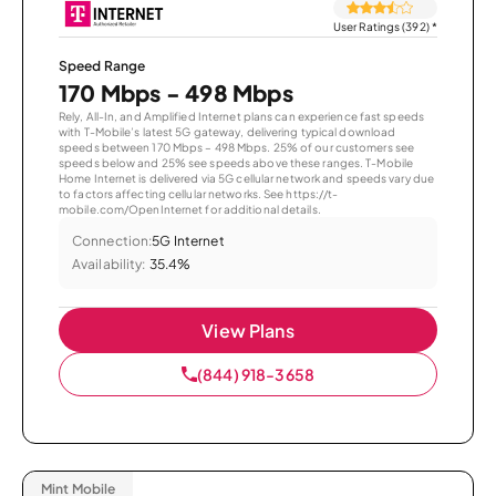
User Ratings (392)
*
Speed Range
170 Mbps - 498 Mbps
Rely, All-In, and Amplified Internet plans can experience fast speeds
with T-Mobile’s latest 5G gateway, delivering typical download
speeds between 170 Mbps – 498 Mbps. 25% of our customers see
speeds below and 25% see speeds above these ranges. T-Mobile
Home Internet is delivered via 5G cellular network and speeds vary due
to factors affecting cellular networks. See https://t-
mobile.com/OpenInternet for additional details.
Connection:
5G Internet
Availability:
35.4%
View Plans
(844) 918-3658
Mint Mobile