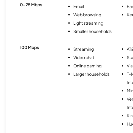
0-25 Mbps
Email
Ear
Web browsing
Ke
Light streaming
Smaller households
100 Mbps
Streaming
AT&
Video chat
Sta
Online gaming
Via
Larger households
T-
Int
Min
Ve
Int
Kin
Hu