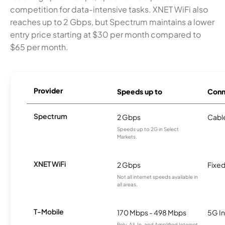
competition for data-intensive tasks. XNET WiFi also
reaches up to 2 Gbps, but Spectrum maintains a lower
entry price starting at $30 per month compared to
$65 per month.
Provider
Speeds up to
Conn
Spectrum
2 Gbps
Cabl
Speeds up to 2G in Select
Markets.
XNET WiFi
2 Gbps
Fixed
Not all internet speeds available in
all areas.
T-Mobile
170 Mbps - 498 Mbps
5G In
Rely, All-In, and Amplified Internet