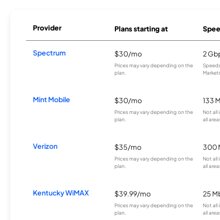
Provider
Plans starting at
Spee
Spectrum
$30/mo
2 Gb
Prices may vary depending on the
Speeds 
plan.
Markets
Mint Mobile
$30/mo
133 
Prices may vary depending on the
Not all
plan.
all area
Verizon
$35/mo
300 
Prices may vary depending on the
Not all
plan.
all area
Kentucky WiMAX
$39.99/mo
25 M
Prices may vary depending on the
Not all
plan.
all area