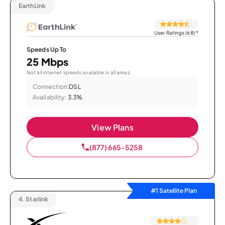
EarthLink
User Ratings (68)
*
Speeds Up To
25 Mbps
Not all internet speeds available in all areas.
Connection:
DSL
Availability:
3.3%
View Plans
(877) 665-5258
#1 Satellite Plan
4.
Starlink