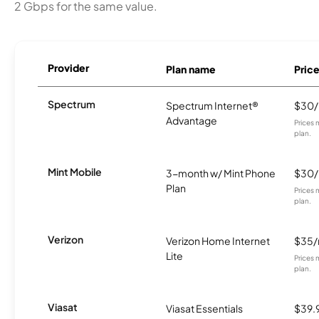
2 Gbps for the same value.
Provider
Plan name
Pric
Spectrum
Spectrum Internet®
$30
Advantage
Prices 
plan.
Mint Mobile
3-month w/ Mint Phone
$30
Plan
Prices 
plan.
Verizon
Verizon Home Internet
$35
Lite
Prices 
plan.
Viasat
Viasat Essentials
$39.