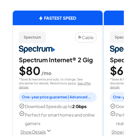
FASTEST SPEED
Cable
Spectrum
Spectrum
Spectrum Internet® 2 Gig
Spectrum
$80
$60
/mo
/
*Taxes & fees extra and subj. to change. See
*Taxes & fees extr
disclaimer for details. Restrictions apply.
See offer
disclaimer for deta
details
details
One-year price guarantee | Advanced WiFi included
Download Speeds up to
2 Gbps
Download
Perfect for smart homes and online
Perfect fo
gamers
reality, a
Show Details
Show Detail