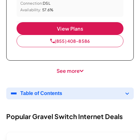
Connection:
DSL
Availability:
57.6%
View Plans
(855) 408-8586
See more
Table of Contents
Popular Gravel Switch Internet Deals