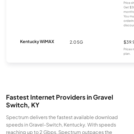
Price 
Get $30
months
You mus
orderin
discou
Kentucky WiMAX
2.0 5G
$39.
Prices 
plan.
Fastest Internet Providers in Gravel
Switch, KY
Spectrum delivers the fastest available download
speeds in Gravel-Switch, Kentucky. With speeds
reaching up to 2 Gbps, Spectrum outpaces the