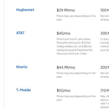
Hughesnet
$39.99/mo
100 
Prices may vary depending on the
Not all
plan.
all area
AT&T
$40/mo
300 
Price is per month, plus taxes.
In rare 
Price after discounts: $13/mo
contrib
w/elig wireless svc. and $5/mo
network
w/elig Autopay & Paperless bill.
your sp
Discounts start w/in 2 bills.
Kinetic
$44.99/mo
200 
Prices may vary depending on the
Not all
plan.
all area
T-Mobile
$50/mo
170 
Prices may vary depending on the
Rely, A
plan.
plans c
with T-
deliver