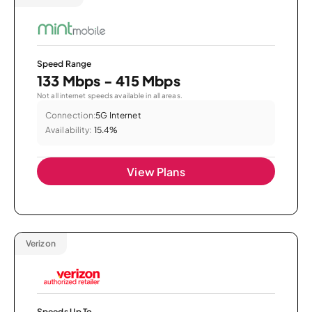
Speed Range
133 Mbps - 415 Mbps
Not all internet speeds available in all areas.
Connection:
5G Internet
Availability:
15.4%
View Plans
Verizon
Speeds Up To