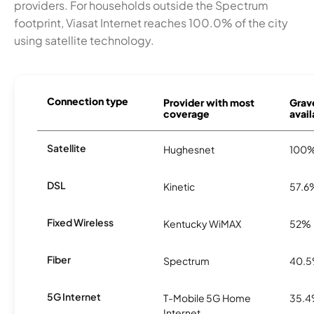
providers. For households outside the Spectrum
footprint, Viasat Internet reaches 100.0% of the city
using satellite technology.
Connection type
Provider with most
Grav
coverage
avail
Satellite
Hughesnet
100
DSL
Kinetic
57.6
Fixed Wireless
Kentucky WiMAX
52%
Fiber
Spectrum
40.
5G Internet
T-Mobile 5G Home
35.
Internet