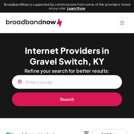
BroadbandNow is supported by commissions from some of the providers listed
on our site.
Learn More
Internet Providers in
Gravel Switch, KY
Refine your search for better results:
Search