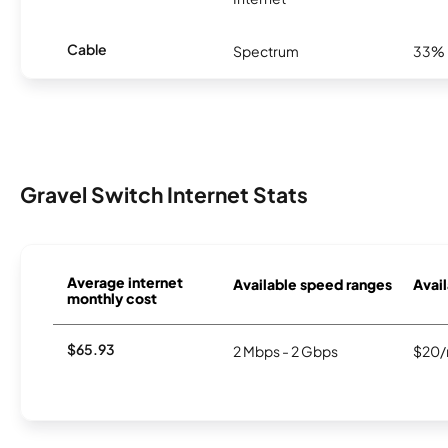
Cable
Spectrum
33%
Gravel Switch Internet Stats
Average internet
Available speed ranges
Avail
monthly cost
$65.93
2 Mbps - 2 Gbps
$20/