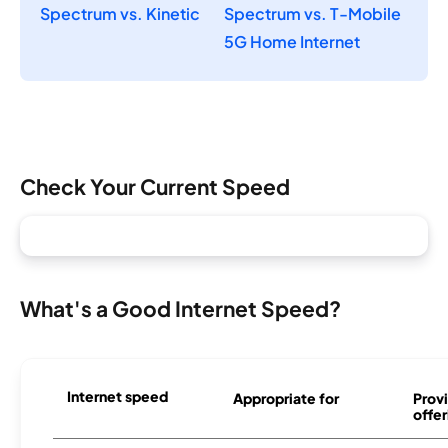
Spectrum vs. Kinetic
Spectrum vs. T-Mobile
5G Home Internet
Check Your Current Speed
What's a Good Internet Speed?
Internet speed
Appropriate for
Provi
offer