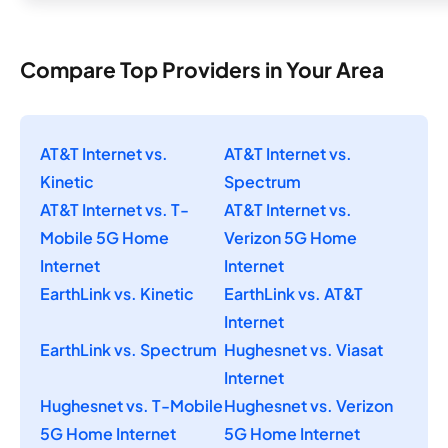
Compare Top Providers in Your Area
AT&T Internet vs.
AT&T Internet vs.
Kinetic
Spectrum
AT&T Internet vs. T-
AT&T Internet vs.
Mobile 5G Home
Verizon 5G Home
Internet
Internet
EarthLink vs. Kinetic
EarthLink vs. AT&T
Internet
EarthLink vs. Spectrum
Hughesnet vs. Viasat
Internet
Hughesnet vs. T-Mobile
Hughesnet vs. Verizon
5G Home Internet
5G Home Internet