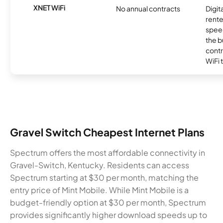
XNET WiFi
No annual contracts
Digit
rente
speed
the b
contr
WiFi 
Gravel Switch Cheapest Internet Plans
Spectrum offers the most affordable connectivity in
Gravel-Switch, Kentucky. Residents can access
Spectrum starting at $30 per month, matching the
entry price of Mint Mobile. While Mint Mobile is a
budget-friendly option at $30 per month, Spectrum
provides significantly higher download speeds up to