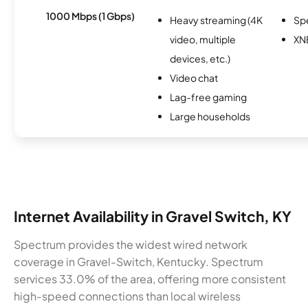
1000 Mbps (1 Gbps)
Heavy streaming (4K
Sp
video, multiple
XN
devices, etc.)
Video chat
Lag-free gaming
Large households
Internet Availability in Gravel Switch, KY
Spectrum provides the widest wired network
coverage in Gravel-Switch, Kentucky. Spectrum
services 33.0% of the area, offering more consistent
high-speed connections than local wireless