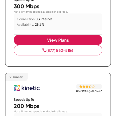
300 Mbps
Not all internet speeds available in all areas.
Connection:
5G Internet
Availability:
28.6%
View Plans
(877) 560-5156
9.
Kinetic
User Ratings (1,654)
*
Speeds Up To
200 Mbps
Not all internet speeds available in all areas.