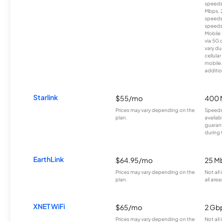
speeds
Mbps. 
speeds
speeds
Mobile 
via 5G 
vary du
cellula
mobile
additio
Starlink
$55/mo
400 
Prices may vary depending on the
Speeds
plan.
availab
guarant
during 
EarthLink
$64.95/mo
25 M
Prices may vary depending on the
Not all
plan.
all area
XNET WiFi
$65/mo
2 Gb
Prices may vary depending on the
Not all