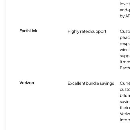
love 
and-
by AT
EarthLink
Highly rated support
Cust
peace
resp
winni
supp
it mo
Earth
Verizon
Excellent bundle savings
Curre
custo
bills
savin
their
Veri
Inter