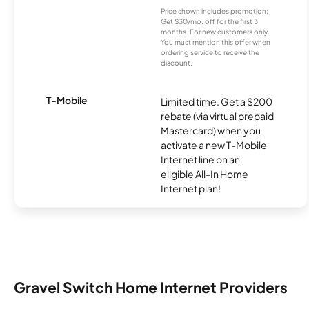
Price shown includes promotion;
Get $30/mo. off for the first 3
months. For new customers only.
You must mention this offer when
ordering service to receive the
discount.
T-Mobile
Limited time. Get a $200
rebate (via virtual prepaid
Mastercard) when you
activate a new T-Mobile
Internet line on an
eligible All-In Home
Internet plan!
Gravel Switch Home Internet Providers