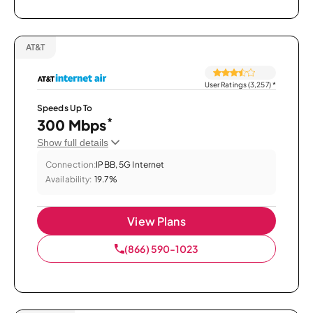
AT&T
User Ratings (3,257)
*
Speeds Up To
*
300 Mbps
Show full details
Connection:
IPBB, 5G Internet
Availability:
19.7%
View Plans
(866) 590-1023