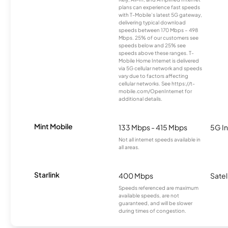
plans can experience fast speeds
with T-Mobile’s latest 5G gateway,
delivering typical download
speeds between 170 Mbps – 498
Mbps. 25% of our customers see
speeds below and 25% see
speeds above these ranges. T-
Mobile Home Internet is delivered
via 5G cellular network and speeds
vary due to factors affecting
cellular networks. See https://t-
mobile.com/OpenInternet for
additional details.
Mint Mobile
133 Mbps - 415 Mbps
5G In
Not all internet speeds available in
all areas.
Starlink
400 Mbps
Satel
Speeds referenced are maximum
available speeds, are not
guaranteed, and will be slower
during times of congestion.