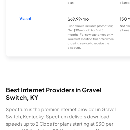
plan.
all area
Viasat
$69.99/mo
150 
Price shown includes promotion;
Not all
Get $30/mo. off for first 3
all area
months. For new customers only.
You must mention this offer when
ordering service to receive the
discount.
Best Internet Providers in Gravel
Switch, KY
Spectrum is the premier internet provider in Gravel-
Switch, Kentucky. Spectrum delivers download
speeds up to 2 Gbps for plans starting at $30 per