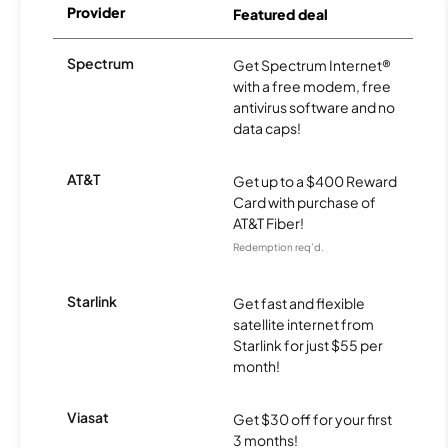
Provider
Featured deal
Spectrum
Get Spectrum Internet®
with a free modem, free
antivirus software and no
data caps!
AT&T
Get up to a $400 Reward
Card with purchase of
AT&T Fiber!
Redemption req’d.
Starlink
Get fast and flexible
satellite internet from
Starlink for just $55 per
month!
Viasat
Get $30 off for your first
3 months!