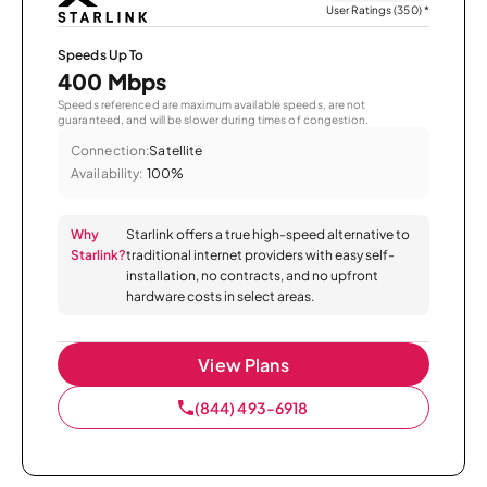
User Ratings (350)
*
Speeds Up To
400 Mbps
Speeds referenced are maximum available speeds, are not
guaranteed, and will be slower during times of congestion.
Connection:
Satellite
Availability:
100%
Why
Starlink offers a true high-speed alternative to
Starlink?
traditional internet providers with easy self-
installation, no contracts, and no upfront
hardware costs in select areas.
View Plans
(844) 493-6918