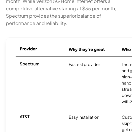
month. While Verizon 5G Home Internet offers a
competitive alternative starting at $35 per month,
Spectrum provides the superior balance of
performance and reliability.
Provider
Why they're great
Who t
Spectrum
Fastest provider
Tech
and 
high-
handl
strea
downl
with
AT&T
Easy installation
Cust
skip 
get o