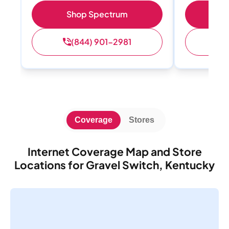
Shop Spectrum
S
(844) 901-2981
(
Coverage
Stores
Internet Coverage Map and Store
Locations for Gravel Switch, Kentucky