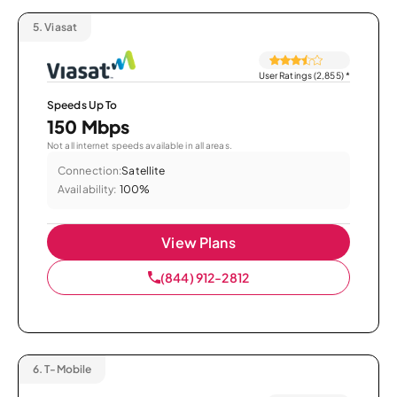
5.
Viasat
User Ratings (2,855)
*
Speeds Up To
150 Mbps
Not all internet speeds available in all areas.
Connection:
Satellite
Availability:
100%
View Plans
(844) 912-2812
6.
T-Mobile