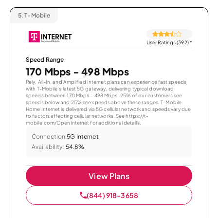
5.
T-Mobile
User Ratings (392)
*
Speed Range
170 Mbps - 498 Mbps
Rely, All-In, and Amplified Internet plans can experience fast speeds
with T-Mobile’s latest 5G gateway, delivering typical download
speeds between 170 Mbps – 498 Mbps. 25% of our customers see
speeds below and 25% see speeds above these ranges. T-Mobile
Home Internet is delivered via 5G cellular network and speeds vary due
to factors affecting cellular networks. See https://t-
mobile.com/OpenInternet for additional details.
Connection:
5G Internet
Availability:
54.8%
View Plans
(844) 918-3658