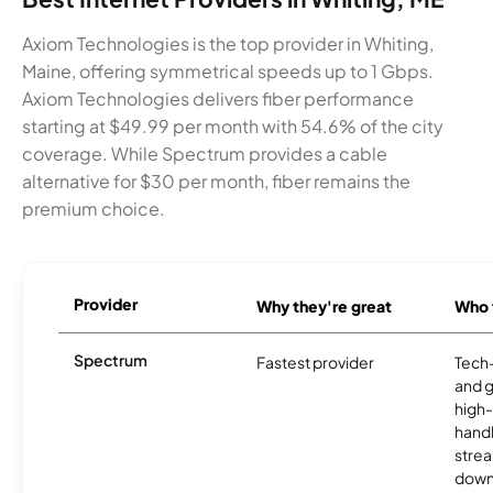
Axiom Technologies is the top provider in Whiting,
Maine, offering symmetrical speeds up to 1 Gbps.
Axiom Technologies delivers fiber performance
starting at $49.99 per month with 54.6% of the city
coverage. While Spectrum provides a cable
alternative for $30 per month, fiber remains the
premium choice.
Provider
Why they're great
Who t
Spectrum
Fastest provider
Tech
and 
high-
handl
strea
downl