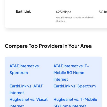
EarthLink
425 Mbps
5G In
Not all internet speeds available in
all areas.
Compare Top Providers in Your Area
AT&T Internet vs.
AT&T Internet vs. T-
Spectrum
Mobile 5G Home
Internet
EarthLink vs. AT&T
EarthLink vs. Spectrum
Internet
Hughesnet vs. Viasat
Hughesnet vs. T-Mobile
Internet
5G Home Internet