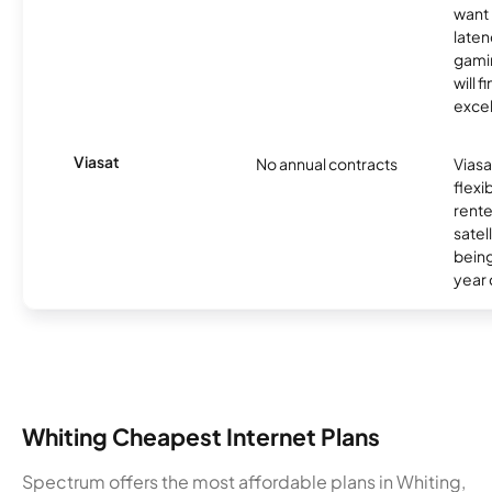
want 
laten
gamin
will f
excel
Viasat
No annual contracts
Viasa
flexi
rente
satel
being
year
Whiting Cheapest Internet Plans
Spectrum offers the most affordable plans in Whiting,