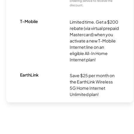
ordering service to receive the
discount.
T-Mobile
Limited time. Get a $200
rebate (via virtual prepaid
Mastercard) when you
activate a new T-Mobile
Internet line on an
eligible All-In Home
Internet plan!
EarthLink
Save $25 per month on
the EarthLink Wireless
5G Home Internet
Unlimited plan!