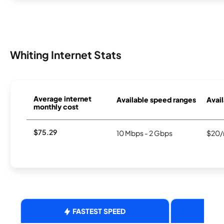
Whiting Internet Stats
Average internet
Available speed ranges
Avail
monthly cost
$75.29
10 Mbps - 2 Gbps
$20/
FASTEST SPEED