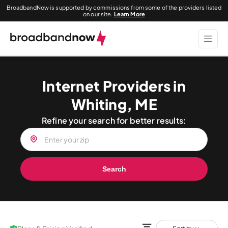
BroadbandNow is supported by commissions from some of the providers listed
on our site.
Learn More
Internet Providers in
Whiting, ME
Refine your search for better results:
Search