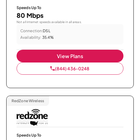
Speeds Up To
80 Mbps
Not all internet speeds available in all areas.
Connection:
DSL
Availability:
35.4%
View Plans
(844) 436-0248
RedZone Wireless
Speeds Up To