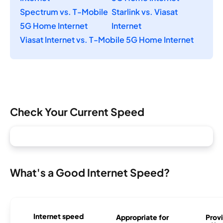
Spectrum vs. T-Mobile
Starlink vs. Viasat
5G Home Internet
Internet
Viasat Internet vs. T-Mobile 5G Home Internet
Check Your Current Speed
What's a Good Internet Speed?
Internet speed
Appropriate for
Provi