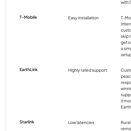
with
T-Mobile
Easy installation
T-Mo
Inter
cust
skip 
get o
a sim
setup
EarthLink
Highly rated support
Cust
peace
resp
winni
supp
it mo
Earth
Starlink
Low latencies
Rura
remo