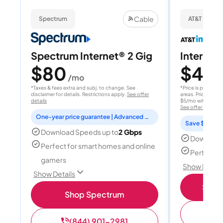
Cable
Spectrum
AT&T Internet
Spectrum Internet® 2 Gig
Internet 
$80
$40
/mo
/
*Taxes & fees extra and subj. to change. See
*Price is per month
disclaimer for details. Restrictions apply.
See offer
areas. Price after
details
$5/mo with AutoPay
See offer details
One-year price guarantee | Advanced WiFi included
Save $15 per
Download Speeds up to
2 Gbps
Download
Perfect for smart homes and online
Perfect s
gamers
Show Detail
Show Details
Shop 
Shop Spectrum
(
(844) 901-2981