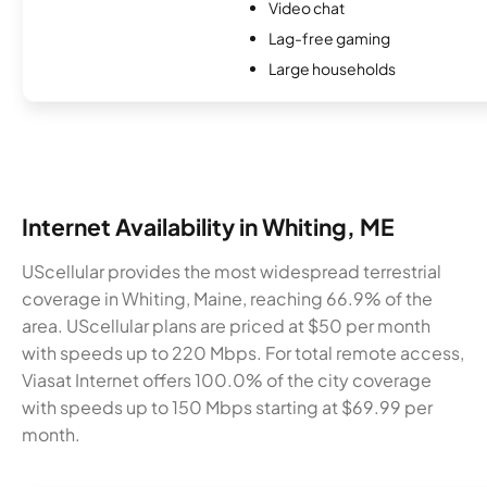
Video chat
Lag-free gaming
Large households
Internet Availability in Whiting, ME
UScellular provides the most widespread terrestrial
coverage in Whiting, Maine, reaching 66.9% of the
area. UScellular plans are priced at $50 per month
with speeds up to 220 Mbps. For total remote access,
Viasat Internet offers 100.0% of the city coverage
with speeds up to 150 Mbps starting at $69.99 per
month.