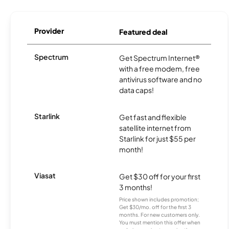
Provider
Featured deal
Spectrum
Get Spectrum Internet®
with a free modem, free
antivirus software and no
data caps!
Starlink
Get fast and flexible
satellite internet from
Starlink for just $55 per
month!
Viasat
Get $30 off for your first
3 months!
Price shown includes promotion;
Get $30/mo. off for the first 3
months. For new customers only.
You must mention this offer when