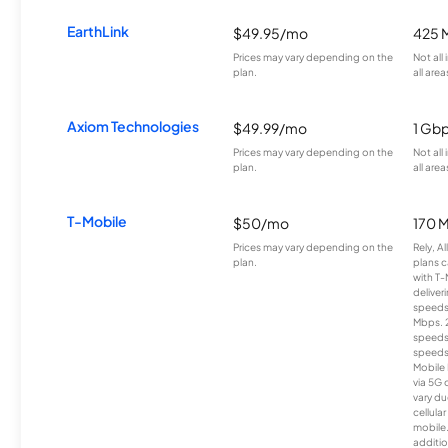
EarthLink
$49.95/mo
425 
Prices may vary depending on the
Not all
plan.
all area
Axiom Technologies
$49.99/mo
1 Gb
Prices may vary depending on the
Not all
plan.
all area
T-Mobile
$50/mo
170 
Prices may vary depending on the
Rely, A
plan.
plans c
with T-
deliver
speeds
Mbps. 
speeds
speeds
Mobile 
via 5G 
vary du
cellula
mobile
additio