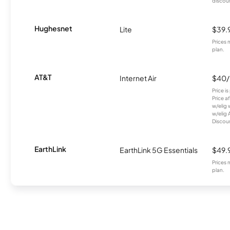
discou
Hughesnet
Lite
$39.
Prices 
plan.
AT&T
Internet Air
$40
Price i
Price a
w/elig 
w/elig 
Discount
EarthLink
EarthLink 5G Essentials
$49.
Prices 
plan.