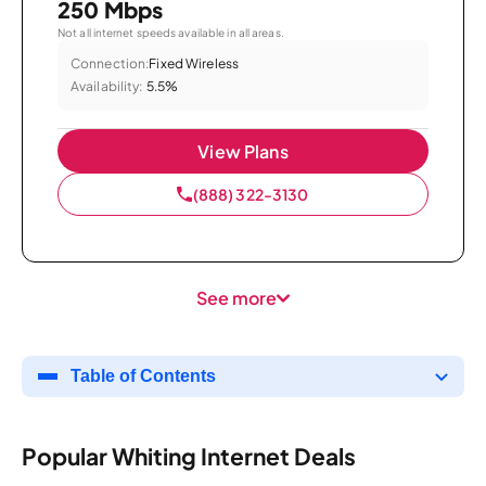
250 Mbps
Not all internet speeds available in all areas.
Connection:
Fixed Wireless
Availability:
5.5%
View Plans
(888) 322-3130
See more
Table of Contents
Popular Whiting Internet Deals