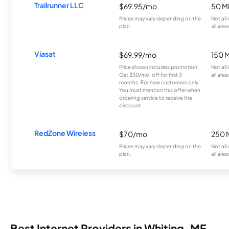
Trailrunner LLC
$69.95/mo
50 M
Prices may vary depending on the
Not all
plan.
all area
Viasat
$69.99/mo
150 
Price shown includes promotion;
Not all
Get $30/mo. off for first 3
all area
months. For new customers only.
You must mention this offer when
ordering service to receive the
discount.
RedZone Wireless
$70/mo
250 
Prices may vary depending on the
Not all
plan.
all area
Best Internet Providers in Whiting, ME