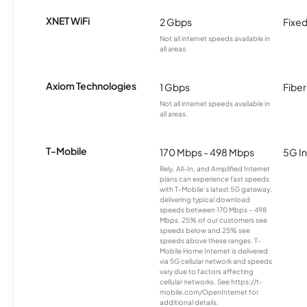
XNET WiFi
2 Gbps
Fixed
Not all internet speeds available in
all areas.
Axiom Technologies
1 Gbps
Fiber
Not all internet speeds available in
all areas.
T-Mobile
170 Mbps - 498 Mbps
5G In
Rely, All-In, and Amplified Internet
plans can experience fast speeds
with T-Mobile’s latest 5G gateway,
delivering typical download
speeds between 170 Mbps – 498
Mbps. 25% of our customers see
speeds below and 25% see
speeds above these ranges. T-
Mobile Home Internet is delivered
via 5G cellular network and speeds
vary due to factors affecting
cellular networks. See https://t-
mobile.com/OpenInternet for
additional details.