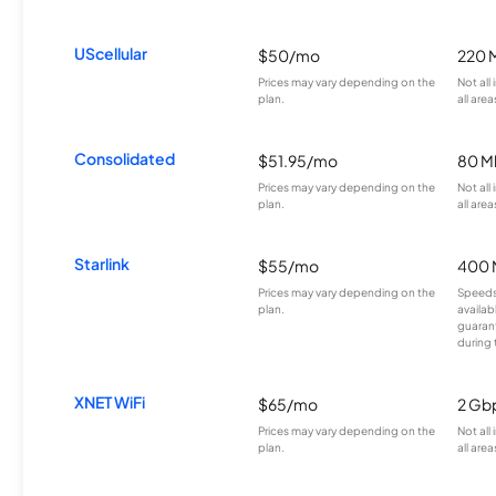
UScellular
$50/mo
220 
Prices may vary depending on the
Not all
plan.
all area
Consolidated
$51.95/mo
80 M
Prices may vary depending on the
Not all
plan.
all area
Starlink
$55/mo
400 
Prices may vary depending on the
Speeds
plan.
availab
guarant
during 
XNET WiFi
$65/mo
2 Gb
Prices may vary depending on the
Not all
plan.
all area