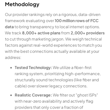
Methodology
Our provider rankings rely on a rigorous, data-driven
framework evaluating over
100 million rows of FCC
data
to bring transparency to local internet options.
We track
8,000+ active plans
from
2,000+ providers
to cut through marketing jargon. We weigh technical
factors against real-world experiences to match you
with the best connections actually available at your
address:
Tested Technology:
We utilize a fiber-first
ranking system, prioritizing high-performance,
structurally sound technologies (like fiber and
cable) over slower legacy connections.
Realistic Coverage:
We filter out "ghost ISPs"
with near-zero availability and actively flag
providers that only cover a fraction of