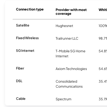
Connection type
Provider with most
Whiti
coverage
Satellite
Hughesnet
100
Fixed Wireless
Trailrunner LLC
98.7
5G Internet
T-Mobile 5G Home
54.
Internet
Fiber
Axiom Technologies
54.
DSL
Consolidated
35.
Communications
Cable
Spectrum
35.1