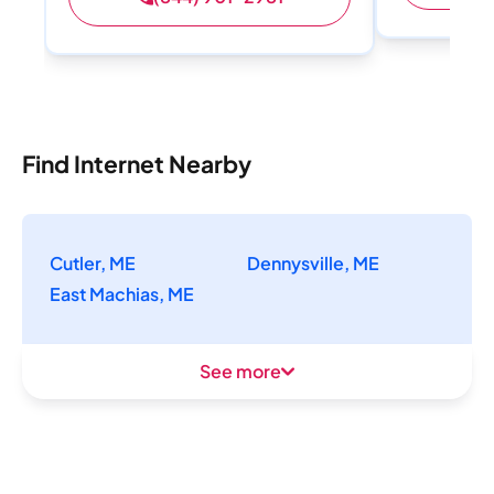
Find Internet Nearby
Cutler, ME
Dennysville, ME
East Machias, ME
See more