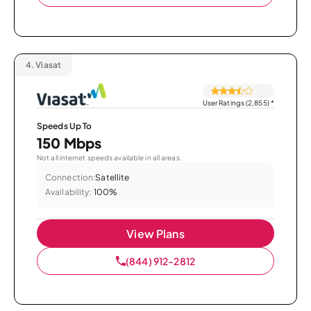
4.
Viasat
User Ratings (2,855)
*
Speeds Up To
150 Mbps
Not all internet speeds available in all areas.
Connection:
Satellite
Availability:
100%
View Plans
(844) 912-2812