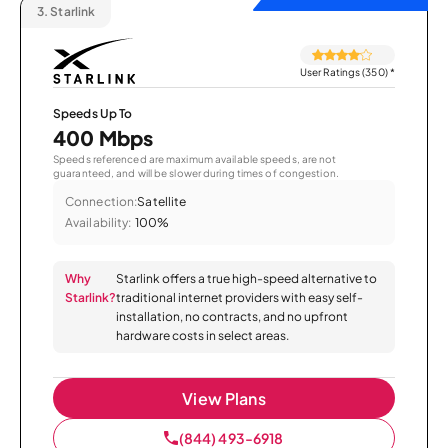
3.
Starlink
User Ratings (350)
*
Speeds Up To
400 Mbps
Speeds referenced are maximum available speeds, are not
guaranteed, and will be slower during times of congestion.
Connection:
Satellite
Availability:
100%
Why
Starlink offers a true high-speed alternative to
Starlink?
traditional internet providers with easy self-
installation, no contracts, and no upfront
hardware costs in select areas.
View Plans
(844) 493-6918