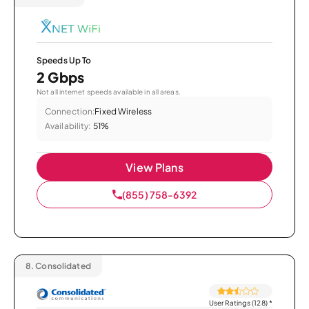
Speeds Up To
2 Gbps
Not all internet speeds available in all areas.
Connection:
Fixed Wireless
Availability:
51%
View Plans
(855) 758-6392
8.
Consolidated
User Ratings (128)
*