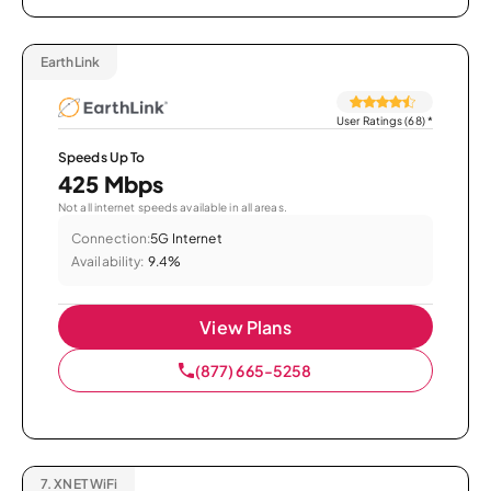
EarthLink
User Ratings (68)
*
Speeds Up To
425 Mbps
Not all internet speeds available in all areas.
Connection:
5G Internet
Availability:
9.4%
View Plans
(877) 665-5258
7.
XNET WiFi