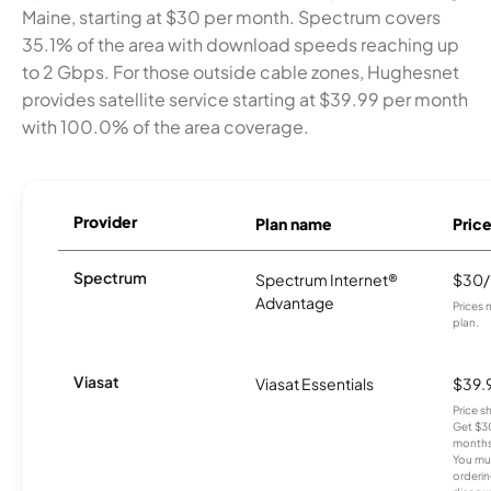
Maine, starting at $30 per month. Spectrum covers
35.1% of the area with download speeds reaching up
to 2 Gbps. For those outside cable zones, Hughesnet
provides satellite service starting at $39.99 per month
with 100.0% of the area coverage.
Provider
Plan name
Pric
Spectrum
Spectrum Internet®
$30
Advantage
Prices 
plan.
Viasat
Viasat Essentials
$39.
Price 
Get $30
months
You mus
orderin