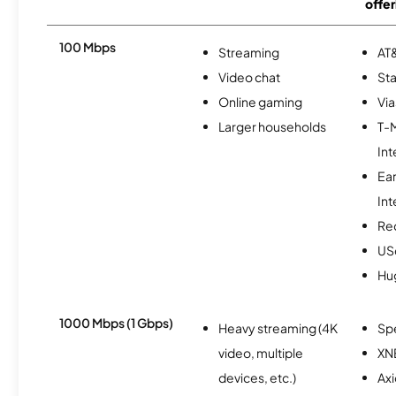
offer
100 Mbps
Streaming
AT&
Video chat
Sta
Online gaming
Via
Larger households
T-
Int
Ea
Int
Re
USc
Hu
1000 Mbps (1 Gbps)
Heavy streaming (4K
Sp
video, multiple
XN
devices, etc.)
Ax