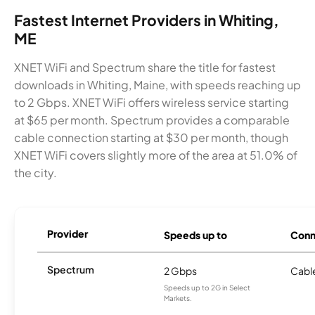
Fastest Internet Providers in Whiting,
ME
XNET WiFi and Spectrum share the title for fastest
downloads in Whiting, Maine, with speeds reaching up
to 2 Gbps. XNET WiFi offers wireless service starting
at $65 per month. Spectrum provides a comparable
cable connection starting at $30 per month, though
XNET WiFi covers slightly more of the area at 51.0% of
the city.
Provider
Speeds up to
Conn
Spectrum
2 Gbps
Cabl
Speeds up to 2G in Select
Markets.