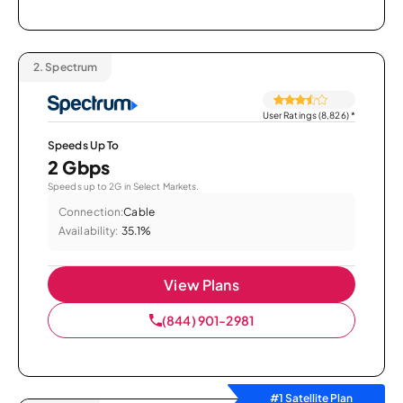
2.
Spectrum
User Ratings (8,826)
*
Speeds Up To
2 Gbps
Speeds up to 2G in Select Markets.
Connection:
Cable
Availability:
35.1%
View Plans
(844) 901-2981
#1 Satellite Plan