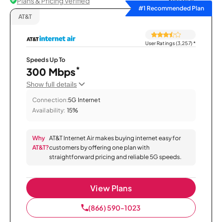
Plans & Pricing Verified
Sort by
#1 Recommended Plan
AT&T
User Ratings (3,257)
*
Speeds Up To
*
300 Mbps
Show full details
Connection:
5G Internet
Availability:
15%
Why
AT&T Internet Air makes buying internet easy for
AT&T?
customers by offering one plan with
straightforward pricing and reliable 5G speeds.
View Plans
(866) 590-1023