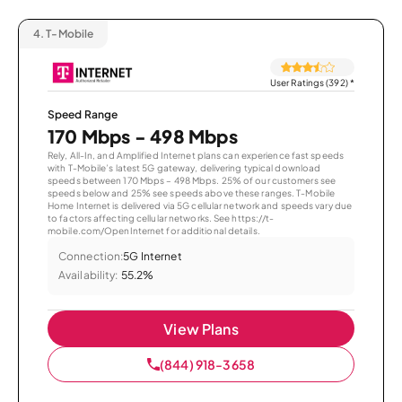
4.
T-Mobile
User Ratings (392)
*
Speed Range
170 Mbps - 498 Mbps
Rely, All-In, and Amplified Internet plans can experience fast speeds
with T-Mobile’s latest 5G gateway, delivering typical download
speeds between 170 Mbps – 498 Mbps. 25% of our customers see
speeds below and 25% see speeds above these ranges. T-Mobile
Home Internet is delivered via 5G cellular network and speeds vary due
to factors affecting cellular networks. See https://t-
mobile.com/OpenInternet for additional details.
Connection:
5G Internet
Availability:
55.2%
View Plans
(844) 918-3658