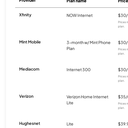
Plan name
Pric
Xfinity
NOW Internet
$30
Prices 
plan.
Mint Mobile
3-month w/ Mint Phone
$30
Plan
Prices 
plan.
Mediacom
Internet 300
$30
Prices 
plan.
Verizon
Verizon Home Internet
$35
Lite
Prices 
plan.
Hughesnet
Lite
$39.