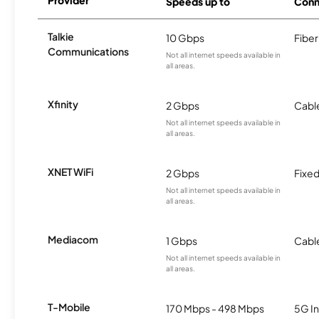
Provider
Speeds up to
Conn
Talkie
10 Gbps
Fiber
Communications
Not all internet speeds available in
all areas.
Xfinity
2 Gbps
Cabl
Not all internet speeds available in
all areas.
XNET WiFi
2 Gbps
Fixed
Not all internet speeds available in
all areas.
Mediacom
1 Gbps
Cabl
Not all internet speeds available in
all areas.
T-Mobile
170 Mbps - 498 Mbps
5G In