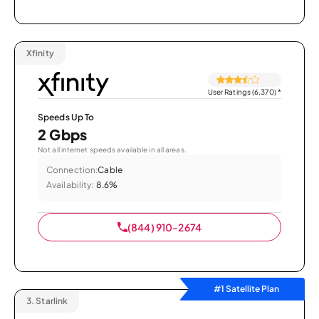
Xfinity
User Ratings (6,370)
*
Speeds Up To
2 Gbps
Not all internet speeds available in all areas.
Connection:
Cable
Availability:
8.6%
(844) 910-2674
#1 Satellite Plan
3.
Starlink