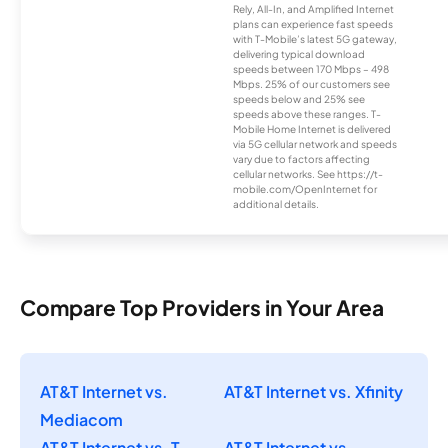
Rely, All-In, and Amplified Internet
plans can experience fast speeds
with T-Mobile’s latest 5G gateway,
delivering typical download
speeds between 170 Mbps – 498
Mbps. 25% of our customers see
speeds below and 25% see
speeds above these ranges. T-
Mobile Home Internet is delivered
via 5G cellular network and speeds
vary due to factors affecting
cellular networks. See https://t-
mobile.com/OpenInternet for
additional details.
Compare Top Providers in Your Area
AT&T Internet vs.
AT&T Internet vs. Xfinity
Mediacom
AT&T Internet vs. T-
AT&T Internet vs.