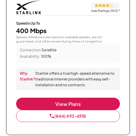
User Ratings (350)
*
Speeds Up To
400 Mbps
Speeds referenced are maximum available speeds, are not
guaranteed, and will be slower during times of congestion.
Connection:
Satellite
Availability:
100%
Why
Starlink offers a true high-speed alternative to
Starlink?
traditional internet providers with easy self-
installation and no contracts.
View Plans
(844) 493-6918