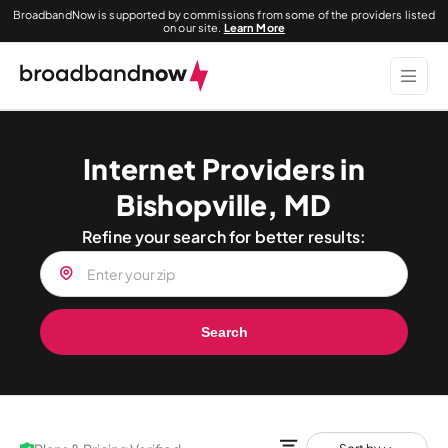
BroadbandNow is supported by commissions from some of the providers listed
on our site.
Learn More
Internet Providers in
Bishopville, MD
Refine your search for better results:
Search