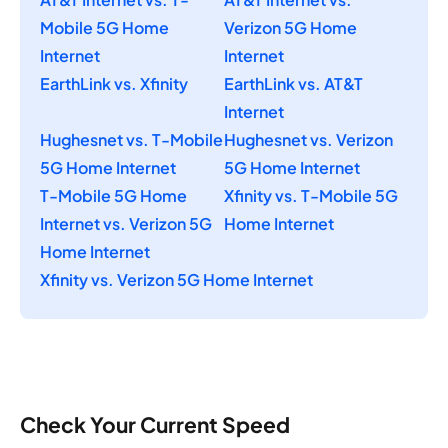
Mobile 5G Home
Verizon 5G Home
Internet
Internet
EarthLink vs. Xfinity
EarthLink vs. AT&T
Internet
Hughesnet vs. T-Mobile
Hughesnet vs. Verizon
5G Home Internet
5G Home Internet
T-Mobile 5G Home
Xfinity vs. T-Mobile 5G
Internet vs. Verizon 5G
Home Internet
Home Internet
Xfinity vs. Verizon 5G Home Internet
Check Your Current Speed