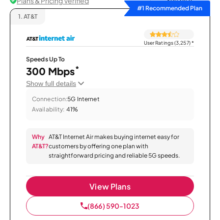
Plans & Pricing Verified
Sort by
#1 Recommended Plan
1.
AT&T
User Ratings (3,257)
*
Speeds Up To
*
300 Mbps
Show full details
Connection:
5G Internet
Availability:
41%
Why
AT&T Internet Air makes buying internet easy for
AT&T?
customers by offering one plan with
straightforward pricing and reliable 5G speeds.
View Plans
(866) 590-1023