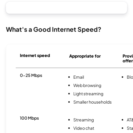
What's a Good Internet Speed?
Internet speed
Appropriate for
Provi
offer
0-25 Mbps
Email
Bl
Web browsing
Light streaming
Smaller households
100 Mbps
Streaming
AT&
Video chat
Sta