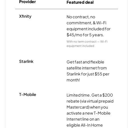
Provider
Featured deal
Xfinity
No contract, no
commitment, & Wi-Fi
equipment included for
$45/mo for 5 years.
With no term contract — Wi-Fi
equipment included
Starlink
Get fast and flexible
satellite internet from
Starlink for just $55 per
month!
T-Mobile
Limited time. Get a $200
rebate (via virtual prepaid
Mastercard) when you
activate a new T-Mobile
Internet line on an
eligible All-In Home