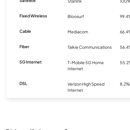
Satellite
Starlink
100
Fixed Wireless
Bloosurf
99.4
Cable
Mediacom
66.4
Fiber
Talkie Communications
56.
5G Internet
T-Mobile 5G Home
55.
Internet
DSL
Verizon High Speed
8.2%
Internet