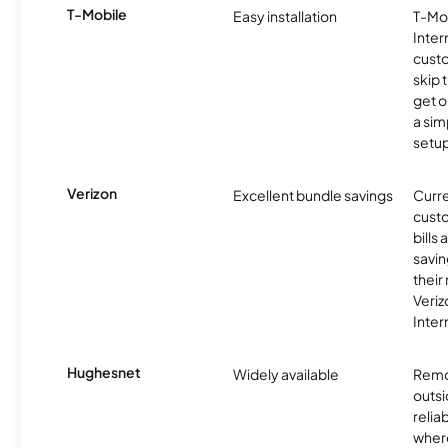
T-Mobile
Easy installation
T-Mo
Inter
cust
skip 
get o
a sim
setup
Verizon
Excellent bundle savings
Curre
custo
bills
savin
their
Veri
Inter
Hughesnet
Widely available
Remo
outsi
relia
where