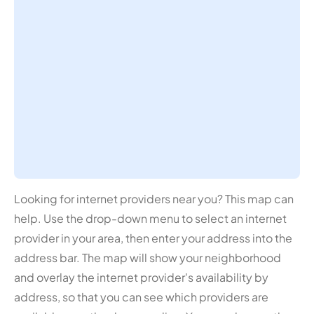
Looking for internet providers near you? This map can
help. Use the drop-down menu to select an internet
provider in your area, then enter your address into the
address bar. The map will show your neighborhood
and overlay the internet provider's availability by
address, so that you can see which providers are