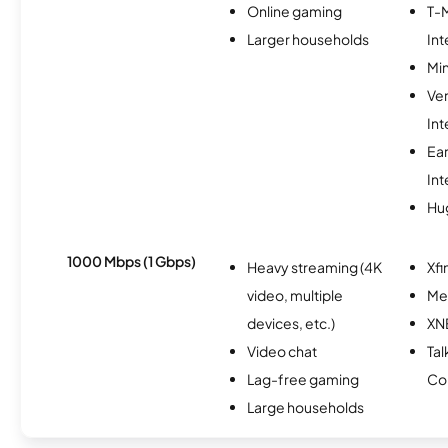
Online gaming
T-
Larger households
Int
Min
Ve
Int
Ea
Int
Hu
1000 Mbps (1 Gbps)
Heavy streaming (4K
Xfi
video, multiple
Me
devices, etc.)
XN
Video chat
Tal
Lag-free gaming
Co
Large households