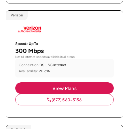
Verizon
Speeds Up To
300 Mbps
Not all internet speeds available in all areas.
Connection:
DSL, 5G Internet
Availability:
20.6%
View Plans
(877) 560-5156