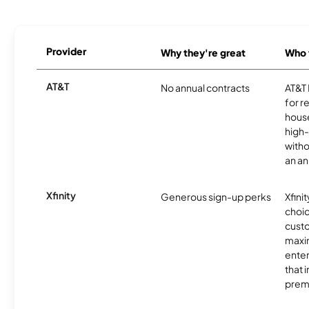
Provider
Why they're great
Who t
AT&T
No annual contracts
AT&T I
for r
hous
high-
witho
an an
Xfinity
Generous sign-up perks
Xfinit
choic
custo
maxim
enter
that 
prem