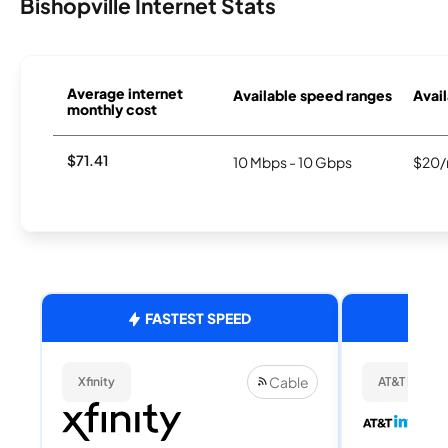
Bishopville Internet Stats
Average internet
Available speed ranges
Avail
monthly cost
$71.41
10 Mbps - 10 Gbps
$20/
FASTEST SPEED
Cable
Xfinity
AT&T Internet