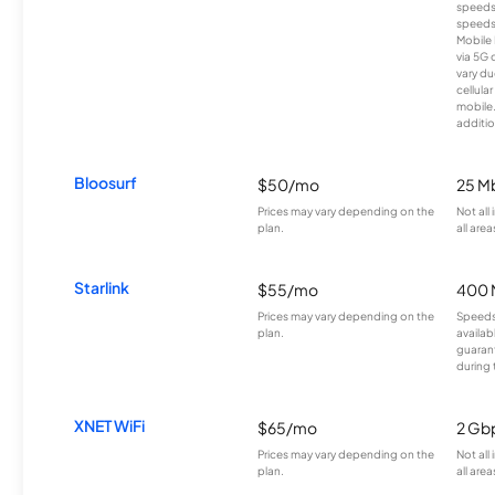
speeds
speeds
Mobile 
via 5G 
vary du
cellula
mobile
additio
Bloosurf
$50/mo
25 M
Prices may vary depending on the
Not all
plan.
all area
Starlink
$55/mo
400 
Prices may vary depending on the
Speeds
plan.
availab
guarant
during 
XNET WiFi
$65/mo
2 Gb
Prices may vary depending on the
Not all
plan.
all area