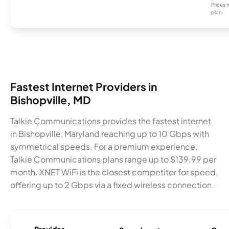
Prices 
plan.
Fastest Internet Providers in
Bishopville, MD
Talkie Communications provides the fastest internet
in Bishopville, Maryland reaching up to 10 Gbps with
symmetrical speeds. For a premium experience,
Talkie Communications plans range up to $139.99 per
month. XNET WiFi is the closest competitor for speed,
offering up to 2 Gbps via a fixed wireless connection.