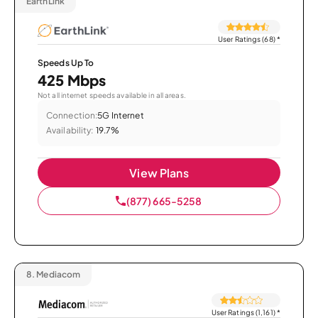
EarthLink
User Ratings (68)
*
Speeds Up To
425 Mbps
Not all internet speeds available in all areas.
Connection:
5G Internet
Availability:
19.7%
View Plans
(877) 665-5258
8.
Mediacom
User Ratings (1,161)
*