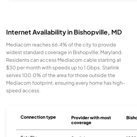
Internet Availability in Bishopville, MD
Mediacom reaches 66.4% of the city to provide
widest standard coverage in Bishopville, Maryland.
Residents can access Mediacom cable starting at
$30 per month with speeds up to 1 Gbps. Starlink
serves 100.0% of the area for those outside the
Mediacom footprint, ensuring every home has high-
speed access.
Connection type
Provider with most
Bisho
coverage