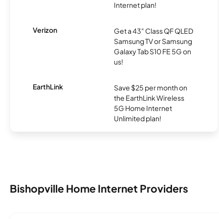
Internet plan!
Verizon
Get a 43" Class QF QLED
Samsung TV or Samsung
Galaxy Tab S10 FE 5G on
us!
EarthLink
Save $25 per month on
the EarthLink Wireless
5G Home Internet
Unlimited plan!
Bishopville Home Internet Providers