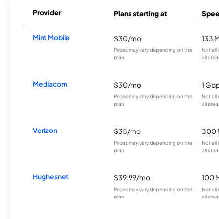
Provider
Plans starting at
Spee
Mint Mobile
$30/mo
133 
Prices may vary depending on the
Not all
plan.
all area
Mediacom
$30/mo
1 Gb
Prices may vary depending on the
Not all
plan.
all area
Verizon
$35/mo
300 
Prices may vary depending on the
Not all
plan.
all area
Hughesnet
$39.99/mo
100 
Prices may vary depending on the
Not all
plan.
all area