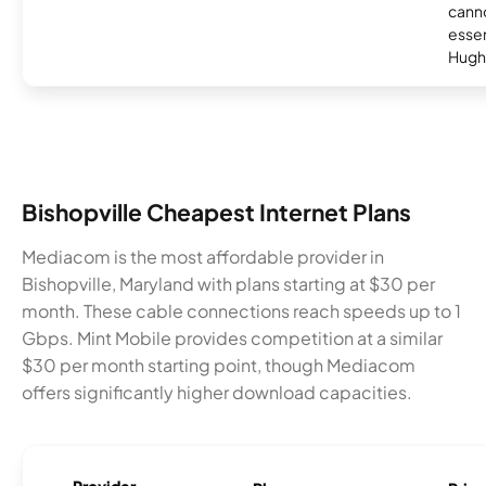
canno
essent
Hugh
Bishopville Cheapest Internet Plans
Mediacom is the most affordable provider in
Bishopville, Maryland with plans starting at $30 per
month. These cable connections reach speeds up to 1
Gbps. Mint Mobile provides competition at a similar
$30 per month starting point, though Mediacom
offers significantly higher download capacities.
Provider