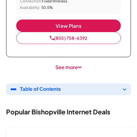
Connection:
Fixed Wireless
Availability:
50.5%
View Plans
(855) 758-6392
See more
Table of Contents
Popular Bishopville Internet Deals