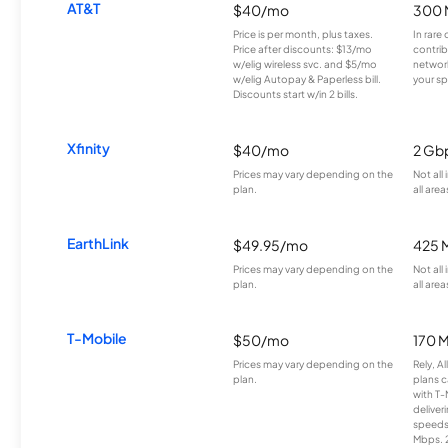
AT&T
$40/mo
300 
Price is per month, plus taxes.
In rare 
Price after discounts: $13/mo
contrib
w/elig wireless svc. and $5/mo
network
w/elig Autopay & Paperless bill.
your sp
Discounts start w/in 2 bills.
Xfinity
$40/mo
2 Gb
Prices may vary depending on the
Not all
plan.
all area
EarthLink
$49.95/mo
425 
Prices may vary depending on the
Not all
plan.
all area
T-Mobile
$50/mo
170 
Prices may vary depending on the
Rely, A
plan.
plans c
with T-
deliver
speeds
Mbps. 