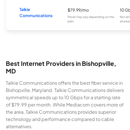
Talkie
$79.99/mo
10 G
Communications
Prices may vary depending on the
Not all
plan.
all area
Best Internet Providers in Bishopville,
MD
Talkie Communications offers the best fiber service in
Bishopville, Maryland. Talkie Communications delivers
symmetrical speeds up to 10 Gbps for a starting rate
of $79.99 per month. While Mediacom covers more of
the area, Talkie Communications provides superior
technology and performance compared to cable
alternatives.