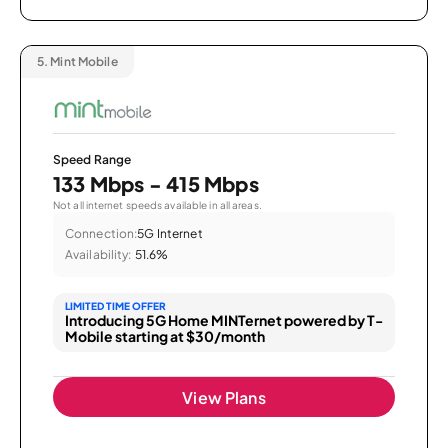
5.
Mint Mobile
Speed Range
133 Mbps - 415 Mbps
Not all internet speeds available in all areas.
Connection:
5G Internet
Availability:
51.6%
LIMITED TIME OFFER
Introducing 5G Home MINTernet powered by T-
Mobile starting at $30/month
View Plans