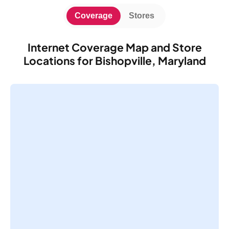
Coverage
Stores
Internet Coverage Map and Store
Locations for Bishopville, Maryland