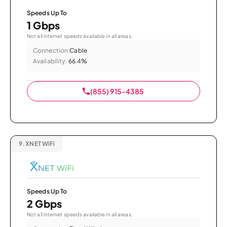
Speeds Up To
1 Gbps
Not all internet speeds available in all areas.
Connection:
Cable
Availability:
66.4%
(855) 915-4385
9.
XNET WiFi
Speeds Up To
2 Gbps
Not all internet speeds available in all areas.