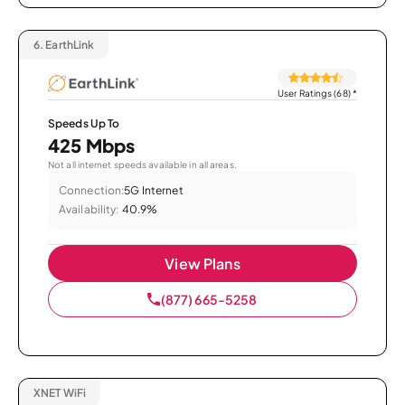
6.
EarthLink
User Ratings (68)
*
Speeds Up To
425 Mbps
Not all internet speeds available in all areas.
Connection:
5G Internet
Availability:
40.9%
View Plans
(877) 665-5258
XNET WiFi