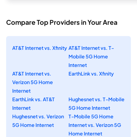
Compare Top Providers in Your Area
AT&T Internet vs. Xfinity
AT&T Internet vs. T-
Mobile 5G Home
Internet
AT&T Internet vs.
EarthLink vs. Xfinity
Verizon 5G Home
Internet
EarthLink vs. AT&T
Hughesnet vs. T-Mobile
Internet
5G Home Internet
Hughesnet vs. Verizon
T-Mobile 5G Home
5G Home Internet
Internet vs. Verizon 5G
Home Internet