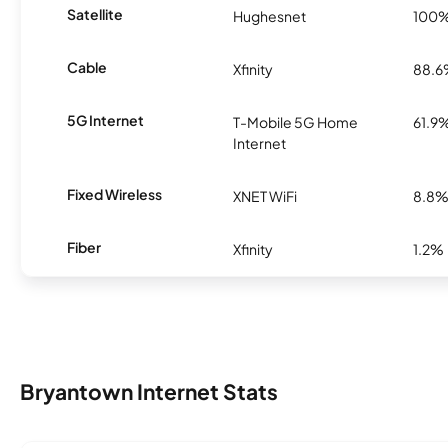
Satellite
Hughesnet
100
Cable
Xfinity
88.
5G Internet
T-Mobile 5G Home
61.9
Internet
Fixed Wireless
XNET WiFi
8.8
Fiber
Xfinity
1.2%
Bryantown Internet Stats