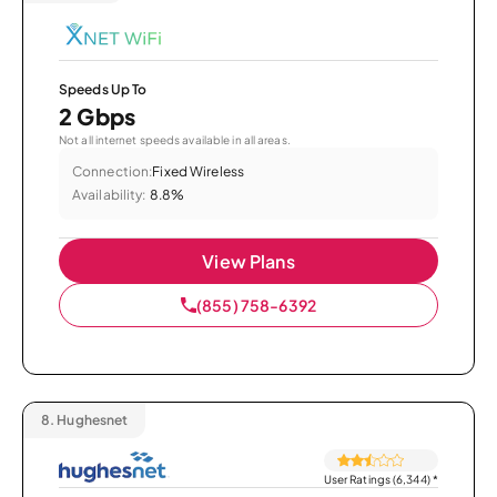
Speeds Up To
2 Gbps
Not all internet speeds available in all areas.
Connection:
Fixed Wireless
Availability:
8.8%
View Plans
(855) 758-6392
8.
Hughesnet
User Ratings (6,344)
*