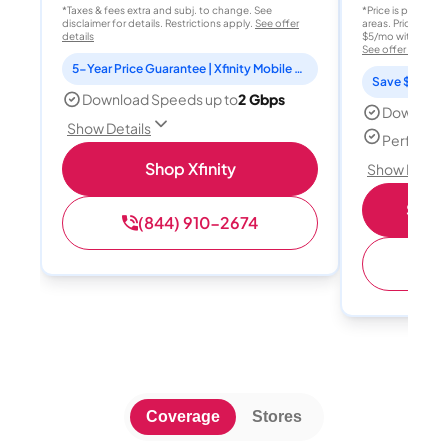
*Taxes & fees extra and subj. to change. See
*Price is per month
disclaimer for details. Restrictions apply.
See offer
areas. Price after
details
$5/mo with AutoPay
See offer details
5-Year Price Guarantee | Xfinity Mobile Unlimited line included for 1 year | Peacock Premium included for 2 years
Save $15 per
Download Speeds up to
2 Gbps
Download
Show Details
Perfect s
Shop Xfinity
Show Detail
Shop 
(844) 910-2674
(
Coverage
Stores