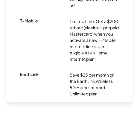
us!
T-Mobile
Limited time. Get a $200
rebate (via virtual prepaid
Mastercard) when you
activate a new T-Mobile
Internet line on an
eligible All-In Home
Internet plan!
EarthLink
Save $25 per month on
the EarthLink Wireless
5G Home Internet
Unlimited plan!