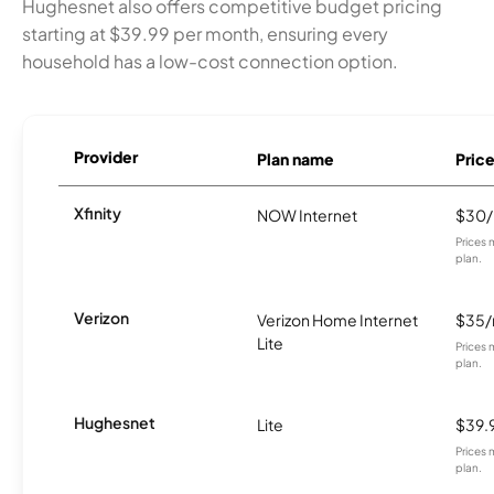
Hughesnet also offers competitive budget pricing
starting at $39.99 per month, ensuring every
household has a low-cost connection option.
Provider
Plan name
Pric
Xfinity
NOW Internet
$30
Prices 
plan.
Verizon
Verizon Home Internet
$35
Lite
Prices 
plan.
Hughesnet
Lite
$39.
Prices 
plan.