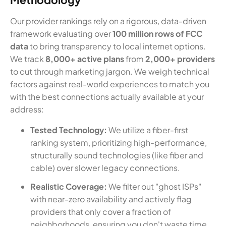
Our provider rankings rely on a rigorous, data-driven
framework evaluating over
100 million rows of FCC
data
to bring transparency to local internet options.
We track
8,000+ active plans
from
2,000+ providers
to cut through marketing jargon. We weigh technical
factors against real-world experiences to match you
with the best connections actually available at your
address:
Tested Technology:
We utilize a fiber-first
ranking system, prioritizing high-performance,
structurally sound technologies (like fiber and
cable) over slower legacy connections.
Realistic Coverage:
We filter out "ghost ISPs"
with near-zero availability and actively flag
providers that only cover a fraction of
neighborhoods, ensuring you don't waste time