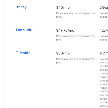
Xfinity
$40/mo
2 Gb
Prices may vary depending on the
Not all
plan.
all area
EarthLink
$49.95/mo
425 
Prices may vary depending on the
Not all
plan.
all area
T-Mobile
$50/mo
170 
Prices may vary depending on the
Rely, A
plan.
plans c
with T-
deliver
speeds
Mbps. 
speeds
speeds
Mobile 
via 5G 
vary du
cellula
mobile
additio