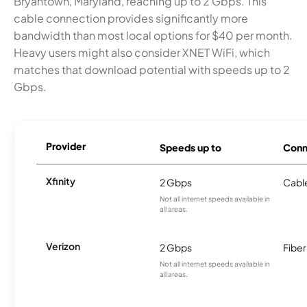
Bryantown, Maryland, reaching up to 2 Gbps. This
cable connection provides significantly more
bandwidth than most local options for $40 per month.
Heavy users might also consider XNET WiFi, which
matches that download potential with speeds up to 2
Gbps.
Provider
Speeds up to
Conn
Xfinity
2 Gbps
Cabl
Not all internet speeds available in
all areas.
Verizon
2 Gbps
Fiber
Not all internet speeds available in
all areas.