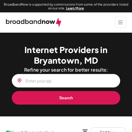
BroadbandNow is supported by commissions from some of the providers listed
on our site.
Learn More
Internet Providers in
Bryantown, MD
Refine your search for better results:
Search