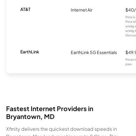
AT&T
Internet Air
$40
Price i
Price a
w/elig 
w/elig 
Discount
EarthLink
EarthLink 5G Essentials
$49.
Prices 
plan.
Fastest Internet Providers in
Bryantown, MD
Xfinity delivers the quickest download speeds in