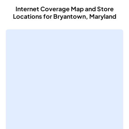
Internet Coverage Map and Store
Locations for Bryantown, Maryland