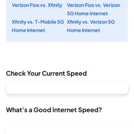
Verizon Fios vs. Xfinity
Verizon Fios vs. Verizon
5G Home Internet
Xfinity vs. T-Mobile 5G
Xfinity vs. Verizon 5G
Home Internet
Home Internet
Check Your Current Speed
What's a Good Internet Speed?