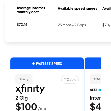
Average internet
Available speed ranges
Avail
monthly cost
$72.16
25 Mbps - 2 Gbps
$20/
FASTEST SPEED
Cable
Xfinity
AT&T Internet
2 Gig
Internet 
$100
$40
/mo
/