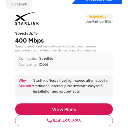
3.
Starlink
User Ratings (350)
*
Speeds Up To
400 Mbps
Speeds referenced are maximum available speeds, are not
guaranteed, and will be slower during times of congestion.
Connection:
Satellite
Availability:
100%
Why
Starlink offers a true high-speed alternative to
Starlink?
traditional internet providers with easy self-
installation and no contracts.
View Plans
(844) 493-6918