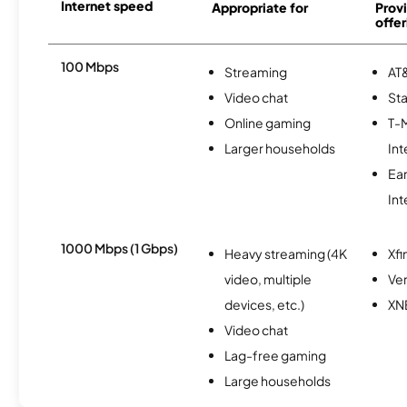
Internet speed
Appropriate for
Provi
offer
100 Mbps
Streaming
AT&
Video chat
Sta
Online gaming
T-
Larger households
Int
Ea
Int
1000 Mbps (1 Gbps)
Heavy streaming (4K
Xfi
video, multiple
Ver
devices, etc.)
XN
Video chat
Lag-free gaming
Large households