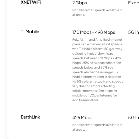
XNET WiFi
2 Gbps
Fixed
Not all internet speeds available in
all areas.
T-Mobile
170 Mbps - 498 Mbps
5G In
Rely, All-In, and Amplified Internet
plans can experience fast speeds
with T-Mobile’s latest 5G gateway,
delivering typical download
speeds between 170 Mbps – 498
Mbps. 25% of our customers see
speeds below and 25% see
speeds above these ranges. T-
Mobile Home Internet is delivered
via 5G cellular network and speeds
vary due to factors affecting
cellular networks. See https://t-
mobile.com/OpenInternet for
additional details.
EarthLink
425 Mbps
5G In
Not all internet speeds available in
all areas.