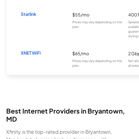
Starlink
$55/mo
400 
Prices may vary depending on the
Speeds
plan.
availab
guarant
during 
XNET WiFi
$65/mo
2 Gb
Prices may vary depending on the
Not all
plan.
all area
Best Internet Providers in Bryantown,
MD
Xfinity is the top-rated provider in Bryantown,