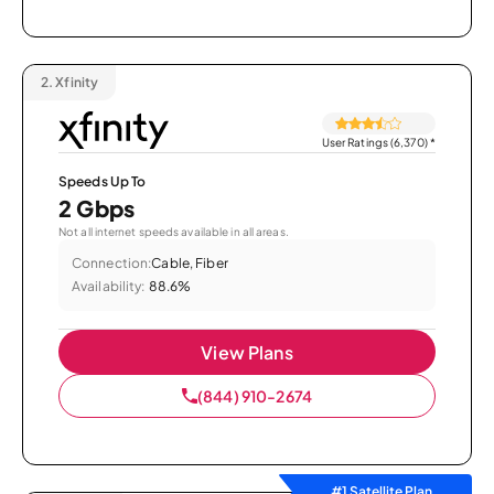
2.
Xfinity
User Ratings (6,370)
*
Speeds Up To
2 Gbps
Not all internet speeds available in all areas.
Connection:
Cable, Fiber
Availability:
88.6%
View Plans
(844) 910-2674
#1 Satellite Plan