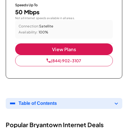
Speeds Up To
50 Mbps
Not all internet speeds available in all areas.
Connection:
Satellite
Availability:
100%
View Plans
(844) 902-3107
Table of Contents
Popular Bryantown Internet Deals