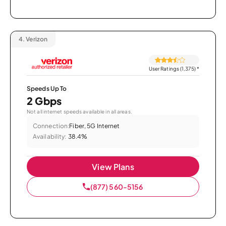
4.
Verizon
User Ratings (1,375)
*
Speeds Up To
2 Gbps
Not all internet speeds available in all areas.
Connection:
Fiber, 5G Internet
Availability:
38.4%
View Plans
(877) 560-5156