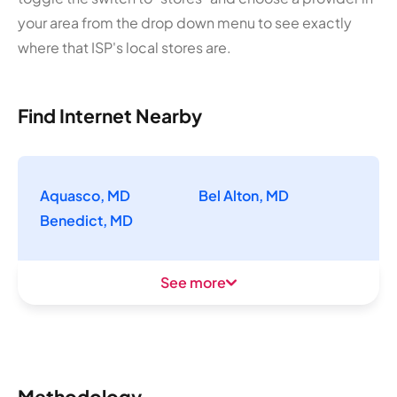
your area from the drop down menu to see exactly
where that ISP's local stores are.
Find Internet Nearby
Aquasco, MD
Bel Alton, MD
Benedict, MD
See more
Methodology