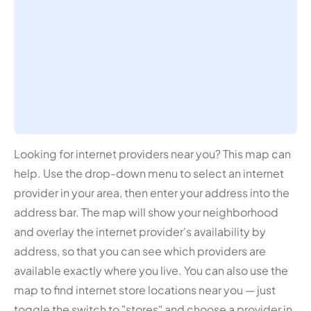
Looking for internet providers near you? This map can
help. Use the drop-down menu to select an internet
provider in your area, then enter your address into the
address bar. The map will show your neighborhood
and overlay the internet provider's availability by
address, so that you can see which providers are
available exactly where you live. You can also use the
map to find internet store locations near you — just
toggle the switch to "stores" and choose a provider in