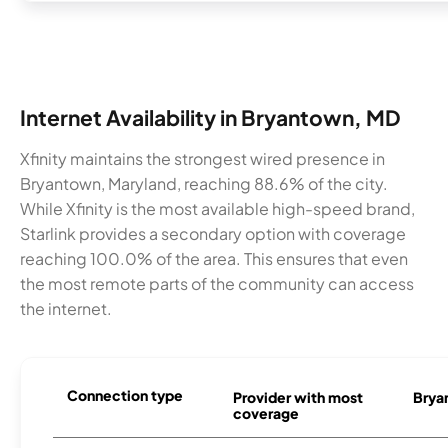
Internet Availability in Bryantown, MD
Xfinity maintains the strongest wired presence in
Bryantown, Maryland, reaching 88.6% of the city.
While Xfinity is the most available high-speed brand,
Starlink provides a secondary option with coverage
reaching 100.0% of the area. This ensures that even
the most remote parts of the community can access
the internet.
Connection type
Provider with most
Bryan
coverage