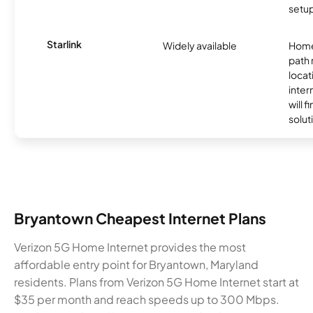
setup
Starlink
Widely available
Home
path
locat
inter
will f
soluti
Bryantown Cheapest Internet Plans
Verizon 5G Home Internet provides the most
affordable entry point for Bryantown, Maryland
residents. Plans from Verizon 5G Home Internet start at
$35 per month and reach speeds up to 300 Mbps.