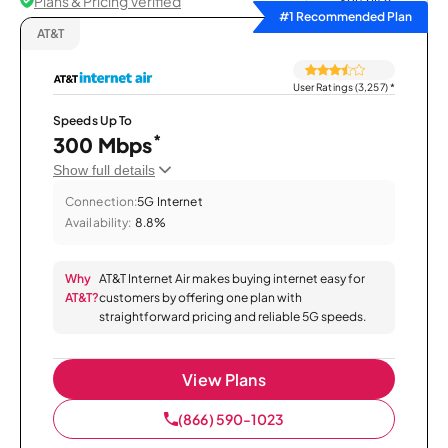
Plans & Pricing Verified
Sort by
#1 Recommended Plan
AT&T
User Ratings (3,257)
*
Speeds Up To
*
300 Mbps
Show full details
Connection:
5G Internet
Availability:
8.8%
Why
AT&T Internet Air makes buying internet easy for
AT&T?
customers by offering one plan with
straightforward pricing and reliable 5G speeds.
View Plans
(866) 590-1023