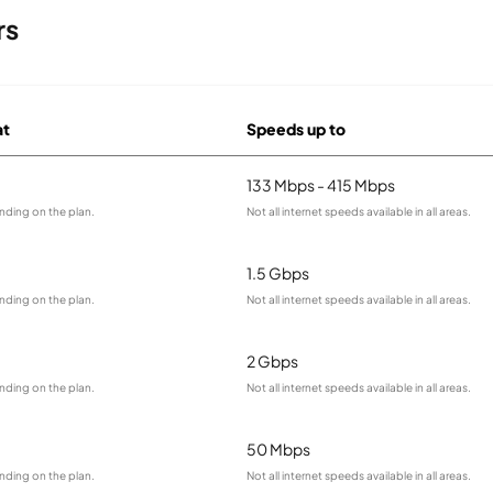
rs
at
Speeds up to
133 Mbps - 415 Mbps
nding on the plan.
Not all internet speeds available in all areas.
1.5 Gbps
nding on the plan.
Not all internet speeds available in all areas.
2 Gbps
nding on the plan.
Not all internet speeds available in all areas.
50 Mbps
nding on the plan.
Not all internet speeds available in all areas.