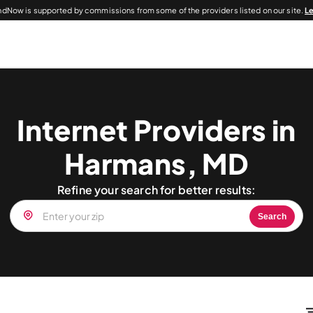
dNow is supported by commissions from some of the providers listed on our site.
L
Internet Providers in
Harmans, MD
Refine your search for better results:
Search