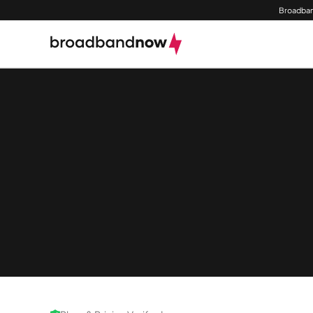
Broadban