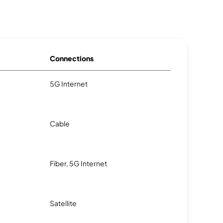
Connections
5G Internet
Cable
Fiber, 5G Internet
Satellite