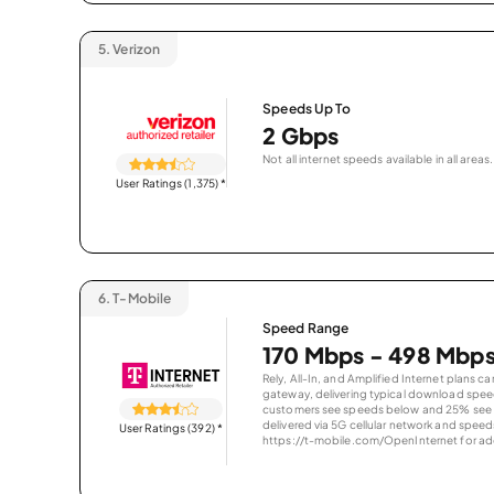
5.
Verizon
Speeds Up To
2 Gbps
Not all internet speeds available in all areas.
User Ratings (1,375)
*
6.
T-Mobile
Speed Range
170 Mbps - 498 Mbp
Rely, All-In, and Amplified Internet plans c
gateway, delivering typical download spe
customers see speeds below and 25% see s
delivered via 5G cellular network and speeds
User Ratings (392)
*
https://t-mobile.com/OpenInternet for addi