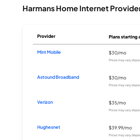
Harmans Home Internet Provide
Provider
Plans starting 
Mint Mobile
$30/mo
Prices may vary depe
Astound Broadband
$30/mo
Prices may vary depe
Verizon
$35/mo
Prices may vary depe
Hughesnet
$39.99/mo
Prices may vary depe