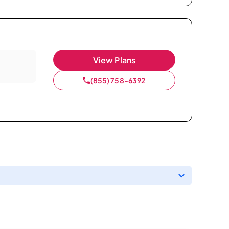
View Plans
(855) 758-6392