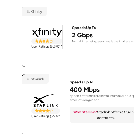
3.
Xfinity
Speeds Up To
2 Gbps
Not all internet speeds available in all areas
User Ratings (6,370)
*
4.
Starlink
Speeds Up To
400 Mbps
Speeds referenced are maximum available sp
times of congestion.
Why Starlink?
Starlink offers a true
User Ratings (350)
*
contracts.