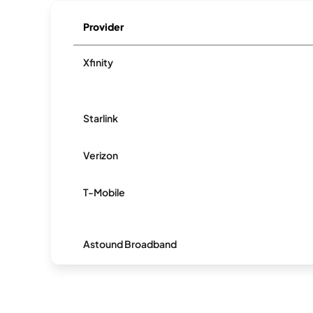
Provider
Xfinity
Starlink
Verizon
T-Mobile
Astound Broadband