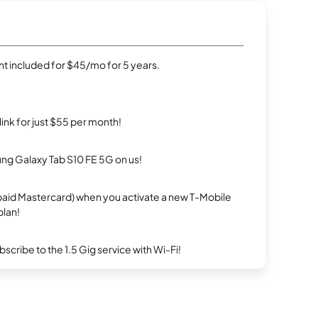
t included for $45/mo for 5 years.
rlink for just $55 per month!
g Galaxy Tab S10 FE 5G on us!
repaid Mastercard) when you activate a new T-Mobile
plan!
ribe to the 1.5 Gig service with Wi-Fi!