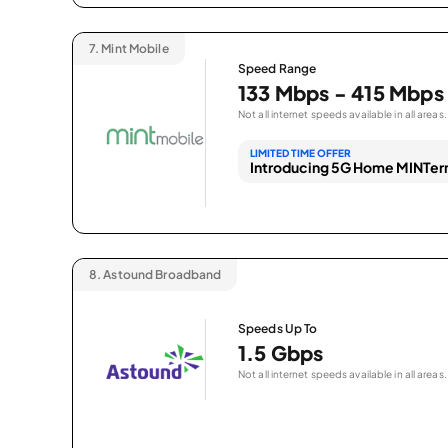
7.
Mint Mobile
Speed Range
133 Mbps - 415 Mbps
Not all internet speeds available in all areas.
LIMITED TIME OFFER
Introducing 5G Home MINTern
8.
Astound Broadband
Speeds Up To
1.5 Gbps
Not all internet speeds available in all areas.