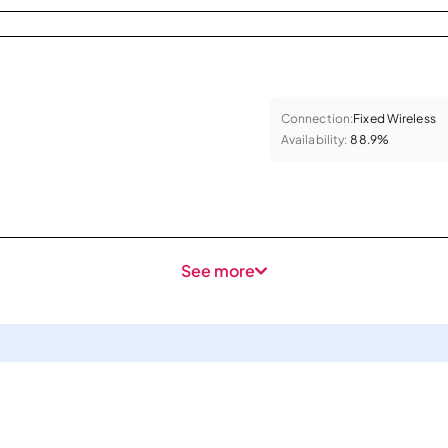
Connection:
Fixed Wireless
Availability:
88.9%
See more