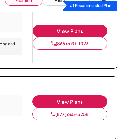
Featured
Fastest
Availability
#1 Recommended Plan
View Plans
(866) 590-1023
icing and
View Plans
(877) 665-5258