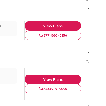
View Plans
t
(877) 560-5156
View Plans
(844) 918-3658