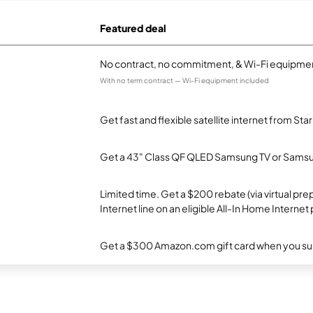
Featured deal
No contract, no commitment, & Wi-Fi equipmen
With no term contract — Wi-Fi equipment included
Get fast and flexible satellite internet from Sta
Get a 43" Class QF QLED Samsung TV or Samsun
Limited time. Get a $200 rebate (via virtual p
Internet line on an eligible All-In Home Internet 
Get a $300 Amazon.com gift card when you subsc