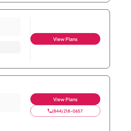
View Plans
View Plans
(844) 218-0657