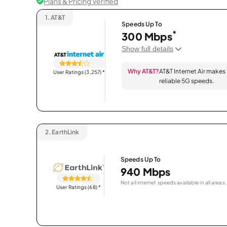
Plans & Pricing Verified
1.
AT&T
Speeds Up To
*
300 Mbps
Show full details
Why AT&T?
AT&T Internet Air makes
User Ratings (3,257)
*
reliable 5G speeds.
2.
EarthLink
Speeds Up To
940 Mbps
Not all internet speeds available in all areas.
User Ratings (68)
*