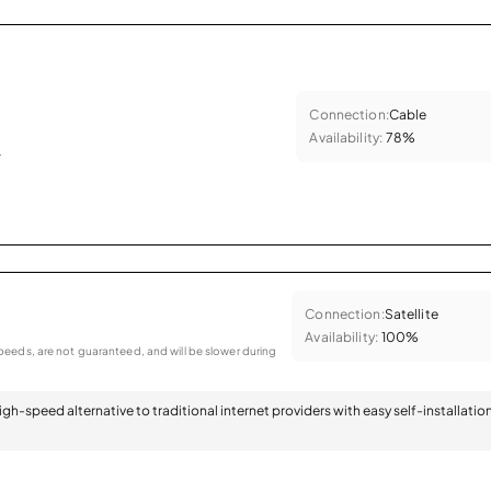
Connection:
Cable
Availability:
78%
.
Connection:
Satellite
Availability:
100%
eeds, are not guaranteed, and will be slower during
 high-speed alternative to traditional internet providers with easy self-installatio