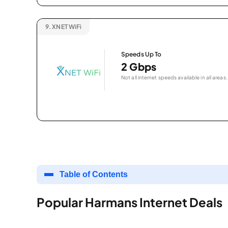
9.
XNET WiFi
Speeds Up To
2 Gbps
Not all internet speeds available in all areas.
Table of Contents
Popular Harmans Internet Deals