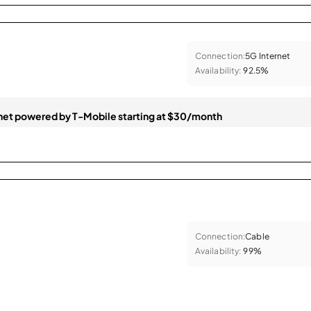
Connection:
5G Internet
Availability:
92.5%
et powered by T-Mobile starting at $30/month
Connection:
Cable
Availability:
99%