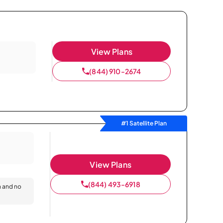
View Plans
(844) 910-2674
#1 Satellite Plan
View Plans
(844) 493-6918
n and no