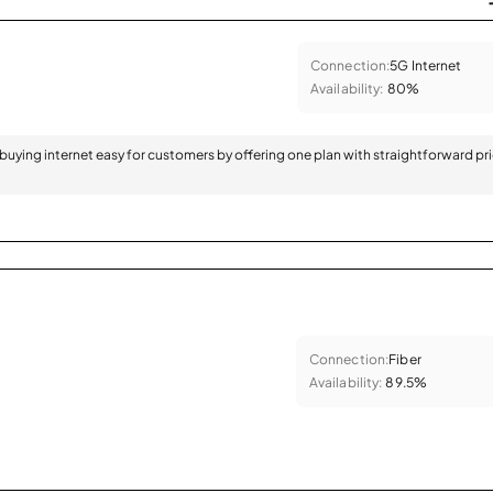
Connection:
5G Internet
Availability:
80%
 buying internet easy for customers by offering one plan with straightforward pr
Connection:
Fiber
Availability:
89.5%