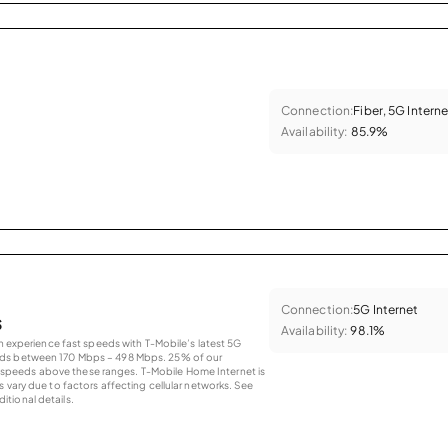
Connection:
Fiber, 5G Interne
Availability:
85.9%
Connection:
5G Internet
s
Availability:
98.1%
an experience fast speeds with T-Mobile’s latest 5G
eds between 170 Mbps – 498 Mbps. 25% of our
peeds above these ranges. T-Mobile Home Internet is
 vary due to factors affecting cellular networks. See
tional details.