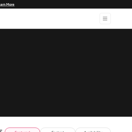
earn More