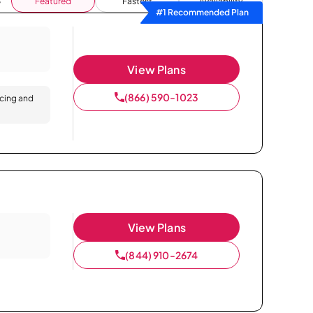
Featured
Fastest
Availability
#1 Recommended Plan
View Plans
(866) 590-1023
icing and
View Plans
(844) 910-2674