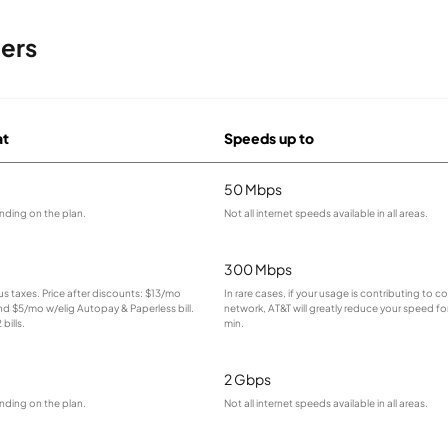
ders
at
Speeds up to
50 Mbps
nding on the plan.
Not all internet speeds available in all areas.
300 Mbps
lus taxes. Price after discounts: $13/mo
In rare cases, if your usage is contributing to 
and $5/mo w/elig Autopay & Paperless bill.
network, AT&T will greatly reduce your speed for
bills.
min.
2 Gbps
nding on the plan.
Not all internet speeds available in all areas.