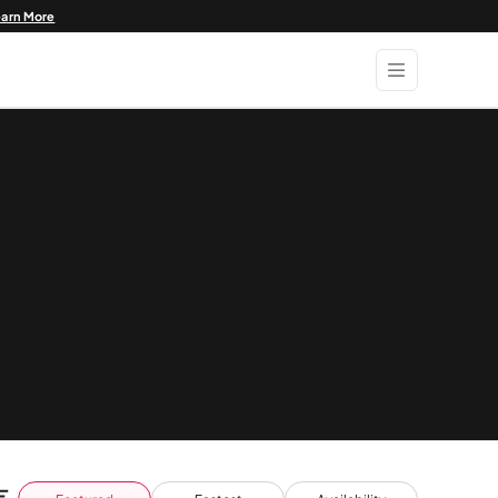
earn More