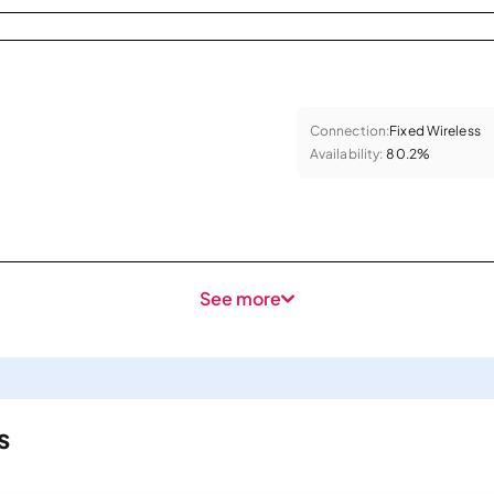
Connection:
Fixed Wireless
Availability:
80.2%
See more
s