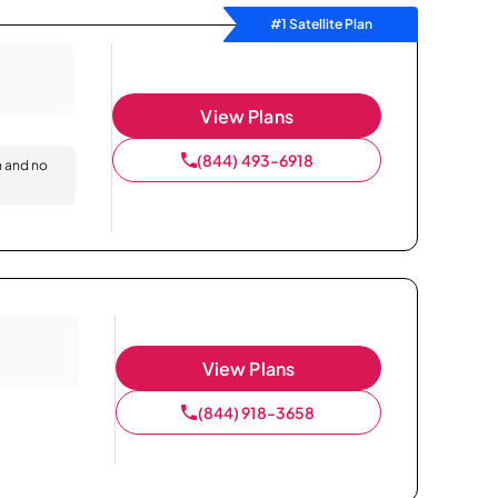
#1 Satellite Plan
View Plans
(844) 493-6918
n and no
View Plans
(844) 918-3658