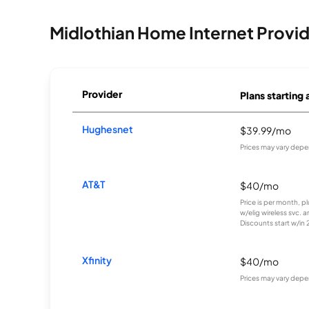
Midlothian Home Internet Provi
Provider
Plans starting 
Hughesnet
$39.99/mo
Prices may vary depe
AT&T
$40/mo
Price is per month, p
w/elig wireless svc. 
Discounts start w/in 2 
Xfinity
$40/mo
Prices may vary depe