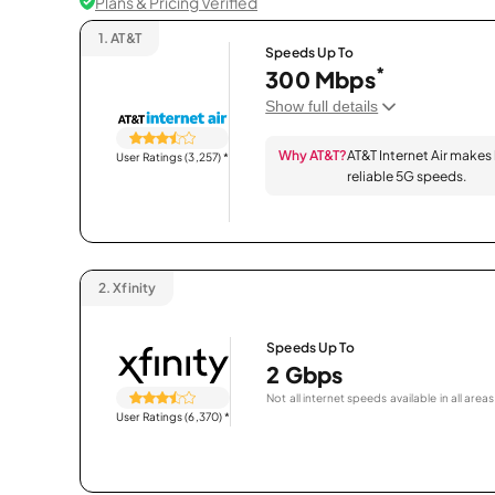
Plans & Pricing Verified
1.
AT&T
Speeds Up To
*
300 Mbps
Show full details
Why AT&T?
AT&T Internet Air makes
User Ratings (3,257)
*
reliable 5G speeds.
2.
Xfinity
Speeds Up To
2 Gbps
Not all internet speeds available in all areas
User Ratings (6,370)
*