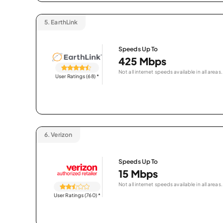
5.
EarthLink
Speeds Up To
425 Mbps
Not all internet speeds available in all areas.
User Ratings (68)
*
6.
Verizon
Speeds Up To
15 Mbps
Not all internet speeds available in all areas.
User Ratings (760)
*