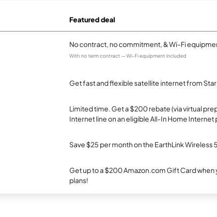
Featured deal
No contract, no commitment, & Wi-Fi equipmen
With no term contract — Wi-Fi equipment included
Get fast and flexible satellite internet from Sta
Limited time. Get a $200 rebate (via virtual p
Internet line on an eligible All-In Home Internet 
Save $25 per month on the EarthLink Wireless 
Get up to a $200 Amazon.com Gift Card when y
plans!