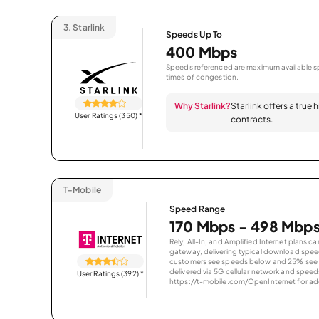
3.
Starlink
Speeds Up To
400 Mbps
Speeds referenced are maximum available sp
times of congestion.
Why Starlink?
Starlink offers a true
User Ratings (350)
*
contracts.
T-Mobile
Speed Range
170 Mbps - 498 Mbp
Rely, All-In, and Amplified Internet plans c
gateway, delivering typical download spe
customers see speeds below and 25% see s
delivered via 5G cellular network and speeds
User Ratings (392)
*
https://t-mobile.com/OpenInternet for addi