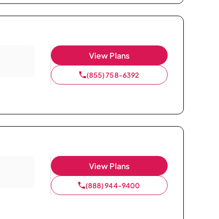
View Plans
(855) 758-6392
View Plans
(888) 944-9400