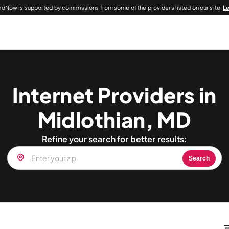
dNow is supported by commissions from some of the providers listed on our site.
L
Internet Providers in
Midlothian, MD
Refine your search for better results:
Search