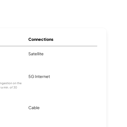
Connections
Satellite
5G Internet
congestion on the
 a min. of 30
Cable