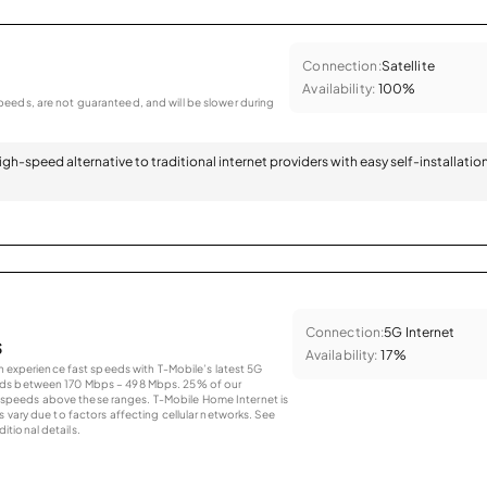
Connection:
Satellite
Availability:
100%
eeds, are not guaranteed, and will be slower during
 high-speed alternative to traditional internet providers with easy self-installatio
Connection:
5G Internet
s
Availability:
17%
an experience fast speeds with T-Mobile’s latest 5G
eds between 170 Mbps – 498 Mbps. 25% of our
peeds above these ranges. T-Mobile Home Internet is
 vary due to factors affecting cellular networks. See
tional details.