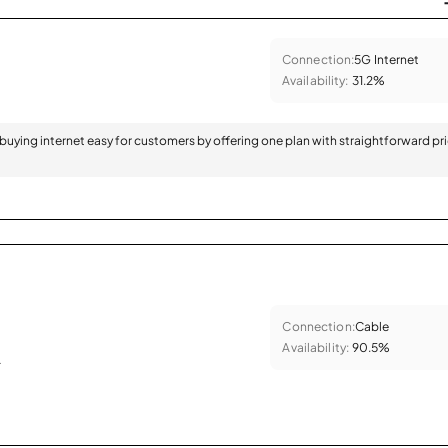
Connection:
5G Internet
Availability:
31.2%
 buying internet easy for customers by offering one plan with straightforward pr
Connection:
Cable
Availability:
90.5%
.