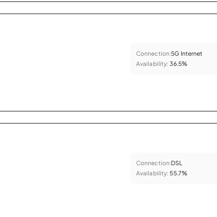
Connection:
5G Internet
Availability:
36.5%
Connection:
DSL
Availability:
55.7%