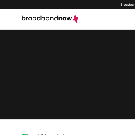
Broadban