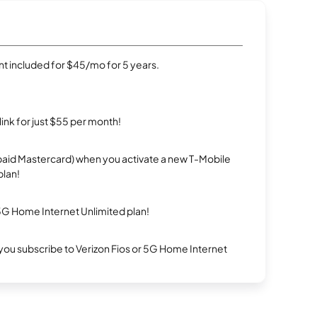
t included for $45/mo for 5 years.
rlink for just $55 per month!
repaid Mastercard) when you activate a new T-Mobile
plan!
5G Home Internet Unlimited plan!
ou subscribe to Verizon Fios or 5G Home Internet