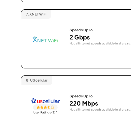
7.
XNET WiFi
Speeds Up To
2 Gbps
Not all internet speeds available in all areas.
8.
UScellular
Speeds Up To
220 Mbps
Not all internet speeds available in all areas.
User Ratings (3)
*