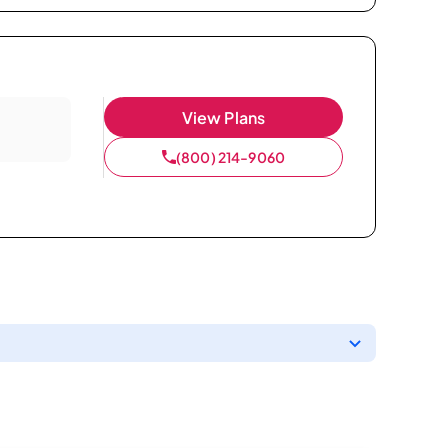
View Plans
(800) 214-9060