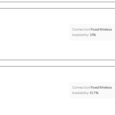
Connection:
Fixed Wireless
Availability:
31%
Connection:
Fixed Wireless
Availability:
51.7%