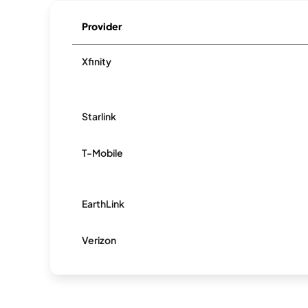
Provider
Xfinity
Starlink
T-Mobile
EarthLink
Verizon