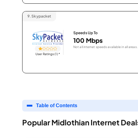
9.
Skypacket
Speeds Up To
100 Mbps
Not all internet speeds available in all areas.
User Ratings (1)
*
Table of Contents
Popular Midlothian Internet Deal