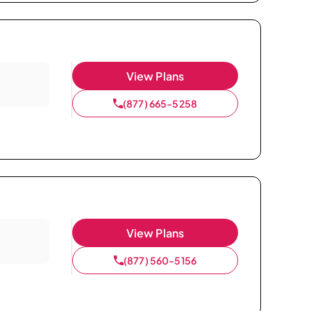
View Plans
(877) 665-5258
View Plans
(877) 560-5156