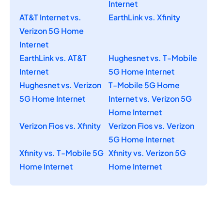
Internet
AT&T Internet vs.
EarthLink vs. Xfinity
Verizon 5G Home
Internet
EarthLink vs. AT&T
Hughesnet vs. T-Mobile
Internet
5G Home Internet
Hughesnet vs. Verizon
T-Mobile 5G Home
5G Home Internet
Internet vs. Verizon 5G
Home Internet
Verizon Fios vs. Xfinity
Verizon Fios vs. Verizon
5G Home Internet
Xfinity vs. T-Mobile 5G
Xfinity vs. Verizon 5G
Home Internet
Home Internet