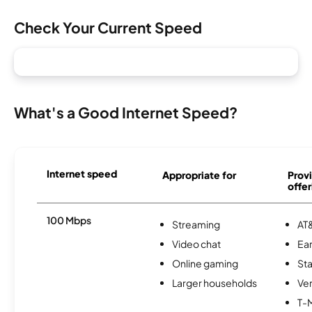
Check Your Current Speed
What's a Good Internet Speed?
Internet speed
Appropriate for
Provi
offer
100 Mbps
Streaming
AT&
Video chat
Ear
Online gaming
Sta
Larger households
Ver
T-