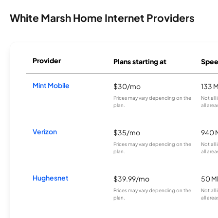
White Marsh Home Internet Providers
Provider
Plans starting at
Spee
Mint Mobile
$30/mo
133 
Prices may vary depending on the
Not all
plan.
all area
Verizon
$35/mo
940 
Prices may vary depending on the
Not all
plan.
all area
Hughesnet
$39.99/mo
50 M
Prices may vary depending on the
Not all
plan.
all area