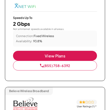
Speeds Up To
2 Gbps
Not all internet speeds available in all areas.
Connection:
Fixed Wireless
Availability:
93.8%
View Plans
(855) 758-6392
Believe Wireless Broadband
User Ratings (1)
*