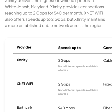
Xfinity delivers the highest download speeds in
White-Marsh, Maryland. Xfinity provides connections
reaching up to 2 Gbps for $40 per month. XNET WiFi
also offers speeds up to 2 Gbps, but Xfinity maintains
a more established cable network across the region.
Provider
Speeds up to
Conn
Xfinity
2 Gbps
Cabl
Not all internet speeds available in
all areas.
XNET WiFi
2 Gbps
Fixed
Not all internet speeds available in
all areas.
EarthLink
940 Mbps
Fiber