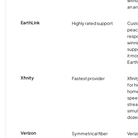
witho
an an
EarthLink
Highly rated support
Cust
peace
resp
winni
supp
it mo
Earth
Xfinity
Fastest provider
Xfini
for 
homes
spee
stre
simu
dozen
Verizon
Symmetrical fiber
Veriz