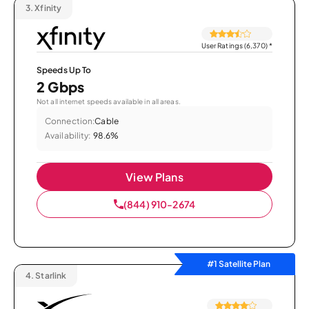
3.
Xfinity
User Ratings (6,370)
*
Speeds Up To
2 Gbps
Not all internet speeds available in all areas.
Connection:
Cable
Availability:
98.6%
View Plans
(844) 910-2674
#1 Satellite Plan
4.
Starlink