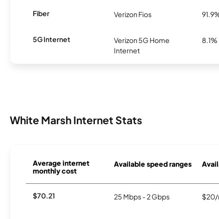
Fiber
Verizon Fios
91.9
5G Internet
Verizon 5G Home
8.1%
Internet
White Marsh Internet Stats
Average internet
Available speed ranges
Avail
monthly cost
$70.21
25 Mbps - 2 Gbps
$20/