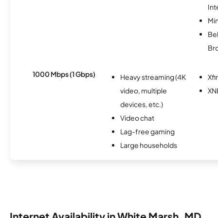
Int
Min
Bel
Br
1000 Mbps (1 Gbps)
Heavy streaming (4K
Xfi
video, multiple
XN
devices, etc.)
Video chat
Lag-free gaming
Large households
Internet Availability in White Marsh, MD