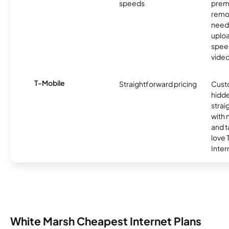
speeds
premi
remo
need
uplo
speed
video
T-Mobile
Straightforward pricing
Cust
hidde
strai
with 
and t
love
Inter
White Marsh Cheapest Internet Plans