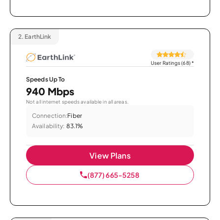
2.
EarthLink
User Ratings (68)
*
Speeds Up To
940 Mbps
Not all internet speeds available in all areas.
Connection:
Fiber
Availability:
83.1%
View Plans
(877) 665-5258