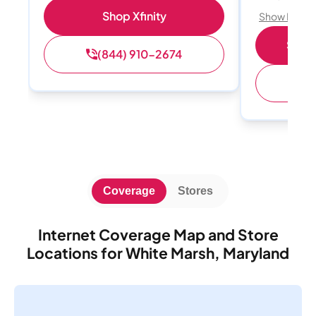
Shop Xfinity
Show Detail
Shop 
(844) 910-2674
(
Coverage
Stores
Internet Coverage Map and Store
Locations for White Marsh, Maryland