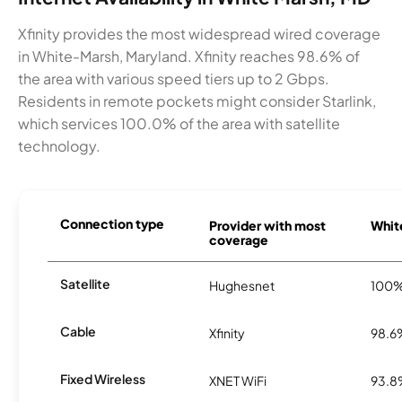
Xfinity provides the most widespread wired coverage
in White-Marsh, Maryland. Xfinity reaches 98.6% of
the area with various speed tiers up to 2 Gbps.
Residents in remote pockets might consider Starlink,
which services 100.0% of the area with satellite
technology.
Connection type
Provider with most
White
coverage
Satellite
Hughesnet
100
Cable
Xfinity
98.6
Fixed Wireless
XNET WiFi
93.