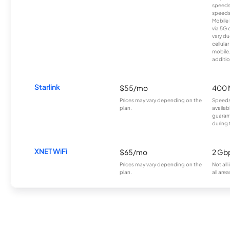
speeds
speeds
Mobile 
via 5G 
vary du
cellula
mobile
additio
Starlink
$55/mo
400 
Prices may vary depending on the
Speeds
plan.
availab
guarant
during 
XNET WiFi
$65/mo
2 Gb
Prices may vary depending on the
Not all
plan.
all area