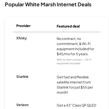
Popular White Marsh Internet Deals
Provider
Featured deal
Xfinity
No contract, no
commitment, & Wi-Fi
equipment included for
$45/mo for 5 years.
With no term contract — Wi-Fi
equipment included
Starlink
Get fast and flexible
satellite internet from
Starlink for just $55 per
month!
Verizon
Get a 43" Class QF QLED