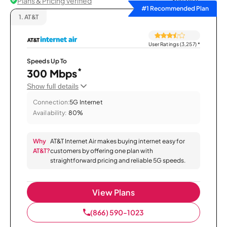
Plans & Pricing Verified
Sort by
#1 Recommended Plan
1.
AT&T
User Ratings (3,257)
*
Speeds Up To
*
300 Mbps
Show full details
Connection:
5G Internet
Availability:
80%
Why
AT&T Internet Air makes buying internet easy for
AT&T?
customers by offering one plan with
straightforward pricing and reliable 5G speeds.
View Plans
(866) 590-1023