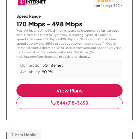
User Ratings (392)
*
Speed Range
170 Mbps - 498 Mbps
Rely, All-In, and Amplified Internet plans can experience fast speeds
with T-Mobile’s latest 5G gateway, delivering typical download
speeds between 170 Mbps – 498 Mbps. 25% of our customers see
speeds below and 25% see speeds above these ranges. T-Mobile
Home Internet is delivered via 5G cellular network and speeds vary due
to factors affecting cellular networks. See https://t-
mobile.com/OpenInternet for additional details.
Connection:
5G Internet
Availability:
90.9%
View Plans
(844) 918-3658
7.
Mint Mobile