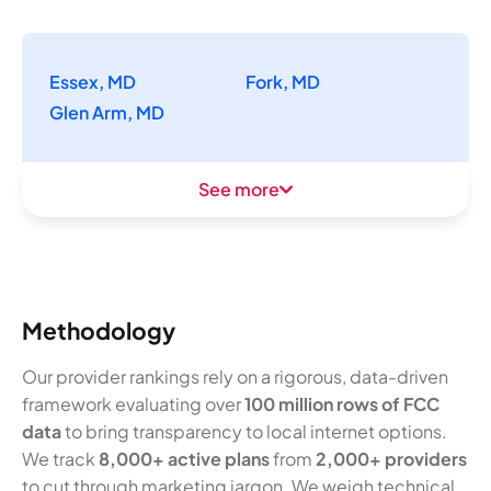
Essex, MD
Fork, MD
Glen Arm, MD
See more
Methodology
Our provider rankings rely on a rigorous, data-driven
framework evaluating over
100 million rows of FCC
data
to bring transparency to local internet options.
We track
8,000+ active plans
from
2,000+ providers
to cut through marketing jargon. We weigh technical