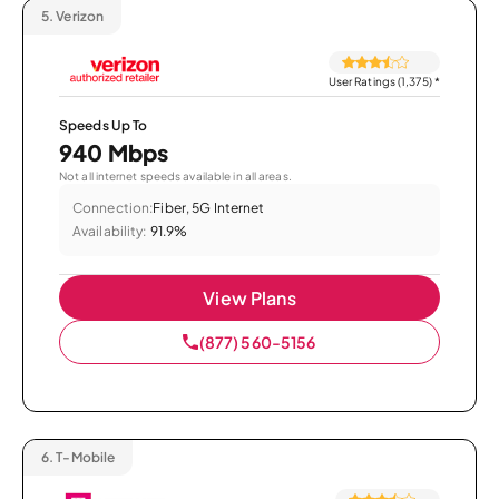
5.
Verizon
User Ratings (1,375)
*
Speeds Up To
940 Mbps
Not all internet speeds available in all areas.
Connection:
Fiber, 5G Internet
Availability:
91.9%
View Plans
(877) 560-5156
6.
T-Mobile