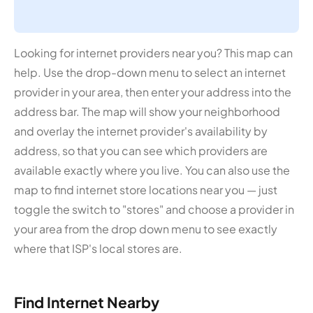
Looking for internet providers near you? This map can
help. Use the drop-down menu to select an internet
provider in your area, then enter your address into the
address bar. The map will show your neighborhood
and overlay the internet provider's availability by
address, so that you can see which providers are
available exactly where you live. You can also use the
map to find internet store locations near you — just
toggle the switch to "stores" and choose a provider in
your area from the drop down menu to see exactly
where that ISP's local stores are.
Find Internet Nearby