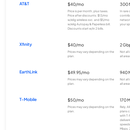
AT&T
$40/mo
300 
Price is per month, plus taxes.
In rare 
Price after discounts: $13/mo
contrib
w/elig wireless svc. and $5/mo
network
w/elig Autopay & Paperless bill.
your sp
Discounts start w/in 2 bills.
Xfinity
$40/mo
2 Gb
Prices may vary depending on the
Not all
plan.
all area
EarthLink
$49.95/mo
940 
Prices may vary depending on the
Not all
plan.
all area
T-Mobile
$50/mo
170 
Prices may vary depending on the
Rely, A
plan.
plans c
with T-
deliver
speeds
Mbps. 