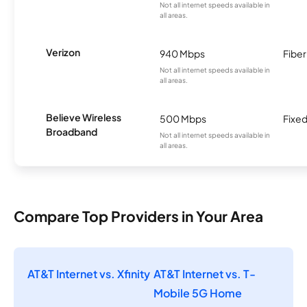
Not all internet speeds available in
all areas.
Verizon
940 Mbps
Fiber
Not all internet speeds available in
all areas.
Believe Wireless
500 Mbps
Fixed
Broadband
Not all internet speeds available in
all areas.
Compare Top Providers in Your Area
AT&T Internet vs. Xfinity
AT&T Internet vs. T-
Mobile 5G Home