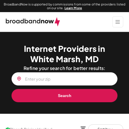
BroadbandNow is supported by commissions from some of the providers listed
on our site.
Learn More
Internet Providers in
White Marsh, MD
Refine your search for better results:
Search