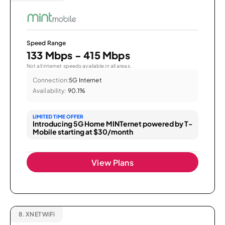
Speed Range
133 Mbps - 415 Mbps
Not all internet speeds available in all areas.
Connection:
5G Internet
Availability:
90.1%
LIMITED TIME OFFER
Introducing 5G Home MINTernet powered by T-
Mobile starting at $30/month
View Plans
8.
XNET WiFi