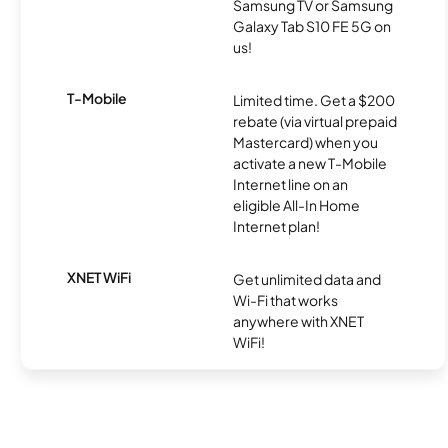
Samsung TV or Samsung
Galaxy Tab S10 FE 5G on
us!
T-Mobile
Limited time. Get a $200
rebate (via virtual prepaid
Mastercard) when you
activate a new T-Mobile
Internet line on an
eligible All-In Home
Internet plan!
XNET WiFi
Get unlimited data and
Wi-Fi that works
anywhere with XNET
WiFi!