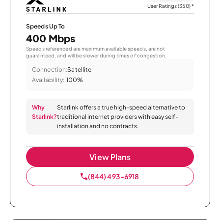
User Ratings (350)
*
Speeds Up To
400 Mbps
Speeds referenced are maximum available speeds, are not
guaranteed, and will be slower during times of congestion.
Connection:
Satellite
Availability:
100%
Why
Starlink offers a true high-speed alternative to
Starlink?
traditional internet providers with easy self-
installation and no contracts.
View Plans
(844) 493-6918