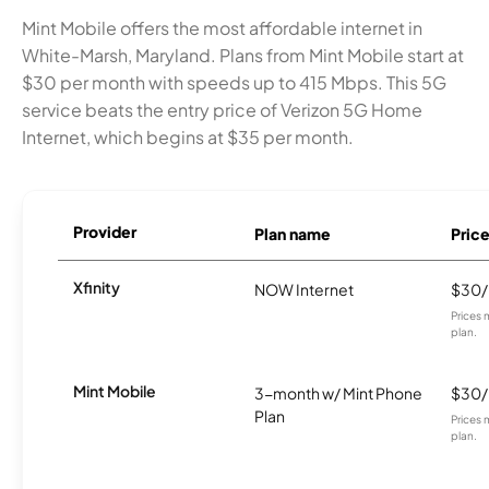
Mint Mobile offers the most affordable internet in
White-Marsh, Maryland. Plans from Mint Mobile start at
$30 per month with speeds up to 415 Mbps. This 5G
service beats the entry price of Verizon 5G Home
Internet, which begins at $35 per month.
Provider
Plan name
Pric
Xfinity
NOW Internet
$30
Prices 
plan.
Mint Mobile
3-month w/ Mint Phone
$30
Plan
Prices 
plan.