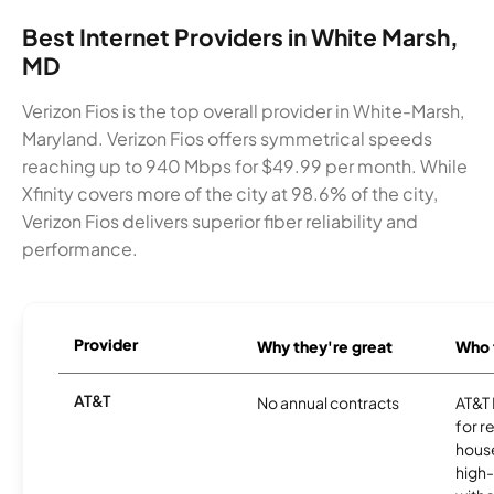
Best Internet Providers in White Marsh,
MD
Verizon Fios is the top overall provider in White-Marsh,
Maryland. Verizon Fios offers symmetrical speeds
reaching up to 940 Mbps for $49.99 per month. While
Xfinity covers more of the city at 98.6% of the city,
Verizon Fios delivers superior fiber reliability and
performance.
Provider
Why they're great
Who t
AT&T
No annual contracts
AT&T I
for r
hous
high-