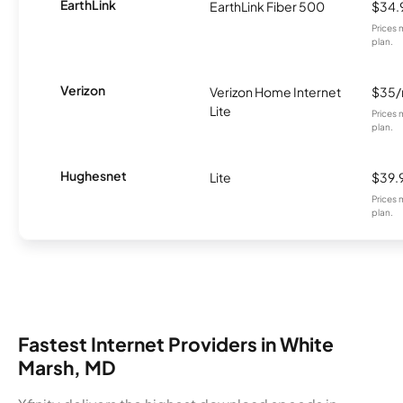
EarthLink
EarthLink Fiber 500
$34.
Prices 
plan.
Verizon
Verizon Home Internet
$35
Lite
Prices 
plan.
Hughesnet
Lite
$39.
Prices 
plan.
Fastest Internet Providers in White
Marsh, MD