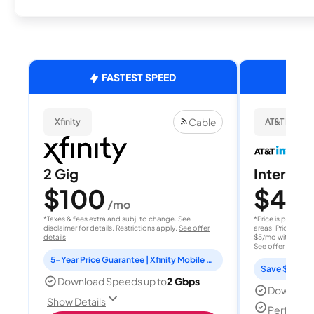
FASTEST SPEED
Cable
Xfinity
AT&T Internet
2 Gig
Internet 
$100
$40
/mo
/
*Taxes & fees extra and subj. to change. See
*Price is per month
disclaimer for details. Restrictions apply.
See offer
areas. Price after
details
$5/mo with AutoPay
See offer details
5-Year Price Guarantee | Xfinity Mobile Unlimited line included for 1 year | Peacock Premium included for 2 years
Save $15 per
Download Speeds up to
2 Gbps
Download
Show Details
Perfect s