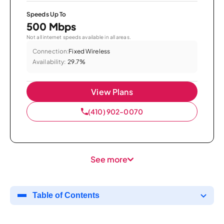
Speeds Up To
500 Mbps
Not all internet speeds available in all areas.
Connection:
Fixed Wireless
Availability:
29.7%
View Plans
(410) 902-0070
See more
Table of Contents