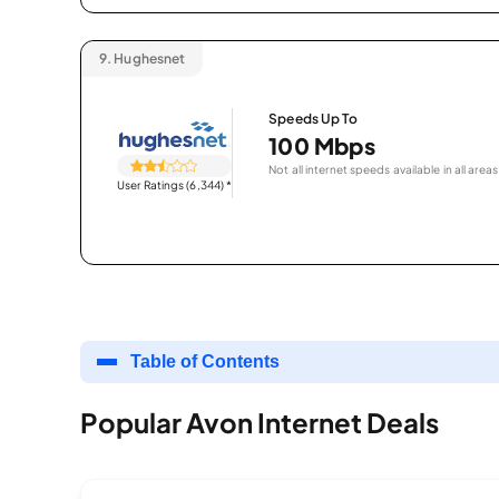
9.
Hughesnet
Speeds Up To
100 Mbps
Not all internet speeds available in all areas
User Ratings (6,344)
*
Table of Contents
Popular Avon Internet Deals