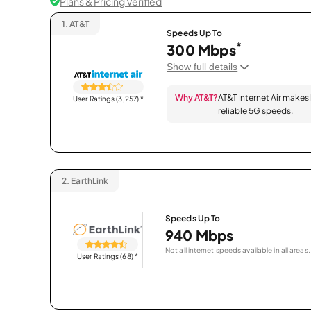
Plans & Pricing Verified
1.
AT&T
Speeds Up To
*
300 Mbps
Show full details
Why AT&T?
AT&T Internet Air makes
User Ratings (3,257)
*
reliable 5G speeds.
2.
EarthLink
Speeds Up To
940 Mbps
Not all internet speeds available in all areas.
User Ratings (68)
*