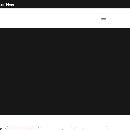
earn More