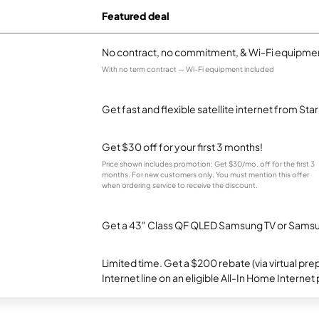
Featured deal
No contract, no commitment, & Wi-Fi equipmen
With no term contract — Wi-Fi equipment included
Get fast and flexible satellite internet from Sta
Get $30 off for your first 3 months!
Price shown includes promotion; Get $30/mo. off for the first 3
months. For new customers only. You must mention this offer
when ordering service to receive the discount.
Get a 43" Class QF QLED Samsung TV or Samsun
Limited time. Get a $200 rebate (via virtual p
Internet line on an eligible All-In Home Internet 