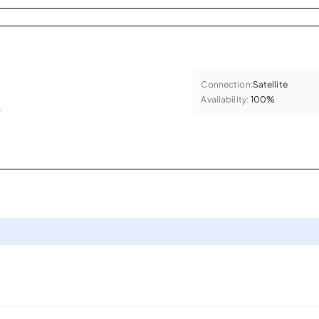
Connection:
Satellite
Availability:
100%
.