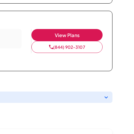
View Plans
(844) 902-3107