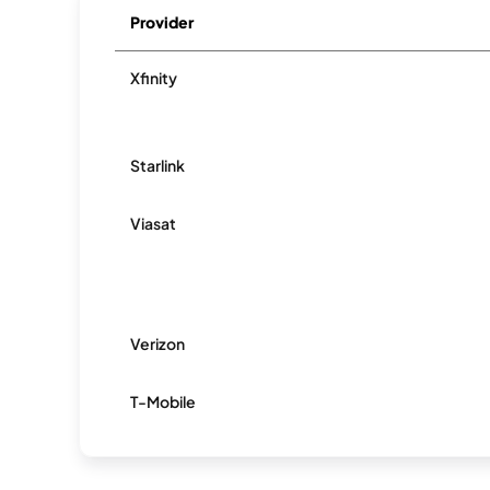
Provider
Xfinity
Starlink
Viasat
Verizon
T-Mobile