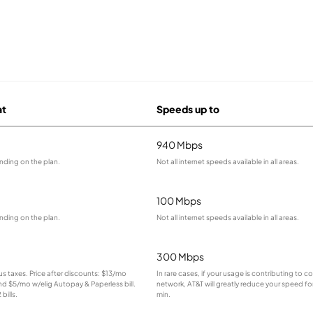
at
Speeds up to
940 Mbps
nding on the plan.
Not all internet speeds available in all areas.
100 Mbps
nding on the plan.
Not all internet speeds available in all areas.
300 Mbps
lus taxes. Price after discounts: $13/mo
In rare cases, if your usage is contributing to 
and $5/mo w/elig Autopay & Paperless bill.
network, AT&T will greatly reduce your speed for
bills.
min.