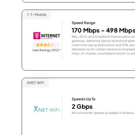
7.
T-Mobile
Speed Range
170 Mbps - 498 Mbp
Rely, All-In, and Amplified Internet plans c
gateway, delivering typical download spe
customers see speeds below and 25% see s
delivered via 5G cellular network and speeds
User Ratings (392)
*
https://t-mobile.com/OpenInternet for addi
XNET WiFi
Speeds Up To
2 Gbps
Not all internet speeds available in all areas.