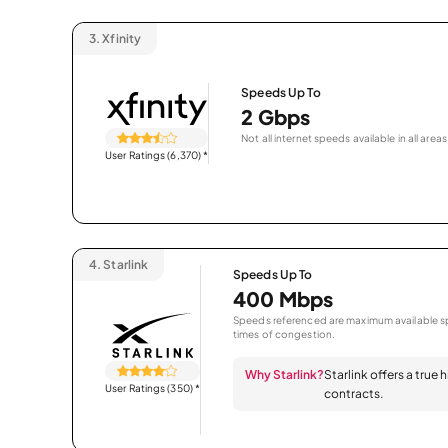
3.
Xfinity
Speeds Up To
2 Gbps
Not all internet speeds available in all areas
User Ratings (6,370)
*
4.
Starlink
Speeds Up To
400 Mbps
Speeds referenced are maximum available sp
times of congestion.
Why Starlink?
Starlink offers a true
User Ratings (350)
*
contracts.