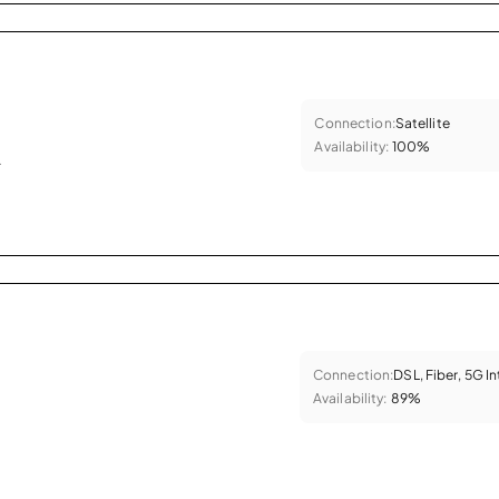
Connection:
Satellite
Availability:
100%
.
Connection:
DSL, Fiber, 5G I
Availability:
89%