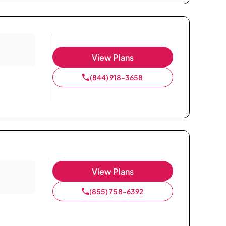
View Plans
(844) 918-3658
View Plans
(855) 758-6392