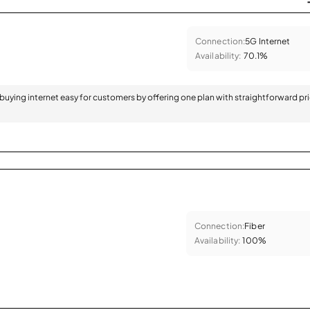
Connection:
5G Internet
Availability:
70.1%
 buying internet easy for customers by offering one plan with straightforward pr
Connection:
Fiber
Availability:
100%