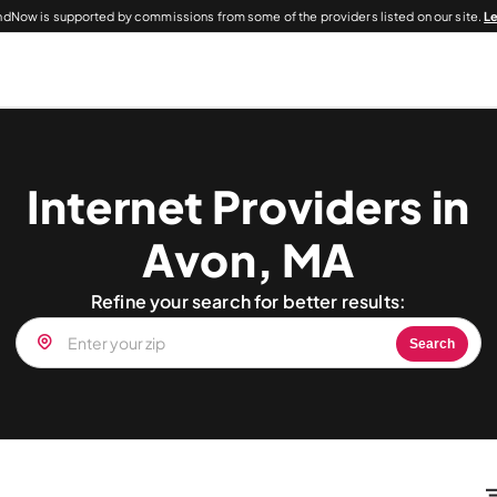
dNow is supported by commissions from some of the providers listed on our site.
L
Internet Providers in
Avon, MA
Refine your search for better results:
Search