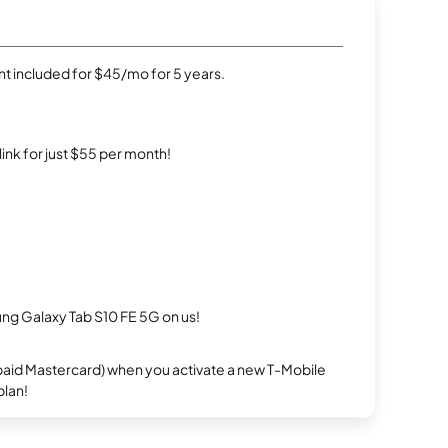
t included for $45/mo for 5 years.
rlink for just $55 per month!
g Galaxy Tab S10 FE 5G on us!
repaid Mastercard) when you activate a new T-Mobile
plan!