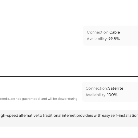
Connection:
Cable
Availability:
99.8%
.
Connection:
Satellite
Availability:
100%
eeds, are not guaranteed, and will be slower during
 high-speed alternative to traditional internet providers with easy self-installatio