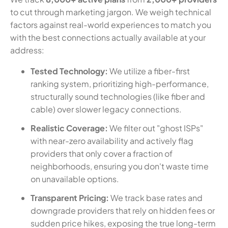
to cut through marketing jargon. We weigh technical
factors against real-world experiences to match you
with the best connections actually available at your
address:
Tested Technology:
We utilize a fiber-first
ranking system, prioritizing high-performance,
structurally sound technologies (like fiber and
cable) over slower legacy connections.
Realistic Coverage:
We filter out "ghost ISPs"
with near-zero availability and actively flag
providers that only cover a fraction of
neighborhoods, ensuring you don't waste time
on unavailable options.
Transparent Pricing:
We track base rates and
downgrade providers that rely on hidden fees or
sudden price hikes, exposing the true long-term