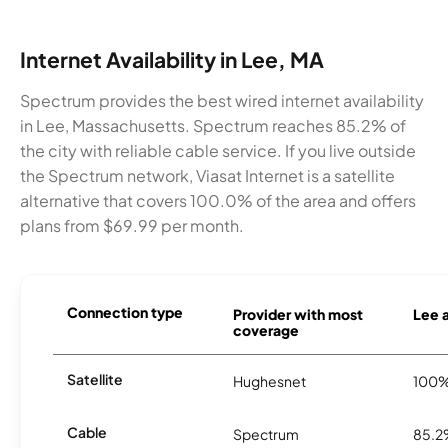
Internet Availability in Lee, MA
Spectrum provides the best wired internet availability
in Lee, Massachusetts. Spectrum reaches 85.2% of
the city with reliable cable service. If you live outside
the Spectrum network, Viasat Internet is a satellite
alternative that covers 100.0% of the area and offers
plans from $69.99 per month.
Connection type
Provider with most
Lee a
coverage
Satellite
Hughesnet
100
Cable
Spectrum
85.