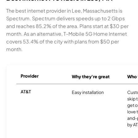
The best internet provider in Lee, Massachusetts is
Spectrum. Spectrum delivers speeds up to 2 Gbps
and reaches 85.2% of the area. Plans start at $30 per
month. As an alternative, T-Mobile 5G Home Internet
covers 53.4% of the city with plans from $50 per
month.
Provider
Why they're great
Who t
AT&T
Easy installation
Cust
skip 
get o
love 
and-
by AT