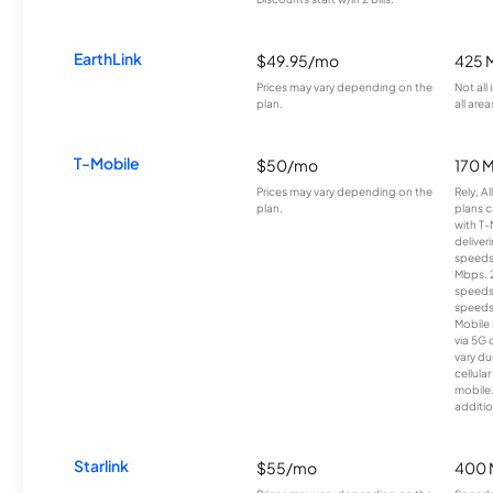
EarthLink
$49.95/mo
425 
Prices may vary depending on the
Not all
plan.
all area
T-Mobile
$50/mo
170 
Prices may vary depending on the
Rely, A
plan.
plans c
with T-
deliver
speeds
Mbps. 
speeds
speeds
Mobile 
via 5G 
vary du
cellula
mobile
additio
Starlink
$55/mo
400 