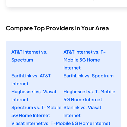
Compare Top Providers in Your Area
AT&T Internet vs.
AT&T Internet vs. T-
Spectrum
Mobile 5G Home
Internet
EarthLink vs. AT&T
EarthLink vs. Spectrum
Internet
Hughesnet vs. Viasat
Hughesnet vs. T-Mobile
Internet
5G Home Internet
Spectrum vs. T-Mobile
Starlink vs. Viasat
5G Home Internet
Internet
Viasat Internet vs. T-Mobile 5G Home Internet