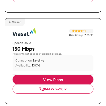
4.
Viasat
User Ratings (2,855)
*
Speeds Up To
150 Mbps
Not all internet speeds available in all areas.
Connection:
Satellite
Availability:
100%
View Plans
(844) 912-2812