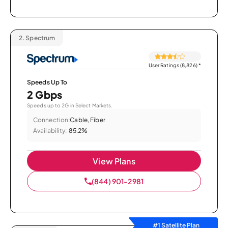
2.
Spectrum
User Ratings (8,826)
*
Speeds Up To
2 Gbps
Speeds up to 2G in Select Markets.
Connection:
Cable, Fiber
Availability:
85.2%
View Plans
(844) 901-2981
#1 Satellite Plan