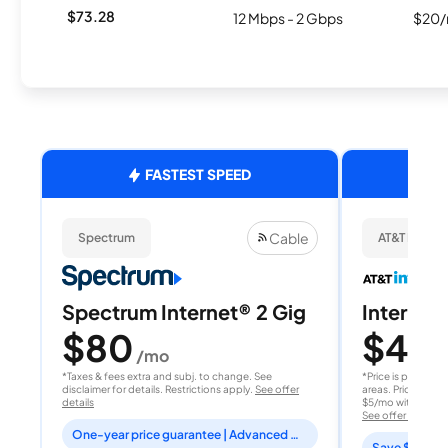
$73.28
12 Mbps - 2 Gbps
$20/
FASTEST SPEED
Cable
Spectrum
AT&T Internet
Spectrum Internet® 2 Gig
Internet 
$80
$40
/mo
/
*Taxes & fees extra and subj. to change. See
*Price is per month
disclaimer for details. Restrictions apply.
See offer
areas. Price after
details
$5/mo with AutoPay
See offer details
One-year price guarantee | Advanced WiFi included
Save $15 per