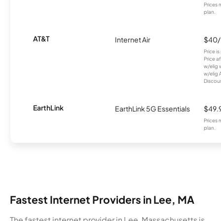
Prices 
plan.
AT&T
Internet Air
$40
Price i
Price a
w/elig 
w/elig 
Discount
EarthLink
EarthLink 5G Essentials
$49.
Prices 
plan.
Fastest Internet Providers in Lee, MA
The fastest internet provider in Lee, Massachusetts is