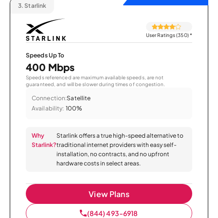
3.
Starlink
User Ratings (350)
*
Speeds Up To
400 Mbps
Speeds referenced are maximum available speeds, are not
guaranteed, and will be slower during times of congestion.
Connection:
Satellite
Availability:
100%
Why
Starlink offers a true high-speed alternative to
Starlink?
traditional internet providers with easy self-
installation, no contracts, and no upfront
hardware costs in select areas.
View Plans
(844) 493-6918