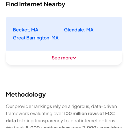
Find Internet Nearby
Becket, MA
Glendale, MA
Great Barrington, MA
See more
Methodology
Our provider rankings rely on a rigorous, data-driven
framework evaluating over
100 million rows of FCC
data
to bring transparency to local internet options.
We track
8,000+ active plans
from
2,000+ providers