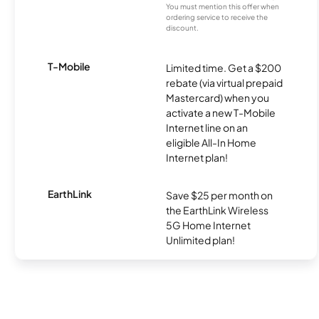
You must mention this offer when
ordering service to receive the
discount.
T-Mobile
Limited time. Get a $200
rebate (via virtual prepaid
Mastercard) when you
activate a new T-Mobile
Internet line on an
eligible All-In Home
Internet plan!
EarthLink
Save $25 per month on
the EarthLink Wireless
5G Home Internet
Unlimited plan!