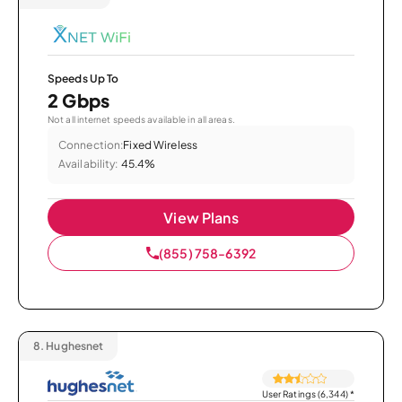
Speeds Up To
2 Gbps
Not all internet speeds available in all areas.
Connection:
Fixed Wireless
Availability:
45.4%
View Plans
(855) 758-6392
8.
Hughesnet
User Ratings (6,344)
*