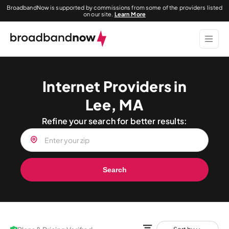
BroadbandNow is supported by commissions from some of the providers listed
on our site.
Learn More
Internet Providers in
Lee, MA
Refine your search for better results:
Search