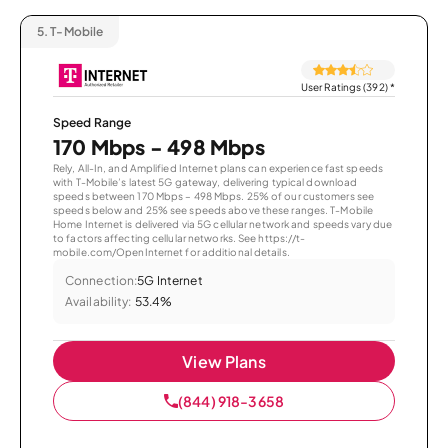
5.
T-Mobile
User Ratings (392)
*
Speed Range
170 Mbps - 498 Mbps
Rely, All-In, and Amplified Internet plans can experience fast speeds
with T-Mobile’s latest 5G gateway, delivering typical download
speeds between 170 Mbps – 498 Mbps. 25% of our customers see
speeds below and 25% see speeds above these ranges. T-Mobile
Home Internet is delivered via 5G cellular network and speeds vary due
to factors affecting cellular networks. See https://t-
mobile.com/OpenInternet for additional details.
Connection:
5G Internet
Availability:
53.4%
View Plans
(844) 918-3658