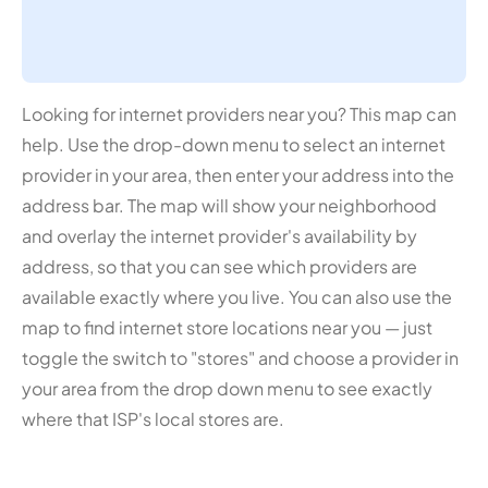
Looking for internet providers near you? This map can
help. Use the drop-down menu to select an internet
provider in your area, then enter your address into the
address bar. The map will show your neighborhood
and overlay the internet provider's availability by
address, so that you can see which providers are
available exactly where you live. You can also use the
map to find internet store locations near you — just
toggle the switch to "stores" and choose a provider in
your area from the drop down menu to see exactly
where that ISP's local stores are.