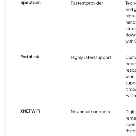
Spectrum
Fastest provider
Tech
and 
high-
handl
strea
downl
with
EarthLink
Highly rated support
Cust
peace
resp
winni
supp
it mo
Earth
XNET WiFi
No annual contracts
Digit
rente
speed
the b