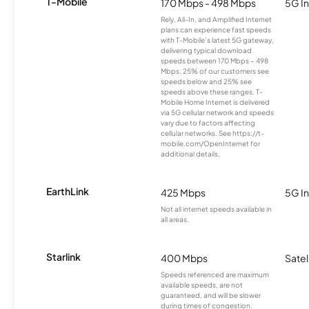
T-Mobile
170 Mbps - 498 Mbps
5G In
Rely, All-In, and Amplified Internet
plans can experience fast speeds
with T-Mobile’s latest 5G gateway,
delivering typical download
speeds between 170 Mbps – 498
Mbps. 25% of our customers see
speeds below and 25% see
speeds above these ranges. T-
Mobile Home Internet is delivered
via 5G cellular network and speeds
vary due to factors affecting
cellular networks. See https://t-
mobile.com/OpenInternet for
additional details.
EarthLink
425 Mbps
5G In
Not all internet speeds available in
all areas.
Starlink
400 Mbps
Satel
Speeds referenced are maximum
available speeds, are not
guaranteed, and will be slower
during times of congestion.