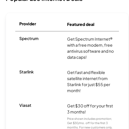
Provider
Featured deal
Spectrum
Get Spectrum Internet®
with a free modem, free
antivirus software and no
data caps!
Starlink
Get fast and flexible
satellite internet from
Starlink for just $55 per
month!
Viasat
Get $30 off for your first
3 months!
Price shown includes promotion;
Get $30/mo. off for the first 3
months. For new customers only.