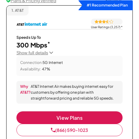
Plans & Pricing Verified
Sort by
#1 Recommended Plan
1.
AT&T
User Ratings (3,257)
*
Speeds Up To
*
300 Mbps
Show full details
Connection:
5G Internet
Availability:
47%
Why
AT&T Internet Air makes buying internet easy for
AT&T?
customers by offering one plan with
straightforward pricing and reliable 5G speeds.
View Plans
(866) 590-1023