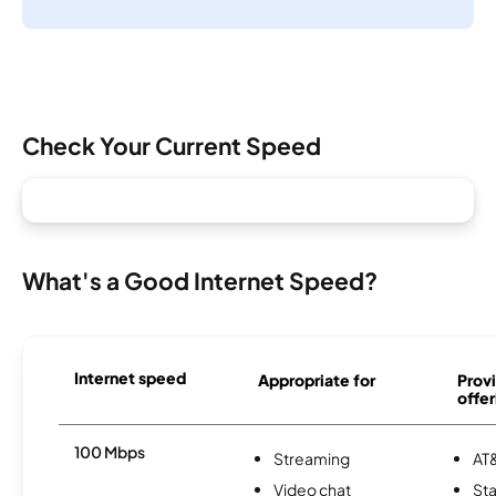
Check Your Current Speed
What's a Good Internet Speed?
Internet speed
Appropriate for
Provi
offer
100 Mbps
Streaming
AT&
Video chat
Sta