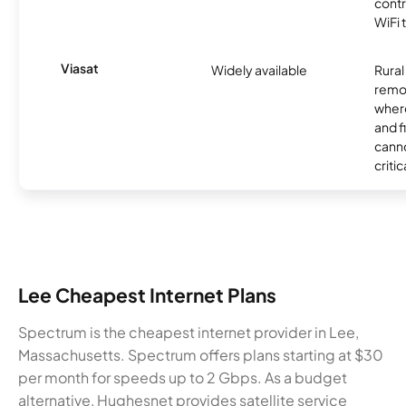
contr
WiFi 
Viasat
Widely available
Rural
remo
where
and f
canno
critic
Lee Cheapest Internet Plans
Spectrum is the cheapest internet provider in Lee,
Massachusetts. Spectrum offers plans starting at $30
per month for speeds up to 2 Gbps. As a budget
alternative, Hughesnet provides satellite service