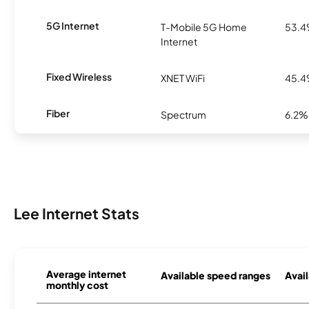
5G Internet
T-Mobile 5G Home
53.
Internet
Fixed Wireless
XNET WiFi
45.
Fiber
Spectrum
6.2%
Lee Internet Stats
Average internet
Available speed ranges
Avail
monthly cost