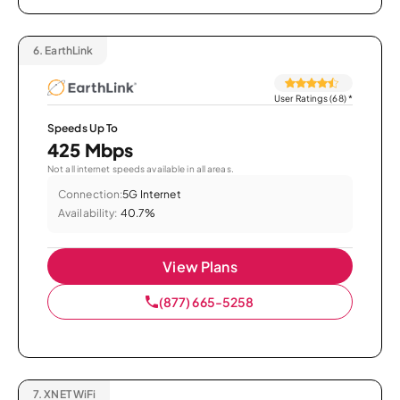
6.
EarthLink
User Ratings (68)
*
Speeds Up To
425 Mbps
Not all internet speeds available in all areas.
Connection:
5G Internet
Availability:
40.7%
View Plans
(877) 665-5258
7.
XNET WiFi