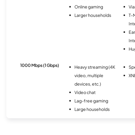
Online gaming
Via
Larger households
T-
Int
Ea
Int
Hu
1000 Mbps (1 Gbps)
Heavy streaming (4K
Sp
video, multiple
XN
devices, etc.)
Video chat
Lag-free gaming
Large households