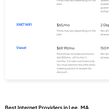
Prices may vary depending on the
Speeds
plan.
availab
guarant
during 
XNET WiFi
$65/mo
2 Gb
Prices may vary depending on the
Not all
plan.
all area
Viasat
$69.99/mo
150 
Price shown includes promotion;
Not all
Get $30/mo. off for first 3
all area
months. For new customers only.
You must mention this offer when
ordering service to receive the
discount.
Best Internet Providers in Lee, MA