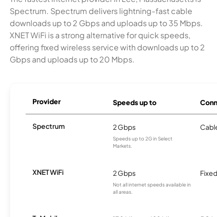
Spectrum. Spectrum delivers lightning-fast cable
downloads up to 2 Gbps and uploads up to 35 Mbps.
XNET WiFi is a strong alternative for quick speeds,
offering fixed wireless service with downloads up to 2
Gbps and uploads up to 20 Mbps.
Provider
Speeds up to
Conn
Spectrum
2 Gbps
Cabl
Speeds up to 2G in Select
Markets.
XNET WiFi
2 Gbps
Fixed
Not all internet speeds available in
all areas.