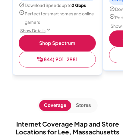
Download Speeds up to
2 Gbps
Download
Perfect for smart homes and online
Perfect s
gamers
Show Detail
Show Details
Shop 
Shop Spectrum
(
(844) 901-2981
Coverage
Stores
Internet Coverage Map and Store
Locations for Lee, Massachusetts