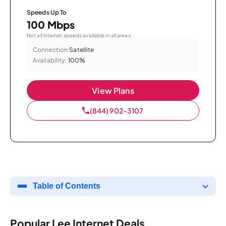
Speeds Up To
100 Mbps
Not all internet speeds available in all areas.
Connection:
Satellite
Availability:
100%
View Plans
(844) 902-3107
Table of Contents
Popular Lee Internet Deals