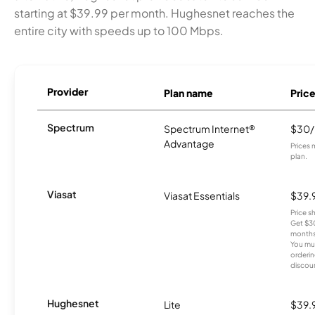
starting at $39.99 per month. Hughesnet reaches the
entire city with speeds up to 100 Mbps.
Provider
Plan name
Pric
Spectrum
Spectrum Internet®
$30
Advantage
Prices 
plan.
Viasat
Viasat Essentials
$39.
Price 
Get $30
months
You mus
orderin
discou
Hughesnet
Lite
$39.