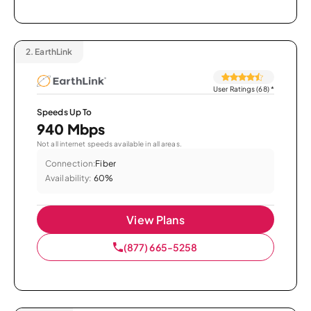
2.
EarthLink
User Ratings (68)
*
Speeds Up To
940 Mbps
Not all internet speeds available in all areas.
Connection:
Fiber
Availability:
60%
View Plans
(877) 665-5258