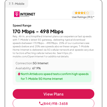
7.
T-Mobile
User Ratings (392)
*
Speed Range
170 Mbps - 498 Mbps
Rely, All-In, and Amplified Internet plans can experience fast speeds
with T-Mobile’s latest 5G gateway, delivering typical download
speeds between 170 Mbps – 498 Mbps. 25% of our customers see
speeds below and 25% see speeds above these ranges. T-Mobile
Home Internet is delivered via 5G cellular network and speeds vary due
to factors affecting cellular networks. See https://t-
mobile.com/OpenInternet for additional details.
Connection:
5G Internet
Availability:
67.9%
North Attleboro speed tests confirm high speeds
for T-Mobile 5G Home Internet
View Plans
(844) 918-3658