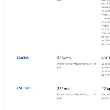
with T-
deliver
speeds
Mbps. 
speeds
speeds
Mobile 
via 5G 
vary du
cellula
mobile
additio
Starlink
$55/mo
400 
Prices may vary depending on the
Speeds
plan.
availab
guarant
during 
XNET WiFi
$65/mo
2 Gb
Prices may vary depending on the
Not all
plan.
all area