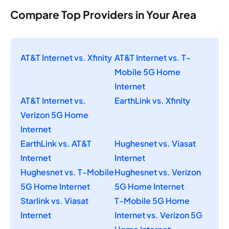
Compare Top Providers in Your Area
AT&T Internet vs. Xfinity
AT&T Internet vs. T-
Mobile 5G Home
Internet
AT&T Internet vs.
EarthLink vs. Xfinity
Verizon 5G Home
Internet
EarthLink vs. AT&T
Hughesnet vs. Viasat
Internet
Internet
Hughesnet vs. T-Mobile
Hughesnet vs. Verizon
5G Home Internet
5G Home Internet
Starlink vs. Viasat
T-Mobile 5G Home
Internet
Internet vs. Verizon 5G