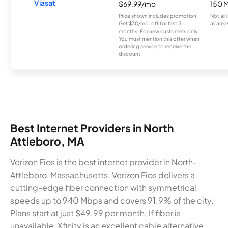
Viasat
$69.99/mo
150 
Price shown includes promotion;
Not all
Get $30/mo. off for first 3
all area
months. For new customers only.
You must mention this offer when
ordering service to receive the
discount.
Best Internet Providers in North
Attleboro, MA
Verizon Fios is the best internet provider in North-
Attleboro, Massachusetts. Verizon Fios delivers a
cutting-edge fiber connection with symmetrical
speeds up to 940 Mbps and covers 91.9% of the city.
Plans start at just $49.99 per month. If fiber is
unavailable, Xfinity is an excellent cable alternative