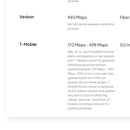
all areas.
Verizon
940 Mbps
Fiber
Not all internet speeds available in
all areas.
T-Mobile
170 Mbps - 498 Mbps
5G In
Rely, All-In, and Amplified Internet
plans can experience fast speeds
with T-Mobile’s latest 5G gateway,
delivering typical download
speeds between 170 Mbps – 498
Mbps. 25% of our customers see
speeds below and 25% see
speeds above these ranges. T-
Mobile Home Internet is delivered
via 5G cellular network and speeds
vary due to factors affecting
cellular networks. See https://t-
mobile.com/OpenInternet for
additional details.