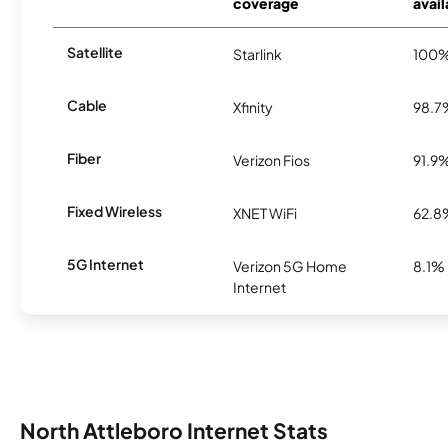
coverage
avail
Satellite
Starlink
100
Cable
Xfinity
98.7
Fiber
Verizon Fios
91.9
Fixed Wireless
XNET WiFi
62.8
5G Internet
Verizon 5G Home
8.1%
Internet
North Attleboro Internet Stats