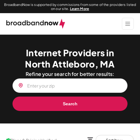
BroadbandNow is supported by commissions from some of the providers listed
on our site.
Learn More
Internet Providers in
North Attleboro, MA
Refine your search for better results:
Search