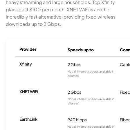
heavy streaming and large households. Top Xfinity
plans cost $100 per month. XNET WiFi is another
incredibly fast alternative, providing fixed wireless
downloads up to 2 Gbps.
Provider
Speeds up to
Conn
Xfinity
2 Gbps
Cabl
Not all internet speeds available in
all areas.
XNET WiFi
2 Gbps
Fixed
Not all internet speeds available in
all areas.
EarthLink
940 Mbps
Fiber
Not all internet speeds available in