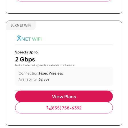
8.
XNET WiFi
Speeds Up To
2 Gbps
Not all internet speeds available in all areas.
Connection:
Fixed Wireless
Availability:
62.8%
View Plans
(855) 758-6392