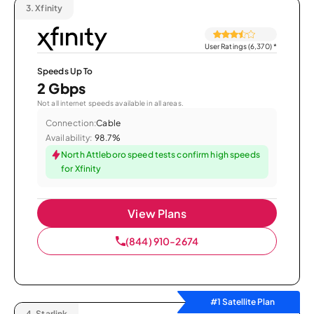
3.
Xfinity
User Ratings (6,370)
*
Speeds Up To
2 Gbps
Not all internet speeds available in all areas.
Connection:
Cable
Availability:
98.7%
North Attleboro speed tests confirm high speeds
for Xfinity
View Plans
(844) 910-2674
#1 Satellite Plan
4.
Starlink