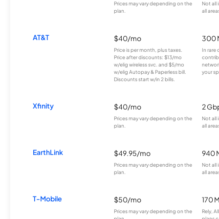
Prices may vary depending on the
Not all
plan.
all area
AT&T
$40/mo
300 
Price is per month, plus taxes.
In rare 
Price after discounts: $13/mo
contrib
w/elig wireless svc. and $5/mo
network
w/elig Autopay & Paperless bill.
your sp
Discounts start w/in 2 bills.
Xfinity
$40/mo
2 Gb
Prices may vary depending on the
Not all
plan.
all area
EarthLink
$49.95/mo
940 
Prices may vary depending on the
Not all
plan.
all area
T-Mobile
$50/mo
170 
Prices may vary depending on the
Rely, A
plan.
plans c