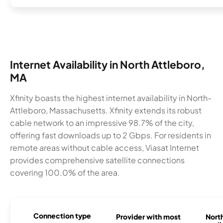
Internet Availability in North Attleboro,
MA
Xfinity boasts the highest internet availability in North-
Attleboro, Massachusetts. Xfinity extends its robust
cable network to an impressive 98.7% of the city,
offering fast downloads up to 2 Gbps. For residents in
remote areas without cable access, Viasat Internet
provides comprehensive satellite connections
covering 100.0% of the area.
Connection type
Provider with most
Nort