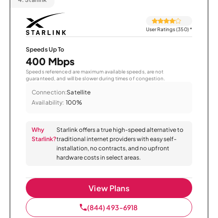
User Ratings (350)
*
Speeds Up To
400 Mbps
Speeds referenced are maximum available speeds, are not
guaranteed, and will be slower during times of congestion.
Connection:
Satellite
Availability:
100%
Why
Starlink offers a true high-speed alternative to
Starlink?
traditional internet providers with easy self-
installation, no contracts, and no upfront
hardware costs in select areas.
View Plans
(844) 493-6918