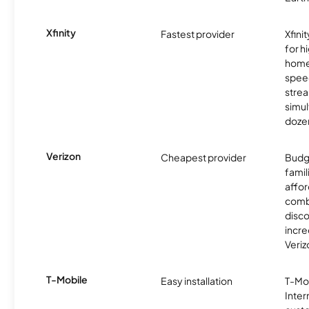
Xfinity
Fastest provider
Xfini
for 
homes
spee
stre
simu
dozen
Verizon
Cheapest provider
Budg
famil
affor
comb
disco
incre
Veriz
T-Mobile
Easy installation
T-Mo
Inter