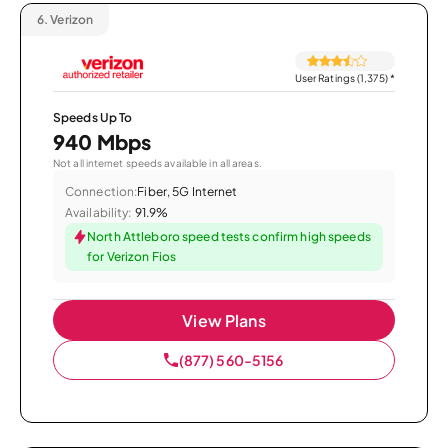
6.
Verizon
User Ratings (1,375)
*
Speeds Up To
940 Mbps
Not all internet speeds available in all areas.
Connection:
Fiber, 5G Internet
Availability:
91.9%
North Attleboro speed tests confirm high speeds
for Verizon Fios
View Plans
(877) 560-5156