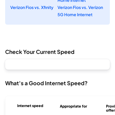
Home Internet
Verizon Fios vs. Xfinity
Verizon Fios vs. Verizon
5G Home Internet
Check Your Current Speed
What's a Good Internet Speed?
Internet speed
Appropriate for
Provi
offer