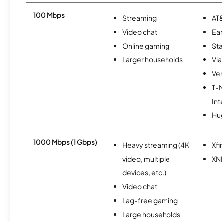
100 Mbps
Streaming
AT&
Video chat
Ear
Online gaming
Sta
Larger households
Via
Ver
T-
Int
Hu
1000 Mbps (1 Gbps)
Heavy streaming (4K
Xfi
video, multiple
XN
devices, etc.)
Video chat
Lag-free gaming
Large households