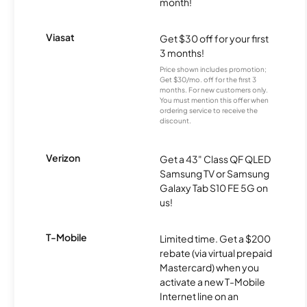
month!
Viasat
Get $30 off for your first
3 months!
Price shown includes promotion;
Get $30/mo. off for the first 3
months. For new customers only.
You must mention this offer when
ordering service to receive the
discount.
Verizon
Get a 43" Class QF QLED
Samsung TV or Samsung
Galaxy Tab S10 FE 5G on
us!
T-Mobile
Limited time. Get a $200
rebate (via virtual prepaid
Mastercard) when you
activate a new T-Mobile
Internet line on an