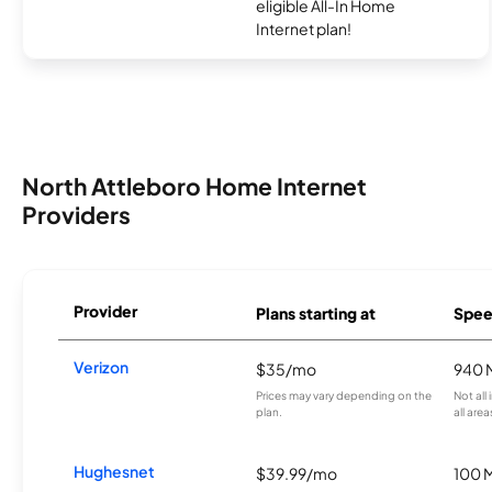
eligible All-In Home
Internet plan!
North Attleboro Home Internet
Providers
Provider
Plans starting at
Spee
Verizon
$35/mo
940 
Prices may vary depending on the
Not all
plan.
all area
Hughesnet
$39.99/mo
100 