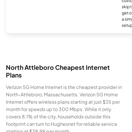
cust
skip 
get o
a sim
setup
North Attleboro Cheapest Internet
Plans
Verizon 5G Home Internet is the cheapest provider in
North-Attleboro, Massachusetts. Verizon 5G Home
Internet offers wireless plans starting at just $35 per
month for speeds up to 300 Mbps. While it only
covers 8.1% of the city, households outside this
footprint can turn to Hughesnet for reliable service
starting at $39.99 per month.