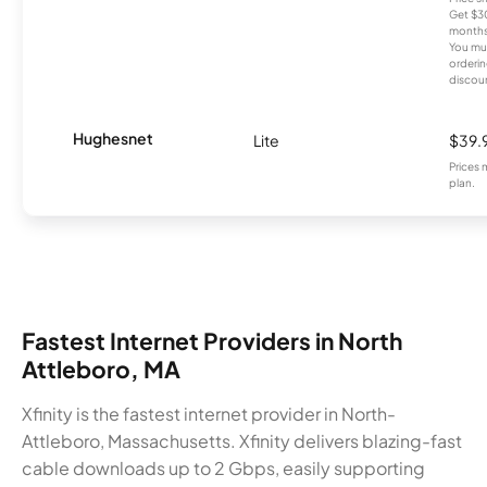
Get $30
months
You mus
orderin
discou
Hughesnet
Lite
$39.
Prices 
plan.
Fastest Internet Providers in North
Attleboro, MA
Xfinity is the fastest internet provider in North-
Attleboro, Massachusetts. Xfinity delivers blazing-fast
cable downloads up to 2 Gbps, easily supporting