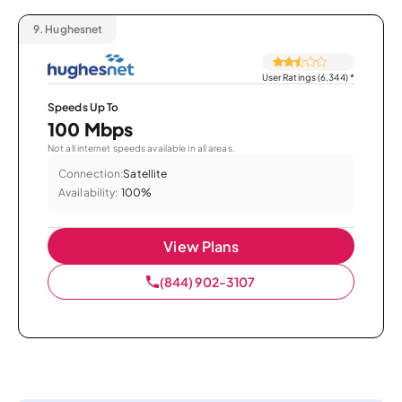
9.
Hughesnet
User Ratings (6,344)
*
Speeds Up To
100 Mbps
Not all internet speeds available in all areas.
Connection:
Satellite
Availability:
100%
View Plans
(844) 902-3107