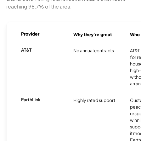
reaching 98.7% of the area.
Provider
Why they're great
Who t
AT&T
No annual contracts
AT&T I
for r
hous
high-
witho
an an
EarthLink
Highly rated support
Cust
peace
resp
winni
supp
it mo
Earth