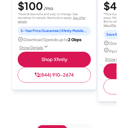
$100
$40
/mo
/
*Taxes & fees extra and subj. to change. See
*Price is per month
disclaimer for details. Restrictions apply.
See offer
areas. Price after
details
$5/mo with AutoPay
See offer details
5-Year Price Guarantee | Xfinity Mobile Unlimited line included for 1 year | Peacock Premium included for 2 years
Save $15 per
Download Speeds up to
2 Gbps
Download
Show Details
Perfect s
Shop Xfinity
Show Detail
Shop 
(844) 910-2674
(