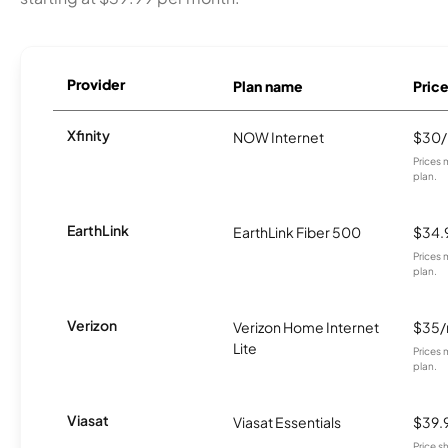
Provider
Plan name
Pric
Xfinity
NOW Internet
$30
Prices 
plan.
EarthLink
EarthLink Fiber 500
$34.
Prices 
plan.
Verizon
Verizon Home Internet
$35
Lite
Prices 
plan.
Viasat
Viasat Essentials
$39.
Price 