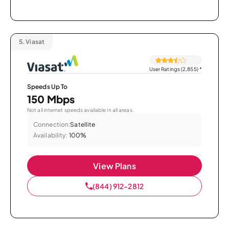
5.
Viasat
User Ratings (2,855)
*
Speeds Up To
150 Mbps
Not all internet speeds available in all areas.
Connection:
Satellite
Availability:
100%
View Plans
(844) 912-2812