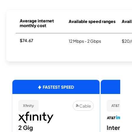
Average internet
Available speed ranges
Avail
monthly cost
$74.67
12 Mbps - 2 Gbps
$20/
FASTEST SPEED
Cable
Xfinity
AT&T Internet
2 Gig
Internet 