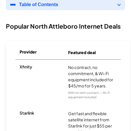
Table of Contents
Popular North Attleboro Internet Deals
Provider
Featured deal
Xfinity
No contract, no
commitment, & Wi-Fi
equipment included for
$45/mo for 5 years.
With no term contract — Wi-Fi
equipment included
Starlink
Get fast and flexible
satellite internet from
Starlink for just $55 per