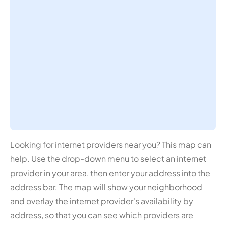
Looking for internet providers near you? This map can
help. Use the drop-down menu to select an internet
provider in your area, then enter your address into the
address bar. The map will show your neighborhood
and overlay the internet provider's availability by
address, so that you can see which providers are