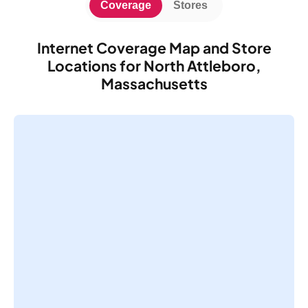
Coverage
Stores
Internet Coverage Map and Store
Locations for North Attleboro,
Massachusetts