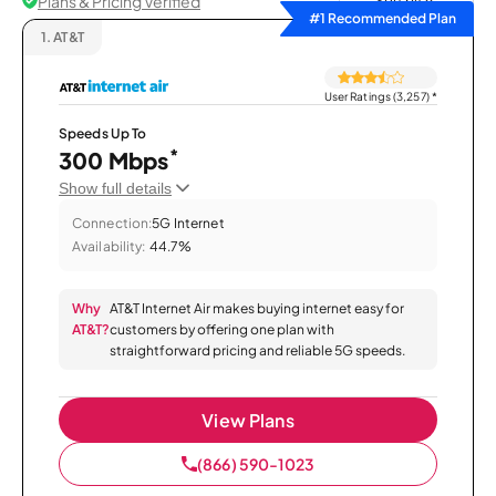
Plans & Pricing Verified
Sort by
#1 Recommended Plan
1.
AT&T
User Ratings (3,257)
*
Speeds Up To
*
300 Mbps
Show full details
Connection:
5G Internet
Availability:
44.7%
Why
AT&T Internet Air makes buying internet easy for
AT&T?
customers by offering one plan with
straightforward pricing and reliable 5G speeds.
View Plans
(866) 590-1023